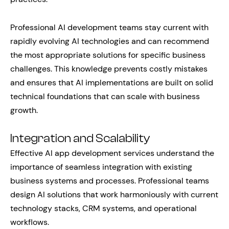
Professional AI development teams stay current with
rapidly evolving AI technologies and can recommend
the most appropriate solutions for specific business
challenges. This knowledge prevents costly mistakes
and ensures that AI implementations are built on solid
technical foundations that can scale with business
growth.
Integration and Scalability
Effective AI app development services understand the
importance of seamless integration with existing
business systems and processes. Professional teams
design AI solutions that work harmoniously with current
technology stacks, CRM systems, and operational
workflows.