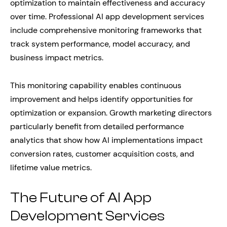
optimization to maintain effectiveness and accuracy
over time. Professional AI app development services
include comprehensive monitoring frameworks that
track system performance, model accuracy, and
business impact metrics.
This monitoring capability enables continuous
improvement and helps identify opportunities for
optimization or expansion. Growth marketing directors
particularly benefit from detailed performance
analytics that show how AI implementations impact
conversion rates, customer acquisition costs, and
lifetime value metrics.
The Future of AI App
Development Services