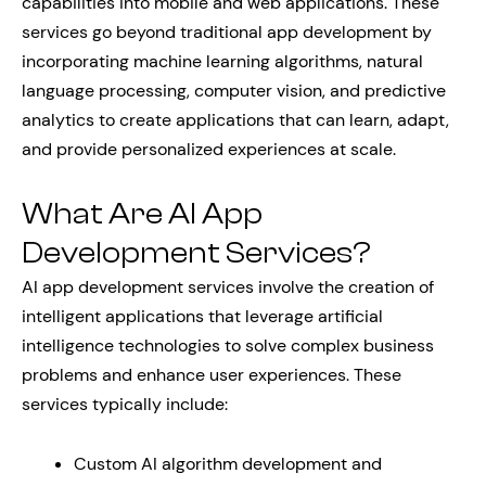
capabilities into mobile and web applications. These
services go beyond traditional app development by
incorporating machine learning algorithms, natural
language processing, computer vision, and predictive
analytics to create applications that can learn, adapt,
and provide personalized experiences at scale.
What Are AI App
Development Services?
AI app development services involve the creation of
intelligent applications that leverage artificial
intelligence technologies to solve complex business
problems and enhance user experiences. These
services typically include:
Custom AI algorithm development and