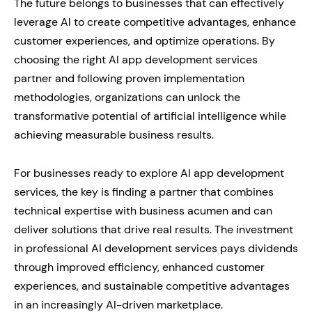
The future belongs to businesses that can effectively
leverage AI to create competitive advantages, enhance
customer experiences, and optimize operations. By
choosing the right AI app development services
partner and following proven implementation
methodologies, organizations can unlock the
transformative potential of artificial intelligence while
achieving measurable business results.
For businesses ready to explore AI app development
services, the key is finding a partner that combines
technical expertise with business acumen and can
deliver solutions that drive real results. The investment
in professional AI development services pays dividends
through improved efficiency, enhanced customer
experiences, and sustainable competitive advantages
in an increasingly AI-driven marketplace.