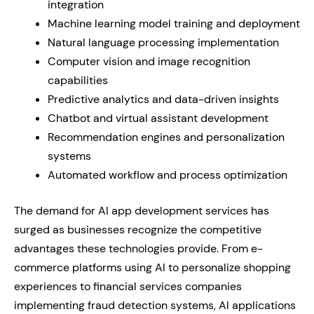
integration
Machine learning model training and deployment
Natural language processing implementation
Computer vision and image recognition
capabilities
Predictive analytics and data-driven insights
Chatbot and virtual assistant development
Recommendation engines and personalization
systems
Automated workflow and process optimization
The demand for AI app development services has
surged as businesses recognize the competitive
advantages these technologies provide. From e-
commerce platforms using AI to personalize shopping
experiences to financial services companies
implementing fraud detection systems, AI applications