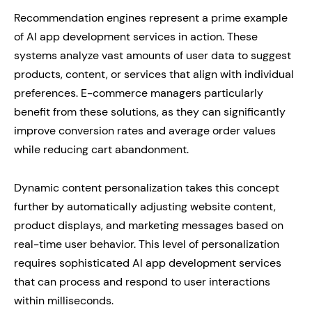
Recommendation engines represent a prime example
of AI app development services in action. These
systems analyze vast amounts of user data to suggest
products, content, or services that align with individual
preferences. E-commerce managers particularly
benefit from these solutions, as they can significantly
improve conversion rates and average order values
while reducing cart abandonment.
Dynamic content personalization takes this concept
further by automatically adjusting website content,
product displays, and marketing messages based on
real-time user behavior. This level of personalization
requires sophisticated AI app development services
that can process and respond to user interactions
within milliseconds.