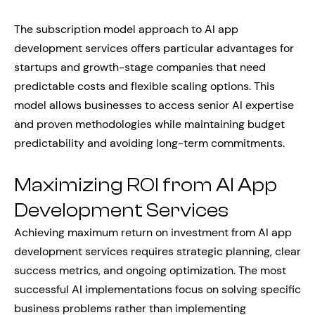
The subscription model approach to AI app
development services offers particular advantages for
startups and growth-stage companies that need
predictable costs and flexible scaling options. This
model allows businesses to access senior AI expertise
and proven methodologies while maintaining budget
predictability and avoiding long-term commitments.
Maximizing ROI from AI App
Development Services
Achieving maximum return on investment from AI app
development services requires strategic planning, clear
success metrics, and ongoing optimization. The most
successful AI implementations focus on solving specific
business problems rather than implementing