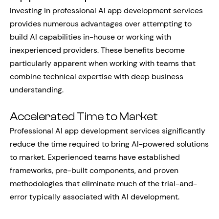
Investing in professional AI app development services
provides numerous advantages over attempting to
build AI capabilities in-house or working with
inexperienced providers. These benefits become
particularly apparent when working with teams that
combine technical expertise with deep business
understanding.
Accelerated Time to Market
Professional AI app development services significantly
reduce the time required to bring AI-powered solutions
to market. Experienced teams have established
frameworks, pre-built components, and proven
methodologies that eliminate much of the trial-and-
error typically associated with AI development.