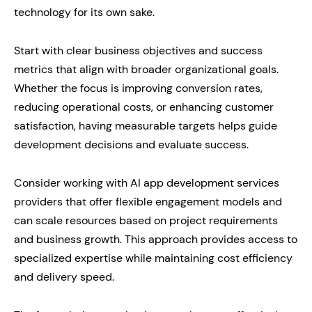
technology for its own sake.
Start with clear business objectives and success
metrics that align with broader organizational goals.
Whether the focus is improving conversion rates,
reducing operational costs, or enhancing customer
satisfaction, having measurable targets helps guide
development decisions and evaluate success.
Consider working with AI app development services
providers that offer flexible engagement models and
can scale resources based on project requirements
and business growth. This approach provides access to
specialized expertise while maintaining cost efficiency
and delivery speed.