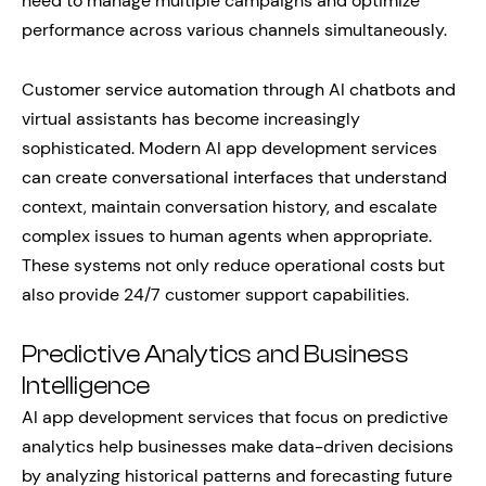
need to manage multiple campaigns and optimize
performance across various channels simultaneously.
Customer service automation through AI chatbots and
virtual assistants has become increasingly
sophisticated. Modern AI app development services
can create conversational interfaces that understand
context, maintain conversation history, and escalate
complex issues to human agents when appropriate.
These systems not only reduce operational costs but
also provide 24/7 customer support capabilities.
Predictive Analytics and Business
Intelligence
AI app development services that focus on predictive
analytics help businesses make data-driven decisions
by analyzing historical patterns and forecasting future