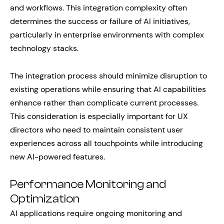
and workflows. This integration complexity often
determines the success or failure of AI initiatives,
particularly in enterprise environments with complex
technology stacks.
The integration process should minimize disruption to
existing operations while ensuring that AI capabilities
enhance rather than complicate current processes.
This consideration is especially important for UX
directors who need to maintain consistent user
experiences across all touchpoints while introducing
new AI-powered features.
Performance Monitoring and
Optimization
AI applications require ongoing monitoring and