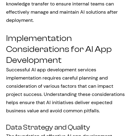
knowledge transfer to ensure internal teams can
effectively manage and maintain AI solutions after
deployment.
Implementation
Considerations for AI App
Development
Successful AI app development services
implementation requires careful planning and
consideration of various factors that can impact
project success. Understanding these considerations
helps ensure that AI initiatives deliver expected
business value and avoid common pitfalls.
Data Strategy and Quality