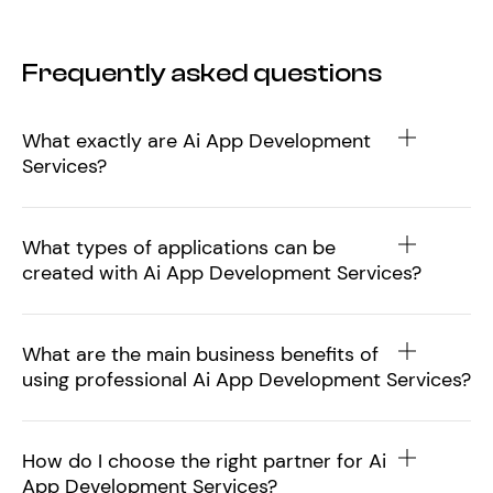
Frequently asked questions
What exactly are Ai App Development
Services?
What types of applications can be
created with Ai App Development Services?
What are the main business benefits of
using professional Ai App Development Services?
How do I choose the right partner for Ai
App Development Services?