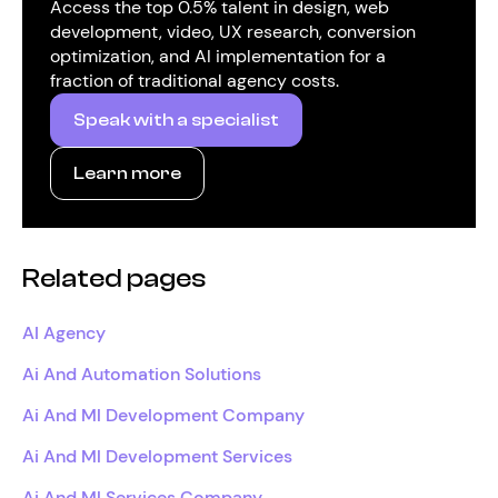
Access the top 0.5% talent in design, web
development, video, UX research, conversion
optimization, and AI implementation for a
fraction of traditional agency costs.
Speak with a specialist
Learn more
Related pages
AI Agency
Ai And Automation Solutions
Ai And Ml Development Company
Ai And Ml Development Services
Ai And Ml Services Company