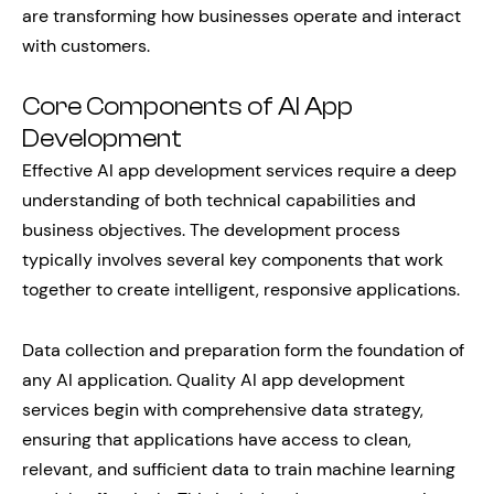
are transforming how businesses operate and interact
with customers.
Core Components of AI App
Development
Effective AI app development services require a deep
understanding of both technical capabilities and
business objectives. The development process
typically involves several key components that work
together to create intelligent, responsive applications.
Data collection and preparation form the foundation of
any AI application. Quality AI app development
services begin with comprehensive data strategy,
ensuring that applications have access to clean,
relevant, and sufficient data to train machine learning