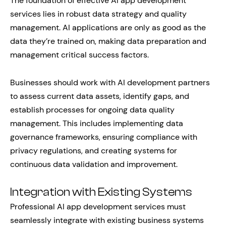
The foundation of effective AI app development
services lies in robust data strategy and quality
management. AI applications are only as good as the
data they’re trained on, making data preparation and
management critical success factors.
Businesses should work with AI development partners
to assess current data assets, identify gaps, and
establish processes for ongoing data quality
management. This includes implementing data
governance frameworks, ensuring compliance with
privacy regulations, and creating systems for
continuous data validation and improvement.
Integration with Existing Systems
Professional AI app development services must
seamlessly integrate with existing business systems