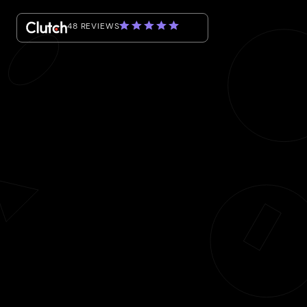
48 REVIEWS