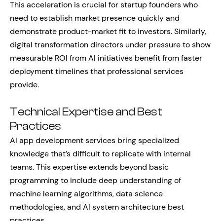
This acceleration is crucial for startup founders who
need to establish market presence quickly and
demonstrate product-market fit to investors. Similarly,
digital transformation directors under pressure to show
measurable ROI from AI initiatives benefit from faster
deployment timelines that professional services
provide.
Technical Expertise and Best
Practices
AI app development services bring specialized
knowledge that’s difficult to replicate with internal
teams. This expertise extends beyond basic
programming to include deep understanding of
machine learning algorithms, data science
methodologies, and AI system architecture best
practices.