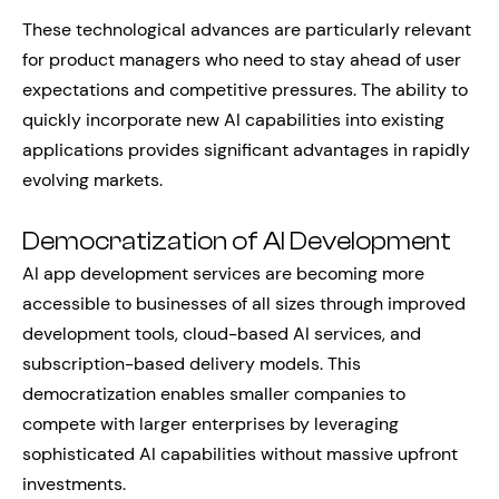
These technological advances are particularly relevant
for product managers who need to stay ahead of user
expectations and competitive pressures. The ability to
quickly incorporate new AI capabilities into existing
applications provides significant advantages in rapidly
evolving markets.
Democratization of AI Development
AI app development services are becoming more
accessible to businesses of all sizes through improved
development tools, cloud-based AI services, and
subscription-based delivery models. This
democratization enables smaller companies to
compete with larger enterprises by leveraging
sophisticated AI capabilities without massive upfront
investments.