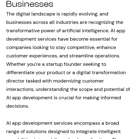
Businesses
The digital landscape is rapidly evolving, and
businesses across all industries are recognizing the
transformative power of artificial intelligence. AI app
development services have become essential for
companies looking to stay competitive, enhance
customer experiences, and streamline operations.
Whether you’re a startup founder seeking to
differentiate your product or a digital transformation
director tasked with modernizing customer
interactions, understanding the scope and potential of
AI app development is crucial for making informed
decisions.
AI app development services encompass a broad
range of solutions designed to integrate intelligent