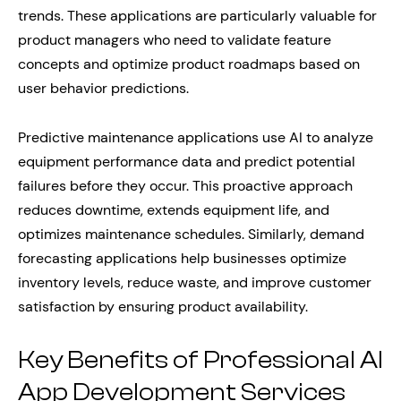
trends. These applications are particularly valuable for
product managers who need to validate feature
concepts and optimize product roadmaps based on
user behavior predictions.
Predictive maintenance applications use AI to analyze
equipment performance data and predict potential
failures before they occur. This proactive approach
reduces downtime, extends equipment life, and
optimizes maintenance schedules. Similarly, demand
forecasting applications help businesses optimize
inventory levels, reduce waste, and improve customer
satisfaction by ensuring product availability.
Key Benefits of Professional AI
App Development Services