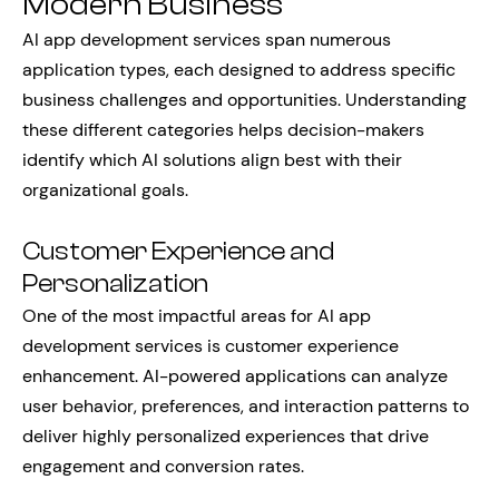
Modern Business
AI app development services span numerous
application types, each designed to address specific
business challenges and opportunities. Understanding
these different categories helps decision-makers
identify which AI solutions align best with their
organizational goals.
Customer Experience and
Personalization
One of the most impactful areas for AI app
development services is customer experience
enhancement. AI-powered applications can analyze
user behavior, preferences, and interaction patterns to
deliver highly personalized experiences that drive
engagement and conversion rates.