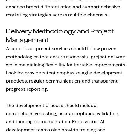
enhance brand differentiation and support cohesive
marketing strategies across multiple channels.
Delivery Methodology and Project
Management
AI app development services should follow proven
methodologies that ensure successful project delivery
while maintaining flexibility for iterative improvements.
Look for providers that emphasize agile development
practices, regular communication, and transparent
progress reporting.
The development process should include
comprehensive testing, user acceptance validation,
and thorough documentation. Professional AI
development teams also provide training and