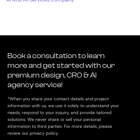
Book a consultation to learn
more and get started with our
premium design, CRO & AI
agency service!
*When you share your contact details and project
information with us, we use it solely to understand your
needs, respond to your inquiry, and provide tailored
solutions. We never share or sell your personal
information to third parties. For more details, please
review our privacy policy.