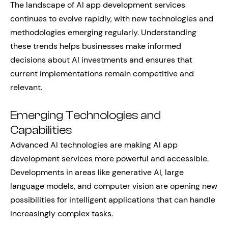
The landscape of AI app development services
continues to evolve rapidly, with new technologies and
methodologies emerging regularly. Understanding
these trends helps businesses make informed
decisions about AI investments and ensures that
current implementations remain competitive and
relevant.
Emerging Technologies and
Capabilities
Advanced AI technologies are making AI app
development services more powerful and accessible.
Developments in areas like generative AI, large
language models, and computer vision are opening new
possibilities for intelligent applications that can handle
increasingly complex tasks.