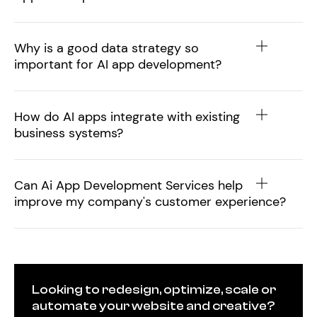
Why is a good data strategy so
important for AI app development?
How do AI apps integrate with existing
business systems?
Can Ai App Development Services help
improve my company's customer experience?
Looking to redesign, optimize, scale or
automate your website and creative?