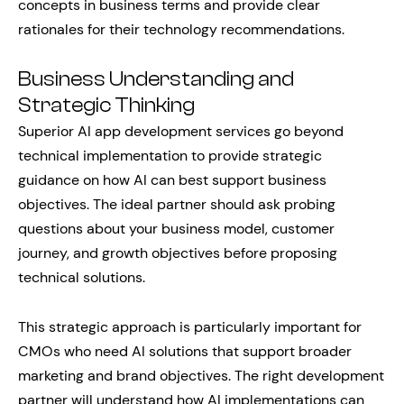
concepts in business terms and provide clear
rationales for their technology recommendations.
Business Understanding and
Strategic Thinking
Superior AI app development services go beyond
technical implementation to provide strategic
guidance on how AI can best support business
objectives. The ideal partner should ask probing
questions about your business model, customer
journey, and growth objectives before proposing
technical solutions.
This strategic approach is particularly important for
CMOs who need AI solutions that support broader
marketing and brand objectives. The right development
partner will understand how AI implementations can