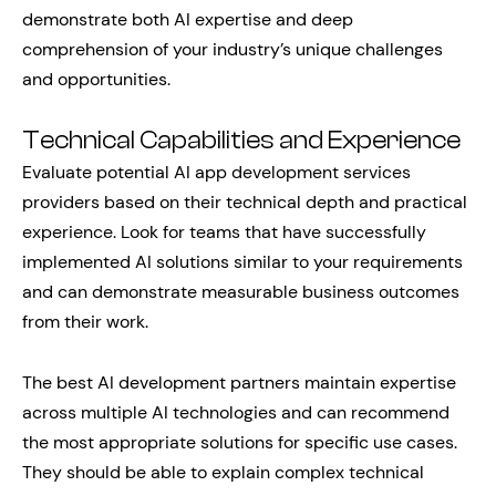
demonstrate both AI expertise and deep
comprehension of your industry’s unique challenges
and opportunities.
Technical Capabilities and Experience
Evaluate potential AI app development services
providers based on their technical depth and practical
experience. Look for teams that have successfully
implemented AI solutions similar to your requirements
and can demonstrate measurable business outcomes
from their work.
The best AI development partners maintain expertise
across multiple AI technologies and can recommend
the most appropriate solutions for specific use cases.
They should be able to explain complex technical