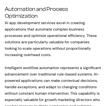
Automation and Process
Optimization
AI app development services excel in creating
applications that automate complex business
processes and optimize operational efficiency. These
solutions are particularly valuable for companies
looking to scale operations without proportionally
increasing overhead costs.
Intelligent workflow automation represents a significant
advancement over traditional rule-based systems. AI-
powered applications can make contextual decisions,
handle exceptions, and adapt to changing conditions
without constant human intervention. This capability is
especially valuable for growth marketing directors who