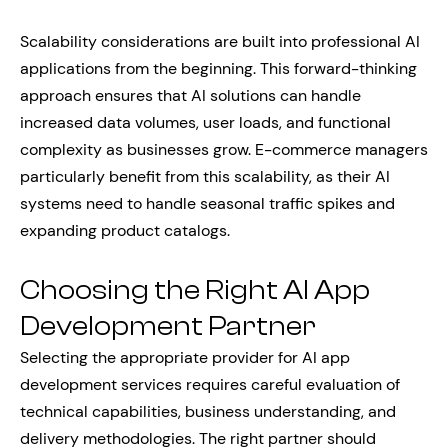
Scalability considerations are built into professional AI
applications from the beginning. This forward-thinking
approach ensures that AI solutions can handle
increased data volumes, user loads, and functional
complexity as businesses grow. E-commerce managers
particularly benefit from this scalability, as their AI
systems need to handle seasonal traffic spikes and
expanding product catalogs.
Choosing the Right AI App
Development Partner
Selecting the appropriate provider for AI app
development services requires careful evaluation of
technical capabilities, business understanding, and
delivery methodologies. The right partner should