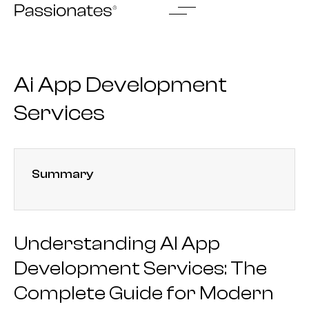
Skip
to
content
Ai App Development
Services
Summary
Understanding AI App
Development Services: The
Complete Guide for Modern