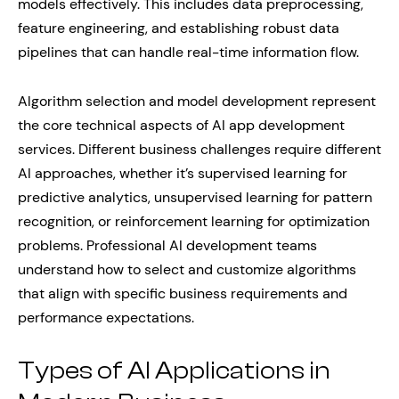
models effectively. This includes data preprocessing,
feature engineering, and establishing robust data
pipelines that can handle real-time information flow.
Algorithm selection and model development represent
the core technical aspects of AI app development
services. Different business challenges require different
AI approaches, whether it’s supervised learning for
predictive analytics, unsupervised learning for pattern
recognition, or reinforcement learning for optimization
problems. Professional AI development teams
understand how to select and customize algorithms
that align with specific business requirements and
performance expectations.
Types of AI Applications in