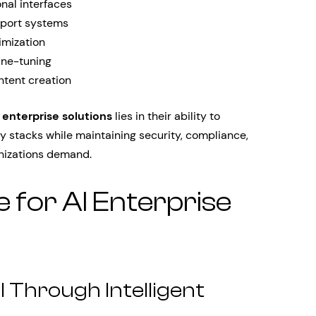
nal interfaces
pport systems
imization
ine-tuning
ntent creation
 enterprise solutions
lies in their ability to
y stacks while maintaining security, compliance,
anizations demand.
 for AI Enterprise
 Through Intelligent