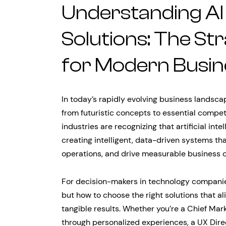
Understanding AI
Solutions: The St
for Modern Busin
In today’s rapidly evolving business landsca
from futuristic concepts to essential compe
industries are recognizing that artificial int
creating intelligent, data-driven systems t
operations, and drive measurable business 
For decision-makers in technology companies
but how to choose the right solutions that al
tangible results. Whether you’re a Chief Mark
through personalized experiences, a UX Direc