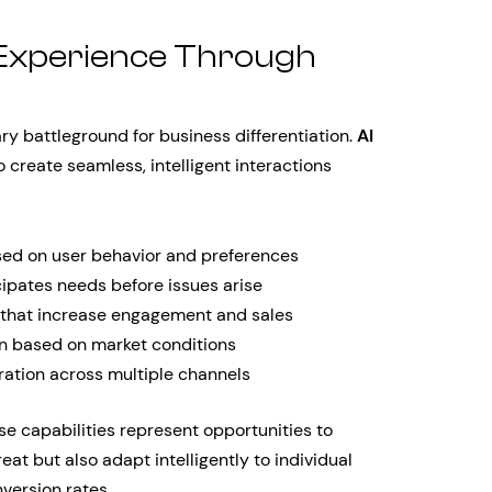
Experience Through
 battleground for business differentiation.
AI
 create seamless, intelligent interactions
sed on user behavior and preferences
cipates needs before issues arise
 that increase engagement and sales
on based on market conditions
ation across multiple channels
e capabilities represent opportunities to
eat but also adapt intelligently to individual
version rates.