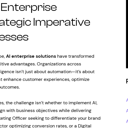
 Enterprise
rategic Imperative
esses
pe,
AI enterprise solutions
have transformed
titive advantages. Organizations across
elligence isn’t just about automation—it’s about
hat enhance customer experiences, optimize
outcomes.
, the challenge isn’t whether to implement AI,
ign with business objectives while delivering
eting Officer seeking to differentiate your brand
tor optimizing conversion rates, or a Digital