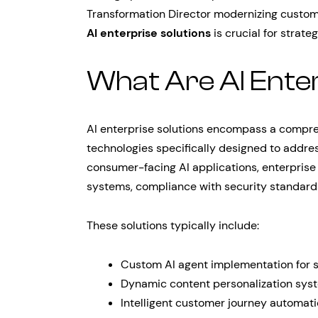
Transformation Director modernizing custom
AI enterprise solutions
is crucial for strate
What Are AI Enter
AI enterprise solutions encompass a comprehe
technologies specifically designed to addre
consumer-facing AI applications, enterprise 
systems, compliance with security standards
These solutions typically include:
Custom AI agent implementation for s
Dynamic content personalization sys
Intelligent customer journey automat