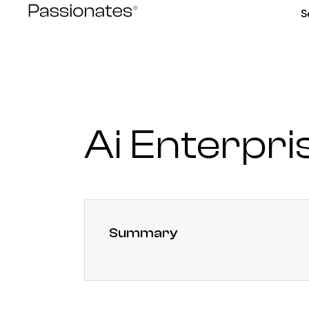
Skip
S
to
content
Ai Enterpri
Summary