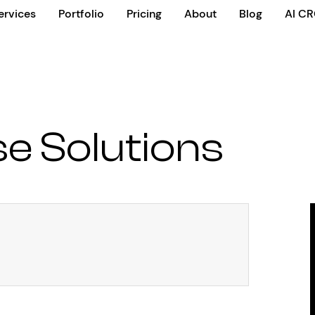
ervices
Portfolio
Pricing
About
Blog
AI C
se Solutions