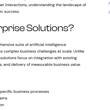
er interactions, understanding the landscape of
gic success.
prise Solutions?
nsive suite of artificial intelligence
ss complex business challenges at scale. Unlike
solutions focus on integration with existing
, and delivery of measurable business value.
pecific business processes
tems
ion