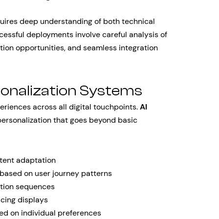
uires deep understanding of both technical
cessful deployments involve careful analysis of
ation opportunities, and seamless integration
onalization Systems
iences across all digital touchpoints.
AI
ersonalization that goes beyond basic
ntent adaptation
based on user journey patterns
tion sequences
icing displays
ed on individual preferences