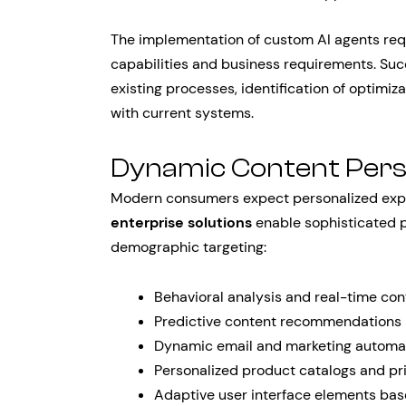
The implementation of custom AI agents req
capabilities and business requirements. Suc
existing processes, identification of optimiz
with current systems.
Dynamic Content Pers
Modern consumers expect personalized exper
enterprise solutions
enable sophisticated p
demographic targeting:
Behavioral analysis and real-time co
Predictive content recommendations 
Dynamic email and marketing automa
Personalized product catalogs and pr
Adaptive user interface elements bas