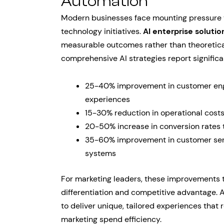
Automation
Modern businesses face mounting pressure t
technology initiatives.
AI enterprise solutio
measurable outcomes rather than theoretica
comprehensive AI strategies report signific
25-40% improvement in customer eng
experiences
15-30% reduction in operational costs
20-50% increase in conversion rates 
35-60% improvement in customer serv
systems
For marketing leaders, these improvements 
differentiation and competitive advantage.
to deliver unique, tailored experiences that
marketing spend efficiency.