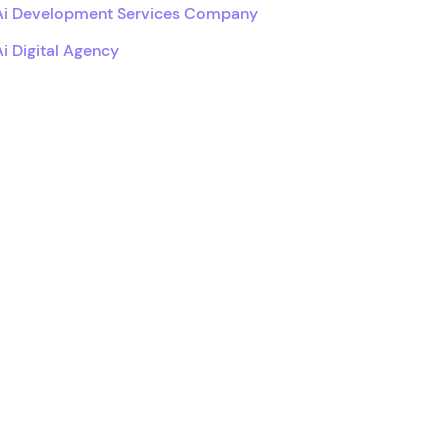
Ai Development Services Company
Ai Digital Agency