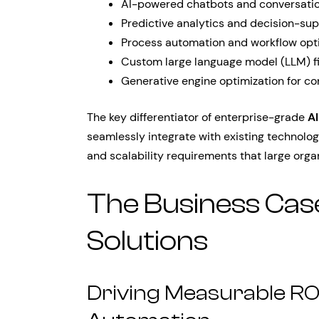
AI-powered chatbots and conversatio
Predictive analytics and decision-su
Process automation and workflow opt
Custom large language model (LLM) f
Generative engine optimization for co
The key differentiator of enterprise-grade
AI
seamlessly integrate with existing technolog
and scalability requirements that large org
The Business Case
Solutions
Driving Measurable ROI