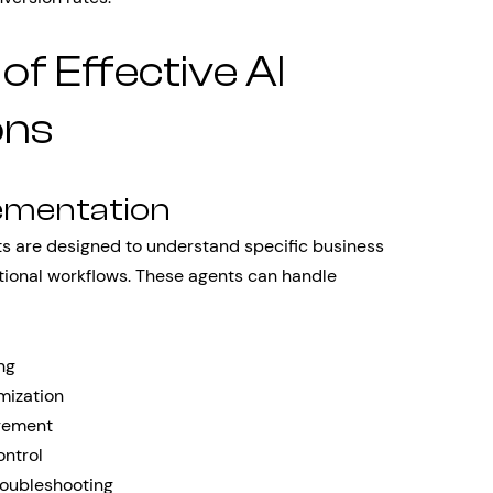
f Effective AI
ons
ementation
nts are designed to understand specific business
ational workflows. These agents can handle
ing
mization
gement
ontrol
roubleshooting