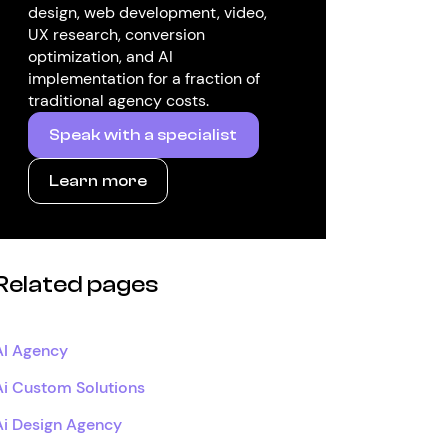
design, web development, video,
UX research, conversion
optimization, and AI
implementation for a fraction of
traditional agency costs.
Speak with a specialist
Learn more
Related pages
AI Agency
Ai Custom Solutions
Ai Design Agency