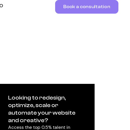
RO
Book a consultation
Looking to redesign,
optimize, scale or
automate your website
and creative?
Access the top 0.5% talent in