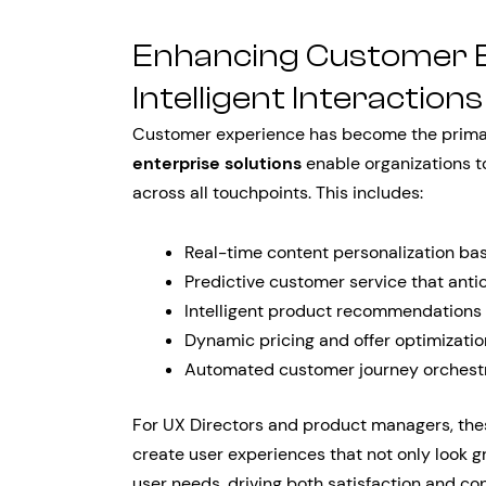
Enhancing Customer 
Intelligent Interactions
Customer experience has become the primary
enterprise solutions
enable organizations to
across all touchpoints. This includes:
Real-time content personalization ba
Predictive customer service that anti
Intelligent product recommendations
Dynamic pricing and offer optimizati
Automated customer journey orchestr
For UX Directors and product managers, thes
create user experiences that not only look gr
user needs, driving both satisfaction and con