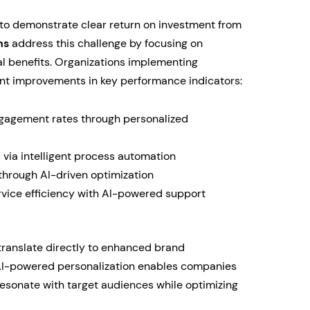
o demonstrate clear return on investment from
ns
address this challenge by focusing on
l benefits. Organizations implementing
ant improvements in key performance indicators:
agement rates through personalized
 via intelligent process automation
through AI-driven optimization
ice efficiency with AI-powered support
translate directly to enhanced brand
 AI-powered personalization enables companies
 resonate with target audiences while optimizing