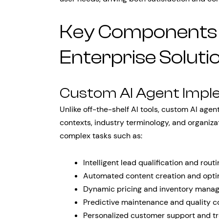
Key Components o
Enterprise Soluti
Custom AI Agent Impl
Unlike off-the-shelf AI tools, custom AI age
contexts, industry terminology, and organiz
complex tasks such as:
Intelligent lead qualification and rout
Automated content creation and opti
Dynamic pricing and inventory mana
Predictive maintenance and quality c
Personalized customer support and t