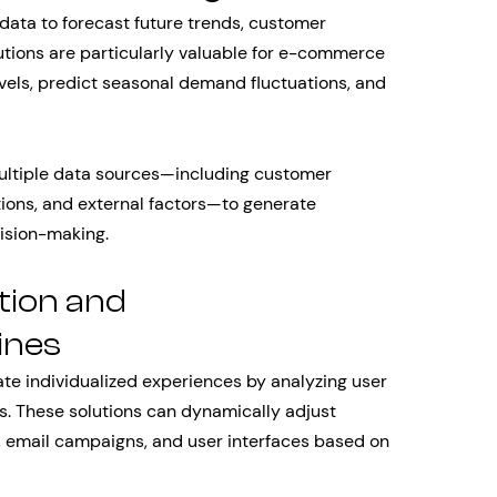
 data to forecast future trends, customer
tions are particularly valuable for e-commerce
els, predict seasonal demand fluctuations, and
ltiple data sources—including customer
tions, and external factors—to generate
cision-making.
tion and
ines
ate individualized experiences by analyzing user
s. These solutions can dynamically adjust
 email campaigns, and user interfaces based on