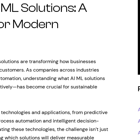
ML Solutions: A
for Modern
 solutions are transforming how businesses
r customers. As companies across industries
utomation, understanding what AI ML solutions
tively—has become crucial for sustainable
technologies and applications, from predictive
rocess automation and intelligent decision-
ing these technologies, the challenge isn’t just
ng which solutions will deliver measurable