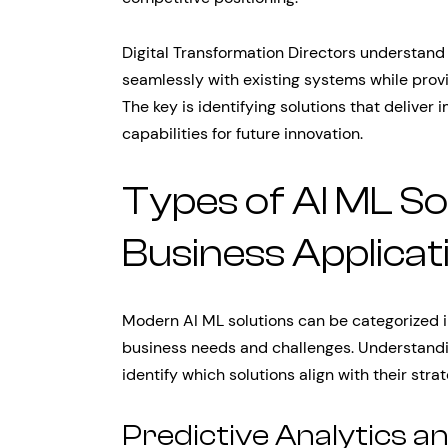
Digital Transformation Directors understand 
seamlessly with existing systems while provi
The key is identifying solutions that deliver
capabilities for future innovation.
Types of AI ML So
Business Applicat
Modern AI ML solutions can be categorized i
business needs and challenges. Understandi
identify which solutions align with their stra
Predictive Analytics a