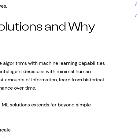
ves.
olutions and Why
ce algorithms with machine learning capabilities
 intelligent decisions with minimal human
t amounts of information, learn from historical
mance over time.
 ML solutions extends far beyond simple
scale