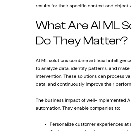
results for their specific context and objecti
What Are AI ML S
Do They Matter?
AI ML solutions combine artificial intelligen
to analyze data, identify patterns, and make
intervention. These solutions can process vas
data, and continuously improve their perfor
The business impact of well-implemented AI
automation. They enable companies to:
Personalize customer experiences at 