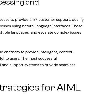
cessing and
esses to provide 24/7 customer support, qualify
esses using natural language interfaces. These
ltiple languages, and escalate complex issues
 chatbots to provide intelligent, context-
ful to users. The most successful
M and support systems to provide seamless
rategies for AI ML