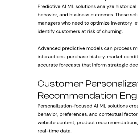
Predictive AI ML solutions analyze historical
behavior, and business outcomes. These solu
managers who need to optimize inventory lev
identify customers at risk of churning.
Advanced predictive models can process mu
interactions, purchase history, market condi
accurate forecasts that inform strategic de
Customer Personaliza
Recommendation Eng
Personalization-focused AI ML solutions cre
behavior, preferences, and contextual factor
website content, product recommendations,
real-time data.