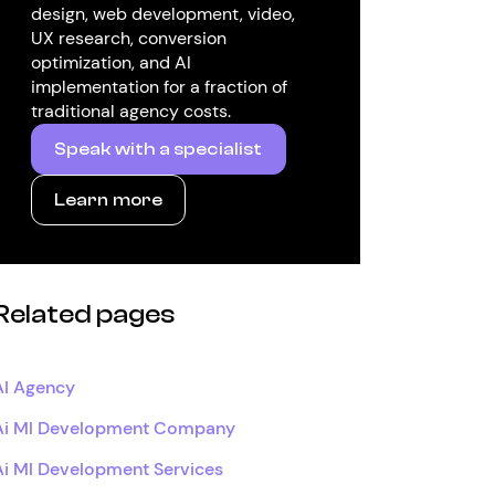
design, web development, video,
UX research, conversion
optimization, and AI
implementation for a fraction of
traditional agency costs.
Speak with a specialist
Learn more
Related pages
AI Agency
Ai Ml Development Company
Ai Ml Development Services