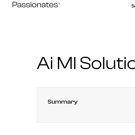
Skip
S
to
content
Ai Ml Soluti
Summary