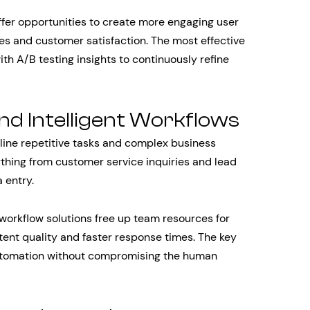
offer opportunities to create more engaging user
es and customer satisfaction. The most effective
h A/B testing insights to continuously refine
d Intelligent Workflows
line repetitive tasks and complex business
thing from customer service inquiries and lead
 entry.
 workflow solutions free up team resources for
stent quality and faster response times. The key
 automation without compromising the human