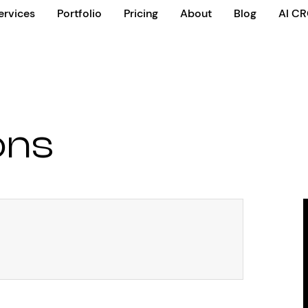
ervices
Portfolio
Pricing
About
Blog
AI C
ons