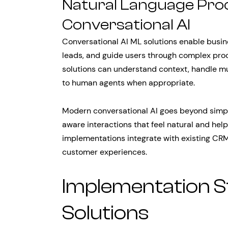
Natural Language Pro
Conversational AI
Conversational AI ML solutions enable busin
leads, and guide users through complex proc
solutions can understand context, handle mu
to human agents when appropriate.
Modern conversational AI goes beyond simple
aware interactions that feel natural and help
implementations integrate with existing CR
customer experiences.
Implementation St
Solutions