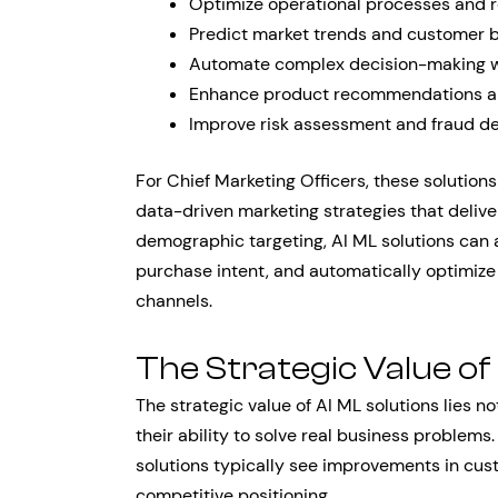
Optimize operational processes and 
Predict market trends and customer 
Automate complex decision-making 
Enhance product recommendations an
Improve risk assessment and fraud de
For Chief Marketing Officers, these solution
data-driven marketing strategies that deliv
demographic targeting, AI ML solutions can 
purchase intent, and automatically optimiz
channels.
The Strategic Value of
The strategic value of AI ML solutions lies not
their ability to solve real business proble
solutions typically see improvements in cust
competitive positioning.