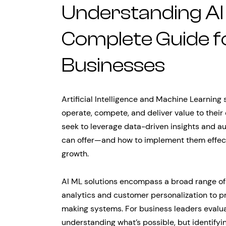
Understanding AI 
Complete Guide 
Businesses
Artificial Intelligence and Machine Learning
operate, compete, and deliver value to thei
seek to leverage data-driven insights and a
can offer—and how to implement them effec
growth.
AI ML solutions encompass a broad range of 
analytics and customer personalization to p
making systems. For business leaders evaluat
understanding what’s possible, but identifyi