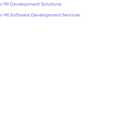
Ai Ml Development Solutions
Ai Ml Software Development Services