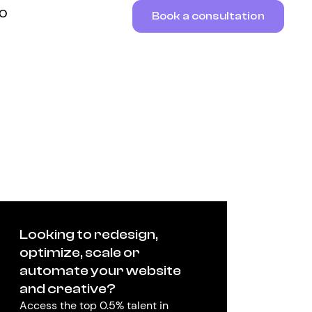
RO
Book a consultation
Looking to redesign,
optimize, scale or
automate your website
and creative?
Access the top 0.5% talent in