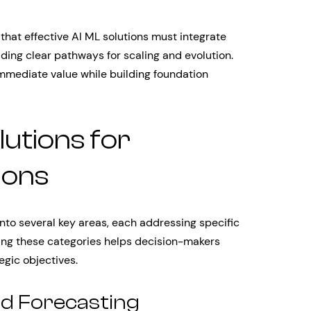
that effective AI ML solutions must integrate
ding clear pathways for scaling and evolution.
 immediate value while building foundation
lutions for
ions
nto several key areas, each addressing specific
ng these categories helps decision-makers
tegic objectives.
nd Forecasting