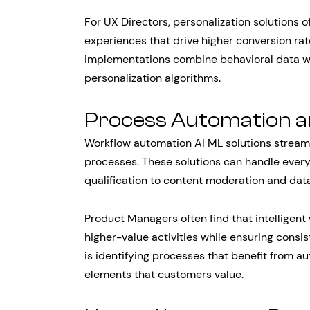
For UX Directors, personalization solutions 
experiences that drive higher conversion rat
implementations combine behavioral data wit
personalization algorithms.
Process Automation an
Workflow automation AI ML solutions stream
processes. These solutions can handle every
qualification to content moderation and data
Product Managers often find that intelligent
higher-value activities while ensuring consi
is identifying processes that benefit from
elements that customers value.