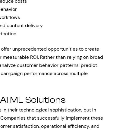
reduce costs
behavior
workflows
d content delivery
tection
s offer unprecedented opportunities to create
er measurable ROI. Rather than relying on broad
analyze customer behavior patterns, predict
e campaign performance across multiple
 AI ML Solutions
 in their technological sophistication, but in
ms. Companies that successfully implement these
omer satisfaction, operational efficiency, and