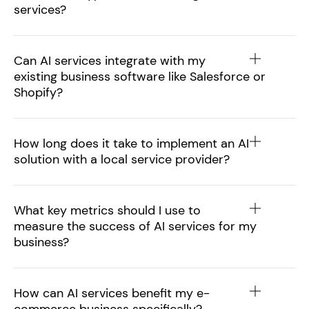
services?
Can AI services integrate with my
existing business software like Salesforce or
Shopify?
How long does it take to implement an AI
solution with a local service provider?
What key metrics should I use to
measure the success of AI services for my
business?
How can AI services benefit my e-