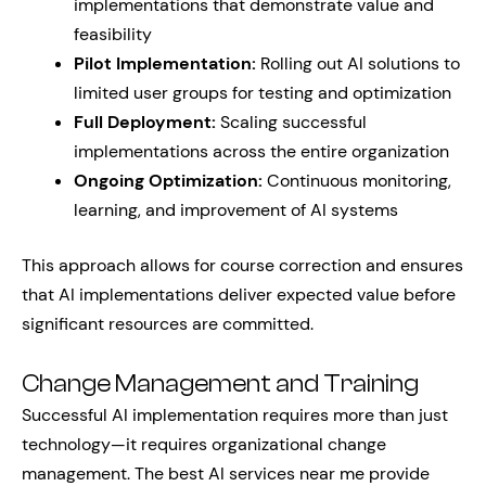
implementations that demonstrate value and
feasibility
Pilot Implementation:
Rolling out AI solutions to
limited user groups for testing and optimization
Full Deployment:
Scaling successful
implementations across the entire organization
Ongoing Optimization:
Continuous monitoring,
learning, and improvement of AI systems
This approach allows for course correction and ensures
that AI implementations deliver expected value before
significant resources are committed.
Change Management and Training
Successful AI implementation requires more than just
technology—it requires organizational change
management. The best AI services near me provide