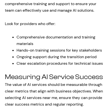
comprehensive training and support to ensure your
team can effectively use and manage AI solutions.
Look for providers who offer:
Comprehensive documentation and training
materials
Hands-on training sessions for key stakeholders
Ongoing support during the transition period
Clear escalation procedures for technical issues
Measuring AI Service Success
The value of AI services should be measurable through
clear metrics that align with business objectives. When
selecting AI services near me, ensure they can provide
clear success metrics and regular reporting.