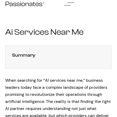
Skip
to
content
Ai Services Near Me
Summary
When searching for “AI services near me,” business
leaders today face a complex landscape of providers
promising to revolutionize their operations through
artificial intelligence. The reality is that finding the right
AI partner requires understanding not just what
services are available, but which providers can deliver