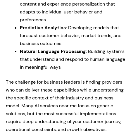
content and experience personalization that
adapts to individual user behavior and
preferences
Predictive Analytics:
Developing models that
forecast customer behavior, market trends, and
business outcomes
Natural Language Processing:
Building systems
that understand and respond to human language
in meaningful ways
The challenge for business leaders is finding providers
who can deliver these capabilities while understanding
the specific context of their industry and business
model. Many AI services near me focus on generic
solutions, but the most successful implementations
require deep understanding of your customer journey,
operational constraints, and growth objectives.