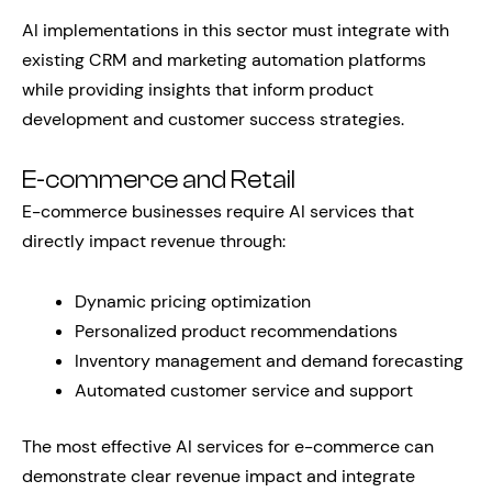
AI implementations in this sector must integrate with
existing CRM and marketing automation platforms
while providing insights that inform product
development and customer success strategies.
E-commerce and Retail
E-commerce businesses require AI services that
directly impact revenue through:
Dynamic pricing optimization
Personalized product recommendations
Inventory management and demand forecasting
Automated customer service and support
The most effective AI services for e-commerce can
demonstrate clear revenue impact and integrate