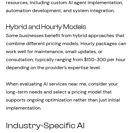
resources, including custom AI agent implementation,
automation development, and system integration.
Hybrid and Hourly Models
Some businesses benefit from hybrid approaches that
combine different pricing models. Hourly packages can
work well for maintenance, small updates, or
consultation, typically ranging from $150-300 per hour
depending on the provider’s expertise level.
When evaluating AI services near me, consider your
long-term needs and select a pricing model that
supports ongoing optimization rather than just initial
implementation.
Industry-Specific AI