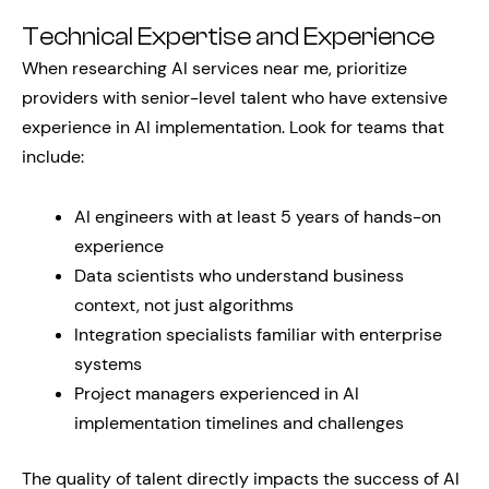
Technical Expertise and Experience
When researching AI services near me, prioritize
providers with senior-level talent who have extensive
experience in AI implementation. Look for teams that
include:
AI engineers with at least 5 years of hands-on
experience
Data scientists who understand business
context, not just algorithms
Integration specialists familiar with enterprise
systems
Project managers experienced in AI
implementation timelines and challenges
The quality of talent directly impacts the success of AI