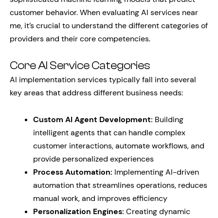
customer behavior. When evaluating AI services near
me, it’s crucial to understand the different categories of
providers and their core competencies.
Core AI Service Categories
AI implementation services typically fall into several
key areas that address different business needs:
Custom AI Agent Development:
Building
intelligent agents that can handle complex
customer interactions, automate workflows, and
provide personalized experiences
Process Automation:
Implementing AI-driven
automation that streamlines operations, reduces
manual work, and improves efficiency
Personalization Engines:
Creating dynamic