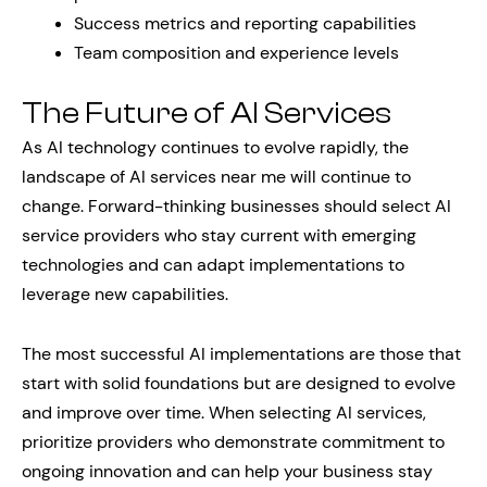
Success metrics and reporting capabilities
Team composition and experience levels
The Future of AI Services
As AI technology continues to evolve rapidly, the
landscape of AI services near me will continue to
change. Forward-thinking businesses should select AI
service providers who stay current with emerging
technologies and can adapt implementations to
leverage new capabilities.
The most successful AI implementations are those that
start with solid foundations but are designed to evolve
and improve over time. When selecting AI services,
prioritize providers who demonstrate commitment to
ongoing innovation and can help your business stay