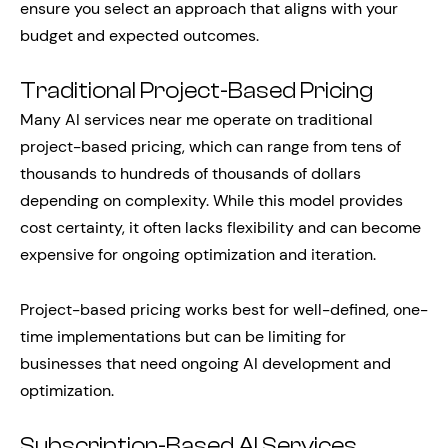
ensure you select an approach that aligns with your
budget and expected outcomes.
Traditional Project-Based Pricing
Many AI services near me operate on traditional
project-based pricing, which can range from tens of
thousands to hundreds of thousands of dollars
depending on complexity. While this model provides
cost certainty, it often lacks flexibility and can become
expensive for ongoing optimization and iteration.
Project-based pricing works best for well-defined, one-
time implementations but can be limiting for
businesses that need ongoing AI development and
optimization.
Subscription-Based AI Services