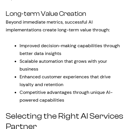
Long-term Value Creation
Beyond immediate metrics, successful AI
implementations create long-term value through:
Improved decision-making capabilities through
better data insights
Scalable automation that grows with your
business
Enhanced customer experiences that drive
loyalty and retention
Competitive advantages through unique AI-
powered capabilities
Selecting the Right AI Services
Partner