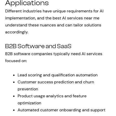
Applications
Different industries have unique requirements for AI
implementation, and the best AI services near me
understand these nuances and can tailor solutions
accordingly.
B2B Software and SaaS
B2B software companies typically need AI services
focused on:
Lead scoring and qualification automation
Customer success prediction and churn
prevention
Product usage analytics and feature
optimization
Automated customer onboarding and support