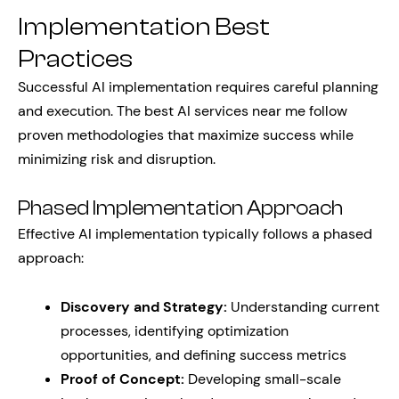
Implementation Best
Practices
Successful AI implementation requires careful planning
and execution. The best AI services near me follow
proven methodologies that maximize success while
minimizing risk and disruption.
Phased Implementation Approach
Effective AI implementation typically follows a phased
approach:
Discovery and Strategy:
Understanding current
processes, identifying optimization
opportunities, and defining success metrics
Proof of Concept:
Developing small-scale