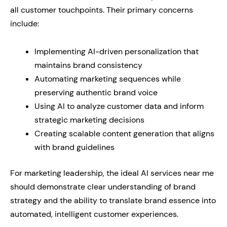
all customer touchpoints. Their primary concerns
include:
Implementing AI-driven personalization that
maintains brand consistency
Automating marketing sequences while
preserving authentic brand voice
Using AI to analyze customer data and inform
strategic marketing decisions
Creating scalable content generation that aligns
with brand guidelines
For marketing leadership, the ideal AI services near me
should demonstrate clear understanding of brand
strategy and the ability to translate brand essence into
automated, intelligent customer experiences.