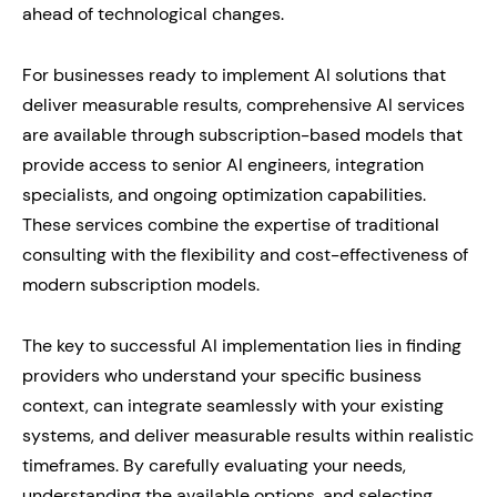
ahead of technological changes.
For businesses ready to implement AI solutions that
deliver measurable results, comprehensive AI services
are available through subscription-based models that
provide access to senior AI engineers, integration
specialists, and ongoing optimization capabilities.
These services combine the expertise of traditional
consulting with the flexibility and cost-effectiveness of
modern subscription models.
The key to successful AI implementation lies in finding
providers who understand your specific business
context, can integrate seamlessly with your existing
systems, and deliver measurable results within realistic
timeframes. By carefully evaluating your needs,
understanding the available options, and selecting