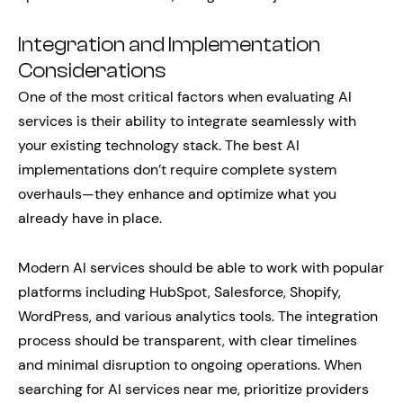
Integration and Implementation
Considerations
One of the most critical factors when evaluating AI
services is their ability to integrate seamlessly with
your existing technology stack. The best AI
implementations don’t require complete system
overhauls—they enhance and optimize what you
already have in place.
Modern AI services should be able to work with popular
platforms including HubSpot, Salesforce, Shopify,
WordPress, and various analytics tools. The integration
process should be transparent, with clear timelines
and minimal disruption to ongoing operations. When
searching for AI services near me, prioritize providers