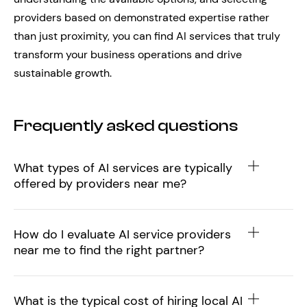
providers based on demonstrated expertise rather
than just proximity, you can find AI services that truly
transform your business operations and drive
sustainable growth.
Frequently asked questions
What types of AI services are typically
offered by providers near me?
How do I evaluate AI service providers
near me to find the right partner?
What is the typical cost of hiring local AI