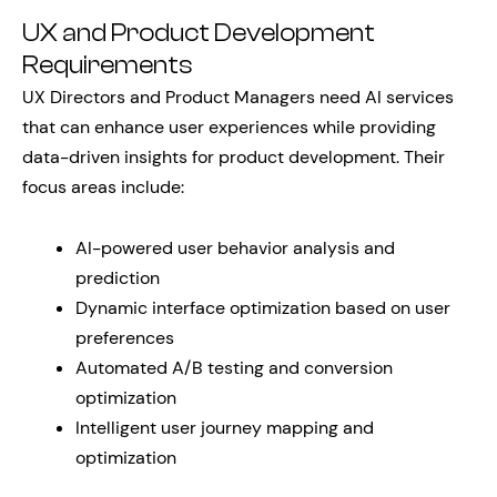
UX and Product Development
Requirements
UX Directors and Product Managers need AI services
that can enhance user experiences while providing
data-driven insights for product development. Their
focus areas include:
AI-powered user behavior analysis and
prediction
Dynamic interface optimization based on user
preferences
Automated A/B testing and conversion
optimization
Intelligent user journey mapping and
optimization