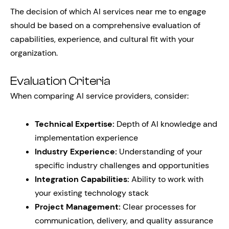
The decision of which AI services near me to engage
should be based on a comprehensive evaluation of
capabilities, experience, and cultural fit with your
organization.
Evaluation Criteria
When comparing AI service providers, consider:
Technical Expertise:
Depth of AI knowledge and
implementation experience
Industry Experience:
Understanding of your
specific industry challenges and opportunities
Integration Capabilities:
Ability to work with
your existing technology stack
Project Management:
Clear processes for
communication, delivery, and quality assurance