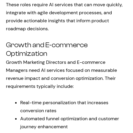
These roles require AI services that can move quickly,
integrate with agile development processes, and
provide actionable insights that inform product
roadmap decisions.
Growth and E-commerce
Optimization
Growth Marketing Directors and E-commerce
Managers need AI services focused on measurable
revenue impact and conversion optimization. Their
requirements typically include:
Real-time personalization that increases
conversion rates
Automated funnel optimization and customer
journey enhancement