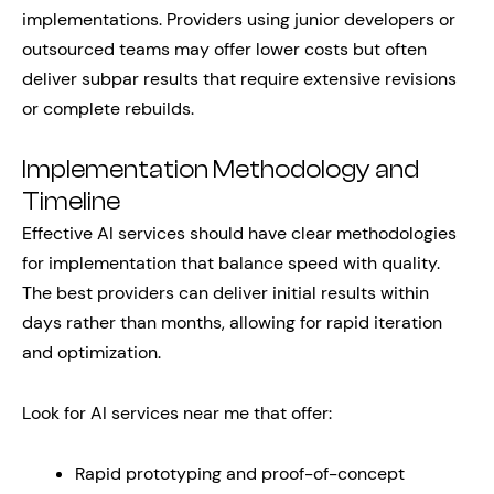
implementations. Providers using junior developers or
outsourced teams may offer lower costs but often
deliver subpar results that require extensive revisions
or complete rebuilds.
Implementation Methodology and
Timeline
Effective AI services should have clear methodologies
for implementation that balance speed with quality.
The best providers can deliver initial results within
days rather than months, allowing for rapid iteration
and optimization.
Look for AI services near me that offer:
Rapid prototyping and proof-of-concept