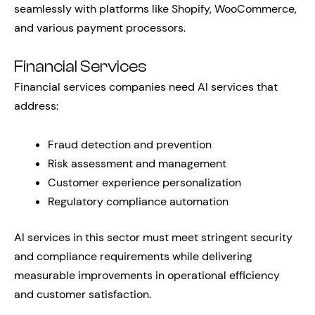
seamlessly with platforms like Shopify, WooCommerce,
and various payment processors.
Financial Services
Financial services companies need AI services that
address:
Fraud detection and prevention
Risk assessment and management
Customer experience personalization
Regulatory compliance automation
AI services in this sector must meet stringent security
and compliance requirements while delivering
measurable improvements in operational efficiency
and customer satisfaction.