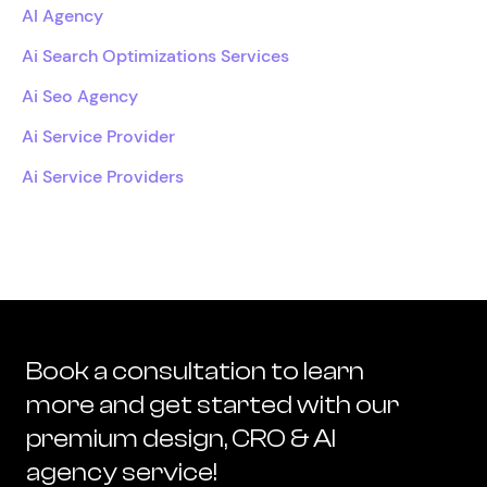
AI Agency
Ai Search Optimizations Services
Ai Seo Agency
Ai Service Provider
Ai Service Providers
Book a consultation to learn
more and get started with our
premium design, CRO & AI
agency service!