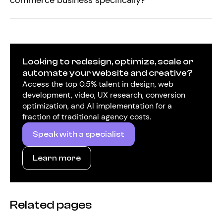
commerce business specifically?
Looking to redesign, optimize, scale or
automate your website and creative?
Access the top 0.5% talent in design, web
development, video, UX research, conversion
optimization, and AI implementation for a
fraction of traditional agency costs.
Speak with a specialist
Learn more
Related pages