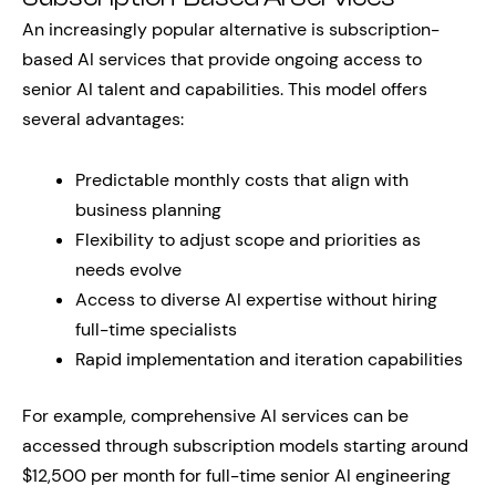
An increasingly popular alternative is subscription-
based AI services that provide ongoing access to
senior AI talent and capabilities. This model offers
several advantages:
Predictable monthly costs that align with
business planning
Flexibility to adjust scope and priorities as
needs evolve
Access to diverse AI expertise without hiring
full-time specialists
Rapid implementation and iteration capabilities
For example, comprehensive AI services can be
accessed through subscription models starting around
$12,500 per month for full-time senior AI engineering