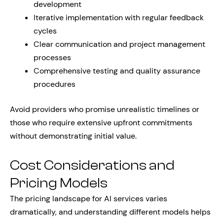
development
Iterative implementation with regular feedback
cycles
Clear communication and project management
processes
Comprehensive testing and quality assurance
procedures
Avoid providers who promise unrealistic timelines or
those who require extensive upfront commitments
without demonstrating initial value.
Cost Considerations and
Pricing Models
The pricing landscape for AI services varies
dramatically, and understanding different models helps