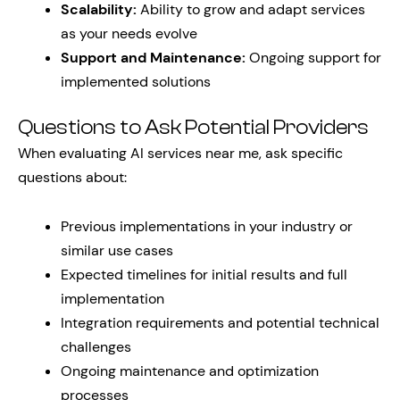
Scalability:
Ability to grow and adapt services
as your needs evolve
Support and Maintenance:
Ongoing support for
implemented solutions
Questions to Ask Potential Providers
When evaluating AI services near me, ask specific
questions about:
Previous implementations in your industry or
similar use cases
Expected timelines for initial results and full
implementation
Integration requirements and potential technical
challenges
Ongoing maintenance and optimization
processes