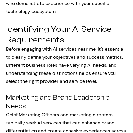
who demonstrate experience with your specific
technology ecosystem.
Identifying Your AI Service
Requirements
Before engaging with AI services near me, it’s essential
to clearly define your objectives and success metrics.
Different business roles have varying AI needs, and
understanding these distinctions helps ensure you
select the right provider and service level.
Marketing and Brand Leadership
Needs
Chief Marketing Officers and marketing directors
typically seek AI services that can enhance brand
differentiation and create cohesive experiences across