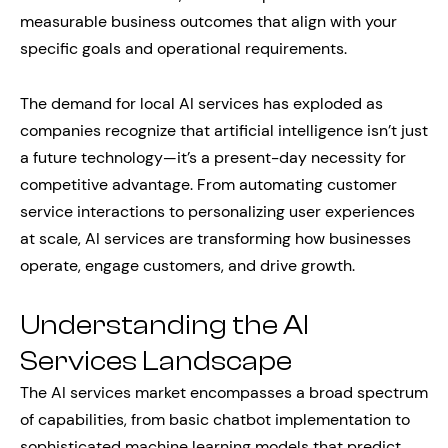
measurable business outcomes that align with your
specific goals and operational requirements.
The demand for local AI services has exploded as
companies recognize that artificial intelligence isn’t just
a future technology—it’s a present-day necessity for
competitive advantage. From automating customer
service interactions to personalizing user experiences
at scale, AI services are transforming how businesses
operate, engage customers, and drive growth.
Understanding the AI
Services Landscape
The AI services market encompasses a broad spectrum
of capabilities, from basic chatbot implementation to
sophisticated machine learning models that predict