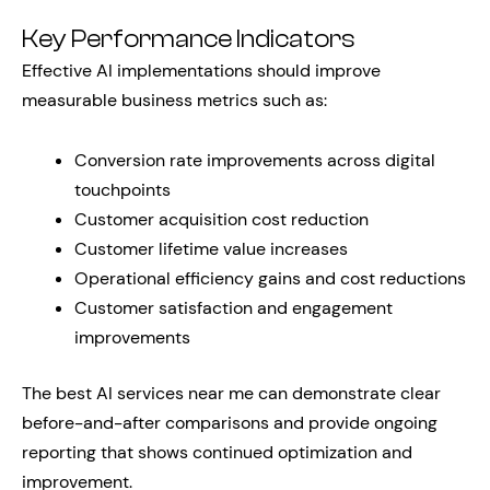
Key Performance Indicators
Effective AI implementations should improve
measurable business metrics such as:
Conversion rate improvements across digital
touchpoints
Customer acquisition cost reduction
Customer lifetime value increases
Operational efficiency gains and cost reductions
Customer satisfaction and engagement
improvements
The best AI services near me can demonstrate clear
before-and-after comparisons and provide ongoing
reporting that shows continued optimization and
improvement.