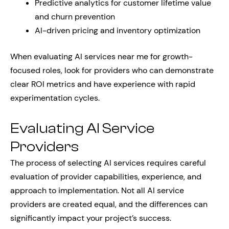
Predictive analytics for customer lifetime value
and churn prevention
AI-driven pricing and inventory optimization
When evaluating AI services near me for growth-
focused roles, look for providers who can demonstrate
clear ROI metrics and have experience with rapid
experimentation cycles.
Evaluating AI Service
Providers
The process of selecting AI services requires careful
evaluation of provider capabilities, experience, and
approach to implementation. Not all AI service
providers are created equal, and the differences can
significantly impact your project’s success.