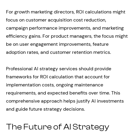
For growth marketing directors, ROI calculations might
focus on customer acquisition cost reduction,
campaign performance improvements, and marketing
efficiency gains. For product managers, the focus might
be on user engagement improvements, feature
adoption rates, and customer retention metrics.
Professional AI strategy services should provide
frameworks for ROI calculation that account for
implementation costs, ongoing maintenance
requirements, and expected benefits over time. This
comprehensive approach helps justify AI investments
and guide future strategy decisions.
The Future of AI Strategy