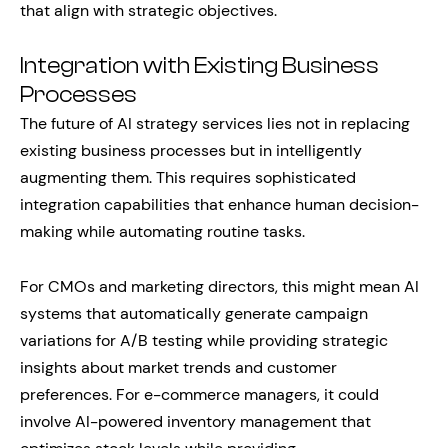
that align with strategic objectives.
Integration with Existing Business
Processes
The future of AI strategy services lies not in replacing
existing business processes but in intelligently
augmenting them. This requires sophisticated
integration capabilities that enhance human decision-
making while automating routine tasks.
For CMOs and marketing directors, this might mean AI
systems that automatically generate campaign
variations for A/B testing while providing strategic
insights about market trends and customer
preferences. For e-commerce managers, it could
involve AI-powered inventory management that