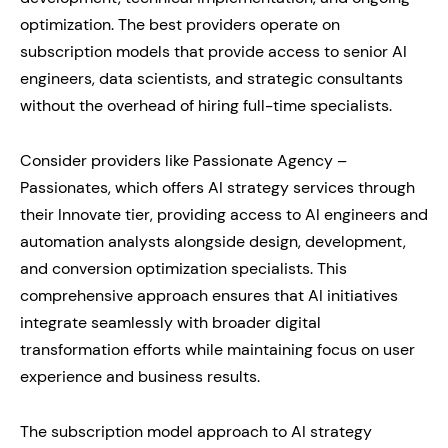
optimization. The best providers operate on
subscription models that provide access to senior AI
engineers, data scientists, and strategic consultants
without the overhead of hiring full-time specialists.
Consider providers like Passionate Agency –
Passionates, which offers AI strategy services through
their Innovate tier, providing access to AI engineers and
automation analysts alongside design, development,
and conversion optimization specialists. This
comprehensive approach ensures that AI initiatives
integrate seamlessly with broader digital
transformation efforts while maintaining focus on user
experience and business results.
The subscription model approach to AI strategy