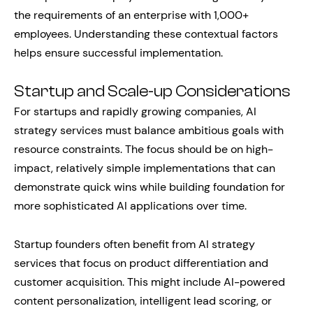
the requirements of an enterprise with 1,000+
employees. Understanding these contextual factors
helps ensure successful implementation.
Startup and Scale-up Considerations
For startups and rapidly growing companies, AI
strategy services must balance ambitious goals with
resource constraints. The focus should be on high-
impact, relatively simple implementations that can
demonstrate quick wins while building foundation for
more sophisticated AI applications over time.
Startup founders often benefit from AI strategy
services that focus on product differentiation and
customer acquisition. This might include AI-powered
content personalization, intelligent lead scoring, or