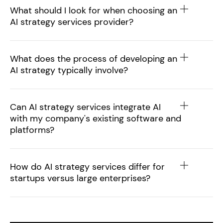
What should I look for when choosing an
AI strategy services provider?
What does the process of developing an
AI strategy typically involve?
Can AI strategy services integrate AI
with my company's existing software and
platforms?
How do AI strategy services differ for
startups versus large enterprises?