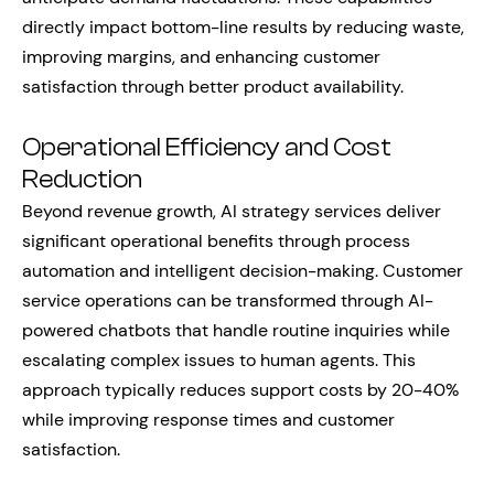
directly impact bottom-line results by reducing waste,
improving margins, and enhancing customer
satisfaction through better product availability.
Operational Efficiency and Cost
Reduction
Beyond revenue growth, AI strategy services deliver
significant operational benefits through process
automation and intelligent decision-making. Customer
service operations can be transformed through AI-
powered chatbots that handle routine inquiries while
escalating complex issues to human agents. This
approach typically reduces support costs by 20-40%
while improving response times and customer
satisfaction.