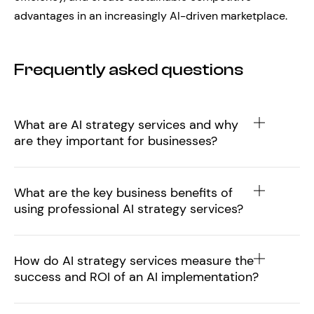
advantages in an increasingly AI-driven marketplace.
Frequently asked questions
What are AI strategy services and why
are they important for businesses?
What are the key business benefits of
using professional AI strategy services?
How do AI strategy services measure the
success and ROI of an AI implementation?