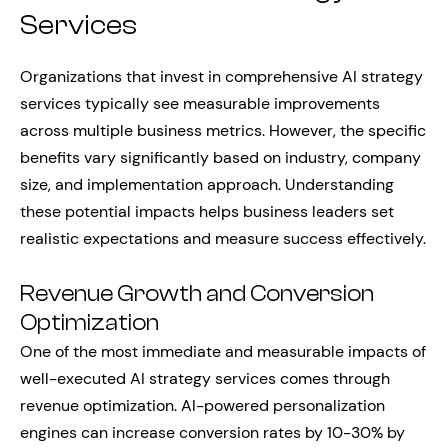
Services
Organizations that invest in comprehensive AI strategy
services typically see measurable improvements
across multiple business metrics. However, the specific
benefits vary significantly based on industry, company
size, and implementation approach. Understanding
these potential impacts helps business leaders set
realistic expectations and measure success effectively.
Revenue Growth and Conversion
Optimization
One of the most immediate and measurable impacts of
well-executed AI strategy services comes through
revenue optimization. AI-powered personalization
engines can increase conversion rates by 10-30% by