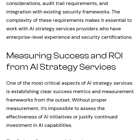
considerations, audit trail requirements, and
integration with existing security frameworks. The
complexity of these requirements makes it essential to
work with AI strategy services providers who have
enterprise-level experience and security certifications.
Measuring Success and ROI
from AI Strategy Services
One of the most critical aspects of AI strategy services
is establishing clear success metrics and measurement
frameworks from the outset. Without proper
measurement, it’s impossible to assess the
effectiveness of AI initiatives or justify continued
investment in AI capabilities.