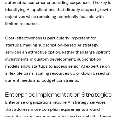
automated customer onboarding sequences. The key is
identifying AI applications that directly support growth
objectives while remaining technically feasible with
limited resources.
Cost-effectiveness is particularly important for
startups, making subscription-based AI strategy
services an attractive option. Rather than large upfront
investments in custom development, subscription
models allow startups to access senior AI expertise on
a flexible basis, scaling resources up or down based on
current needs and budget constraints.
Enterprise Implementation Strategies
Enterprise organizations require AI strategy services
that address more complex requirements around
security, compliance, integration, and scalability. These