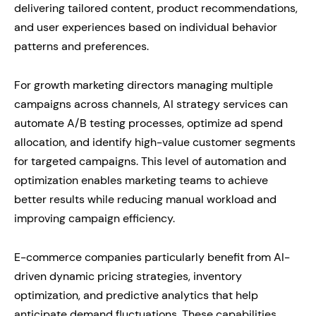
delivering tailored content, product recommendations,
and user experiences based on individual behavior
patterns and preferences.
For growth marketing directors managing multiple
campaigns across channels, AI strategy services can
automate A/B testing processes, optimize ad spend
allocation, and identify high-value customer segments
for targeted campaigns. This level of automation and
optimization enables marketing teams to achieve
better results while reducing manual workload and
improving campaign efficiency.
E-commerce companies particularly benefit from AI-
driven dynamic pricing strategies, inventory
optimization, and predictive analytics that help
anticipate demand fluctuations. These capabilities