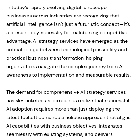
In today’s rapidly evolving digital landscape,
businesses across industries are recognizing that
artificial intelligence isn’t just a futuristic concept—it’s
a present-day necessity for maintaining competitive
advantage. AI strategy services have emerged as the
critical bridge between technological possibility and
practical business transformation, helping
organizations navigate the complex journey from AI
awareness to implementation and measurable results.
The demand for comprehensive AI strategy services
has skyrocketed as companies realize that successful
AI adoption requires more than just deploying the
latest tools. It demands a holistic approach that aligns
AI capabilities with business objectives, integrates
seamlessly with existing systems, and delivers