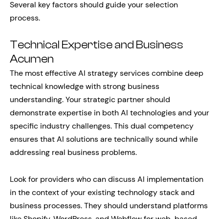
Several key factors should guide your selection
process.
Technical Expertise and Business
Acumen
The most effective AI strategy services combine deep
technical knowledge with strong business
understanding. Your strategic partner should
demonstrate expertise in both AI technologies and your
specific industry challenges. This dual competency
ensures that AI solutions are technically sound while
addressing real business problems.
Look for providers who can discuss AI implementation
in the context of your existing technology stack and
business processes. They should understand platforms
like Shopify, WordPress, and Webflow for web-based