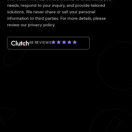
needs, respond to your inquiry, and provide tailored
solutions. We never share or sell your personal
information to third parties. For more details, please
review our privacy policy.
48 REVIEWS