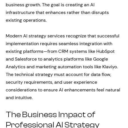
business growth. The goal is creating an AI
infrastructure that enhances rather than disrupts
existing operations.
Modern AI strategy services recognize that successful
implementation requires seamless integration with
existing platforms—from CRM systems like HubSpot
and Salesforce to analytics platforms like Google
Analytics and marketing automation tools like Klaviyo.
The technical strategy must account for data flow,
security requirements, and user experience
considerations to ensure AI enhancements feel natural
and intuitive.
The Business Impact of
Professional AI Strategy