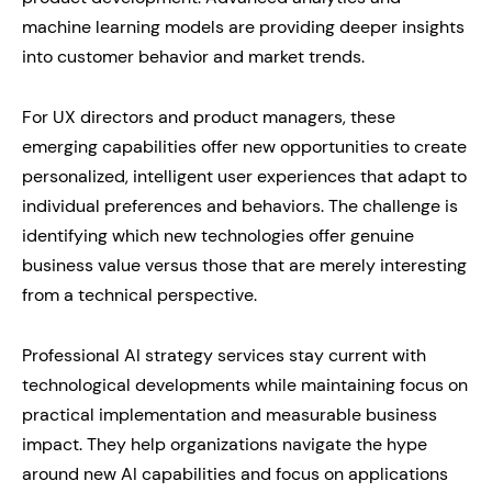
machine learning models are providing deeper insights
into customer behavior and market trends.
For UX directors and product managers, these
emerging capabilities offer new opportunities to create
personalized, intelligent user experiences that adapt to
individual preferences and behaviors. The challenge is
identifying which new technologies offer genuine
business value versus those that are merely interesting
from a technical perspective.
Professional AI strategy services stay current with
technological developments while maintaining focus on
practical implementation and measurable business
impact. They help organizations navigate the hype
around new AI capabilities and focus on applications