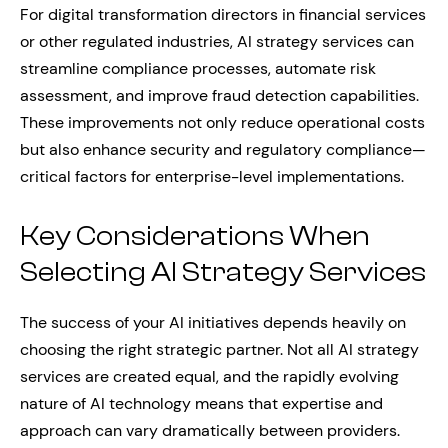
For digital transformation directors in financial services
or other regulated industries, AI strategy services can
streamline compliance processes, automate risk
assessment, and improve fraud detection capabilities.
These improvements not only reduce operational costs
but also enhance security and regulatory compliance—
critical factors for enterprise-level implementations.
Key Considerations When
Selecting AI Strategy Services
The success of your AI initiatives depends heavily on
choosing the right strategic partner. Not all AI strategy
services are created equal, and the rapidly evolving
nature of AI technology means that expertise and
approach can vary dramatically between providers.