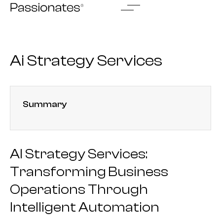
Skip
to
content
Ai Strategy Services
Summary
AI Strategy Services:
Transforming Business
Operations Through
Intelligent Automation