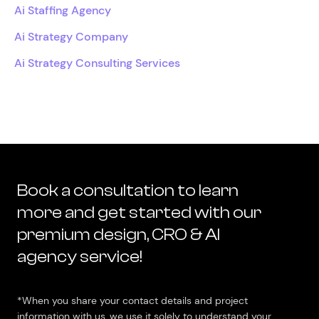
Ai Staffing Agency
Ai Strategy Company
Ai Strategy Consulting Services
Book a consultation to learn
more and get started with our
premium design, CRO & AI
agency service!
*When you share your contact details and project
information with us, we use it solely to understand your