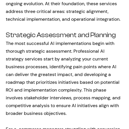
ongoing evolution. At their foundation, these services
address three critical areas: strategic alignment,
technical implementation, and operational integration.
Strategic Assessment and Planning
The most successful AI implementations begin with
thorough strategic assessment. Professional AI
strategy services start by analyzing your current
business processes, identifying pain points where AI
can deliver the greatest impact, and developing a
roadmap that prioritizes initiatives based on potential
ROI and implementation complexity. This phase
involves stakeholder interviews, process mapping, and
competitive analysis to ensure AI initiatives align with
broader business objectives.