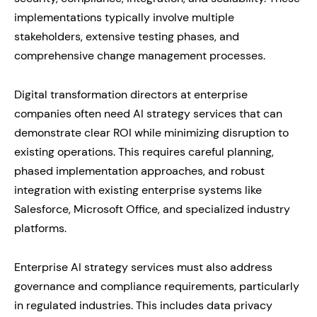
implementations typically involve multiple
stakeholders, extensive testing phases, and
comprehensive change management processes.
Digital transformation directors at enterprise
companies often need AI strategy services that can
demonstrate clear ROI while minimizing disruption to
existing operations. This requires careful planning,
phased implementation approaches, and robust
integration with existing enterprise systems like
Salesforce, Microsoft Office, and specialized industry
platforms.
Enterprise AI strategy services must also address
governance and compliance requirements, particularly
in regulated industries. This includes data privacy