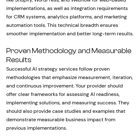
implementations, as well as integration requirements
for CRM systems, analytics platforms, and marketing
automation tools. This technical breadth ensures
smoother implementation and better long-term results.
Proven Methodology and Measurable
Results
Successful AI strategy services follow proven
methodologies that emphasize measurement, iteration,
and continuous improvement. Your provider should
offer clear frameworks for assessing AI readiness,
implementing solutions, and measuring success. They
should also provide case studies and examples that
demonstrate measurable business impact from
previous implementations.