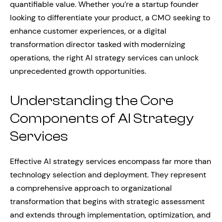
quantifiable value. Whether you’re a startup founder
looking to differentiate your product, a CMO seeking to
enhance customer experiences, or a digital
transformation director tasked with modernizing
operations, the right AI strategy services can unlock
unprecedented growth opportunities.
Understanding the Core
Components of AI Strategy
Services
Effective AI strategy services encompass far more than
technology selection and deployment. They represent
a comprehensive approach to organizational
transformation that begins with strategic assessment
and extends through implementation, optimization, and