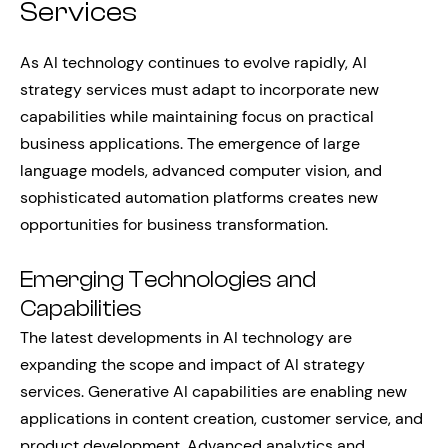
Services
As AI technology continues to evolve rapidly, AI
strategy services must adapt to incorporate new
capabilities while maintaining focus on practical
business applications. The emergence of large
language models, advanced computer vision, and
sophisticated automation platforms creates new
opportunities for business transformation.
Emerging Technologies and
Capabilities
The latest developments in AI technology are
expanding the scope and impact of AI strategy
services. Generative AI capabilities are enabling new
applications in content creation, customer service, and
product development. Advanced analytics and