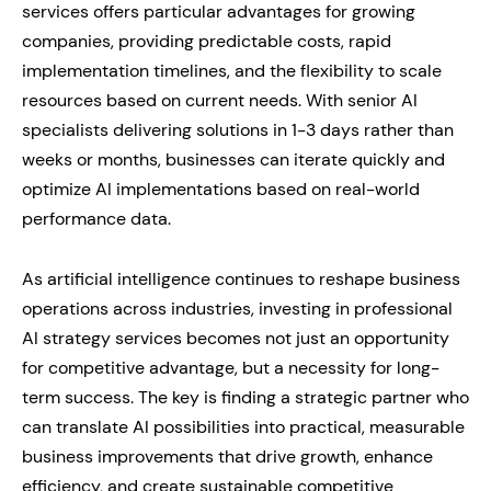
services offers particular advantages for growing
companies, providing predictable costs, rapid
implementation timelines, and the flexibility to scale
resources based on current needs. With senior AI
specialists delivering solutions in 1-3 days rather than
weeks or months, businesses can iterate quickly and
optimize AI implementations based on real-world
performance data.
As artificial intelligence continues to reshape business
operations across industries, investing in professional
AI strategy services becomes not just an opportunity
for competitive advantage, but a necessity for long-
term success. The key is finding a strategic partner who
can translate AI possibilities into practical, measurable
business improvements that drive growth, enhance
efficiency, and create sustainable competitive