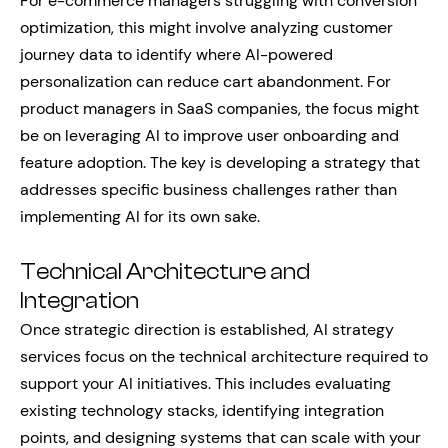
For e-commerce managers struggling with conversion
optimization, this might involve analyzing customer
journey data to identify where AI-powered
personalization can reduce cart abandonment. For
product managers in SaaS companies, the focus might
be on leveraging AI to improve user onboarding and
feature adoption. The key is developing a strategy that
addresses specific business challenges rather than
implementing AI for its own sake.
Technical Architecture and
Integration
Once strategic direction is established, AI strategy
services focus on the technical architecture required to
support your AI initiatives. This includes evaluating
existing technology stacks, identifying integration
points, and designing systems that can scale with your