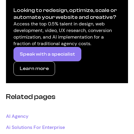
Looking to redesign, optimize, scale or
automate your website and creative?
Access the top 0.5% talent in design, web
development, video, UX research, conversion
optimization, and AI implementation for a
fraction of traditional agency costs.
Speak with a specialist
Learn more
Related pages
AI Agency
Ai Solutions For Enterprise