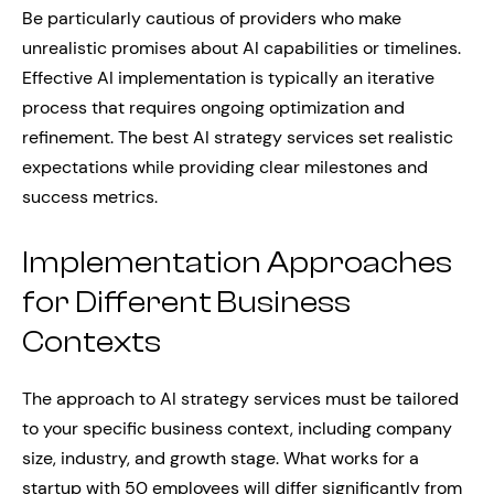
Be particularly cautious of providers who make
unrealistic promises about AI capabilities or timelines.
Effective AI implementation is typically an iterative
process that requires ongoing optimization and
refinement. The best AI strategy services set realistic
expectations while providing clear milestones and
success metrics.
Implementation Approaches
for Different Business
Contexts
The approach to AI strategy services must be tailored
to your specific business context, including company
size, industry, and growth stage. What works for a
startup with 50 employees will differ significantly from