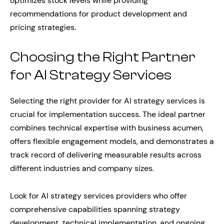
optimizes stock levels while providing
recommendations for product development and
pricing strategies.
Choosing the Right Partner
for AI Strategy Services
Selecting the right provider for AI strategy services is
crucial for implementation success. The ideal partner
combines technical expertise with business acumen,
offers flexible engagement models, and demonstrates a
track record of delivering measurable results across
different industries and company sizes.
Look for AI strategy services providers who offer
comprehensive capabilities spanning strategy
development, technical implementation, and ongoing