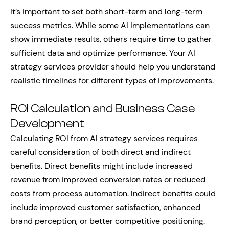
It’s important to set both short-term and long-term
success metrics. While some AI implementations can
show immediate results, others require time to gather
sufficient data and optimize performance. Your AI
strategy services provider should help you understand
realistic timelines for different types of improvements.
ROI Calculation and Business Case
Development
Calculating ROI from AI strategy services requires
careful consideration of both direct and indirect
benefits. Direct benefits might include increased
revenue from improved conversion rates or reduced
costs from process automation. Indirect benefits could
include improved customer satisfaction, enhanced
brand perception, or better competitive positioning.