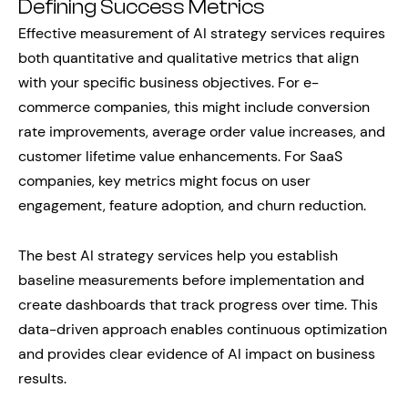
Defining Success Metrics
Effective measurement of AI strategy services requires
both quantitative and qualitative metrics that align
with your specific business objectives. For e-
commerce companies, this might include conversion
rate improvements, average order value increases, and
customer lifetime value enhancements. For SaaS
companies, key metrics might focus on user
engagement, feature adoption, and churn reduction.
The best AI strategy services help you establish
baseline measurements before implementation and
create dashboards that track progress over time. This
data-driven approach enables continuous optimization
and provides clear evidence of AI impact on business
results.