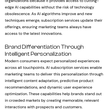
organizations because it provides access to cutting-
edge AI capabilities without the risk of technology
obsolescence. As AI algorithms improve and new
techniques emerge, subscription services update their
offerings, ensuring marketing teams always have
access to the latest innovations.
Brand Differentiation Through
Intelligent Personalization
Modern consumers expect personalized experiences
across all touchpoints. AI subscription services enable
marketing teams to deliver this personalization through
intelligent content adaptation, predictive product
recommendations, and dynamic user experience
optimization. These capabilities help brands stand out
in crowded markets by creating memorable, relevant
interactions with prospects and customers.