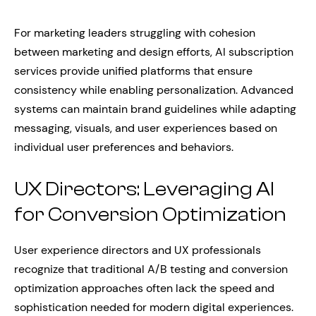
For marketing leaders struggling with cohesion
between marketing and design efforts, AI subscription
services provide unified platforms that ensure
consistency while enabling personalization. Advanced
systems can maintain brand guidelines while adapting
messaging, visuals, and user experiences based on
individual user preferences and behaviors.
UX Directors: Leveraging AI
for Conversion Optimization
User experience directors and UX professionals
recognize that traditional A/B testing and conversion
optimization approaches often lack the speed and
sophistication needed for modern digital experiences.