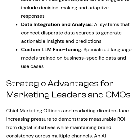
include decision-making and adaptive
responses
Data Integration and Analysis:
AI systems that
connect disparate data sources to generate
actionable insights and predictions
Custom LLM Fine-tuning:
Specialized language
models trained on business-specific data and
use cases
Strategic Advantages for
Marketing Leaders and CMOs
Chief Marketing Officers and marketing directors face
increasing pressure to demonstrate measurable ROI
from digital initiatives while maintaining brand
consistency across multiple channels. An AI