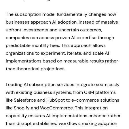
The subscription model fundamentally changes how
businesses approach AI adoption. Instead of massive
upfront investments and uncertain outcomes,
companies can access proven AI expertise through
predictable monthly fees. This approach allows
organizations to experiment, iterate, and scale AI
implementations based on measurable results rather
than theoretical projections.
Leading AI subscription services integrate seamlessly
with existing business systems, from CRM platforms
like Salesforce and HubSpot to e-commerce solutions
like Shopify and WooCommerce. This integration
capability ensures AI implementations enhance rather
than disrupt established workflows, making adoption