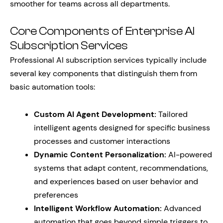
smoother for teams across all departments.
Core Components of Enterprise AI
Subscription Services
Professional AI subscription services typically include
several key components that distinguish them from
basic automation tools:
Custom AI Agent Development:
Tailored
intelligent agents designed for specific business
processes and customer interactions
Dynamic Content Personalization:
AI-powered
systems that adapt content, recommendations,
and experiences based on user behavior and
preferences
Intelligent Workflow Automation:
Advanced
automation that goes beyond simple triggers to