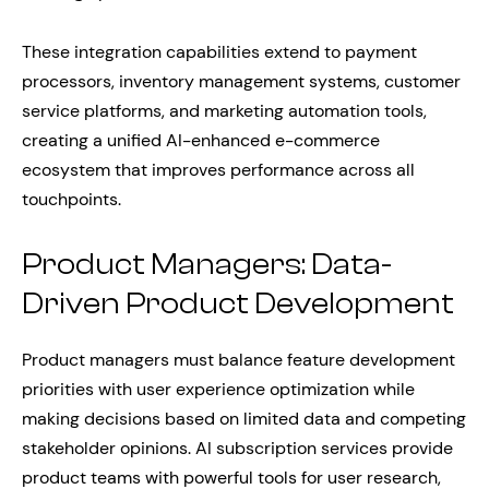
These integration capabilities extend to payment
processors, inventory management systems, customer
service platforms, and marketing automation tools,
creating a unified AI-enhanced e-commerce
ecosystem that improves performance across all
touchpoints.
Product Managers: Data-
Driven Product Development
Product managers must balance feature development
priorities with user experience optimization while
making decisions based on limited data and competing
stakeholder opinions. AI subscription services provide
product teams with powerful tools for user research,