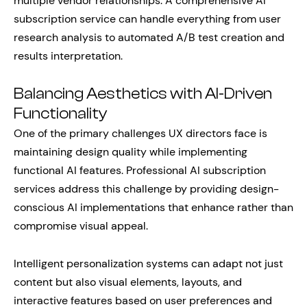
multiple vendor relationships. A comprehensive AI
subscription service can handle everything from user
research analysis to automated A/B test creation and
results interpretation.
Balancing Aesthetics with AI-Driven
Functionality
One of the primary challenges UX directors face is
maintaining design quality while implementing
functional AI features. Professional AI subscription
services address this challenge by providing design-
conscious AI implementations that enhance rather than
compromise visual appeal.
Intelligent personalization systems can adapt not just
content but also visual elements, layouts, and
interactive features based on user preferences and