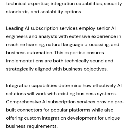
technical expertise, integration capabilities, security
standards, and scalability options.
Leading AI subscription services employ senior AI
engineers and analysts with extensive experience in
machine learning, natural language processing, and
business automation. This expertise ensures
implementations are both technically sound and
strategically aligned with business objectives.
Integration capabilities determine how effectively AI
solutions will work with existing business systems.
Comprehensive AI subscription services provide pre-
built connectors for popular platforms while also
offering custom integration development for unique
business requirements.