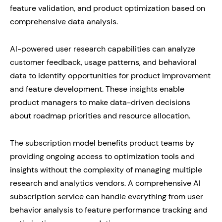
feature validation, and product optimization based on
comprehensive data analysis.
AI-powered user research capabilities can analyze
customer feedback, usage patterns, and behavioral
data to identify opportunities for product improvement
and feature development. These insights enable
product managers to make data-driven decisions
about roadmap priorities and resource allocation.
The subscription model benefits product teams by
providing ongoing access to optimization tools and
insights without the complexity of managing multiple
research and analytics vendors. A comprehensive AI
subscription service can handle everything from user
behavior analysis to feature performance tracking and