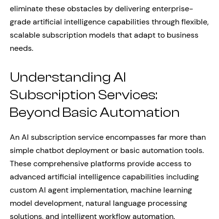
eliminate these obstacles by delivering enterprise-
grade artificial intelligence capabilities through flexible,
scalable subscription models that adapt to business
needs.
Understanding AI
Subscription Services:
Beyond Basic Automation
An AI subscription service encompasses far more than
simple chatbot deployment or basic automation tools.
These comprehensive platforms provide access to
advanced artificial intelligence capabilities including
custom AI agent implementation, machine learning
model development, natural language processing
solutions, and intelligent workflow automation.