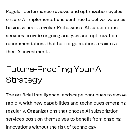
Regular performance reviews and optimization cycles
ensure AI implementations continue to deliver value as
business needs evolve. Professional AI subscription
services provide ongoing analysis and optimization
recommendations that help organizations maximize
their AI investments.
Future-Proofing Your AI
Strategy
The artificial intelligence landscape continues to evolve
rapidly, with new capabilities and techniques emerging
regularly. Organizations that choose AI subscription
services position themselves to benefit from ongoing
innovations without the risk of technology