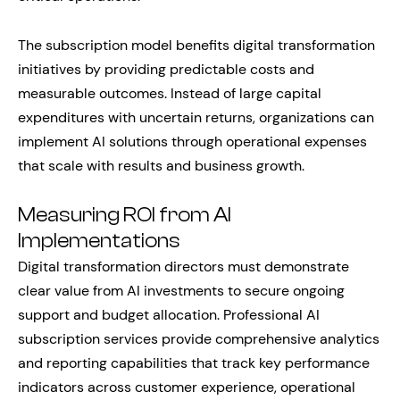
The subscription model benefits digital transformation
initiatives by providing predictable costs and
measurable outcomes. Instead of large capital
expenditures with uncertain returns, organizations can
implement AI solutions through operational expenses
that scale with results and business growth.
Measuring ROI from AI
Implementations
Digital transformation directors must demonstrate
clear value from AI investments to secure ongoing
support and budget allocation. Professional AI
subscription services provide comprehensive analytics
and reporting capabilities that track key performance
indicators across customer experience, operational