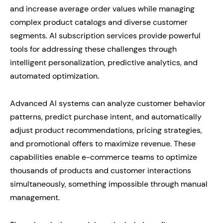
and increase average order values while managing
complex product catalogs and diverse customer
segments. AI subscription services provide powerful
tools for addressing these challenges through
intelligent personalization, predictive analytics, and
automated optimization.
Advanced AI systems can analyze customer behavior
patterns, predict purchase intent, and automatically
adjust product recommendations, pricing strategies,
and promotional offers to maximize revenue. These
capabilities enable e-commerce teams to optimize
thousands of products and customer interactions
simultaneously, something impossible through manual
management.