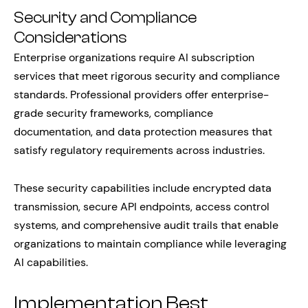
Security and Compliance
Considerations
Enterprise organizations require AI subscription
services that meet rigorous security and compliance
standards. Professional providers offer enterprise-
grade security frameworks, compliance
documentation, and data protection measures that
satisfy regulatory requirements across industries.
These security capabilities include encrypted data
transmission, secure API endpoints, access control
systems, and comprehensive audit trails that enable
organizations to maintain compliance while leveraging
AI capabilities.
Implementation Best