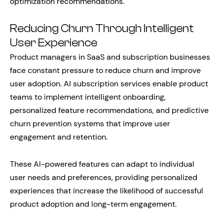
optimization recommendations.
Reducing Churn Through Intelligent
User Experience
Product managers in SaaS and subscription businesses
face constant pressure to reduce churn and improve
user adoption. AI subscription services enable product
teams to implement intelligent onboarding,
personalized feature recommendations, and predictive
churn prevention systems that improve user
engagement and retention.
These AI-powered features can adapt to individual
user needs and preferences, providing personalized
experiences that increase the likelihood of successful
product adoption and long-term engagement.