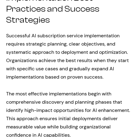
Practices and Success
Strategies
Successful AI subscription service implementation
requires strategic planning, clear objectives, and
systematic approach to deployment and optimization.
Organizations achieve the best results when they start
with specific use cases and gradually expand AI
implementations based on proven success.
The most effective implementations begin with
comprehensive discovery and planning phases that
identify high-impact opportunities for AI enhancement.
This approach ensures initial deployments deliver
measurable value while building organizational
confidence in AI capabilities.