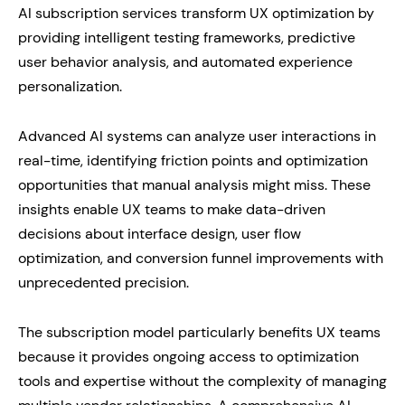
AI subscription services transform UX optimization by
providing intelligent testing frameworks, predictive
user behavior analysis, and automated experience
personalization.
Advanced AI systems can analyze user interactions in
real-time, identifying friction points and optimization
opportunities that manual analysis might miss. These
insights enable UX teams to make data-driven
decisions about interface design, user flow
optimization, and conversion funnel improvements with
unprecedented precision.
The subscription model particularly benefits UX teams
because it provides ongoing access to optimization
tools and expertise without the complexity of managing