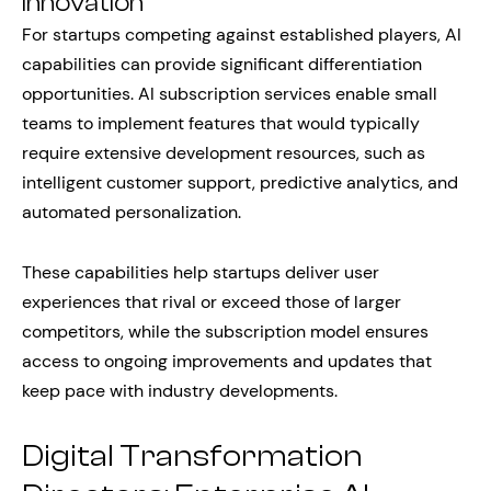
Innovation
For startups competing against established players, AI
capabilities can provide significant differentiation
opportunities. AI subscription services enable small
teams to implement features that would typically
require extensive development resources, such as
intelligent customer support, predictive analytics, and
automated personalization.
These capabilities help startups deliver user
experiences that rival or exceed those of larger
competitors, while the subscription model ensures
access to ongoing improvements and updates that
keep pace with industry developments.
Digital Transformation