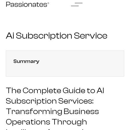
Skip
to
content
Ai Subscription Service
Summary
The Complete Guide to AI
Subscription Services:
Transforming Business
Operations Through