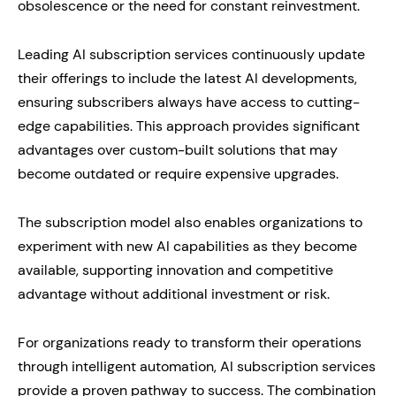
obsolescence or the need for constant reinvestment.
Leading AI subscription services continuously update
their offerings to include the latest AI developments,
ensuring subscribers always have access to cutting-
edge capabilities. This approach provides significant
advantages over custom-built solutions that may
become outdated or require expensive upgrades.
The subscription model also enables organizations to
experiment with new AI capabilities as they become
available, supporting innovation and competitive
advantage without additional investment or risk.
For organizations ready to transform their operations
through intelligent automation, AI subscription services
provide a proven pathway to success. The combination