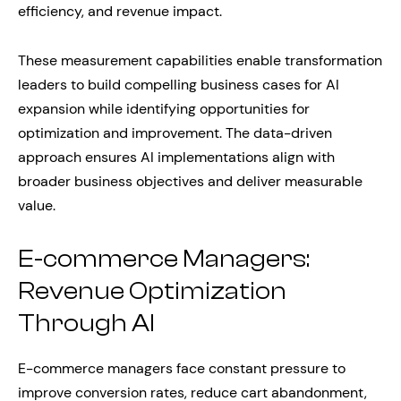
efficiency, and revenue impact.
These measurement capabilities enable transformation
leaders to build compelling business cases for AI
expansion while identifying opportunities for
optimization and improvement. The data-driven
approach ensures AI implementations align with
broader business objectives and deliver measurable
value.
E-commerce Managers:
Revenue Optimization
Through AI
E-commerce managers face constant pressure to
improve conversion rates, reduce cart abandonment,