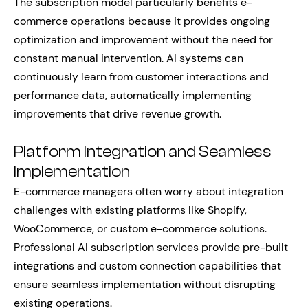
The subscription model particularly benefits e-
commerce operations because it provides ongoing
optimization and improvement without the need for
constant manual intervention. AI systems can
continuously learn from customer interactions and
performance data, automatically implementing
improvements that drive revenue growth.
Platform Integration and Seamless
Implementation
E-commerce managers often worry about integration
challenges with existing platforms like Shopify,
WooCommerce, or custom e-commerce solutions.
Professional AI subscription services provide pre-built
integrations and custom connection capabilities that
ensure seamless implementation without disrupting
existing operations.