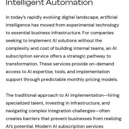
Intelligent Automation
In today’s rapidly evolving digital landscape, artificial
intelligence has moved from experimental technology
to essential business infrastructure. For companies
seeking to implement AI solutions without the
complexity and cost of building internal teams, an AI
subscription service offers a strategic pathway to
transformation. These services provide on-demand
access to AI expertise, tools, and implementation
support through predictable monthly pricing models.
The traditional approach to AI implementation—hiring
specialized talent, investing in infrastructure, and
navigating complex integration challenges—often
creates barriers that prevent businesses from realizing
AI’s potential. Modern AI subscription services