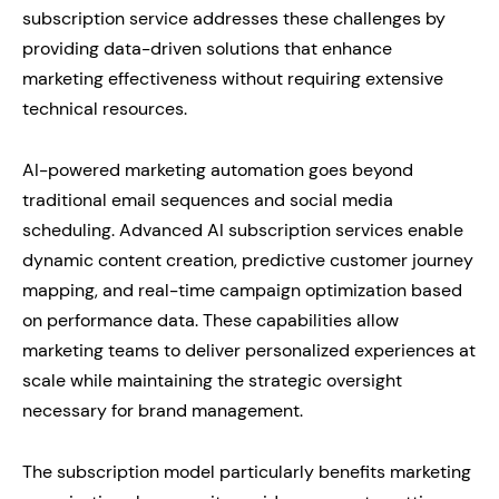
subscription service addresses these challenges by
providing data-driven solutions that enhance
marketing effectiveness without requiring extensive
technical resources.
AI-powered marketing automation goes beyond
traditional email sequences and social media
scheduling. Advanced AI subscription services enable
dynamic content creation, predictive customer journey
mapping, and real-time campaign optimization based
on performance data. These capabilities allow
marketing teams to deliver personalized experiences at
scale while maintaining the strategic oversight
necessary for brand management.
The subscription model particularly benefits marketing