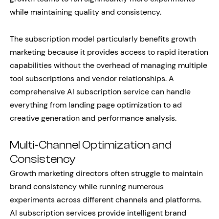
while maintaining quality and consistency.
The subscription model particularly benefits growth
marketing because it provides access to rapid iteration
capabilities without the overhead of managing multiple
tool subscriptions and vendor relationships. A
comprehensive AI subscription service can handle
everything from landing page optimization to ad
creative generation and performance analysis.
Multi-Channel Optimization and
Consistency
Growth marketing directors often struggle to maintain
brand consistency while running numerous
experiments across different channels and platforms.
AI subscription services provide intelligent brand