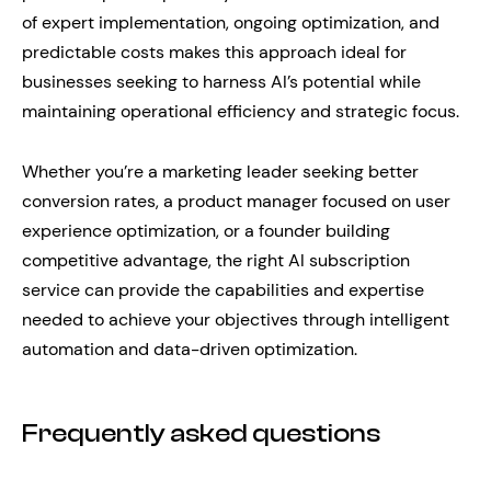
of expert implementation, ongoing optimization, and
predictable costs makes this approach ideal for
businesses seeking to harness AI’s potential while
maintaining operational efficiency and strategic focus.
Whether you’re a marketing leader seeking better
conversion rates, a product manager focused on user
experience optimization, or a founder building
competitive advantage, the right AI subscription
service can provide the capabilities and expertise
needed to achieve your objectives through intelligent
automation and data-driven optimization.
Frequently asked questions