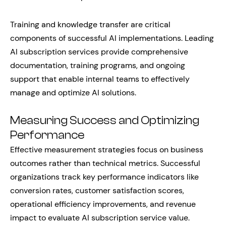
Training and knowledge transfer are critical
components of successful AI implementations. Leading
AI subscription services provide comprehensive
documentation, training programs, and ongoing
support that enable internal teams to effectively
manage and optimize AI solutions.
Measuring Success and Optimizing
Performance
Effective measurement strategies focus on business
outcomes rather than technical metrics. Successful
organizations track key performance indicators like
conversion rates, customer satisfaction scores,
operational efficiency improvements, and revenue
impact to evaluate AI subscription service value.