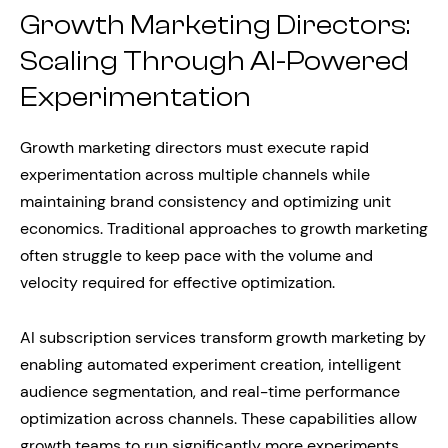
Growth Marketing Directors:
Scaling Through AI-Powered
Experimentation
Growth marketing directors must execute rapid
experimentation across multiple channels while
maintaining brand consistency and optimizing unit
economics. Traditional approaches to growth marketing
often struggle to keep pace with the volume and
velocity required for effective optimization.
AI subscription services transform growth marketing by
enabling automated experiment creation, intelligent
audience segmentation, and real-time performance
optimization across channels. These capabilities allow
growth teams to run significantly more experiments