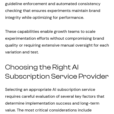
guideline enforcement and automated consistency
checking that ensures experiments maintain brand
integrity while optimizing for performance.
These capabilities enable growth teams to scale
experimentation efforts without compromising brand
quality or requiring extensive manual oversight for each
variation and test.
Choosing the Right AI
Subscription Service Provider
Selecting an appropriate AI subscription service
requires careful evaluation of several key factors that
determine implementation success and long-term
value. The most critical considerations include