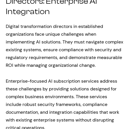
Directors: Enterprise AI
Integration
Digital transformation directors in established
organizations face unique challenges when
implementing AI solutions. They must navigate complex
existing systems, ensure compliance with security and
regulatory requirements, and demonstrate measurable
ROI while managing organizational change.
Enterprise-focused AI subscription services address
these challenges by providing solutions designed for
complex business environments. These services
include robust security frameworks, compliance
documentation, and integration capabilities that work
with existing enterprise systems without disrupting
critical operations.