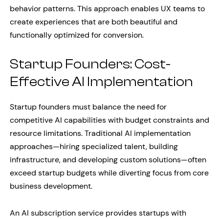
behavior patterns. This approach enables UX teams to
create experiences that are both beautiful and
functionally optimized for conversion.
Startup Founders: Cost-
Effective AI Implementation
Startup founders must balance the need for
competitive AI capabilities with budget constraints and
resource limitations. Traditional AI implementation
approaches—hiring specialized talent, building
infrastructure, and developing custom solutions—often
exceed startup budgets while diverting focus from core
business development.
An AI subscription service provides startups with