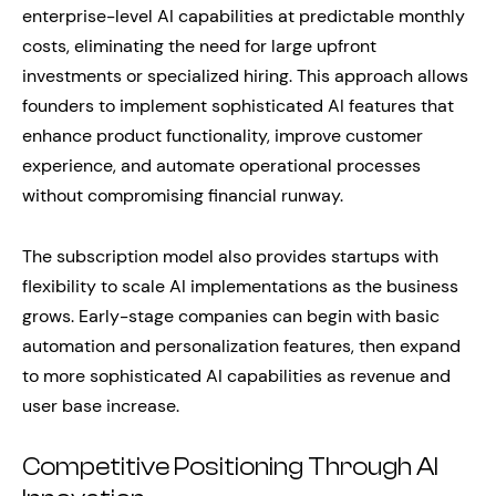
enterprise-level AI capabilities at predictable monthly
costs, eliminating the need for large upfront
investments or specialized hiring. This approach allows
founders to implement sophisticated AI features that
enhance product functionality, improve customer
experience, and automate operational processes
without compromising financial runway.
The subscription model also provides startups with
flexibility to scale AI implementations as the business
grows. Early-stage companies can begin with basic
automation and personalization features, then expand
to more sophisticated AI capabilities as revenue and
user base increase.
Competitive Positioning Through AI