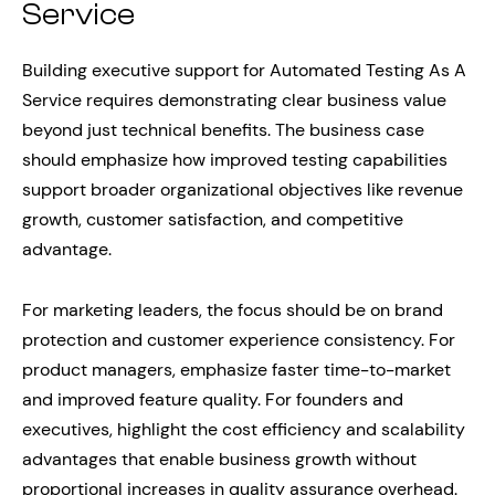
Service
Building executive support for Automated Testing As A
Service requires demonstrating clear business value
beyond just technical benefits. The business case
should emphasize how improved testing capabilities
support broader organizational objectives like revenue
growth, customer satisfaction, and competitive
advantage.
For marketing leaders, the focus should be on brand
protection and customer experience consistency. For
product managers, emphasize faster time-to-market
and improved feature quality. For founders and
executives, highlight the cost efficiency and scalability
advantages that enable business growth without
proportional increases in quality assurance overhead.