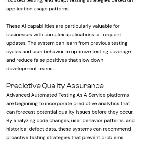
focused testing, and adapt testing strategies based on
application usage patterns.
These AI capabilities are particularly valuable for
businesses with complex applications or frequent
updates. The system can learn from previous testing
cycles and user behavior to optimize testing coverage
and reduce false positives that slow down
development teams.
Predictive Quality Assurance
Advanced Automated Testing As A Service platforms
are beginning to incorporate predictive analytics that
can forecast potential quality issues before they occur.
By analyzing code changes, user behavior patterns, and
historical defect data, these systems can recommend
proactive testing strategies that prevent problems