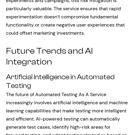
experiments and campaigns, this risk mitigation is
particularly valuable. The service ensures that rapid
experimentation doesn’t compromise fundamental
functionality or create negative user experiences that
could offset marketing investments.
Future Trends and AI
Integration
Artificial Intelligence in Automated
Testing
The future of Automated Testing As A Service
increasingly involves artificial intelligence and machine
learning capabilities that make testing more intelligent
and efficient. AI-powered testing can automatically
generate test cases, identify high-risk areas for