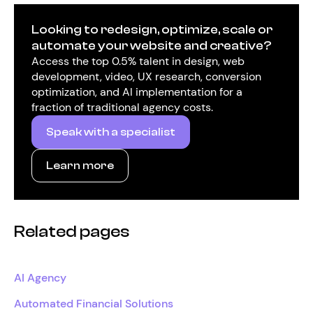
Looking to redesign, optimize, scale or
automate your website and creative?
Access the top 0.5% talent in design, web
development, video, UX research, conversion
optimization, and AI implementation for a
fraction of traditional agency costs.
Speak with a specialist
Learn more
Related pages
AI Agency
Automated Financial Solutions