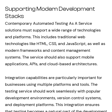
Supporting Modern Development
Stacks
Contemporary Automated Testing As A Service
solutions must support a wide range of technologies
and platforms. This includes traditional web
technologies like HTML, CSS, and JavaScript, as well as
modern frameworks and content management
systems. The service should also support mobile
applications, APIs, and cloud-based architectures.
Integration capabilities are particularly important for
businesses using multiple platforms and tools. The
testing service should work seamlessly with popular
development environments, version control systems,
and deployment platforms. This integration ensures
that testing becomes a natural part of the development