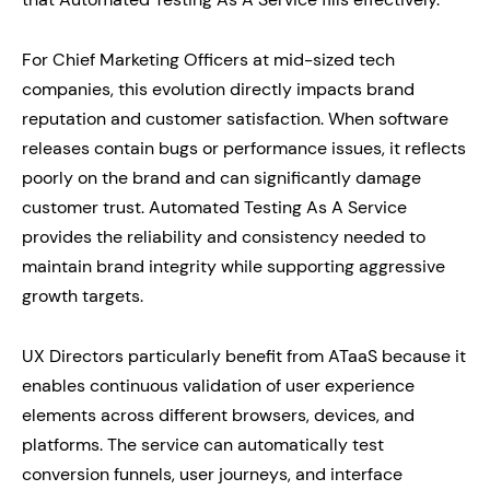
For Chief Marketing Officers at mid-sized tech
companies, this evolution directly impacts brand
reputation and customer satisfaction. When software
releases contain bugs or performance issues, it reflects
poorly on the brand and can significantly damage
customer trust. Automated Testing As A Service
provides the reliability and consistency needed to
maintain brand integrity while supporting aggressive
growth targets.
UX Directors particularly benefit from ATaaS because it
enables continuous validation of user experience
elements across different browsers, devices, and
platforms. The service can automatically test
conversion funnels, user journeys, and interface