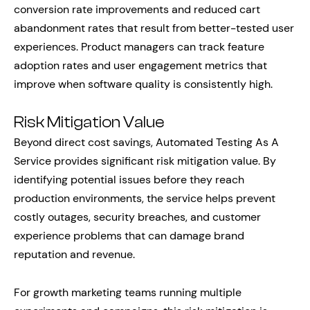
conversion rate improvements and reduced cart
abandonment rates that result from better-tested user
experiences. Product managers can track feature
adoption rates and user engagement metrics that
improve when software quality is consistently high.
Risk Mitigation Value
Beyond direct cost savings, Automated Testing As A
Service provides significant risk mitigation value. By
identifying potential issues before they reach
production environments, the service helps prevent
costly outages, security breaches, and customer
experience problems that can damage brand
reputation and revenue.
For growth marketing teams running multiple