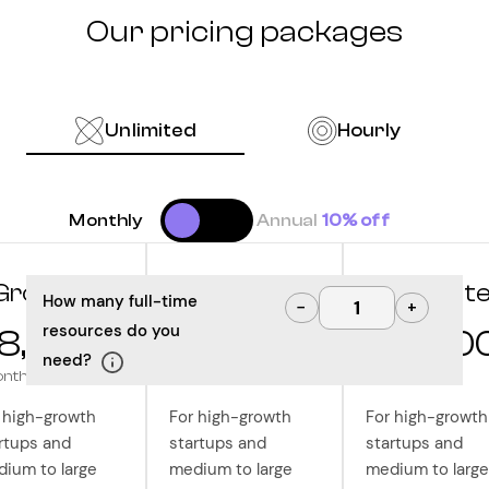
Our pricing packages
Unlimited
Hourly
Monthly
Annual
10% off
Grow
Optimize
Innovat
How many full-time
−
+
resources do you
8,000
$10,000
$12,50
need?
onth
/month
/month
 high-growth
For high-growth
For high-growth
rtups and
startups and
startups and
ium to large
medium to large
medium to large