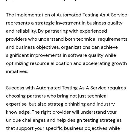
The implementation of Automated Testing As A Service
represents a strategic investment in business quality
and reliability. By partnering with experienced
providers who understand both technical requirements
and business objectives, organizations can achieve
significant improvements in software quality while
optimizing resource allocation and accelerating growth
initiatives.
Success with Automated Testing As A Service requires
choosing partners who bring not just technical
expertise, but also strategic thinking and industry
knowledge. The right provider will understand your
unique challenges and help design testing strategies
that support your specific business objectives while