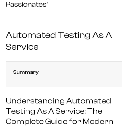
Skip
to
content
Automated Testing As A
Service
Summary
Understanding Automated
Testing As A Service: The
Complete Guide for Modern