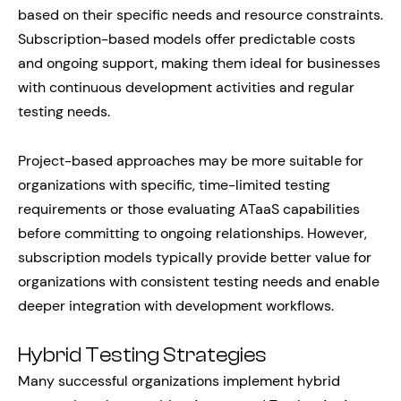
based on their specific needs and resource constraints.
Subscription-based models offer predictable costs
and ongoing support, making them ideal for businesses
with continuous development activities and regular
testing needs.
Project-based approaches may be more suitable for
organizations with specific, time-limited testing
requirements or those evaluating ATaaS capabilities
before committing to ongoing relationships. However,
subscription models typically provide better value for
organizations with consistent testing needs and enable
deeper integration with development workflows.
Hybrid Testing Strategies
Many successful organizations implement hybrid