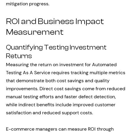
mitigation progress.
ROI and Business Impact
Measurement
Quantifying Testing Investment
Returns
Measuring the return on investment for Automated
Testing As A Service requires tracking multiple metrics
that demonstrate both cost savings and quality
improvements. Direct cost savings come from reduced
manual testing efforts and faster defect detection,
while indirect benefits include improved customer
satisfaction and reduced support costs.
E-commerce managers can measure ROI through