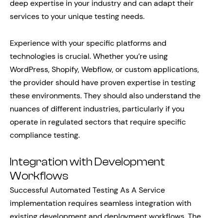
deep expertise in your industry and can adapt their
services to your unique testing needs.
Experience with your specific platforms and
technologies is crucial. Whether you’re using
WordPress, Shopify, Webflow, or custom applications,
the provider should have proven expertise in testing
these environments. They should also understand the
nuances of different industries, particularly if you
operate in regulated sectors that require specific
compliance testing.
Integration with Development
Workflows
Successful Automated Testing As A Service
implementation requires seamless integration with
existing development and deployment workflows. The