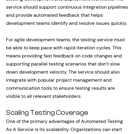
service should support continuous integration pipelines
and provide automated feedback that helps
development teams identify and resolve issues quickly.
For agile development teams, the testing service must
be able to keep pace with rapid iteration cycles. This
means providing fast feedback on code changes and
supporting parallel testing scenarios that don’t slow
down development velocity. The service should also
integrate with popular project management and
communication tools to ensure testing results are
visible to all relevant stakeholders.
Scaling Testing Coverage
One of the primary advantages of Automated Testing
As A Service is its scalability. Organizations can start