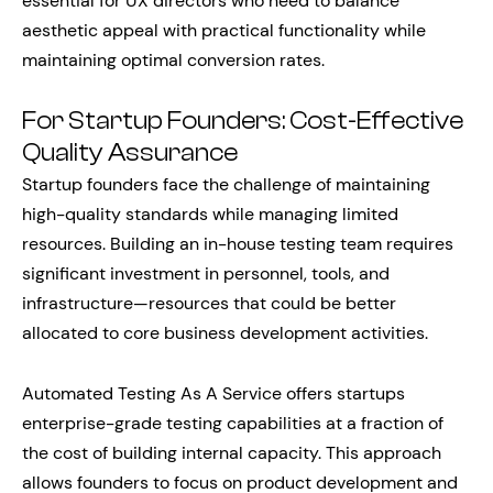
essential for UX directors who need to balance
aesthetic appeal with practical functionality while
maintaining optimal conversion rates.
For Startup Founders: Cost-Effective
Quality Assurance
Startup founders face the challenge of maintaining
high-quality standards while managing limited
resources. Building an in-house testing team requires
significant investment in personnel, tools, and
infrastructure—resources that could be better
allocated to core business development activities.
Automated Testing As A Service offers startups
enterprise-grade testing capabilities at a fraction of
the cost of building internal capacity. This approach
allows founders to focus on product development and