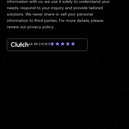
information with us, we use it solely to understand your
needs, respond to your inquiry, and provide tailored
solutions. We never share or sell your personal
information to third parties. For more details, please
review our privacy policy.
48 REVIEWS