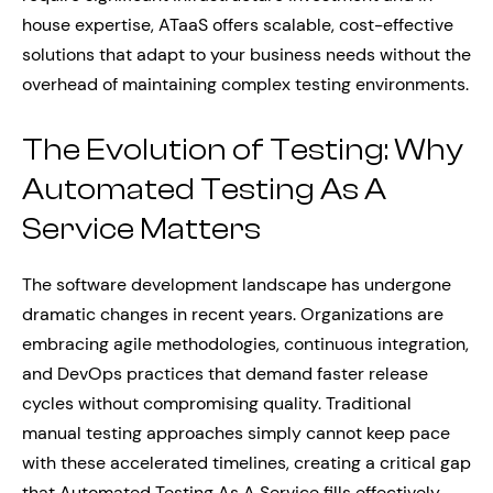
house expertise, ATaaS offers scalable, cost-effective
solutions that adapt to your business needs without the
overhead of maintaining complex testing environments.
The Evolution of Testing: Why
Automated Testing As A
Service Matters
The software development landscape has undergone
dramatic changes in recent years. Organizations are
embracing agile methodologies, continuous integration,
and DevOps practices that demand faster release
cycles without compromising quality. Traditional
manual testing approaches simply cannot keep pace
with these accelerated timelines, creating a critical gap
that Automated Testing As A Service fills effectively.