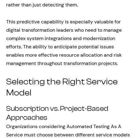
rather than just detecting them.
This predictive capability is especially valuable for
digital transformation leaders who need to manage
complex system integrations and modernization
efforts. The ability to anticipate potential issues
enables more effective resource allocation and risk
management throughout transformation projects.
Selecting the Right Service
Model
Subscription vs. Project-Based
Approaches
Organizations considering Automated Testing As A
Service must choose between different service models