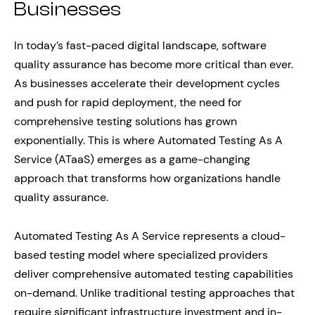
Businesses
In today’s fast-paced digital landscape, software
quality assurance has become more critical than ever.
As businesses accelerate their development cycles
and push for rapid deployment, the need for
comprehensive testing solutions has grown
exponentially. This is where Automated Testing As A
Service (ATaaS) emerges as a game-changing
approach that transforms how organizations handle
quality assurance.
Automated Testing As A Service represents a cloud-
based testing model where specialized providers
deliver comprehensive automated testing capabilities
on-demand. Unlike traditional testing approaches that
require significant infrastructure investment and in-