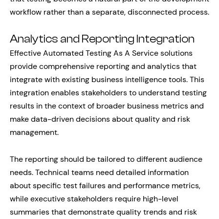
workflow rather than a separate, disconnected process.
Analytics and Reporting Integration
Effective Automated Testing As A Service solutions
provide comprehensive reporting and analytics that
integrate with existing business intelligence tools. This
integration enables stakeholders to understand testing
results in the context of broader business metrics and
make data-driven decisions about quality and risk
management.
The reporting should be tailored to different audience
needs. Technical teams need detailed information
about specific test failures and performance metrics,
while executive stakeholders require high-level
summaries that demonstrate quality trends and risk