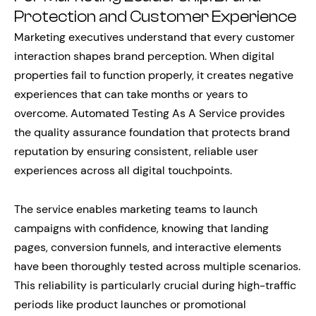
Protection and Customer Experience
Marketing executives understand that every customer
interaction shapes brand perception. When digital
properties fail to function properly, it creates negative
experiences that can take months or years to
overcome. Automated Testing As A Service provides
the quality assurance foundation that protects brand
reputation by ensuring consistent, reliable user
experiences across all digital touchpoints.
The service enables marketing teams to launch
campaigns with confidence, knowing that landing
pages, conversion funnels, and interactive elements
have been thoroughly tested across multiple scenarios.
This reliability is particularly crucial during high-traffic
periods like product launches or promotional