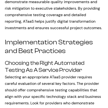
demonstrate measurable quality improvements and
risk mitigation to executive stakeholders. By providing
comprehensive testing coverage and detailed
reporting, ATaaS helps justify digital transformation
investments and ensures successful project outcomes.
Implementation Strategies
and Best Practices
Choosing the Right Automated
Testing As A Service Provider
Selecting an appropriate ATaaS provider requires
careful evaluation of several key factors. The provider
should offer comprehensive testing capabilities that
align with your specific technology stack and business
requirements. Look for providers who demonstrate