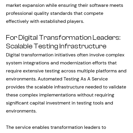
market expansion while ensuring their software meets
professional quality standards that compete
effectively with established players.
For Digital Transformation Leaders:
Scalable Testing Infrastructure
Digital transformation initiatives often involve complex
system integrations and modernization efforts that
require extensive testing across multiple platforms and
environments. Automated Testing As A Service
provides the scalable infrastructure needed to validate
these complex implementations without requiring
significant capital investment in testing tools and
environments.
The service enables transformation leaders to