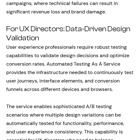
campaigns, where technical failures can result in
significant revenue loss and brand damage.
For UX Directors: Data-Driven Design
Validation
User experience professionals require robust testing
capabilities to validate design decisions and optimize
conversion rates. Automated Testing As A Service
provides the infrastructure needed to continuously test
user journeys, interface elements, and conversion
funnels across different devices and browsers.
The service enables sophisticated A/B testing
scenarios where multiple design variations can be
automatically tested for functionality, performance,
and user experience consistency. This capability is