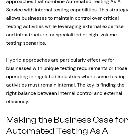
approaches that combine Automated Testing As A
Service with internal testing capabilities. This strategy
allows businesses to maintain control over critical
testing activities while leveraging external expertise
and infrastructure for specialized or high-volume
testing scenarios.
Hybrid approaches are particularly effective for
businesses with unique testing requirements or those
operating in regulated industries where some testing
activities must remain internal. The key is finding the
right balance between internal control and external
efficiency.
Making the Business Case for
Automated Testing As A