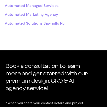
Automated Managed Services
Automated Marketing Agency
Automated Solutions Sawmills Nc
Book a consultation to learn
more and get started with our
premium design, CRO & AI
agency service!
*When you share your contact details and project