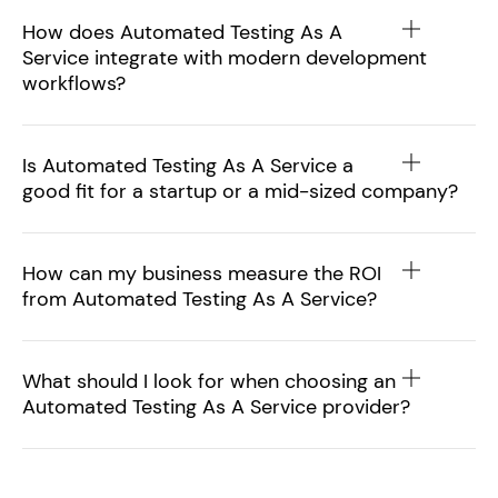
How does Automated Testing As A
Service integrate with modern development
workflows?
Is Automated Testing As A Service a
good fit for a startup or a mid-sized company?
How can my business measure the ROI
from Automated Testing As A Service?
What should I look for when choosing an
Automated Testing As A Service provider?