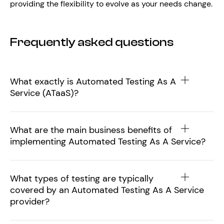
providing the flexibility to evolve as your needs change.
Frequently asked questions
What exactly is Automated Testing As A
Service (ATaaS)?
What are the main business benefits of
implementing Automated Testing As A Service?
What types of testing are typically
covered by an Automated Testing As A Service
provider?