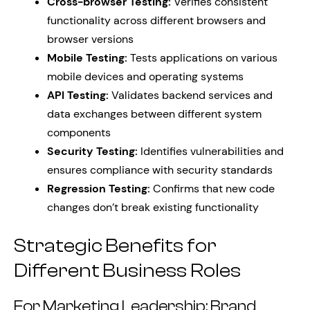
Cross-browser Testing:
Verifies consistent
functionality across different browsers and
browser versions
Mobile Testing:
Tests applications on various
mobile devices and operating systems
API Testing:
Validates backend services and
data exchanges between different system
components
Security Testing:
Identifies vulnerabilities and
ensures compliance with security standards
Regression Testing:
Confirms that new code
changes don’t break existing functionality
Strategic Benefits for
Different Business Roles
For Marketing Leadership: Brand