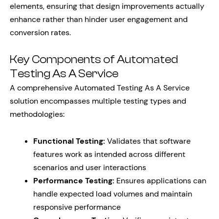
elements, ensuring that design improvements actually
enhance rather than hinder user engagement and
conversion rates.
Key Components of Automated
Testing As A Service
A comprehensive Automated Testing As A Service
solution encompasses multiple testing types and
methodologies:
Functional Testing:
Validates that software
features work as intended across different
scenarios and user interactions
Performance Testing:
Ensures applications can
handle expected load volumes and maintain
responsive performance