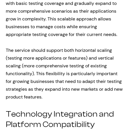
with basic testing coverage and gradually expand to
more comprehensive scenarios as their applications
grow in complexity. This scalable approach allows
businesses to manage costs while ensuring
appropriate testing coverage for their current needs.
The service should support both horizontal scaling
(testing more applications or features) and vertical
scaling (more comprehensive testing of existing
functionality). This flexibility is particularly important
for growing businesses that need to adapt their testing
strategies as they expand into new markets or add new
product features.
Technology Integration and
Platform Compatibility