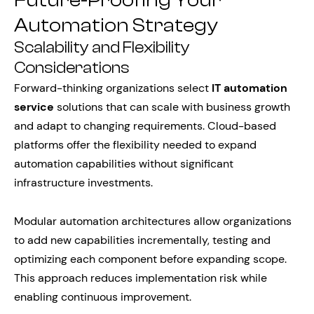
Future-Proofing Your
Automation Strategy
Scalability and Flexibility
Considerations
Forward-thinking organizations select
IT automation
service
solutions that can scale with business growth
and adapt to changing requirements. Cloud-based
platforms offer the flexibility needed to expand
automation capabilities without significant
infrastructure investments.
Modular automation architectures allow organizations
to add new capabilities incrementally, testing and
optimizing each component before expanding scope.
This approach reduces implementation risk while
enabling continuous improvement.