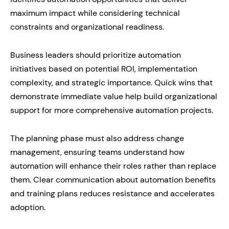
maximum impact while considering technical
constraints and organizational readiness.
Business leaders should prioritize automation
initiatives based on potential ROI, implementation
complexity, and strategic importance. Quick wins that
demonstrate immediate value help build organizational
support for more comprehensive automation projects.
The planning phase must also address change
management, ensuring teams understand how
automation will enhance their roles rather than replace
them. Clear communication about automation benefits
and training plans reduces resistance and accelerates
adoption.