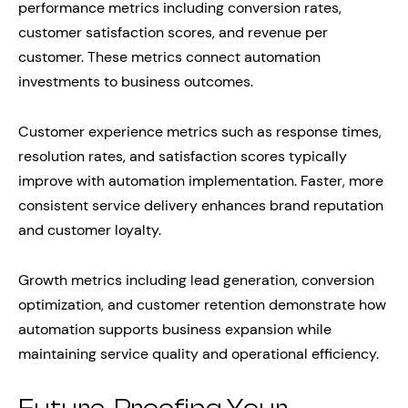
performance metrics including conversion rates,
customer satisfaction scores, and revenue per
customer. These metrics connect automation
investments to business outcomes.
Customer experience metrics such as response times,
resolution rates, and satisfaction scores typically
improve with automation implementation. Faster, more
consistent service delivery enhances brand reputation
and customer loyalty.
Growth metrics including lead generation, conversion
optimization, and customer retention demonstrate how
automation supports business expansion while
maintaining service quality and operational efficiency.