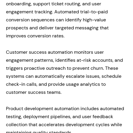
onboarding, support ticket routing, and user
engagement tracking. Automated trial-to-paid
conversion sequences can identify high-value
prospects and deliver targeted messaging that
improves conversion rates.
Customer success automation monitors user
engagement patterns, identifies at-risk accounts, and
triggers proactive outreach to prevent churn. These
systems can automatically escalate issues, schedule
check-in calls, and provide usage analytics to
customer success teams.
Product development automation includes automated
testing, deployment pipelines, and user feedback
collection that accelerates development cycles while
maintaining quality standards.