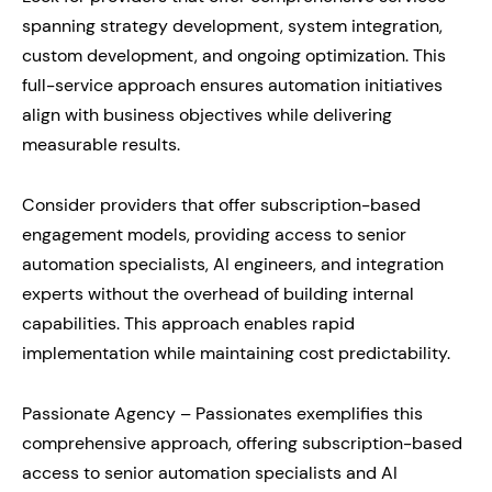
spanning strategy development, system integration,
custom development, and ongoing optimization. This
full-service approach ensures automation initiatives
align with business objectives while delivering
measurable results.
Consider providers that offer subscription-based
engagement models, providing access to senior
automation specialists, AI engineers, and integration
experts without the overhead of building internal
capabilities. This approach enables rapid
implementation while maintaining cost predictability.
Passionate Agency – Passionates exemplifies this
comprehensive approach, offering subscription-based
access to senior automation specialists and AI