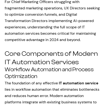
For Chief Marketing Officers struggling with
fragmented marketing operations, UX Directors seeking
to optimize conversion funnels, and Digital
Transformation Directors implementing AI-powered
experiences, understanding the full scope of IT
automation services becomes critical for maintaining
competitive advantage in 2024 and beyond.
Core Components of Modern
IT Automation Services
Workflow Automation and Process
Optimization
The foundation of any effective
IT automation service
lies in workflow automation that eliminates bottlenecks
and reduces human error. Modern automation
platforms integrate with existing business systems to