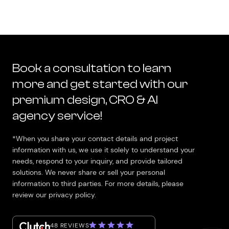
Book a consultation to learn
more and get started with our
premium design, CRO & AI
agency service!
*When you share your contact details and project
information with us, we use it solely to understand your
needs, respond to your inquiry, and provide tailored
solutions. We never share or sell your personal
information to third parties. For more details, please
review our privacy policy.
48 REVIEWS