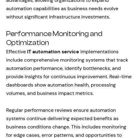
advantages, allowing organizations to expand
automation capabilities as business needs evolve
without significant infrastructure investments.
Performance Monitoring and
Optimization
Effective
IT automation service
implementations
include comprehensive monitoring systems that track
automation performance, identify bottlenecks, and
provide insights for continuous improvement. Real-time
dashboards show automation health, processing
volumes, and business impact metrics.
Regular performance reviews ensure automation
systems continue delivering expected benefits as
business conditions change. This includes monitoring
for edge cases, error patterns, and opportunities to