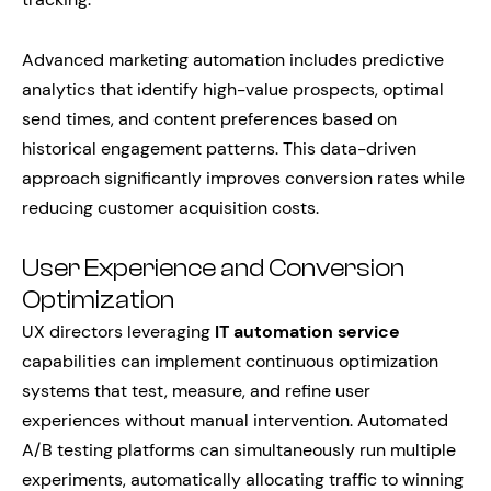
Advanced marketing automation includes predictive
analytics that identify high-value prospects, optimal
send times, and content preferences based on
historical engagement patterns. This data-driven
approach significantly improves conversion rates while
reducing customer acquisition costs.
User Experience and Conversion
Optimization
UX directors leveraging
IT automation service
capabilities can implement continuous optimization
systems that test, measure, and refine user
experiences without manual intervention. Automated
A/B testing platforms can simultaneously run multiple
experiments, automatically allocating traffic to winning