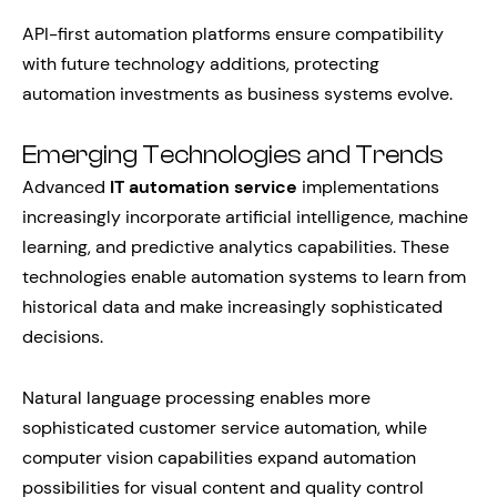
API-first automation platforms ensure compatibility
with future technology additions, protecting
automation investments as business systems evolve.
Emerging Technologies and Trends
Advanced
IT automation service
implementations
increasingly incorporate artificial intelligence, machine
learning, and predictive analytics capabilities. These
technologies enable automation systems to learn from
historical data and make increasingly sophisticated
decisions.
Natural language processing enables more
sophisticated customer service automation, while
computer vision capabilities expand automation
possibilities for visual content and quality control