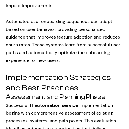
impact improvements.
Automated user onboarding sequences can adapt
based on user behavior, providing personalized
guidance that improves feature adoption and reduces
churn rates. These systems learn from successful user
paths and automatically optimize the onboarding
experience for new users.
Implementation Strategies
and Best Practices
Assessment and Planning Phase
Successful
IT automation service
implementation
begins with comprehensive assessment of existing
processes, systems, and pain points. This evaluation
identifies automation opportunities that deliver