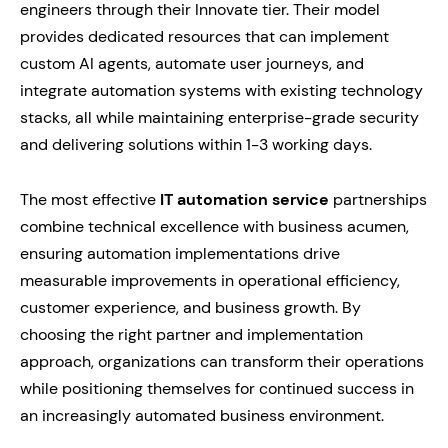
engineers through their Innovate tier. Their model
provides dedicated resources that can implement
custom AI agents, automate user journeys, and
integrate automation systems with existing technology
stacks, all while maintaining enterprise-grade security
and delivering solutions within 1-3 working days.
The most effective
IT automation service
partnerships
combine technical excellence with business acumen,
ensuring automation implementations drive
measurable improvements in operational efficiency,
customer experience, and business growth. By
choosing the right partner and implementation
approach, organizations can transform their operations
while positioning themselves for continued success in
an increasingly automated business environment.