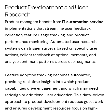
Product Development and User
Research
Product managers benefit from
IT automation service
implementations that streamline user feedback
collection, feature usage tracking, and product
performance monitoring. Automated user research
systems can trigger surveys based on specific user
actions, collect feedback at optimal moments, and
analyze sentiment patterns across user segments.
Feature adoption tracking becomes automated,
providing real-time insights into which product
capabilities drive engagement and which may need
redesign or additional user education. This data-driven
approach to product development reduces guesswork
and ensures development resources focus on high-