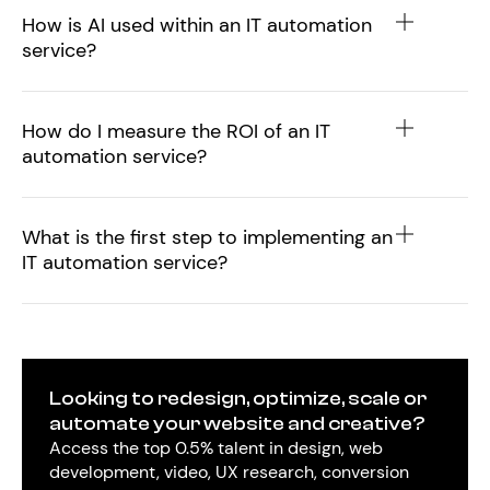
How is AI used within an IT automation
service?
How do I measure the ROI of an IT
automation service?
What is the first step to implementing an
IT automation service?
Looking to redesign, optimize, scale or
automate your website and creative?
Access the top 0.5% talent in design, web
development, video, UX research, conversion