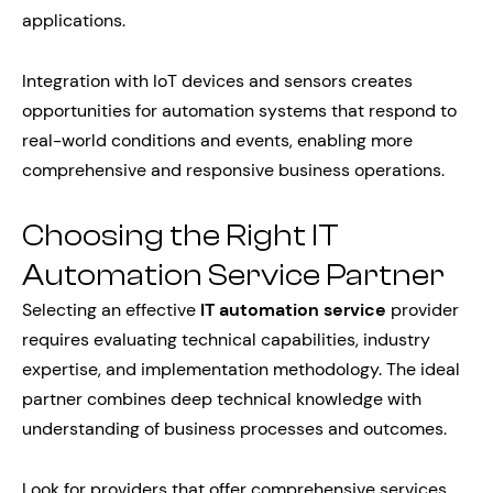
applications.
Integration with IoT devices and sensors creates
opportunities for automation systems that respond to
real-world conditions and events, enabling more
comprehensive and responsive business operations.
Choosing the Right IT
Automation Service Partner
Selecting an effective
IT automation service
provider
requires evaluating technical capabilities, industry
expertise, and implementation methodology. The ideal
partner combines deep technical knowledge with
understanding of business processes and outcomes.
Look for providers that offer comprehensive services