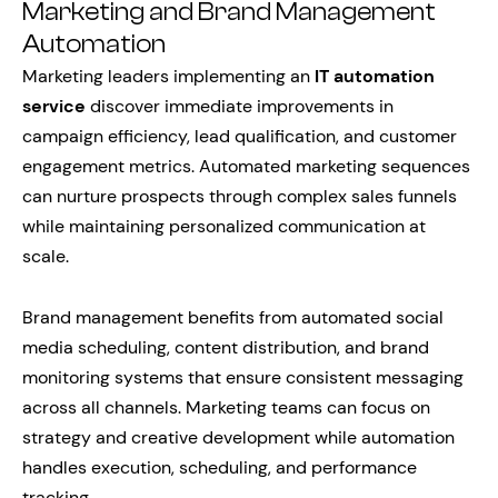
Marketing and Brand Management
Automation
Marketing leaders implementing an
IT automation
service
discover immediate improvements in
campaign efficiency, lead qualification, and customer
engagement metrics. Automated marketing sequences
can nurture prospects through complex sales funnels
while maintaining personalized communication at
scale.
Brand management benefits from automated social
media scheduling, content distribution, and brand
monitoring systems that ensure consistent messaging
across all channels. Marketing teams can focus on
strategy and creative development while automation
handles execution, scheduling, and performance
tracking.