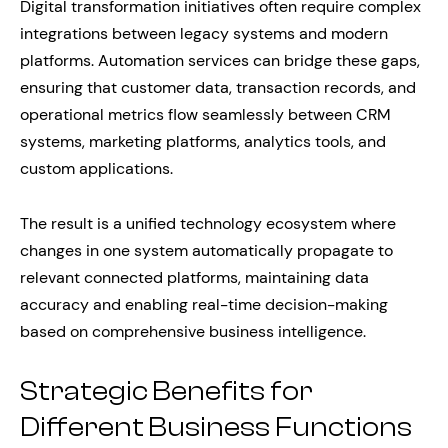
Digital transformation initiatives often require complex
integrations between legacy systems and modern
platforms. Automation services can bridge these gaps,
ensuring that customer data, transaction records, and
operational metrics flow seamlessly between CRM
systems, marketing platforms, analytics tools, and
custom applications.
The result is a unified technology ecosystem where
changes in one system automatically propagate to
relevant connected platforms, maintaining data
accuracy and enabling real-time decision-making
based on comprehensive business intelligence.
Strategic Benefits for
Different Business Functions