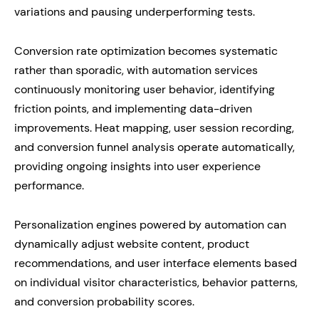
variations and pausing underperforming tests.
Conversion rate optimization becomes systematic
rather than sporadic, with automation services
continuously monitoring user behavior, identifying
friction points, and implementing data-driven
improvements. Heat mapping, user session recording,
and conversion funnel analysis operate automatically,
providing ongoing insights into user experience
performance.
Personalization engines powered by automation can
dynamically adjust website content, product
recommendations, and user interface elements based
on individual visitor characteristics, behavior patterns,
and conversion probability scores.