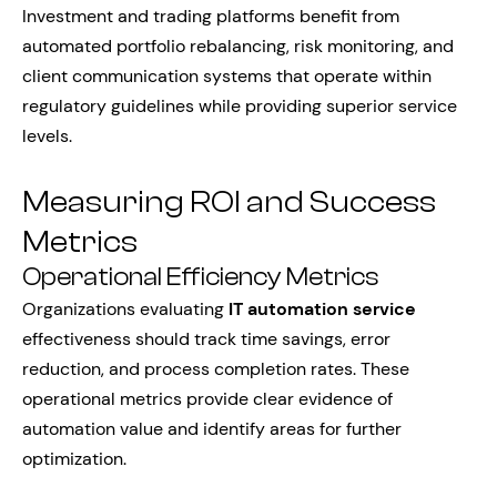
Investment and trading platforms benefit from
automated portfolio rebalancing, risk monitoring, and
client communication systems that operate within
regulatory guidelines while providing superior service
levels.
Measuring ROI and Success
Metrics
Operational Efficiency Metrics
Organizations evaluating
IT automation service
effectiveness should track time savings, error
reduction, and process completion rates. These
operational metrics provide clear evidence of
automation value and identify areas for further
optimization.