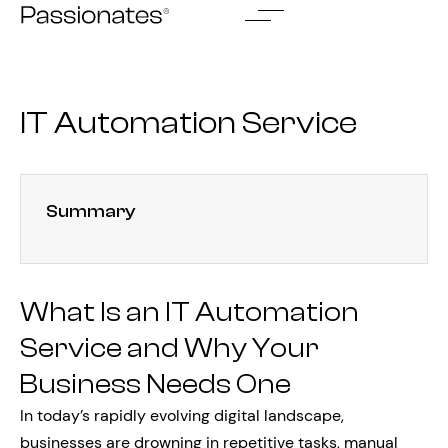
Skip
to
content
IT Automation Service
Summary
What Is an IT Automation
Service and Why Your
Business Needs One
In today’s rapidly evolving digital landscape,
businesses are drowning in repetitive tasks, manual