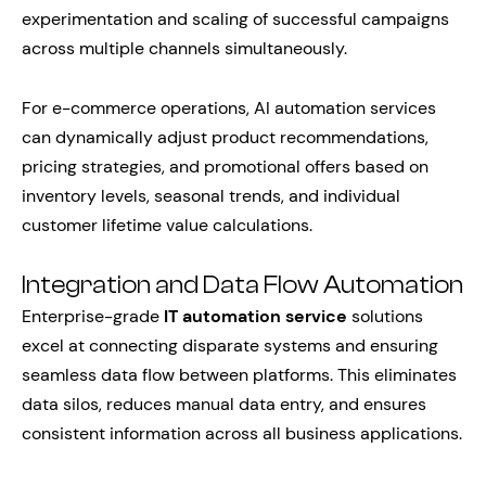
experimentation and scaling of successful campaigns
across multiple channels simultaneously.
For e-commerce operations, AI automation services
can dynamically adjust product recommendations,
pricing strategies, and promotional offers based on
inventory levels, seasonal trends, and individual
customer lifetime value calculations.
Integration and Data Flow Automation
Enterprise-grade
IT automation service
solutions
excel at connecting disparate systems and ensuring
seamless data flow between platforms. This eliminates
data silos, reduces manual data entry, and ensures
consistent information across all business applications.