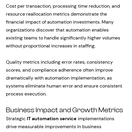
Cost per transaction, processing time reduction, and
resource reallocation metrics demonstrate the
financial impact of automation investments. Many
organizations discover that automation enables
existing teams to handle significantly higher volumes
without proportional increases in staffing.
Quality metrics including error rates, consistency
scores, and compliance adherence often improve
dramatically with automation implementation, as
systems eliminate human error and ensure consistent
process execution.
Business Impact and Growth Metrics
Strategic
IT automation service
implementations
drive measurable improvements in business