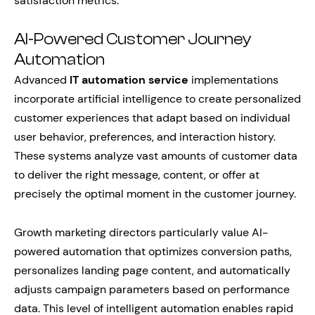
satisfaction metrics.
AI-Powered Customer Journey
Automation
Advanced
IT automation service
implementations
incorporate artificial intelligence to create personalized
customer experiences that adapt based on individual
user behavior, preferences, and interaction history.
These systems analyze vast amounts of customer data
to deliver the right message, content, or offer at
precisely the optimal moment in the customer journey.
Growth marketing directors particularly value AI-
powered automation that optimizes conversion paths,
personalizes landing page content, and automatically
adjusts campaign parameters based on performance
data. This level of intelligent automation enables rapid