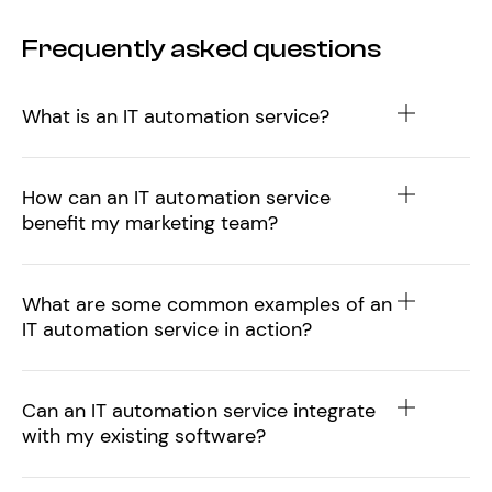
Frequently asked questions
What is an IT automation service?
How can an IT automation service
benefit my marketing team?
What are some common examples of an
IT automation service in action?
Can an IT automation service integrate
with my existing software?