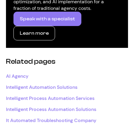
optimization, and AI implementation for a
fraction of traditional agency costs.
Speak with a specialist
Learn more
Related pages
AI Agency
Intelligent Automation Solutions
Intelligent Process Automation Services
Intelligent Process Automation Solutions
It Automated Troubleshooting Company