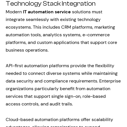
Technology Stack Integration
Modern
IT automation service
solutions must
integrate seamlessly with existing technology
ecosystems. This includes CRM platforms, marketing
automation tools, analytics systems, e-commerce
platforms, and custom applications that support core
business operations.
API-first automation platforms provide the flexibility
needed to connect diverse systems while maintaining
data security and compliance requirements. Enterprise
organizations particularly benefit from automation
services that support single sign-on, role-based
access controls, and audit trails.
Cloud-based automation platforms offer scalability