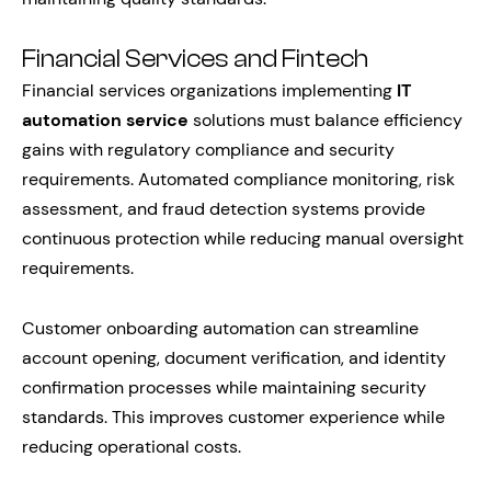
Financial Services and Fintech
Financial services organizations implementing
IT
automation service
solutions must balance efficiency
gains with regulatory compliance and security
requirements. Automated compliance monitoring, risk
assessment, and fraud detection systems provide
continuous protection while reducing manual oversight
requirements.
Customer onboarding automation can streamline
account opening, document verification, and identity
confirmation processes while maintaining security
standards. This improves customer experience while
reducing operational costs.