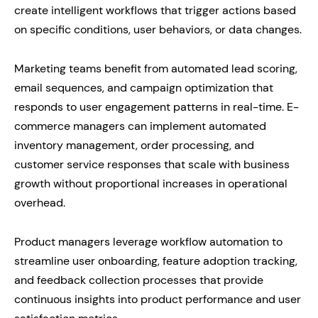
create intelligent workflows that trigger actions based
on specific conditions, user behaviors, or data changes.
Marketing teams benefit from automated lead scoring,
email sequences, and campaign optimization that
responds to user engagement patterns in real-time. E-
commerce managers can implement automated
inventory management, order processing, and
customer service responses that scale with business
growth without proportional increases in operational
overhead.
Product managers leverage workflow automation to
streamline user onboarding, feature adoption tracking,
and feedback collection processes that provide
continuous insights into product performance and user