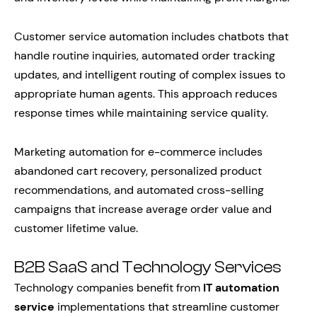
Customer service automation includes chatbots that
handle routine inquiries, automated order tracking
updates, and intelligent routing of complex issues to
appropriate human agents. This approach reduces
response times while maintaining service quality.
Marketing automation for e-commerce includes
abandoned cart recovery, personalized product
recommendations, and automated cross-selling
campaigns that increase average order value and
customer lifetime value.
B2B SaaS and Technology Services
Technology companies benefit from
IT automation
service
implementations that streamline customer