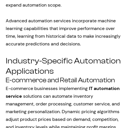
expand automation scope.
Advanced automation services incorporate machine
learning capabilities that improve performance over
time, learning from historical data to make increasingly
accurate predictions and decisions.
Industry-Specific Automation
Applications
E-commerce and Retail Automation
E-commerce businesses implementing
IT automation
service
solutions can automate inventory
management, order processing, customer service, and
marketing personalization. Dynamic pricing algorithms
adjust product prices based on demand, competition,
and inventory levels while maintaining profit margins.