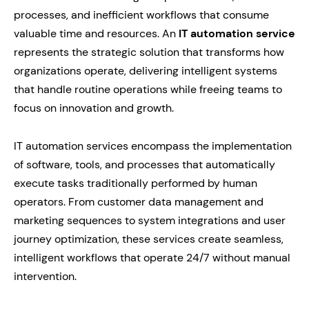
processes, and inefficient workflows that consume
valuable time and resources. An
IT automation service
represents the strategic solution that transforms how
organizations operate, delivering intelligent systems
that handle routine operations while freeing teams to
focus on innovation and growth.
IT automation services encompass the implementation
of software, tools, and processes that automatically
execute tasks traditionally performed by human
operators. From customer data management and
marketing sequences to system integrations and user
journey optimization, these services create seamless,
intelligent workflows that operate 24/7 without manual
intervention.