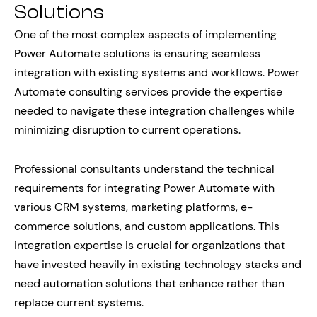
Solutions
One of the most complex aspects of implementing
Power Automate solutions is ensuring seamless
integration with existing systems and workflows. Power
Automate consulting services provide the expertise
needed to navigate these integration challenges while
minimizing disruption to current operations.
Professional consultants understand the technical
requirements for integrating Power Automate with
various CRM systems, marketing platforms, e-
commerce solutions, and custom applications. This
integration expertise is crucial for organizations that
have invested heavily in existing technology stacks and
need automation solutions that enhance rather than
replace current systems.