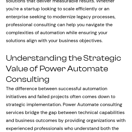
solutions that deliver measurable results. Whether
you’re a startup looking to scale efficiently or an
enterprise seeking to modernize legacy processes,
professional consulting can help you navigate the
complexities of automation while ensuring your
solutions align with your business objectives.
Understanding the Strategic
Value of Power Automate
Consulting
The difference between successful automation
initiatives and failed projects often comes down to
strategic implementation. Power Automate consulting
services bridge the gap between technical capabilities
and business outcomes by providing organizations with
experienced professionals who understand both the