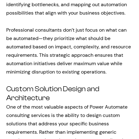
identifying bottlenecks, and mapping out automation
possibilities that align with your business objectives.
Professional consultants don’t just focus on what can
be automated—they prioritize what should be
automated based on impact, complexity, and resource
requirements. This strategic approach ensures that
automation initiatives deliver maximum value while
minimizing disruption to existing operations.
Custom Solution Design and
Architecture
One of the most valuable aspects of Power Automate
consulting services is the ability to design custom
solutions that address your specific business
requirements. Rather than implementing generic