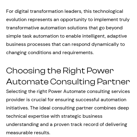
For digital transformation leaders, this technological
evolution represents an opportunity to implement truly
transformative automation solutions that go beyond
simple task automation to enable intelligent, adaptive
business processes that can respond dynamically to
changing conditions and requirements.
Choosing the Right Power
Automate Consulting Partner
Selecting the right Power Automate consulting services
provider is crucial for ensuring successful automation
initiatives. The ideal consulting partner combines deep
technical expertise with strategic business
understanding and a proven track record of delivering
measurable results.