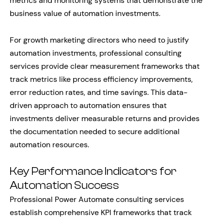
metrics and monitoring systems that demonstrate the
business value of automation investments.
For growth marketing directors who need to justify
automation investments, professional consulting
services provide clear measurement frameworks that
track metrics like process efficiency improvements,
error reduction rates, and time savings. This data-
driven approach to automation ensures that
investments deliver measurable returns and provides
the documentation needed to secure additional
automation resources.
Key Performance Indicators for
Automation Success
Professional Power Automate consulting services
establish comprehensive KPI frameworks that track