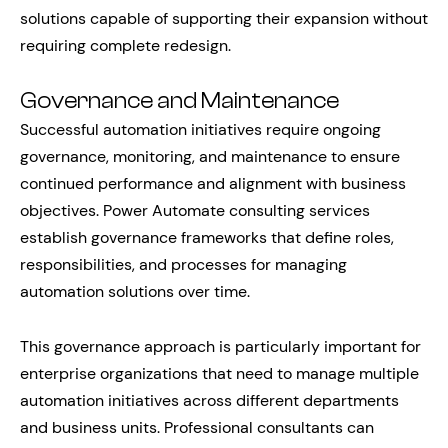
solutions capable of supporting their expansion without
requiring complete redesign.
Governance and Maintenance
Successful automation initiatives require ongoing
governance, monitoring, and maintenance to ensure
continued performance and alignment with business
objectives. Power Automate consulting services
establish governance frameworks that define roles,
responsibilities, and processes for managing
automation solutions over time.
This governance approach is particularly important for
enterprise organizations that need to manage multiple
automation initiatives across different departments
and business units. Professional consultants can