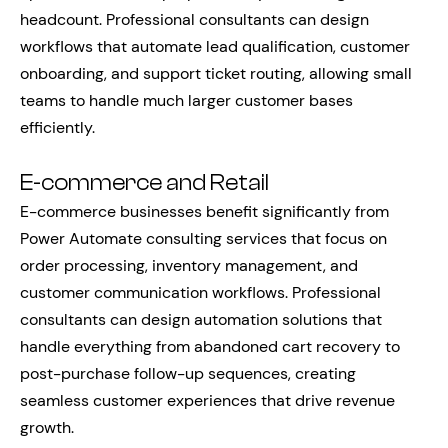
headcount. Professional consultants can design
workflows that automate lead qualification, customer
onboarding, and support ticket routing, allowing small
teams to handle much larger customer bases
efficiently.
E-commerce and Retail
E-commerce businesses benefit significantly from
Power Automate consulting services that focus on
order processing, inventory management, and
customer communication workflows. Professional
consultants can design automation solutions that
handle everything from abandoned cart recovery to
post-purchase follow-up sequences, creating
seamless customer experiences that drive revenue
growth.