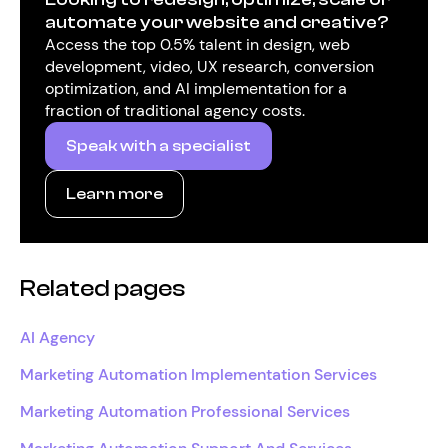
automate your website and creative?
Access the top 0.5% talent in design, web
development, video, UX research, conversion
optimization, and AI implementation for a
fraction of traditional agency costs.
Speak with a specialist
Learn more
Related pages
AI Agency
Marketing Automation Implementation Services
Marketing Automation Professional Services