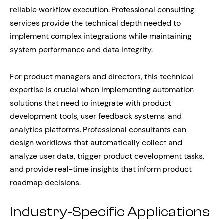
reliable workflow execution. Professional consulting
services provide the technical depth needed to
implement complex integrations while maintaining
system performance and data integrity.
For product managers and directors, this technical
expertise is crucial when implementing automation
solutions that need to integrate with product
development tools, user feedback systems, and
analytics platforms. Professional consultants can
design workflows that automatically collect and
analyze user data, trigger product development tasks,
and provide real-time insights that inform product
roadmap decisions.
Industry-Specific Applications