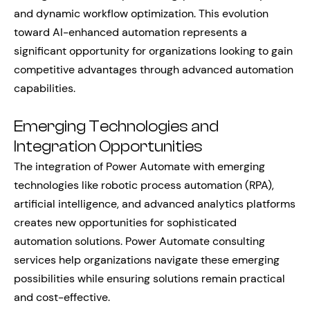
and dynamic workflow optimization. This evolution
toward AI-enhanced automation represents a
significant opportunity for organizations looking to gain
competitive advantages through advanced automation
capabilities.
Emerging Technologies and
Integration Opportunities
The integration of Power Automate with emerging
technologies like robotic process automation (RPA),
artificial intelligence, and advanced analytics platforms
creates new opportunities for sophisticated
automation solutions. Power Automate consulting
services help organizations navigate these emerging
possibilities while ensuring solutions remain practical
and cost-effective.