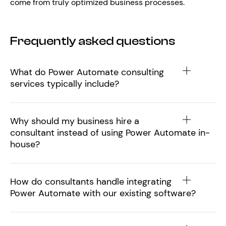
come from truly optimized business processes.
Frequently asked questions
What do Power Automate consulting
services typically include?
Why should my business hire a
consultant instead of using Power Automate in-
house?
How do consultants handle integrating
Power Automate with our existing software?