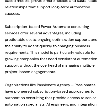
based models, provide more flexible and sustainable
relationships that support long-term automation
success.
Subscription-based Power Automate consulting
services offer several advantages, including
predictable costs, ongoing optimization support, and
the ability to adapt quickly to changing business
requirements. This model is particularly valuable for
growing companies that need consistent automation
support without the overhead of managing multiple
project-based engagements.
Organizations like Passionate Agency – Passionates
have pioneered subscription-based approaches to
automation consulting that provide access to senior
automation specialists, AI engineers, and integration