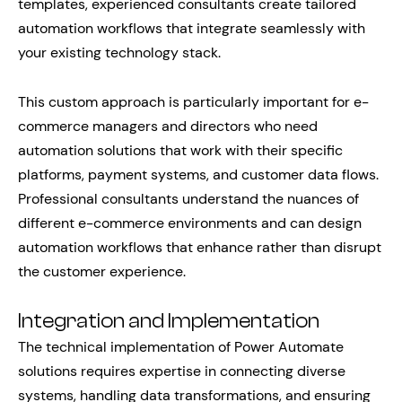
templates, experienced consultants create tailored
automation workflows that integrate seamlessly with
your existing technology stack.
This custom approach is particularly important for e-
commerce managers and directors who need
automation solutions that work with their specific
platforms, payment systems, and customer data flows.
Professional consultants understand the nuances of
different e-commerce environments and can design
automation workflows that enhance rather than disrupt
the customer experience.
Integration and Implementation
The technical implementation of Power Automate
solutions requires expertise in connecting diverse
systems, handling data transformations, and ensuring