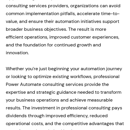
consulting services providers, organizations can avoid
common implementation pitfalls, accelerate time-to-
value, and ensure their automation initiatives support
broader business objectives. The result is more
efficient operations, improved customer experiences,
and the foundation for continued growth and
innovation.
Whether you’re just beginning your automation journey
or looking to optimize existing workflows, professional
Power Automate consulting services provide the
expertise and strategic guidance needed to transform
your business operations and achieve measurable
results. The investment in professional consulting pays
dividends through improved efficiency, reduced
operational costs, and the competitive advantages that