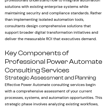
professionals understand how to integrate automation
solutions with existing enterprise systems while
maintaining security and compliance standards. Rather
than implementing isolated automation tools,
consultants design comprehensive solutions that
support broader digital transformation initiatives and
deliver the measurable ROI that executives demand.
Key Components of
Professional Power Automate
Consulting Services
Strategic Assessment and Planning
Effective Power Automate consulting services begin
with a comprehensive assessment of your current
processes, systems, and automation opportunities. This
strategic phase involves analyzing existing workflows,