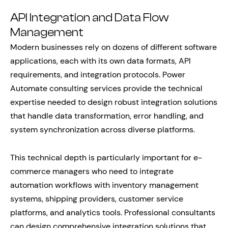
API Integration and Data Flow
Management
Modern businesses rely on dozens of different software
applications, each with its own data formats, API
requirements, and integration protocols. Power
Automate consulting services provide the technical
expertise needed to design robust integration solutions
that handle data transformation, error handling, and
system synchronization across diverse platforms.
This technical depth is particularly important for e-
commerce managers who need to integrate
automation workflows with inventory management
systems, shipping providers, customer service
platforms, and analytics tools. Professional consultants
can design comprehensive integration solutions that