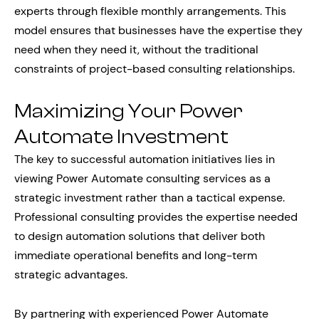
experts through flexible monthly arrangements. This
model ensures that businesses have the expertise they
need when they need it, without the traditional
constraints of project-based consulting relationships.
Maximizing Your Power
Automate Investment
The key to successful automation initiatives lies in
viewing Power Automate consulting services as a
strategic investment rather than a tactical expense.
Professional consulting provides the expertise needed
to design automation solutions that deliver both
immediate operational benefits and long-term
strategic advantages.
By partnering with experienced Power Automate