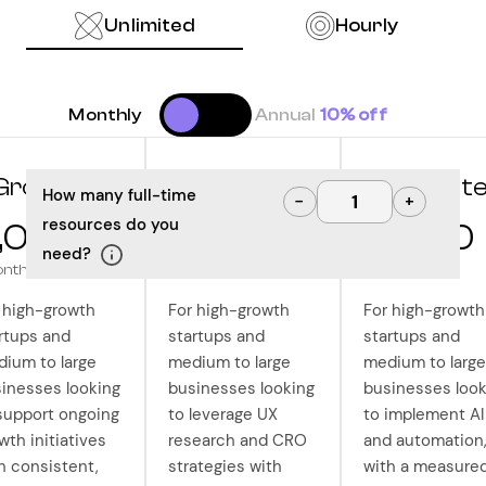
Unlimited
Hourly
Monthly
Annual
10% off
Grow
Optimize
Innovat
How many full-time
−
+
resources do you
,000
10,000
12,500
need?
onth
/month
/month
 high-growth
For high-growth
For high-growth
rtups and
startups and
startups and
ium to large
medium to large
medium to large
inesses looking
businesses looking
businesses look
support ongoing
to leverage UX
to implement AI
wth initiatives
research and CRO
and automation
h consistent,
strategies with
with a measure