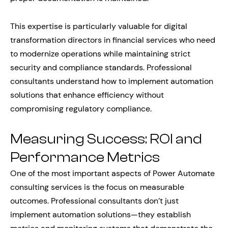
This expertise is particularly valuable for digital
transformation directors in financial services who need
to modernize operations while maintaining strict
security and compliance standards. Professional
consultants understand how to implement automation
solutions that enhance efficiency without
compromising regulatory compliance.
Measuring Success: ROI and
Performance Metrics
One of the most important aspects of Power Automate
consulting services is the focus on measurable
outcomes. Professional consultants don’t just
implement automation solutions—they establish