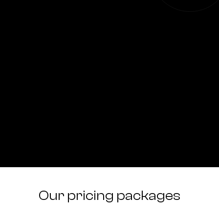
Our pricing packages