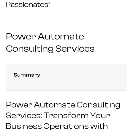
Skip
to
content
Power Automate
Consulting Services
Summary
Power Automate Consulting
Services: Transform Your
Business Operations with