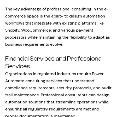
The key advantage of professional consulting in the e-
commerce space is the ability to design automation
workflows that integrate with existing platforms like
Shopify, WooCommerce, and various payment
processors while maintaining the flexibility to adapt as
business requirements evolve.
Financial Services and Professional
Services
Organizations in regulated industries require Power
Automate consulting services that understand
compliance requirements, security protocols, and audit
trail maintenance. Professional consultants can design
automation solutions that streamline operations while
ensuring all regulatory requirements are met and
proper documentation is maintained.