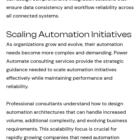
ensure data consistency and workflow reliability across
all connected systems.
Scaling Automation Initiatives
As organizations grow and evolve, their automation
needs become more complex and demanding. Power
Automate consulting services provide the strategic
guidance needed to scale automation initiatives
effectively while maintaining performance and
reliability.
Professional consultants understand how to design
automation architectures that can handle increased
volume, additional complexity, and evolving business
requirements. This scalability focus is crucial for
rapidly growing companies that need automation