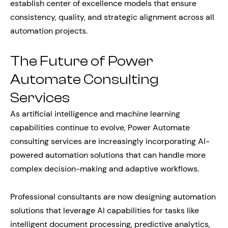
establish center of excellence models that ensure
consistency, quality, and strategic alignment across all
automation projects.
The Future of Power
Automate Consulting
Services
As artificial intelligence and machine learning
capabilities continue to evolve, Power Automate
consulting services are increasingly incorporating AI-
powered automation solutions that can handle more
complex decision-making and adaptive workflows.
Professional consultants are now designing automation
solutions that leverage AI capabilities for tasks like
intelligent document processing, predictive analytics,