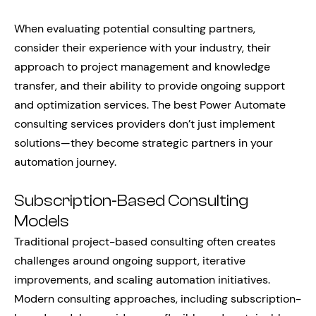
When evaluating potential consulting partners,
consider their experience with your industry, their
approach to project management and knowledge
transfer, and their ability to provide ongoing support
and optimization services. The best Power Automate
consulting services providers don’t just implement
solutions—they become strategic partners in your
automation journey.
Subscription-Based Consulting
Models
Traditional project-based consulting often creates
challenges around ongoing support, iterative
improvements, and scaling automation initiatives.
Modern consulting approaches, including subscription-