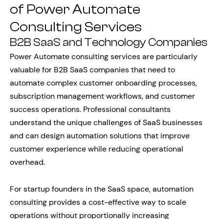
of Power Automate
Consulting Services
B2B SaaS and Technology Companies
Power Automate consulting services are particularly
valuable for B2B SaaS companies that need to
automate complex customer onboarding processes,
subscription management workflows, and customer
success operations. Professional consultants
understand the unique challenges of SaaS businesses
and can design automation solutions that improve
customer experience while reducing operational
overhead.
For startup founders in the SaaS space, automation
consulting provides a cost-effective way to scale
operations without proportionally increasing