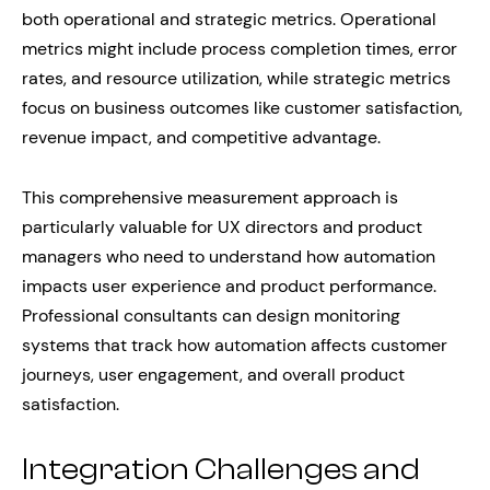
both operational and strategic metrics. Operational
metrics might include process completion times, error
rates, and resource utilization, while strategic metrics
focus on business outcomes like customer satisfaction,
revenue impact, and competitive advantage.
This comprehensive measurement approach is
particularly valuable for UX directors and product
managers who need to understand how automation
impacts user experience and product performance.
Professional consultants can design monitoring
systems that track how automation affects customer
journeys, user engagement, and overall product
satisfaction.
Integration Challenges and