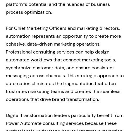
platform’s potential and the nuances of business
process optimization.
For Chief Marketing Officers and marketing directors,
automation represents an opportunity to create more
cohesive, data-driven marketing operations.
Professional consulting services can help design
automated workflows that connect marketing tools,
synchronize customer data, and ensure consistent
messaging across channels. This strategic approach to
automation eliminates the fragmentation that often
frustrates marketing teams and creates the seamless
operations that drive brand transformation.
Digital transformation leaders particularly benefit from
Power Automate consulting services because these