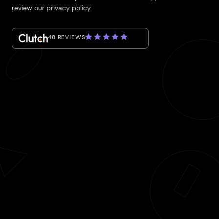
review our privacy policy.
48 REVIEWS