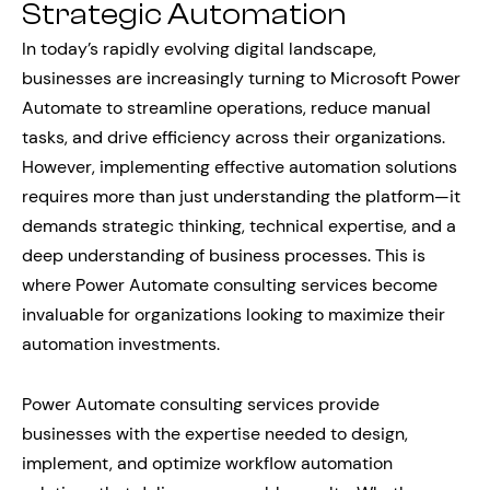
Strategic Automation
In today’s rapidly evolving digital landscape,
businesses are increasingly turning to Microsoft Power
Automate to streamline operations, reduce manual
tasks, and drive efficiency across their organizations.
However, implementing effective automation solutions
requires more than just understanding the platform—it
demands strategic thinking, technical expertise, and a
deep understanding of business processes. This is
where Power Automate consulting services become
invaluable for organizations looking to maximize their
automation investments.
Power Automate consulting services provide
businesses with the expertise needed to design,
implement, and optimize workflow automation