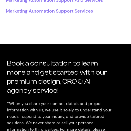
Marketing Automation Support And Services
Marketing Automation Support Services
Book a consultation to learn
more and get started with our
premium design, CRO & AI
agency service!
*When you share your contact details and project
information with us, we use it solely to understand your
needs, respond to your inquiry, and provide tailored
solutions. We never share or sell your personal
information to third parties. For more details, please