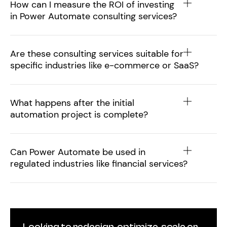
How can I measure the ROI of investing
in Power Automate consulting services?
Are these consulting services suitable for
specific industries like e-commerce or SaaS?
What happens after the initial
automation project is complete?
Can Power Automate be used in
regulated industries like financial services?
Looking to redesign, optimize, scale or