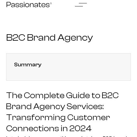
Skip
to
content
B2C Brand Agency
Summary
The Complete Guide to B2C
Brand Agency Services:
Transforming Customer
Connections in 2024