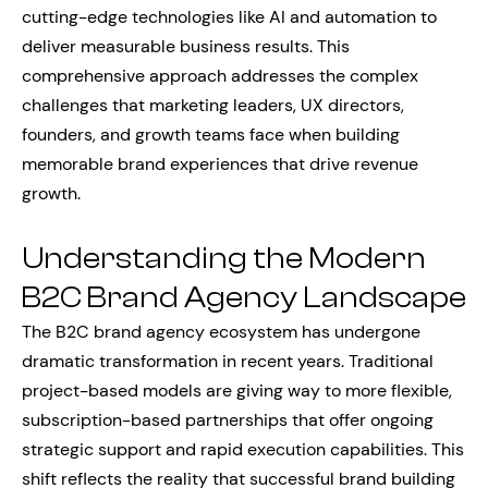
cutting-edge technologies like AI and automation to
deliver measurable business results. This
comprehensive approach addresses the complex
challenges that marketing leaders, UX directors,
founders, and growth teams face when building
memorable brand experiences that drive revenue
growth.
Understanding the Modern
B2C Brand Agency Landscape
The B2C brand agency ecosystem has undergone
dramatic transformation in recent years. Traditional
project-based models are giving way to more flexible,
subscription-based partnerships that offer ongoing
strategic support and rapid execution capabilities. This
shift reflects the reality that successful brand building