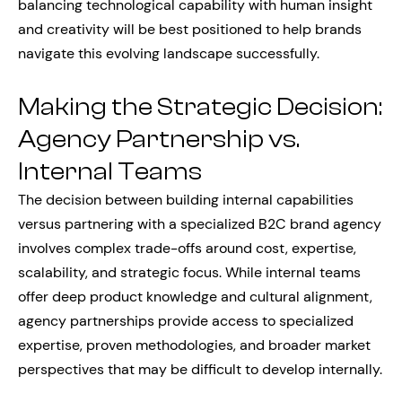
balancing technological capability with human insight
and creativity will be best positioned to help brands
navigate this evolving landscape successfully.
Making the Strategic Decision:
Agency Partnership vs.
Internal Teams
The decision between building internal capabilities
versus partnering with a specialized B2C brand agency
involves complex trade-offs around cost, expertise,
scalability, and strategic focus. While internal teams
offer deep product knowledge and cultural alignment,
agency partnerships provide access to specialized
expertise, proven methodologies, and broader market
perspectives that may be difficult to develop internally.