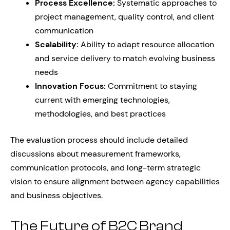
Process Excellence:
Systematic approaches to
project management, quality control, and client
communication
Scalability:
Ability to adapt resource allocation
and service delivery to match evolving business
needs
Innovation Focus:
Commitment to staying
current with emerging technologies,
methodologies, and best practices
The evaluation process should include detailed
discussions about measurement frameworks,
communication protocols, and long-term strategic
vision to ensure alignment between agency capabilities
and business objectives.
The Future of B2C Brand