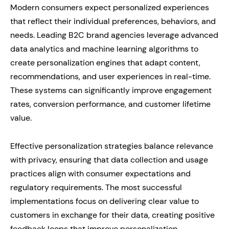
Modern consumers expect personalized experiences
that reflect their individual preferences, behaviors, and
needs. Leading B2C brand agencies leverage advanced
data analytics and machine learning algorithms to
create personalization engines that adapt content,
recommendations, and user experiences in real-time.
These systems can significantly improve engagement
rates, conversion performance, and customer lifetime
value.
Effective personalization strategies balance relevance
with privacy, ensuring that data collection and usage
practices align with consumer expectations and
regulatory requirements. The most successful
implementations focus on delivering clear value to
customers in exchange for their data, creating positive
feedback loops that improve personalization