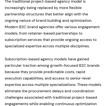
The traditional project-based agency model is
increasingly being replaced by more flexible
partnership structures that better align with the
ongoing nature of brand building and optimization.
Modern B2C brand agencies offer various engagement
models, from retainer-based partnerships to
subscription services that provide ongoing access to
specialized expertise across multiple disciplines.
Subscription-based agency models have gained
particular traction among growth-focused B2C brands
because they provide predictable costs, rapid
execution capabilities, and access to senior-level
expertise across multiple specializations. These models
eliminate the procurement delays and coordination
challenges associated with traditional project-based
engagements while enabling continuous optimization