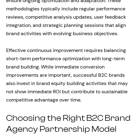
ensure ongoing optimization and adaptation. These
methodologies typically include regular performance
reviews, competitive analysis updates, user feedback
integration, and strategic planning sessions that align
brand activities with evolving business objectives.
Effective continuous improvement requires balancing
short-term performance optimization with long-term
brand building. While immediate conversion
improvements are important, successful B2C brands
also invest in brand equity building activities that may
not show immediate ROI but contribute to sustainable
competitive advantage over time.
Choosing the Right B2C Brand
Agency Partnership Model