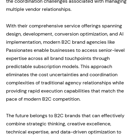
the coordination challenges associated with managing
multiple vendor relationships.
With their comprehensive service offerings spanning
design, development, conversion optimization, and AI
implementation, modern B2C brand agencies like
Passionates enable businesses to access senior-level
expertise across all brand touchpoints through
predictable subscription models. This approach
eliminates the cost uncertainties and coordination
complexities of traditional agency relationships while
providing rapid execution capabilities that match the
pace of modern B2C competition.
The future belongs to B2C brands that can effectively
combine strategic thinking, creative excellence,
technical expertise, and data-driven optimization to