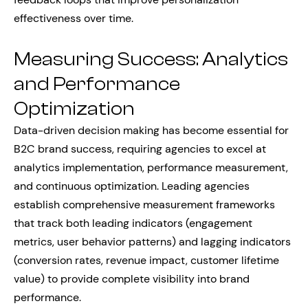
effectiveness over time.
Measuring Success: Analytics
and Performance
Optimization
Data-driven decision making has become essential for
B2C brand success, requiring agencies to excel at
analytics implementation, performance measurement,
and continuous optimization. Leading agencies
establish comprehensive measurement frameworks
that track both leading indicators (engagement
metrics, user behavior patterns) and lagging indicators
(conversion rates, revenue impact, customer lifetime
value) to provide complete visibility into brand
performance.