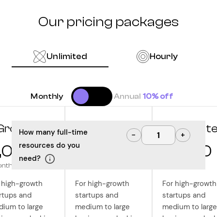
Our pricing packages
Unlimited
Hourly
Monthly
Annual
10% off
Grow
Optimize
Innovat
How many full-time
−
+
resources do you
,000
10,000
12,500
need?
onth
/month
/month
 high-growth
For high-growth
For high-growth
rtups and
startups and
startups and
ium to large
medium to large
medium to large