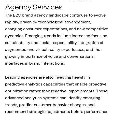
Agency Services
The B2C brand agency landscape continues to evolve
rapidly, driven by technological advancement,
changing consumer expectations, and new competitive
dynamics. Emerging trends include increased focus on
sustainability and social responsibility, integration of
augmented and virtual reality experiences, and the
growing importance of voice and conversational
interfaces in brand interactions.
Leading agencies are also investing heavily in
predictive analytics capabilities that enable proactive
optimization rather than reactive improvements. These
advanced analytics systems can identify emerging
trends, predict customer behavior changes, and
recommend strategic adjustments before performance