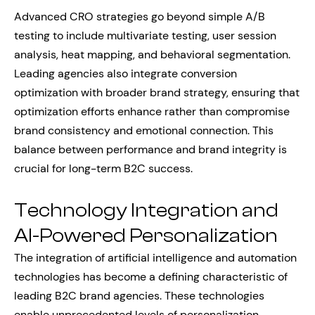
Advanced CRO strategies go beyond simple A/B
testing to include multivariate testing, user session
analysis, heat mapping, and behavioral segmentation.
Leading agencies also integrate conversion
optimization with broader brand strategy, ensuring that
optimization efforts enhance rather than compromise
brand consistency and emotional connection. This
balance between performance and brand integrity is
crucial for long-term B2C success.
Technology Integration and
AI-Powered Personalization
The integration of artificial intelligence and automation
technologies has become a defining characteristic of
leading B2C brand agencies. These technologies
enable unprecedented levels of personalization,