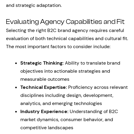
and strategic adaptation.
Evaluating Agency Capabilities and Fit
Selecting the right B2C brand agency requires careful
evaluation of both technical capabilities and cultural fit.
The most important factors to consider include:
Strategic Thinking:
Ability to translate brand
objectives into actionable strategies and
measurable outcomes
Technical Expertise:
Proficiency across relevant
disciplines including design, development,
analytics, and emerging technologies
Industry Experience:
Understanding of B2C
market dynamics, consumer behavior, and
competitive landscapes