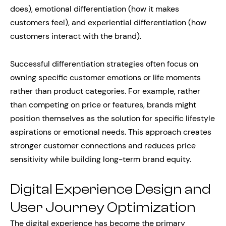
does), emotional differentiation (how it makes
customers feel), and experiential differentiation (how
customers interact with the brand).
Successful differentiation strategies often focus on
owning specific customer emotions or life moments
rather than product categories. For example, rather
than competing on price or features, brands might
position themselves as the solution for specific lifestyle
aspirations or emotional needs. This approach creates
stronger customer connections and reduces price
sensitivity while building long-term brand equity.
Digital Experience Design and
User Journey Optimization
The digital experience has become the primary