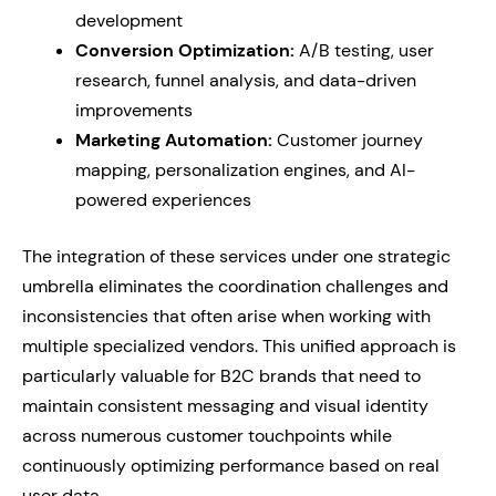
development
Conversion Optimization:
A/B testing, user
research, funnel analysis, and data-driven
improvements
Marketing Automation:
Customer journey
mapping, personalization engines, and AI-
powered experiences
The integration of these services under one strategic
umbrella eliminates the coordination challenges and
inconsistencies that often arise when working with
multiple specialized vendors. This unified approach is
particularly valuable for B2C brands that need to
maintain consistent messaging and visual identity
across numerous customer touchpoints while
continuously optimizing performance based on real
user data.