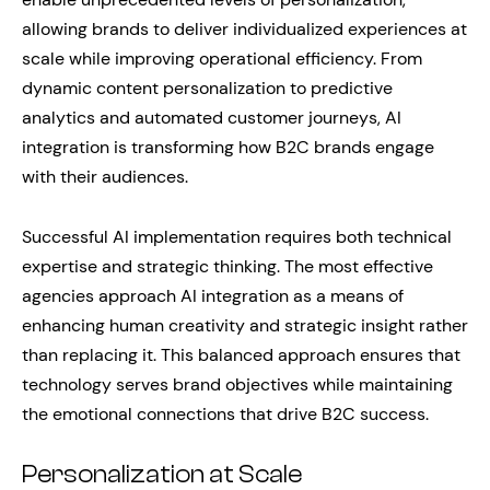
allowing brands to deliver individualized experiences at
scale while improving operational efficiency. From
dynamic content personalization to predictive
analytics and automated customer journeys, AI
integration is transforming how B2C brands engage
with their audiences.
Successful AI implementation requires both technical
expertise and strategic thinking. The most effective
agencies approach AI integration as a means of
enhancing human creativity and strategic insight rather
than replacing it. This balanced approach ensures that
technology serves brand objectives while maintaining
the emotional connections that drive B2C success.
Personalization at Scale