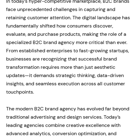
In today’s hyper-competitive marketplace, B2C brands
face unprecedented challenges in capturing and
retaining customer attention. The digital landscape has
fundamentally shifted how consumers discover,
evaluate, and purchase products, making the role of a
specialized B2C brand agency more critical than ever.
From established enterprises to fast-growing startups,
businesses are recognizing that successful brand
transformation requires more than just aesthetic
updates—it demands strategic thinking, data-driven
insights, and seamless execution across all customer
touchpoints.
The modern B2C brand agency has evolved far beyond
traditional advertising and design services. Today’s
leading agencies combine creative excellence with
advanced analytics, conversion optimization, and