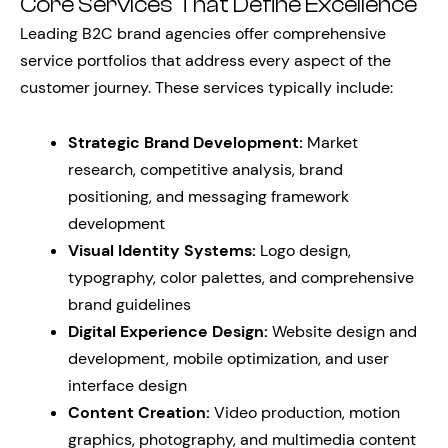
Core Services That Define Excellence
Leading B2C brand agencies offer comprehensive
service portfolios that address every aspect of the
customer journey. These services typically include:
Strategic Brand Development:
Market
research, competitive analysis, brand
positioning, and messaging framework
development
Visual Identity Systems:
Logo design,
typography, color palettes, and comprehensive
brand guidelines
Digital Experience Design:
Website design and
development, mobile optimization, and user
interface design
Content Creation:
Video production, motion
graphics, photography, and multimedia content