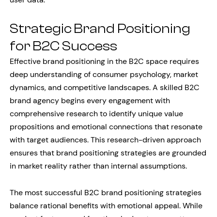
Strategic Brand Positioning
for B2C Success
Effective brand positioning in the B2C space requires
deep understanding of consumer psychology, market
dynamics, and competitive landscapes. A skilled B2C
brand agency begins every engagement with
comprehensive research to identify unique value
propositions and emotional connections that resonate
with target audiences. This research-driven approach
ensures that brand positioning strategies are grounded
in market reality rather than internal assumptions.
The most successful B2C brand positioning strategies
balance rational benefits with emotional appeal. While