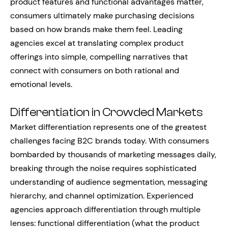
product features and functional advantages matter,
consumers ultimately make purchasing decisions
based on how brands make them feel. Leading
agencies excel at translating complex product
offerings into simple, compelling narratives that
connect with consumers on both rational and
emotional levels.
Differentiation in Crowded Markets
Market differentiation represents one of the greatest
challenges facing B2C brands today. With consumers
bombarded by thousands of marketing messages daily,
breaking through the noise requires sophisticated
understanding of audience segmentation, messaging
hierarchy, and channel optimization. Experienced
agencies approach differentiation through multiple
lenses: functional differentiation (what the product