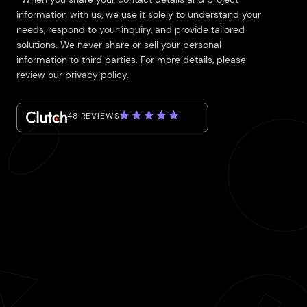
information with us, we use it solely to understand your
needs, respond to your inquiry, and provide tailored
solutions. We never share or sell your personal
information to third parties. For more details, please
review our privacy policy.
48 REVIEWS