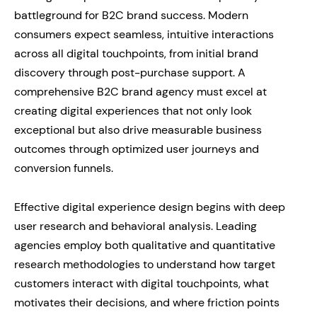
battleground for B2C brand success. Modern
consumers expect seamless, intuitive interactions
across all digital touchpoints, from initial brand
discovery through post-purchase support. A
comprehensive B2C brand agency must excel at
creating digital experiences that not only look
exceptional but also drive measurable business
outcomes through optimized user journeys and
conversion funnels.
Effective digital experience design begins with deep
user research and behavioral analysis. Leading
agencies employ both qualitative and quantitative
research methodologies to understand how target
customers interact with digital touchpoints, what
motivates their decisions, and where friction points