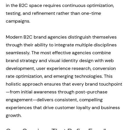
in the B2C space requires continuous optimization,
testing, and refinement rather than one-time
campaigns.
Modern B2C brand agencies distinguish themselves
through their ability to integrate multiple disciplines
seamlessly. The most effective agencies combine
brand strategy and visual identity design with web
development, user experience research, conversion
rate optimization, and emerging technologies. This
holistic approach ensures that every brand touchpoint
—from initial awareness through post-purchase
engagement—delivers consistent, compelling
experiences that drive customer loyalty and business
growth.