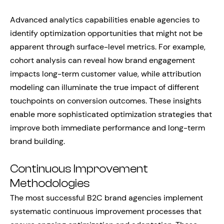
Advanced analytics capabilities enable agencies to
identify optimization opportunities that might not be
apparent through surface-level metrics. For example,
cohort analysis can reveal how brand engagement
impacts long-term customer value, while attribution
modeling can illuminate the true impact of different
touchpoints on conversion outcomes. These insights
enable more sophisticated optimization strategies that
improve both immediate performance and long-term
brand building.
Continuous Improvement
Methodologies
The most successful B2C brand agencies implement
systematic continuous improvement processes that