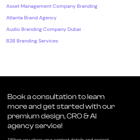
Asset Management Company Branding
Atlanta Brand Agency
Audio Branding Company Dubai
B2B Branding Services
Book a consultation to learn
more and get started with our
premium design, CRO & AI
agency service!
*When you share your contact details and project