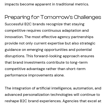
impacts become apparent in traditional metrics.
Preparing for Tomorrow’s Challenges
Successful B2C brands recognize that staying
competitive requires continuous adaptation and
innovation. The most effective agency partnerships
provide not only current expertise but also strategic
guidance on emerging opportunities and potential
disruptions. This forward-looking approach ensures
that brand investments contribute to long-term
competitive advantage rather than short-term
performance improvements alone.
The integration of artificial intelligence, automation, and
advanced personalization technologies will continue to
reshape B2C brand experiences. Agencies that excel at