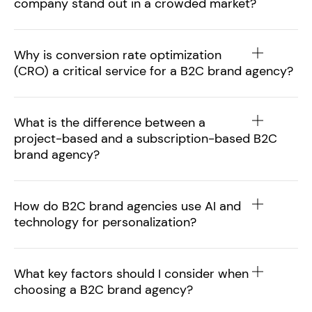
company stand out in a crowded market?
Why is conversion rate optimization
(CRO) a critical service for a B2C brand agency?
What is the difference between a
project-based and a subscription-based B2C
brand agency?
How do B2C brand agencies use AI and
technology for personalization?
What key factors should I consider when
choosing a B2C brand agency?