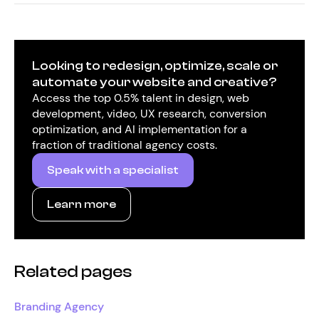
Looking to redesign, optimize, scale or
automate your website and creative?
Access the top 0.5% talent in design, web
development, video, UX research, conversion
optimization, and AI implementation for a
fraction of traditional agency costs.
Speak with a specialist
Learn more
Related pages
Branding Agency