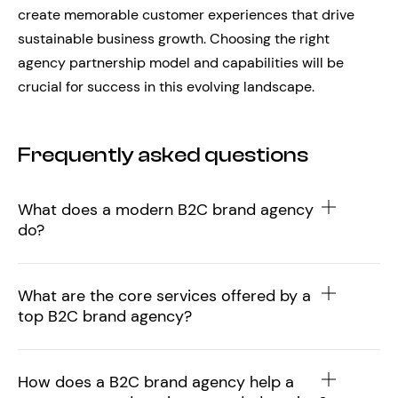
create memorable customer experiences that drive
sustainable business growth. Choosing the right
agency partnership model and capabilities will be
crucial for success in this evolving landscape.
Frequently asked questions
What does a modern B2C brand agency
do?
What are the core services offered by a
top B2C brand agency?
How does a B2C brand agency help a