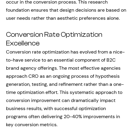
occur in the conversion process. This research
foundation ensures that design decisions are based on
user needs rather than aesthetic preferences alone.
Conversion Rate Optimization
Excellence
Conversion rate optimization has evolved from a nice-
to-have service to an essential component of B2C
brand agency offerings. The most effective agencies
approach CRO as an ongoing process of hypothesis
generation, testing, and refinement rather than a one-
time optimization effort. This systematic approach to
conversion improvement can dramatically impact
business results, with successful optimization
programs often delivering 20-40% improvements in
key conversion metrics.