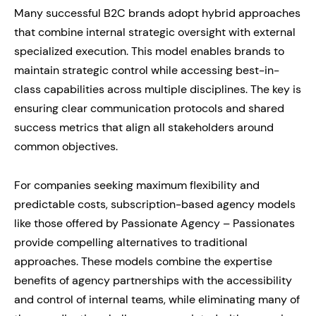
Many successful B2C brands adopt hybrid approaches
that combine internal strategic oversight with external
specialized execution. This model enables brands to
maintain strategic control while accessing best-in-
class capabilities across multiple disciplines. The key is
ensuring clear communication protocols and shared
success metrics that align all stakeholders around
common objectives.
For companies seeking maximum flexibility and
predictable costs, subscription-based agency models
like those offered by Passionate Agency – Passionates
provide compelling alternatives to traditional
approaches. These models combine the expertise
benefits of agency partnerships with the accessibility
and control of internal teams, while eliminating many of