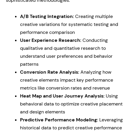
sophisticated methodologies:
A/B Testing Integration:
Creating multiple
creative variations for systematic testing and
performance comparison
User Experience Research:
Conducting
qualitative and quantitative research to
understand user preferences and behavior
patterns
Conversion Rate Analysis:
Analyzing how
creative elements impact key performance
metrics like conversion rates and revenue
Heat Map and User Journey Analysis:
Using
behavioral data to optimize creative placement
and design elements
Predictive Performance Modeling:
Leveraging
historical data to predict creative performance