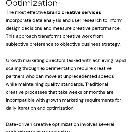
Optimization
The most effective
brand creative services
incorporate data analysis and user research to inform
design decisions and measure creative performance.
This approach transforms creative work from
subjective preference to objective business strategy.
Growth marketing directors tasked with achieving rapid
scaling through experimentation require creative
partners who can move at unprecedented speeds
while maintaining quality standards. Traditional
creative processes that take weeks or months are
incompatible with growth marketing requirements for
daily iteration and optimization.
Data-driven creative optimization involves several