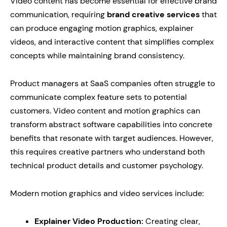
Video content has become essential for effective brand
communication, requiring
brand creative services
that
can produce engaging motion graphics, explainer
videos, and interactive content that simplifies complex
concepts while maintaining brand consistency.
Product managers at SaaS companies often struggle to
communicate complex feature sets to potential
customers. Video content and motion graphics can
transform abstract software capabilities into concrete
benefits that resonate with target audiences. However,
this requires creative partners who understand both
technical product details and customer psychology.
Modern motion graphics and video services include:
Explainer Video Production:
Creating clear,