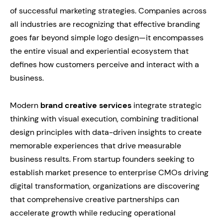
of successful marketing strategies. Companies across
all industries are recognizing that effective branding
goes far beyond simple logo design—it encompasses
the entire visual and experiential ecosystem that
defines how customers perceive and interact with a
business.
Modern
brand creative services
integrate strategic
thinking with visual execution, combining traditional
design principles with data-driven insights to create
memorable experiences that drive measurable
business results. From startup founders seeking to
establish market presence to enterprise CMOs driving
digital transformation, organizations are discovering
that comprehensive creative partnerships can
accelerate growth while reducing operational