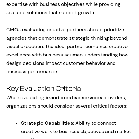
expertise with business objectives while providing
scalable solutions that support growth.
CMOs evaluating creative partners should prioritize
agencies that demonstrate strategic thinking beyond
visual execution. The ideal partner combines creative
excellence with business acumen, understanding how
design decisions impact customer behavior and
business performance.
Key Evaluation Criteria
When evaluating
brand creative services
providers,
organizations should consider several critical factors:
Strategic Capabilities:
Ability to connect
creative work to business objectives and market