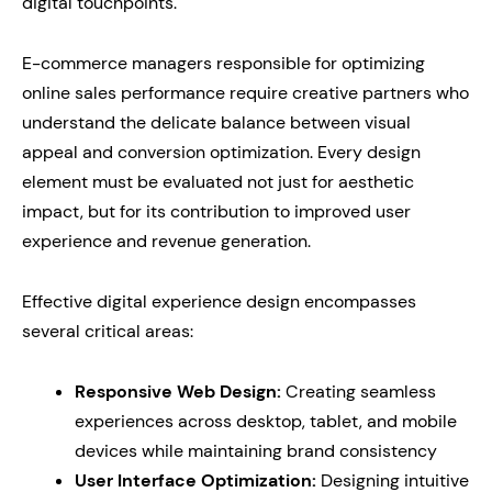
digital touchpoints.
E-commerce managers responsible for optimizing
online sales performance require creative partners who
understand the delicate balance between visual
appeal and conversion optimization. Every design
element must be evaluated not just for aesthetic
impact, but for its contribution to improved user
experience and revenue generation.
Effective digital experience design encompasses
several critical areas:
Responsive Web Design:
Creating seamless
experiences across desktop, tablet, and mobile
devices while maintaining brand consistency
User Interface Optimization:
Designing intuitive