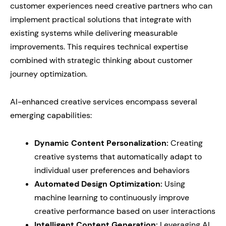
customer experiences need creative partners who can
implement practical solutions that integrate with
existing systems while delivering measurable
improvements. This requires technical expertise
combined with strategic thinking about customer
journey optimization.
AI-enhanced creative services encompass several
emerging capabilities:
Dynamic Content Personalization:
Creating
creative systems that automatically adapt to
individual user preferences and behaviors
Automated Design Optimization:
Using
machine learning to continuously improve
creative performance based on user interactions
Intelligent Content Generation:
Leveraging AI