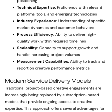
positioning
Technical Expertise:
Proficiency with relevant
platforms, tools, and emerging technologies
Industry Experience:
Understanding of specific
market dynamics and customer behaviors
Process Efficiency:
Ability to deliver high-
quality work within required timelines
Scalability:
Capacity to support growth and
handle increasing project volumes
Measurement Capabilities:
Ability to track and
report on creative performance metrics
Modern Service Delivery Models
Traditional project-based creative engagements are
increasingly being replaced by subscription-based
models that provide ongoing access to creative
expertise. This approach offers several advantages for