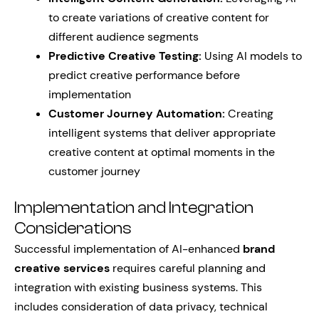
to create variations of creative content for
different audience segments
Predictive Creative Testing:
Using AI models to
predict creative performance before
implementation
Customer Journey Automation:
Creating
intelligent systems that deliver appropriate
creative content at optimal moments in the
customer journey
Implementation and Integration
Considerations
Successful implementation of AI-enhanced
brand
creative services
requires careful planning and
integration with existing business systems. This
includes consideration of data privacy, technical