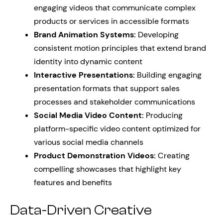
engaging videos that communicate complex
products or services in accessible formats
Brand Animation Systems:
Developing
consistent motion principles that extend brand
identity into dynamic content
Interactive Presentations:
Building engaging
presentation formats that support sales
processes and stakeholder communications
Social Media Video Content:
Producing
platform-specific video content optimized for
various social media channels
Product Demonstration Videos:
Creating
compelling showcases that highlight key
features and benefits
Data-Driven Creative