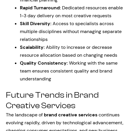
Rapid Turnaround:
Dedicated resources enable
1-3 day delivery on most creative requests
Skill Diversity:
Access to specialists across
multiple disciplines without managing separate
relationships
Scalability:
Ability to increase or decrease
resource allocation based on changing needs
Quality Consistency:
Working with the same
team ensures consistent quality and brand
understanding
Future Trends in Brand
Creative Services
The landscape of
brand creative services
continues
evolving rapidly, driven by technological advancement,
changing consumer expectations, and new business