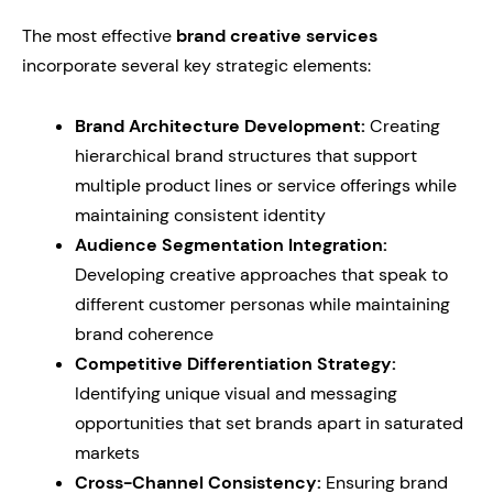
The most effective
brand creative services
incorporate several key strategic elements:
Brand Architecture Development:
Creating
hierarchical brand structures that support
multiple product lines or service offerings while
maintaining consistent identity
Audience Segmentation Integration:
Developing creative approaches that speak to
different customer personas while maintaining
brand coherence
Competitive Differentiation Strategy:
Identifying unique visual and messaging
opportunities that set brands apart in saturated
markets
Cross-Channel Consistency:
Ensuring brand