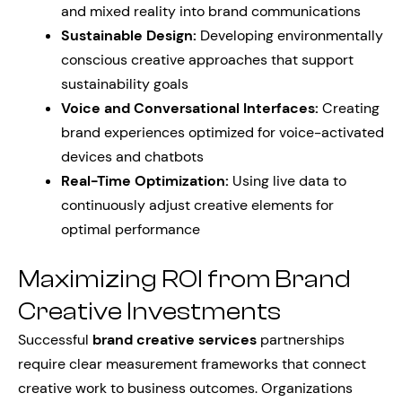
and mixed reality into brand communications
Sustainable Design:
Developing environmentally
conscious creative approaches that support
sustainability goals
Voice and Conversational Interfaces:
Creating
brand experiences optimized for voice-activated
devices and chatbots
Real-Time Optimization:
Using live data to
continuously adjust creative elements for
optimal performance
Maximizing ROI from Brand
Creative Investments
Successful
brand creative services
partnerships
require clear measurement frameworks that connect
creative work to business outcomes. Organizations