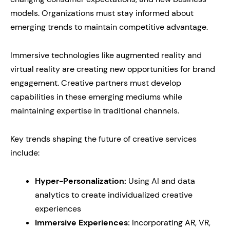
models. Organizations must stay informed about
emerging trends to maintain competitive advantage.
Immersive technologies like augmented reality and
virtual reality are creating new opportunities for brand
engagement. Creative partners must develop
capabilities in these emerging mediums while
maintaining expertise in traditional channels.
Key trends shaping the future of creative services
include:
Hyper-Personalization:
Using AI and data
analytics to create individualized creative
experiences
Immersive Experiences:
Incorporating AR, VR,