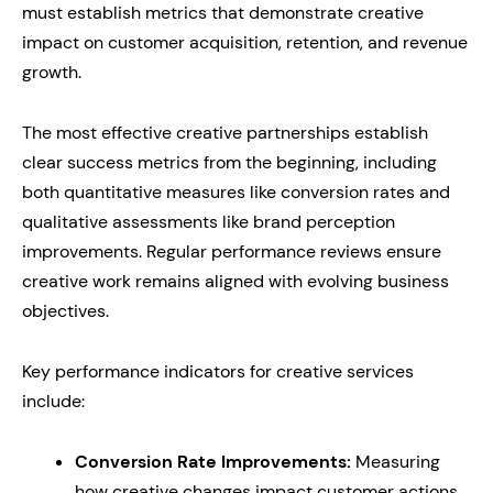
must establish metrics that demonstrate creative
impact on customer acquisition, retention, and revenue
growth.
The most effective creative partnerships establish
clear success metrics from the beginning, including
both quantitative measures like conversion rates and
qualitative assessments like brand perception
improvements. Regular performance reviews ensure
creative work remains aligned with evolving business
objectives.
Key performance indicators for creative services
include:
Conversion Rate Improvements:
Measuring
how creative changes impact customer actions