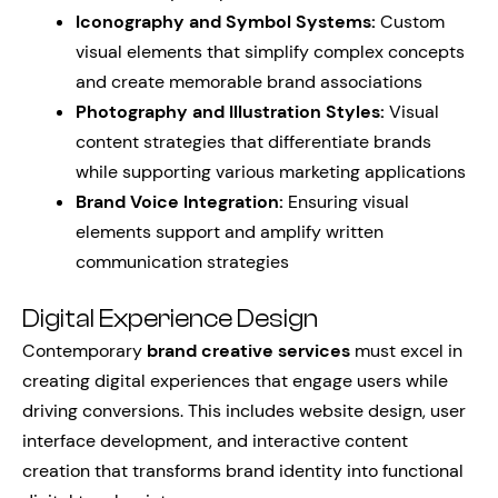
Iconography and Symbol Systems:
Custom
visual elements that simplify complex concepts
and create memorable brand associations
Photography and Illustration Styles:
Visual
content strategies that differentiate brands
while supporting various marketing applications
Brand Voice Integration:
Ensuring visual
elements support and amplify written
communication strategies
Digital Experience Design
Contemporary
brand creative services
must excel in
creating digital experiences that engage users while
driving conversions. This includes website design, user
interface development, and interactive content
creation that transforms brand identity into functional