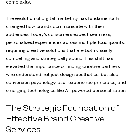
complexity.
The evolution of digital marketing has fundamentally
changed how brands communicate with their
audiences. Today’s consumers expect seamless,
personalized experiences across multiple touchpoints,
requiring creative solutions that are both visually
compelling and strategically sound. This shift has
elevated the importance of finding creative partners
who understand not just design aesthetics, but also
conversion psychology, user experience principles, and
emerging technologies like AI-powered personalization.
The Strategic Foundation of
Effective Brand Creative
Services