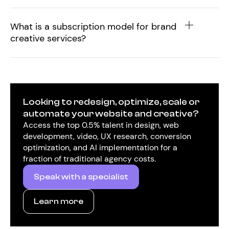
What is a subscription model for brand
creative services?
Looking to redesign, optimize, scale or
automate your website and creative?
Access the top 0.5% talent in design, web
development, video, UX research, conversion
optimization, and AI implementation for a
fraction of traditional agency costs.
Speak with a specialist
Learn more