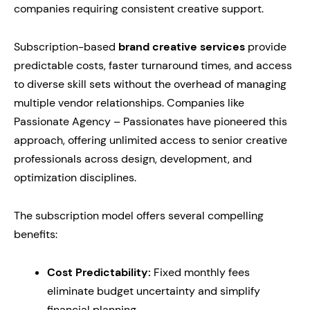
companies requiring consistent creative support.
Subscription-based
brand creative services
provide
predictable costs, faster turnaround times, and access
to diverse skill sets without the overhead of managing
multiple vendor relationships. Companies like
Passionate Agency – Passionates have pioneered this
approach, offering unlimited access to senior creative
professionals across design, development, and
optimization disciplines.
The subscription model offers several compelling
benefits:
Cost Predictability:
Fixed monthly fees
eliminate budget uncertainty and simplify
financial planning