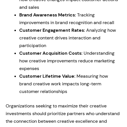
and sales
Brand Awareness Metrics:
Tracking
improvements in brand recognition and recall
Customer Engagement Rates:
Analyzing how
creative content drives interaction and
participation
Customer Acquisition Costs:
Understanding
how creative improvements reduce marketing
expenses
Customer Lifetime Value:
Measuring how
brand creative work impacts long-term
customer relationships
Organizations seeking to maximize their creative
investments should prioritize partners who understand
the connection between creative excellence and