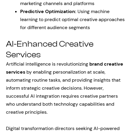
marketing channels and platforms
Predictive Optimization:
Using machine
learning to predict optimal creative approaches
for different audience segments
AI-Enhanced Creative
Services
Artificial intelligence is revolutionizing
brand creative
services
by enabling personalization at scale,
automating routine tasks, and providing insights that
inform strategic creative decisions. However,
successful AI integration requires creative partners
who understand both technology capabilities and
creative principles.
Digital transformation directors seeking AI-powered