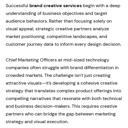
Successful
brand creative services
begin with a deep
understanding of business objectives and target
audience behaviors. Rather than focusing solely on
visual appeal, strategic creative partners analyze
market positioning, competitive landscapes, and
customer journey data to inform every design decision.
Chief Marketing Officers at mid-sized technology
companies often struggle with brand differentiation in
crowded markets. The challenge isn’t just creating
attractive visuals—it’s developing a cohesive creative
strategy that translates complex product offerings into
compelling narratives that resonate with both technical
and business decision-makers. This requires creative
partners who can bridge the gap between marketing
strategy and visual execution.