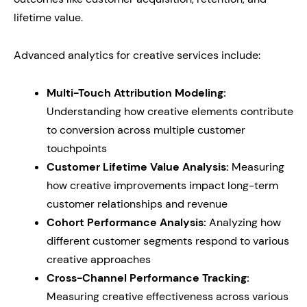
lifetime value.
Advanced analytics for creative services include:
Multi-Touch Attribution Modeling:
Understanding how creative elements contribute
to conversion across multiple customer
touchpoints
Customer Lifetime Value Analysis:
Measuring
how creative improvements impact long-term
customer relationships and revenue
Cohort Performance Analysis:
Analyzing how
different customer segments respond to various
creative approaches
Cross-Channel Performance Tracking:
Measuring creative effectiveness across various