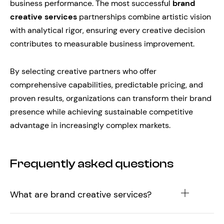
business performance. The most successful
brand
creative services
partnerships combine artistic vision
with analytical rigor, ensuring every creative decision
contributes to measurable business improvement.
By selecting creative partners who offer
comprehensive capabilities, predictable pricing, and
proven results, organizations can transform their brand
presence while achieving sustainable competitive
advantage in increasingly complex markets.
Frequently asked questions
What are brand creative services?