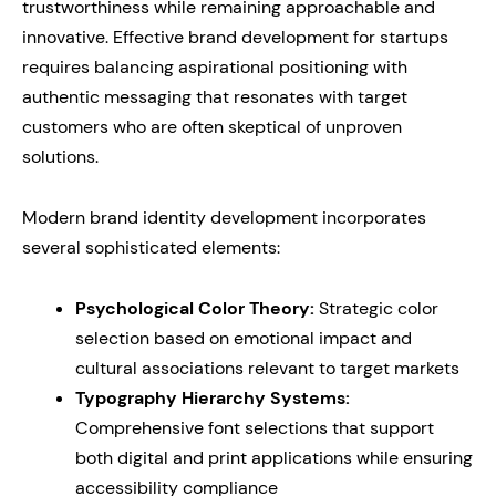
trustworthiness while remaining approachable and
innovative. Effective brand development for startups
requires balancing aspirational positioning with
authentic messaging that resonates with target
customers who are often skeptical of unproven
solutions.
Modern brand identity development incorporates
several sophisticated elements:
Psychological Color Theory:
Strategic color
selection based on emotional impact and
cultural associations relevant to target markets
Typography Hierarchy Systems:
Comprehensive font selections that support
both digital and print applications while ensuring
accessibility compliance