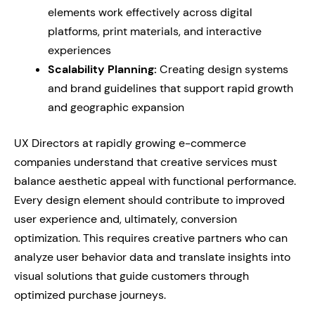
elements work effectively across digital
platforms, print materials, and interactive
experiences
Scalability Planning:
Creating design systems
and brand guidelines that support rapid growth
and geographic expansion
UX Directors at rapidly growing e-commerce
companies understand that creative services must
balance aesthetic appeal with functional performance.
Every design element should contribute to improved
user experience and, ultimately, conversion
optimization. This requires creative partners who can
analyze user behavior data and translate insights into
visual solutions that guide customers through
optimized purchase journeys.