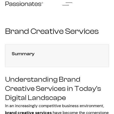
Skip
to
content
Brand Creative Services
Summary
Understanding Brand
Creative Services in Today’s
Digital Landscape
In an increasingly competitive business environment,
brand creative services
have become the cornerstone