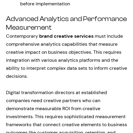
before implementation
Advanced Analytics and Performance
Measurement
Contemporary
brand creative services
must include
comprehensive analytics capabilities that measure
creative impact on business objectives. This requires
integration with various analytics platforms and the
ability to interpret complex data sets to inform creative
decisions.
Digital transformation directors at established
companies need creative partners who can
demonstrate measurable ROI from creative
investments. This requires sophisticated measurement
frameworks that connect creative elements to business
outcomes like customer acquisition, retention, and