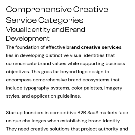
Comprehensive Creative
Service Categories
Visual Identity and Brand
Development
The foundation of effective
brand creative services
lies in developing distinctive visual identities that
communicate brand values while supporting business
objectives. This goes far beyond logo design to
encompass comprehensive brand ecosystems that
include typography systems, color palettes, imagery
styles, and application guidelines.
Startup founders in competitive B2B SaaS markets face
unique challenges when establishing brand identity.
They need creative solutions that project authority and