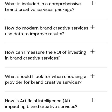
What is included in a comprehensive
brand creative services package?
How do modern brand creative services
use data to improve results?
How can I measure the ROI of investing
in brand creative services?
What should I look for when choosing a
provider for brand creative services?
How is Artificial Intelligence (AI)
impacting brand creative services?