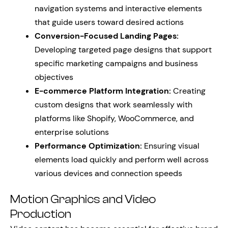
navigation systems and interactive elements
that guide users toward desired actions
Conversion-Focused Landing Pages:
Developing targeted page designs that support
specific marketing campaigns and business
objectives
E-commerce Platform Integration:
Creating
custom designs that work seamlessly with
platforms like Shopify, WooCommerce, and
enterprise solutions
Performance Optimization:
Ensuring visual
elements load quickly and perform well across
various devices and connection speeds
Motion Graphics and Video
Production