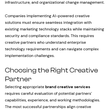
infrastructure, and organizational change management.
Companies implementing AI-powered creative
solutions must ensure seamless integration with
existing marketing technology stacks while maintaining
security and compliance standards. This requires
creative partners who understand enterprise
technology requirements and can navigate complex
implementation challenges.
Choosing the Right Creative
Partner
Selecting appropriate
brand creative services
requires careful evaluation of potential partners’
capabilities, experience, and working methodologies.
The most successful partnerships align creative