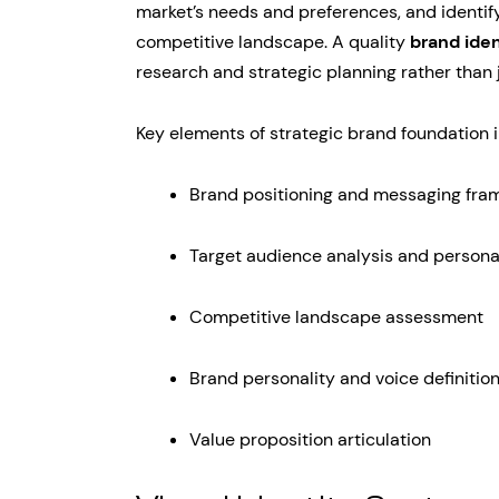
market’s needs and preferences, and identifyi
competitive landscape. A quality
brand iden
research and strategic planning rather than j
Key elements of strategic brand foundation 
Brand positioning and messaging fr
Target audience analysis and person
Competitive landscape assessment
Brand personality and voice definitio
Value proposition articulation