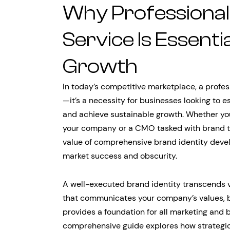
Why Professional 
Service Is Essenti
Growth
In today’s competitive marketplace, a profe
—it’s a necessity for businesses looking to e
and achieve sustainable growth. Whether you’
your company or a CMO tasked with brand tr
value of comprehensive brand identity dev
market success and obscurity.
A well-executed brand identity transcends v
that communicates your company’s values, bu
provides a foundation for all marketing and 
comprehensive guide explores how strategic