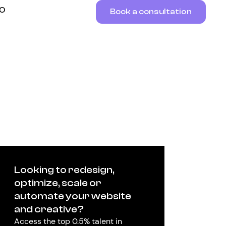
RO
Book a consultation
Looking to redesign,
optimize, scale or
automate your website
and creative?
Access the top 0.5% talent in