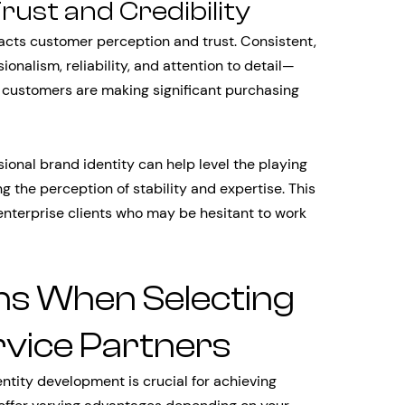
st and Credibility
pacts customer perception and trust. Consistent,
nalism, reliability, and attention to detail—
n customers are making significant purchasing
onal brand identity can help level the playing
g the perception of stability and expertise. This
enterprise clients who may be hesitant to work
ns When Selecting
rvice Partners
entity development is crucial for achieving