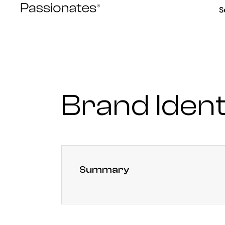
Skip
S
to
content
Brand Ident
Summary