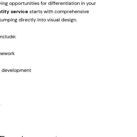
ng opportunities for differentiation in your
tity service
starts with comprehensive
umping directly into visual design.
include:
amework
a development
n