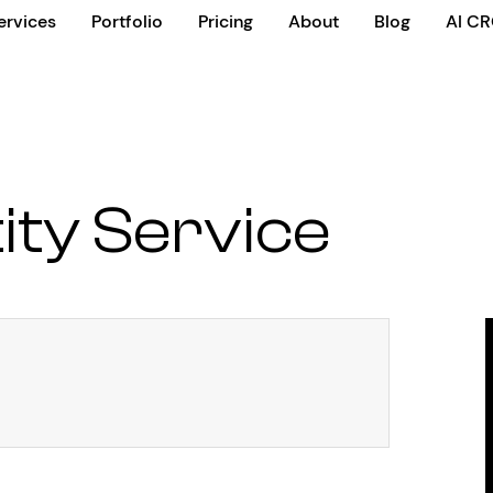
ervices
Portfolio
Pricing
About
Blog
AI C
ity Service