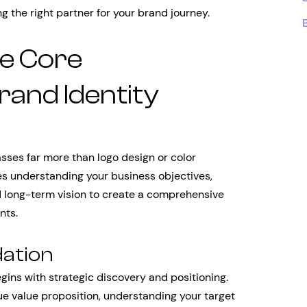
 the right partner for your brand journey.
e Core
and Identity
sses far more than logo design or color
lves understanding your business objectives,
d long-term vision to create a comprehensive
nts.
dation
gins with strategic discovery and positioning.
ue value proposition, understanding your target