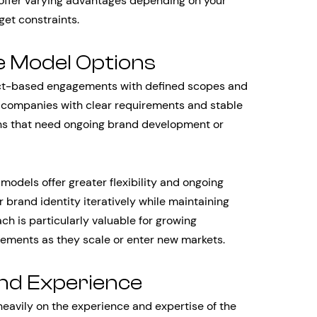
 offer varying advantages depending on your
get constraints.
e Model Options
ject-based engagements with defined scopes and
or companies with clear requirements and stable
ions that need ongoing brand development or
models offer greater flexibility and ongoing
 brand identity iteratively while maintaining
ch is particularly valuable for growing
ements as they scale or enter new markets.
and Experience
heavily on the experience and expertise of the