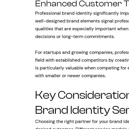
Enhanced Customer Tru
Professional brand identity significantly im
well-designed brand elements signal professio
qualities that are especially important whe
decisions or long-term commitments.
For startups and growing companies, professi
field with established competitors by creatin
is particularly valuable when competing for 
with smaller or newer companies.
Key Consideratio
Brand Identity Se
Choosing the right partner for your brand id