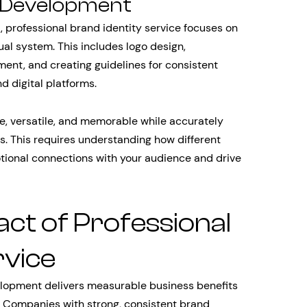
m Development
, professional brand identity service focuses on
sual system. This includes logo design,
ent, and creating guidelines for consistent
d digital platforms.
e, versatile, and memorable while accurately
es. This requires understanding how different
tional connections with your audience and drive
ct of Professional
rvice
velopment delivers measurable business benefits
. Companies with strong, consistent brand