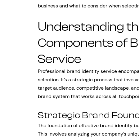
business and what to consider when selecting
Understanding th
Components of Br
Service
Professional brand identity service encompa
selection. It’s a strategic process that invo
target audience, competitive landscape, an
brand system that works across all touchpoi
Strategic Brand Foun
The foundation of effective brand identity be
This involves analyzing your company’s uniq