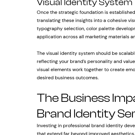
Visual Identity Syste
Once the strategic foundation is established
translating these insights into a cohesive vi
typography selection, color palette developm
application across all marketing materials an
The visual identity system should be scalabl
reflecting your brand’s personality and valu
visual elements work together to create emo
desired business outcomes.
The Business Impa
Brand Identity Se
Investing in professional brand identity de
that extend far beyond improved aesthetics