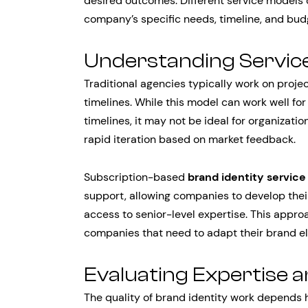
desired outcomes. Different service models
company’s specific needs, timeline, and bud
Understanding Servic
Traditional agencies typically work on pro
timelines. While this model can work well f
timelines, it may not be ideal for organizat
rapid iteration based on market feedback.
Subscription-based
brand identity service
support, allowing companies to develop their
access to senior-level expertise. This approa
companies that need to adapt their brand el
Evaluating Expertise 
The quality of brand identity work depends 