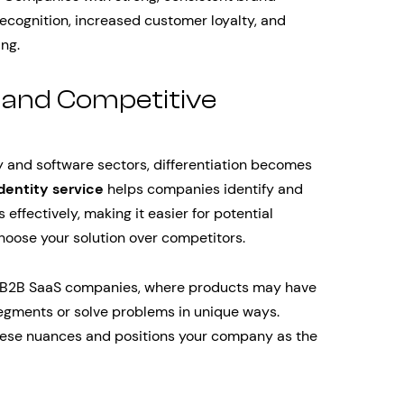
ecognition, increased customer loyalty, and
ng.
n and Competitive
y and software sectors, differentiation becomes
dentity service
helps companies identify and
ffectively, making it easier for potential
oose your solution over competitors.
 for B2B SaaS companies, where products may have
segments or solve problems in unique ways.
hese nuances and positions your company as the