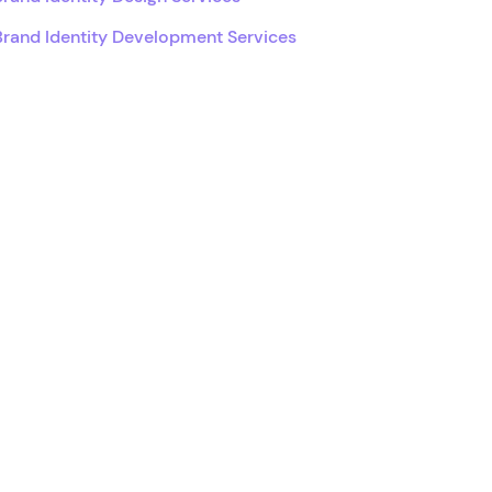
Brand Identity Development Services