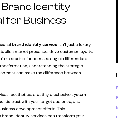
Brand Identity
al for Business
ssional
brand identity service
isn’t just a luxury
stablish market presence, drive customer loyalty,
re a startup founder seeking to differentiate
ansformation, understanding the strategic
elopment can make the difference between
isual aesthetics, creating a cohesive system
ilds trust with your target audience, and
business development efforts. This
 brand identity services can transform your