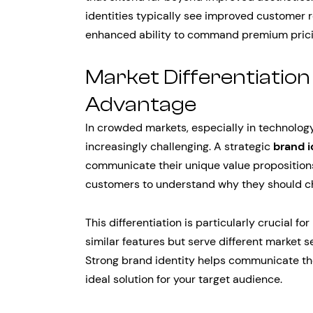
identities typically see improved customer r
enhanced ability to command premium prici
Market Differentiatio
Advantage
In crowded markets, especially in technolog
increasingly challenging. A strategic
brand i
communicate their unique value propositions e
customers to understand why they should ch
This differentiation is particularly crucial
similar features but serve different market 
Strong brand identity helps communicate t
ideal solution for your target audience.