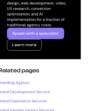
design, web development, video,
UX research, conversion
optimization, and AI
implementation for a fraction of
traditional agency costs.
Speak with a specialist
Learn more
Related pages
Branding Agency
Brand Development Service
Brand Experience Services
Brand Identity Design Services