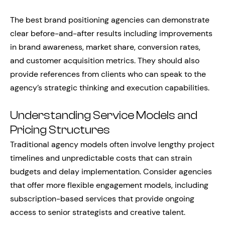
The best brand positioning agencies can demonstrate
clear before-and-after results including improvements
in brand awareness, market share, conversion rates,
and customer acquisition metrics. They should also
provide references from clients who can speak to the
agency’s strategic thinking and execution capabilities.
Understanding Service Models and
Pricing Structures
Traditional agency models often involve lengthy project
timelines and unpredictable costs that can strain
budgets and delay implementation. Consider agencies
that offer more flexible engagement models, including
subscription-based services that provide ongoing
access to senior strategists and creative talent.