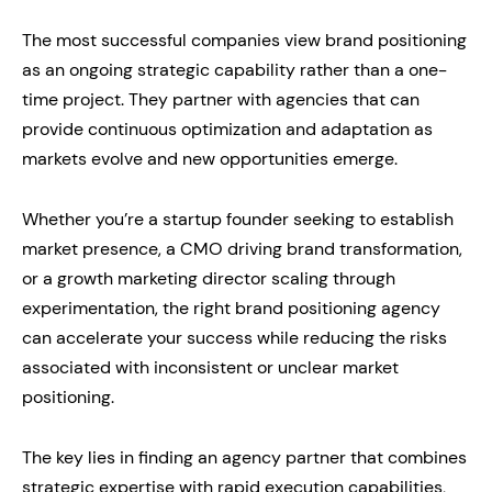
The most successful companies view brand positioning
as an ongoing strategic capability rather than a one-
time project. They partner with agencies that can
provide continuous optimization and adaptation as
markets evolve and new opportunities emerge.
Whether you’re a startup founder seeking to establish
market presence, a CMO driving brand transformation,
or a growth marketing director scaling through
experimentation, the right brand positioning agency
can accelerate your success while reducing the risks
associated with inconsistent or unclear market
positioning.
The key lies in finding an agency partner that combines
strategic expertise with rapid execution capabilities,