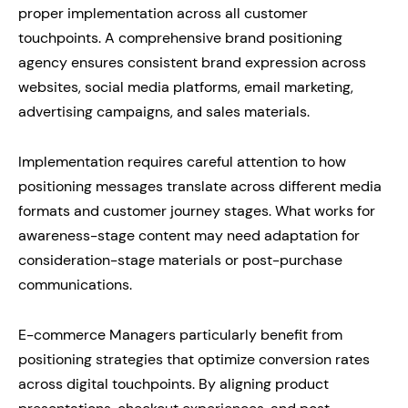
proper implementation across all customer
touchpoints. A comprehensive brand positioning
agency ensures consistent brand expression across
websites, social media platforms, email marketing,
advertising campaigns, and sales materials.
Implementation requires careful attention to how
positioning messages translate across different media
formats and customer journey stages. What works for
awareness-stage content may need adaptation for
consideration-stage materials or post-purchase
communications.
E-commerce Managers particularly benefit from
positioning strategies that optimize conversion rates
across digital touchpoints. By aligning product