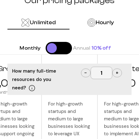
Our pricing packages
Unlimited
Hourly
Monthly
Annual
10% off
Grow
Optimize
Innovat
How many full-time
−
+
resources do you
,000
10,000
12,500
need?
onth
/month
/month
 high-growth
For high-growth
For high-growth
rtups and
startups and
startups and
ium to large
medium to large
medium to large
inesses looking
businesses looking
businesses look
support ongoing
to leverage UX
to implement AI