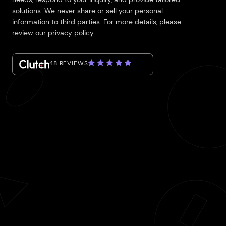
solutions. We never share or sell your personal
information to third parties. For more details, please
review our privacy policy.
48 REVIEWS