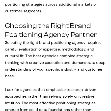
positioning strategies across additional markets or
customer segments.
Choosing the Right Brand
Positioning Agency Partner
Selecting the right brand positioning agency requires
careful evaluation of expertise, methodology, and
cultural fit. The best agencies combine strategic
thinking with creative execution and demonstrate deep
understanding of your specific industry and customer
base.
Look for agencies that emphasize research-driven
approaches rather than relying solely on creative
intuition. The most effective positioning strategies
emerge from solid data foundations rather than