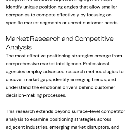
identify unique positioning angles that allow smaller
companies to compete effectively by focusing on
specific market segments or unmet customer needs.
Market Research and Competitive
Analysis
The most effective positioning strategies emerge from
comprehensive market intelligence. Professional
agencies employ advanced research methodologies to
uncover market gaps, identify emerging trends, and
understand the emotional drivers behind customer
decision-making processes.
This research extends beyond surface-level competitor
analysis to examine positioning strategies across
adjacent industries, emerging market disruptors, and