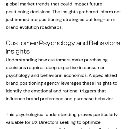
global market trends that could impact future
positioning decisions. The insights gathered inform not
just immediate positioning strategies but long-term
brand evolution roadmaps.
Customer Psychology and Behavioral
Insights
Understanding how customers make purchasing
decisions requires deep expertise in consumer
psychology and behavioral economics. A specialized
brand positioning agency leverages these insights to
identify the emotional and rational triggers that
influence brand preference and purchase behavior.
This psychological understanding proves particularly
valuable for UX Directors seeking to optimize