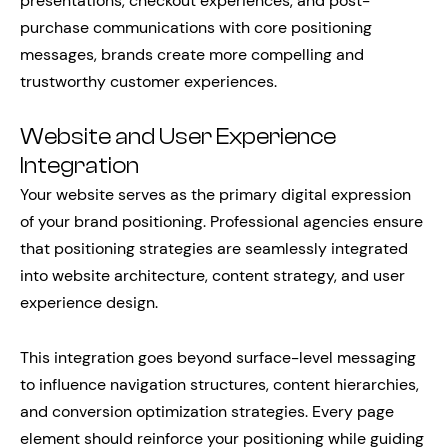
presentations, checkout experiences, and post-
purchase communications with core positioning
messages, brands create more compelling and
trustworthy customer experiences.
Website and User Experience
Integration
Your website serves as the primary digital expression
of your brand positioning. Professional agencies ensure
that positioning strategies are seamlessly integrated
into website architecture, content strategy, and user
experience design.
This integration goes beyond surface-level messaging
to influence navigation structures, content hierarchies,
and conversion optimization strategies. Every page
element should reinforce your positioning while guiding