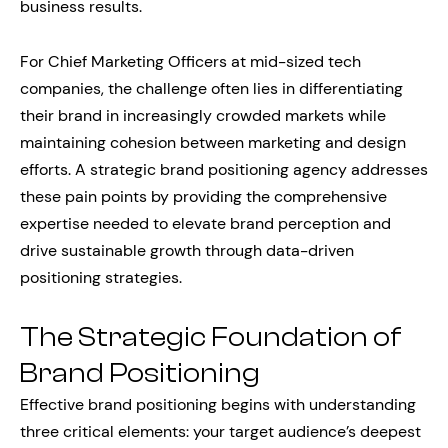
business results.
For Chief Marketing Officers at mid-sized tech
companies, the challenge often lies in differentiating
their brand in increasingly crowded markets while
maintaining cohesion between marketing and design
efforts. A strategic brand positioning agency addresses
these pain points by providing the comprehensive
expertise needed to elevate brand perception and
drive sustainable growth through data-driven
positioning strategies.
The Strategic Foundation of
Brand Positioning
Effective brand positioning begins with understanding
three critical elements: your target audience’s deepest