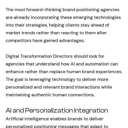
The most forward-thinking brand positioning agencies
are already incorporating these emerging technologies
into their strategies, helping clients stay ahead of
market trends rather than reacting to them after
competitors have gained advantages.
Digital Transformation Directors should look for
agencies that understand how AI and automation can
enhance rather than replace human brand experiences.
The goal is leveraging technology to deliver more
personalized and relevant brand interactions while
maintaining authentic human connections.
AI and Personalization Integration
Artificial intelligence enables brands to deliver
personalized positioning messages that adapt to