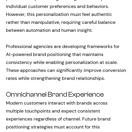
individual customer preferences and behaviors.
However, this personalization must feel authentic
rather than manipulative, requiring careful balance
between automation and human insight.
Professional agencies are developing frameworks for
AI-powered brand positioning that maintains
consistency while enabling personalization at scale.
These approaches can significantly improve conversion
rates while strengthening brand relationships.
Omnichannel Brand Experience
Modern customers interact with brands across
multiple touchpoints and expect consistent
experiences regardless of channel. Future brand
positioning strategies must account for this