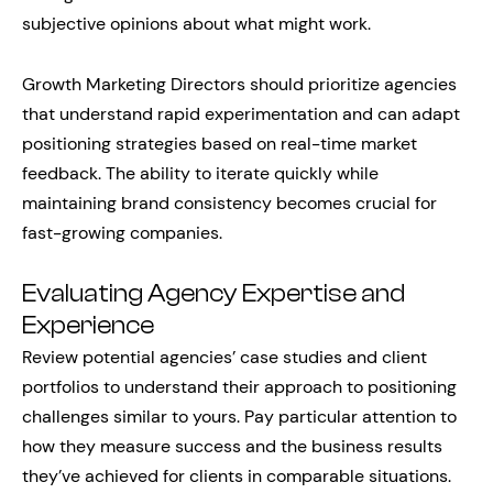
subjective opinions about what might work.
Growth Marketing Directors should prioritize agencies
that understand rapid experimentation and can adapt
positioning strategies based on real-time market
feedback. The ability to iterate quickly while
maintaining brand consistency becomes crucial for
fast-growing companies.
Evaluating Agency Expertise and
Experience
Review potential agencies’ case studies and client
portfolios to understand their approach to positioning
challenges similar to yours. Pay particular attention to
how they measure success and the business results
they’ve achieved for clients in comparable situations.