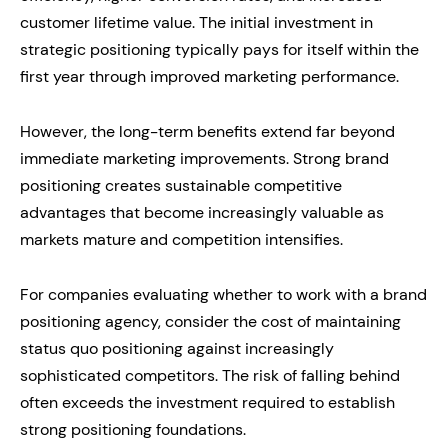
customer lifetime value. The initial investment in
strategic positioning typically pays for itself within the
first year through improved marketing performance.
However, the long-term benefits extend far beyond
immediate marketing improvements. Strong brand
positioning creates sustainable competitive
advantages that become increasingly valuable as
markets mature and competition intensifies.
For companies evaluating whether to work with a brand
positioning agency, consider the cost of maintaining
status quo positioning against increasingly
sophisticated competitors. The risk of falling behind
often exceeds the investment required to establish
strong positioning foundations.