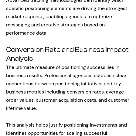
Advanced tracking methodologies can identify which
specific positioning elements are driving the strongest
market response, enabling agencies to optimize
messaging and creative strategies based on
performance data.
Conversion Rate and Business Impact
Analysis
The ultimate measure of positioning success lies in
business results. Professional agencies establish clear
connections between positioning initiatives and key
business metrics including conversion rates, average
order values, customer acquisition costs, and customer
lifetime value.
This analysis helps justify positioning investments and
identifies opportunities for scaling successful