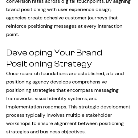
conversion rates across digital touchpoints. By aligning
brand positioning with user experience design,
agencies create cohesive customer journeys that
reinforce positioning messages at every interaction
point.
Developing Your Brand
Positioning Strategy
Once research foundations are established, a brand
positioning agency develops comprehensive
positioning strategies that encompass messaging
frameworks, visual identity systems, and
implementation roadmaps. This strategic development
process typically involves multiple stakeholder
workshops to ensure alignment between positioning
strategies and business objectives.