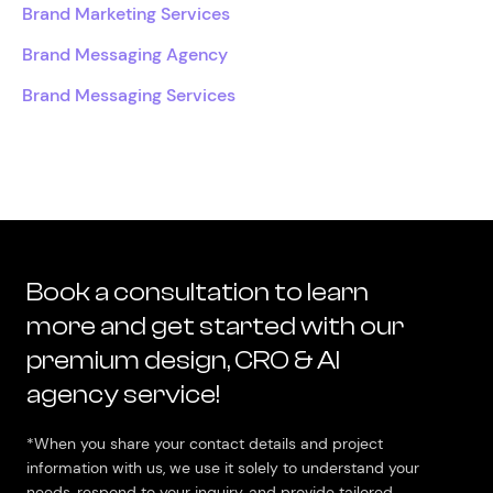
Brand Marketing Services
Brand Messaging Agency
Brand Messaging Services
Book a consultation to learn
more and get started with our
premium design, CRO & AI
agency service!
*When you share your contact details and project
information with us, we use it solely to understand your
needs, respond to your inquiry, and provide tailored