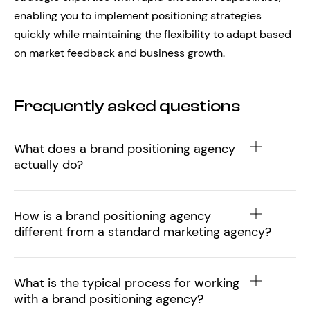
enabling you to implement positioning strategies
quickly while maintaining the flexibility to adapt based
on market feedback and business growth.
Frequently asked questions
What does a brand positioning agency
actually do?
How is a brand positioning agency
different from a standard marketing agency?
What is the typical process for working
with a brand positioning agency?