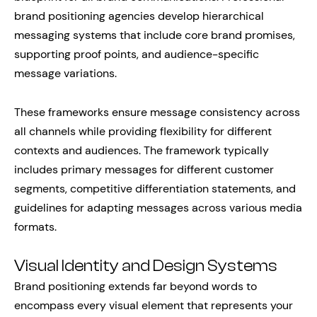
brand positioning agencies develop hierarchical
messaging systems that include core brand promises,
supporting proof points, and audience-specific
message variations.
These frameworks ensure message consistency across
all channels while providing flexibility for different
contexts and audiences. The framework typically
includes primary messages for different customer
segments, competitive differentiation statements, and
guidelines for adapting messages across various media
formats.
Visual Identity and Design Systems
Brand positioning extends far beyond words to
encompass every visual element that represents your