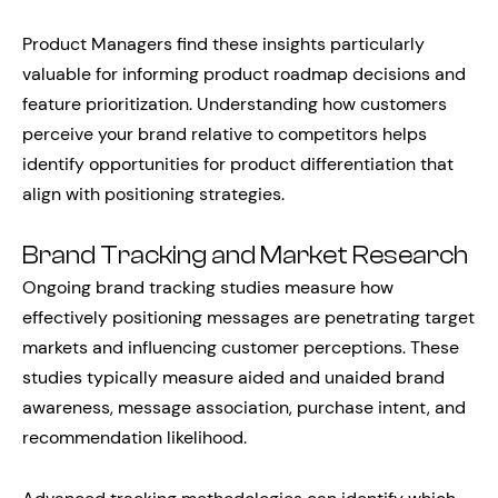
Product Managers find these insights particularly
valuable for informing product roadmap decisions and
feature prioritization. Understanding how customers
perceive your brand relative to competitors helps
identify opportunities for product differentiation that
align with positioning strategies.
Brand Tracking and Market Research
Ongoing brand tracking studies measure how
effectively positioning messages are penetrating target
markets and influencing customer perceptions. These
studies typically measure aided and unaided brand
awareness, message association, purchase intent, and
recommendation likelihood.