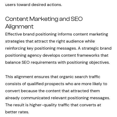
users toward desired actions.
Content Marketing and SEO
Alignment
Effective brand positioning informs content marketing
strategies that attract the right audience while
reinforcing key positioning messages. A strategic brand
positioning agency develops content frameworks that
balance SEO requirements with positioning objectives.
This alignment ensures that organic search traffic
consists of qualified prospects who are more likely to
convert because the content that attracted them
already communicated relevant positioning messages.
The result is higher-quality traffic that converts at
better rates.