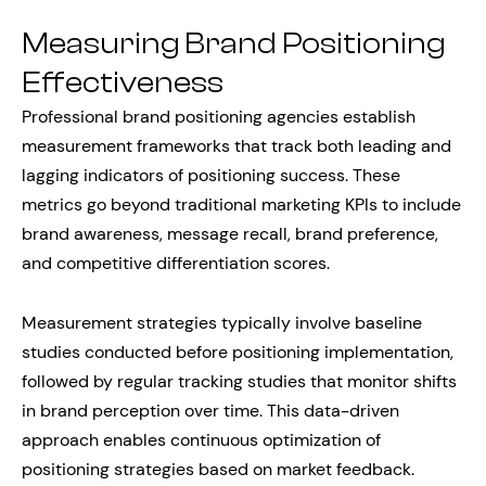
Measuring Brand Positioning
Effectiveness
Professional brand positioning agencies establish
measurement frameworks that track both leading and
lagging indicators of positioning success. These
metrics go beyond traditional marketing KPIs to include
brand awareness, message recall, brand preference,
and competitive differentiation scores.
Measurement strategies typically involve baseline
studies conducted before positioning implementation,
followed by regular tracking studies that monitor shifts
in brand perception over time. This data-driven
approach enables continuous optimization of
positioning strategies based on market feedback.