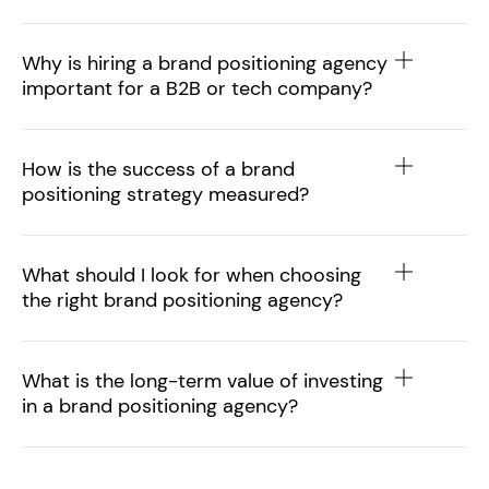
Why is hiring a brand positioning agency
important for a B2B or tech company?
How is the success of a brand
positioning strategy measured?
What should I look for when choosing
the right brand positioning agency?
What is the long-term value of investing
in a brand positioning agency?