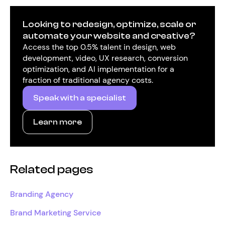
Looking to redesign, optimize, scale or
automate your website and creative?
Access the top 0.5% talent in design, web
development, video, UX research, conversion
optimization, and AI implementation for a
fraction of traditional agency costs.
Speak with a specialist
Learn more
Related pages
Branding Agency
Brand Marketing Service