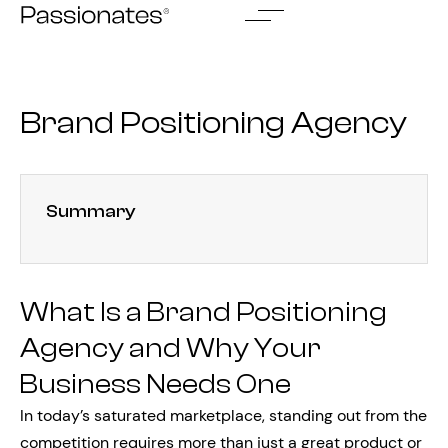
Skip
to
content
Brand Positioning Agency
Summary
What Is a Brand Positioning
Agency and Why Your
Business Needs One
In today’s saturated marketplace, standing out from the
competition requires more than just a great product or