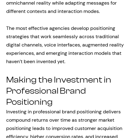
omnichannel reality while adapting messages for
different contexts and interaction modes.
The most effective agencies develop positioning
strategies that work seamlessly across traditional
digital channels, voice interfaces, augmented reality
experiences, and emerging interaction models that
haven’t been invented yet.
Making the Investment in
Professional Brand
Positioning
Investing in professional brand positioning delivers
compound returns over time as stronger market
positioning leads to improved customer acquisition
efficiency, higher conversion rates, and increased