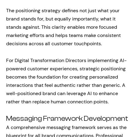
The positioning strategy defines not just what your
brand stands for, but equally importantly, what it
stands against. This clarity enables more focused
marketing efforts and helps teams make consistent
decisions across all customer touchpoints.
For Digital Transformation Directors implementing AI-
powered customer experiences, strategic positioning
becomes the foundation for creating personalized
interactions that feel authentic rather than generic. A
well-positioned brand can leverage AI to enhance
rather than replace human connection points.
Messaging Framework Development
A comprehensive messaging framework serves as the
blueprint for all brand communications. Professional