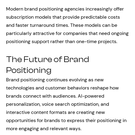
Modern brand positioning agencies increasingly offer
subscription models that provide predictable costs
and faster turnaround times. These models can be
particularly attractive for companies that need ongoing
positioning support rather than one-time projects.
The Future of Brand
Positioning
Brand positioning continues evolving as new
technologies and customer behaviors reshape how
brands connect with audiences. AI-powered
personalization, voice search optimization, and
interactive content formats are creating new
opportunities for brands to express their positioning in
more engaging and relevant ways.