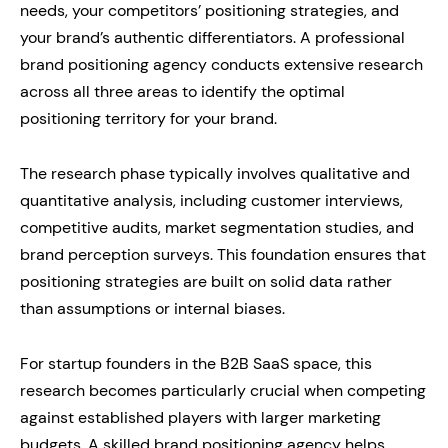
needs, your competitors’ positioning strategies, and
your brand’s authentic differentiators. A professional
brand positioning agency conducts extensive research
across all three areas to identify the optimal
positioning territory for your brand.
The research phase typically involves qualitative and
quantitative analysis, including customer interviews,
competitive audits, market segmentation studies, and
brand perception surveys. This foundation ensures that
positioning strategies are built on solid data rather
than assumptions or internal biases.
For startup founders in the B2B SaaS space, this
research becomes particularly crucial when competing
against established players with larger marketing
budgets. A skilled brand positioning agency helps