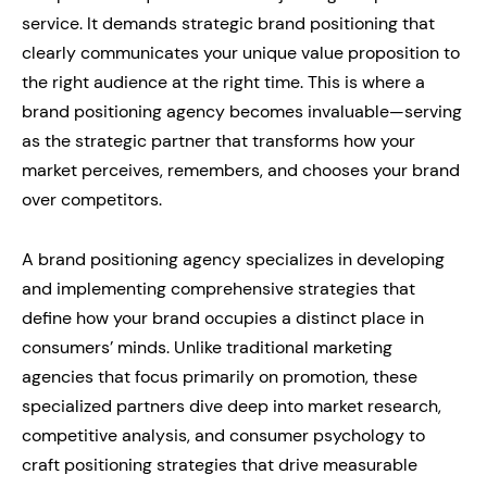
service. It demands strategic brand positioning that
clearly communicates your unique value proposition to
the right audience at the right time. This is where a
brand positioning agency becomes invaluable—serving
as the strategic partner that transforms how your
market perceives, remembers, and chooses your brand
over competitors.
A brand positioning agency specializes in developing
and implementing comprehensive strategies that
define how your brand occupies a distinct place in
consumers’ minds. Unlike traditional marketing
agencies that focus primarily on promotion, these
specialized partners dive deep into market research,
competitive analysis, and consumer psychology to
craft positioning strategies that drive measurable