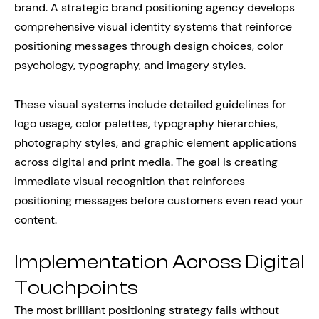
brand. A strategic brand positioning agency develops
comprehensive visual identity systems that reinforce
positioning messages through design choices, color
psychology, typography, and imagery styles.
These visual systems include detailed guidelines for
logo usage, color palettes, typography hierarchies,
photography styles, and graphic element applications
across digital and print media. The goal is creating
immediate visual recognition that reinforces
positioning messages before customers even read your
content.
Implementation Across Digital
Touchpoints
The most brilliant positioning strategy fails without