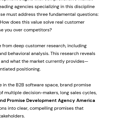
ading agencies specializing in this discipline
ise must address three fundamental questions:
How does this value solve real customer
e you over competitors?
 from deep customer research, including
 and behavioral analysis. This research reveals
 and what the market currently provides—
ntiated positioning.
e in the B2B software space, brand promise
 multiple decision-makers, long sales cycles,
and Promise Development Agency America
ons into clear, compelling promises that
takeholders.