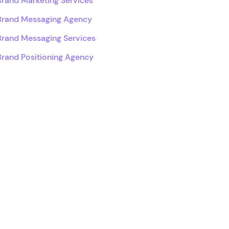
Brand Marketing Services
Brand Messaging Agency
Brand Messaging Services
Brand Positioning Agency