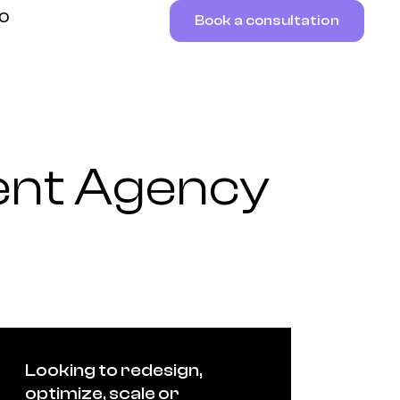
RO
Book a consultation
ent Agency
Looking to redesign,
optimize, scale or