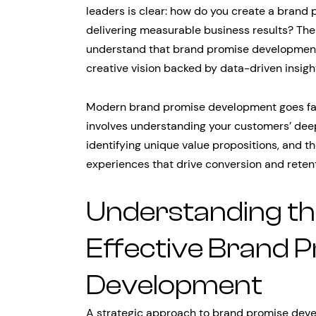
leaders is clear: how do you create a brand 
delivering measurable business results? The 
understand that brand promise development 
creative vision backed by data-driven insigh
Modern brand promise development goes far 
involves understanding your customers’ deep
identifying unique value propositions, and th
experiences that drive conversion and retent
Understanding th
Effective Brand 
Development
A strategic approach to brand promise dev