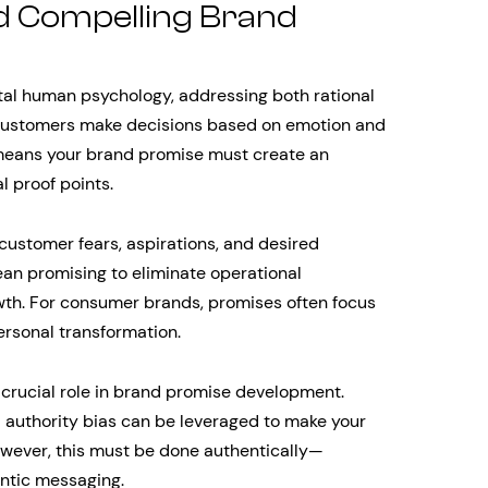
d Compelling Brand
tal human psychology, addressing both rational
customers make decisions based on emotion and
s means your brand promise must create an
l proof points.
ustomer fears, aspirations, and desired
an promising to eliminate operational
rowth. For consumer brands, promises often focus
ersonal transformation.
 crucial role in brand promise development.
nd authority bias can be leveraged to make your
wever, this must be done authentically—
entic messaging.