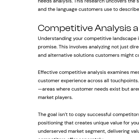
needs analysis. This research uncovers the 
and the language customers use to describe
Competitive Analysis 
Understanding your competitive landscape is
promise. This involves analyzing not just dir
and alternative solutions customers might c
Effective competitive analysis examines mess
customer experience across all touchpoints.
—areas where customer needs exist but aren
market players.
The goal isn’t to copy successful competitors
positioning that creates unique value for you
underserved market segment, delivering valu