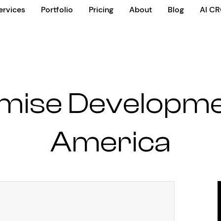
ervices
Portfolio
Pricing
About
Blog
AI C
mise Developm
America