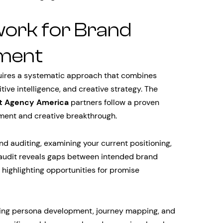
ork for Brand
ment
uires a systematic approach that combines
ive intelligence, and creative strategy. The
t Agency America
partners follow a proven
ment and creative breakthrough.
 auditing, examining your current positioning,
audit reveals gaps between intended brand
highlighting opportunities for promise
ing persona development, journey mapping, and