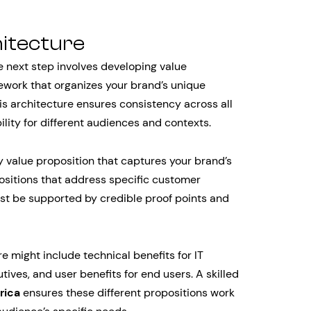
hitecture
e next step involves developing value
ework that organizes your brand’s unique
This architecture ensures consistency across all
lity for different audiences and contexts.
y value proposition that captures your brand’s
sitions that address specific customer
st be supported by credible proof points and
 might include technical benefits for IT
ives, and user benefits for end users. A skilled
rica
ensures these different propositions work