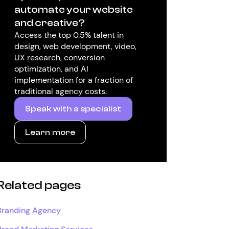
automate your website
and creative?
Access the top 0.5% talent in
design, web development, video,
UX research, conversion
optimization, and AI
implementation for a fraction of
traditional agency costs.
Speak with a specialist
Learn more
Related pages
Branding Agency