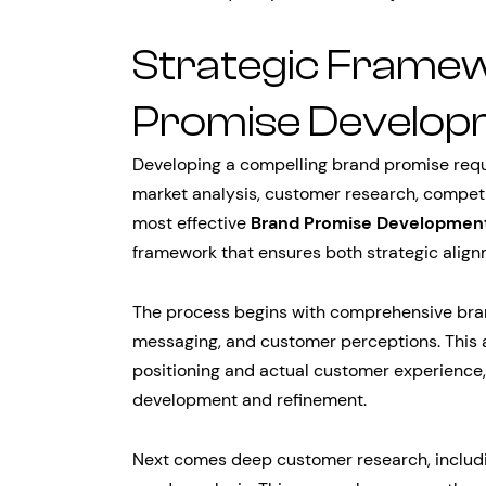
Strategic Framew
Promise Develop
Developing a compelling brand promise req
market analysis, customer research, competit
most effective
Brand Promise Developmen
framework that ensures both strategic align
The process begins with comprehensive brand
messaging, and customer perceptions. This 
positioning and actual customer experience, 
development and refinement.
Next comes deep customer research, includ