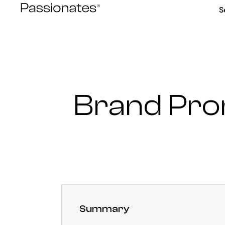
Skip
S
to
content
Brand Pro
Summary