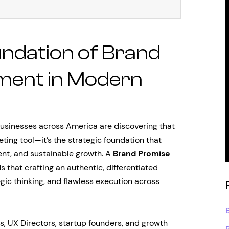
undation of Brand
ment in Modern
businesses across America are discovering that
ting tool—it’s the strategic foundation that
nt, and sustainable growth. A
Brand Promise
 that crafting an authentic, differentiated
gic thinking, and flawless execution across
s, UX Directors, startup founders, and growth