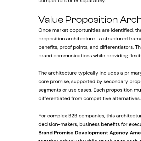
competitors offer separately.
Value Proposition Arc
Once market opportunities are identified, th
proposition architecture—a structured fram
benefits, proof points, and differentiators. 
brand communications while providing flexibi
The architecture typically includes a primar
core promise, supported by secondary propo
segments or use cases. Each proposition mu
differentiated from competitive alternatives.
For complex B2B companies, this architecture
decision-makers, business benefits for execut
Brand Promise Development Agency Ame