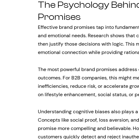
The Psychology Behin
Promises
Effective brand promises tap into fundamen
and emotional needs. Research shows that 
then justify those decisions with logic. Thi
emotional connection while providing rationa
The most powerful brand promises address c
outcomes. For B2B companies, this might me
inefficiencies, reduce risk, or accelerate g
on lifestyle enhancement, social status, or p
Understanding cognitive biases also plays a
Concepts like social proof, loss aversion, a
promise more compelling and believable. Ho
customers quickly detect and reject inauth