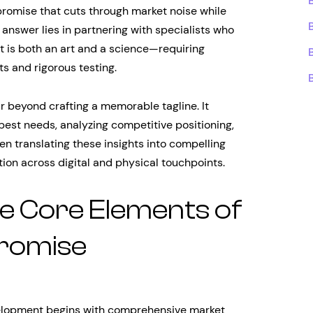
promise that cuts through market noise while
answer lies in partnering with specialists who
is both an art and a science—requiring
ts and rigorous testing.
beyond crafting a memorable tagline. It
est needs, analyzing competitive positioning,
en translating these insights into compelling
ion across digital and physical touchpoints.
e Core Elements of
Promise
elopment begins with comprehensive market