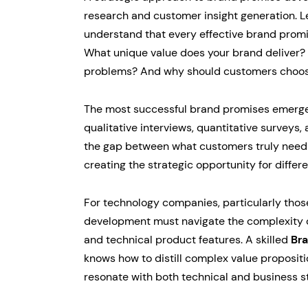
research and customer insight generation. Le
understand that every effective brand prom
What unique value does your brand deliver? 
problems? And why should customers choos
The most successful brand promises emerge
qualitative interviews, quantitative surveys,
the gap between what customers truly need
creating the strategic opportunity for differe
For technology companies, particularly thos
development must navigate the complexity of
and technical product features. A skilled
Br
knows how to distill complex value propositi
resonate with both technical and business s