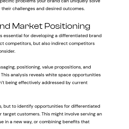
specific problems your brand can uniquely solve
 their challenges and desired outcomes.
and Market Positioning
 essential for developing a differentiated brand
ect competitors, but also indirect competitors
onsider.
aging, positioning, value propositions, and
 This analysis reveals white space opportunities
’t being effectively addressed by current
, but to identify opportunities for differentiated
r target customers. This might involve serving an
e in a new way, or combining benefits that