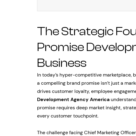
The Strategic Fo
Promise Develop
Business
In today’s hyper-competitive marketplace, 
a compelling brand promise isn’t just a marke
drives customer loyalty, employee engageme
Development Agency America
understands
promise requires deep market insight, strate
every customer touchpoint.
The challenge facing Chief Marketing Officer