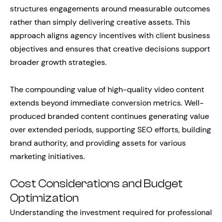
structures engagements around measurable outcomes
rather than simply delivering creative assets. This
approach aligns agency incentives with client business
objectives and ensures that creative decisions support
broader growth strategies.
The compounding value of high-quality video content
extends beyond immediate conversion metrics. Well-
produced branded content continues generating value
over extended periods, supporting SEO efforts, building
brand authority, and providing assets for various
marketing initiatives.
Cost Considerations and Budget
Optimization
Understanding the investment required for professional