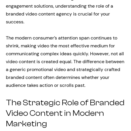
engagement solutions, understanding the role of a
branded video content agency is crucial for your
success.
The modern consumer’s attention span continues to
shrink, making video the most effective medium for
communicating complex ideas quickly. However, not all
video content is created equal. The difference between
a generic promotional video and strategically crafted
branded content often determines whether your
audience takes action or scrolls past.
The Strategic Role of Branded
Video Content in Modern
Marketing