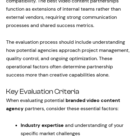
compatibility. The best video content partnerships
function as extensions of internal teams rather than
external vendors, requiring strong communication
processes and shared success metrics.
The evaluation process should include understanding
how potential agencies approach project management,
quality control, and ongoing optimization. These
operational factors often determine partnership
success more than creative capabilities alone.
Key Evaluation Criteria
When evaluating potential
branded video content
agency
partners, consider these essential factors:
Industry expertise
and understanding of your
specific market challenges