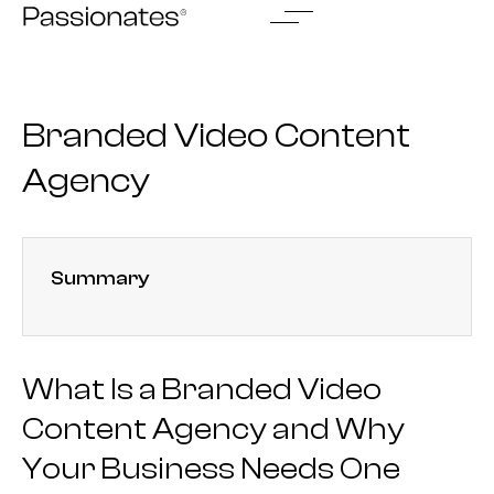
Skip
to
content
Branded Video Content
Agency
Summary
What Is a Branded Video
Content Agency and Why
Your Business Needs One