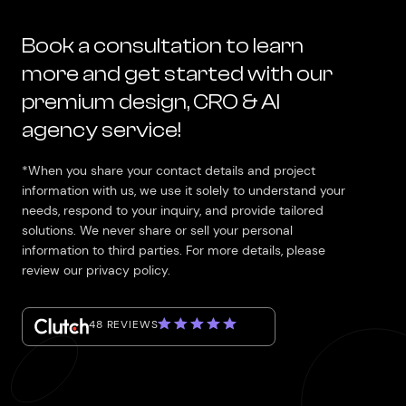
Book a consultation to learn
more and get started with our
premium design, CRO & AI
agency service!
*When you share your contact details and project
information with us, we use it solely to understand your
needs, respond to your inquiry, and provide tailored
solutions. We never share or sell your personal
information to third parties. For more details, please
review our privacy policy.
48 REVIEWS