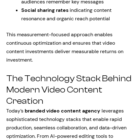
audiences remember key messages
Social sharing rates
indicating content
resonance and organic reach potential
This measurement-focused approach enables
continuous optimization and ensures that video
content investments deliver measurable returns on
investment.
The Technology Stack Behind
Modern Video Content
Creation
Today’s
branded video content agency
leverages
sophisticated technology stacks that enable rapid
production, seamless collaboration, and data-driven
optimization. From AI-powered editing tools to