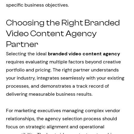
specific business objectives.
Choosing the Right Branded
Video Content Agency
Partner
Selecting the ideal
branded video content agency
requires evaluating multiple factors beyond creative
portfolio and pricing. The right partner understands
your industry, integrates seamlessly with your existing
processes, and demonstrates a track record of
delivering measurable business results.
For marketing executives managing complex vendor
relationships, the agency selection process should
focus on strategic alignment and operational