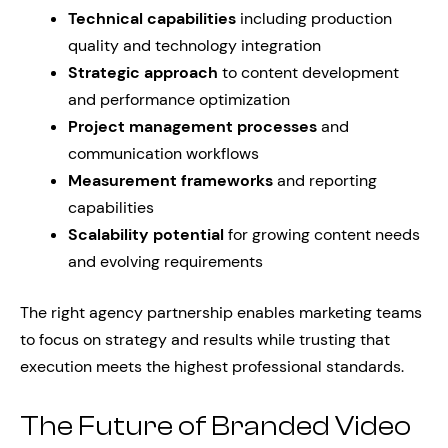
Technical capabilities
including production
quality and technology integration
Strategic approach
to content development
and performance optimization
Project management processes
and
communication workflows
Measurement frameworks
and reporting
capabilities
Scalability potential
for growing content needs
and evolving requirements
The right agency partnership enables marketing teams
to focus on strategy and results while trusting that
execution meets the highest professional standards.
The Future of Branded Video