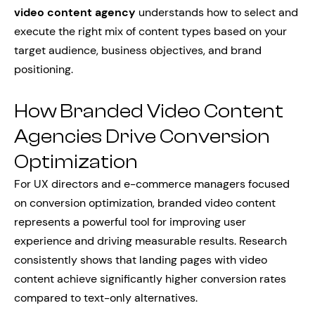
video content agency
understands how to select and
execute the right mix of content types based on your
target audience, business objectives, and brand
positioning.
How Branded Video Content
Agencies Drive Conversion
Optimization
For UX directors and e-commerce managers focused
on conversion optimization, branded video content
represents a powerful tool for improving user
experience and driving measurable results. Research
consistently shows that landing pages with video
content achieve significantly higher conversion rates
compared to text-only alternatives.