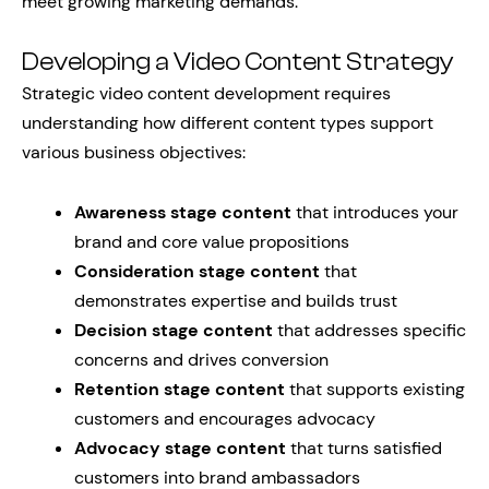
meet growing marketing demands.
Developing a Video Content Strategy
Strategic video content development requires
understanding how different content types support
various business objectives:
Awareness stage content
that introduces your
brand and core value propositions
Consideration stage content
that
demonstrates expertise and builds trust
Decision stage content
that addresses specific
concerns and drives conversion
Retention stage content
that supports existing
customers and encourages advocacy
Advocacy stage content
that turns satisfied
customers into brand ambassadors