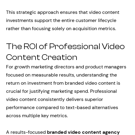
This strategic approach ensures that video content
investments support the entire customer lifecycle
rather than focusing solely on acquisition metrics.
The ROI of Professional Video
Content Creation
For growth marketing directors and product managers
focused on measurable results, understanding the
return on investment from branded video content is
crucial for justifying marketing spend. Professional
video content consistently delivers superior
performance compared to text-based alternatives
across multiple key metrics.
A results-focused
branded video content agency