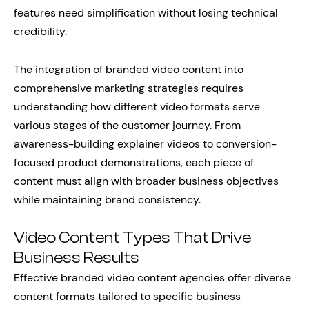
features need simplification without losing technical
credibility.
The integration of branded video content into
comprehensive marketing strategies requires
understanding how different video formats serve
various stages of the customer journey. From
awareness-building explainer videos to conversion-
focused product demonstrations, each piece of
content must align with broader business objectives
while maintaining brand consistency.
Video Content Types That Drive
Business Results
Effective branded video content agencies offer diverse
content formats tailored to specific business