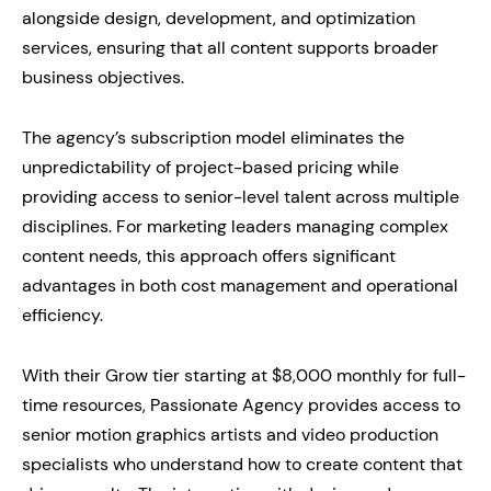
alongside design, development, and optimization
services, ensuring that all content supports broader
business objectives.
The agency’s subscription model eliminates the
unpredictability of project-based pricing while
providing access to senior-level talent across multiple
disciplines. For marketing leaders managing complex
content needs, this approach offers significant
advantages in both cost management and operational
efficiency.
With their Grow tier starting at $8,000 monthly for full-
time resources, Passionate Agency provides access to
senior motion graphics artists and video production
specialists who understand how to create content that