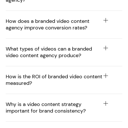
agency?
How does a branded video content
agency improve conversion rates?
What types of videos can a branded
video content agency produce?
How is the ROI of branded video content
measured?
Why is a video content strategy
important for brand consistency?