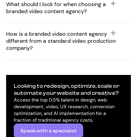
What should I look for when choosing a
branded video content agency?
How is a branded video content agency
different from a standard video production
company?
Looking to redesign, optimize, scale or
automate your website and creative?
Access the top 0.5% talent in design, web
development, video, UX research, conversion
optimization, and AI implementation for a
fraction of traditional agency costs.
Speak with a specialist