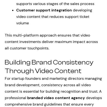
supports various stages of the sales process
Customer support integration
developing
video content that reduces support ticket
volume
This multi-platform approach ensures that video
content investments deliver maximum impact across
all customer touchpoints.
Building Brand Consistency
Through Video Content
For startup founders and marketing directors managing
brand development, consistency across all video
content is essential for building recognition and trust. A
professional
branded video content agency
develops
comprehensive brand guidelines that ensure every