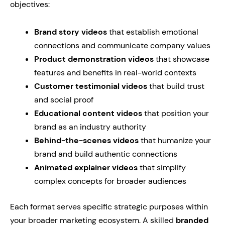
objectives:
Brand story videos
that establish emotional
connections and communicate company values
Product demonstration videos
that showcase
features and benefits in real-world contexts
Customer testimonial videos
that build trust
and social proof
Educational content videos
that position your
brand as an industry authority
Behind-the-scenes videos
that humanize your
brand and build authentic connections
Animated explainer videos
that simplify
complex concepts for broader audiences
Each format serves specific strategic purposes within
your broader marketing ecosystem. A skilled
branded