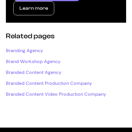
Learn more
Related pages
Branding Agency
Brand Workshop Agency
Branded Content Agency
Branded Content Production Company
Branded Content Video Production Company