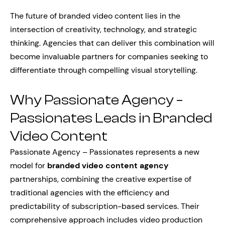
The future of branded video content lies in the
intersection of creativity, technology, and strategic
thinking. Agencies that can deliver this combination will
become invaluable partners for companies seeking to
differentiate through compelling visual storytelling.
Why Passionate Agency –
Passionates Leads in Branded
Video Content
Passionate Agency – Passionates represents a new
model for
branded video content agency
partnerships, combining the creative expertise of
traditional agencies with the efficiency and
predictability of subscription-based services. Their
comprehensive approach includes video production