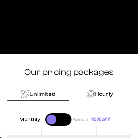
Our pricing packages
Unlimited
Hourly
Monthly
Annual
10% off