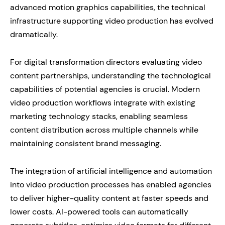
advanced motion graphics capabilities, the technical
infrastructure supporting video production has evolved
dramatically.
For digital transformation directors evaluating video
content partnerships, understanding the technological
capabilities of potential agencies is crucial. Modern
video production workflows integrate with existing
marketing technology stacks, enabling seamless
content distribution across multiple channels while
maintaining consistent brand messaging.
The integration of artificial intelligence and automation
into video production processes has enabled agencies
to deliver higher-quality content at faster speeds and
lower costs. AI-powered tools can automatically