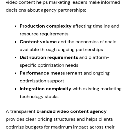
video content helps marketing leaders make informed
decisions about agency partnerships:
Production complexity
affecting timeline and
resource requirements
Content volume
and the economies of scale
available through ongoing partnerships
Distribution requirements
and platform-
specific optimization needs
Performance measurement
and ongoing
optimization support
Integration complexity
with existing marketing
technology stacks
A transparent
branded video content agency
provides clear pricing structures and helps clients
optimize budgets for maximum impact across their