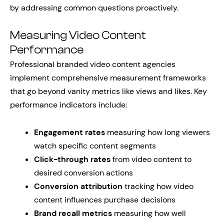
by addressing common questions proactively.
Measuring Video Content
Performance
Professional branded video content agencies
implement comprehensive measurement frameworks
that go beyond vanity metrics like views and likes. Key
performance indicators include:
Engagement rates
measuring how long viewers
watch specific content segments
Click-through rates
from video content to
desired conversion actions
Conversion attribution
tracking how video
content influences purchase decisions
Brand recall metrics
measuring how well