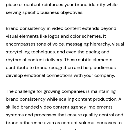
piece of content reinforces your brand identity while
serving specific business objectives.
Brand consistency in video content extends beyond
visual elements like logos and color schemes. It
encompasses tone of voice, messaging hierarchy, visual
storytelling techniques, and even the pacing and
rhythm of content delivery. These subtle elements
contribute to brand recognition and help audiences
develop emotional connections with your company.
The challenge for growing companies is maintaining
brand consistency while scaling content production. A
skilled branded video content agency implements
systems and processes that ensure quality control and
brand adherence even as content volume increases to