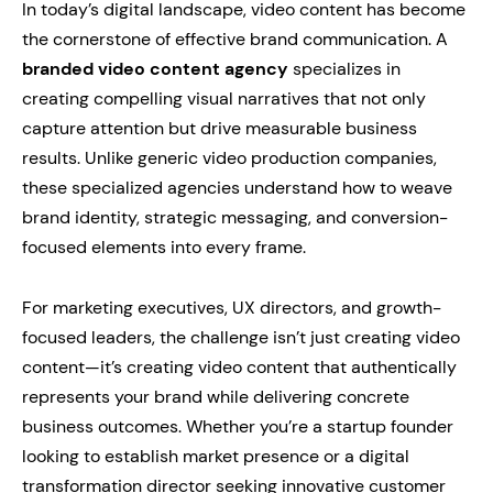
In today’s digital landscape, video content has become
the cornerstone of effective brand communication. A
branded video content agency
specializes in
creating compelling visual narratives that not only
capture attention but drive measurable business
results. Unlike generic video production companies,
these specialized agencies understand how to weave
brand identity, strategic messaging, and conversion-
focused elements into every frame.
For marketing executives, UX directors, and growth-
focused leaders, the challenge isn’t just creating video
content—it’s creating video content that authentically
represents your brand while delivering concrete
business outcomes. Whether you’re a startup founder
looking to establish market presence or a digital
transformation director seeking innovative customer