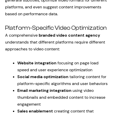
generate subtitles, optimize video formats for different
platforms, and even suggest content improvements
based on performance data.
Platform-Specific Video Optimization
A comprehensive
branded video content agency
understands that different platforms require different
approaches to video content:
Website integration
focusing on page load
speed and user experience optimization
Social media optimization
tailoring content for
platform-specific algorithms and user behaviors
Email marketing integration
using video
thumbnails and embedded content to increase
engagement
Sales enablement
creating content that