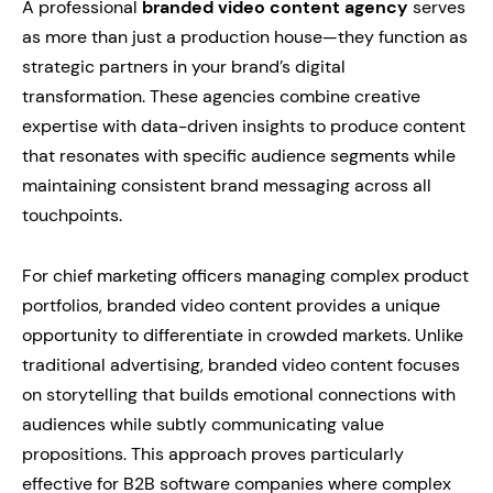
A professional
branded video content agency
serves
as more than just a production house—they function as
strategic partners in your brand’s digital
transformation. These agencies combine creative
expertise with data-driven insights to produce content
that resonates with specific audience segments while
maintaining consistent brand messaging across all
touchpoints.
For chief marketing officers managing complex product
portfolios, branded video content provides a unique
opportunity to differentiate in crowded markets. Unlike
traditional advertising, branded video content focuses
on storytelling that builds emotional connections with
audiences while subtly communicating value
propositions. This approach proves particularly
effective for B2B software companies where complex