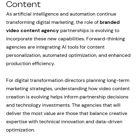
Content
As artificial intelligence and automation continue
transforming digital marketing, the role of
branded
video content agency
partnerships is evolving to
incorporate these new capabilities. Forward-thinking
agencies are integrating AI tools for content
personalization, automated optimization, and enhanced
production efficiency.
For digital transformation directors planning long-term
marketing strategies, understanding how video content
creation is evolving helps inform partnership decisions
and technology investments. The agencies that will
deliver the most value are those that balance creative
expertise with technical innovation and data-driven
optimization.