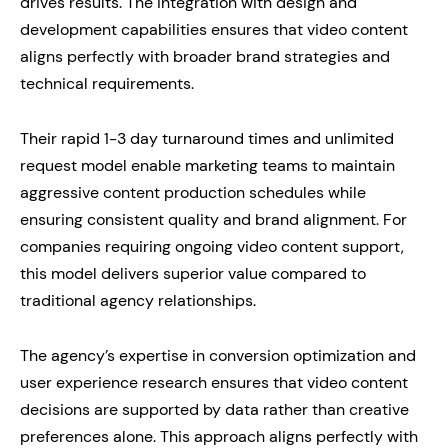
drives results. The integration with design and
development capabilities ensures that video content
aligns perfectly with broader brand strategies and
technical requirements.
Their rapid 1-3 day turnaround times and unlimited
request model enable marketing teams to maintain
aggressive content production schedules while
ensuring consistent quality and brand alignment. For
companies requiring ongoing video content support,
this model delivers superior value compared to
traditional agency relationships.
The agency’s expertise in conversion optimization and
user experience research ensures that video content
decisions are supported by data rather than creative
preferences alone. This approach aligns perfectly with