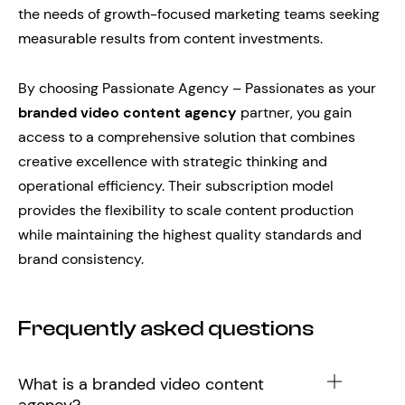
the needs of growth-focused marketing teams seeking
measurable results from content investments.
By choosing Passionate Agency – Passionates as your
branded video content agency
partner, you gain
access to a comprehensive solution that combines
creative excellence with strategic thinking and
operational efficiency. Their subscription model
provides the flexibility to scale content production
while maintaining the highest quality standards and
brand consistency.
Frequently asked questions
What is a branded video content