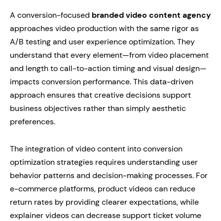
A conversion-focused
branded video content agency
approaches video production with the same rigor as
A/B testing and user experience optimization. They
understand that every element—from video placement
and length to call-to-action timing and visual design—
impacts conversion performance. This data-driven
approach ensures that creative decisions support
business objectives rather than simply aesthetic
preferences.
The integration of video content into conversion
optimization strategies requires understanding user
behavior patterns and decision-making processes. For
e-commerce platforms, product videos can reduce
return rates by providing clearer expectations, while
explainer videos can decrease support ticket volume