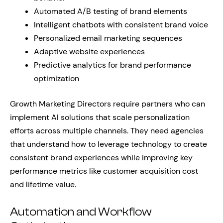
Automated A/B testing of brand elements
Intelligent chatbots with consistent brand voice
Personalized email marketing sequences
Adaptive website experiences
Predictive analytics for brand performance
optimization
Growth Marketing Directors require partners who can
implement AI solutions that scale personalization
efforts across multiple channels. They need agencies
that understand how to leverage technology to create
consistent brand experiences while improving key
performance metrics like customer acquisition cost
and lifetime value.
Automation and Workflow