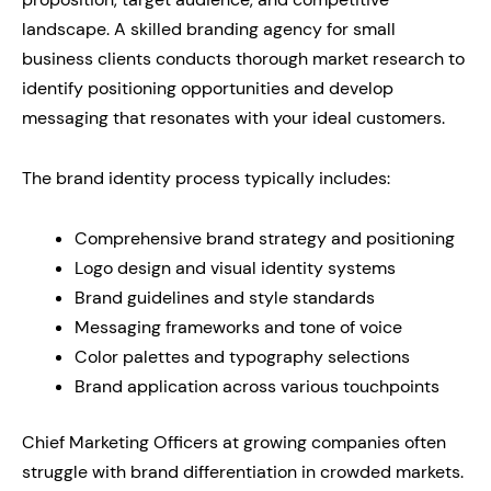
landscape. A skilled branding agency for small
business clients conducts thorough market research to
identify positioning opportunities and develop
messaging that resonates with your ideal customers.
The brand identity process typically includes:
Comprehensive brand strategy and positioning
Logo design and visual identity systems
Brand guidelines and style standards
Messaging frameworks and tone of voice
Color palettes and typography selections
Brand application across various touchpoints
Chief Marketing Officers at growing companies often
struggle with brand differentiation in crowded markets.