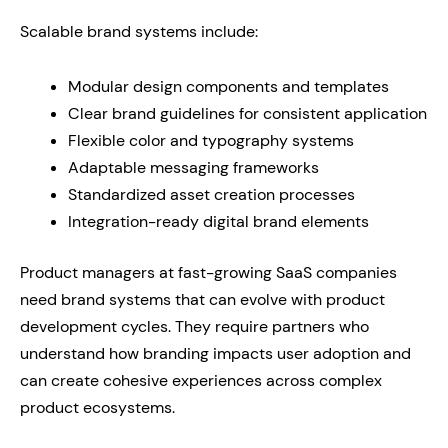
Scalable brand systems include:
Modular design components and templates
Clear brand guidelines for consistent application
Flexible color and typography systems
Adaptable messaging frameworks
Standardized asset creation processes
Integration-ready digital brand elements
Product managers at fast-growing SaaS companies
need brand systems that can evolve with product
development cycles. They require partners who
understand how branding impacts user adoption and
can create cohesive experiences across complex
product ecosystems.