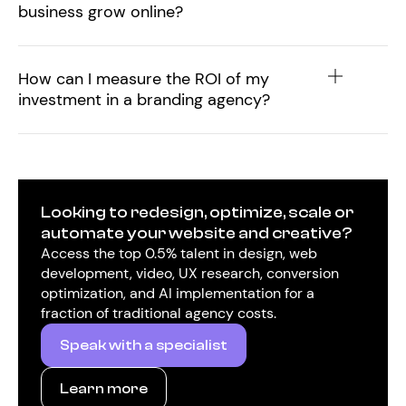
business grow online?
How can I measure the ROI of my
investment in a branding agency?
Looking to redesign, optimize, scale or
automate your website and creative?
Access the top 0.5% talent in design, web
development, video, UX research, conversion
optimization, and AI implementation for a
fraction of traditional agency costs.
Speak with a specialist
Learn more