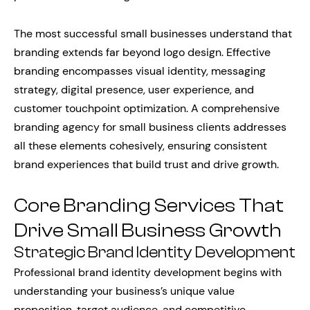
The most successful small businesses understand that
branding extends far beyond logo design. Effective
branding encompasses visual identity, messaging
strategy, digital presence, user experience, and
customer touchpoint optimization. A comprehensive
branding agency for small business clients addresses
all these elements cohesively, ensuring consistent
brand experiences that build trust and drive growth.
Core Branding Services That
Drive Small Business Growth
Strategic Brand Identity Development
Professional brand identity development begins with
understanding your business’s unique value
proposition, target audience, and competitive