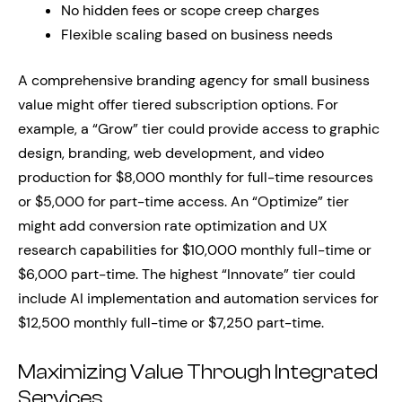
No hidden fees or scope creep charges
Flexible scaling based on business needs
A comprehensive branding agency for small business
value might offer tiered subscription options. For
example, a “Grow” tier could provide access to graphic
design, branding, web development, and video
production for $8,000 monthly for full-time resources
or $5,000 for part-time access. An “Optimize” tier
might add conversion rate optimization and UX
research capabilities for $10,000 monthly full-time or
$6,000 part-time. The highest “Innovate” tier could
include AI implementation and automation services for
$12,500 monthly full-time or $7,250 part-time.
Maximizing Value Through Integrated
Services