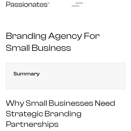
Skip
to
content
Branding Agency For
Small Business
Summary
Why Small Businesses Need
Strategic Branding
Partnerships