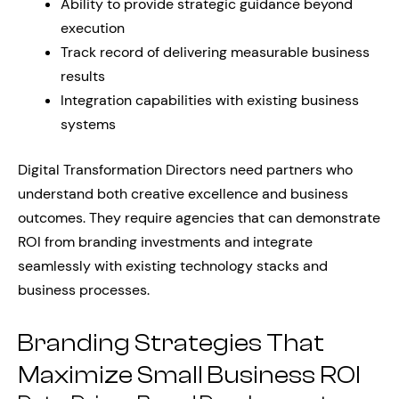
Ability to provide strategic guidance beyond
execution
Track record of delivering measurable business
results
Integration capabilities with existing business
systems
Digital Transformation Directors need partners who
understand both creative excellence and business
outcomes. They require agencies that can demonstrate
ROI from branding investments and integrate
seamlessly with existing technology stacks and
business processes.
Branding Strategies That
Maximize Small Business ROI