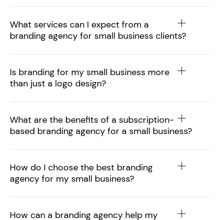
What services can I expect from a
branding agency for small business clients?
Is branding for my small business more
than just a logo design?
What are the benefits of a subscription-
based branding agency for a small business?
How do I choose the best branding
agency for my small business?
How can a branding agency help my