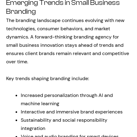
Emerging Trends in Small Business
Branding
The branding landscape continues evolving with new
technologies, consumer behaviors, and market
dynamics. A forward-thinking branding agency for
small business innovation stays ahead of trends and
ensures client brands remain relevant and competitive
over time.
Key trends shaping branding include:
Increased personalization through AI and
machine learning
Interactive and immersive brand experiences
Sustainability and social responsibility
integration
Voice and audio branding for smart devices