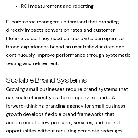
ROI measurement and reporting
E-commerce managers understand that branding
directly impacts conversion rates and customer
lifetime value. They need partners who can optimize
brand experiences based on user behavior data and
continuously improve performance through systematic
testing and refinement.
Scalable Brand Systems
Growing small businesses require brand systems that
can scale efficiently as the company expands. A
forward-thinking branding agency for small business
growth develops flexible brand frameworks that
accommodate new products, services, and market
opportunities without requiring complete redesigns.