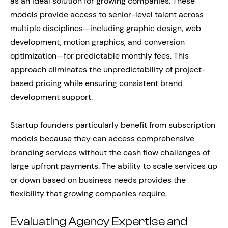
as an ideal solution for growing companies. These
models provide access to senior-level talent across
multiple disciplines—including graphic design, web
development, motion graphics, and conversion
optimization—for predictable monthly fees. This
approach eliminates the unpredictability of project-
based pricing while ensuring consistent brand
development support.
Startup founders particularly benefit from subscription
models because they can access comprehensive
branding services without the cash flow challenges of
large upfront payments. The ability to scale services up
or down based on business needs provides the
flexibility that growing companies require.
Evaluating Agency Expertise and