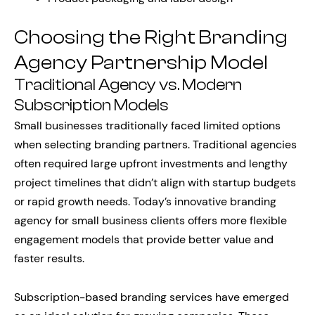
Choosing the Right Branding
Agency Partnership Model
Traditional Agency vs. Modern
Subscription Models
Small businesses traditionally faced limited options
when selecting branding partners. Traditional agencies
often required large upfront investments and lengthy
project timelines that didn’t align with startup budgets
or rapid growth needs. Today’s innovative branding
agency for small business clients offers more flexible
engagement models that provide better value and
faster results.
Subscription-based branding services have emerged