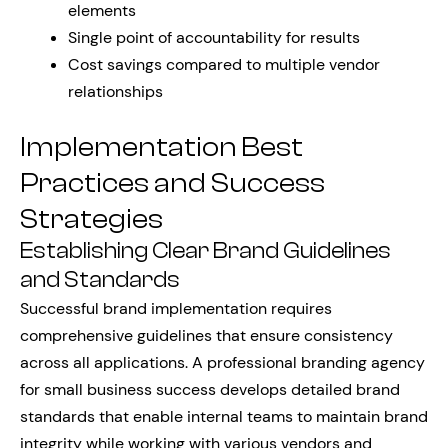
elements
Single point of accountability for results
Cost savings compared to multiple vendor
relationships
Implementation Best
Practices and Success
Strategies
Establishing Clear Brand Guidelines
and Standards
Successful brand implementation requires
comprehensive guidelines that ensure consistency
across all applications. A professional branding agency
for small business success develops detailed brand
standards that enable internal teams to maintain brand
integrity while working with various vendors and