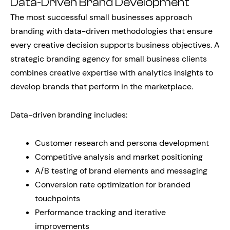
Data-Driven Brand Development
The most successful small businesses approach
branding with data-driven methodologies that ensure
every creative decision supports business objectives. A
strategic branding agency for small business clients
combines creative expertise with analytics insights to
develop brands that perform in the marketplace.
Data-driven branding includes:
Customer research and persona development
Competitive analysis and market positioning
A/B testing of brand elements and messaging
Conversion rate optimization for branded
touchpoints
Performance tracking and iterative
improvements