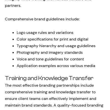
partners.
Comprehensive brand guidelines include:
Logo usage rules and variations
Color specifications for print and digital
Typography hierarchy and usage guidelines
Photography and imagery standards
Voice and tone guidelines for content
Application examples across various media
Training and Knowledge Transfer
The most effective branding partnerships include
comprehensive training and knowledge transfer to
ensure client teams can effectively implement and
maintain brand standards. A quality-focused branding