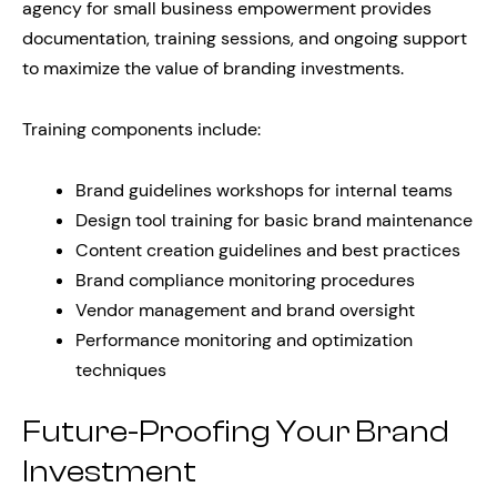
agency for small business empowerment provides
documentation, training sessions, and ongoing support
to maximize the value of branding investments.
Training components include:
Brand guidelines workshops for internal teams
Design tool training for basic brand maintenance
Content creation guidelines and best practices
Brand compliance monitoring procedures
Vendor management and brand oversight
Performance monitoring and optimization
techniques
Future-Proofing Your Brand
Investment