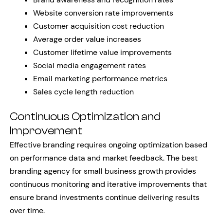
Website conversion rate improvements
Customer acquisition cost reduction
Average order value increases
Customer lifetime value improvements
Social media engagement rates
Email marketing performance metrics
Sales cycle length reduction
Continuous Optimization and
Improvement
Effective branding requires ongoing optimization based
on performance data and market feedback. The best
branding agency for small business growth provides
continuous monitoring and iterative improvements that
ensure brand investments continue delivering results
over time.