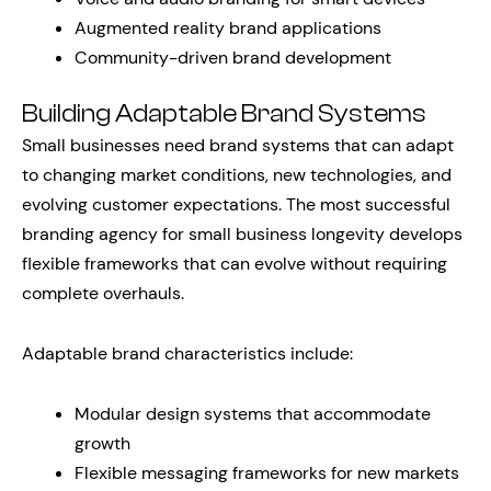
Augmented reality brand applications
Community-driven brand development
Building Adaptable Brand Systems
Small businesses need brand systems that can adapt
to changing market conditions, new technologies, and
evolving customer expectations. The most successful
branding agency for small business longevity develops
flexible frameworks that can evolve without requiring
complete overhauls.
Adaptable brand characteristics include:
Modular design systems that accommodate
growth
Flexible messaging frameworks for new markets