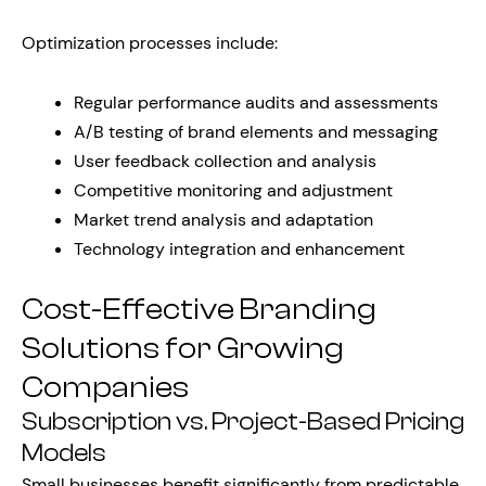
Optimization processes include:
Regular performance audits and assessments
A/B testing of brand elements and messaging
User feedback collection and analysis
Competitive monitoring and adjustment
Market trend analysis and adaptation
Technology integration and enhancement
Cost-Effective Branding
Solutions for Growing
Companies
Subscription vs. Project-Based Pricing
Models
Small businesses benefit significantly from predictable