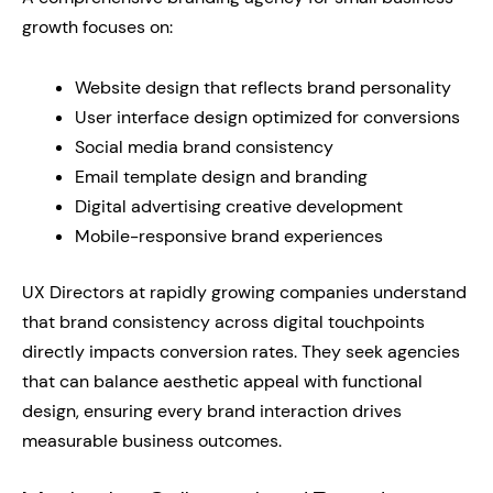
growth focuses on:
Website design that reflects brand personality
User interface design optimized for conversions
Social media brand consistency
Email template design and branding
Digital advertising creative development
Mobile-responsive brand experiences
UX Directors at rapidly growing companies understand
that brand consistency across digital touchpoints
directly impacts conversion rates. They seek agencies
that can balance aesthetic appeal with functional
design, ensuring every brand interaction drives
measurable business outcomes.