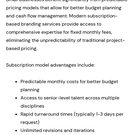
pricing models that allow for better budget planning
and cash flow management. Modern subscription-
based branding services provide access to
comprehensive expertise for fixed monthly fees,
eliminating the unpredictability of traditional project-
based pricing.
Subscription model advantages include:
Predictable monthly costs for better budget
planning
Access to senior-level talent across multiple
disciplines
Rapid turnaround times (typically 1-3 days per
request)
Unlimited revisions and iterations