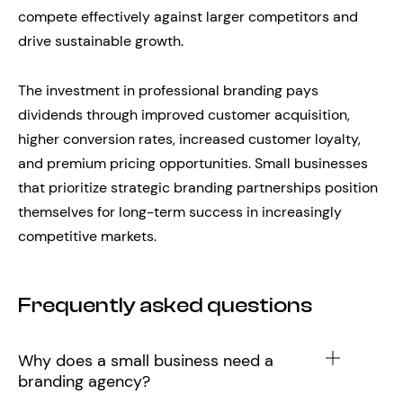
compete effectively against larger competitors and
drive sustainable growth.
The investment in professional branding pays
dividends through improved customer acquisition,
higher conversion rates, increased customer loyalty,
and premium pricing opportunities. Small businesses
that prioritize strategic branding partnerships position
themselves for long-term success in increasingly
competitive markets.
Frequently asked questions
Why does a small business need a
branding agency?