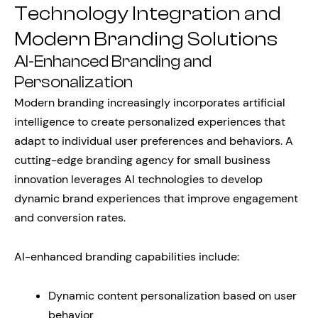
Technology Integration and
Modern Branding Solutions
AI-Enhanced Branding and
Personalization
Modern branding increasingly incorporates artificial
intelligence to create personalized experiences that
adapt to individual user preferences and behaviors. A
cutting-edge branding agency for small business
innovation leverages AI technologies to develop
dynamic brand experiences that improve engagement
and conversion rates.
AI-enhanced branding capabilities include:
Dynamic content personalization based on user
behavior