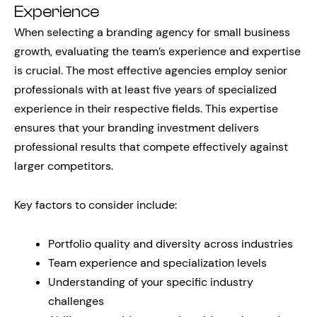
Experience
When selecting a branding agency for small business
growth, evaluating the team’s experience and expertise
is crucial. The most effective agencies employ senior
professionals with at least five years of specialized
experience in their respective fields. This expertise
ensures that your branding investment delivers
professional results that compete effectively against
larger competitors.
Key factors to consider include:
Portfolio quality and diversity across industries
Team experience and specialization levels
Understanding of your specific industry
challenges