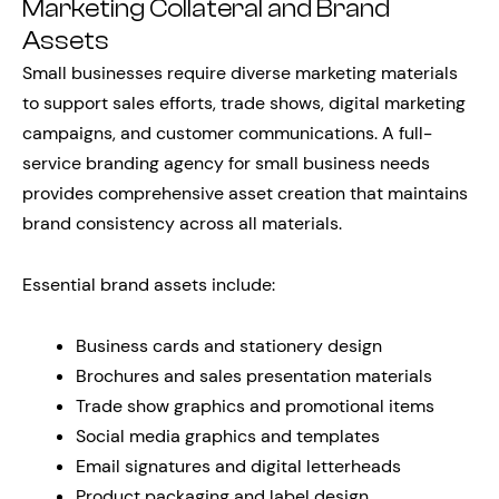
Marketing Collateral and Brand
Assets
Small businesses require diverse marketing materials
to support sales efforts, trade shows, digital marketing
campaigns, and customer communications. A full-
service branding agency for small business needs
provides comprehensive asset creation that maintains
brand consistency across all materials.
Essential brand assets include:
Business cards and stationery design
Brochures and sales presentation materials
Trade show graphics and promotional items
Social media graphics and templates
Email signatures and digital letterheads
Product packaging and label design