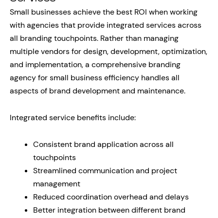
Small businesses achieve the best ROI when working
with agencies that provide integrated services across
all branding touchpoints. Rather than managing
multiple vendors for design, development, optimization,
and implementation, a comprehensive branding
agency for small business efficiency handles all
aspects of brand development and maintenance.
Integrated service benefits include:
Consistent brand application across all
touchpoints
Streamlined communication and project
management
Reduced coordination overhead and delays
Better integration between different brand