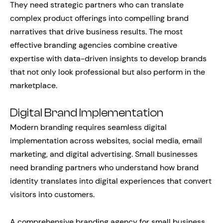
They need strategic partners who can translate
complex product offerings into compelling brand
narratives that drive business results. The most
effective branding agencies combine creative
expertise with data-driven insights to develop brands
that not only look professional but also perform in the
marketplace.
Digital Brand Implementation
Modern branding requires seamless digital
implementation across websites, social media, email
marketing, and digital advertising. Small businesses
need branding partners who understand how brand
identity translates into digital experiences that convert
visitors into customers.
A comprehensive branding agency for small business