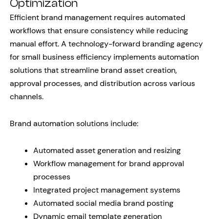
Optimization
Efficient brand management requires automated
workflows that ensure consistency while reducing
manual effort. A technology-forward branding agency
for small business efficiency implements automation
solutions that streamline brand asset creation,
approval processes, and distribution across various
channels.
Brand automation solutions include:
Automated asset generation and resizing
Workflow management for brand approval
processes
Integrated project management systems
Automated social media brand posting
Dynamic email template generation