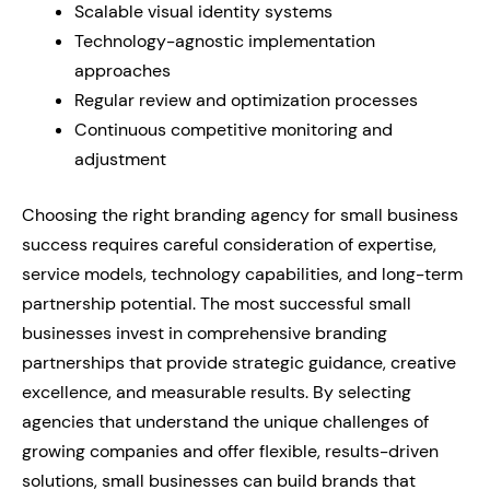
Scalable visual identity systems
Technology-agnostic implementation
approaches
Regular review and optimization processes
Continuous competitive monitoring and
adjustment
Choosing the right branding agency for small business
success requires careful consideration of expertise,
service models, technology capabilities, and long-term
partnership potential. The most successful small
businesses invest in comprehensive branding
partnerships that provide strategic guidance, creative
excellence, and measurable results. By selecting
agencies that understand the unique challenges of
growing companies and offer flexible, results-driven
solutions, small businesses can build brands that