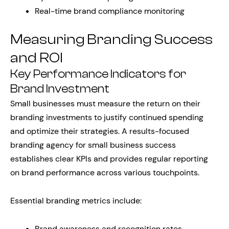
Real-time brand compliance monitoring
Measuring Branding Success
and ROI
Key Performance Indicators for
Brand Investment
Small businesses must measure the return on their
branding investments to justify continued spending
and optimize their strategies. A results-focused
branding agency for small business success
establishes clear KPIs and provides regular reporting
on brand performance across various touchpoints.
Essential branding metrics include:
Brand awareness and recognition rates