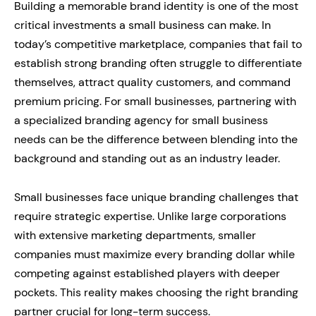
Building a memorable brand identity is one of the most
critical investments a small business can make. In
today’s competitive marketplace, companies that fail to
establish strong branding often struggle to differentiate
themselves, attract quality customers, and command
premium pricing. For small businesses, partnering with
a specialized branding agency for small business
needs can be the difference between blending into the
background and standing out as an industry leader.
Small businesses face unique branding challenges that
require strategic expertise. Unlike large corporations
with extensive marketing departments, smaller
companies must maximize every branding dollar while
competing against established players with deeper
pockets. This reality makes choosing the right branding
partner crucial for long-term success.