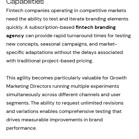
Capabilities
Fintech companies operating in competitive markets
need the ability to test and iterate branding elements
quickly. A subscription-based
fintech branding
agency
can provide rapid turnaround times for testing
new concepts, seasonal campaigns, and market-
specific adaptations without the delays associated
with traditional project-based pricing.
This agility becomes particularly valuable for Growth
Marketing Directors running multiple experiments
simultaneously across different channels and user
segments. The ability to request unlimited revisions
and variations enables comprehensive testing that
drives measurable improvements in brand
performance.