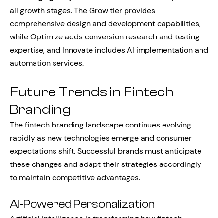
all growth stages. The Grow tier provides
comprehensive design and development capabilities,
while Optimize adds conversion research and testing
expertise, and Innovate includes AI implementation and
automation services.
Future Trends in Fintech
Branding
The fintech branding landscape continues evolving
rapidly as new technologies emerge and consumer
expectations shift. Successful brands must anticipate
these changes and adapt their strategies accordingly
to maintain competitive advantages.
AI-Powered Personalization