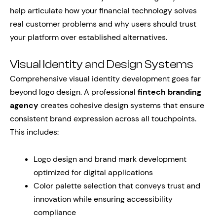
help articulate how your financial technology solves
real customer problems and why users should trust
your platform over established alternatives.
Visual Identity and Design Systems
Comprehensive visual identity development goes far
beyond logo design. A professional
fintech branding
agency
creates cohesive design systems that ensure
consistent brand expression across all touchpoints.
This includes:
Logo design and brand mark development
optimized for digital applications
Color palette selection that conveys trust and
innovation while ensuring accessibility
compliance