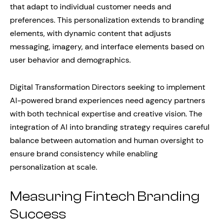
that adapt to individual customer needs and
preferences. This personalization extends to branding
elements, with dynamic content that adjusts
messaging, imagery, and interface elements based on
user behavior and demographics.
Digital Transformation Directors seeking to implement
AI-powered brand experiences need agency partners
with both technical expertise and creative vision. The
integration of AI into branding strategy requires careful
balance between automation and human oversight to
ensure brand consistency while enabling
personalization at scale.
Measuring Fintech Branding
Success