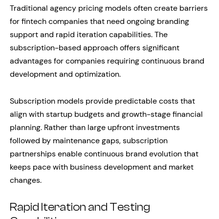
Traditional agency pricing models often create barriers
for fintech companies that need ongoing branding
support and rapid iteration capabilities. The
subscription-based approach offers significant
advantages for companies requiring continuous brand
development and optimization.
Subscription models provide predictable costs that
align with startup budgets and growth-stage financial
planning. Rather than large upfront investments
followed by maintenance gaps, subscription
partnerships enable continuous brand evolution that
keeps pace with business development and market
changes.
Rapid Iteration and Testing