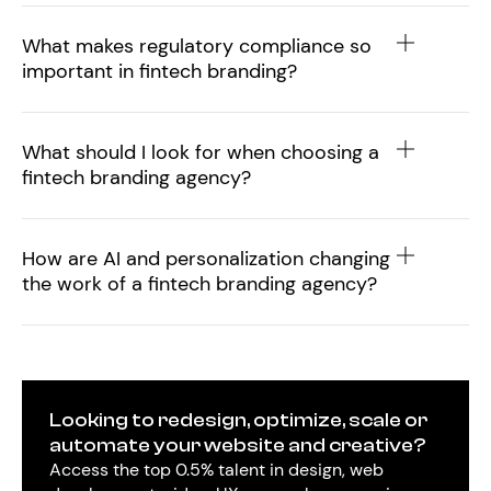
What makes regulatory compliance so
important in fintech branding?
What should I look for when choosing a
fintech branding agency?
How are AI and personalization changing
the work of a fintech branding agency?
Looking to redesign, optimize, scale or
automate your website and creative?
Access the top 0.5% talent in design, web