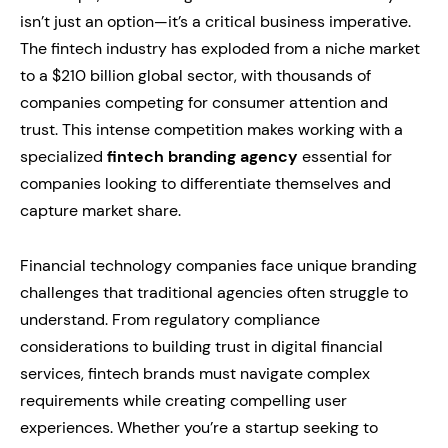
isn’t just an option—it’s a critical business imperative.
The fintech industry has exploded from a niche market
to a $210 billion global sector, with thousands of
companies competing for consumer attention and
trust. This intense competition makes working with a
specialized
fintech branding agency
essential for
companies looking to differentiate themselves and
capture market share.
Financial technology companies face unique branding
challenges that traditional agencies often struggle to
understand. From regulatory compliance
considerations to building trust in digital financial
services, fintech brands must navigate complex
requirements while creating compelling user
experiences. Whether you’re a startup seeking to