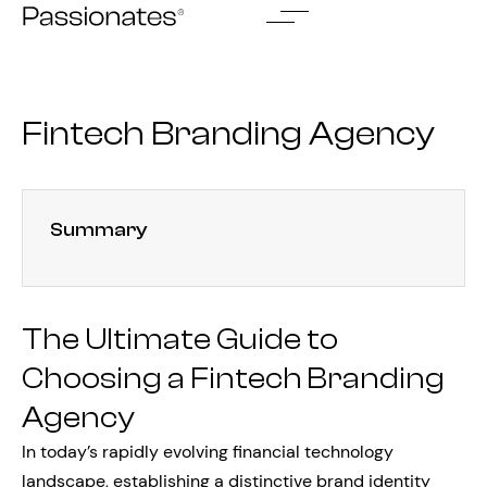
Skip
to
content
Fintech Branding Agency
Summary
The Ultimate Guide to
Choosing a Fintech Branding
Agency
In today’s rapidly evolving financial technology
landscape, establishing a distinctive brand identity