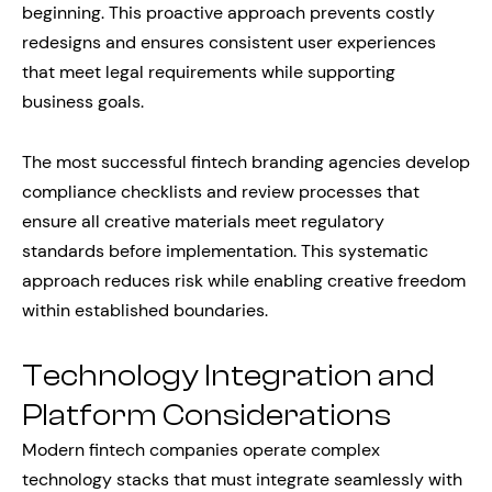
beginning. This proactive approach prevents costly
redesigns and ensures consistent user experiences
that meet legal requirements while supporting
business goals.
The most successful fintech branding agencies develop
compliance checklists and review processes that
ensure all creative materials meet regulatory
standards before implementation. This systematic
approach reduces risk while enabling creative freedom
within established boundaries.
Technology Integration and
Platform Considerations
Modern fintech companies operate complex
technology stacks that must integrate seamlessly with