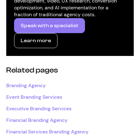
development, video, UX research, conversion
optimization, and AI implementation for a
fraction of traditional agency costs.
Speak with a specialist
Learn more
Related pages
Branding Agency
Event Branding Services
Executive Branding Services
Financial Branding Agency
Financial Services Branding Agency