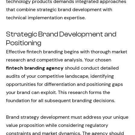
technology products demands integrated approaches
that combine strategic brand development with
technical implementation expertise.
Strategic Brand Development and
Positioning
Effective fintech branding begins with thorough market
research and competitive analysis. Your chosen
fintech branding agency
should conduct detailed
audits of your competitive landscape, identifying
opportunities for differentiation and positioning gaps
your brand can exploit. This research forms the
foundation for all subsequent branding decisions.
Brand strategy development must address your unique
value proposition while considering regulatory
constraints and market dynamics. The agency should