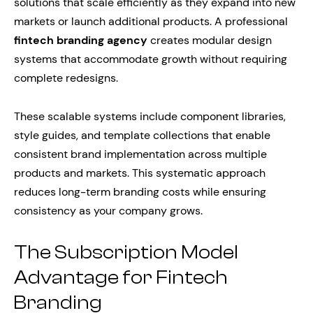
solutions that scale efficiently as they expand into new
markets or launch additional products. A professional
fintech branding agency
creates modular design
systems that accommodate growth without requiring
complete redesigns.
These scalable systems include component libraries,
style guides, and template collections that enable
consistent brand implementation across multiple
products and markets. This systematic approach
reduces long-term branding costs while ensuring
consistency as your company grows.
The Subscription Model
Advantage for Fintech
Branding