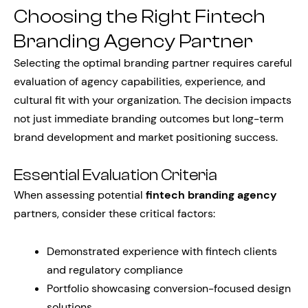
Choosing the Right Fintech
Branding Agency Partner
Selecting the optimal branding partner requires careful
evaluation of agency capabilities, experience, and
cultural fit with your organization. The decision impacts
not just immediate branding outcomes but long-term
brand development and market positioning success.
Essential Evaluation Criteria
When assessing potential
fintech branding agency
partners, consider these critical factors:
Demonstrated experience with fintech clients
and regulatory compliance
Portfolio showcasing conversion-focused design
solutions