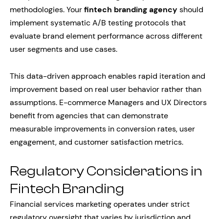
methodologies. Your
fintech branding agency
should
implement systematic A/B testing protocols that
evaluate brand element performance across different
user segments and use cases.
This data-driven approach enables rapid iteration and
improvement based on real user behavior rather than
assumptions. E-commerce Managers and UX Directors
benefit from agencies that can demonstrate
measurable improvements in conversion rates, user
engagement, and customer satisfaction metrics.
Regulatory Considerations in
Fintech Branding
Financial services marketing operates under strict
regulatory oversight that varies by jurisdiction and