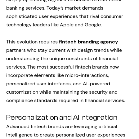
banking services. Today’s market demands
sophisticated user experiences that rival consumer
technology leaders like Apple and Google.
This evolution requires
fintech branding agency
partners who stay current with design trends while
understanding the unique constraints of financial
services. The most successful fintech brands now
incorporate elements like micro-interactions,
personalized user interfaces, and AI-powered
customization while maintaining the security and
compliance standards required in financial services.
Personalization and AI Integration
Advanced fintech brands are leveraging artificial
intelligence to create personalized user experiences