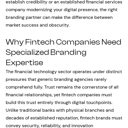
establish credibility or an established financial services
company modernizing your digital presence, the right
branding partner can make the difference between
market success and obscurity.
Why Fintech Companies Need
Specialized Branding
Expertise
The financial technology sector operates under distinct
pressures that generic branding agencies rarely
comprehend fully. Trust remains the cornerstone of all
financial relationships, yet fintech companies must
build this trust entirely through digital touchpoints.
Unlike traditional banks with physical branches and
decades of established reputation, fintech brands must
convey security, reliability, and innovation