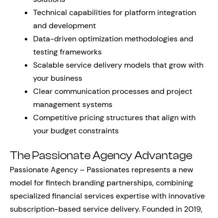
Technical capabilities for platform integration
and development
Data-driven optimization methodologies and
testing frameworks
Scalable service delivery models that grow with
your business
Clear communication processes and project
management systems
Competitive pricing structures that align with
your budget constraints
The Passionate Agency Advantage
Passionate Agency – Passionates represents a new
model for fintech branding partnerships, combining
specialized financial services expertise with innovative
subscription-based service delivery. Founded in 2019,