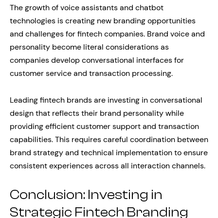
The growth of voice assistants and chatbot
technologies is creating new branding opportunities
and challenges for fintech companies. Brand voice and
personality become literal considerations as
companies develop conversational interfaces for
customer service and transaction processing.
Leading fintech brands are investing in conversational
design that reflects their brand personality while
providing efficient customer support and transaction
capabilities. This requires careful coordination between
brand strategy and technical implementation to ensure
consistent experiences across all interaction channels.
Conclusion: Investing in
Strategic Fintech Branding