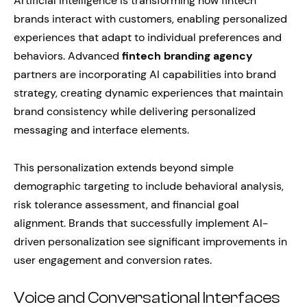
Artificial intelligence is transforming how fintech
brands interact with customers, enabling personalized
experiences that adapt to individual preferences and
behaviors. Advanced
fintech branding agency
partners are incorporating AI capabilities into brand
strategy, creating dynamic experiences that maintain
brand consistency while delivering personalized
messaging and interface elements.
This personalization extends beyond simple
demographic targeting to include behavioral analysis,
risk tolerance assessment, and financial goal
alignment. Brands that successfully implement AI-
driven personalization see significant improvements in
user engagement and conversion rates.
Voice and Conversational Interfaces