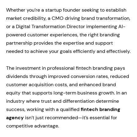
Whether you’re a startup founder seeking to establish
market credibility, a CMO driving brand transformation,
or a Digital Transformation Director implementing AI-
powered customer experiences, the right branding
partnership provides the expertise and support
needed to achieve your goals efficiently and effectively.
The investment in professional fintech branding pays
dividends through improved conversion rates, reduced
customer acquisition costs, and enhanced brand
equity that supports long-term business growth. In an
industry where trust and differentiation determine
success, working with a qualified
fintech branding
agency
isn’t just recommended—it’s essential for
competitive advantage.