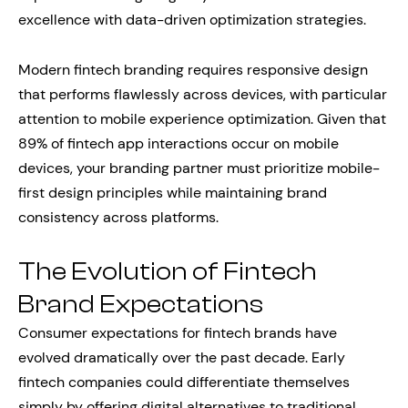
excellence with data-driven optimization strategies.
Modern fintech branding requires responsive design
that performs flawlessly across devices, with particular
attention to mobile experience optimization. Given that
89% of fintech app interactions occur on mobile
devices, your branding partner must prioritize mobile-
first design principles while maintaining brand
consistency across platforms.
The Evolution of Fintech
Brand Expectations
Consumer expectations for fintech brands have
evolved dramatically over the past decade. Early
fintech companies could differentiate themselves
simply by offering digital alternatives to traditional