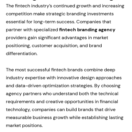
The fintech industry’s continued growth and increasing
competition make strategic branding investments
essential for long-term success. Companies that
partner with specialized
fintech branding agency
providers gain significant advantages in market
positioning, customer acquisition, and brand
differentiation.
The most successful fintech brands combine deep
industry expertise with innovative design approaches
and data-driven optimization strategies. By choosing
agency partners who understand both the technical
requirements and creative opportunities in financial
technology, companies can build brands that drive
measurable business growth while establishing lasting
market positions.