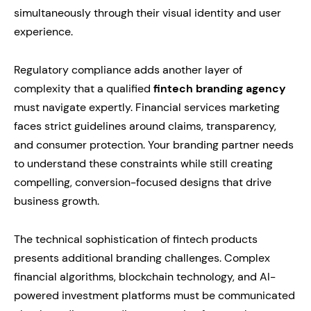
simultaneously through their visual identity and user
experience.
Regulatory compliance adds another layer of
complexity that a qualified
fintech branding agency
must navigate expertly. Financial services marketing
faces strict guidelines around claims, transparency,
and consumer protection. Your branding partner needs
to understand these constraints while still creating
compelling, conversion-focused designs that drive
business growth.
The technical sophistication of fintech products
presents additional branding challenges. Complex
financial algorithms, blockchain technology, and AI-
powered investment platforms must be communicated