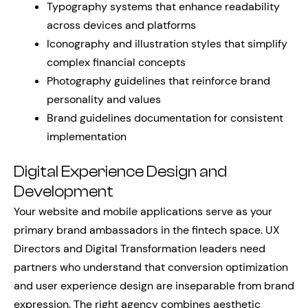
Typography systems that enhance readability
across devices and platforms
Iconography and illustration styles that simplify
complex financial concepts
Photography guidelines that reinforce brand
personality and values
Brand guidelines documentation for consistent
implementation
Digital Experience Design and
Development
Your website and mobile applications serve as your
primary brand ambassadors in the fintech space. UX
Directors and Digital Transformation leaders need
partners who understand that conversion optimization
and user experience design are inseparable from brand
expression. The right agency combines aesthetic