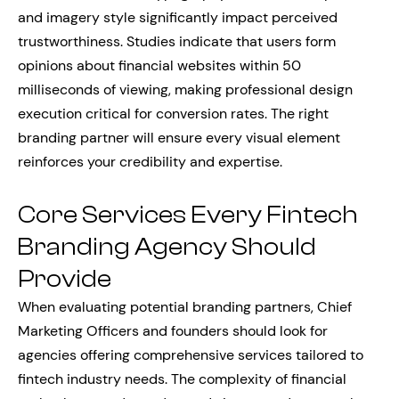
and imagery style significantly impact perceived
trustworthiness. Studies indicate that users form
opinions about financial websites within 50
milliseconds of viewing, making professional design
execution critical for conversion rates. The right
branding partner will ensure every visual element
reinforces your credibility and expertise.
Core Services Every Fintech
Branding Agency Should
Provide
When evaluating potential branding partners, Chief
Marketing Officers and founders should look for
agencies offering comprehensive services tailored to
fintech industry needs. The complexity of financial