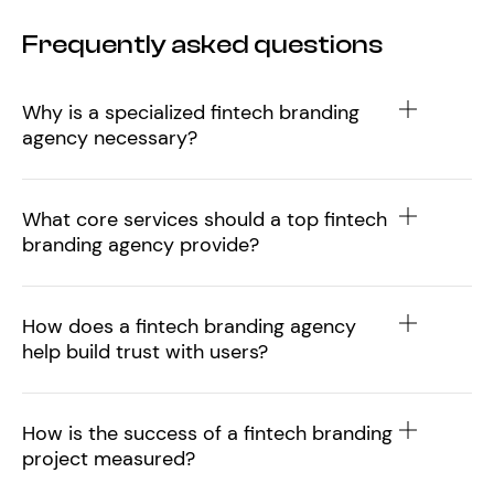
Frequently asked questions
Why is a specialized fintech branding
agency necessary?
What core services should a top fintech
branding agency provide?
How does a fintech branding agency
help build trust with users?
How is the success of a fintech branding
project measured?