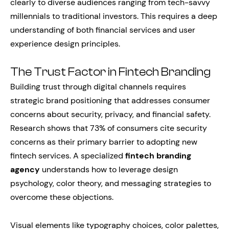
clearly to diverse audiences ranging from tech-savvy
millennials to traditional investors. This requires a deep
understanding of both financial services and user
experience design principles.
The Trust Factor in Fintech Branding
Building trust through digital channels requires
strategic brand positioning that addresses consumer
concerns about security, privacy, and financial safety.
Research shows that 73% of consumers cite security
concerns as their primary barrier to adopting new
fintech services. A specialized
fintech branding
agency
understands how to leverage design
psychology, color theory, and messaging strategies to
overcome these objections.
Visual elements like typography choices, color palettes,