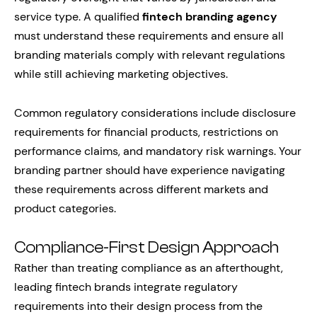
service type. A qualified
fintech branding agency
must understand these requirements and ensure all
branding materials comply with relevant regulations
while still achieving marketing objectives.
Common regulatory considerations include disclosure
requirements for financial products, restrictions on
performance claims, and mandatory risk warnings. Your
branding partner should have experience navigating
these requirements across different markets and
product categories.
Compliance-First Design Approach
Rather than treating compliance as an afterthought,
leading fintech brands integrate regulatory
requirements into their design process from the