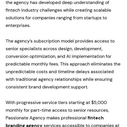
the agency has developed deep understanding of
fintech industry challenges while creating scalable
solutions for companies ranging from startups to
enterprises.
The agency’s subscription model provides access to
senior specialists across design, development,
conversion optimization, and AI implementation for
predictable monthly fees. This approach eliminates the
unpredictable costs and timeline delays associated
with traditional agency relationships while ensuring
consistent brand development support.
With progressive service tiers starting at $5,000
monthly for part-time access to senior resources,
Passionate Agency makes professional
fintech
branding agency
services accessible to companies at