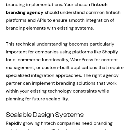
branding implementations. Your chosen
fintech
branding agency
should understand common fintech
platforms and APIs to ensure smooth integration of
branding elements with existing systems.
This technical understanding becomes particularly
important for companies using platforms like Shopify
for e-commerce functionality, WordPress for content
management, or custom-built applications that require
specialized integration approaches. The right agency
partner can implement branding solutions that work
within your existing technology constraints while
planning for future scalability.
Scalable Design Systems
Rapidly growing fintech companies need branding