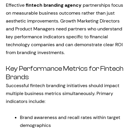
Effective
fintech branding agency
partnerships focus
on measurable business outcomes rather than just
aesthetic improvements. Growth Marketing Directors
and Product Managers need partners who understand
key performance indicators specific to financial
technology companies and can demonstrate clear ROI
from branding investments.
Key Performance Metrics for Fintech
Brands
Successful fintech branding initiatives should impact
multiple business metrics simultaneously. Primary
indicators include:
Brand awareness and recall rates within target
demographics