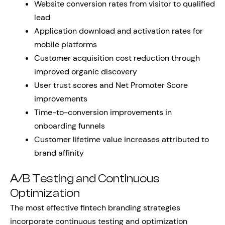
Website conversion rates from visitor to qualified
lead
Application download and activation rates for
mobile platforms
Customer acquisition cost reduction through
improved organic discovery
User trust scores and Net Promoter Score
improvements
Time-to-conversion improvements in
onboarding funnels
Customer lifetime value increases attributed to
brand affinity
A/B Testing and Continuous
Optimization
The most effective fintech branding strategies
incorporate continuous testing and optimization