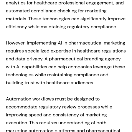
analytics for healthcare professional engagement, and
automated compliance checking for marketing
materials. These technologies can significantly improve
efficiency while maintaining regulatory compliance.
However, implementing AI in pharmaceutical marketing
requires specialized expertise in healthcare regulations
and data privacy. A pharmaceutical branding agency
with AI capabilities can help companies leverage these
technologies while maintaining compliance and
building trust with healthcare audiences.
Automation workflows must be designed to
accommodate regulatory review processes while
improving speed and consistency of marketing
execution. This requires understanding of both
marketing automation platforms and pharmaceutical