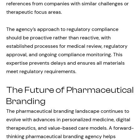
references from companies with similar challenges or
therapeutic focus areas.
The agency’s approach to regulatory compliance
should be proactive rather than reactive, with
established processes for medical review, regulatory
approval, and ongoing compliance monitoring. This
expertise prevents delays and ensures all materials
meet regulatory requirements.
The Future of Pharmaceutical
Branding
The pharmaceutical branding landscape continues to
evolve with advances in personalized medicine, digital
therapeutics, and value-based care models. A forward-
thinking pharmaceutical branding agency helps