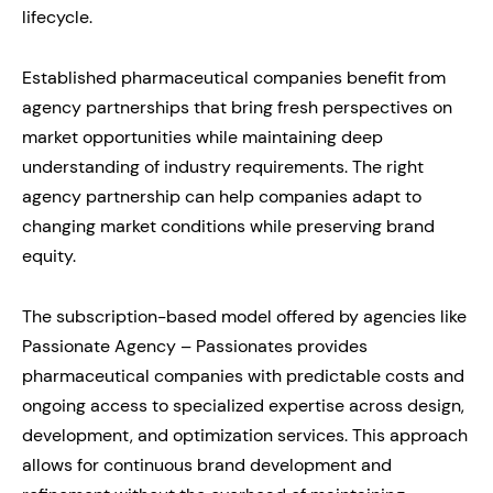
lifecycle.
Established pharmaceutical companies benefit from
agency partnerships that bring fresh perspectives on
market opportunities while maintaining deep
understanding of industry requirements. The right
agency partnership can help companies adapt to
changing market conditions while preserving brand
equity.
The subscription-based model offered by agencies like
Passionate Agency – Passionates provides
pharmaceutical companies with predictable costs and
ongoing access to specialized expertise across design,
development, and optimization services. This approach
allows for continuous brand development and