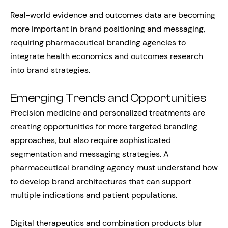
Real-world evidence and outcomes data are becoming
more important in brand positioning and messaging,
requiring pharmaceutical branding agencies to
integrate health economics and outcomes research
into brand strategies.
Emerging Trends and Opportunities
Precision medicine and personalized treatments are
creating opportunities for more targeted branding
approaches, but also require sophisticated
segmentation and messaging strategies. A
pharmaceutical branding agency must understand how
to develop brand architectures that can support
multiple indications and patient populations.
Digital therapeutics and combination products blur