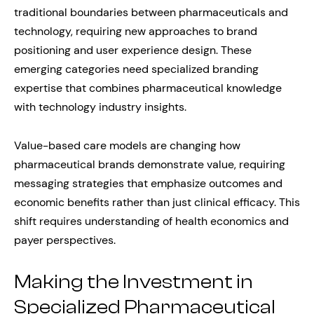
traditional boundaries between pharmaceuticals and
technology, requiring new approaches to brand
positioning and user experience design. These
emerging categories need specialized branding
expertise that combines pharmaceutical knowledge
with technology industry insights.
Value-based care models are changing how
pharmaceutical brands demonstrate value, requiring
messaging strategies that emphasize outcomes and
economic benefits rather than just clinical efficacy. This
shift requires understanding of health economics and
payer perspectives.
Making the Investment in
Specialized Pharmaceutical