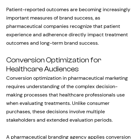
Patient-reported outcomes are becoming increasingly
important measures of brand success, as
pharmaceutical companies recognize that patient
experience and adherence directly impact treatment
outcomes and long-term brand success.
Conversion Optimization for
Healthcare Audiences
Conversion optimization in pharmaceutical marketing
requires understanding of the complex decision-
making processes that healthcare professionals use
when evaluating treatments. Unlike consumer
purchases, these decisions involve multiple
stakeholders and extended evaluation periods.
A pharmaceutical branding agency applies conversion