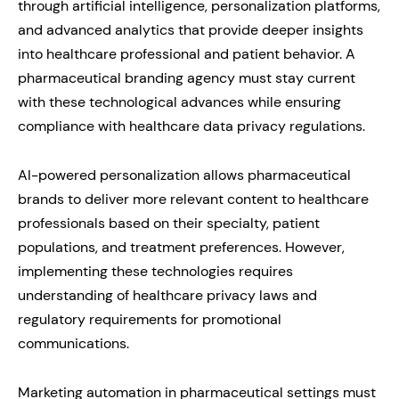
through artificial intelligence, personalization platforms,
and advanced analytics that provide deeper insights
into healthcare professional and patient behavior. A
pharmaceutical branding agency must stay current
with these technological advances while ensuring
compliance with healthcare data privacy regulations.
AI-powered personalization allows pharmaceutical
brands to deliver more relevant content to healthcare
professionals based on their specialty, patient
populations, and treatment preferences. However,
implementing these technologies requires
understanding of healthcare privacy laws and
regulatory requirements for promotional
communications.
Marketing automation in pharmaceutical settings must