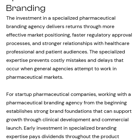
Branding
The investment in a specialized pharmaceutical
branding agency delivers returns through more
effective market positioning, faster regulatory approval
processes, and stronger relationships with healthcare
professional and patient audiences. The specialized
expertise prevents costly mistakes and delays that
occur when general agencies attempt to work in
pharmaceutical markets.
For startup pharmaceutical companies, working with a
pharmaceutical branding agency from the beginning
establishes strong brand foundations that can support
growth through clinical development and commercial
launch. Early investment in specialized branding
expertise pays dividends throughout the product