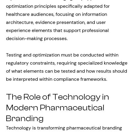
optimization principles specifically adapted for
healthcare audiences, focusing on information
architecture, evidence presentation, and user
experience elements that support professional
decision-making processes.
Testing and optimization must be conducted within
regulatory constraints, requiring specialized knowledge
of what elements can be tested and how results should
be interpreted within compliance frameworks.
The Role of Technology in
Modern Pharmaceutical
Branding
Technology is transforming pharmaceutical branding