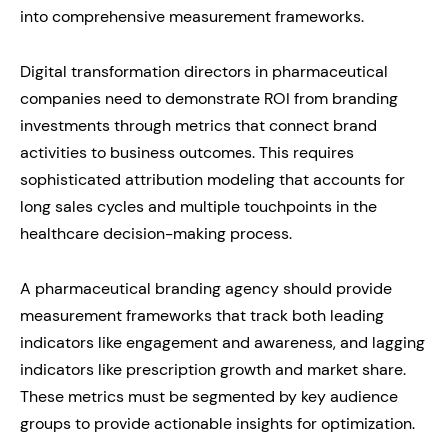
into comprehensive measurement frameworks.
Digital transformation directors in pharmaceutical
companies need to demonstrate ROI from branding
investments through metrics that connect brand
activities to business outcomes. This requires
sophisticated attribution modeling that accounts for
long sales cycles and multiple touchpoints in the
healthcare decision-making process.
A pharmaceutical branding agency should provide
measurement frameworks that track both leading
indicators like engagement and awareness, and lagging
indicators like prescription growth and market share.
These metrics must be segmented by key audience
groups to provide actionable insights for optimization.