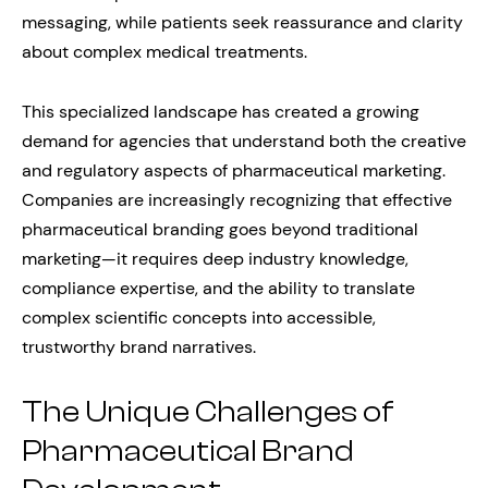
messaging, while patients seek reassurance and clarity
about complex medical treatments.
This specialized landscape has created a growing
demand for agencies that understand both the creative
and regulatory aspects of pharmaceutical marketing.
Companies are increasingly recognizing that effective
pharmaceutical branding goes beyond traditional
marketing—it requires deep industry knowledge,
compliance expertise, and the ability to translate
complex scientific concepts into accessible,
trustworthy brand narratives.
The Unique Challenges of
Pharmaceutical Brand