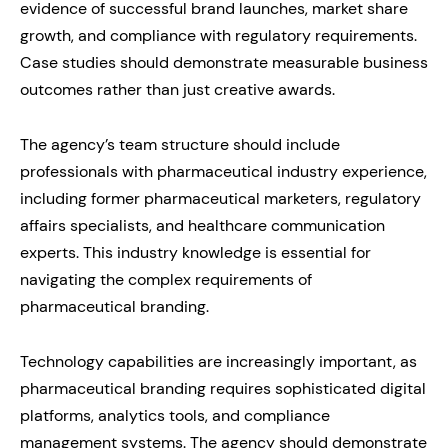
evidence of successful brand launches, market share
growth, and compliance with regulatory requirements.
Case studies should demonstrate measurable business
outcomes rather than just creative awards.
The agency’s team structure should include
professionals with pharmaceutical industry experience,
including former pharmaceutical marketers, regulatory
affairs specialists, and healthcare communication
experts. This industry knowledge is essential for
navigating the complex requirements of
pharmaceutical branding.
Technology capabilities are increasingly important, as
pharmaceutical branding requires sophisticated digital
platforms, analytics tools, and compliance
management systems. The agency should demonstrate