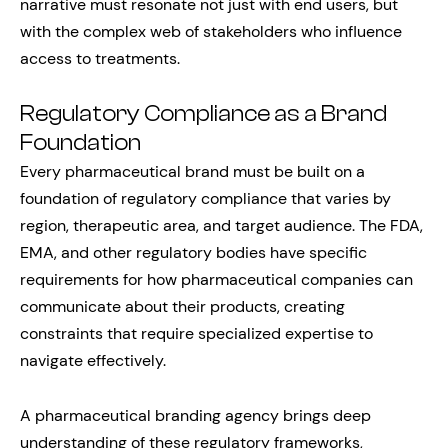
narrative must resonate not just with end users, but
with the complex web of stakeholders who influence
access to treatments.
Regulatory Compliance as a Brand
Foundation
Every pharmaceutical brand must be built on a
foundation of regulatory compliance that varies by
region, therapeutic area, and target audience. The FDA,
EMA, and other regulatory bodies have specific
requirements for how pharmaceutical companies can
communicate about their products, creating
constraints that require specialized expertise to
navigate effectively.
A pharmaceutical branding agency brings deep
understanding of these regulatory frameworks,