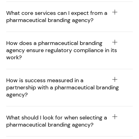
What core services can I expect from a
pharmaceutical branding agency?
How does a pharmaceutical branding
agency ensure regulatory compliance in its
work?
How is success measured in a
partnership with a pharmaceutical branding
agency?
What should I look for when selecting a
pharmaceutical branding agency?