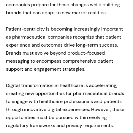
companies prepare for these changes while building
brands that can adapt to new market realities.
Patient-centricity is becoming increasingly important
as pharmaceutical companies recognize that patient
experience and outcomes drive long-term success.
Brands must evolve beyond product-focused
messaging to encompass comprehensive patient
support and engagement strategies.
Digital transformation in healthcare is accelerating,
creating new opportunities for pharmaceutical brands
to engage with healthcare professionals and patients
through innovative digital experiences. However, these
opportunities must be pursued within evolving
regulatory frameworks and privacy requirements.