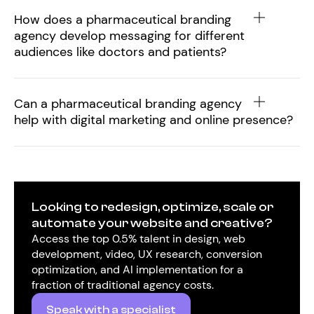
How does a pharmaceutical branding
agency develop messaging for different
audiences like doctors and patients?
Can a pharmaceutical branding agency
help with digital marketing and online presence?
Looking to redesign, optimize, scale or
automate your website and creative?
Access the top 0.5% talent in design, web
development, video, UX research, conversion
optimization, and AI implementation for a
fraction of traditional agency costs.
Speak with a specialist