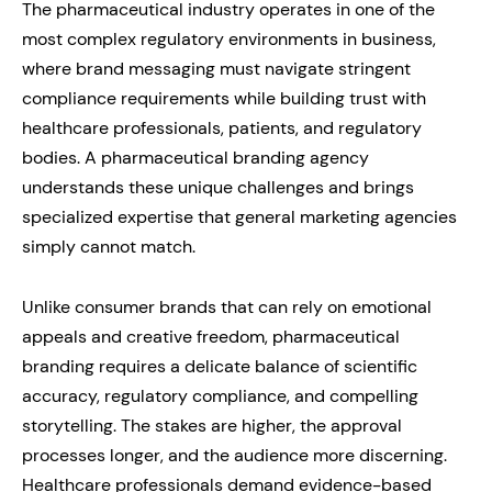
The pharmaceutical industry operates in one of the
most complex regulatory environments in business,
where brand messaging must navigate stringent
compliance requirements while building trust with
healthcare professionals, patients, and regulatory
bodies. A pharmaceutical branding agency
understands these unique challenges and brings
specialized expertise that general marketing agencies
simply cannot match.
Unlike consumer brands that can rely on emotional
appeals and creative freedom, pharmaceutical
branding requires a delicate balance of scientific
accuracy, regulatory compliance, and compelling
storytelling. The stakes are higher, the approval
processes longer, and the audience more discerning.
Healthcare professionals demand evidence-based