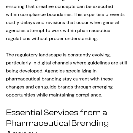
ensuring that creative concepts can be executed
within compliance boundaries. This expertise prevents
costly delays and revisions that occur when general
agencies attempt to work within pharmaceutical
regulations without proper understanding.
The regulatory landscape is constantly evolving,
particularly in digital channels where guidelines are still
being developed. Agencies specializing in
pharmaceutical branding stay current with these
changes and can guide brands through emerging
opportunities while maintaining compliance.
Essential Services from a
Pharmaceutical Branding