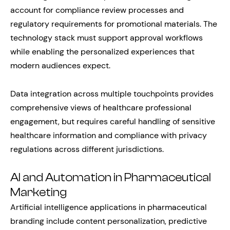
account for compliance review processes and
regulatory requirements for promotional materials. The
technology stack must support approval workflows
while enabling the personalized experiences that
modern audiences expect.
Data integration across multiple touchpoints provides
comprehensive views of healthcare professional
engagement, but requires careful handling of sensitive
healthcare information and compliance with privacy
regulations across different jurisdictions.
AI and Automation in Pharmaceutical
Marketing
Artificial intelligence applications in pharmaceutical
branding include content personalization, predictive