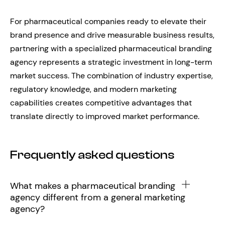
For pharmaceutical companies ready to elevate their
brand presence and drive measurable business results,
partnering with a specialized pharmaceutical branding
agency represents a strategic investment in long-term
market success. The combination of industry expertise,
regulatory knowledge, and modern marketing
capabilities creates competitive advantages that
translate directly to improved market performance.
Frequently asked questions
What makes a pharmaceutical branding
agency different from a general marketing
agency?