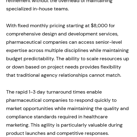
refinement without the overhead of maintaining
specialized in-house teams.
With fixed monthly pricing starting at $8,000 for
comprehensive design and development services,
pharmaceutical companies can access senior-level
expertise across multiple disciplines while maintaining
budget predictability. The ability to scale resources up
or down based on project needs provides flexibility
that traditional agency relationships cannot match.
The rapid 1-3 day turnaround times enable
pharmaceutical companies to respond quickly to
market opportunities while maintaining the quality and
compliance standards required in healthcare
marketing. This agility is particularly valuable during
product launches and competitive responses.