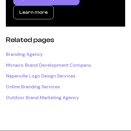
Learn more
Related pages
Branding Agency
Monaco Brand Development Company
Naperville Logo Design Services
Online Branding Services
Outdoor Brand Marketing Agency