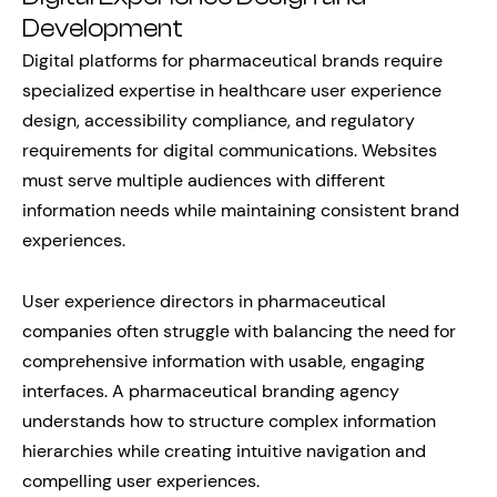
Development
Digital platforms for pharmaceutical brands require
specialized expertise in healthcare user experience
design, accessibility compliance, and regulatory
requirements for digital communications. Websites
must serve multiple audiences with different
information needs while maintaining consistent brand
experiences.
User experience directors in pharmaceutical
companies often struggle with balancing the need for
comprehensive information with usable, engaging
interfaces. A pharmaceutical branding agency
understands how to structure complex information
hierarchies while creating intuitive navigation and
compelling user experiences.