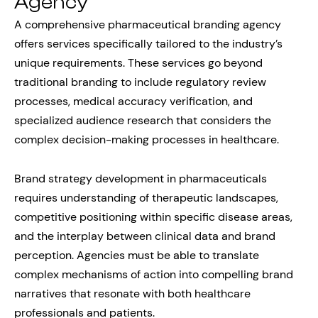
Agency
A comprehensive pharmaceutical branding agency
offers services specifically tailored to the industry’s
unique requirements. These services go beyond
traditional branding to include regulatory review
processes, medical accuracy verification, and
specialized audience research that considers the
complex decision-making processes in healthcare.
Brand strategy development in pharmaceuticals
requires understanding of therapeutic landscapes,
competitive positioning within specific disease areas,
and the interplay between clinical data and brand
perception. Agencies must be able to translate
complex mechanisms of action into compelling brand
narratives that resonate with both healthcare
professionals and patients.