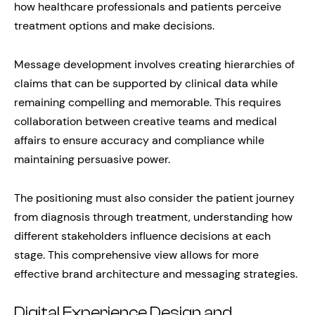
how healthcare professionals and patients perceive
treatment options and make decisions.
Message development involves creating hierarchies of
claims that can be supported by clinical data while
remaining compelling and memorable. This requires
collaboration between creative teams and medical
affairs to ensure accuracy and compliance while
maintaining persuasive power.
The positioning must also consider the patient journey
from diagnosis through treatment, understanding how
different stakeholders influence decisions at each
stage. This comprehensive view allows for more
effective brand architecture and messaging strategies.
Digital Experience Design and