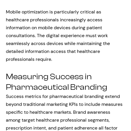
Mobile optimization is particularly critical as
healthcare professionals increasingly access
information on mobile devices during patient
consultations. The digital experience must work
seamlessly across devices while maintaining the
detailed information access that healthcare
professionals require.
Measuring Success in
Pharmaceutical Branding
Success metrics for pharmaceutical branding extend
beyond traditional marketing KPIs to include measures
specific to healthcare markets. Brand awareness
among target healthcare professional segments,
prescription intent, and patient adherence all factor