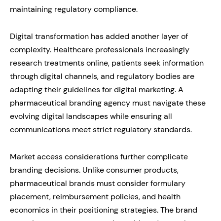
maintaining regulatory compliance.
Digital transformation has added another layer of
complexity. Healthcare professionals increasingly
research treatments online, patients seek information
through digital channels, and regulatory bodies are
adapting their guidelines for digital marketing. A
pharmaceutical branding agency must navigate these
evolving digital landscapes while ensuring all
communications meet strict regulatory standards.
Market access considerations further complicate
branding decisions. Unlike consumer products,
pharmaceutical brands must consider formulary
placement, reimbursement policies, and health
economics in their positioning strategies. The brand