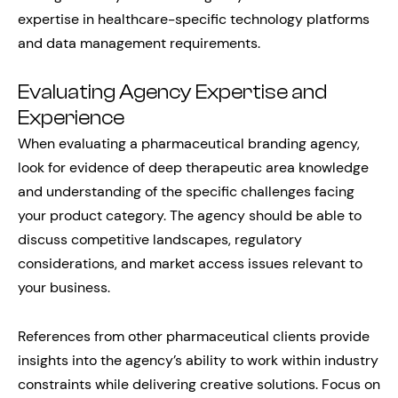
expertise in healthcare-specific technology platforms
and data management requirements.
Evaluating Agency Expertise and
Experience
When evaluating a pharmaceutical branding agency,
look for evidence of deep therapeutic area knowledge
and understanding of the specific challenges facing
your product category. The agency should be able to
discuss competitive landscapes, regulatory
considerations, and market access issues relevant to
your business.
References from other pharmaceutical clients provide
insights into the agency’s ability to work within industry
constraints while delivering creative solutions. Focus on