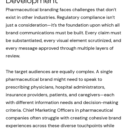
Development
Pharmaceutical branding faces challenges that don’t
exist in other industries. Regulatory compliance isn’t
just a consideration—it’s the foundation upon which all
brand communications must be built. Every claim must
be substantiated, every visual element scrutinized, and
every message approved through multiple layers of
review.
The target audiences are equally complex. A single
pharmaceutical brand might need to speak to
prescribing physicians, hospital administrators,
insurance providers, patients, and caregivers—each
with different information needs and decision-making
criteria. Chief Marketing Officers in pharmaceutical
companies often struggle with creating cohesive brand
experiences across these diverse touchpoints while