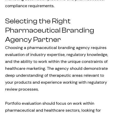
compliance requirements.
Selecting the Right
Pharmaceutical Branding
Agency Partner
Choosing a pharmaceutical branding agency requires
evaluation of industry expertise, regulatory knowledge,
and the ability to work within the unique constraints of
healthcare marketing. The agency should demonstrate
deep understanding of therapeutic areas relevant to
your products and experience working with regulatory
review processes.
Portfolio evaluation should focus on work within
pharmaceutical and healthcare sectors, looking for