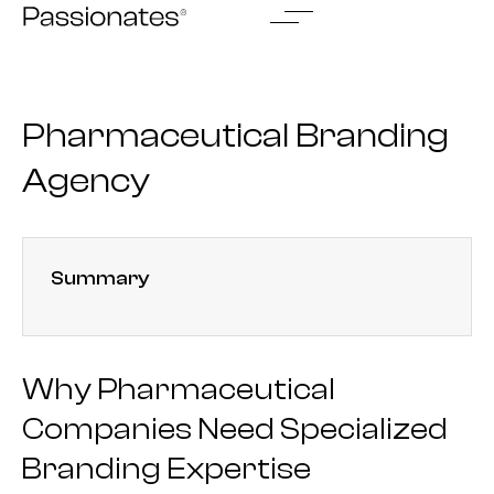
Skip
to
content
Pharmaceutical Branding
Agency
Summary
Why Pharmaceutical
Companies Need Specialized
Branding Expertise