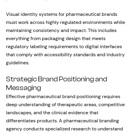
Visual identity systems for pharmaceutical brands
must work across highly regulated environments while
maintaining consistency and impact. This includes
everything from packaging design that meets
regulatory labeling requirements to digital interfaces
that comply with accessibility standards and industry
guidelines.
Strategic Brand Positioning and
Messaging
Effective pharmaceutical brand positioning requires
deep understanding of therapeutic areas, competitive
landscapes, and the clinical evidence that
differentiates products. A pharmaceutical branding
agency conducts specialized research to understand