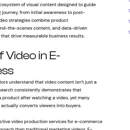
osystem of visual content designed to guide
journey, from initial awareness to post-
ideo strategies combine product
ind-the-scenes content, and data-driven
 that drive measurable business results.
f Video in E-
ess
s understand that video content isn’t just a
search consistently demonstrates that
 product after watching a video, yet many
 actually converts viewers into buyers.
fective video production services for e-commerce
roach than traditional marketing videos. E-