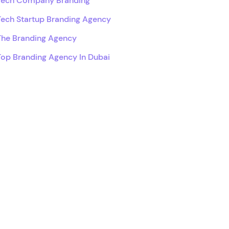
Tech Company Branding
Tech Startup Branding Agency
The Branding Agency
Top Branding Agency In Dubai