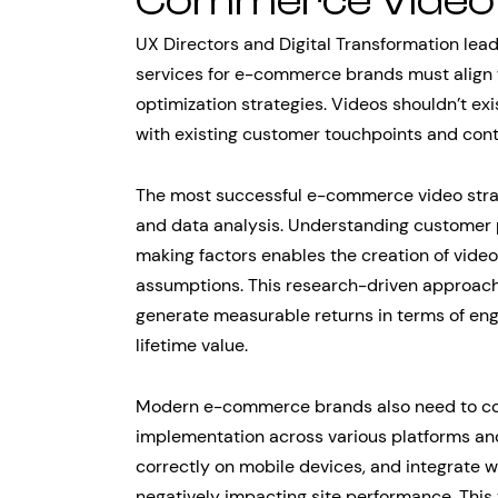
Commerce Video 
UX Directors and Digital Transformation lea
services for e-commerce brands must align 
optimization strategies. Videos shouldn’t ex
with existing customer touchpoints and con
The most successful e-commerce video stra
and data analysis. Understanding customer 
making factors enables the creation of vide
assumptions. This research-driven approach
generate measurable returns in terms of en
lifetime value.
Modern e-commerce brands also need to con
implementation across various platforms and
correctly on mobile devices, and integrate 
negatively impacting site performance. This