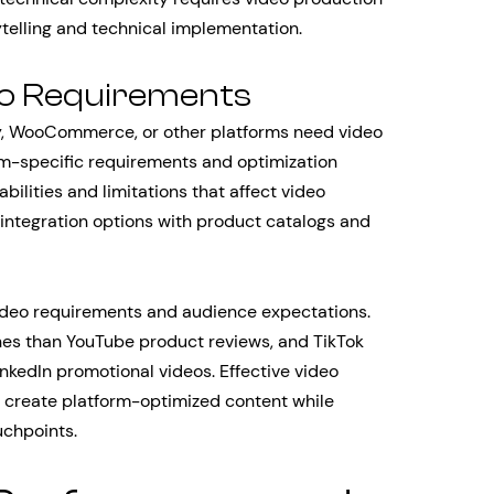
telling and technical implementation.
eo Requirements
, WooCommerce, or other platforms need video
rm-specific requirements and optimization
ilities and limitations that affect video
o integration options with product catalogs and
video requirements and audience expectations.
hes than YouTube product reviews, and TikTok
inkedIn promotional videos. Effective video
 create platform-optimized content while
uchpoints.