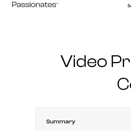
Skip
S
to
content
Video Pr
C
Summary