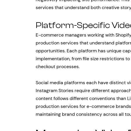
services that understand both creative story
Platform-Specific Vid
E-commerce managers working with Shopify
production services that understand platfo
opportunities. Each platform has unique capab
implementation, from file size restrictions t
checkout processes.
Social media platforms each have distinct 
Instagram Stories require different approac
content follows different conventions than L
production services for e-commerce brands
maintaining brand consistency across all to