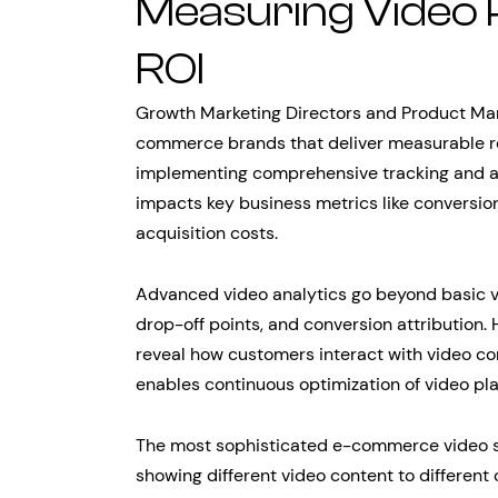
Measuring Video
ROI
Growth Marketing Directors and Product Man
commerce brands that deliver measurable res
implementing comprehensive tracking and a
impacts key business metrics like conversio
acquisition costs.
Advanced video analytics go beyond basic 
drop-off points, and conversion attribution
reveal how customers interact with video co
enables continuous optimization of video pl
The most sophisticated e-commerce video st
showing different video content to differe