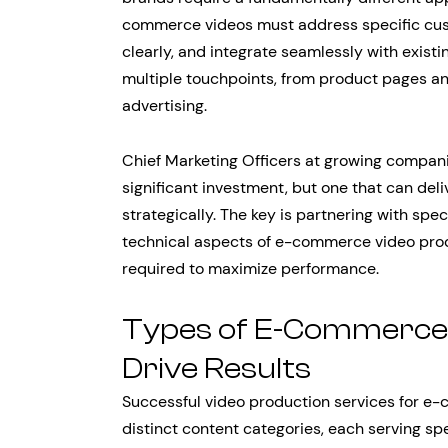
commerce videos must address specific cus
clearly, and integrate seamlessly with exist
multiple touchpoints, from product pages a
advertising.
Chief Marketing Officers at growing compani
significant investment, but one that can de
strategically. The key is partnering with sp
technical aspects of e-commerce video produ
required to maximize performance.
Types of E-Commerce 
Drive Results
Successful video production services for e
distinct content categories, each serving sp