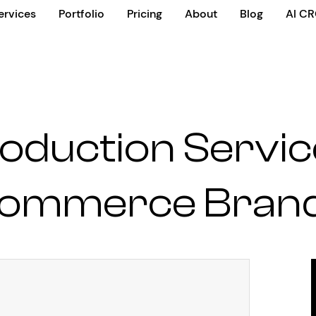
ervices
Portfolio
Pricing
About
Blog
AI C
oduction Servic
ommerce Bran