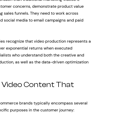
tomer concerns, demonstrate product value
ing sales funnels. They need to work across
nd social media to email campaigns and paid
es recognize that video production represents a
liver exponential returns when executed
ecialists who understand both the creative and
ction, as well as the data-driven optimization
Video Content That
-commerce brands typically encompass several
ecific purposes in the customer journey: