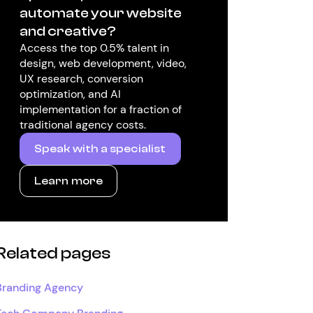
automate your website
and creative?
Access the top 0.5% talent in
design, web development, video,
UX research, conversion
optimization, and AI
implementation for a fraction of
traditional agency costs.
Speak with a specialist
Learn more
Related pages
Branding Agency