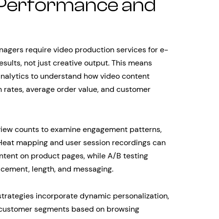
 Performance and
agers require video production services for e-
ults, not just creative output. This means
nalytics to understand how video content
n rates, average order value, and customer
view counts to examine engagement patterns,
. Heat mapping and user session recordings can
ntent on product pages, while A/B testing
acement, length, and messaging.
rategies incorporate dynamic personalization,
nt customer segments based on browsing