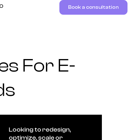
RO
Book a consultation
es For E-
ds
Looking to redesign,
optimize, scale or