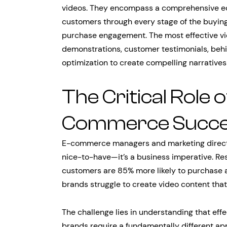
videos. They encompass a comprehensive ec
customers through every stage of the buying 
purchase engagement. The most effective v
demonstrations, customer testimonials, beh
optimization to create compelling narratives
The Critical Role o
Commerce Succ
E-commerce managers and marketing director
nice-to-have—it’s a business imperative. Re
customers are 85% more likely to purchase a
brands struggle to create video content that
The challenge lies in understanding that ef
brands require a fundamentally different app