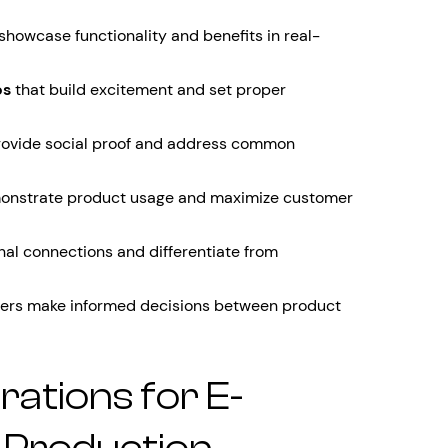
showcase functionality and benefits in real-
os
that build excitement and set proper
rovide social proof and address common
onstrate product usage and maximize customer
nal connections and differentiate from
ers make informed decisions between product
rations for E-