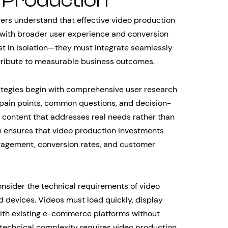
Production
ders understand that effective video production
with broader user experience and conversion
ist in isolation—they must integrate seamlessly
tribute to measurable business outcomes.
tegies begin with comprehensive user research
pain points, common questions, and decision-
o content that addresses real needs rather than
 ensures that video production investments
gagement, conversion rates, and customer
sider the technical requirements of video
 devices. Videos must load quickly, display
with existing e-commerce platforms without
 technical complexity requires video production