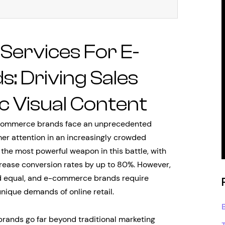
Services For E-
 Driving Sales
c Visual Content
e-commerce brands face an unprecedented
er attention in an increasingly crowded
he most powerful weapon in this battle, with
rease conversion rates by up to 80%. However,
ted equal, and e-commerce brands require
nique demands of online retail.
rands go far beyond traditional marketing