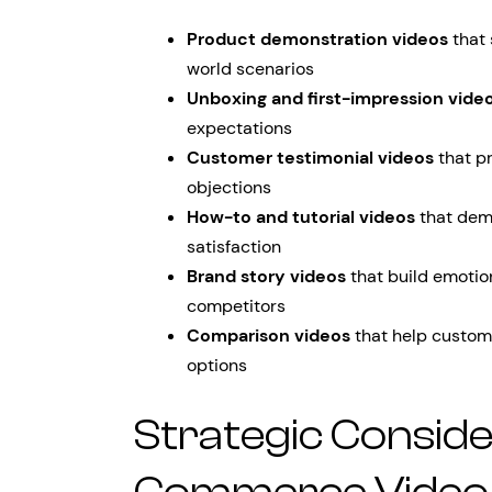
Product demonstration videos
that 
world scenarios
Unboxing and first-impression vide
expectations
Customer testimonial videos
that p
objections
How-to and tutorial videos
that dem
satisfaction
Brand story videos
that build emotio
competitors
Comparison videos
that help custom
options
Strategic Conside