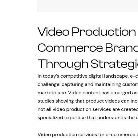
Video Production 
Commerce Brands:
Through Strategi
In today’s competitive digital landscape, 
challenge: capturing and maintaining custom
marketplace. Video content has emerged as t
studies showing that product videos can inc
not all video production services are crea
specialized expertise that understands the u
Video production services for e-commerce b