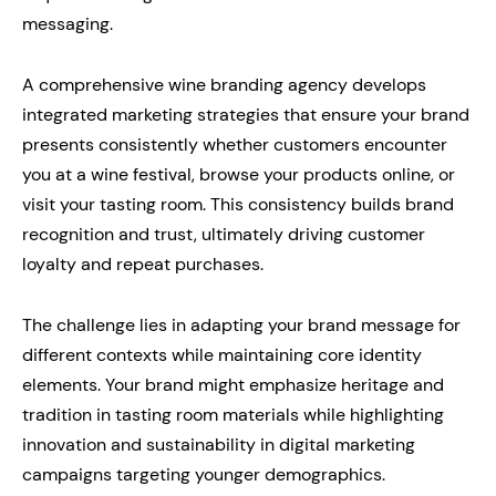
messaging.
A comprehensive wine branding agency develops
integrated marketing strategies that ensure your brand
presents consistently whether customers encounter
you at a wine festival, browse your products online, or
visit your tasting room. This consistency builds brand
recognition and trust, ultimately driving customer
loyalty and repeat purchases.
The challenge lies in adapting your brand message for
different contexts while maintaining core identity
elements. Your brand might emphasize heritage and
tradition in tasting room materials while highlighting
innovation and sustainability in digital marketing
campaigns targeting younger demographics.