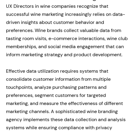
UX Directors in wine companies recognize that
successful wine marketing increasingly relies on data-
driven insights about customer behavior and
preferences. Wine brands collect valuable data from
tasting room visits, e-commerce interactions, wine club
memberships, and social media engagement that can
inform marketing strategy and product development.
Effective data utilization requires systems that
consolidate customer information from multiple
touchpoints, analyze purchasing patterns and
preferences, segment customers for targeted
marketing, and measure the effectiveness of different
marketing channels. A sophisticated wine branding
agency implements these data collection and analysis
systems while ensuring compliance with privacy