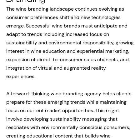
The wine branding landscape continues evolving as
consumer preferences shift and new technologies
emerge. Successful wine brands must anticipate and
adapt to trends including increased focus on
sustainability and environmental responsibility, growing
interest in wine education and experiential marketing,
expansion of direct-to-consumer sales channels, and
integration of virtual and augmented reality
experiences.
A forward-thinking wine branding agency helps clients
prepare for these emerging trends while maintaining
focus on current market opportunities. This might
involve developing sustainability messaging that
resonates with environmentally conscious consumers,
creating educational content that builds wine