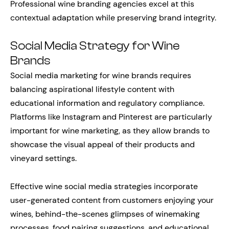
Professional wine branding agencies excel at this
contextual adaptation while preserving brand integrity.
Social Media Strategy for Wine
Brands
Social media marketing for wine brands requires
balancing aspirational lifestyle content with
educational information and regulatory compliance.
Platforms like Instagram and Pinterest are particularly
important for wine marketing, as they allow brands to
showcase the visual appeal of their products and
vineyard settings.
Effective wine social media strategies incorporate
user-generated content from customers enjoying your
wines, behind-the-scenes glimpses of winemaking
processes, food pairing suggestions, and educational