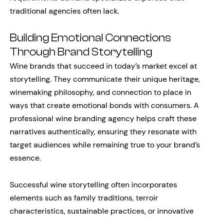
traditional agencies often lack.
Building Emotional Connections
Through Brand Storytelling
Wine brands that succeed in today’s market excel at
storytelling. They communicate their unique heritage,
winemaking philosophy, and connection to place in
ways that create emotional bonds with consumers. A
professional wine branding agency helps craft these
narratives authentically, ensuring they resonate with
target audiences while remaining true to your brand’s
essence.
Successful wine storytelling often incorporates
elements such as family traditions, terroir
characteristics, sustainable practices, or innovative