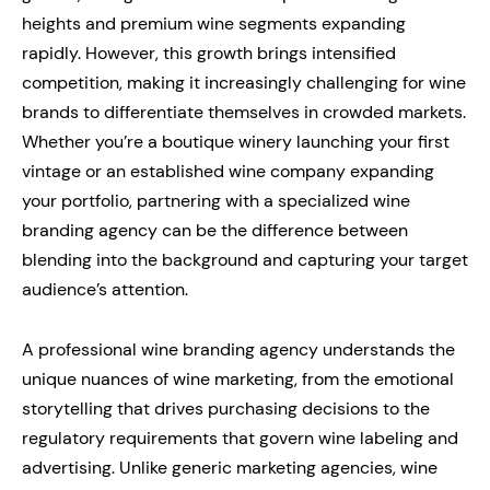
heights and premium wine segments expanding
rapidly. However, this growth brings intensified
competition, making it increasingly challenging for wine
brands to differentiate themselves in crowded markets.
Whether you’re a boutique winery launching your first
vintage or an established wine company expanding
your portfolio, partnering with a specialized wine
branding agency can be the difference between
blending into the background and capturing your target
audience’s attention.
A professional wine branding agency understands the
unique nuances of wine marketing, from the emotional
storytelling that drives purchasing decisions to the
regulatory requirements that govern wine labeling and
advertising. Unlike generic marketing agencies, wine