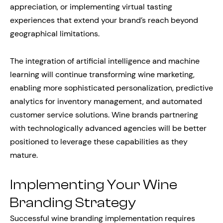
appreciation, or implementing virtual tasting
experiences that extend your brand’s reach beyond
geographical limitations.
The integration of artificial intelligence and machine
learning will continue transforming wine marketing,
enabling more sophisticated personalization, predictive
analytics for inventory management, and automated
customer service solutions. Wine brands partnering
with technologically advanced agencies will be better
positioned to leverage these capabilities as they
mature.
Implementing Your Wine
Branding Strategy
Successful wine branding implementation requires