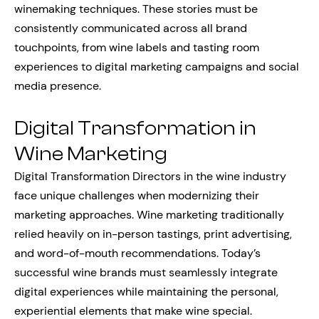
winemaking techniques. These stories must be
consistently communicated across all brand
touchpoints, from wine labels and tasting room
experiences to digital marketing campaigns and social
media presence.
Digital Transformation in
Wine Marketing
Digital Transformation Directors in the wine industry
face unique challenges when modernizing their
marketing approaches. Wine marketing traditionally
relied heavily on in-person tastings, print advertising,
and word-of-mouth recommendations. Today’s
successful wine brands must seamlessly integrate
digital experiences while maintaining the personal,
experiential elements that make wine special.