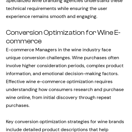
Specialized wine branding agencies understand these
technical requirements while ensuring the user
experience remains smooth and engaging.
Conversion Optimization for Wine E-
commerce
E-commerce Managers in the wine industry face
unique conversion challenges. Wine purchases often
involve higher consideration periods, complex product
information, and emotional decision-making factors.
Effective wine e-commerce optimization requires
understanding how consumers research and purchase
wine online, from initial discovery through repeat
purchases.
Key conversion optimization strategies for wine brands
include detailed product descriptions that help