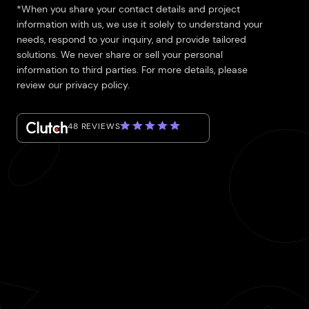
*When you share your contact details and project
information with us, we use it solely to understand your
needs, respond to your inquiry, and provide tailored
solutions. We never share or sell your personal
information to third parties. For more details, please
review our privacy policy.
48 REVIEWS