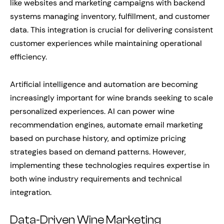
like websites and marketing campaigns with backend
systems managing inventory, fulfillment, and customer
data. This integration is crucial for delivering consistent
customer experiences while maintaining operational
efficiency.
Artificial intelligence and automation are becoming
increasingly important for wine brands seeking to scale
personalized experiences. AI can power wine
recommendation engines, automate email marketing
based on purchase history, and optimize pricing
strategies based on demand patterns. However,
implementing these technologies requires expertise in
both wine industry requirements and technical
integration.
Data-Driven Wine Marketing