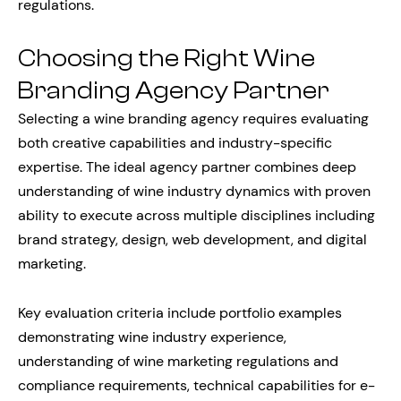
regulations.
Choosing the Right Wine
Branding Agency Partner
Selecting a wine branding agency requires evaluating
both creative capabilities and industry-specific
expertise. The ideal agency partner combines deep
understanding of wine industry dynamics with proven
ability to execute across multiple disciplines including
brand strategy, design, web development, and digital
marketing.
Key evaluation criteria include portfolio examples
demonstrating wine industry experience,
understanding of wine marketing regulations and
compliance requirements, technical capabilities for e-