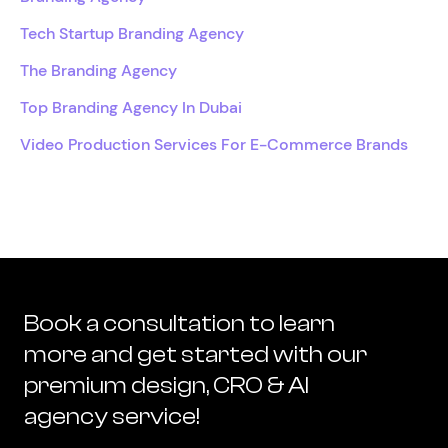
Tech Startup Branding Agency
The Branding Agency
Top Branding Agency In Dubai
Video Production Services For E-Commerce Brands
Book a consultation to learn
more and get started with our
premium design, CRO & AI
agency service!