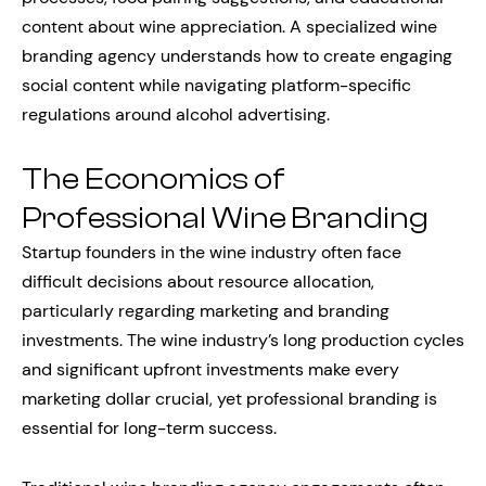
content about wine appreciation. A specialized wine
branding agency understands how to create engaging
social content while navigating platform-specific
regulations around alcohol advertising.
The Economics of
Professional Wine Branding
Startup founders in the wine industry often face
difficult decisions about resource allocation,
particularly regarding marketing and branding
investments. The wine industry’s long production cycles
and significant upfront investments make every
marketing dollar crucial, yet professional branding is
essential for long-term success.