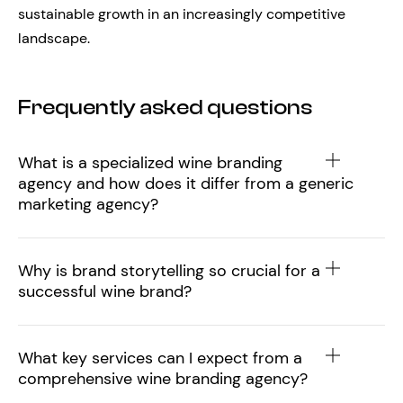
sustainable growth in an increasingly competitive
landscape.
Frequently asked questions
What is a specialized wine branding
agency and how does it differ from a generic
marketing agency?
Why is brand storytelling so crucial for a
successful wine brand?
What key services can I expect from a
comprehensive wine branding agency?