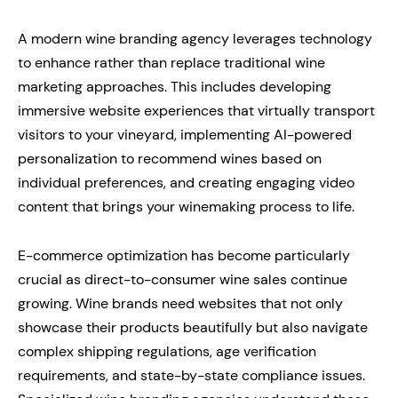
A modern wine branding agency leverages technology
to enhance rather than replace traditional wine
marketing approaches. This includes developing
immersive website experiences that virtually transport
visitors to your vineyard, implementing AI-powered
personalization to recommend wines based on
individual preferences, and creating engaging video
content that brings your winemaking process to life.
E-commerce optimization has become particularly
crucial as direct-to-consumer wine sales continue
growing. Wine brands need websites that not only
showcase their products beautifully but also navigate
complex shipping regulations, age verification
requirements, and state-by-state compliance issues.