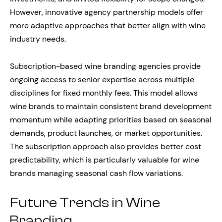
However, innovative agency partnership models offer
more adaptive approaches that better align with wine
industry needs.
Subscription-based wine branding agencies provide
ongoing access to senior expertise across multiple
disciplines for fixed monthly fees. This model allows
wine brands to maintain consistent brand development
momentum while adapting priorities based on seasonal
demands, product launches, or market opportunities.
The subscription approach also provides better cost
predictability, which is particularly valuable for wine
brands managing seasonal cash flow variations.
Future Trends in Wine
Branding