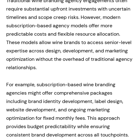
Traditional wine branding agency engagements often
require substantial upfront investments with uncertain
timelines and scope creep risks. However, modern
subscription-based agency models offer more
predictable costs and flexible resource allocation.
These models allow wine brands to access senior-level
expertise across design, development, and marketing
optimization without the overhead of traditional agency
relationships.
For example, subscription-based wine branding
agencies might offer comprehensive packages
including brand identity development, label design,
website development, and ongoing marketing
optimization for fixed monthly fees. This approach
provides budget predictability while ensuring
consistent brand development across all touchpoints.