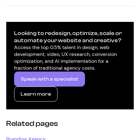
Looking to redesign, optimize, scale or
automate your website and creative?
Access the top 0.5% talent in design, web
development, video, UX research, conversion
optimization, and AI implementation for a
fraction of traditional agency costs.
Speak with a specialist
Learn more
Related pages
Branding Agency