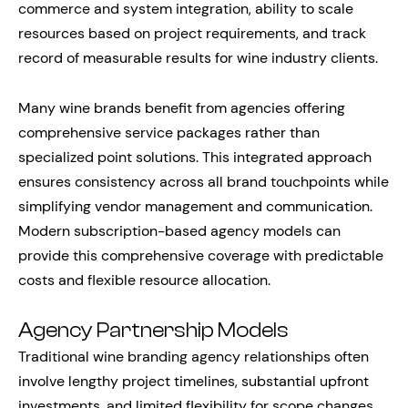
commerce and system integration, ability to scale
resources based on project requirements, and track
record of measurable results for wine industry clients.
Many wine brands benefit from agencies offering
comprehensive service packages rather than
specialized point solutions. This integrated approach
ensures consistency across all brand touchpoints while
simplifying vendor management and communication.
Modern subscription-based agency models can
provide this comprehensive coverage with predictable
costs and flexible resource allocation.
Agency Partnership Models
Traditional wine branding agency relationships often
involve lengthy project timelines, substantial upfront
investments, and limited flexibility for scope changes.