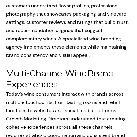
customers understand flavor profiles, professional
photography that showcases packaging and vineyard
settings, customer reviews and ratings that build trust,
and recommendation engines that suggest
complementary wines. A specialized wine branding
agency implements these elements while maintaining
brand consistency and visual appeal.
Multi-Channel Wine Brand
Experiences
Today’s wine consumers interact with brands across
multiple touchpoints, from tasting rooms and retail
locations to websites and social media platforms.
Growth Marketing Directors understand that creating
cohesive experiences across all these channels
requires strategic coordination and consistent brand