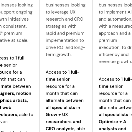
inesses looking
businesses looking
businesses look
support ongoing
to leverage UX
to implement AI
wth initiatives
research and CRO
and automation
h consistent,
strategies with
with a measure
0° premium
rapid and premium
approach and a
ative at scale.
implementation to
premium
drive ROI and long-
execution, to dr
term growth.
efficiency and
cess to
1
full-
revenue growth.
me
senior
ource for a
Access to
1
full-
th that can
time
senior
Access to
1
full
ernate between
resource for a
time
senior
igners, motion
month that can
resource for a
phics artists,
alternate between
month that can
d web
all specialists in
alternate betw
velopers
, able to
Grow +
UX
all specialists i
iver:
researchers and
Optimize + AI
CRO analysts,
able
analysts and