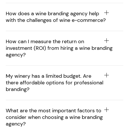
How does a wine branding agency help
with the challenges of wine e-commerce?
How can I measure the return on
investment (ROI) from hiring a wine branding
agency?
My winery has a limited budget. Are
there affordable options for professional
branding?
What are the most important factors to
consider when choosing a wine branding
agency?