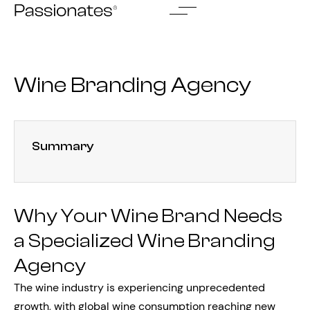
Skip
to
content
Wine Branding Agency
Summary
Why Your Wine Brand Needs
a Specialized Wine Branding
Agency
The wine industry is experiencing unprecedented
growth, with global wine consumption reaching new