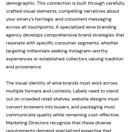
demographic. This connection is built through carefully
crafted visual elements, compelling narratives about
your winery’s heritage, and consistent messaging
across all touchpoints. A specialized wine branding
agency develops comprehensive brand strategies that
resonate with specific consumer segments, whether
targeting millennials seeking Instagram-worthy
experiences or established collectors valuing tradition
and provenance.
The visual identity of wine brands must work across
multiple formats and contexts. Labels need to stand
out on crowded retail shelves, website designs must
convert browsers into buyers, and packaging must
communicate quality while remaining cost-effective.
Marketing Directors recognize that these diverse
requirements demand specialized expertise that