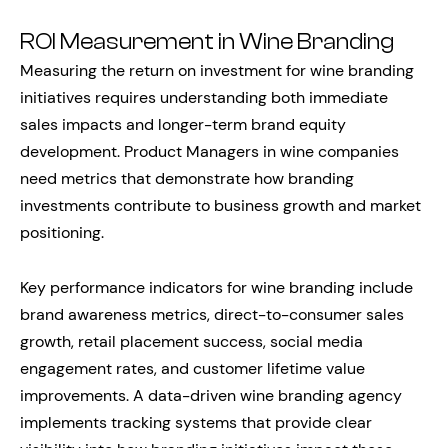
ROI Measurement in Wine Branding
Measuring the return on investment for wine branding
initiatives requires understanding both immediate
sales impacts and longer-term brand equity
development. Product Managers in wine companies
need metrics that demonstrate how branding
investments contribute to business growth and market
positioning.
Key performance indicators for wine branding include
brand awareness metrics, direct-to-consumer sales
growth, retail placement success, social media
engagement rates, and customer lifetime value
improvements. A data-driven wine branding agency
implements tracking systems that provide clear