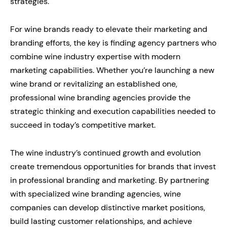
strategies.
For wine brands ready to elevate their marketing and
branding efforts, the key is finding agency partners who
combine wine industry expertise with modern
marketing capabilities. Whether you’re launching a new
wine brand or revitalizing an established one,
professional wine branding agencies provide the
strategic thinking and execution capabilities needed to
succeed in today’s competitive market.
The wine industry’s continued growth and evolution
create tremendous opportunities for brands that invest
in professional branding and marketing. By partnering
with specialized wine branding agencies, wine
companies can develop distinctive market positions,
build lasting customer relationships, and achieve