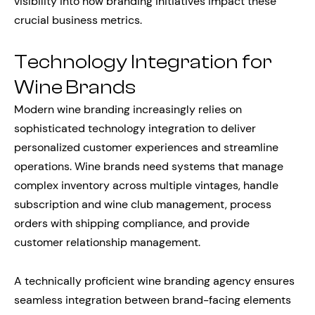
visibility into how branding initiatives impact these
crucial business metrics.
Technology Integration for
Wine Brands
Modern wine branding increasingly relies on
sophisticated technology integration to deliver
personalized customer experiences and streamline
operations. Wine brands need systems that manage
complex inventory across multiple vintages, handle
subscription and wine club management, process
orders with shipping compliance, and provide
customer relationship management.
A technically proficient wine branding agency ensures
seamless integration between brand-facing elements