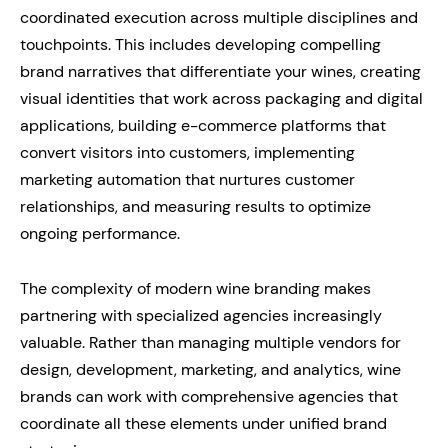
coordinated execution across multiple disciplines and
touchpoints. This includes developing compelling
brand narratives that differentiate your wines, creating
visual identities that work across packaging and digital
applications, building e-commerce platforms that
convert visitors into customers, implementing
marketing automation that nurtures customer
relationships, and measuring results to optimize
ongoing performance.
The complexity of modern wine branding makes
partnering with specialized agencies increasingly
valuable. Rather than managing multiple vendors for
design, development, marketing, and analytics, wine
brands can work with comprehensive agencies that
coordinate all these elements under unified brand