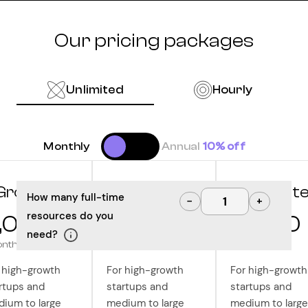
Our pricing packages
Unlimited
Hourly
Monthly
Annual
10% off
Grow
Optimize
Innovat
How many full-time
−
+
resources do you
,000
10,000
12,500
need?
onth
/month
/month
 high-growth
For high-growth
For high-growth
rtups and
startups and
startups and
ium to large
medium to large
medium to large