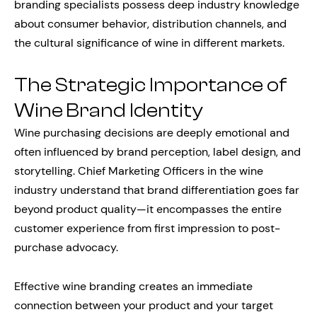
branding specialists possess deep industry knowledge
about consumer behavior, distribution channels, and
the cultural significance of wine in different markets.
The Strategic Importance of
Wine Brand Identity
Wine purchasing decisions are deeply emotional and
often influenced by brand perception, label design, and
storytelling. Chief Marketing Officers in the wine
industry understand that brand differentiation goes far
beyond product quality—it encompasses the entire
customer experience from first impression to post-
purchase advocacy.
Effective wine branding creates an immediate
connection between your product and your target