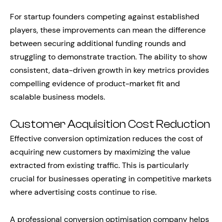
For startup founders competing against established
players, these improvements can mean the difference
between securing additional funding rounds and
struggling to demonstrate traction. The ability to show
consistent, data-driven growth in key metrics provides
compelling evidence of product-market fit and
scalable business models.
Customer Acquisition Cost Reduction
Effective conversion optimization reduces the cost of
acquiring new customers by maximizing the value
extracted from existing traffic. This is particularly
crucial for businesses operating in competitive markets
where advertising costs continue to rise.
A professional conversion optimisation company helps