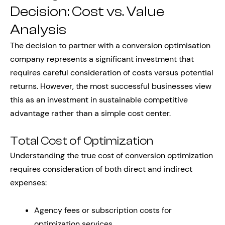
Decision: Cost vs. Value
Analysis
The decision to partner with a conversion optimisation
company represents a significant investment that
requires careful consideration of costs versus potential
returns. However, the most successful businesses view
this as an investment in sustainable competitive
advantage rather than a simple cost center.
Total Cost of Optimization
Understanding the true cost of conversion optimization
requires consideration of both direct and indirect
expenses:
Agency fees or subscription costs for
optimization services