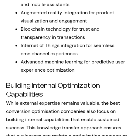
and mobile assistants
Augmented reality integration for product
visualization and engagement
Blockchain technology for trust and
transparency in transactions
Internet of Things integration for seamless
omnichannel experiences
Advanced machine learning for predictive user
experience optimization
Building Internal Optimization
Capabilities
While external expertise remains valuable, the best
conversion optimisation companies also focus on
building internal capabilities that enable sustained
success. This knowledge transfer approach ensures
that businesses can maintain optimization momentum