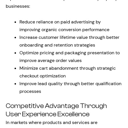
businesses:
Reduce reliance on paid advertising by
improving organic conversion performance
Increase customer lifetime value through better
onboarding and retention strategies
Optimize pricing and packaging presentation to
improve average order values
Minimize cart abandonment through strategic
checkout optimization
Improve lead quality through better qualification
processes
Competitive Advantage Through
User Experience Excellence
In markets where products and services are