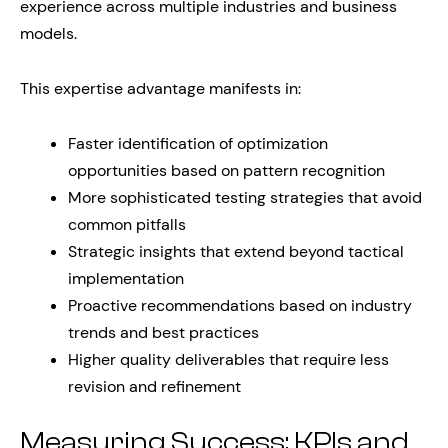
experience across multiple industries and business
models.
This expertise advantage manifests in:
Faster identification of optimization
opportunities based on pattern recognition
More sophisticated testing strategies that avoid
common pitfalls
Strategic insights that extend beyond tactical
implementation
Proactive recommendations based on industry
trends and best practices
Higher quality deliverables that require less
revision and refinement
Measuring Success: KPIs and