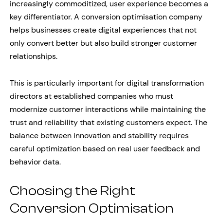
increasingly commoditized, user experience becomes a
key differentiator. A conversion optimisation company
helps businesses create digital experiences that not
only convert better but also build stronger customer
relationships.
This is particularly important for digital transformation
directors at established companies who must
modernize customer interactions while maintaining the
trust and reliability that existing customers expect. The
balance between innovation and stability requires
careful optimization based on real user feedback and
behavior data.
Choosing the Right
Conversion Optimisation