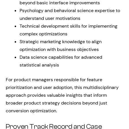
beyond basic interface improvements
Psychology and behavioral science expertise to
understand user motivations
Technical development skills for implementing
complex optimizations
Strategic marketing knowledge to align
optimization with business objectives
Data science capabilities for advanced
statistical analysis
For product managers responsible for feature
prioritization and user adoption, this multidisciplinary
approach provides valuable insights that inform
broader product strategy decisions beyond just
conversion optimization.
Proven Track Record and Case