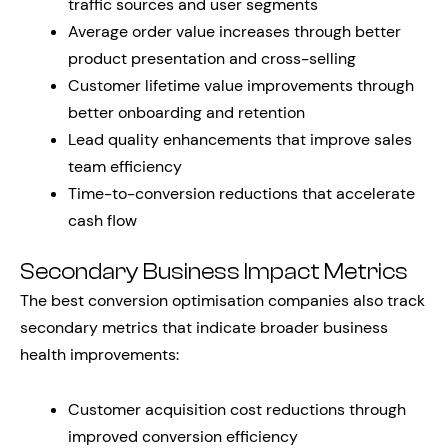
traffic sources and user segments
Average order value increases through better
product presentation and cross-selling
Customer lifetime value improvements through
better onboarding and retention
Lead quality enhancements that improve sales
team efficiency
Time-to-conversion reductions that accelerate
cash flow
Secondary Business Impact Metrics
The best conversion optimisation companies also track
secondary metrics that indicate broader business
health improvements:
Customer acquisition cost reductions through
improved conversion efficiency