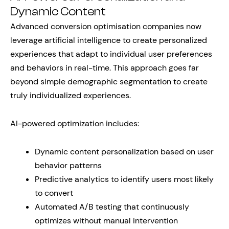
Dynamic Content
Advanced conversion optimisation companies now
leverage artificial intelligence to create personalized
experiences that adapt to individual user preferences
and behaviors in real-time. This approach goes far
beyond simple demographic segmentation to create
truly individualized experiences.
AI-powered optimization includes:
Dynamic content personalization based on user
behavior patterns
Predictive analytics to identify users most likely
to convert
Automated A/B testing that continuously
optimizes without manual intervention