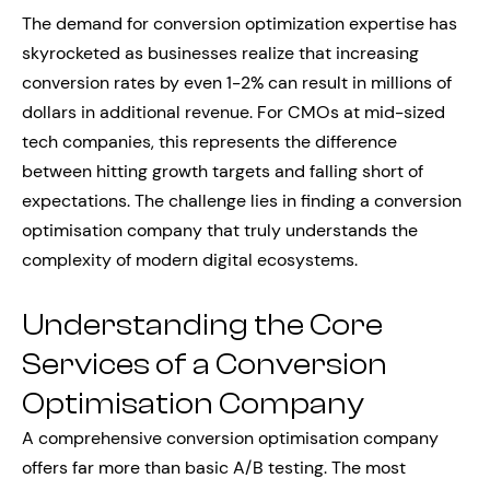
The demand for conversion optimization expertise has
skyrocketed as businesses realize that increasing
conversion rates by even 1-2% can result in millions of
dollars in additional revenue. For CMOs at mid-sized
tech companies, this represents the difference
between hitting growth targets and falling short of
expectations. The challenge lies in finding a conversion
optimisation company that truly understands the
complexity of modern digital ecosystems.
Understanding the Core
Services of a Conversion
Optimisation Company
A comprehensive conversion optimisation company
offers far more than basic A/B testing. The most