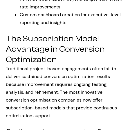
rate improvements
Custom dashboard creation for executive-level
reporting and insights
The Subscription Model
Advantage in Conversion
Optimization
Traditional project-based engagements often fail to
deliver sustained conversion optimization results
because improvement requires ongoing testing,
analysis, and refinement. The most innovative
conversion optimisation companies now offer
subscription-based models that provide continuous
optimization support.