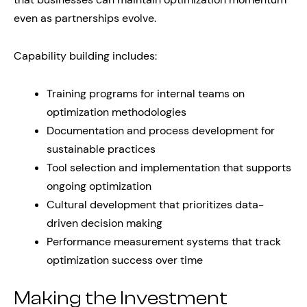
even as partnerships evolve.
Capability building includes:
Training programs for internal teams on
optimization methodologies
Documentation and process development for
sustainable practices
Tool selection and implementation that supports
ongoing optimization
Cultural development that prioritizes data-
driven decision making
Performance measurement systems that track
optimization success over time
Making the Investment