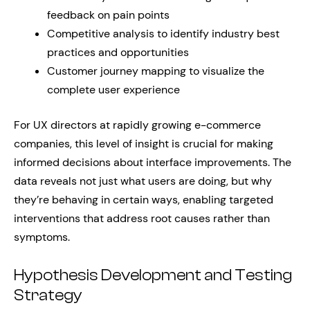
feedback on pain points
Competitive analysis to identify industry best
practices and opportunities
Customer journey mapping to visualize the
complete user experience
For UX directors at rapidly growing e-commerce
companies, this level of insight is crucial for making
informed decisions about interface improvements. The
data reveals not just what users are doing, but why
they’re behaving in certain ways, enabling targeted
interventions that address root causes rather than
symptoms.
Hypothesis Development and Testing
Strategy