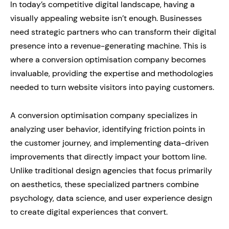
In today’s competitive digital landscape, having a
visually appealing website isn’t enough. Businesses
need strategic partners who can transform their digital
presence into a revenue-generating machine. This is
where a conversion optimisation company becomes
invaluable, providing the expertise and methodologies
needed to turn website visitors into paying customers.
A conversion optimisation company specializes in
analyzing user behavior, identifying friction points in
the customer journey, and implementing data-driven
improvements that directly impact your bottom line.
Unlike traditional design agencies that focus primarily
on aesthetics, these specialized partners combine
psychology, data science, and user experience design
to create digital experiences that convert.