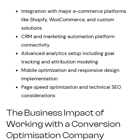
Integration with major e-commerce platforms
like Shopify, WooCommerce, and custom
solutions
CRM and marketing automation platform
connectivity
Advanced analytics setup including goal
tracking and attribution modeling
Mobile optimization and responsive design
implementation
Page speed optimization and technical SEO
considerations
The Business Impact of
Working with a Conversion
Optimisation Company