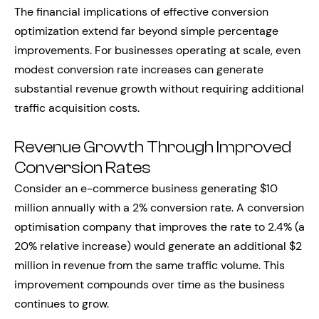
The financial implications of effective conversion
optimization extend far beyond simple percentage
improvements. For businesses operating at scale, even
modest conversion rate increases can generate
substantial revenue growth without requiring additional
traffic acquisition costs.
Revenue Growth Through Improved
Conversion Rates
Consider an e-commerce business generating $10
million annually with a 2% conversion rate. A conversion
optimisation company that improves the rate to 2.4% (a
20% relative increase) would generate an additional $2
million in revenue from the same traffic volume. This
improvement compounds over time as the business
continues to grow.