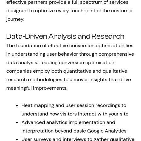
effective partners provide a full spectrum of services
designed to optimize every touchpoint of the customer
journey.
Data-Driven Analysis and Research
The foundation of effective conversion optimization lies
in understanding user behavior through comprehensive
data analysis. Leading conversion optimisation
companies employ both quantitative and qualitative
research methodologies to uncover insights that drive
meaningful improvements.
Heat mapping and user session recordings to
understand how visitors interact with your site
Advanced analytics implementation and
interpretation beyond basic Google Analytics
User surveys and interviews to gather qualitative