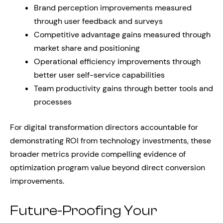
Brand perception improvements measured
through user feedback and surveys
Competitive advantage gains measured through
market share and positioning
Operational efficiency improvements through
better user self-service capabilities
Team productivity gains through better tools and
processes
For digital transformation directors accountable for
demonstrating ROI from technology investments, these
broader metrics provide compelling evidence of
optimization program value beyond direct conversion
improvements.
Future-Proofing Your