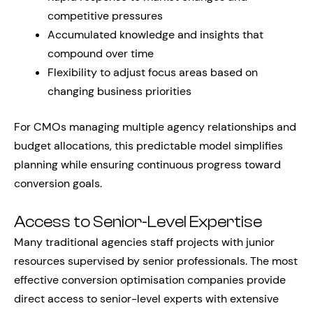
competitive pressures
Accumulated knowledge and insights that
compound over time
Flexibility to adjust focus areas based on
changing business priorities
For CMOs managing multiple agency relationships and
budget allocations, this predictable model simplifies
planning while ensuring continuous progress toward
conversion goals.
Access to Senior-Level Expertise
Many traditional agencies staff projects with junior
resources supervised by senior professionals. The most
effective conversion optimisation companies provide
direct access to senior-level experts with extensive