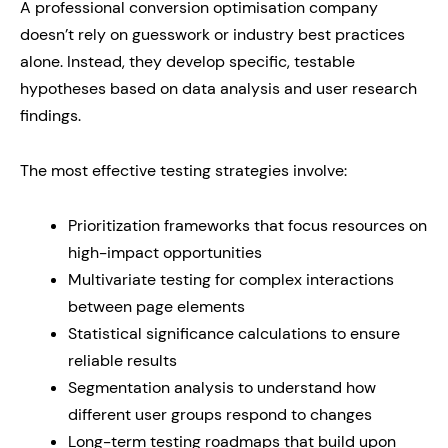
A professional conversion optimisation company
doesn’t rely on guesswork or industry best practices
alone. Instead, they develop specific, testable
hypotheses based on data analysis and user research
findings.
The most effective testing strategies involve:
Prioritization frameworks that focus resources on
high-impact opportunities
Multivariate testing for complex interactions
between page elements
Statistical significance calculations to ensure
reliable results
Segmentation analysis to understand how
different user groups respond to changes
Long-term testing roadmaps that build upon