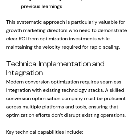
previous learnings
This systematic approach is particularly valuable for
growth marketing directors who need to demonstrate
clear ROI from optimization investments while
maintaining the velocity required for rapid scaling.
Technical Implementation and
Integration
Modern conversion optimization requires seamless
integration with existing technology stacks. A skilled
conversion optimisation company must be proficient
across multiple platforms and tools, ensuring that
optimization efforts don’t disrupt existing operations.
Key technical capabilities include: