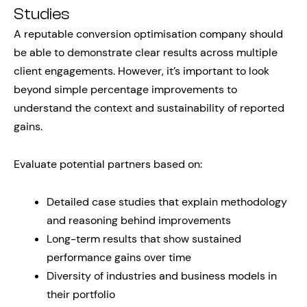
Studies
A reputable conversion optimisation company should
be able to demonstrate clear results across multiple
client engagements. However, it’s important to look
beyond simple percentage improvements to
understand the context and sustainability of reported
gains.
Evaluate potential partners based on:
Detailed case studies that explain methodology
and reasoning behind improvements
Long-term results that show sustained
performance gains over time
Diversity of industries and business models in
their portfolio