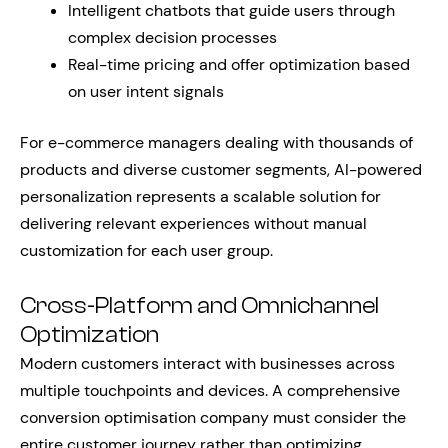
Intelligent chatbots that guide users through
complex decision processes
Real-time pricing and offer optimization based
on user intent signals
For e-commerce managers dealing with thousands of
products and diverse customer segments, AI-powered
personalization represents a scalable solution for
delivering relevant experiences without manual
customization for each user group.
Cross-Platform and Omnichannel
Optimization
Modern customers interact with businesses across
multiple touchpoints and devices. A comprehensive
conversion optimisation company must consider the
entire customer journey rather than optimizing