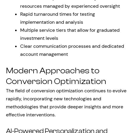
resources managed by experienced oversight
Rapid turnaround times for testing
implementation and analysis
Multiple service tiers that allow for graduated
investment levels
Clear communication processes and dedicated
account management
Modern Approaches to
Conversion Optimization
The field of conversion optimization continues to evolve
rapidly, incorporating new technologies and
methodologies that provide deeper insights and more
effective interventions.
AI-Powered Personalization and