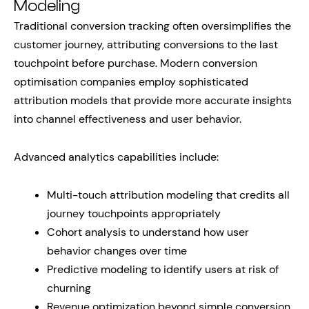
Modeling
Traditional conversion tracking often oversimplifies the
customer journey, attributing conversions to the last
touchpoint before purchase. Modern conversion
optimisation companies employ sophisticated
attribution models that provide more accurate insights
into channel effectiveness and user behavior.
Advanced analytics capabilities include:
Multi-touch attribution modeling that credits all
journey touchpoints appropriately
Cohort analysis to understand how user
behavior changes over time
Predictive modeling to identify users at risk of
churning
Revenue optimization beyond simple conversion