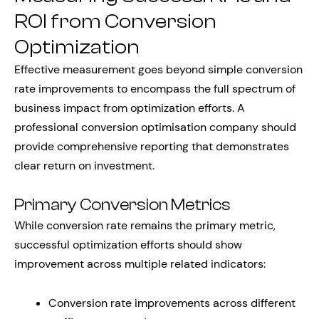
ROI from Conversion
Optimization
Effective measurement goes beyond simple conversion
rate improvements to encompass the full spectrum of
business impact from optimization efforts. A
professional conversion optimisation company should
provide comprehensive reporting that demonstrates
clear return on investment.
Primary Conversion Metrics
While conversion rate remains the primary metric,
successful optimization efforts should show
improvement across multiple related indicators:
Conversion rate improvements across different