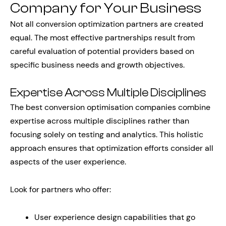
Company for Your Business
Not all conversion optimization partners are created
equal. The most effective partnerships result from
careful evaluation of potential providers based on
specific business needs and growth objectives.
Expertise Across Multiple Disciplines
The best conversion optimisation companies combine
expertise across multiple disciplines rather than
focusing solely on testing and analytics. This holistic
approach ensures that optimization efforts consider all
aspects of the user experience.
Look for partners who offer:
User experience design capabilities that go