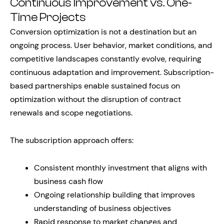
Continuous Improvement vs. One-
Time Projects
Conversion optimization is not a destination but an
ongoing process. User behavior, market conditions, and
competitive landscapes constantly evolve, requiring
continuous adaptation and improvement. Subscription-
based partnerships enable sustained focus on
optimization without the disruption of contract
renewals and scope negotiations.
The subscription approach offers:
Consistent monthly investment that aligns with
business cash flow
Ongoing relationship building that improves
understanding of business objectives
Rapid response to market changes and