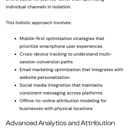
individual channels in isolation.
This holistic approach involves:
Mobile-first optimization strategies that
prioritize smartphone user experiences
Cross-device tracking to understand multi-
session conversion paths
Email marketing optimization that integrates with
website personalization
Social media integration that maintains
consistent messaging across platforms
Offline-to-online attribution modeling for
businesses with physical locations
Advanced Analytics and Attribution