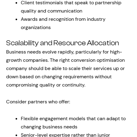
Client testimonials that speak to partnership
quality and communication
Awards and recognition from industry
organizations
Scalability and Resource Allocation
Business needs evolve rapidly, particularly for high-
growth companies. The right conversion optimisation
company should be able to scale their services up or
down based on changing requirements without
compromising quality or continuity.
Consider partners who offer:
Flexible engagement models that can adapt to
changing business needs
Senior-level expertise rather than junior