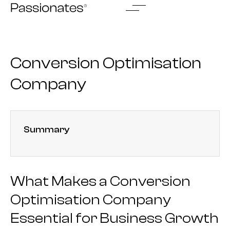
Skip
to
content
Conversion Optimisation
Company
Summary
What Makes a Conversion
Optimisation Company
Essential for Business Growth