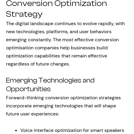
Conversion Optimization
Strategy
The digital landscape continues to evolve rapidly, with
new technologies, platforms, and user behaviors
emerging constantly. The most effective conversion
optimisation companies help businesses build
optimization capabilities that remain effective
regardless of future changes.
Emerging Technologies and
Opportunities
Forward-thinking conversion optimization strategies
incorporate emerging technologies that will shape
future user experiences:
Voice interface optimization for smart speakers