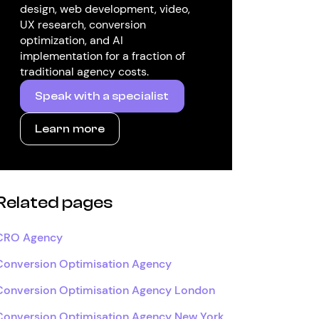
design, web development, video,
UX research, conversion
optimization, and AI
implementation for a fraction of
traditional agency costs.
Speak with a specialist
Learn more
Related pages
CRO Agency
Conversion Optimisation Agency
Conversion Optimisation Agency London
Conversion Optimisation Agency New York