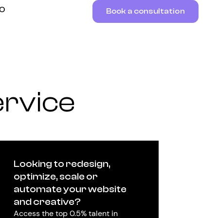
RO
Book a consultation
ervice
Looking to redesign,
optimize, scale or
automate your website
and creative?
Access the top 0.5% talent in