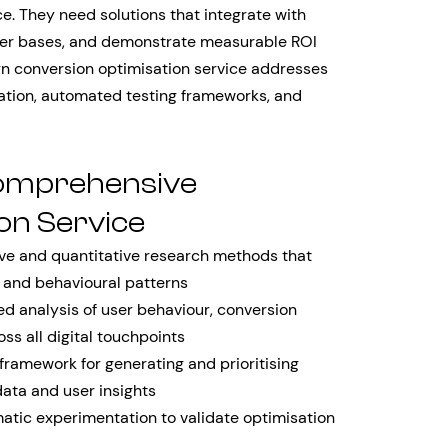
e. They need solutions that integrate with
mer bases, and demonstrate measurable ROI
ern conversion optimisation service addresses
tion, automated testing frameworks, and
omprehensive
on Service
ve and quantitative research methods that
, and behavioural patterns
 analysis of user behaviour, conversion
ss all digital touchpoints
framework for generating and prioritising
ata and user insights
tic experimentation to validate optimisation