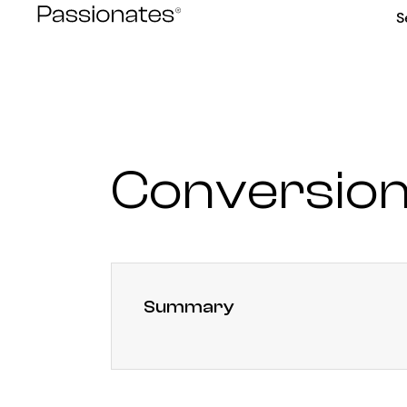
Skip
S
to
content
Conversion
Summary