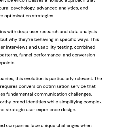
 service encompasses a holistic approach that
oural psychology, advanced analytics, and
ve optimisation strategies.
ins with deep user research and data analysis
 but why they’re behaving in specific ways. This
ser interviews and usability testing, combined
 patterns, funnel performance, and conversion
points.
ies, this evolution is particularly relevant. The
requires conversion optimisation service that
ess fundamental communication challenges.
worthy brand identities while simplifying complex
nd strategic user experience design.
shed companies face unique challenges when