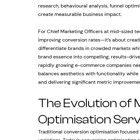
research, behavioural analysis, funnel optim
create measurable business impact.
For Chief Marketing Officers at mid-sized te
improving conversion rates—it’s about creati
differentiate brands in crowded markets while
brand essence into compelling, results-driven
rapidly growing e-commerce companies need
balances aesthetics with functionality whil
and delivering significant metric improvemen
The Evolution of
Optimisation Serv
Traditional conversion optimisation focused 