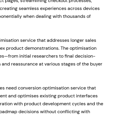
ct pages, streamlining checkout processes,
creating seamless experiences across devices
onentially when dealing with thousands of
misation service that addresses longer sales
lex product demonstrations. The optimisation
s—from initial researchers to final decision-
 and reassurance at various stages of the buyer
s need conversion optimisation service that
ent and optimises existing product interfaces
egration with product development cycles and the
 roadmap decisions without conflicting with