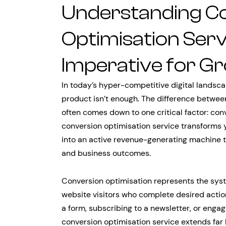
Understanding C
Optimisation Serv
Imperative for G
In today’s hyper-competitive digital landsca
product isn’t enough. The difference between
often comes down to one critical factor: co
conversion optimisation service transforms 
into an active revenue-generating machine 
and business outcomes.
Conversion optimisation represents the syst
website visitors who complete desired actio
a form, subscribing to a newsletter, or eng
conversion optimisation service extends fa