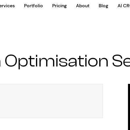
ervices
Portfolio
Pricing
About
Blog
AI C
 Optimisation S