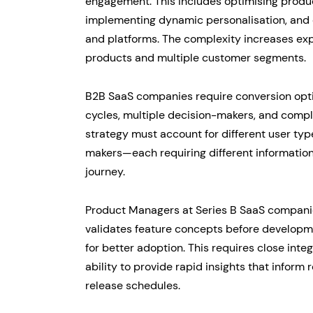
engagement. This includes optimising produ
implementing dynamic personalisation, and 
and platforms. The complexity increases exp
products and multiple customer segments.
B2B SaaS companies require conversion opti
cycles, multiple decision-makers, and comp
strategy must account for different user type
makers—each requiring different information
journey.
Product Managers at Series B SaaS companie
validates feature concepts before developm
for better adoption. This requires close int
ability to provide rapid insights that inform
release schedules.