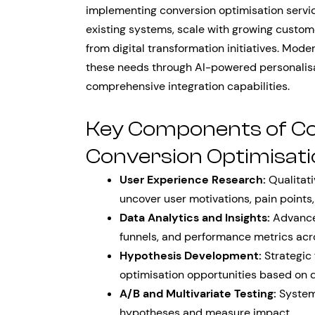
implementing conversion optimisation servic
existing systems, scale with growing custo
from digital transformation initiatives. Mod
these needs through AI-powered personalisa
comprehensive integration capabilities.
Key Components of C
Conversion Optimisati
User Experience Research:
Qualitati
uncover user motivations, pain points
Data Analytics and Insights:
Advanced
funnels, and performance metrics acro
Hypothesis Development:
Strategic 
optimisation opportunities based on d
A/B and Multivariate Testing:
Systema
hypotheses and measure impact