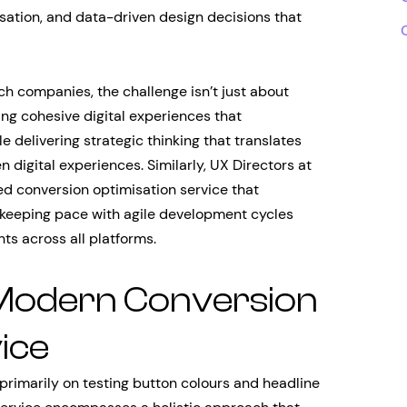
isation, and data-driven design decisions that
ch companies, the challenge isn’t just about
ng cohesive digital experiences that
 delivering strategic thinking that translates
 digital experiences. Similarly, UX Directors at
 conversion optimisation service that
e keeping pace with agile development cycles
ts across all platforms.
 Modern Conversion
ice
primarily on testing button colours and headline