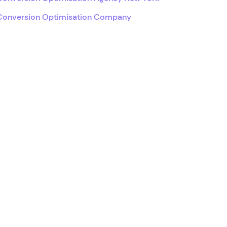
Conversion Optimisation Company