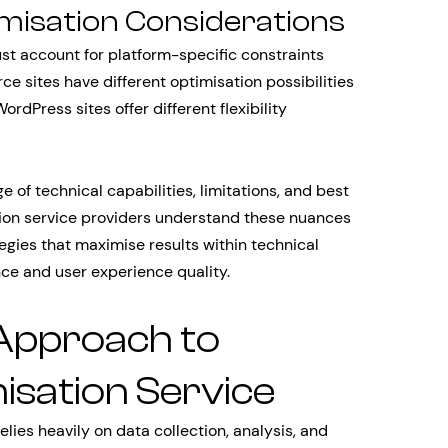
imisation Considerations
st account for platform-specific constraints
 sites have different optimisation possibilities
dPress sites offer different flexibility
 of technical capabilities, limitations, and best
tion service providers understand these nuances
gies that maximise results within technical
nce and user experience quality.
Approach to
isation Service
lies heavily on data collection, analysis, and