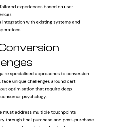
Tailored experiences based on user
rences
integration with existing systems and
operations
 Conversion
lenges
quire specialised approaches to conversion
 face unique challenges around cart
ut optimisation that require deep
d consumer psychology.
e must address multiple touchpoints
ery through final purchase and post-purchase