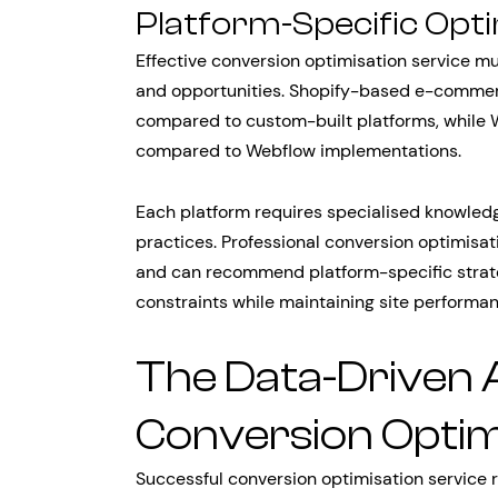
Platform-Specific Opt
Effective conversion optimisation service mu
and opportunities. Shopify-based e-commerce
compared to custom-built platforms, while Wor
compared to Webflow implementations.
Each platform requires specialised knowledge
practices. Professional conversion optimisa
and can recommend platform-specific strate
constraints while maintaining site performa
The Data-Driven 
Conversion Optim
Successful conversion optimisation service re