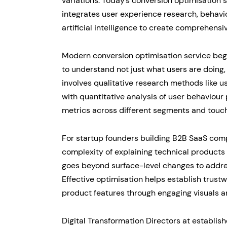
variations. Today’s conversion optimisation
integrates user experience research, behavi
artificial intelligence to create comprehensi
Modern conversion optimisation service beg
to understand not just what users are doing,
involves qualitative research methods like u
with quantitative analysis of user behaviour
metrics across different segments and touch
For startup founders building B2B SaaS compan
complexity of explaining technical products 
goes beyond surface-level changes to addr
Effective optimisation helps establish trust
product features through engaging visuals a
Digital Transformation Directors at establi