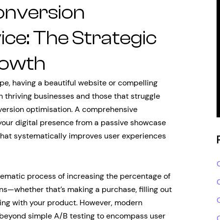
onversion
ice: The Strategic
rowth
pe, having a beautiful website or compelling
 thriving businesses and those that struggle
nversion optimisation. A comprehensive
your digital presence from a passive showcase
that systematically improves user experiences
ematic process of increasing the percentage of
ns—whether that’s making a purchase, filling out
aging with your product. However, modern
r beyond simple A/B testing to encompass user