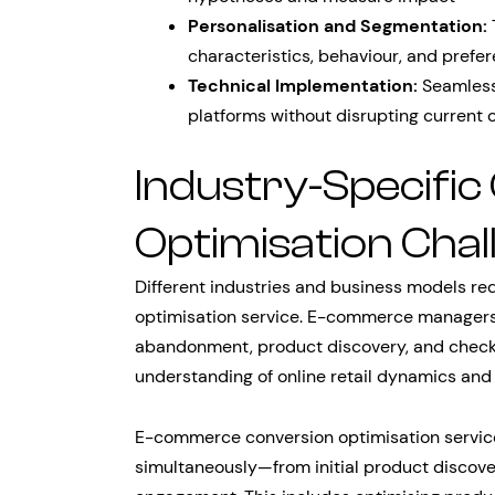
Personalisation and Segmentation:
characteristics, behaviour, and prefe
Technical Implementation:
Seamless 
platforms without disrupting current 
Industry-Specific
Optimisation Chal
Different industries and business models re
optimisation service. E-commerce managers
abandonment, product discovery, and checko
understanding of online retail dynamics an
E-commerce conversion optimisation servic
simultaneously—from initial product discov