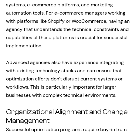
systems, e-commerce platforms, and marketing
automation tools. For e-commerce managers working
with platforms like Shopify or WooCommerce, having an
agency that understands the technical constraints and
capabilities of these platforms is crucial for successful
implementation.
Advanced agencies also have experience integrating
with existing technology stacks and can ensure that
optimization efforts don’t disrupt current systems or
workflows. This is particularly important for larger
businesses with complex technical environments.
Organizational Alignment and Change
Management
Successful optimization programs require buy-in from