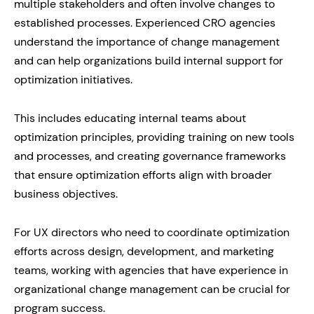
multiple stakeholders and often involve changes to
established processes. Experienced CRO agencies
understand the importance of change management
and can help organizations build internal support for
optimization initiatives.
This includes educating internal teams about
optimization principles, providing training on new tools
and processes, and creating governance frameworks
that ensure optimization efforts align with broader
business objectives.
For UX directors who need to coordinate optimization
efforts across design, development, and marketing
teams, working with agencies that have experience in
organizational change management can be crucial for
program success.