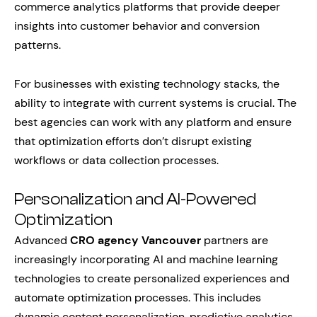
commerce analytics platforms that provide deeper
insights into customer behavior and conversion
patterns.
For businesses with existing technology stacks, the
ability to integrate with current systems is crucial. The
best agencies can work with any platform and ensure
that optimization efforts don’t disrupt existing
workflows or data collection processes.
Personalization and AI-Powered
Optimization
Advanced
CRO agency Vancouver
partners are
increasingly incorporating AI and machine learning
technologies to create personalized experiences and
automate optimization processes. This includes
dynamic content personalization, predictive analytics,