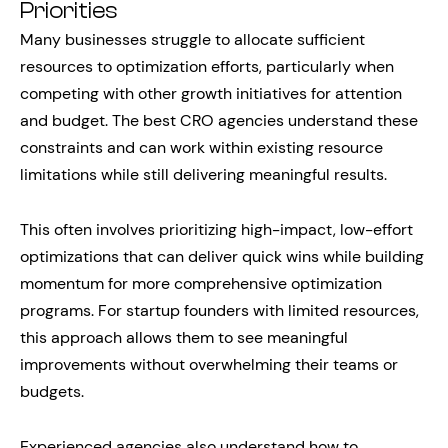
Priorities
Many businesses struggle to allocate sufficient
resources to optimization efforts, particularly when
competing with other growth initiatives for attention
and budget. The best CRO agencies understand these
constraints and can work within existing resource
limitations while still delivering meaningful results.
This often involves prioritizing high-impact, low-effort
optimizations that can deliver quick wins while building
momentum for more comprehensive optimization
programs. For startup founders with limited resources,
this approach allows them to see meaningful
improvements without overwhelming their teams or
budgets.
Experienced agencies also understand how to