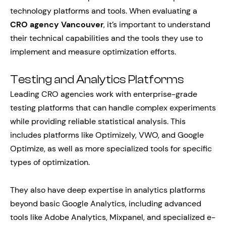
technology platforms and tools. When evaluating a
CRO agency Vancouver
, it’s important to understand
their technical capabilities and the tools they use to
implement and measure optimization efforts.
Testing and Analytics Platforms
Leading CRO agencies work with enterprise-grade
testing platforms that can handle complex experiments
while providing reliable statistical analysis. This
includes platforms like Optimizely, VWO, and Google
Optimize, as well as more specialized tools for specific
types of optimization.
They also have deep expertise in analytics platforms
beyond basic Google Analytics, including advanced
tools like Adobe Analytics, Mixpanel, and specialized e-