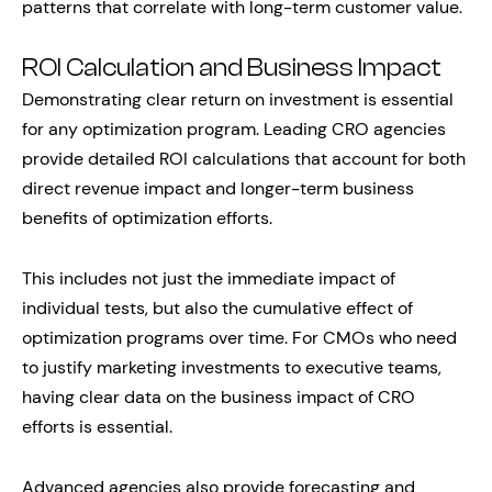
patterns that correlate with long-term customer value.
ROI Calculation and Business Impact
Demonstrating clear return on investment is essential
for any optimization program. Leading CRO agencies
provide detailed ROI calculations that account for both
direct revenue impact and longer-term business
benefits of optimization efforts.
This includes not just the immediate impact of
individual tests, but also the cumulative effect of
optimization programs over time. For CMOs who need
to justify marketing investments to executive teams,
having clear data on the business impact of CRO
efforts is essential.
Advanced agencies also provide forecasting and