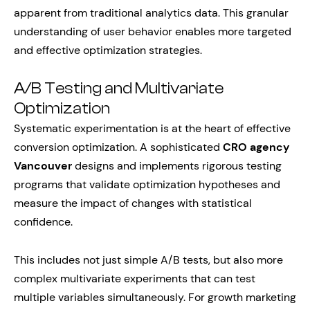
apparent from traditional analytics data. This granular
understanding of user behavior enables more targeted
and effective optimization strategies.
A/B Testing and Multivariate
Optimization
Systematic experimentation is at the heart of effective
conversion optimization. A sophisticated
CRO agency
Vancouver
designs and implements rigorous testing
programs that validate optimization hypotheses and
measure the impact of changes with statistical
confidence.
This includes not just simple A/B tests, but also more
complex multivariate experiments that can test
multiple variables simultaneously. For growth marketing