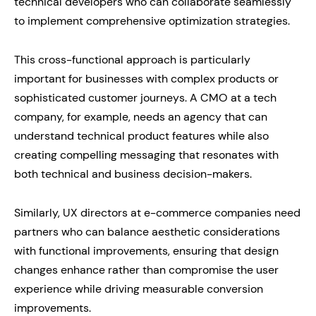
technical developers who can collaborate seamlessly
to implement comprehensive optimization strategies.
This cross-functional approach is particularly
important for businesses with complex products or
sophisticated customer journeys. A CMO at a tech
company, for example, needs an agency that can
understand technical product features while also
creating compelling messaging that resonates with
both technical and business decision-makers.
Similarly, UX directors at e-commerce companies need
partners who can balance aesthetic considerations
with functional improvements, ensuring that design
changes enhance rather than compromise the user
experience while driving measurable conversion
improvements.