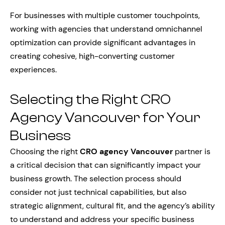
For businesses with multiple customer touchpoints,
working with agencies that understand omnichannel
optimization can provide significant advantages in
creating cohesive, high-converting customer
experiences.
Selecting the Right CRO
Agency Vancouver for Your
Business
Choosing the right
CRO agency Vancouver
partner is
a critical decision that can significantly impact your
business growth. The selection process should
consider not just technical capabilities, but also
strategic alignment, cultural fit, and the agency’s ability
to understand and address your specific business