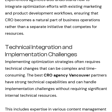
integrate optimization efforts with existing marketing
and product development workflows, ensuring that
CRO becomes a natural part of business operations
rather than a separate initiative that competes for
resources.
Technical Integration and
Implementation Challenges
Implementing optimization strategies often requires
technical changes that can be complex and time-
consuming. The best
CRO agency Vancouver
partners
have strong technical capabilities and can handle
implementation challenges without requiring significant
internal technical resources.
This includes expertise in various content management