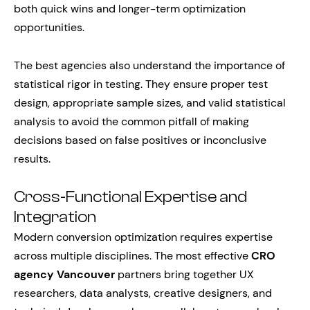
both quick wins and longer-term optimization
opportunities.
The best agencies also understand the importance of
statistical rigor in testing. They ensure proper test
design, appropriate sample sizes, and valid statistical
analysis to avoid the common pitfall of making
decisions based on false positives or inconclusive
results.
Cross-Functional Expertise and
Integration
Modern conversion optimization requires expertise
across multiple disciplines. The most effective
CRO
agency Vancouver
partners bring together UX
researchers, data analysts, creative designers, and