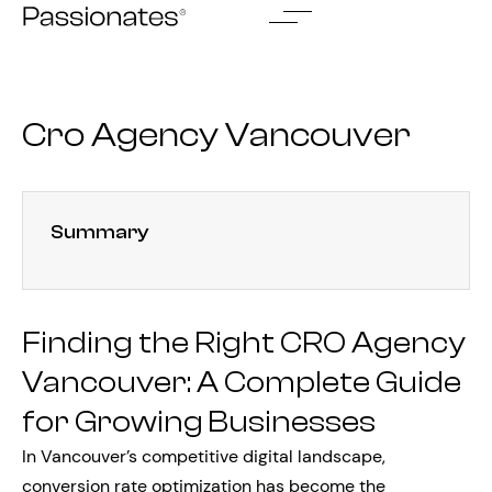
Skip
to
content
Cro Agency Vancouver
Summary
Finding the Right CRO Agency
Vancouver: A Complete Guide
for Growing Businesses
In Vancouver’s competitive digital landscape,
conversion rate optimization has become the