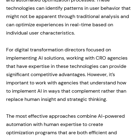
technologies can identify patterns in user behavior that
might not be apparent through traditional analysis and
can optimize experiences in real-time based on
individual user characteristics.
For digital transformation directors focused on
implementing AI solutions, working with CRO agencies
that have expertise in these technologies can provide
significant competitive advantages. However, it’s
important to work with agencies that understand how
to implement AI in ways that complement rather than
replace human insight and strategic thinking.
The most effective approaches combine AI-powered
automation with human expertise to create
optimization programs that are both efficient and