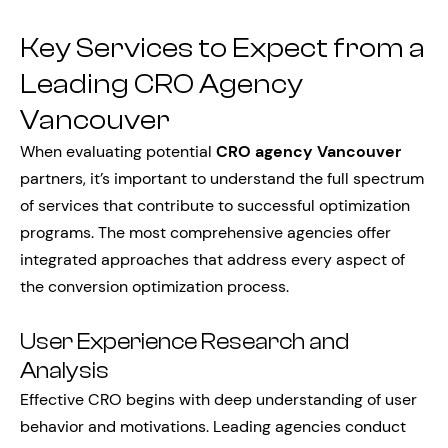
Key Services to Expect from a
Leading CRO Agency
Vancouver
When evaluating potential
CRO agency Vancouver
partners, it’s important to understand the full spectrum
of services that contribute to successful optimization
programs. The most comprehensive agencies offer
integrated approaches that address every aspect of
the conversion optimization process.
User Experience Research and
Analysis
Effective CRO begins with deep understanding of user
behavior and motivations. Leading agencies conduct