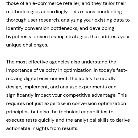
those of an e-commerce retailer, and they tailor their
methodologies accordingly. This means conducting
thorough user research, analyzing your existing data to
identify conversion bottlenecks, and developing
hypothesis-driven testing strategies that address your
unique challenges.
The most effective agencies also understand the
importance of velocity in optimization. In today’s fast-
moving digital environment, the ability to rapidly
design, implement, and analyze experiments can
significantly impact your competitive advantage. This
requires not just expertise in conversion optimization
principles, but also the technical capabilities to
execute tests quickly and the analytical skills to derive
actionable insights from results.