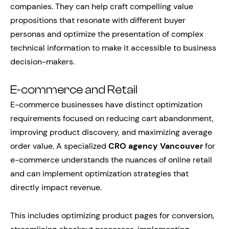
companies. They can help craft compelling value
propositions that resonate with different buyer
personas and optimize the presentation of complex
technical information to make it accessible to business
decision-makers.
E-commerce and Retail
E-commerce businesses have distinct optimization
requirements focused on reducing cart abandonment,
improving product discovery, and maximizing average
order value. A specialized
CRO agency Vancouver
for
e-commerce understands the nuances of online retail
and can implement optimization strategies that
directly impact revenue.
This includes optimizing product pages for conversion,