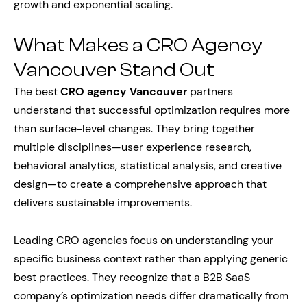
growth and exponential scaling.
What Makes a CRO Agency
Vancouver Stand Out
The best
CRO agency Vancouver
partners
understand that successful optimization requires more
than surface-level changes. They bring together
multiple disciplines—user experience research,
behavioral analytics, statistical analysis, and creative
design—to create a comprehensive approach that
delivers sustainable improvements.
Leading CRO agencies focus on understanding your
specific business context rather than applying generic
best practices. They recognize that a B2B SaaS
company’s optimization needs differ dramatically from