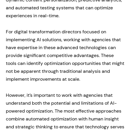
and automated testing systems that can optimize
experiences in real-time.
For digital transformation directors focused on
implementing AI solutions, working with agencies that
have expertise in these advanced technologies can
provide significant competitive advantages. These
tools can identify optimization opportunities that might
not be apparent through traditional analysis and
implement improvements at scale.
However, it’s important to work with agencies that
understand both the potential and limitations of AI-
powered optimization. The most effective approaches
combine automated optimization with human insight
and strategic thinking to ensure that technology serves