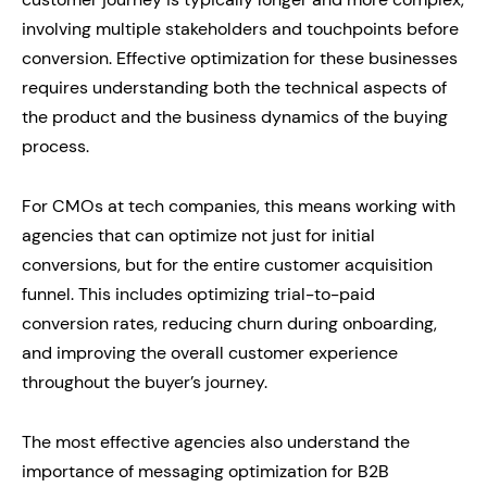
involving multiple stakeholders and touchpoints before
conversion. Effective optimization for these businesses
requires understanding both the technical aspects of
the product and the business dynamics of the buying
process.
For CMOs at tech companies, this means working with
agencies that can optimize not just for initial
conversions, but for the entire customer acquisition
funnel. This includes optimizing trial-to-paid
conversion rates, reducing churn during onboarding,
and improving the overall customer experience
throughout the buyer’s journey.
The most effective agencies also understand the
importance of messaging optimization for B2B