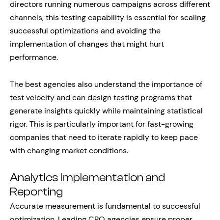
directors running numerous campaigns across different
channels, this testing capability is essential for scaling
successful optimizations and avoiding the
implementation of changes that might hurt
performance.
The best agencies also understand the importance of
test velocity and can design testing programs that
generate insights quickly while maintaining statistical
rigor. This is particularly important for fast-growing
companies that need to iterate rapidly to keep pace
with changing market conditions.
Analytics Implementation and
Reporting
Accurate measurement is fundamental to successful
optimization. Leading CRO agencies ensure proper