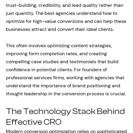
trust-building, credibility, and lead quality rather than
just quantity. The best agencies understand how to
optimize for high-value conversions and can help these
businesses attract and convert their ideal clients.
This often involves optimizing content strategies,
improving form completion rates, and creating
compelling case studies and testimonials that build
confidence in potential clients. For founders of
professional services firms, working with agencies that
understand the importance of brand positioning and
thought leadership in the conversion process is crucial.
The Technology Stack Behind
Effective CRO
Modern conversion optimization relies on sophisticated