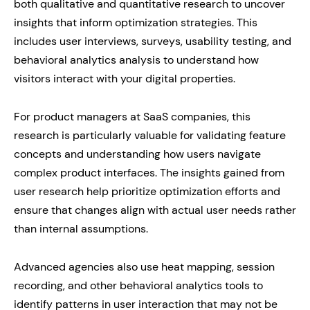
both qualitative and quantitative research to uncover
insights that inform optimization strategies. This
includes user interviews, surveys, usability testing, and
behavioral analytics analysis to understand how
visitors interact with your digital properties.
For product managers at SaaS companies, this
research is particularly valuable for validating feature
concepts and understanding how users navigate
complex product interfaces. The insights gained from
user research help prioritize optimization efforts and
ensure that changes align with actual user needs rather
than internal assumptions.
Advanced agencies also use heat mapping, session
recording, and other behavioral analytics tools to
identify patterns in user interaction that may not be