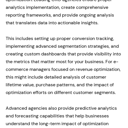
analytics implementation, create comprehensive
reporting frameworks, and provide ongoing analysis
that translates data into actionable insights.
This includes setting up proper conversion tracking,
implementing advanced segmentation strategies, and
creating custom dashboards that provide visibility into
the metrics that matter most for your business. For e-
commerce managers focused on revenue optimization,
this might include detailed analysis of customer
lifetime value, purchase patterns, and the impact of
optimization efforts on different customer segments.
Advanced agencies also provide predictive analytics
and forecasting capabilities that help businesses
understand the long-term impact of optimization