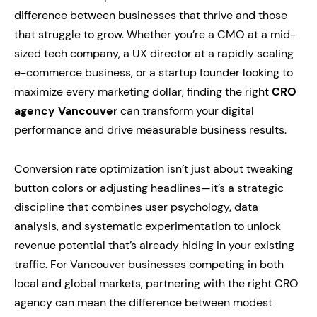
difference between businesses that thrive and those
that struggle to grow. Whether you’re a CMO at a mid-
sized tech company, a UX director at a rapidly scaling
e-commerce business, or a startup founder looking to
maximize every marketing dollar, finding the right
CRO
agency Vancouver
can transform your digital
performance and drive measurable business results.
Conversion rate optimization isn’t just about tweaking
button colors or adjusting headlines—it’s a strategic
discipline that combines user psychology, data
analysis, and systematic experimentation to unlock
revenue potential that’s already hiding in your existing
traffic. For Vancouver businesses competing in both
local and global markets, partnering with the right CRO
agency can mean the difference between modest