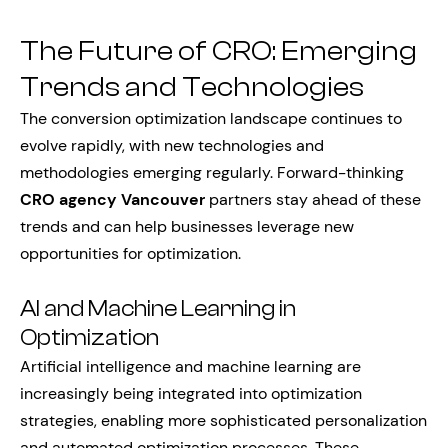
The Future of CRO: Emerging
Trends and Technologies
The conversion optimization landscape continues to
evolve rapidly, with new technologies and
methodologies emerging regularly. Forward-thinking
CRO agency Vancouver
partners stay ahead of these
trends and can help businesses leverage new
opportunities for optimization.
AI and Machine Learning in
Optimization
Artificial intelligence and machine learning are
increasingly being integrated into optimization
strategies, enabling more sophisticated personalization
and automated optimization processes. These