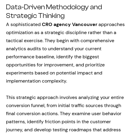
Data-Driven Methodology and
Strategic Thinking
A sophisticated
CRO agency Vancouver
approaches
optimization as a strategic discipline rather than a
tactical exercise. They begin with comprehensive
analytics audits to understand your current
performance baseline, identify the biggest
opportunities for improvement, and prioritize
experiments based on potential impact and
implementation complexity.
This strategic approach involves analyzing your entire
conversion funnel, from initial traffic sources through
final conversion actions. They examine user behavior
patterns, identify friction points in the customer
journey, and develop testing roadmaps that address