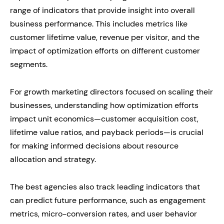
range of indicators that provide insight into overall
business performance. This includes metrics like
customer lifetime value, revenue per visitor, and the
impact of optimization efforts on different customer
segments.
For growth marketing directors focused on scaling their
businesses, understanding how optimization efforts
impact unit economics—customer acquisition cost,
lifetime value ratios, and payback periods—is crucial
for making informed decisions about resource
allocation and strategy.
The best agencies also track leading indicators that
can predict future performance, such as engagement
metrics, micro-conversion rates, and user behavior