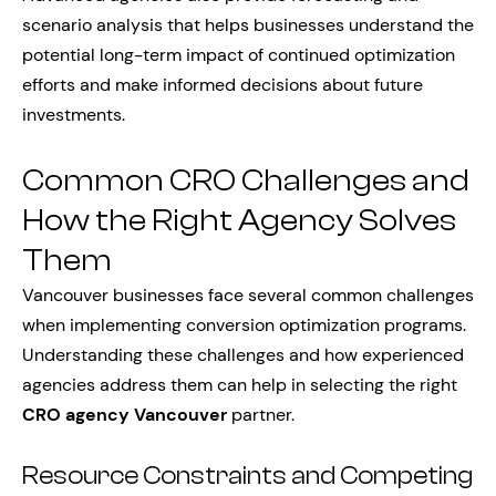
scenario analysis that helps businesses understand the
potential long-term impact of continued optimization
efforts and make informed decisions about future
investments.
Common CRO Challenges and
How the Right Agency Solves
Them
Vancouver businesses face several common challenges
when implementing conversion optimization programs.
Understanding these challenges and how experienced
agencies address them can help in selecting the right
CRO agency Vancouver
partner.
Resource Constraints and Competing