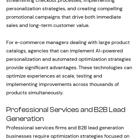
streamlining checkout processes, implementing
personalization strategies, and creating compelling
promotional campaigns that drive both immediate
sales and long-term customer value.
For e-commerce managers dealing with large product
catalogs, agencies that can implement AI-powered
personalization and automated optimization strategies
provide significant advantages. These technologies can
optimize experiences at scale, testing and
implementing improvements across thousands of
products simultaneously.
Professional Services and B2B Lead
Generation
Professional services firms and B2B lead generation
businesses require optimization strategies focused on