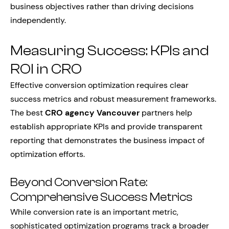
business objectives rather than driving decisions
independently.
Measuring Success: KPIs and
ROI in CRO
Effective conversion optimization requires clear
success metrics and robust measurement frameworks.
The best
CRO agency Vancouver
partners help
establish appropriate KPIs and provide transparent
reporting that demonstrates the business impact of
optimization efforts.
Beyond Conversion Rate:
Comprehensive Success Metrics
While conversion rate is an important metric,
sophisticated optimization programs track a broader