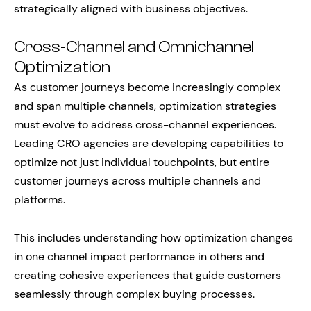
strategically aligned with business objectives.
Cross-Channel and Omnichannel
Optimization
As customer journeys become increasingly complex
and span multiple channels, optimization strategies
must evolve to address cross-channel experiences.
Leading CRO agencies are developing capabilities to
optimize not just individual touchpoints, but entire
customer journeys across multiple channels and
platforms.
This includes understanding how optimization changes
in one channel impact performance in others and
creating cohesive experiences that guide customers
seamlessly through complex buying processes.