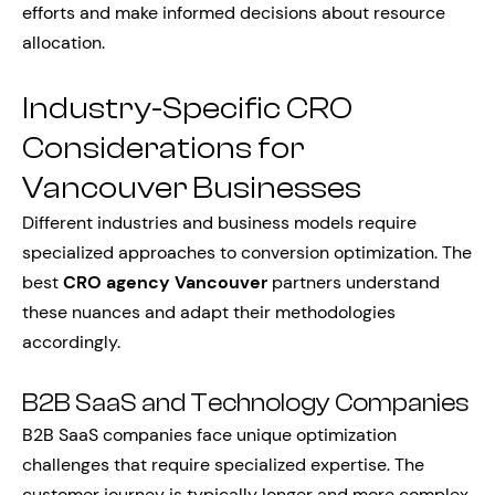
efforts and make informed decisions about resource
allocation.
Industry-Specific CRO
Considerations for
Vancouver Businesses
Different industries and business models require
specialized approaches to conversion optimization. The
best
CRO agency Vancouver
partners understand
these nuances and adapt their methodologies
accordingly.
B2B SaaS and Technology Companies
B2B SaaS companies face unique optimization
challenges that require specialized expertise. The
customer journey is typically longer and more complex,