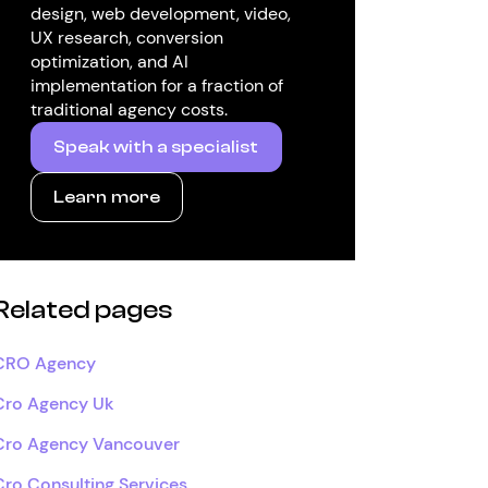
design, web development, video,
UX research, conversion
optimization, and AI
implementation for a fraction of
traditional agency costs.
Speak with a specialist
Learn more
Related pages
CRO Agency
Cro Agency Uk
Cro Agency Vancouver
Cro Consulting Services