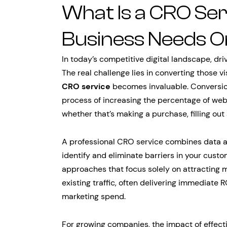
What Is a CRO Se
Business Needs 
In today’s competitive digital landscape, drivi
The real challenge lies in converting those v
CRO service
becomes invaluable. Conversio
process of increasing the percentage of web
whether that’s making a purchase, filling out 
A professional CRO service combines data ana
identify and eliminate barriers in your custo
approaches that focus solely on attracting m
existing traffic, often delivering immediate
marketing spend.
For growing companies, the impact of effect