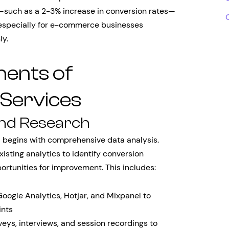
such as a 2-3% increase in conversion rates—
, especially for e-commerce businesses
ly.
ents of
 Services
and Research
e
begins with comprehensive data analysis.
isting analytics to identify conversion
ortunities for improvement. This includes:
 Google Analytics, Hotjar, and Mixpanel to
ints
veys, interviews, and session recordings to