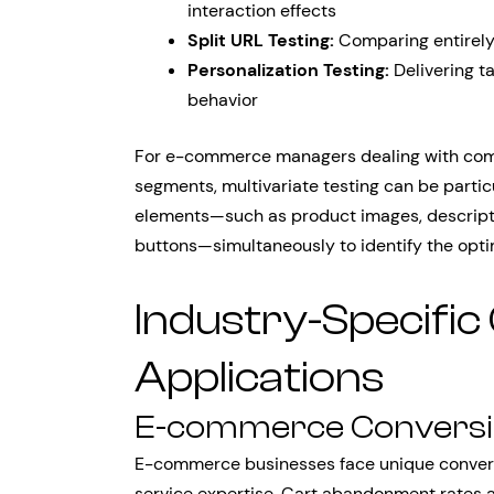
interaction effects
Split URL Testing:
Comparing entirely 
Personalization Testing:
Delivering t
behavior
For e-commerce managers dealing with com
segments, multivariate testing can be particul
elements—such as product images, descriptio
buttons—simultaneously to identify the optim
Industry-Specific
Applications
E-commerce Conversio
E-commerce businesses face unique convers
service expertise. Cart abandonment rates a