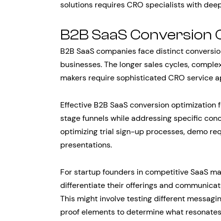
solutions requires CRO specialists with deep
B2B SaaS Conversion 
B2B SaaS companies face distinct convers
businesses. The longer sales cycles, complex
makers require sophisticated CRO service 
Effective B2B SaaS conversion optimization 
stage funnels while addressing specific conc
optimizing trial sign-up processes, demo re
presentations.
For startup founders in competitive SaaS ma
differentiate their offerings and communicat
This might involve testing different messagi
proof elements to determine what resonates