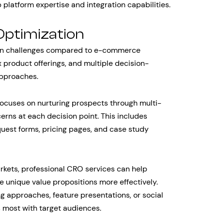
 platform expertise and integration capabilities.
Optimization
ion challenges compared to e-commerce
 product offerings, and multiple decision-
approaches.
focuses on nurturing prospects through multi-
erns at each decision point. This includes
quest forms, pricing pages, and case study
rkets, professional CRO services can help
e unique value propositions more effectively.
ng approaches, feature presentations, or social
 most with target audiences.