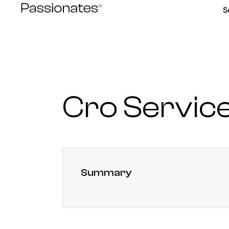
Skip
S
to
content
Cro Servic
Summary