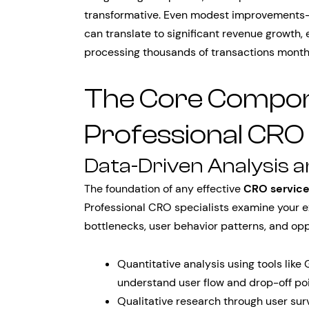
transformative. Even modest improvements—
can translate to significant revenue growth
processing thousands of transactions month
The Core Compon
Professional CRO
Data-Driven Analysis 
The foundation of any effective
CRO servic
Professional CRO specialists examine your ex
bottlenecks, user behavior patterns, and opp
Quantitative analysis using tools like
understand user flow and drop-off po
Qualitative research through user sur