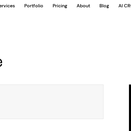
ervices
Portfolio
Pricing
About
Blog
AI C
e