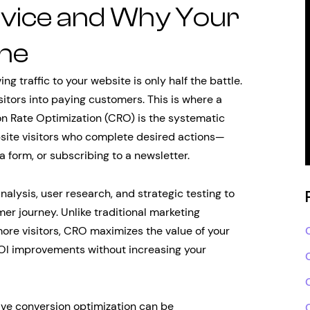
rvice and Why Your
One
ng traffic to your website is only half the battle.
isitors into paying customers. This is where a
n Rate Optimization (CRO) is the systematic
site visitors who complete desired actions—
a form, or subscribing to a newsletter.
lysis, user research, and strategic testing to
mer journey. Unlike traditional marketing
ore visitors, CRO maximizes the value of your
 ROI improvements without increasing your
ive conversion optimization can be