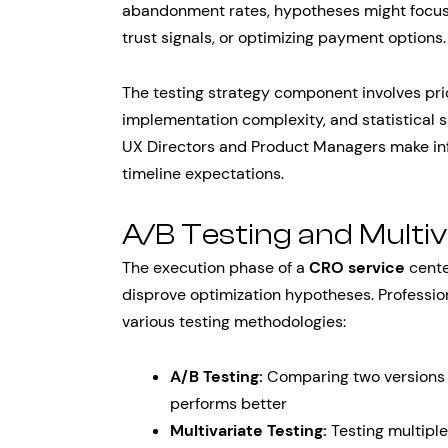
abandonment rates, hypotheses might focus 
trust signals, or optimizing payment options.
The testing strategy component involves pri
implementation complexity, and statistical 
UX Directors and Product Managers make inf
timeline expectations.
A/B Testing and Multi
The execution phase of a
CRO service
cente
disprove optimization hypotheses. Professi
various testing methodologies:
A/B Testing:
Comparing two versions 
performs better
Multivariate Testing:
Testing multiple