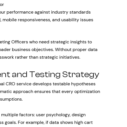
or
our performance against industry standards
d, mobile responsiveness, and usability issues
eting Officers who need strategic insights to
roader business objectives. Without proper data
swork rather than strategic initiatives.
nt and Testing Strategy
onal CRO service develops testable hypotheses
tematic approach ensures that every optimization
ssumptions.
multiple factors: user psychology, design
ss goals. For example, if data shows high cart