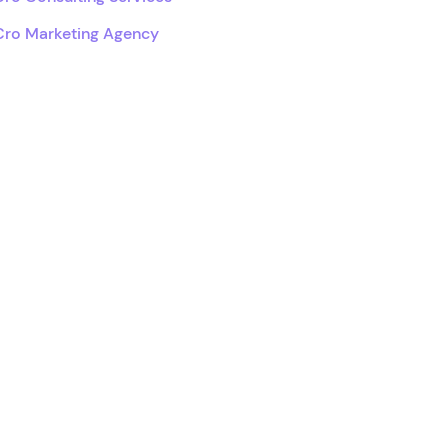
Cro Marketing Agency