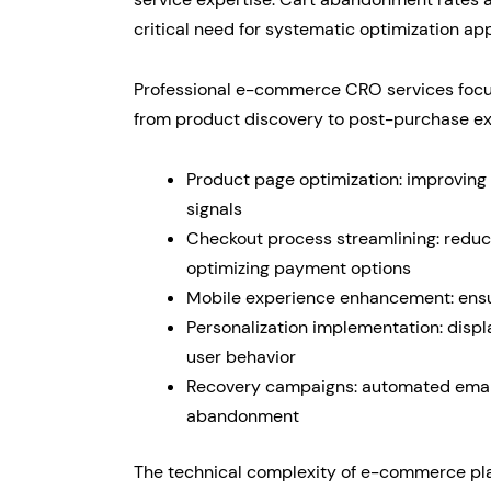
critical need for systematic optimization ap
Professional e-commerce CRO services focus
from product discovery to post-purchase exp
Product page optimization: improving 
signals
Checkout process streamlining: reduci
optimizing payment options
Mobile experience enhancement: ensur
Personalization implementation: displ
user behavior
Recovery campaigns: automated emai
abandonment
The technical complexity of e-commerce pl