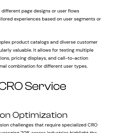
different page designs or user flows
ailored experiences based on user segments or
plex product catalogs and diverse customer
arly valuable. It allows for testing multiple
ns, pricing displays, and call-to-action
al combination for different user types.
 CRO Service
n Optimization
ion challenges that require specialized CRO
veraging 70% across industries highlight the