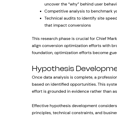
uncover the “why” behind user behavi
Competitive analysis to benchmark y
Technical audits to identify site spee
that impact conversions
This research phase is crucial for Chief Mark
align conversion optimization efforts with b
foundation, optimization efforts become gues
Hypothesis Developme
Once data analysis is complete, a professi
based on identified opportunities. This sys
effort is grounded in evidence rather than a
Effective hypothesis development considers 
principles, technical constraints, and busine