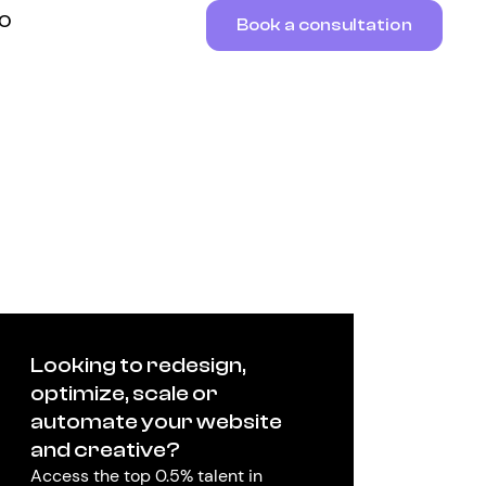
RO
Book a consultation
Looking to redesign,
optimize, scale or
automate your website
and creative?
Access the top 0.5% talent in