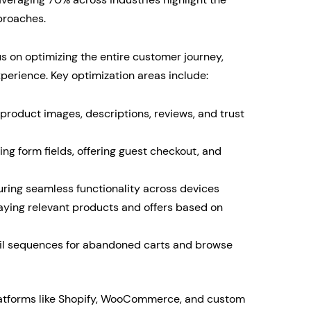
proaches.
 on optimizing the entire customer journey,
erience. Key optimization areas include:
product images, descriptions, reviews, and trust
ng form fields, offering guest checkout, and
ing seamless functionality across devices
aying relevant products and offers based on
l sequences for abandoned carts and browse
atforms like Shopify, WooCommerce, and custom