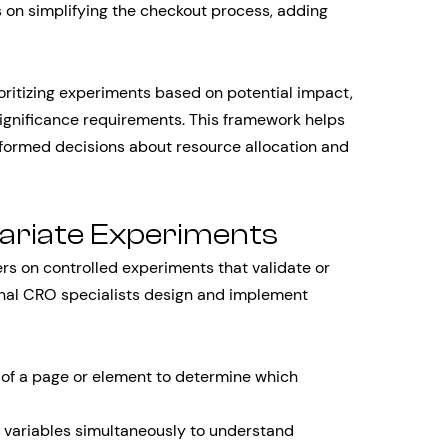
on simplifying the checkout process, adding
oritizing experiments based on potential impact,
significance requirements. This framework helps
ormed decisions about resource allocation and
variate Experiments
rs on controlled experiments that validate or
onal CRO specialists design and implement
of a page or element to determine which
 variables simultaneously to understand