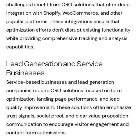
challenges benefit from CRO solutions that offer deep
integration with Shopify, WooCommerce, and other
popular platforms. These integrations ensure that
optimization efforts don’t disrupt existing functionality
while providing comprehensive tracking and analysis
capabilities.
Lead Generation and Service
Businesses
Service-based businesses and lead generation
companies require CRO solutions focused on form
optimization, landing page performance, and lead
quality improvement. These solutions often emphasize
trust signals, social proof, and clear value proposition
communication to encourage visitor engagement and
contact form submissions.