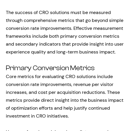
The success of CRO solutions must be measured
through comprehensive metrics that go beyond simple
conversion rate improvements. Effective measurement
frameworks include both primary conversion metrics
and secondary indicators that provide insight into user
experience quality and long-term business impact.
Primary Conversion Metrics
Core metrics for evaluating CRO solutions include
conversion rate improvements, revenue per visitor
increases, and cost per acquisition reductions. These
metrics provide direct insight into the business impact
of optimization efforts and help justify continued
investment in CRO initiatives.