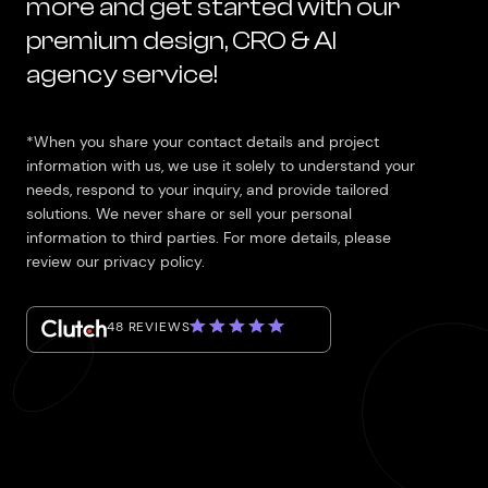
more and get started with our
premium design, CRO & AI
agency service!
*When you share your contact details and project
information with us, we use it solely to understand your
needs, respond to your inquiry, and provide tailored
solutions. We never share or sell your personal
information to third parties. For more details, please
review our privacy policy.
48 REVIEWS