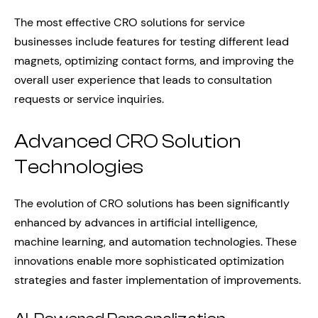
The most effective CRO solutions for service
businesses include features for testing different lead
magnets, optimizing contact forms, and improving the
overall user experience that leads to consultation
requests or service inquiries.
Advanced CRO Solution
Technologies
The evolution of CRO solutions has been significantly
enhanced by advances in artificial intelligence,
machine learning, and automation technologies. These
innovations enable more sophisticated optimization
strategies and faster implementation of improvements.