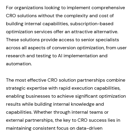
For organizations looking to implement comprehensive
CRO solutions without the complexity and cost of
building internal capabilities, subscription-based
optimization services offer an attractive alternative.
These solutions provide access to senior specialists
across all aspects of conversion optimization, from user
research and testing to AI implementation and
automation.
The most effective CRO solution partnerships combine
strategic expertise with rapid execution capabilities,
enabling businesses to achieve significant optimization
results while building internal knowledge and
capabilities. Whether through internal teams or
external partnerships, the key to CRO success lies in
maintaining consistent focus on data-driven