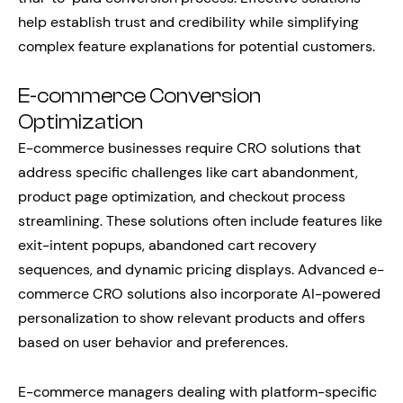
help establish trust and credibility while simplifying
complex feature explanations for potential customers.
E-commerce Conversion
Optimization
E-commerce businesses require CRO solutions that
address specific challenges like cart abandonment,
product page optimization, and checkout process
streamlining. These solutions often include features like
exit-intent popups, abandoned cart recovery
sequences, and dynamic pricing displays. Advanced e-
commerce CRO solutions also incorporate AI-powered
personalization to show relevant products and offers
based on user behavior and preferences.
E-commerce managers dealing with platform-specific