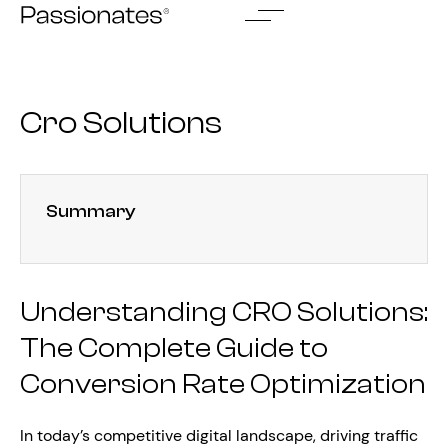
Skip
to
content
Cro Solutions
Summary
Understanding CRO Solutions:
The Complete Guide to
Conversion Rate Optimization
In today’s competitive digital landscape, driving traffic