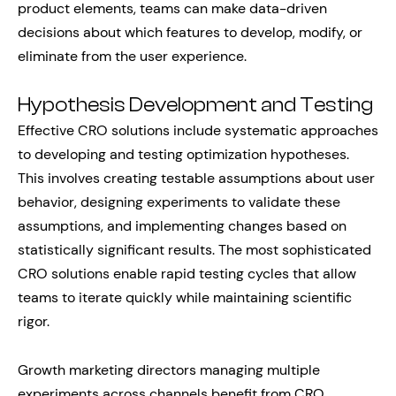
product elements, teams can make data-driven
decisions about which features to develop, modify, or
eliminate from the user experience.
Hypothesis Development and Testing
Effective CRO solutions include systematic approaches
to developing and testing optimization hypotheses.
This involves creating testable assumptions about user
behavior, designing experiments to validate these
assumptions, and implementing changes based on
statistically significant results. The most sophisticated
CRO solutions enable rapid testing cycles that allow
teams to iterate quickly while maintaining scientific
rigor.
Growth marketing directors managing multiple
experiments across channels benefit from CRO