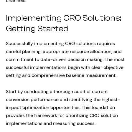
channels.
Implementing CRO Solutions:
Getting Started
Successfully implementing CRO solutions requires
careful planning, appropriate resource allocation, and
commitment to data-driven decision making. The most
successful implementations begin with clear objective
setting and comprehensive baseline measurement.
Start by conducting a thorough audit of current
conversion performance and identifying the highest-
impact optimization opportunities. This foundation
provides the framework for prioritizing CRO solution
implementations and measuring success.