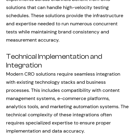
solutions that can handle high-velocity testing
schedules. These solutions provide the infrastructure
and expertise needed to run numerous concurrent
tests while maintaining brand consistency and
measurement accuracy.
Technical Implementation and
Integration
Modern CRO solutions require seamless integration
with existing technology stacks and business
processes. This includes compatibility with content
management systems, e-commerce platforms,
analytics tools, and marketing automation systems. The
technical complexity of these integrations often
requires specialized expertise to ensure proper
implementation and data accuracy.