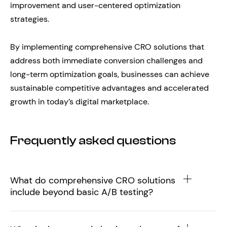
improvement and user-centered optimization
strategies.
By implementing comprehensive CRO solutions that
address both immediate conversion challenges and
long-term optimization goals, businesses can achieve
sustainable competitive advantages and accelerated
growth in today’s digital marketplace.
Frequently asked questions
What do comprehensive CRO solutions
include beyond basic A/B testing?