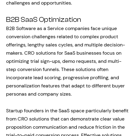
challenges and opportunities.
B2B SaaS Optimization
B2B Software as a Service companies face unique
conversion challenges related to complex product
offerings, lengthy sales cycles, and multiple decision-
makers. CRO solutions for SaaS businesses focus on
optimizing trial sign-ups, demo requests, and multi-
step conversion funnels. These solutions often
incorporate lead scoring, progressive profiling, and
personalization features that adapt to different buyer
personas and company sizes.
Startup founders in the SaaS space particularly benefit
from CRO solutions that can demonstrate clear value
proposition communication and reduce friction in the
trial-to-paid conversion process. Effective solutions