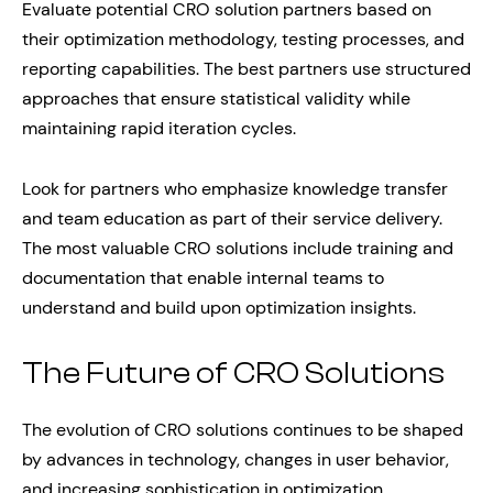
Evaluate potential CRO solution partners based on
their optimization methodology, testing processes, and
reporting capabilities. The best partners use structured
approaches that ensure statistical validity while
maintaining rapid iteration cycles.
Look for partners who emphasize knowledge transfer
and team education as part of their service delivery.
The most valuable CRO solutions include training and
documentation that enable internal teams to
understand and build upon optimization insights.
The Future of CRO Solutions
The evolution of CRO solutions continues to be shaped
by advances in technology, changes in user behavior,
and increasing sophistication in optimization