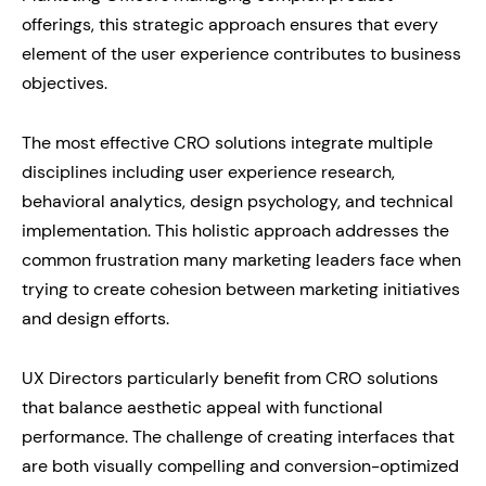
offerings, this strategic approach ensures that every
element of the user experience contributes to business
objectives.
The most effective CRO solutions integrate multiple
disciplines including user experience research,
behavioral analytics, design psychology, and technical
implementation. This holistic approach addresses the
common frustration many marketing leaders face when
trying to create cohesion between marketing initiatives
and design efforts.
UX Directors particularly benefit from CRO solutions
that balance aesthetic appeal with functional
performance. The challenge of creating interfaces that
are both visually compelling and conversion-optimized