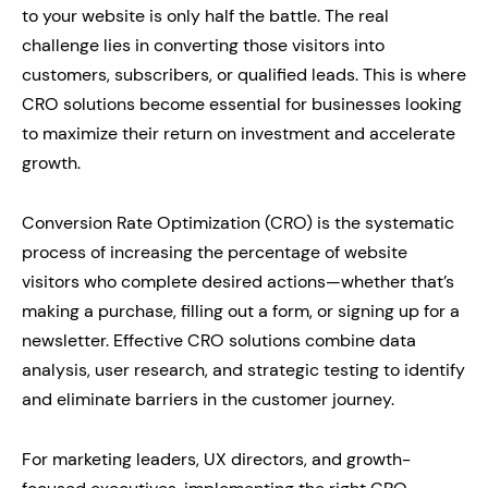
to your website is only half the battle. The real
challenge lies in converting those visitors into
customers, subscribers, or qualified leads. This is where
CRO solutions become essential for businesses looking
to maximize their return on investment and accelerate
growth.
Conversion Rate Optimization (CRO) is the systematic
process of increasing the percentage of website
visitors who complete desired actions—whether that’s
making a purchase, filling out a form, or signing up for a
newsletter. Effective CRO solutions combine data
analysis, user research, and strategic testing to identify
and eliminate barriers in the customer journey.
For marketing leaders, UX directors, and growth-