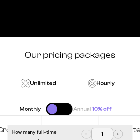
Our pricing packages
Unlimited
Hourly
Monthly
Annual
10% off
Grow
Optimize
Innovat
How many full-time
−
+