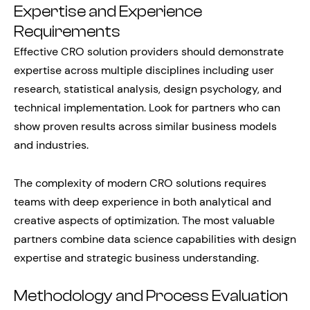
Expertise and Experience
Requirements
Effective CRO solution providers should demonstrate
expertise across multiple disciplines including user
research, statistical analysis, design psychology, and
technical implementation. Look for partners who can
show proven results across similar business models
and industries.
The complexity of modern CRO solutions requires
teams with deep experience in both analytical and
creative aspects of optimization. The most valuable
partners combine data science capabilities with design
expertise and strategic business understanding.
Methodology and Process Evaluation