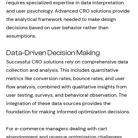
requires specialized expertise in data interpretation
and user psychology. Advanced CRO solutions provide
the analytical framework needed to make design
decisions based on user behavior rather than
assumptions.
Data-Driven Decision Making
Successful CRO solutions rely on comprehensive data
collection and analysis. This includes quantitative
metrics like conversion rates, bounce rates, and user
flow analysis, combined with qualitative insights from
user testing, surveys, and behavioral observation. The
integration of these data sources provides the
foundation for making informed optimization decisions.
For e-commerce managers dealing with cart
abandonment and revenue optimization challenges,