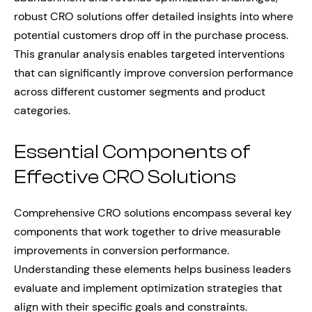
robust CRO solutions offer detailed insights into where
potential customers drop off in the purchase process.
This granular analysis enables targeted interventions
that can significantly improve conversion performance
across different customer segments and product
categories.
Essential Components of
Effective CRO Solutions
Comprehensive CRO solutions encompass several key
components that work together to drive measurable
improvements in conversion performance.
Understanding these elements helps business leaders
evaluate and implement optimization strategies that
align with their specific goals and constraints.