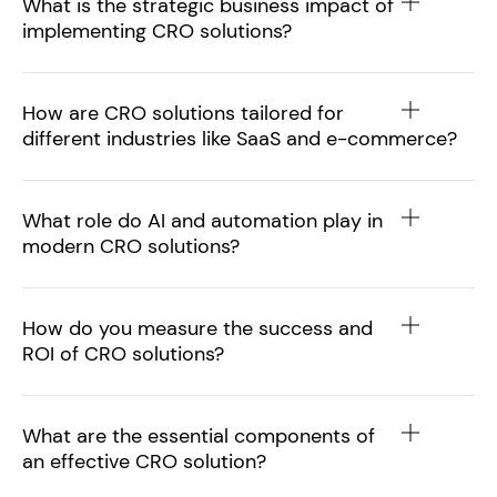
What is the strategic business impact of
implementing CRO solutions?
How are CRO solutions tailored for
different industries like SaaS and e-commerce?
What role do AI and automation play in
modern CRO solutions?
How do you measure the success and
ROI of CRO solutions?
What are the essential components of
an effective CRO solution?