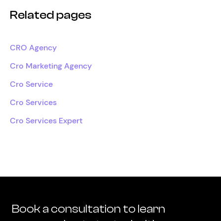
Related pages
CRO Agency
Cro Marketing Agency
Cro Service
Cro Services
Cro Services Expert
Book a consultation to learn