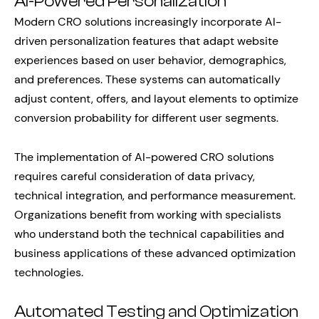
AI-Powered Personalization
Modern CRO solutions increasingly incorporate AI-
driven personalization features that adapt website
experiences based on user behavior, demographics,
and preferences. These systems can automatically
adjust content, offers, and layout elements to optimize
conversion probability for different user segments.
The implementation of AI-powered CRO solutions
requires careful consideration of data privacy,
technical integration, and performance measurement.
Organizations benefit from working with specialists
who understand both the technical capabilities and
business applications of these advanced optimization
technologies.
Automated Testing and Optimization