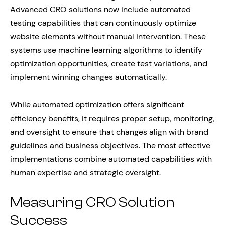
Advanced CRO solutions now include automated
testing capabilities that can continuously optimize
website elements without manual intervention. These
systems use machine learning algorithms to identify
optimization opportunities, create test variations, and
implement winning changes automatically.
While automated optimization offers significant
efficiency benefits, it requires proper setup, monitoring,
and oversight to ensure that changes align with brand
guidelines and business objectives. The most effective
implementations combine automated capabilities with
human expertise and strategic oversight.
Measuring CRO Solution
Success