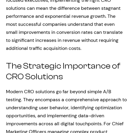
focused executives, implementing the right CRO
solutions can mean the difference between stagnant
performance and exponential revenue growth. The
most successful companies understand that even
small improvements in conversion rates can translate
to significant increases in revenue without requiring
additional traffic acquisition costs.
The Strategic Importance of
CRO Solutions
Modern CRO solutions go far beyond simple A/B
testing. They encompass a comprehensive approach to
understanding user behavior, identifying optimization
opportunities, and implementing data-driven
improvements across all digital touchpoints. For Chief
Marketing Officers managing complex product