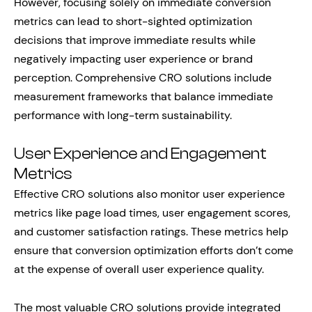
However, focusing solely on immediate conversion
metrics can lead to short-sighted optimization
decisions that improve immediate results while
negatively impacting user experience or brand
perception. Comprehensive CRO solutions include
measurement frameworks that balance immediate
performance with long-term sustainability.
User Experience and Engagement
Metrics
Effective CRO solutions also monitor user experience
metrics like page load times, user engagement scores,
and customer satisfaction ratings. These metrics help
ensure that conversion optimization efforts don’t come
at the expense of overall user experience quality.
The most valuable CRO solutions provide integrated