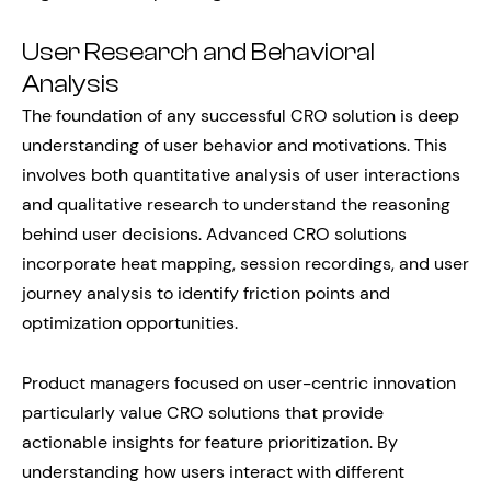
User Research and Behavioral
Analysis
The foundation of any successful CRO solution is deep
understanding of user behavior and motivations. This
involves both quantitative analysis of user interactions
and qualitative research to understand the reasoning
behind user decisions. Advanced CRO solutions
incorporate heat mapping, session recordings, and user
journey analysis to identify friction points and
optimization opportunities.
Product managers focused on user-centric innovation
particularly value CRO solutions that provide
actionable insights for feature prioritization. By
understanding how users interact with different