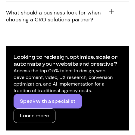
What should a business look for when
choosing a CRO solutions partner?
Looking to redesign, optimize, scale or
automate your website and creative?
Access the top 0.5% talent in design, web
development, video, UX research, conversion
optimization, and AI implementation for a
fraction of traditional agency costs.
Speak with a specialist
Learn more