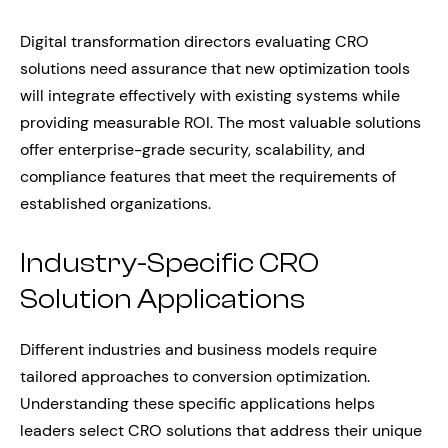
Digital transformation directors evaluating CRO
solutions need assurance that new optimization tools
will integrate effectively with existing systems while
providing measurable ROI. The most valuable solutions
offer enterprise-grade security, scalability, and
compliance features that meet the requirements of
established organizations.
Industry-Specific CRO
Solution Applications
Different industries and business models require
tailored approaches to conversion optimization.
Understanding these specific applications helps
leaders select CRO solutions that address their unique