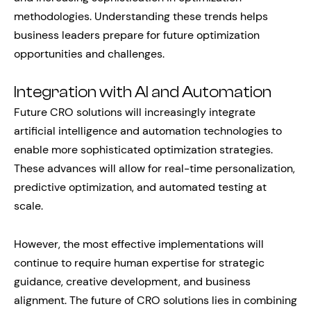
methodologies. Understanding these trends helps
business leaders prepare for future optimization
opportunities and challenges.
Integration with AI and Automation
Future CRO solutions will increasingly integrate
artificial intelligence and automation technologies to
enable more sophisticated optimization strategies.
These advances will allow for real-time personalization,
predictive optimization, and automated testing at
scale.
However, the most effective implementations will
continue to require human expertise for strategic
guidance, creative development, and business
alignment. The future of CRO solutions lies in combining