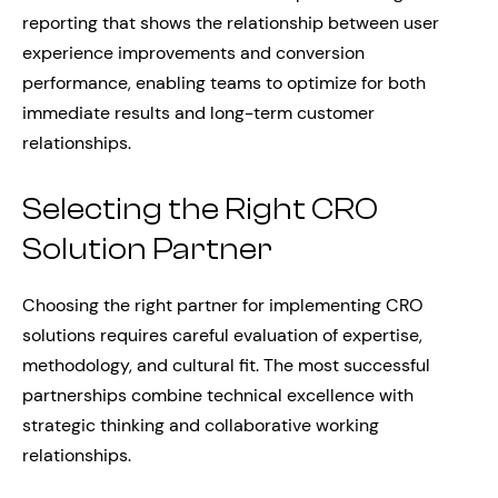
reporting that shows the relationship between user
experience improvements and conversion
performance, enabling teams to optimize for both
immediate results and long-term customer
relationships.
Selecting the Right CRO
Solution Partner
Choosing the right partner for implementing CRO
solutions requires careful evaluation of expertise,
methodology, and cultural fit. The most successful
partnerships combine technical excellence with
strategic thinking and collaborative working
relationships.