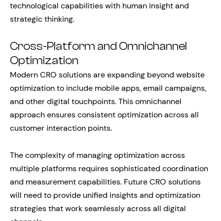
technological capabilities with human insight and
strategic thinking.
Cross-Platform and Omnichannel
Optimization
Modern CRO solutions are expanding beyond website
optimization to include mobile apps, email campaigns,
and other digital touchpoints. This omnichannel
approach ensures consistent optimization across all
customer interaction points.
The complexity of managing optimization across
multiple platforms requires sophisticated coordination
and measurement capabilities. Future CRO solutions
will need to provide unified insights and optimization
strategies that work seamlessly across all digital