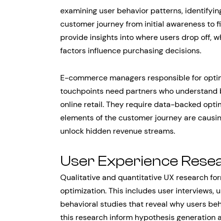
examining user behavior patterns, identifyi
customer journey from initial awareness to 
provide insights into where users drop off,
factors influence purchasing decisions.
E-commerce managers responsible for optimi
touchpoints need partners who understand bo
online retail. They require data-backed opti
elements of the customer journey are causin
unlock hidden revenue streams.
User Experience Rese
Qualitative and quantitative UX research fo
optimization. This includes user interviews, 
behavioral studies that reveal why users beh
this research inform hypothesis generation a