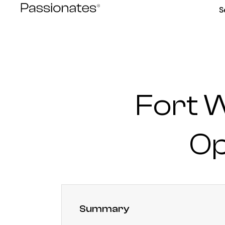
Skip
S
to
content
Fort 
Op
Summary