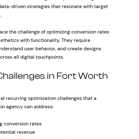
ata-driven strategies that resonate with target
.
ace the challenge of optimizing conversion rates
sthetics with functionality. They require
understand user behavior, and create designs
cross all digital touchpoints.
allenges in Fort Worth
l recurring optimization challenges that a
tion agency can address:
ng conversion rates
tential revenue