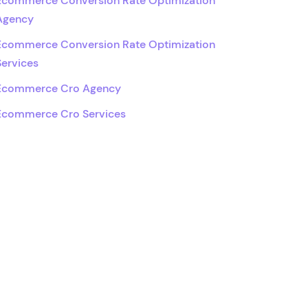
Ecommerce Conversion Rate Optimization
Agency
Ecommerce Conversion Rate Optimization
Services
Ecommerce Cro Agency
Ecommerce Cro Services