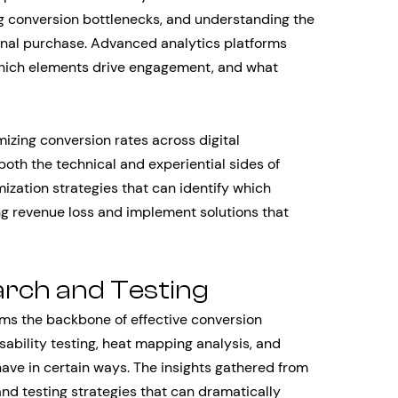
ng conversion bottlenecks, and understanding the
final purchase. Advanced analytics platforms
 which elements drive engagement, and what
zing conversion rates across digital
th the technical and experiential sides of
mization strategies that can identify which
g revenue loss and implement solutions that
arch and Testing
rms the backbone of effective conversion
usability testing, heat mapping analysis, and
ave in certain ways. The insights gathered from
nd testing strategies that can dramatically