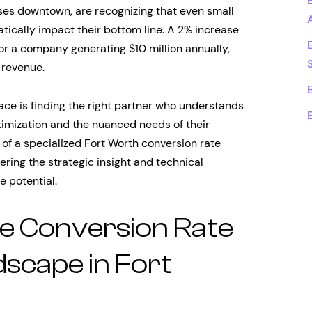
ises downtown, are recognizing that even small
ically impact their bottom line. A 2% increase
or a company generating $10 million annually,
 revenue.
ce is finding the right partner who understands
timization and the nuanced needs of their
e of a specialized Fort Worth conversion rate
ring the strategic insight and technical
e potential.
e Conversion Rate
scape in Fort