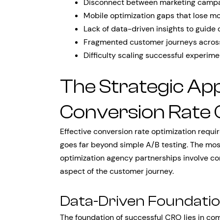
Disconnect between marketing campa
Mobile optimization gaps that lose mo
Lack of data-driven insights to guide 
Fragmented customer journeys across
Difficulty scaling successful experime
The Strategic Ap
Conversion Rate 
Effective conversion rate optimization requ
goes far beyond simple A/B testing. The mos
optimization agency partnerships involve c
aspect of the customer journey.
Data-Driven Foundati
The foundation of successful CRO lies in com