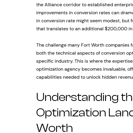
the Alliance corridor to established enterpr
improvements in conversion rates can dramat
in conversion rate might seem modest, but f
that translates to an additional $200,000 in
The challenge many Fort Worth companies fa
both the technical aspects of conversion op
specific industry. This is where the expertis
optimization agency becomes invaluable, offe
capabilities needed to unlock hidden revenu
Understanding th
Optimization Land
Worth