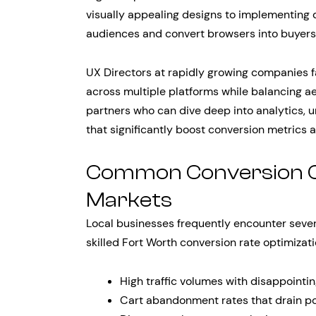
visually appealing designs to implementing d
audiences and convert browsers into buyers
UX Directors at rapidly growing companies f
across multiple platforms while balancing ae
partners who can dive deep into analytics, 
that significantly boost conversion metrics a
Common Conversion Ch
Markets
Local businesses frequently encounter severa
skilled Fort Worth conversion rate optimiza
High traffic volumes with disappointi
Cart abandonment rates that drain po