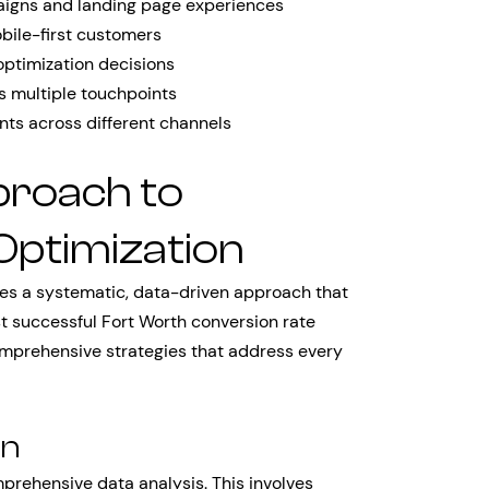
igns and landing page experiences
bile-first customers
optimization decisions
 multiple touchpoints
nts across different channels
proach to
Optimization
ires a systematic, data-driven approach that
t successful Fort Worth conversion rate
omprehensive strategies that address every
on
prehensive data analysis. This involves