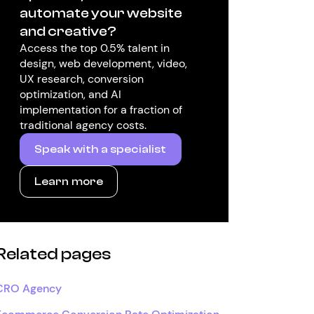
automate your website
and creative?
Access the top 0.5% talent in
design, web development, video,
UX research, conversion
optimization, and AI
implementation for a fraction of
traditional agency costs.
Speak with a specialist
Learn more
Related pages
CRO Agency