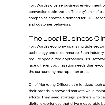
Fort Worth’s diverse business environment p
conversion optimization. The city’s mix of tr
companies creates a demand for CRO service
and customer behaviors.
The Local Business Cl
Fort Worth’s economy spans multiple sectors,
technology and e-commerce. Each industry b
require specialized approaches. B2B softwa
face different optimization needs than e-co
the surrounding metropolitan areas.
Chief Marketing Officers at mid-sized tech c
their brands in crowded markets while main
efforts. They need strategic partners who c
digital experiences that drive measurable bu