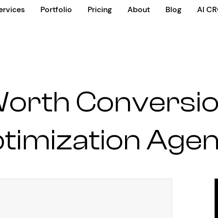
ervices
Portfolio
Pricing
About
Blog
AI C
Worth Conversio
timization Age