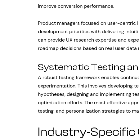
improve conversion performance.
Product managers focused on user-centric in
development priorities with delivering intui
can provide UX research expertise and expe
roadmap decisions based on real user data r
Systematic Testing an
A robust testing framework enables contin
experimentation. This involves developing t
hypotheses, designing and implementing tests
optimization efforts. The most effective app
testing, and personalization strategies to 
Industry-Specific