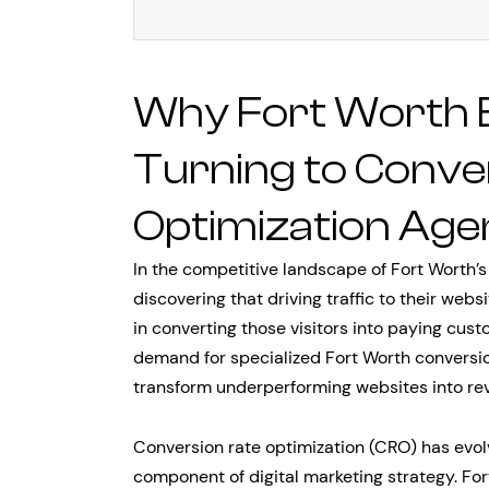
Why Fort Worth 
Turning to Conve
Optimization Age
In the competitive landscape of Fort Worth’
discovering that driving traffic to their websi
in converting those visitors into paying custo
demand for specialized Fort Worth conversio
transform underperforming websites into r
Conversion rate optimization (CRO) has evol
component of digital marketing strategy. Fo