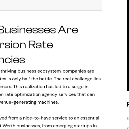
Businesses Are
rsion Rate
ncies
s thriving business ecosystem, companies are
tes is only half the battle. The real challenge lies
mers. This realization has led to a surge in
n rate optimization agency services that can
evenue-generating machines.
ved from a nice-to-have service to an essential
rt Worth businesses, from emerging startups in