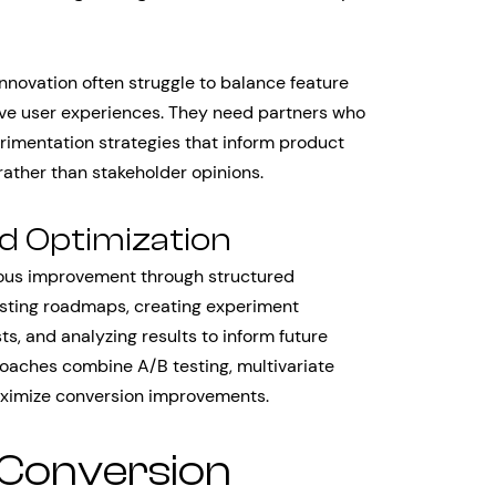
novation often struggle to balance feature
tive user experiences. They need partners who
rimentation strategies that inform product
ather than stakeholder opinions.
d Optimization
uous improvement through structured
esting roadmaps, creating experiment
, and analyzing results to inform future
roaches combine A/B testing, multivariate
maximize conversion improvements.
 Conversion