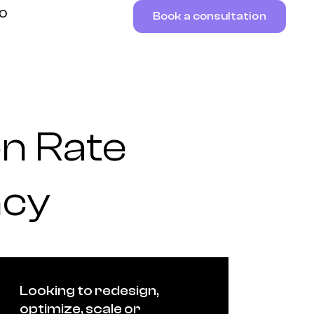
RO
Book a consultation
n Rate
ncy
Looking to redesign,
optimize, scale or