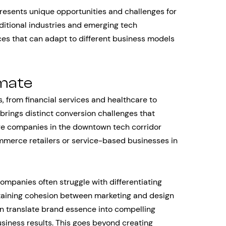
resents unique opportunities and challenges for
aditional industries and emerging tech
s that can adapt to different business models
imate
 from financial services and healthcare to
rings distinct conversion challenges that
re companies in the downtown tech corridor
mmerce retailers or service-based businesses in
ompanies often struggle with differentiating
taining cohesion between marketing and design
an translate brand essence into compelling
siness results. This goes beyond creating