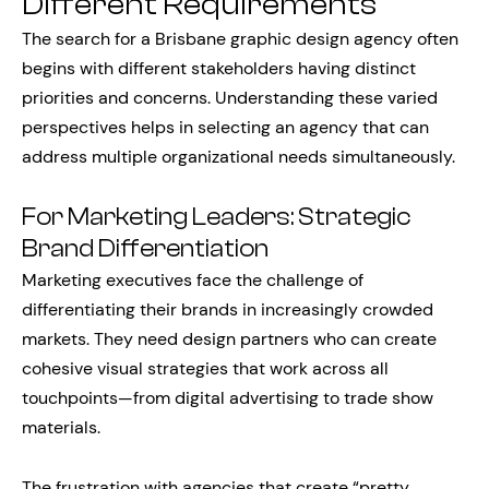
Different Requirements
The search for a Brisbane graphic design agency often
begins with different stakeholders having distinct
priorities and concerns. Understanding these varied
perspectives helps in selecting an agency that can
address multiple organizational needs simultaneously.
For Marketing Leaders: Strategic
Brand Differentiation
Marketing executives face the challenge of
differentiating their brands in increasingly crowded
markets. They need design partners who can create
cohesive visual strategies that work across all
touchpoints—from digital advertising to trade show
materials.
The frustration with agencies that create “pretty