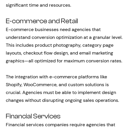
significant time and resources.
E-commerce and Retail
E-commerce businesses need agencies that
understand conversion optimization at a granular level.
This includes product photography, category page
layouts, checkout flow design, and email marketing
graphics—all optimized for maximum conversion rates.
The integration with e-commerce platforms like
Shopify, WooCommerce, and custom solutions is
crucial. Agencies must be able to implement design
changes without disrupting ongoing sales operations.
Financial Services
Financial services companies require agencies that