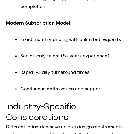
completion
Modern Subscription Model:
Fixed monthly pricing with unlimited requests
Senior-only talent (5+ years experience)
Rapid 1-3 day turnaround times
Continuous optimization and support
Industry-Specific
Considerations
Different industries have unique design requirements