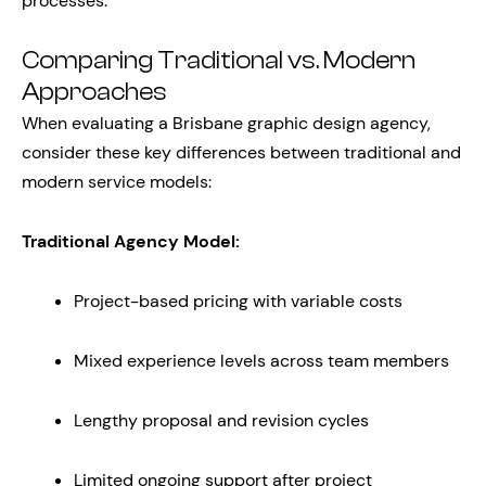
processes.
Comparing Traditional vs. Modern
Approaches
When evaluating a Brisbane graphic design agency,
consider these key differences between traditional and
modern service models:
Traditional Agency Model:
Project-based pricing with variable costs
Mixed experience levels across team members
Lengthy proposal and revision cycles
Limited ongoing support after project