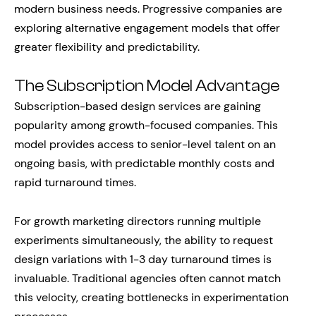
modern business needs. Progressive companies are
exploring alternative engagement models that offer
greater flexibility and predictability.
The Subscription Model Advantage
Subscription-based design services are gaining
popularity among growth-focused companies. This
model provides access to senior-level talent on an
ongoing basis, with predictable monthly costs and
rapid turnaround times.
For growth marketing directors running multiple
experiments simultaneously, the ability to request
design variations with 1-3 day turnaround times is
invaluable. Traditional agencies often cannot match
this velocity, creating bottlenecks in experimentation