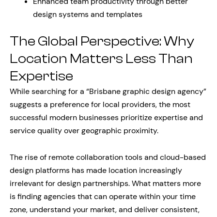
Enhanced team productivity through better
design systems and templates
The Global Perspective: Why
Location Matters Less Than
Expertise
While searching for a “Brisbane graphic design agency”
suggests a preference for local providers, the most
successful modern businesses prioritize expertise and
service quality over geographic proximity.
The rise of remote collaboration tools and cloud-based
design platforms has made location increasingly
irrelevant for design partnerships. What matters more
is finding agencies that can operate within your time
zone, understand your market, and deliver consistent,