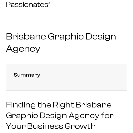
Skip
to
content
Brisbane Graphic Design
Agency
Summary
Finding the Right Brisbane
Graphic Design Agency for
Your Business Growth