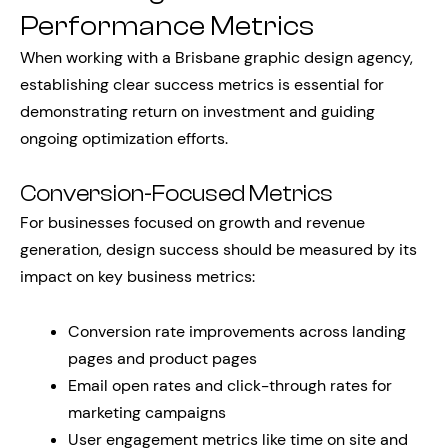
Performance Metrics
When working with a Brisbane graphic design agency,
establishing clear success metrics is essential for
demonstrating return on investment and guiding
ongoing optimization efforts.
Conversion-Focused Metrics
For businesses focused on growth and revenue
generation, design success should be measured by its
impact on key business metrics:
Conversion rate improvements across landing
pages and product pages
Email open rates and click-through rates for
marketing campaigns
User engagement metrics like time on site and