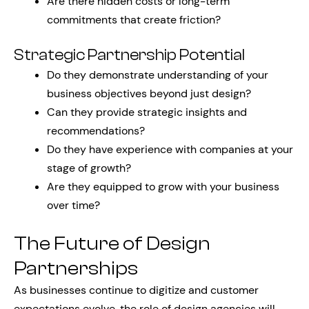
Are there hidden costs or long-term
commitments that create friction?
Strategic Partnership Potential
Do they demonstrate understanding of your
business objectives beyond just design?
Can they provide strategic insights and
recommendations?
Do they have experience with companies at your
stage of growth?
Are they equipped to grow with your business
over time?
The Future of Design
Partnerships
As businesses continue to digitize and customer
expectations evolve, the role of design agencies will