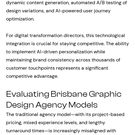
dynamic content generation, automated A/B testing of
design variations, and AI-powered user journey
optimization.
For digital transformation directors, this technological
integration is crucial for staying competitive. The ability
to implement AI-driven personalization while
maintaining brand consistency across thousands of
customer touchpoints represents a significant
competitive advantage.
Evaluating Brisbane Graphic
Design Agency Models
The traditional agency model—with its project-based
pricing, mixed experience levels, and lengthy
turnaround times—is increasingly misaligned with