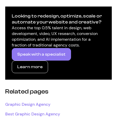
Looking to redesign, optimize, scale or
automate your website and creative?
Access the top 0.5% talent in design, web
development, video, UX research, conversion
optimization, and AI implementation for a
fraction of traditional agency costs.
Speak with a specialist
Learn more
Related pages
Graphic Design Agency
Best Graphic Design Agency