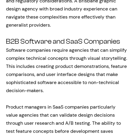
and regulatory considerations. A Brisbane graphic
design agency with broad industry experience can
navigate these complexities more effectively than
generalist providers.
B2B Software and SaaS Companies
Software companies require agencies that can simplify
complex technical concepts through visual storytelling.
This includes creating product demonstrations, feature
comparisons, and user interface designs that make
sophisticated software accessible to non-technical
decision-makers.
Product managers in SaaS companies particularly
value agencies that can validate design decisions
through user research and A/B testing. The ability to
test feature concepts before development saves