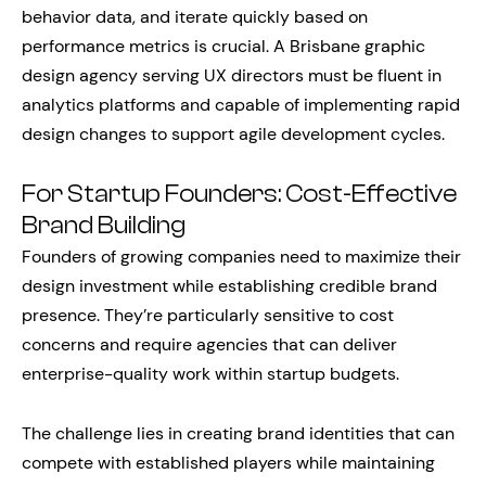
behavior data, and iterate quickly based on
performance metrics is crucial. A Brisbane graphic
design agency serving UX directors must be fluent in
analytics platforms and capable of implementing rapid
design changes to support agile development cycles.
For Startup Founders: Cost-Effective
Brand Building
Founders of growing companies need to maximize their
design investment while establishing credible brand
presence. They’re particularly sensitive to cost
concerns and require agencies that can deliver
enterprise-quality work within startup budgets.
The challenge lies in creating brand identities that can
compete with established players while maintaining