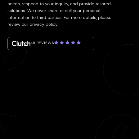
needs, respond to your inquiry, and provide tailored
solutions. We never share or sell your personal
information to third parties. For more details, please
review our privacy policy.
48 REVIEWS