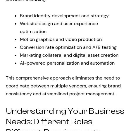
Brand identity development and strategy
Website design and user experience
optimization
Motion graphics and video production
Conversion rate optimization and A/B testing
Marketing collateral and digital asset creation
AI-powered personalization and automation
This comprehensive approach eliminates the need to
coordinate between multiple vendors, ensuring brand
consistency and streamlined project management.
Understanding Your Business
Needs: Different Roles,