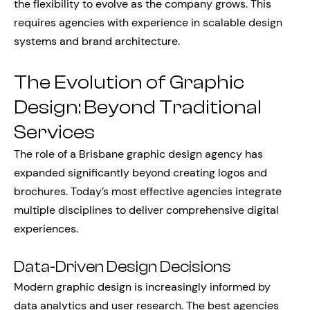
the flexibility to evolve as the company grows. This
requires agencies with experience in scalable design
systems and brand architecture.
The Evolution of Graphic
Design: Beyond Traditional
Services
The role of a Brisbane graphic design agency has
expanded significantly beyond creating logos and
brochures. Today’s most effective agencies integrate
multiple disciplines to deliver comprehensive digital
experiences.
Data-Driven Design Decisions
Modern graphic design is increasingly informed by
data analytics and user research. The best agencies