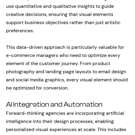
use quantitative and qualitative insights to guide
creative decisions, ensuring that visual elements
support business objectives rather than just artistic
preferences.
This data-driven approach is particularly valuable for
e-commerce managers who need to optimize every
element of the customer journey. From product
photography and landing page layouts to email design
and social media graphics, every visual element should
be optimized for conversion.
AI Integration and Automation
Forward-thinking agencies are incorporating artificial
intelligence into their design processes, enabling
personalized visual experiences at scale. This includes