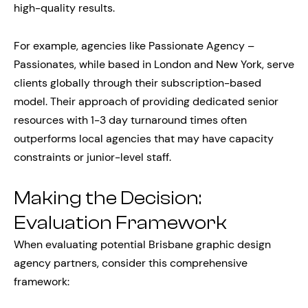
high-quality results.
For example, agencies like Passionate Agency –
Passionates, while based in London and New York, serve
clients globally through their subscription-based
model. Their approach of providing dedicated senior
resources with 1-3 day turnaround times often
outperforms local agencies that may have capacity
constraints or junior-level staff.
Making the Decision:
Evaluation Framework
When evaluating potential Brisbane graphic design
agency partners, consider this comprehensive
framework: