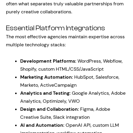
often what separates truly valuable partnerships from
purely creative collaborations.
Essential Platform Integrations
The most effective agencies maintain expertise across
multiple technology stacks:
Development Platforms:
WordPress, Webflow,
Shopify, custom HTML/CSS/JavaScript
Marketing Automation:
HubSpot, Salesforce,
Marketo, ActiveCampaign
Analytics and Testing:
Google Analytics, Adobe
Analytics, Optimizely, VWO
Design and Collaboration:
Figma, Adobe
Creative Suite, Slack integration
AI and Automation:
OpenAI API, custom LLM