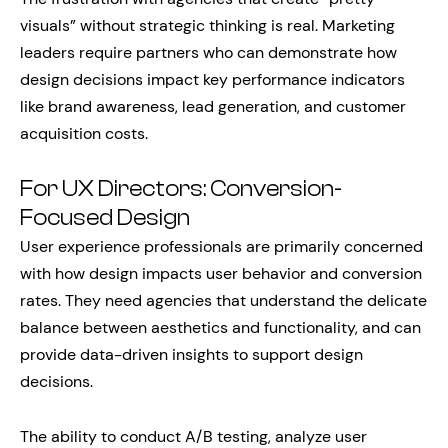
visuals” without strategic thinking is real. Marketing
leaders require partners who can demonstrate how
design decisions impact key performance indicators
like brand awareness, lead generation, and customer
acquisition costs.
For UX Directors: Conversion-
Focused Design
User experience professionals are primarily concerned
with how design impacts user behavior and conversion
rates. They need agencies that understand the delicate
balance between aesthetics and functionality, and can
provide data-driven insights to support design
decisions.
The ability to conduct A/B testing, analyze user