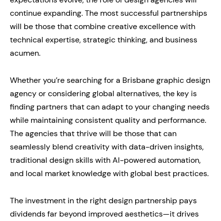
continue expanding. The most successful partnerships
will be those that combine creative excellence with
technical expertise, strategic thinking, and business
acumen.
Whether you’re searching for a Brisbane graphic design
agency or considering global alternatives, the key is
finding partners that can adapt to your changing needs
while maintaining consistent quality and performance.
The agencies that thrive will be those that can
seamlessly blend creativity with data-driven insights,
traditional design skills with AI-powered automation,
and local market knowledge with global best practices.
The investment in the right design partnership pays
dividends far beyond improved aesthetics—it drives