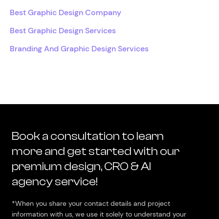
Best Graphic Design Company
Best Graphic Design Services
Branding And Graphic Design Services
Book a consultation to learn
more and get started with our
premium design, CRO & AI
agency service!
*When you share your contact details and project
information with us, we use it solely to understand your