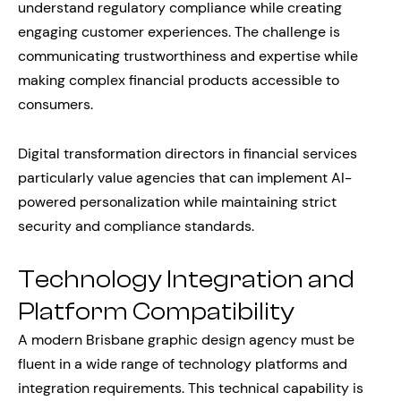
understand regulatory compliance while creating
engaging customer experiences. The challenge is
communicating trustworthiness and expertise while
making complex financial products accessible to
consumers.
Digital transformation directors in financial services
particularly value agencies that can implement AI-
powered personalization while maintaining strict
security and compliance standards.
Technology Integration and
Platform Compatibility
A modern Brisbane graphic design agency must be
fluent in a wide range of technology platforms and
integration requirements. This technical capability is