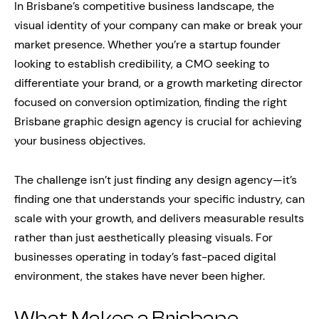
In Brisbane’s competitive business landscape, the
visual identity of your company can make or break your
market presence. Whether you’re a startup founder
looking to establish credibility, a CMO seeking to
differentiate your brand, or a growth marketing director
focused on conversion optimization, finding the right
Brisbane graphic design agency is crucial for achieving
your business objectives.
The challenge isn’t just finding any design agency—it’s
finding one that understands your specific industry, can
scale with your growth, and delivers measurable results
rather than just aesthetically pleasing visuals. For
businesses operating in today’s fast-paced digital
environment, the stakes have never been higher.
What Makes a Brisbane