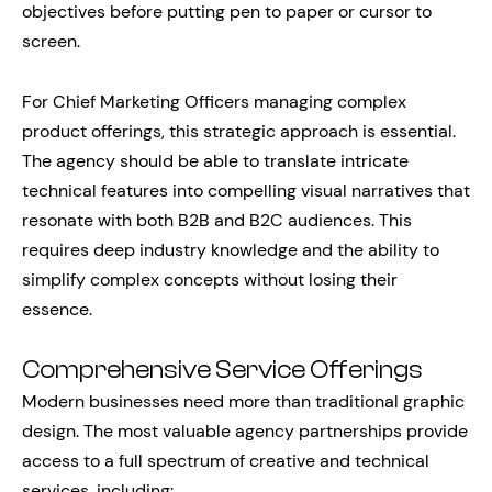
objectives before putting pen to paper or cursor to
screen.
For Chief Marketing Officers managing complex
product offerings, this strategic approach is essential.
The agency should be able to translate intricate
technical features into compelling visual narratives that
resonate with both B2B and B2C audiences. This
requires deep industry knowledge and the ability to
simplify complex concepts without losing their
essence.
Comprehensive Service Offerings
Modern businesses need more than traditional graphic
design. The most valuable agency partnerships provide
access to a full spectrum of creative and technical
services, including: