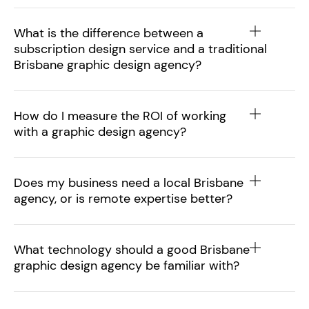
What is the difference between a
subscription design service and a traditional
Brisbane graphic design agency?
How do I measure the ROI of working
with a graphic design agency?
Does my business need a local Brisbane
agency, or is remote expertise better?
What technology should a good Brisbane
graphic design agency be familiar with?