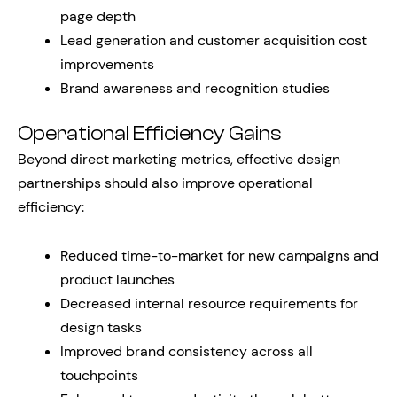
page depth
Lead generation and customer acquisition cost
improvements
Brand awareness and recognition studies
Operational Efficiency Gains
Beyond direct marketing metrics, effective design
partnerships should also improve operational
efficiency:
Reduced time-to-market for new campaigns and
product launches
Decreased internal resource requirements for
design tasks
Improved brand consistency across all
touchpoints