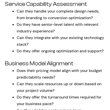
Service Capability Assessment
Can they handle your complete design needs,
from branding to conversion optimization?
Do they have senior-level talent with relevant
industry experience?
Can they integrate with your existing technology
stack?
Do they offer ongoing optimization and support?
Business Model Alignment
Does their pricing model align with your budget
predictability needs?
Can they scale resources up or down based on
your project volume?
Do they offer the turnaround times required for
your business pace?