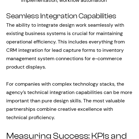
implementation, workflow automation
Seamless Integration Capabilities
The ability to integrate design work seamlessly with
existing business systems is crucial for maintaining
operational efficiency. This includes everything from
CRM integration for lead capture forms to inventory
management system connections for e-commerce
product displays.
For companies with complex technology stacks, the
agency’s technical integration capabilities can be more
important than pure design skills. The most valuable
partnerships combine creative excellence with
technical proficiency.
Measuring Success: KPIs and