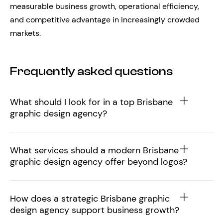
measurable business growth, operational efficiency,
and competitive advantage in increasingly crowded
markets.
Frequently asked questions
What should I look for in a top Brisbane
graphic design agency?
What services should a modern Brisbane
graphic design agency offer beyond logos?
How does a strategic Brisbane graphic
design agency support business growth?