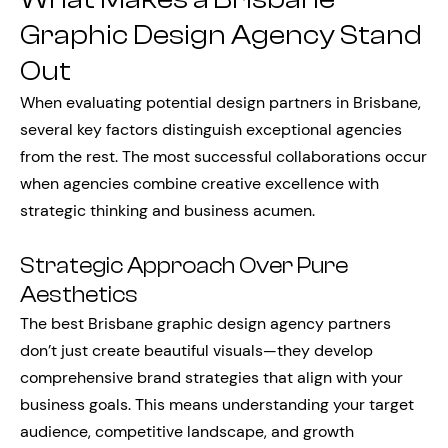
Graphic Design Agency Stand
Out
When evaluating potential design partners in Brisbane,
several key factors distinguish exceptional agencies
from the rest. The most successful collaborations occur
when agencies combine creative excellence with
strategic thinking and business acumen.
Strategic Approach Over Pure
Aesthetics
The best Brisbane graphic design agency partners
don’t just create beautiful visuals—they develop
comprehensive brand strategies that align with your
business goals. This means understanding your target
audience, competitive landscape, and growth