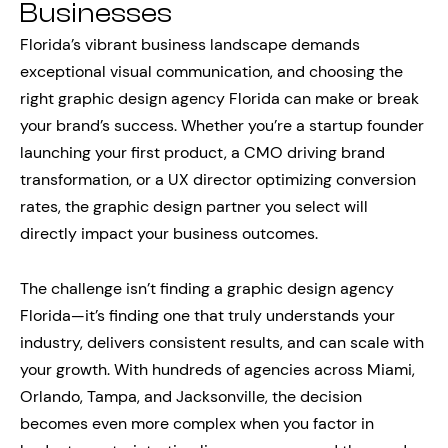
Businesses
Florida’s vibrant business landscape demands
exceptional visual communication, and choosing the
right graphic design agency Florida can make or break
your brand’s success. Whether you’re a startup founder
launching your first product, a CMO driving brand
transformation, or a UX director optimizing conversion
rates, the graphic design partner you select will
directly impact your business outcomes.
The challenge isn’t finding a graphic design agency
Florida—it’s finding one that truly understands your
industry, delivers consistent results, and can scale with
your growth. With hundreds of agencies across Miami,
Orlando, Tampa, and Jacksonville, the decision
becomes even more complex when you factor in