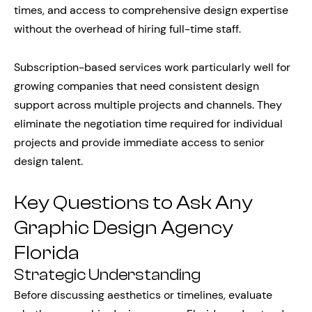
times, and access to comprehensive design expertise
without the overhead of hiring full-time staff.
Subscription-based services work particularly well for
growing companies that need consistent design
support across multiple projects and channels. They
eliminate the negotiation time required for individual
projects and provide immediate access to senior
design talent.
Key Questions to Ask Any
Graphic Design Agency
Florida
Strategic Understanding
Before discussing aesthetics or timelines, evaluate