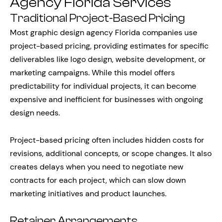
Agency Florida Services
Traditional Project-Based Pricing
Most graphic design agency Florida companies use
project-based pricing, providing estimates for specific
deliverables like logo design, website development, or
marketing campaigns. While this model offers
predictability for individual projects, it can become
expensive and inefficient for businesses with ongoing
design needs.
Project-based pricing often includes hidden costs for
revisions, additional concepts, or scope changes. It also
creates delays when you need to negotiate new
contracts for each project, which can slow down
marketing initiatives and product launches.
Retainer Arrangements