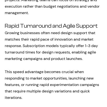
execution rather than budget negotiations and vendor
management.
Rapid Turnaround and Agile Support
Growing businesses often need design support that
matches their rapid pace of innovation and market
response. Subscription models typically offer 1-3 day
turnaround times for design requests, enabling agile
marketing campaigns and product launches.
This speed advantage becomes crucial when
responding to market opportunities, launching new
features, or running rapid experimentation campaigns
that require multiple design variations and quick
iterations.