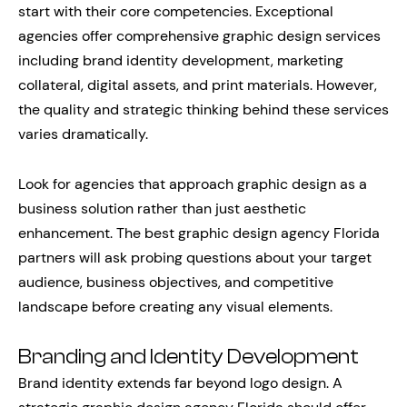
start with their core competencies. Exceptional
agencies offer comprehensive graphic design services
including brand identity development, marketing
collateral, digital assets, and print materials. However,
the quality and strategic thinking behind these services
varies dramatically.
Look for agencies that approach graphic design as a
business solution rather than just aesthetic
enhancement. The best graphic design agency Florida
partners will ask probing questions about your target
audience, business objectives, and competitive
landscape before creating any visual elements.
Branding and Identity Development
Brand identity extends far beyond logo design. A