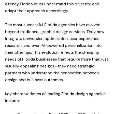
agency Florida must understand this diversity and
adapt their approach accordingly.
The most successful Florida agencies have evolved
beyond traditional graphic design services. They now
integrate conversion optimization, user experience
research, and even AI-powered personalization into
their offerings. This evolution reflects the changing
needs of Florida businesses that require more than just
visually appealing designs—they need strategic
partners who understand the connection between
design and business outcomes.
Key characteristics of leading Florida design agencies
include: