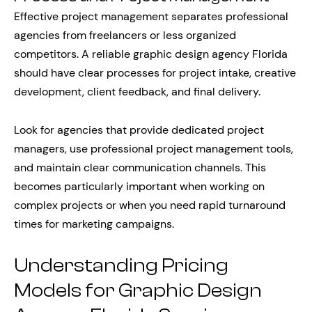
Effective project management separates professional
agencies from freelancers or less organized
competitors. A reliable graphic design agency Florida
should have clear processes for project intake, creative
development, client feedback, and final delivery.
Look for agencies that provide dedicated project
managers, use professional project management tools,
and maintain clear communication channels. This
becomes particularly important when working on
complex projects or when you need rapid turnaround
times for marketing campaigns.
Understanding Pricing
Models for Graphic Design