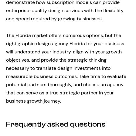
demonstrate how subscription models can provide
enterprise-quality design services with the flexibility
and speed required by growing businesses.
The Florida market offers numerous options, but the
right graphic design agency Florida for your business
will understand your industry, align with your growth
objectives, and provide the strategic thinking
necessary to translate design investments into
measurable business outcomes. Take time to evaluate
potential partners thoroughly, and choose an agency
that can serve as a true strategic partner in your
business growth journey.
Frequently asked questions