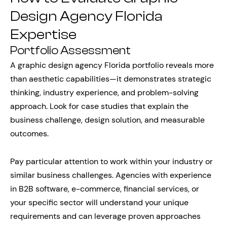
Design Agency Florida
Expertise
Portfolio Assessment
A graphic design agency Florida portfolio reveals more
than aesthetic capabilities—it demonstrates strategic
thinking, industry experience, and problem-solving
approach. Look for case studies that explain the
business challenge, design solution, and measurable
outcomes.
Pay particular attention to work within your industry or
similar business challenges. Agencies with experience
in B2B software, e-commerce, financial services, or
your specific sector will understand your unique
requirements and can leverage proven approaches