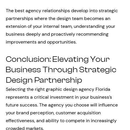
The best agency relationships develop into strategic
partnerships where the design team becomes an
extension of your internal team, understanding your
business deeply and proactively recommending
improvements and opportunities.
Conclusion: Elevating Your
Business Through Strategic
Design Partnership
Selecting the right graphic design agency Florida
represents a critical investment in your business’s
future success. The agency you choose will influence
your brand perception, customer acquisition
effectiveness, and ability to compete in increasingly
crowded markets.