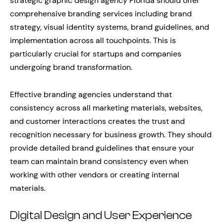
strategic graphic design agency Florida should offer
comprehensive branding services including brand
strategy, visual identity systems, brand guidelines, and
implementation across all touchpoints. This is
particularly crucial for startups and companies
undergoing brand transformation.
Effective branding agencies understand that
consistency across all marketing materials, websites,
and customer interactions creates the trust and
recognition necessary for business growth. They should
provide detailed brand guidelines that ensure your
team can maintain brand consistency even when
working with other vendors or creating internal
materials.
Digital Design and User Experience