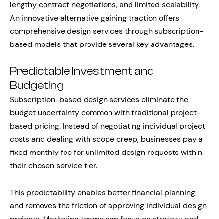
lengthy contract negotiations, and limited scalability.
An innovative alternative gaining traction offers
comprehensive design services through subscription-
based models that provide several key advantages.
Predictable Investment and
Budgeting
Subscription-based design services eliminate the
budget uncertainty common with traditional project-
based pricing. Instead of negotiating individual project
costs and dealing with scope creep, businesses pay a
fixed monthly fee for unlimited design requests within
their chosen service tier.
This predictability enables better financial planning
and removes the friction of approving individual design
projects. Marketing teams can focus on strategy and