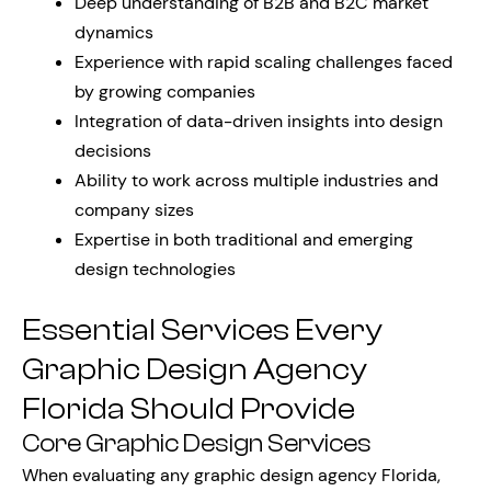
Deep understanding of B2B and B2C market
dynamics
Experience with rapid scaling challenges faced
by growing companies
Integration of data-driven insights into design
decisions
Ability to work across multiple industries and
company sizes
Expertise in both traditional and emerging
design technologies
Essential Services Every
Graphic Design Agency
Florida Should Provide
Core Graphic Design Services
When evaluating any graphic design agency Florida,