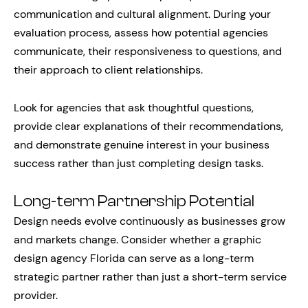
communication and cultural alignment. During your
evaluation process, assess how potential agencies
communicate, their responsiveness to questions, and
their approach to client relationships.
Look for agencies that ask thoughtful questions,
provide clear explanations of their recommendations,
and demonstrate genuine interest in your business
success rather than just completing design tasks.
Long-term Partnership Potential
Design needs evolve continuously as businesses grow
and markets change. Consider whether a graphic
design agency Florida can serve as a long-term
strategic partner rather than just a short-term service
provider.