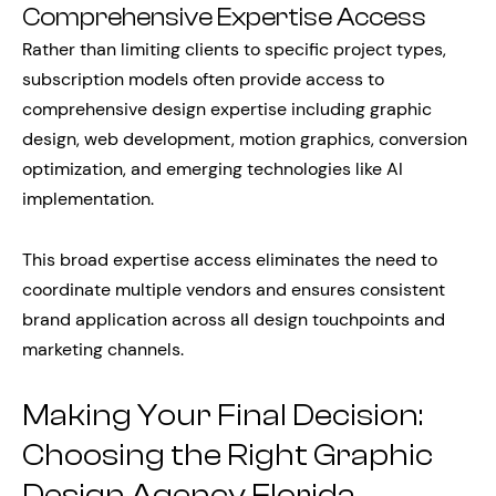
Comprehensive Expertise Access
Rather than limiting clients to specific project types,
subscription models often provide access to
comprehensive design expertise including graphic
design, web development, motion graphics, conversion
optimization, and emerging technologies like AI
implementation.
This broad expertise access eliminates the need to
coordinate multiple vendors and ensures consistent
brand application across all design touchpoints and
marketing channels.
Making Your Final Decision:
Choosing the Right Graphic
Design Agency Florida