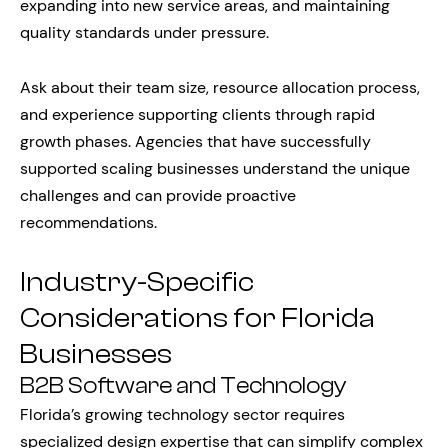
expanding into new service areas, and maintaining
quality standards under pressure.
Ask about their team size, resource allocation process,
and experience supporting clients through rapid
growth phases. Agencies that have successfully
supported scaling businesses understand the unique
challenges and can provide proactive
recommendations.
Industry-Specific
Considerations for Florida
Businesses
B2B Software and Technology
Florida’s growing technology sector requires
specialized design expertise that can simplify complex