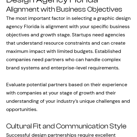
Alignment with Business Objectives
The most important factor in selecting a graphic design
agency Florida is alignment with your specific business
objectives and growth stage. Startups need agencies
that understand resource constraints and can create
maximum impact with limited budgets. Established
companies need partners who can handle complex
brand systems and enterprise-level requirements.
Evaluate potential partners based on their experience
with companies at your stage of growth and their
understanding of your industry’s unique challenges and
opportunities.
Cultural Fit and Communication Style
Successful design partnerships require excellent