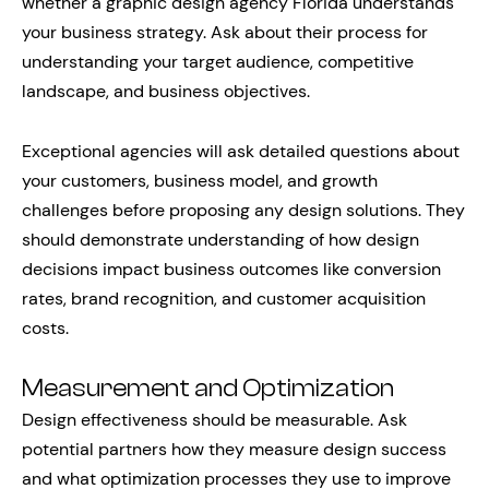
whether a graphic design agency Florida understands
your business strategy. Ask about their process for
understanding your target audience, competitive
landscape, and business objectives.
Exceptional agencies will ask detailed questions about
your customers, business model, and growth
challenges before proposing any design solutions. They
should demonstrate understanding of how design
decisions impact business outcomes like conversion
rates, brand recognition, and customer acquisition
costs.
Measurement and Optimization
Design effectiveness should be measurable. Ask
potential partners how they measure design success
and what optimization processes they use to improve