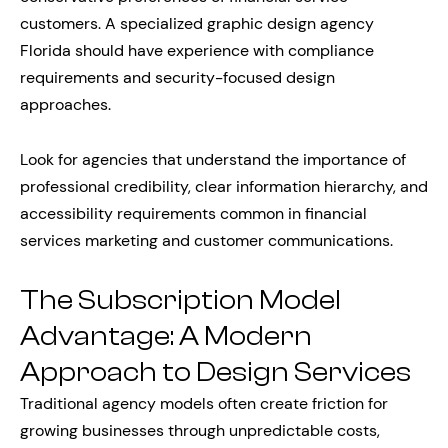
customers. A specialized graphic design agency
Florida should have experience with compliance
requirements and security-focused design
approaches.
Look for agencies that understand the importance of
professional credibility, clear information hierarchy, and
accessibility requirements common in financial
services marketing and customer communications.
The Subscription Model
Advantage: A Modern
Approach to Design Services
Traditional agency models often create friction for
growing businesses through unpredictable costs,