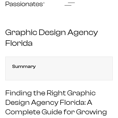
Skip
to
content
Graphic Design Agency
Florida
Summary
Finding the Right Graphic
Design Agency Florida: A
Complete Guide for Growing