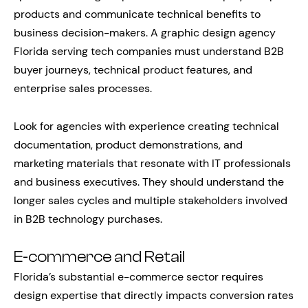
products and communicate technical benefits to
business decision-makers. A graphic design agency
Florida serving tech companies must understand B2B
buyer journeys, technical product features, and
enterprise sales processes.
Look for agencies with experience creating technical
documentation, product demonstrations, and
marketing materials that resonate with IT professionals
and business executives. They should understand the
longer sales cycles and multiple stakeholders involved
in B2B technology purchases.
E-commerce and Retail
Florida’s substantial e-commerce sector requires
design expertise that directly impacts conversion rates