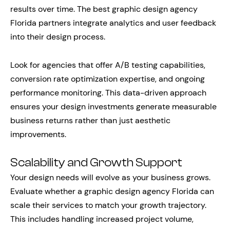
results over time. The best graphic design agency
Florida partners integrate analytics and user feedback
into their design process.
Look for agencies that offer A/B testing capabilities,
conversion rate optimization expertise, and ongoing
performance monitoring. This data-driven approach
ensures your design investments generate measurable
business returns rather than just aesthetic
improvements.
Scalability and Growth Support
Your design needs will evolve as your business grows.
Evaluate whether a graphic design agency Florida can
scale their services to match your growth trajectory.
This includes handling increased project volume,