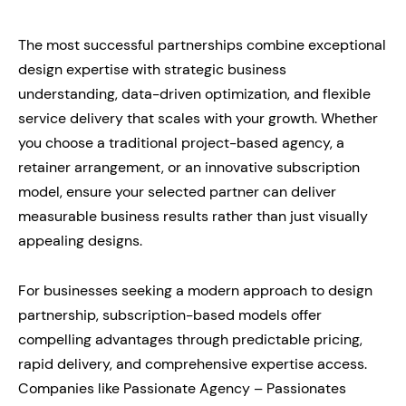
The most successful partnerships combine exceptional
design expertise with strategic business
understanding, data-driven optimization, and flexible
service delivery that scales with your growth. Whether
you choose a traditional project-based agency, a
retainer arrangement, or an innovative subscription
model, ensure your selected partner can deliver
measurable business results rather than just visually
appealing designs.
For businesses seeking a modern approach to design
partnership, subscription-based models offer
compelling advantages through predictable pricing,
rapid delivery, and comprehensive expertise access.
Companies like Passionate Agency – Passionates