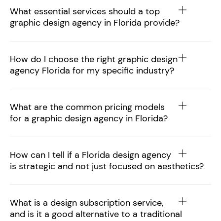
What essential services should a top
graphic design agency in Florida provide?
How do I choose the right graphic design
agency Florida for my specific industry?
What are the common pricing models
for a graphic design agency in Florida?
How can I tell if a Florida design agency
is strategic and not just focused on aesthetics?
What is a design subscription service,
and is it a good alternative to a traditional