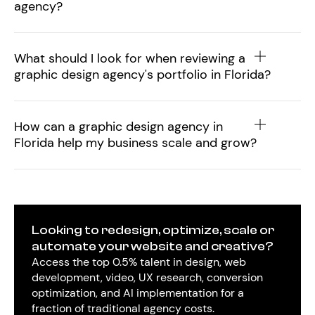
agency?
What should I look for when reviewing a
graphic design agency's portfolio in Florida?
How can a graphic design agency in
Florida help my business scale and grow?
Looking to redesign, optimize, scale or
automate your website and creative?
Access the top 0.5% talent in design, web
development, video, UX research, conversion
optimization, and AI implementation for a
fraction of traditional agency costs.