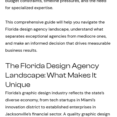
budget constraints, timeline pressures, and the need
for specialized expertise.
This comprehensive guide will help you navigate the
Florida design agency landscape, understand what
separates exceptional agencies from mediocre ones,
and make an informed decision that drives measurable
business results.
The Florida Design Agency
Landscape: What Makes It
Unique
Florida’s graphic design industry reflects the state’s
diverse economy, from tech startups in Miami’s
innovation district to established enterprises in
Jacksonville’s financial sector. A quality graphic design