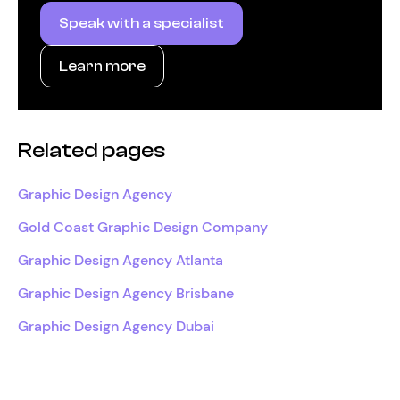
Speak with a specialist
Learn more
Related pages
Graphic Design Agency
Gold Coast Graphic Design Company
Graphic Design Agency Atlanta
Graphic Design Agency Brisbane
Graphic Design Agency Dubai