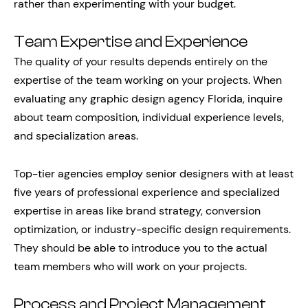
rather than experimenting with your budget.
Team Expertise and Experience
The quality of your results depends entirely on the
expertise of the team working on your projects. When
evaluating any graphic design agency Florida, inquire
about team composition, individual experience levels,
and specialization areas.
Top-tier agencies employ senior designers with at least
five years of professional experience and specialized
expertise in areas like brand strategy, conversion
optimization, or industry-specific design requirements.
They should be able to introduce you to the actual
team members who will work on your projects.
Process and Project Management