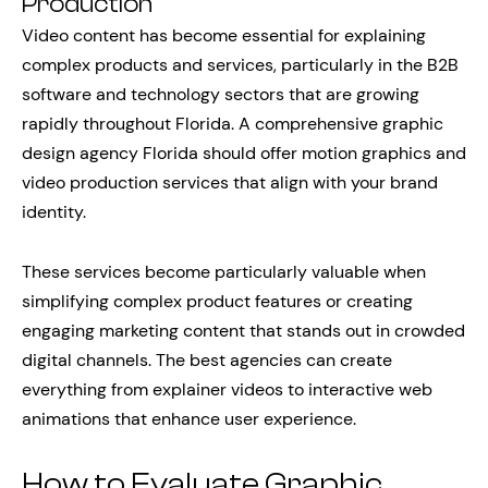
Production
Video content has become essential for explaining
complex products and services, particularly in the B2B
software and technology sectors that are growing
rapidly throughout Florida. A comprehensive graphic
design agency Florida should offer motion graphics and
video production services that align with your brand
identity.
These services become particularly valuable when
simplifying complex product features or creating
engaging marketing content that stands out in crowded
digital channels. The best agencies can create
everything from explainer videos to interactive web
animations that enhance user experience.
How to Evaluate Graphic