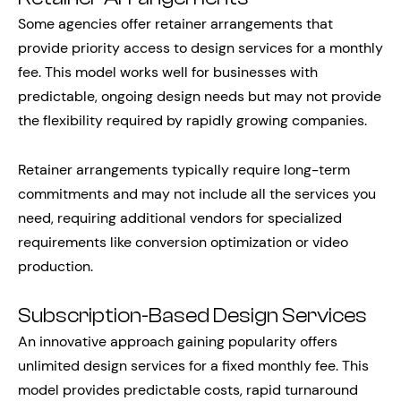
Some agencies offer retainer arrangements that
provide priority access to design services for a monthly
fee. This model works well for businesses with
predictable, ongoing design needs but may not provide
the flexibility required by rapidly growing companies.
Retainer arrangements typically require long-term
commitments and may not include all the services you
need, requiring additional vendors for specialized
requirements like conversion optimization or video
production.
Subscription-Based Design Services
An innovative approach gaining popularity offers
unlimited design services for a fixed monthly fee. This
model provides predictable costs, rapid turnaround