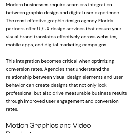
Modern businesses require seamless integration
between graphic design and digital user experience.
The most effective graphic design agency Florida
partners offer UI/UX design services that ensure your
visual brand translates effectively across websites,
mobile apps, and digital marketing campaigns.
This integration becomes critical when optimizing
conversion rates. Agencies that understand the
relationship between visual design elements and user
behavior can create designs that not only look
professional but also drive measurable business results
through improved user engagement and conversion
rates.
Motion Graphics and Video