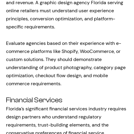
and revenue. A graphic design agency Florida serving
online retailers must understand user experience
principles, conversion optimization, and platform-
specific requirements.
Evaluate agencies based on their experience with e-
commerce platforms like Shopify, WooCommerce, or
custom solutions. They should demonstrate
understanding of product photography, category page
optimization, checkout flow design, and mobile
commerce requirements.
Financial Services
Florida’s significant financial services industry requires
design partners who understand regulatory
requirements, trust-building elements, and the
conservative preferences of financial service