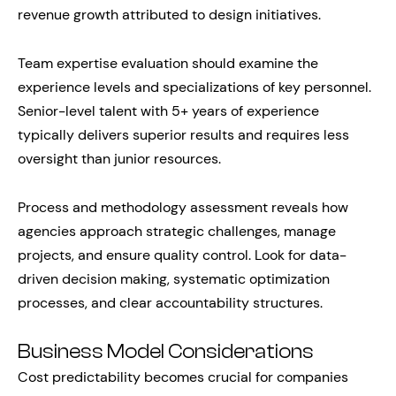
revenue growth attributed to design initiatives.
Team expertise evaluation should examine the
experience levels and specializations of key personnel.
Senior-level talent with 5+ years of experience
typically delivers superior results and requires less
oversight than junior resources.
Process and methodology assessment reveals how
agencies approach strategic challenges, manage
projects, and ensure quality control. Look for data-
driven decision making, systematic optimization
processes, and clear accountability structures.
Business Model Considerations
Cost predictability becomes crucial for companies