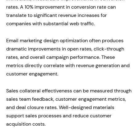
rates. A 10% improvement in conversion rate can
translate to significant revenue increases for
companies with substantial web traffic.
Email marketing design optimization often produces
dramatic improvements in open rates, click-through
rates, and overall campaign performance. These
metrics directly correlate with revenue generation and
customer engagement.
Sales collateral effectiveness can be measured through
sales team feedback, customer engagement metrics,
and deal closure rates. Well-designed materials
support sales processes and reduce customer
acquisition costs.