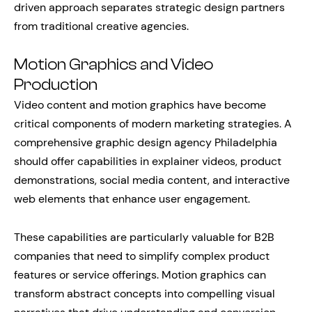
driven approach separates strategic design partners
from traditional creative agencies.
Motion Graphics and Video
Production
Video content and motion graphics have become
critical components of modern marketing strategies. A
comprehensive graphic design agency Philadelphia
should offer capabilities in explainer videos, product
demonstrations, social media content, and interactive
web elements that enhance user engagement.
These capabilities are particularly valuable for B2B
companies that need to simplify complex product
features or service offerings. Motion graphics can
transform abstract concepts into compelling visual