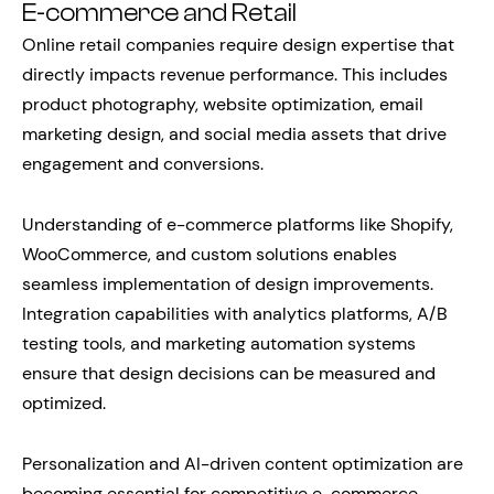
E-commerce and Retail
Online retail companies require design expertise that
directly impacts revenue performance. This includes
product photography, website optimization, email
marketing design, and social media assets that drive
engagement and conversions.
Understanding of e-commerce platforms like Shopify,
WooCommerce, and custom solutions enables
seamless implementation of design improvements.
Integration capabilities with analytics platforms, A/B
testing tools, and marketing automation systems
ensure that design decisions can be measured and
optimized.
Personalization and AI-driven content optimization are
becoming essential for competitive e-commerce