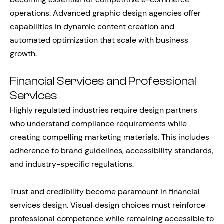
operations. Advanced graphic design agencies offer
capabilities in dynamic content creation and
automated optimization that scale with business
growth.
Financial Services and Professional
Services
Highly regulated industries require design partners
who understand compliance requirements while
creating compelling marketing materials. This includes
adherence to brand guidelines, accessibility standards,
and industry-specific regulations.
Trust and credibility become paramount in financial
services design. Visual design choices must reinforce
professional competence while remaining accessible to