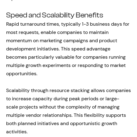
Speed and Scalability Benefits
Rapid turnaround times, typically 1-3 business days for
most requests, enable companies to maintain
momentum on marketing campaigns and product
development initiatives. This speed advantage
becomes particularly valuable for companies running
multiple growth experiments or responding to market
opportunities.
Scalability through resource stacking allows companies
to increase capacity during peak periods or large-
scale projects without the complexity of managing
multiple vendor relationships. This flexibility supports
both planned initiatives and opportunistic growth
activities.