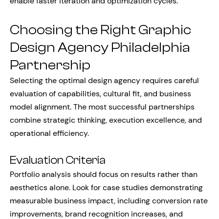
enable faster iteration and optimization cycles.
Choosing the Right Graphic
Design Agency Philadelphia
Partnership
Selecting the optimal design agency requires careful
evaluation of capabilities, cultural fit, and business
model alignment. The most successful partnerships
combine strategic thinking, execution excellence, and
operational efficiency.
Evaluation Criteria
Portfolio analysis should focus on results rather than
aesthetics alone. Look for case studies demonstrating
measurable business impact, including conversion rate
improvements, brand recognition increases, and