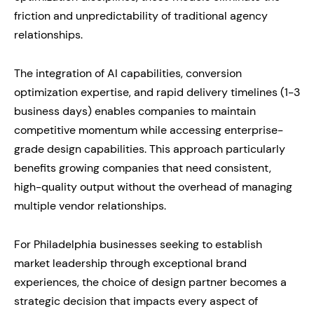
friction and unpredictability of traditional agency
relationships.
The integration of AI capabilities, conversion
optimization expertise, and rapid delivery timelines (1-3
business days) enables companies to maintain
competitive momentum while accessing enterprise-
grade design capabilities. This approach particularly
benefits growing companies that need consistent,
high-quality output without the overhead of managing
multiple vendor relationships.
For Philadelphia businesses seeking to establish
market leadership through exceptional brand
experiences, the choice of design partner becomes a
strategic decision that impacts every aspect of