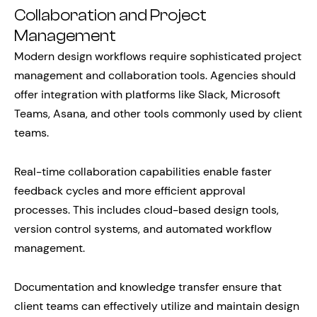
Collaboration and Project
Management
Modern design workflows require sophisticated project
management and collaboration tools. Agencies should
offer integration with platforms like Slack, Microsoft
Teams, Asana, and other tools commonly used by client
teams.
Real-time collaboration capabilities enable faster
feedback cycles and more efficient approval
processes. This includes cloud-based design tools,
version control systems, and automated workflow
management.
Documentation and knowledge transfer ensure that
client teams can effectively utilize and maintain design