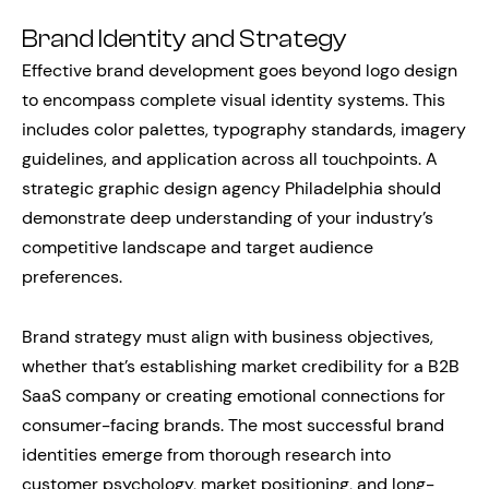
Brand Identity and Strategy
Effective brand development goes beyond logo design
to encompass complete visual identity systems. This
includes color palettes, typography standards, imagery
guidelines, and application across all touchpoints. A
strategic graphic design agency Philadelphia should
demonstrate deep understanding of your industry’s
competitive landscape and target audience
preferences.
Brand strategy must align with business objectives,
whether that’s establishing market credibility for a B2B
SaaS company or creating emotional connections for
consumer-facing brands. The most successful brand
identities emerge from thorough research into
customer psychology, market positioning, and long-