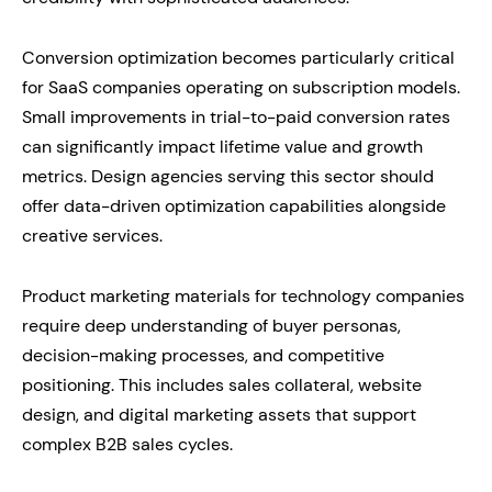
Conversion optimization becomes particularly critical
for SaaS companies operating on subscription models.
Small improvements in trial-to-paid conversion rates
can significantly impact lifetime value and growth
metrics. Design agencies serving this sector should
offer data-driven optimization capabilities alongside
creative services.
Product marketing materials for technology companies
require deep understanding of buyer personas,
decision-making processes, and competitive
positioning. This includes sales collateral, website
design, and digital marketing assets that support
complex B2B sales cycles.