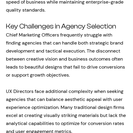
speed of business while maintaining enterprise-grade
quality standards.
Key Challenges in Agency Selection
Chief Marketing Officers frequently struggle with
finding agencies that can handle both strategic brand
development and tactical execution. The disconnect
between creative vision and business outcomes often
leads to beautiful designs that fail to drive conversions
or support growth objectives.
UX Directors face additional complexity when seeking
agencies that can balance aesthetic appeal with user
experience optimization. Many traditional design firms
excel at creating visually striking materials but lack the
analytical capabilities to optimize for conversion rates
and user engagement metrics.