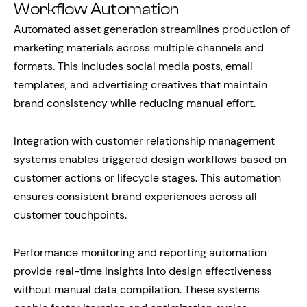
Workflow Automation
Automated asset generation streamlines production of
marketing materials across multiple channels and
formats. This includes social media posts, email
templates, and advertising creatives that maintain
brand consistency while reducing manual effort.
Integration with customer relationship management
systems enables triggered design workflows based on
customer actions or lifecycle stages. This automation
ensures consistent brand experiences across all
customer touchpoints.
Performance monitoring and reporting automation
provide real-time insights into design effectiveness
without manual data compilation. These systems