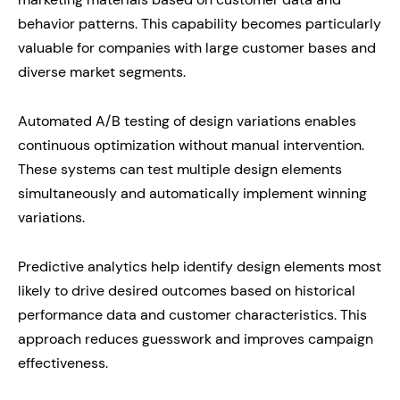
behavior patterns. This capability becomes particularly
valuable for companies with large customer bases and
diverse market segments.
Automated A/B testing of design variations enables
continuous optimization without manual intervention.
These systems can test multiple design elements
simultaneously and automatically implement winning
variations.
Predictive analytics help identify design elements most
likely to drive desired outcomes based on historical
performance data and customer characteristics. This
approach reduces guesswork and improves campaign
effectiveness.