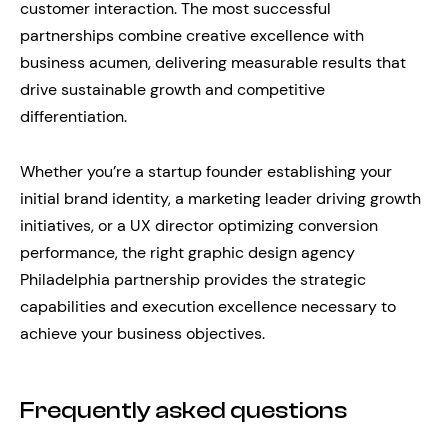
customer interaction. The most successful
partnerships combine creative excellence with
business acumen, delivering measurable results that
drive sustainable growth and competitive
differentiation.
Whether you’re a startup founder establishing your
initial brand identity, a marketing leader driving growth
initiatives, or a UX director optimizing conversion
performance, the right graphic design agency
Philadelphia partnership provides the strategic
capabilities and execution excellence necessary to
achieve your business objectives.
Frequently asked questions