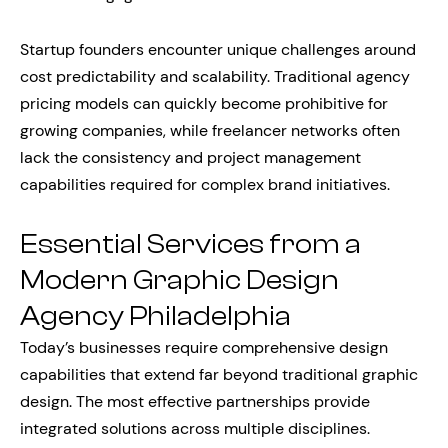
Startup founders encounter unique challenges around
cost predictability and scalability. Traditional agency
pricing models can quickly become prohibitive for
growing companies, while freelancer networks often
lack the consistency and project management
capabilities required for complex brand initiatives.
Essential Services from a
Modern Graphic Design
Agency Philadelphia
Today’s businesses require comprehensive design
capabilities that extend far beyond traditional graphic
design. The most effective partnerships provide
integrated solutions across multiple disciplines.