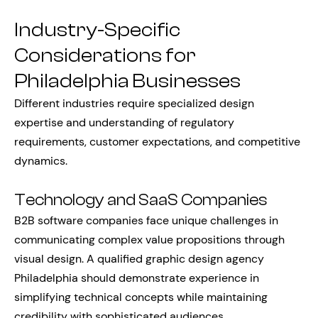
Industry-Specific
Considerations for
Philadelphia Businesses
Different industries require specialized design
expertise and understanding of regulatory
requirements, customer expectations, and competitive
dynamics.
Technology and SaaS Companies
B2B software companies face unique challenges in
communicating complex value propositions through
visual design. A qualified graphic design agency
Philadelphia should demonstrate experience in
simplifying technical concepts while maintaining
credibility with sophisticated audiences.