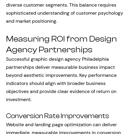
diverse customer segments. This balance requires
sophisticated understanding of customer psychology
and market positioning.
Measuring ROI from Design
Agency Partnerships
Successful graphic design agency Philadelphia
partnerships deliver measurable business impact
beyond aesthetic improvements. Key performance
indicators should align with broader business
objectives and provide clear evidence of return on
investment.
Conversion Rate Improvements
Website and landing page optimization can deliver
immediate, measurable improvements in conversion