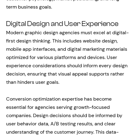
term business goals.
Digital Design and User Experience
Modern graphic design agencies must excel at digital-
first design thinking. This includes website design,
mobile app interfaces, and digital marketing materials
optimized for various platforms and devices. User
experience considerations should inform every design
decision, ensuring that visual appeal supports rather
than hinders user goals.
Conversion optimization expertise has become
essential for agencies serving growth-focused
companies. Design decisions should be informed by
user behavior data, A/B testing results, and clear
understanding of the customer journey. This data-