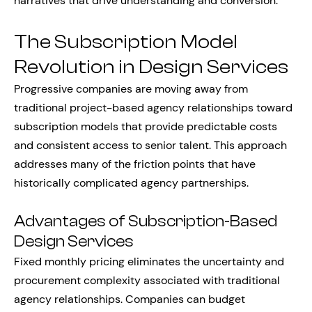
narratives that drive understanding and conversion.
The Subscription Model
Revolution in Design Services
Progressive companies are moving away from
traditional project-based agency relationships toward
subscription models that provide predictable costs
and consistent access to senior talent. This approach
addresses many of the friction points that have
historically complicated agency partnerships.
Advantages of Subscription-Based
Design Services
Fixed monthly pricing eliminates the uncertainty and
procurement complexity associated with traditional
agency relationships. Companies can budget