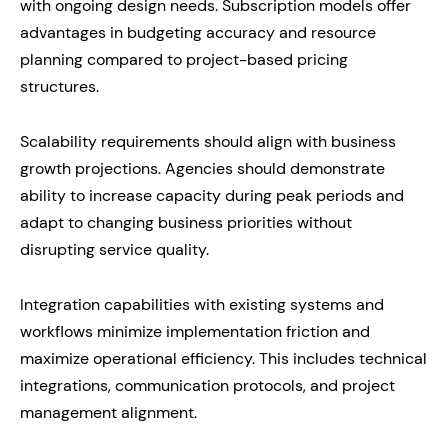
with ongoing design needs. Subscription models offer
advantages in budgeting accuracy and resource
planning compared to project-based pricing
structures.
Scalability requirements should align with business
growth projections. Agencies should demonstrate
ability to increase capacity during peak periods and
adapt to changing business priorities without
disrupting service quality.
Integration capabilities with existing systems and
workflows minimize implementation friction and
maximize operational efficiency. This includes technical
integrations, communication protocols, and project
management alignment.