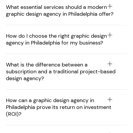
What essential services should a modern
graphic design agency in Philadelphia offer?
How do I choose the right graphic design
agency in Philadelphia for my business?
What is the difference between a
subscription and a traditional project-based
design agency?
How can a graphic design agency in
Philadelphia prove its return on investment
(ROI)?