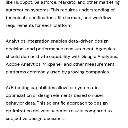
like HubSpot, Salesforce, Marketo, and other marketing
automation systems. This requires understanding of
technical specifications, file formats, and workflow
requirements for each platform.
Analytics integration enables data-driven design
decisions and performance measurement. Agencies
should demonstrate capability with Google Analytics,
Adobe Analytics, Mixpanel, and other measurement
platforms commonly used by growing companies.
A/B testing capabilities allow for systematic
optimization of design elements based on user
behavior data. This scientific approach to design
optimization delivers superior results compared to
subjective design decisions.