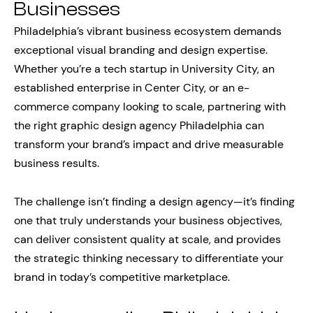
Businesses
Philadelphia’s vibrant business ecosystem demands
exceptional visual branding and design expertise.
Whether you’re a tech startup in University City, an
established enterprise in Center City, or an e-
commerce company looking to scale, partnering with
the right graphic design agency Philadelphia can
transform your brand’s impact and drive measurable
business results.
The challenge isn’t finding a design agency—it’s finding
one that truly understands your business objectives,
can deliver consistent quality at scale, and provides
the strategic thinking necessary to differentiate your
brand in today’s competitive marketplace.