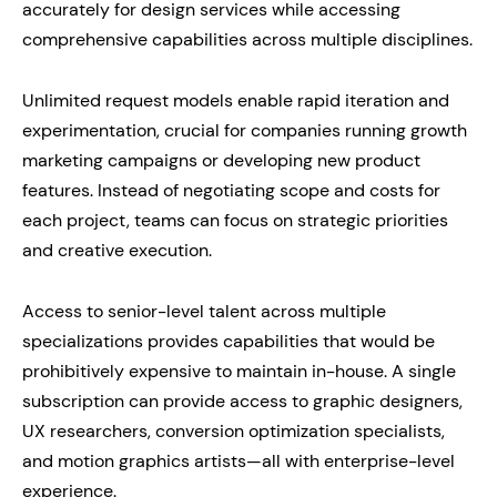
accurately for design services while accessing
comprehensive capabilities across multiple disciplines.
Unlimited request models enable rapid iteration and
experimentation, crucial for companies running growth
marketing campaigns or developing new product
features. Instead of negotiating scope and costs for
each project, teams can focus on strategic priorities
and creative execution.
Access to senior-level talent across multiple
specializations provides capabilities that would be
prohibitively expensive to maintain in-house. A single
subscription can provide access to graphic designers,
UX researchers, conversion optimization specialists,
and motion graphics artists—all with enterprise-level
experience.