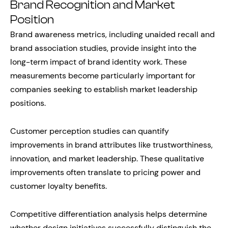
Brand Recognition and Market
Position
Brand awareness metrics, including unaided recall and
brand association studies, provide insight into the
long-term impact of brand identity work. These
measurements become particularly important for
companies seeking to establish market leadership
positions.
Customer perception studies can quantify
improvements in brand attributes like trustworthiness,
innovation, and market leadership. These qualitative
improvements often translate to pricing power and
customer loyalty benefits.
Competitive differentiation analysis helps determine
whether design initiatives successfully distinguish the