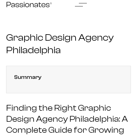
Skip
to
content
Graphic Design Agency
Philadelphia
Summary
Finding the Right Graphic
Design Agency Philadelphia: A
Complete Guide for Growing