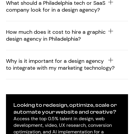
What should a Philadelphia tech or SaaS
company look for in a design agency?
How much does it cost to hire a graphic
design agency in Philadelphia?
Why is it important for a design agency
to integrate with my marketing technology?
Looking to redesign, optimize, scale or
automate your website and creative?
Access the top 0.5% talent in design, web
development, video, UX research, conversion
optimization, and AI implementation for a