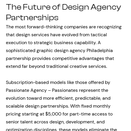
The Future of Design Agency
Partnerships
The most forward-thinking companies are recognizing
that design services have evolved from tactical
execution to strategic business capability. A
sophisticated graphic design agency Philadelphia
partnership provides competitive advantages that
extend far beyond traditional creative services.
Subscription-based models like those offered by
Passionate Agency – Passionates represent the
evolution toward more efficient, predictable, and
scalable design partnerships. With fixed monthly
pricing starting at $5,000 for part-time access to
senior talent across design, development, and
optimization disciplines, these models eliminate the