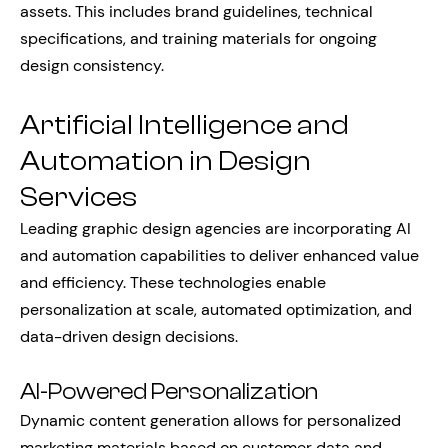
assets. This includes brand guidelines, technical
specifications, and training materials for ongoing
design consistency.
Artificial Intelligence and
Automation in Design
Services
Leading graphic design agencies are incorporating AI
and automation capabilities to deliver enhanced value
and efficiency. These technologies enable
personalization at scale, automated optimization, and
data-driven design decisions.
AI-Powered Personalization
Dynamic content generation allows for personalized
marketing materials based on customer data and