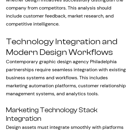
company from competitors. This analysis should
include customer feedback, market research, and
competitive intelligence.
Technology Integration and
Modern Design Workflows
Contemporary graphic design agency Philadelphia
partnerships require seamless integration with existing
business systems and workflows. This includes
marketing automation platforms, customer relationship
management systems, and analytics tools.
Marketing Technology Stack
Integration
Design assets must integrate smoothly with platforms