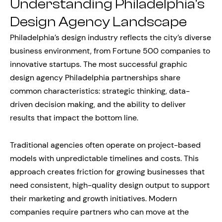
Understanding Philadelphia’s
Design Agency Landscape
Philadelphia’s design industry reflects the city’s diverse
business environment, from Fortune 500 companies to
innovative startups. The most successful graphic
design agency Philadelphia partnerships share
common characteristics: strategic thinking, data-
driven decision making, and the ability to deliver
results that impact the bottom line.
Traditional agencies often operate on project-based
models with unpredictable timelines and costs. This
approach creates friction for growing businesses that
need consistent, high-quality design output to support
their marketing and growth initiatives. Modern
companies require partners who can move at the