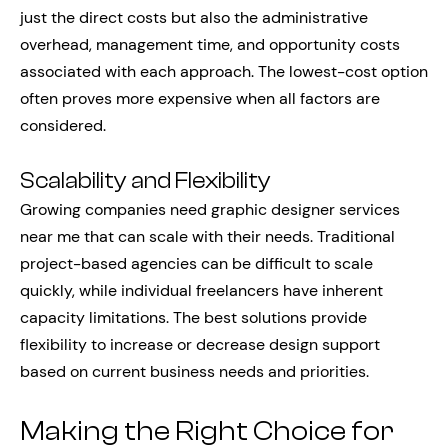
just the direct costs but also the administrative
overhead, management time, and opportunity costs
associated with each approach. The lowest-cost option
often proves more expensive when all factors are
considered.
Scalability and Flexibility
Growing companies need graphic designer services
near me that can scale with their needs. Traditional
project-based agencies can be difficult to scale
quickly, while individual freelancers have inherent
capacity limitations. The best solutions provide
flexibility to increase or decrease design support
based on current business needs and priorities.
Making the Right Choice for