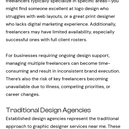
freelancers typically specialize in specific areas—you
might find someone excellent at logo design who
struggles with web layouts, or a great print designer
who lacks digital marketing experience. Additionally,
freelancers may have limited availability, especially
successful ones with full client rosters.
For businesses requiring ongoing design support,
managing multiple freelancers can become time-
consuming and result in inconsistent brand execution.
There’s also the risk of key freelancers becoming
unavailable due to illness, competing priorities, or
career changes.
Traditional Design Agencies
Established design agencies represent the traditional
approach to graphic designer services near me. These