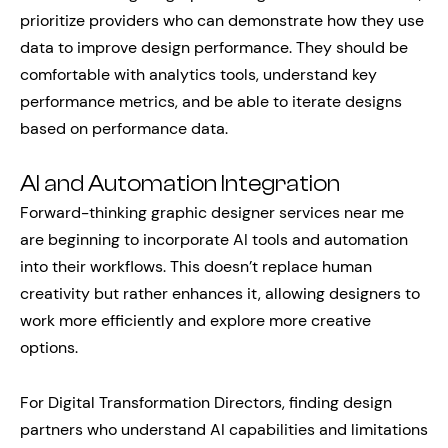
prioritize providers who can demonstrate how they use
data to improve design performance. They should be
comfortable with analytics tools, understand key
performance metrics, and be able to iterate designs
based on performance data.
AI and Automation Integration
Forward-thinking graphic designer services near me
are beginning to incorporate AI tools and automation
into their workflows. This doesn’t replace human
creativity but rather enhances it, allowing designers to
work more efficiently and explore more creative
options.
For Digital Transformation Directors, finding design
partners who understand AI capabilities and limitations