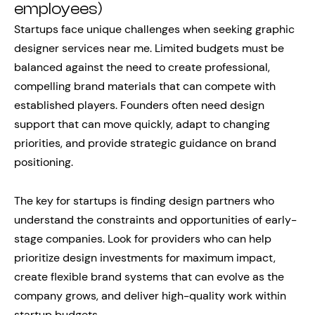
employees)
Startups face unique challenges when seeking graphic
designer services near me. Limited budgets must be
balanced against the need to create professional,
compelling brand materials that can compete with
established players. Founders often need design
support that can move quickly, adapt to changing
priorities, and provide strategic guidance on brand
positioning.
The key for startups is finding design partners who
understand the constraints and opportunities of early-
stage companies. Look for providers who can help
prioritize design investments for maximum impact,
create flexible brand systems that can evolve as the
company grows, and deliver high-quality work within
startup budgets.