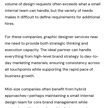
volume of design requests often exceeds what a small
internal team can handle, but the variety of needs
makes it difficult to define requirements for additional
hires.
For these companies, graphic designer services near
me need to provide both strategic thinking and
execution capacity. The ideal partner can handle
everything from high-level brand strategy to day-to-
day marketing materials, ensuring consistency across
all touchpoints while supporting the rapid pace of
business growth.
Mid-size companies often benefit from hybrid
approaches—perhaps maintaining a small internal
design team for core brand management while