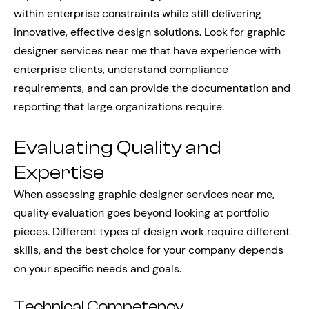
within enterprise constraints while still delivering
innovative, effective design solutions. Look for graphic
designer services near me that have experience with
enterprise clients, understand compliance
requirements, and can provide the documentation and
reporting that large organizations require.
Evaluating Quality and
Expertise
When assessing graphic designer services near me,
quality evaluation goes beyond looking at portfolio
pieces. Different types of design work require different
skills, and the best choice for your company depends
on your specific needs and goals.
Technical Competency