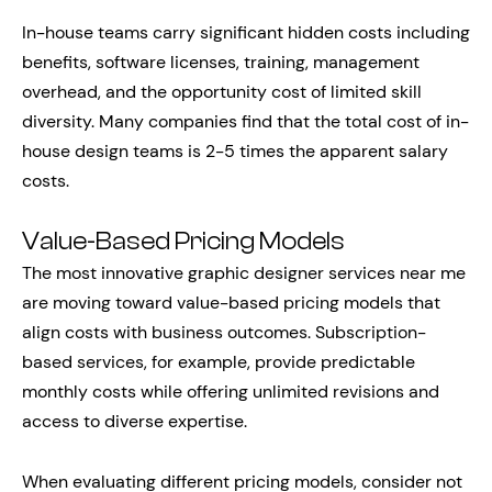
In-house teams carry significant hidden costs including
benefits, software licenses, training, management
overhead, and the opportunity cost of limited skill
diversity. Many companies find that the total cost of in-
house design teams is 2-5 times the apparent salary
costs.
Value-Based Pricing Models
The most innovative graphic designer services near me
are moving toward value-based pricing models that
align costs with business outcomes. Subscription-
based services, for example, provide predictable
monthly costs while offering unlimited revisions and
access to diverse expertise.
When evaluating different pricing models, consider not