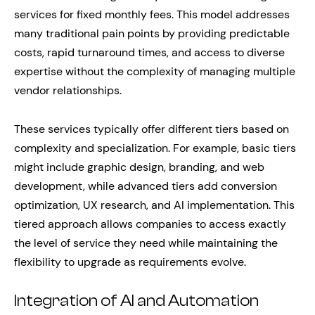
services for fixed monthly fees. This model addresses
many traditional pain points by providing predictable
costs, rapid turnaround times, and access to diverse
expertise without the complexity of managing multiple
vendor relationships.
These services typically offer different tiers based on
complexity and specialization. For example, basic tiers
might include graphic design, branding, and web
development, while advanced tiers add conversion
optimization, UX research, and AI implementation. This
tiered approach allows companies to access exactly
the level of service they need while maintaining the
flexibility to upgrade as requirements evolve.
Integration of AI and Automation