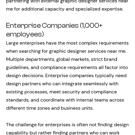
partnering with external graphic designer services near
me for additional capacity and specialized expertise.
Enterprise Companies (1,000+
employees)
Large enterprises have the most complex requirements
when searching for graphic designer services near me.
Multiple departments, global markets, strict brand
guidelines, and compliance requirements all factor into
design decisions. Enterprise companies typically need
design partners who can integrate seamlessly with
existing processes, meet security and compliance
standards, and coordinate with internal teams across
different time zones and business units.
The challenge for enterprises is often not finding design
capability but rather finding partners who can work