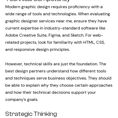
Modern graphic design requires proficiency with a
wide range of tools and technologies. When evaluating
graphic designer services near me, ensure they have
current expertise in industry-standard software like
Adobe Creative Suite, Figma, and Sketch. For web-
related projects, look for familiarity with HTML, CSS,
and responsive design principles.
However, technical skills are just the foundation. The
best design partners understand how different tools
and techniques serve business objectives. They should
be able to explain why they choose certain approaches
and how their technical decisions support your
company’s goals.
Strategic Thinking