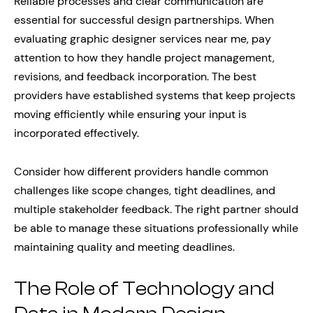
Reliable processes and clear communication are
essential for successful design partnerships. When
evaluating graphic designer services near me, pay
attention to how they handle project management,
revisions, and feedback incorporation. The best
providers have established systems that keep projects
moving efficiently while ensuring your input is
incorporated effectively.
Consider how different providers handle common
challenges like scope changes, tight deadlines, and
multiple stakeholder feedback. The right partner should
be able to manage these situations professionally while
maintaining quality and meeting deadlines.
The Role of Technology and