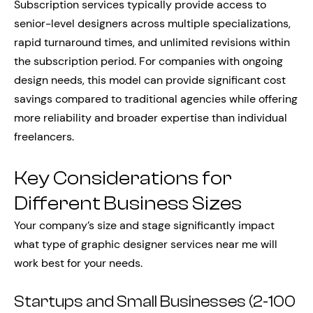
Subscription services typically provide access to
senior-level designers across multiple specializations,
rapid turnaround times, and unlimited revisions within
the subscription period. For companies with ongoing
design needs, this model can provide significant cost
savings compared to traditional agencies while offering
more reliability and broader expertise than individual
freelancers.
Key Considerations for
Different Business Sizes
Your company’s size and stage significantly impact
what type of graphic designer services near me will
work best for your needs.
Startups and Small Businesses (2-100