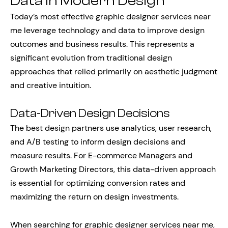
Data in Modern Design
Today’s most effective graphic designer services near
me leverage technology and data to improve design
outcomes and business results. This represents a
significant evolution from traditional design
approaches that relied primarily on aesthetic judgment
and creative intuition.
Data-Driven Design Decisions
The best design partners use analytics, user research,
and A/B testing to inform design decisions and
measure results. For E-commerce Managers and
Growth Marketing Directors, this data-driven approach
is essential for optimizing conversion rates and
maximizing the return on design investments.
When searching for graphic designer services near me,