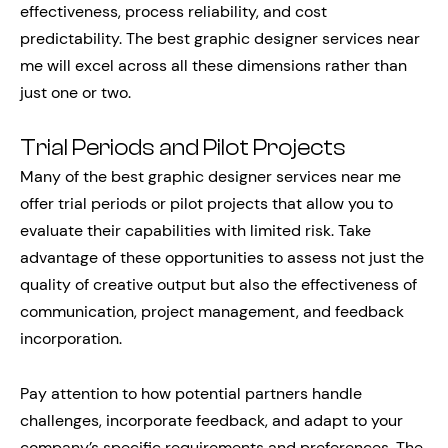
effectiveness, process reliability, and cost
predictability. The best graphic designer services near
me will excel across all these dimensions rather than
just one or two.
Trial Periods and Pilot Projects
Many of the best graphic designer services near me
offer trial periods or pilot projects that allow you to
evaluate their capabilities with limited risk. Take
advantage of these opportunities to assess not just the
quality of creative output but also the effectiveness of
communication, project management, and feedback
incorporation.
Pay attention to how potential partners handle
challenges, incorporate feedback, and adapt to your
company’s specific requirements and preferences. The