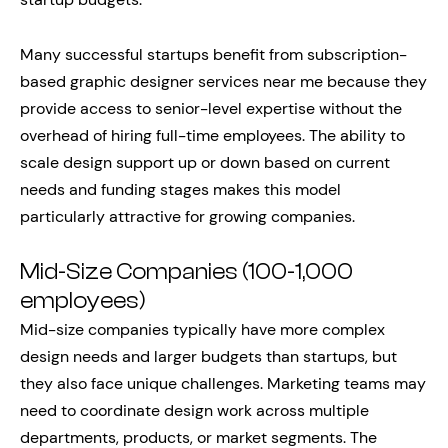
Many successful startups benefit from subscription-
based graphic designer services near me because they
provide access to senior-level expertise without the
overhead of hiring full-time employees. The ability to
scale design support up or down based on current
needs and funding stages makes this model
particularly attractive for growing companies.
Mid-Size Companies (100-1,000
employees)
Mid-size companies typically have more complex
design needs and larger budgets than startups, but
they also face unique challenges. Marketing teams may
need to coordinate design work across multiple
departments, products, or market segments. The