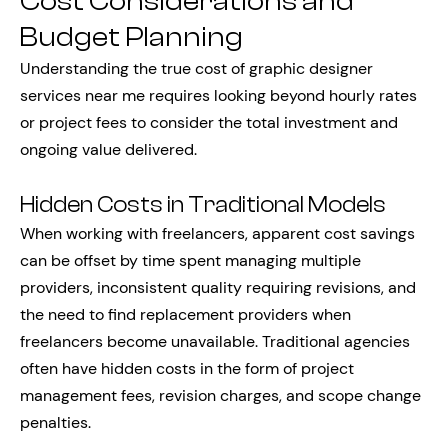
Cost Considerations and
Budget Planning
Understanding the true cost of graphic designer
services near me requires looking beyond hourly rates
or project fees to consider the total investment and
ongoing value delivered.
Hidden Costs in Traditional Models
When working with freelancers, apparent cost savings
can be offset by time spent managing multiple
providers, inconsistent quality requiring revisions, and
the need to find replacement providers when
freelancers become unavailable. Traditional agencies
often have hidden costs in the form of project
management fees, revision charges, and scope change
penalties.