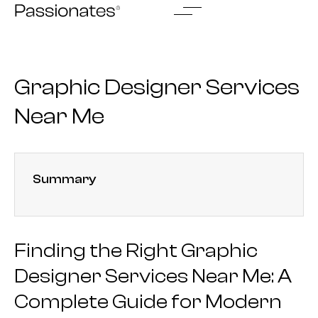
Skip
to
content
Graphic Designer Services
Near Me
Summary
Finding the Right Graphic
Designer Services Near Me: A
Complete Guide for Modern