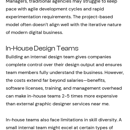
Managers, traditional agencies may struggle to keep
pace with agile development cycles and rapid
experimentation requirements. The project-based
model often doesn’t align well with the iterative nature
of modern digital business.
In-House Design Teams
Building an internal design team gives companies
complete control over their design output and ensures
team members fully understand the business. However,
the costs extend far beyond salaries—benefits,
software licenses, training, and management overhead
can make in-house teams 2-5 times more expensive
than external graphic designer services near me.
In-house teams also face limitations in skill diversity. A
small internal team might excel at certain types of