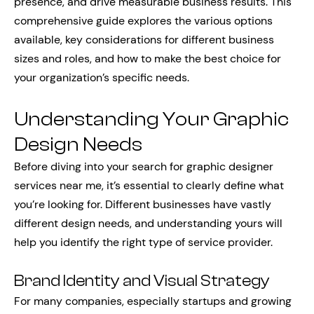
presence, and drive measurable business results. This
comprehensive guide explores the various options
available, key considerations for different business
sizes and roles, and how to make the best choice for
your organization’s specific needs.
Understanding Your Graphic
Design Needs
Before diving into your search for graphic designer
services near me, it’s essential to clearly define what
you’re looking for. Different businesses have vastly
different design needs, and understanding yours will
help you identify the right type of service provider.
Brand Identity and Visual Strategy
For many companies, especially startups and growing