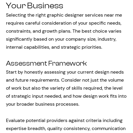
Your Business
Selecting the right graphic designer services near me
requires careful consideration of your specific needs,
constraints, and growth plans. The best choice varies
significantly based on your company size, industry,
internal capabilities, and strategic priorities.
Assessment Framework
Start by honestly assessing your current design needs
and future requirements. Consider not just the volume
of work but also the variety of skills required, the level
of strategic input needed, and how design work fits into
your broader business processes.
Evaluate potential providers against criteria including
expertise breadth, quality consistency, communication