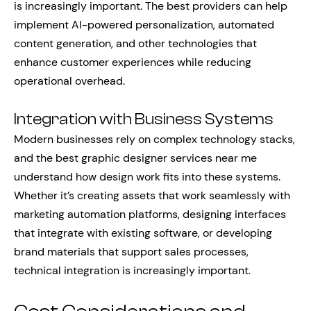
is increasingly important. The best providers can help
implement AI-powered personalization, automated
content generation, and other technologies that
enhance customer experiences while reducing
operational overhead.
Integration with Business Systems
Modern businesses rely on complex technology stacks,
and the best graphic designer services near me
understand how design work fits into these systems.
Whether it’s creating assets that work seamlessly with
marketing automation platforms, designing interfaces
that integrate with existing software, or developing
brand materials that support sales processes,
technical integration is increasingly important.