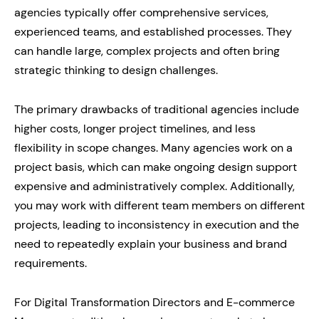
agencies typically offer comprehensive services,
experienced teams, and established processes. They
can handle large, complex projects and often bring
strategic thinking to design challenges.
The primary drawbacks of traditional agencies include
higher costs, longer project timelines, and less
flexibility in scope changes. Many agencies work on a
project basis, which can make ongoing design support
expensive and administratively complex. Additionally,
you may work with different team members on different
projects, leading to inconsistency in execution and the
need to repeatedly explain your business and brand
requirements.
For Digital Transformation Directors and E-commerce