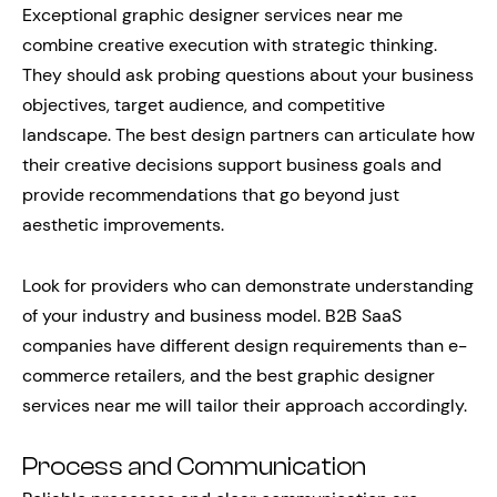
Exceptional graphic designer services near me
combine creative execution with strategic thinking.
They should ask probing questions about your business
objectives, target audience, and competitive
landscape. The best design partners can articulate how
their creative decisions support business goals and
provide recommendations that go beyond just
aesthetic improvements.
Look for providers who can demonstrate understanding
of your industry and business model. B2B SaaS
companies have different design requirements than e-
commerce retailers, and the best graphic designer
services near me will tailor their approach accordingly.
Process and Communication