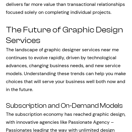
delivers far more value than transactional relationships
focused solely on completing individual projects.
The Future of Graphic Design
Services
The landscape of graphic designer services near me
continues to evolve rapidly, driven by technological
advances, changing business needs, and new service
models. Understanding these trends can help you make
choices that will serve your business well both now and
in the future.
Subscription and On-Demand Models
The subscription economy has reached graphic design,
with innovative agencies like Passionate Agency –
Passionates leading the way with unlimited design