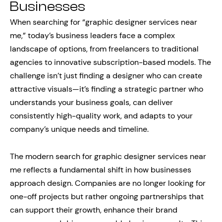
Businesses
When searching for “graphic designer services near
me,” today’s business leaders face a complex
landscape of options, from freelancers to traditional
agencies to innovative subscription-based models. The
challenge isn’t just finding a designer who can create
attractive visuals—it’s finding a strategic partner who
understands your business goals, can deliver
consistently high-quality work, and adapts to your
company’s unique needs and timeline.
The modern search for graphic designer services near
me reflects a fundamental shift in how businesses
approach design. Companies are no longer looking for
one-off projects but rather ongoing partnerships that
can support their growth, enhance their brand