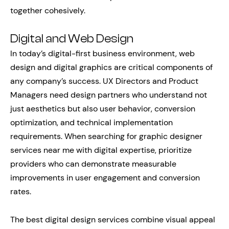
together cohesively.
Digital and Web Design
In today’s digital-first business environment, web
design and digital graphics are critical components of
any company’s success. UX Directors and Product
Managers need design partners who understand not
just aesthetics but also user behavior, conversion
optimization, and technical implementation
requirements. When searching for graphic designer
services near me with digital expertise, prioritize
providers who can demonstrate measurable
improvements in user engagement and conversion
rates.
The best digital design services combine visual appeal