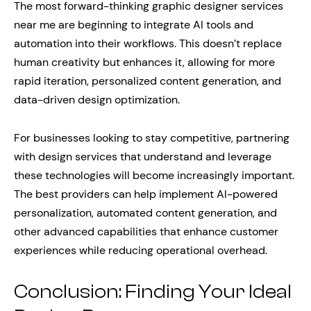
The most forward-thinking graphic designer services
near me are beginning to integrate AI tools and
automation into their workflows. This doesn’t replace
human creativity but enhances it, allowing for more
rapid iteration, personalized content generation, and
data-driven design optimization.
For businesses looking to stay competitive, partnering
with design services that understand and leverage
these technologies will become increasingly important.
The best providers can help implement AI-powered
personalization, automated content generation, and
other advanced capabilities that enhance customer
experiences while reducing operational overhead.
Conclusion: Finding Your Ideal