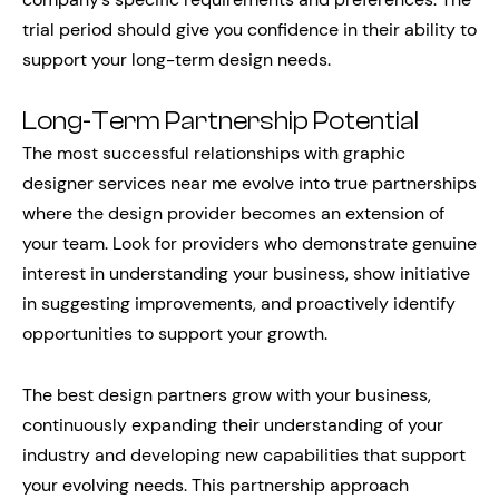
trial period should give you confidence in their ability to
support your long-term design needs.
Long-Term Partnership Potential
The most successful relationships with graphic
designer services near me evolve into true partnerships
where the design provider becomes an extension of
your team. Look for providers who demonstrate genuine
interest in understanding your business, show initiative
in suggesting improvements, and proactively identify
opportunities to support your growth.
The best design partners grow with your business,
continuously expanding their understanding of your
industry and developing new capabilities that support
your evolving needs. This partnership approach