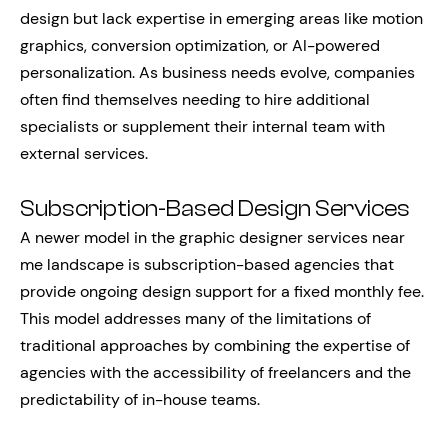
design but lack expertise in emerging areas like motion
graphics, conversion optimization, or AI-powered
personalization. As business needs evolve, companies
often find themselves needing to hire additional
specialists or supplement their internal team with
external services.
Subscription-Based Design Services
A newer model in the graphic designer services near
me landscape is subscription-based agencies that
provide ongoing design support for a fixed monthly fee.
This model addresses many of the limitations of
traditional approaches by combining the expertise of
agencies with the accessibility of freelancers and the
predictability of in-house teams.