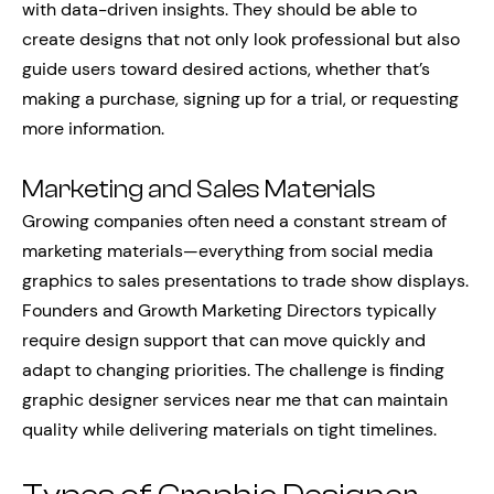
with data-driven insights. They should be able to
create designs that not only look professional but also
guide users toward desired actions, whether that’s
making a purchase, signing up for a trial, or requesting
more information.
Marketing and Sales Materials
Growing companies often need a constant stream of
marketing materials—everything from social media
graphics to sales presentations to trade show displays.
Founders and Growth Marketing Directors typically
require design support that can move quickly and
adapt to changing priorities. The challenge is finding
graphic designer services near me that can maintain
quality while delivering materials on tight timelines.