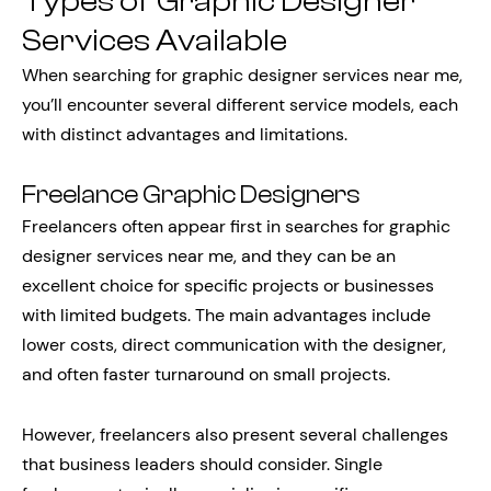
Types of Graphic Designer
Services Available
When searching for graphic designer services near me,
you’ll encounter several different service models, each
with distinct advantages and limitations.
Freelance Graphic Designers
Freelancers often appear first in searches for graphic
designer services near me, and they can be an
excellent choice for specific projects or businesses
with limited budgets. The main advantages include
lower costs, direct communication with the designer,
and often faster turnaround on small projects.
However, freelancers also present several challenges
that business leaders should consider. Single