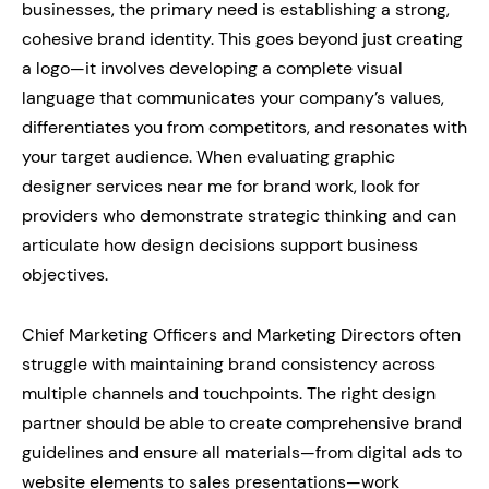
businesses, the primary need is establishing a strong,
cohesive brand identity. This goes beyond just creating
a logo—it involves developing a complete visual
language that communicates your company’s values,
differentiates you from competitors, and resonates with
your target audience. When evaluating graphic
designer services near me for brand work, look for
providers who demonstrate strategic thinking and can
articulate how design decisions support business
objectives.
Chief Marketing Officers and Marketing Directors often
struggle with maintaining brand consistency across
multiple channels and touchpoints. The right design
partner should be able to create comprehensive brand
guidelines and ensure all materials—from digital ads to
website elements to sales presentations—work