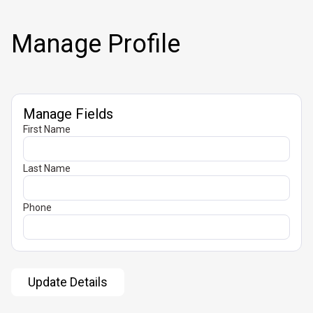
Manage Profile
Manage Fields
First Name
Last Name
Phone
Update Details