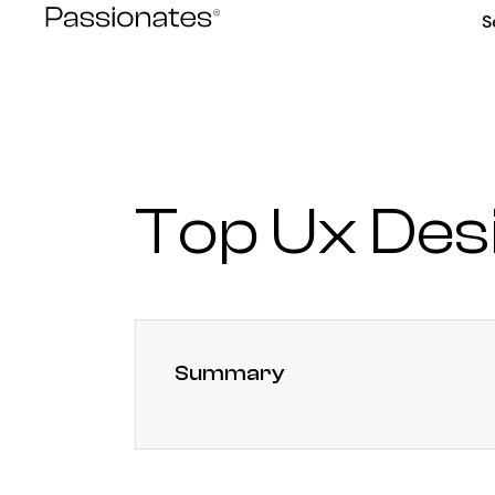
Skip
S
to
content
Top Ux Des
Summary