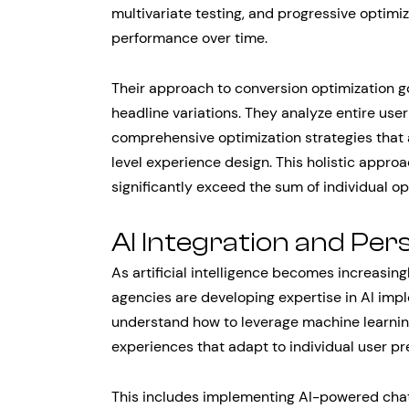
multivariate testing, and progressive optimi
performance over time.
Their approach to conversion optimization 
headline variations. They analyze entire user 
comprehensive optimization strategies that
level experience design. This holistic appr
significantly exceed the sum of individual op
AI Integration and Per
As artificial intelligence becomes increasing
agencies are developing expertise in AI imp
understand how to leverage machine learnin
experiences that adapt to individual user p
This includes implementing AI-powered chat