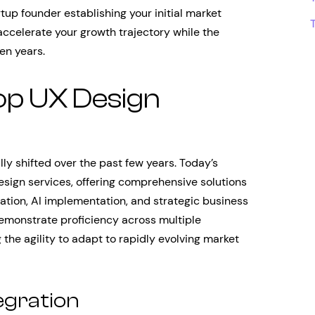
tup founder establishing your initial market
accelerate your growth trajectory while the
en years.
op UX Design
y shifted over the past few years. Today’s
esign services, offering comprehensive solutions
ation, AI implementation, and strategic business
monstrate proficiency across multiple
the agility to adapt to rapidly evolving market
egration