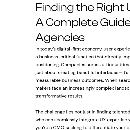
Finding the Right
A Complete Guide
Agencies
In today’s digital-first economy, user exper
a business-critical function that directly i
positioning. Companies across all industries
just about creating beautiful interfaces—it’s
measurable business outcomes. When searc
makers face an increasingly complex landsca
transformative results.
The challenge lies not just in finding talente
who can seamlessly integrate UX expertise 
you’re a CMO seeking to differentiate your 