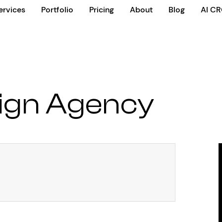
ervices
Portfolio
Pricing
About
Blog
AI C
ign Agency