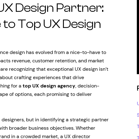
 UX Design Partner:
 to Top UX Design
ience design has evolved from a nice-to-have to
mpacts revenue, customer retention, and market
 are recognizing that exceptional UX design isn’t
 about crafting experiences that drive
hing for a
top UX design agency
, decision-
pe of options, each promising to deliver
d designers, but in identifying a strategic partner
with broader business objectives. Whether
brand in a crowded market, a UX director