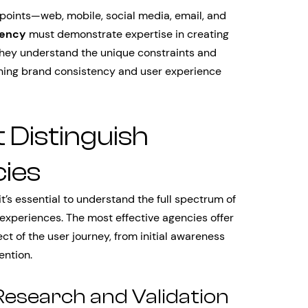
hpoints—web, mobile, social media, email, and
gency
must demonstrate expertise in creating
They understand the unique constraints and
ning brand consistency and user experience
 Distinguish
ies
t’s essential to understand the full spectrum of
 experiences. The most effective agencies offer
ct of the user journey, from initial awareness
ntion.
esearch and Validation