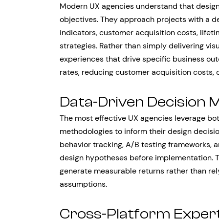
Modern UX agencies understand that design 
objectives. They approach projects with a 
indicators, customer acquisition costs, lifet
strategies. Rather than simply delivering vis
experiences that drive specific business o
rates, reducing customer acquisition costs, 
Data-Driven Decision 
The most effective UX agencies leverage bot
methodologies to inform their design decisi
behavior tracking, A/B testing frameworks, 
design hypotheses before implementation. T
generate measurable returns rather than rel
assumptions.
Cross-Platform Expert