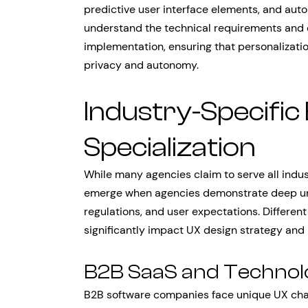
predictive user interface elements, and aut
understand the technical requirements and e
implementation, ensuring that personalizat
privacy and autonomy.
Industry-Specific
Specialization
While many agencies claim to serve all indus
emerge when agencies demonstrate deep unde
regulations, and user expectations. Differen
significantly impact UX design strategy and
B2B SaaS and Techno
B2B software companies face unique UX chal