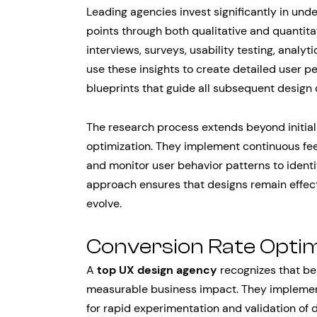
Leading agencies invest significantly in und
points through both qualitative and quantita
interviews, surveys, usability testing, analyt
use these insights to create detailed user 
blueprints that guide all subsequent design 
The research process extends beyond initial
optimization. They implement continuous fee
and monitor user behavior patterns to identi
approach ensures that designs remain effec
evolve.
Conversion Rate Optim
A
top UX design agency
recognizes that be
measurable business impact. They implement
for rapid experimentation and validation of 