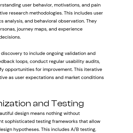
erstanding user behavior, motivations, and pain
tive research methodologies. This includes user
ics analysis, and behavioral observation. They
personas, journey maps, and experience
decisions.
 discovery to include ongoing validation and
dback loops, conduct regular usability audits,
fy opportunities for improvement. This iterative
tive as user expectations and market conditions
ization and Testing
autiful design means nothing without
 sophisticated testing frameworks that allow
design hypotheses. This includes A/B testing,