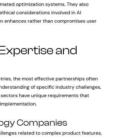
omated optimization systems. They also
thical considerations involved in AI
ion enhances rather than compromises user
 Expertise and
tries, the most effective partnerships often
rstanding of specific industry challenges,
t sectors have unique requirements that
 implementation.
logy Companies
lenges related to complex product features,