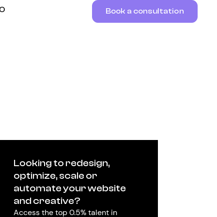
RO
Book a consultation
Looking to redesign,
optimize, scale or
automate your website
and creative?
Access the top 0.5% talent in