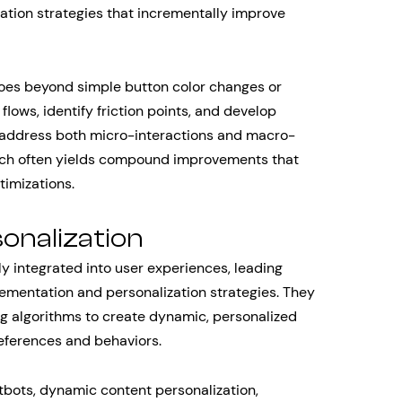
zation strategies that incrementally improve
goes beyond simple button color changes or
flows, identify friction points, and develop
 address both micro-interactions and macro-
oach often yields compound improvements that
timizations.
sonalization
ly integrated into user experiences, leading
lementation and personalization strategies. They
g algorithms to create dynamic, personalized
references and behaviors.
bots, dynamic content personalization,