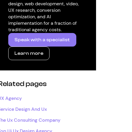
design, web development, video,
UX research, conversion
optimization, and AI
implementation for a fraction of
traditional agency costs.
Speak with a specialist
Learn more
Related pages
UX Agency
Service Design And Ux
The Ux Consulting Company
Top Ui Ux Design Agency