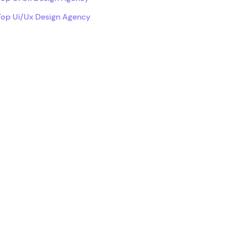
Top Ui/Ux Design Agency