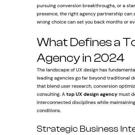
pursuing conversion breakthroughs, or a star
presence, the right agency partnership can 
wrong choice can set you back months or ev
What Defines a T
Agency in 2024
The landscape of UX design has fundamentall
leading agencies go far beyond traditional d
that blend user research, conversion optimiz
consulting. A
top UX design agency
must de
interconnected disciplines while maintaining 
conditions.
Strategic Business Int