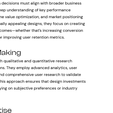
decisions must align with broader business
deep understanding of key performance
ime value optimization, and market positioning
ually appealing designs, they focus on creating
utcomes—whether that’s increasing conversion
or improving user retention metrics.
Making
h qualitative and quantitative research
ons. They employ advanced analytics, user
and comprehensive user research to validate
his approach ensures that design investments
ying on subjective preferences or industry
ise