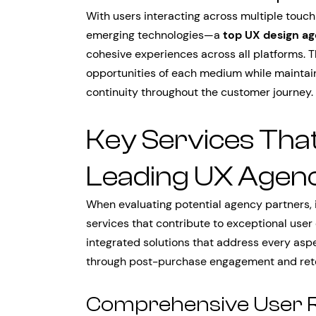
With users interacting across multiple touc
emerging technologies—a
top UX design a
cohesive experiences across all platforms. 
opportunities of each medium while maintai
continuity throughout the customer journey.
Key Services That
Leading UX Agenc
When evaluating potential agency partners, i
services that contribute to exceptional user
integrated solutions that address every aspe
through post-purchase engagement and rete
Comprehensive User R