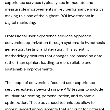
experience services typically see immediate and
measurable improvements in key performance metrics,
making this one of the highest-ROI investments in
digital marketing.
Professional user experience services approach
conversion optimization through systematic hypothesis
generation, testing, and iteration. This scientific
methodology ensures that changes are based on data
rather than opinion, leading to more reliable and
sustainable improvements.
The scope of conversion-focused user experience
services extends beyond simple A/B testing to include
multivariate testing, personalization, and dynamic
optimization. These advanced techniques allow for
more nuanced improvements that account for different