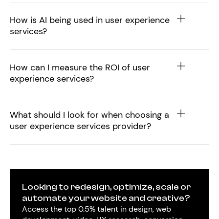
How is AI being used in user experience
services?
How can I measure the ROI of user
experience services?
What should I look for when choosing a
user experience services provider?
Looking to redesign, optimize, scale or
automate your website and creative?
Access the top 0.5% talent in design, web