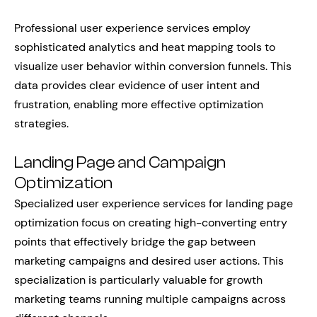
Professional user experience services employ
sophisticated analytics and heat mapping tools to
visualize user behavior within conversion funnels. This
data provides clear evidence of user intent and
frustration, enabling more effective optimization
strategies.
Landing Page and Campaign
Optimization
Specialized user experience services for landing page
optimization focus on creating high-converting entry
points that effectively bridge the gap between
marketing campaigns and desired user actions. This
specialization is particularly valuable for growth
marketing teams running multiple campaigns across