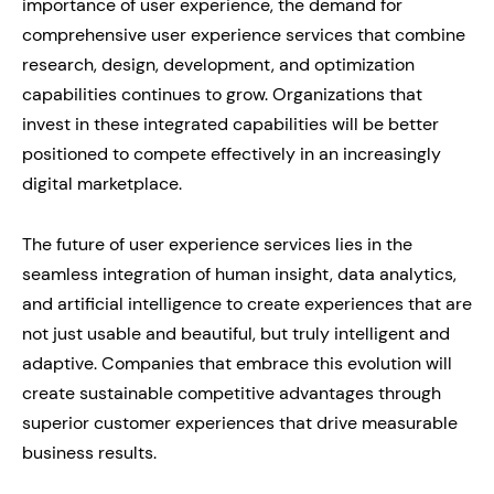
importance of user experience, the demand for
comprehensive user experience services that combine
research, design, development, and optimization
capabilities continues to grow. Organizations that
invest in these integrated capabilities will be better
positioned to compete effectively in an increasingly
digital marketplace.
The future of user experience services lies in the
seamless integration of human insight, data analytics,
and artificial intelligence to create experiences that are
not just usable and beautiful, but truly intelligent and
adaptive. Companies that embrace this evolution will
create sustainable competitive advantages through
superior customer experiences that drive measurable
business results.