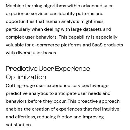
Machine learning algorithms within advanced user
experience services can identify patterns and
opportunities that human analysts might miss,
particularly when dealing with large datasets and
complex user behaviors. This capability is especially
valuable for e-commerce platforms and SaaS products
with diverse user bases.
Predictive User Experience
Optimization
Cutting-edge user experience services leverage
predictive analytics to anticipate user needs and
behaviors before they occur. This proactive approach
enables the creation of experiences that feel intuitive
and effortless, reducing friction and improving
satisfaction.