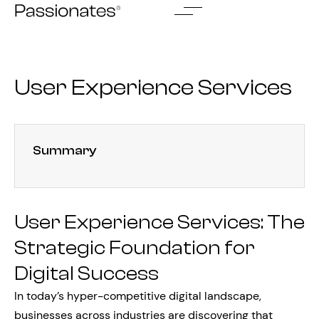
Skip
to
content
User Experience Services
Summary
User Experience Services: The
Strategic Foundation for
Digital Success
In today’s hyper-competitive digital landscape,
businesses across industries are discovering that