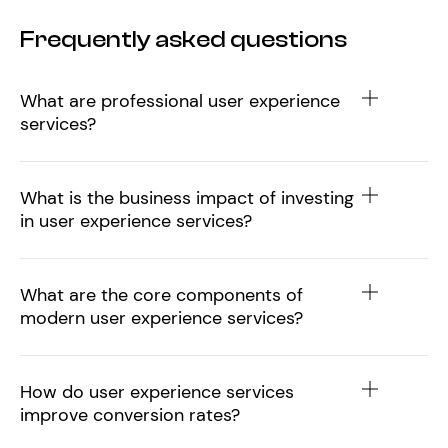
Frequently asked questions
What are professional user experience
services?
What is the business impact of investing
in user experience services?
What are the core components of
modern user experience services?
How do user experience services
improve conversion rates?