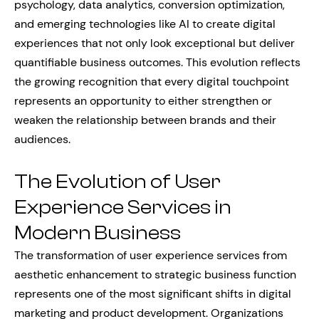
psychology, data analytics, conversion optimization,
and emerging technologies like AI to create digital
experiences that not only look exceptional but deliver
quantifiable business outcomes. This evolution reflects
the growing recognition that every digital touchpoint
represents an opportunity to either strengthen or
weaken the relationship between brands and their
audiences.
The Evolution of User
Experience Services in
Modern Business
The transformation of user experience services from
aesthetic enhancement to strategic business function
represents one of the most significant shifts in digital
marketing and product development. Organizations