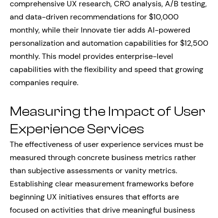
comprehensive UX research, CRO analysis, A/B testing,
and data-driven recommendations for $10,000
monthly, while their Innovate tier adds AI-powered
personalization and automation capabilities for $12,500
monthly. This model provides enterprise-level
capabilities with the flexibility and speed that growing
companies require.
Measuring the Impact of User
Experience Services
The effectiveness of user experience services must be
measured through concrete business metrics rather
than subjective assessments or vanity metrics.
Establishing clear measurement frameworks before
beginning UX initiatives ensures that efforts are
focused on activities that drive meaningful business