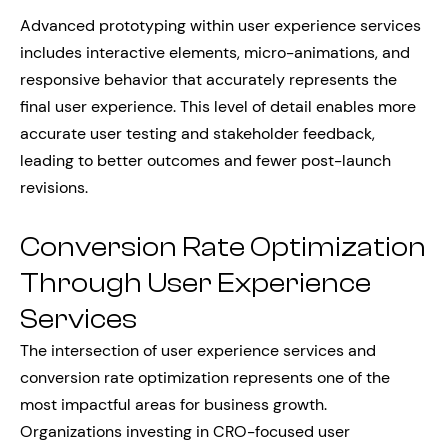
Advanced prototyping within user experience services
includes interactive elements, micro-animations, and
responsive behavior that accurately represents the
final user experience. This level of detail enables more
accurate user testing and stakeholder feedback,
leading to better outcomes and fewer post-launch
revisions.
Conversion Rate Optimization
Through User Experience
Services
The intersection of user experience services and
conversion rate optimization represents one of the
most impactful areas for business growth.
Organizations investing in CRO-focused user