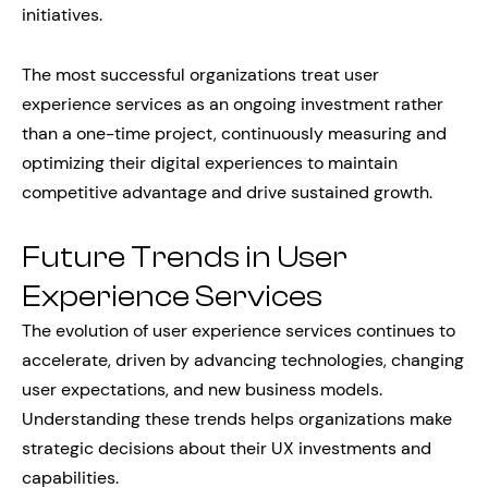
initiatives.
The most successful organizations treat user
experience services as an ongoing investment rather
than a one-time project, continuously measuring and
optimizing their digital experiences to maintain
competitive advantage and drive sustained growth.
Future Trends in User
Experience Services
The evolution of user experience services continues to
accelerate, driven by advancing technologies, changing
user expectations, and new business models.
Understanding these trends helps organizations make
strategic decisions about their UX investments and
capabilities.