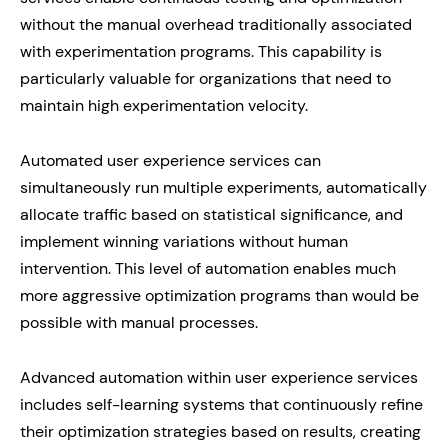
without the manual overhead traditionally associated
with experimentation programs. This capability is
particularly valuable for organizations that need to
maintain high experimentation velocity.
Automated user experience services can
simultaneously run multiple experiments, automatically
allocate traffic based on statistical significance, and
implement winning variations without human
intervention. This level of automation enables much
more aggressive optimization programs than would be
possible with manual processes.
Advanced automation within user experience services
includes self-learning systems that continuously refine
their optimization strategies based on results, creating