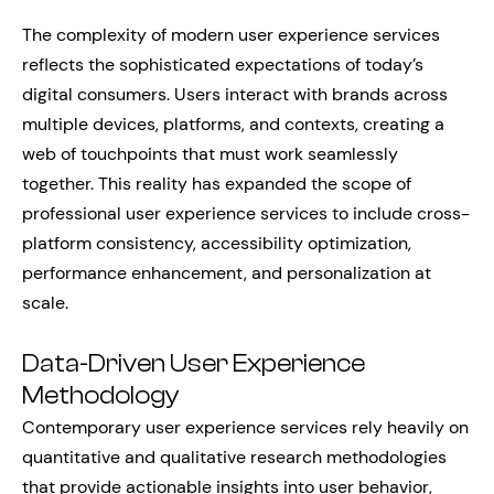
The complexity of modern user experience services
reflects the sophisticated expectations of today’s
digital consumers. Users interact with brands across
multiple devices, platforms, and contexts, creating a
web of touchpoints that must work seamlessly
together. This reality has expanded the scope of
professional user experience services to include cross-
platform consistency, accessibility optimization,
performance enhancement, and personalization at
scale.
Data-Driven User Experience
Methodology
Contemporary user experience services rely heavily on
quantitative and qualitative research methodologies
that provide actionable insights into user behavior,