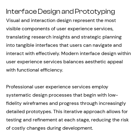
Interface Design and Prototyping
Visual and interaction design represent the most
visible components of user experience services,
translating research insights and strategic planning
into tangible interfaces that users can navigate and
interact with effectively. Modern interface design within
user experience services balances aesthetic appeal
with functional efficiency.
Professional user experience services employ
systematic design processes that begin with low-
fidelity wireframes and progress through increasingly
detailed prototypes. This iterative approach allows for
testing and refinement at each stage, reducing the risk
of costly changes during development.