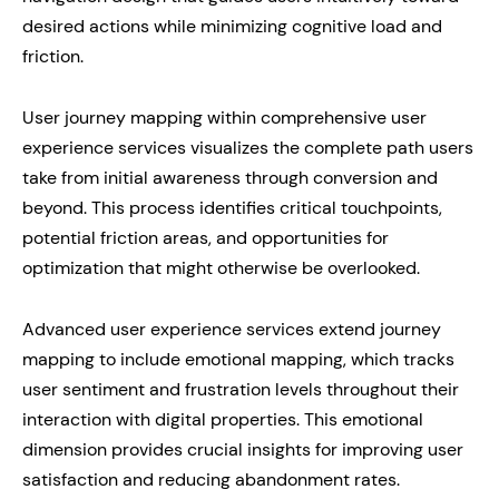
desired actions while minimizing cognitive load and
friction.
User journey mapping within comprehensive user
experience services visualizes the complete path users
take from initial awareness through conversion and
beyond. This process identifies critical touchpoints,
potential friction areas, and opportunities for
optimization that might otherwise be overlooked.
Advanced user experience services extend journey
mapping to include emotional mapping, which tracks
user sentiment and frustration levels throughout their
interaction with digital properties. This emotional
dimension provides crucial insights for improving user
satisfaction and reducing abandonment rates.