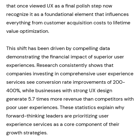
that once viewed UX as a final polish step now
recognize it as a foundational element that influences
everything from customer acquisition costs to lifetime
value optimization.
This shift has been driven by compelling data
demonstrating the financial impact of superior user
experiences. Research consistently shows that
companies investing in comprehensive user experience
services see conversion rate improvements of 200-
400%, while businesses with strong UX design
generate 5.7 times more revenue than competitors with
poor user experiences. These statistics explain why
forward-thinking leaders are prioritizing user
experience services as a core component of their
growth strategies.