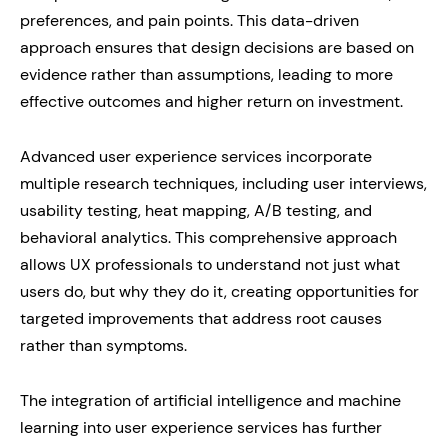
preferences, and pain points. This data-driven
approach ensures that design decisions are based on
evidence rather than assumptions, leading to more
effective outcomes and higher return on investment.
Advanced user experience services incorporate
multiple research techniques, including user interviews,
usability testing, heat mapping, A/B testing, and
behavioral analytics. This comprehensive approach
allows UX professionals to understand not just what
users do, but why they do it, creating opportunities for
targeted improvements that address root causes
rather than symptoms.
The integration of artificial intelligence and machine
learning into user experience services has further