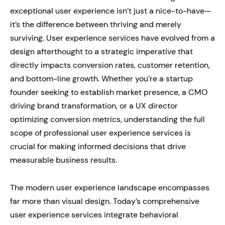
exceptional user experience isn’t just a nice-to-have—
it’s the difference between thriving and merely
surviving. User experience services have evolved from a
design afterthought to a strategic imperative that
directly impacts conversion rates, customer retention,
and bottom-line growth. Whether you’re a startup
founder seeking to establish market presence, a CMO
driving brand transformation, or a UX director
optimizing conversion metrics, understanding the full
scope of professional user experience services is
crucial for making informed decisions that drive
measurable business results.
The modern user experience landscape encompasses
far more than visual design. Today’s comprehensive
user experience services integrate behavioral