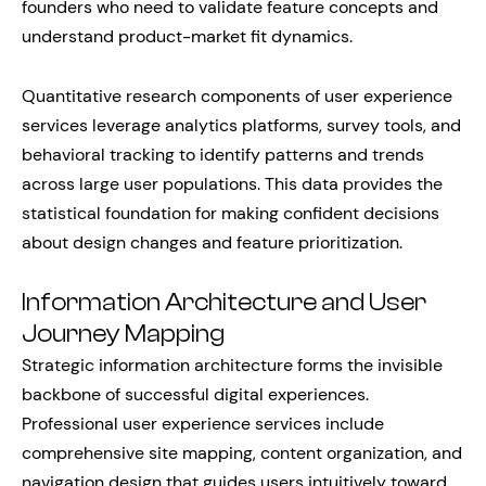
founders who need to validate feature concepts and
understand product-market fit dynamics.
Quantitative research components of user experience
services leverage analytics platforms, survey tools, and
behavioral tracking to identify patterns and trends
across large user populations. This data provides the
statistical foundation for making confident decisions
about design changes and feature prioritization.
Information Architecture and User
Journey Mapping
Strategic information architecture forms the invisible
backbone of successful digital experiences.
Professional user experience services include
comprehensive site mapping, content organization, and
navigation design that guides users intuitively toward