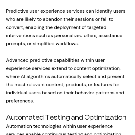
Predictive user experience services can identify users
who are likely to abandon their sessions or fail to
convert, enabling the deployment of targeted
interventions such as personalized offers, assistance
prompts, or simplified workflows.
Advanced predictive capabilities within user
experience services extend to content optimization,
where AI algorithms automatically select and present
the most relevant content, products, or features for
individual users based on their behavior patterns and
preferences.
Automated Testing and Optimization
Automation technologies within user experience
services enable continuous testing and optimization