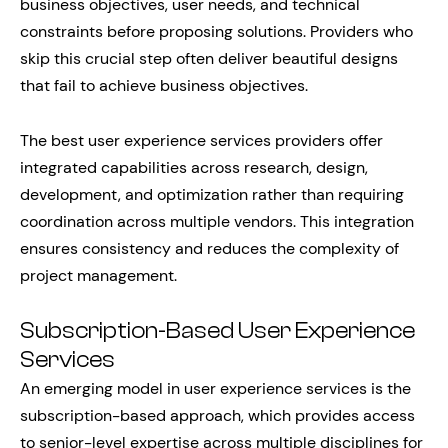
business objectives, user needs, and technical
constraints before proposing solutions. Providers who
skip this crucial step often deliver beautiful designs
that fail to achieve business objectives.
The best user experience services providers offer
integrated capabilities across research, design,
development, and optimization rather than requiring
coordination across multiple vendors. This integration
ensures consistency and reduces the complexity of
project management.
Subscription-Based User Experience
Services
An emerging model in user experience services is the
subscription-based approach, which provides access
to senior-level expertise across multiple disciplines for