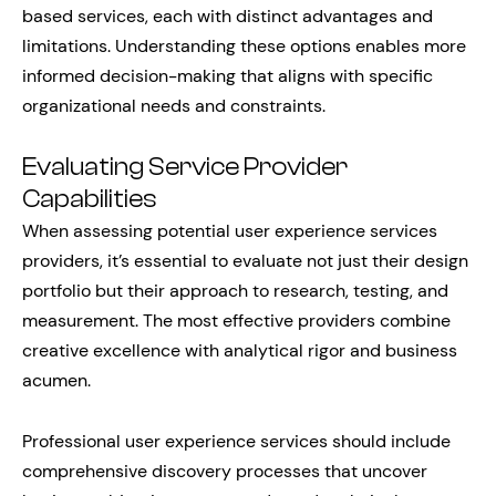
based services, each with distinct advantages and
limitations. Understanding these options enables more
informed decision-making that aligns with specific
organizational needs and constraints.
Evaluating Service Provider
Capabilities
When assessing potential user experience services
providers, it’s essential to evaluate not just their design
portfolio but their approach to research, testing, and
measurement. The most effective providers combine
creative excellence with analytical rigor and business
acumen.
Professional user experience services should include
comprehensive discovery processes that uncover