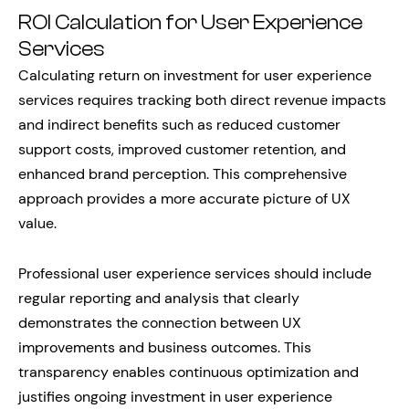
ROI Calculation for User Experience
Services
Calculating return on investment for user experience
services requires tracking both direct revenue impacts
and indirect benefits such as reduced customer
support costs, improved customer retention, and
enhanced brand perception. This comprehensive
approach provides a more accurate picture of UX
value.
Professional user experience services should include
regular reporting and analysis that clearly
demonstrates the connection between UX
improvements and business outcomes. This
transparency enables continuous optimization and
justifies ongoing investment in user experience