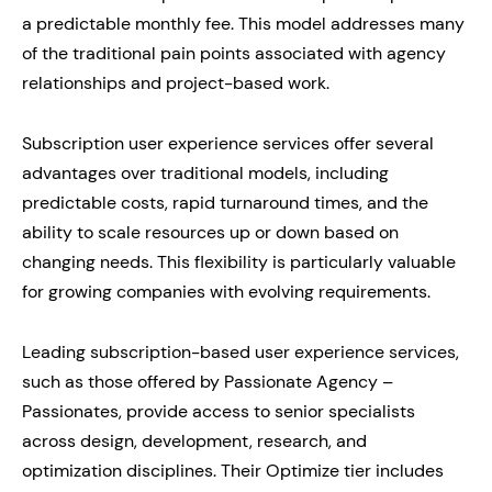
a predictable monthly fee. This model addresses many
of the traditional pain points associated with agency
relationships and project-based work.
Subscription user experience services offer several
advantages over traditional models, including
predictable costs, rapid turnaround times, and the
ability to scale resources up or down based on
changing needs. This flexibility is particularly valuable
for growing companies with evolving requirements.
Leading subscription-based user experience services,
such as those offered by Passionate Agency –
Passionates, provide access to senior specialists
across design, development, research, and
optimization disciplines. Their Optimize tier includes