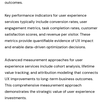
outcomes.
Key performance indicators for user experience
services typically include conversion rates, user
engagement metrics, task completion rates, customer
satisfaction scores, and revenue per visitor. These
metrics provide quantifiable evidence of UX impact
and enable data-driven optimization decisions.
Advanced measurement approaches for user
experience services include cohort analysis, lifetime
value tracking, and attribution modeling that connects
UX improvements to long-term business outcomes.
This comprehensive measurement approach
demonstrates the strategic value of user experience
investments.