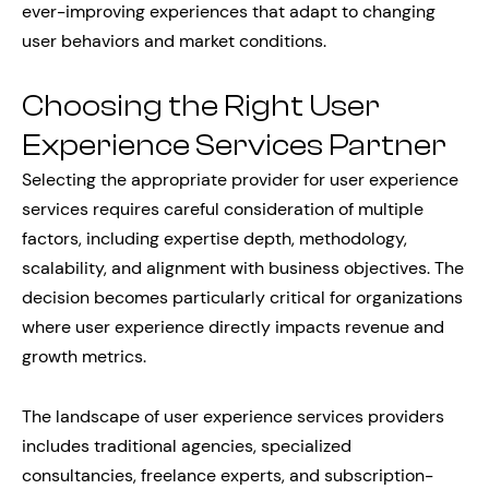
ever-improving experiences that adapt to changing
user behaviors and market conditions.
Choosing the Right User
Experience Services Partner
Selecting the appropriate provider for user experience
services requires careful consideration of multiple
factors, including expertise depth, methodology,
scalability, and alignment with business objectives. The
decision becomes particularly critical for organizations
where user experience directly impacts revenue and
growth metrics.
The landscape of user experience services providers
includes traditional agencies, specialized
consultancies, freelance experts, and subscription-