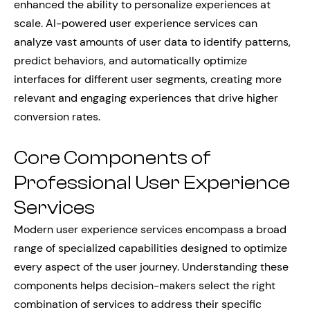
enhanced the ability to personalize experiences at
scale. AI-powered user experience services can
analyze vast amounts of user data to identify patterns,
predict behaviors, and automatically optimize
interfaces for different user segments, creating more
relevant and engaging experiences that drive higher
conversion rates.
Core Components of
Professional User Experience
Services
Modern user experience services encompass a broad
range of specialized capabilities designed to optimize
every aspect of the user journey. Understanding these
components helps decision-makers select the right
combination of services to address their specific