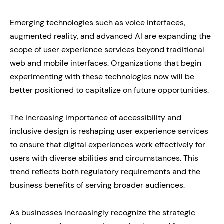
Emerging technologies such as voice interfaces,
augmented reality, and advanced AI are expanding the
scope of user experience services beyond traditional
web and mobile interfaces. Organizations that begin
experimenting with these technologies now will be
better positioned to capitalize on future opportunities.
The increasing importance of accessibility and
inclusive design is reshaping user experience services
to ensure that digital experiences work effectively for
users with diverse abilities and circumstances. This
trend reflects both regulatory requirements and the
business benefits of serving broader audiences.
As businesses increasingly recognize the strategic