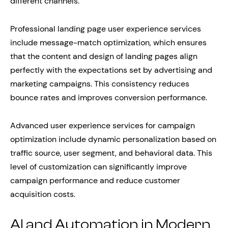
different channels.
Professional landing page user experience services
include message-match optimization, which ensures
that the content and design of landing pages align
perfectly with the expectations set by advertising and
marketing campaigns. This consistency reduces
bounce rates and improves conversion performance.
Advanced user experience services for campaign
optimization include dynamic personalization based on
traffic source, user segment, and behavioral data. This
level of customization can significantly improve
campaign performance and reduce customer
acquisition costs.
AI and Automation in Modern