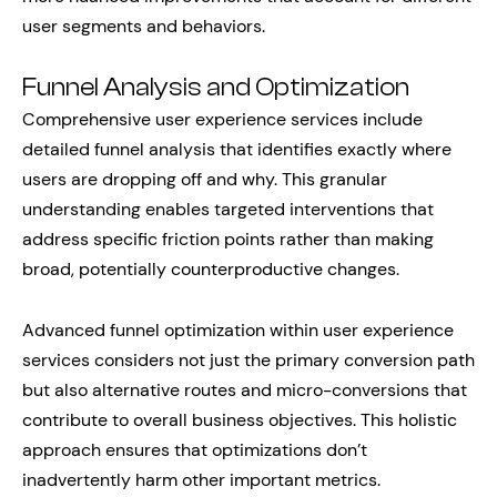
user segments and behaviors.
Funnel Analysis and Optimization
Comprehensive user experience services include
detailed funnel analysis that identifies exactly where
users are dropping off and why. This granular
understanding enables targeted interventions that
address specific friction points rather than making
broad, potentially counterproductive changes.
Advanced funnel optimization within user experience
services considers not just the primary conversion path
but also alternative routes and micro-conversions that
contribute to overall business objectives. This holistic
approach ensures that optimizations don’t
inadvertently harm other important metrics.