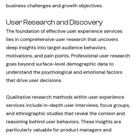
business challenges and growth objectives.
User Research and Discovery
The foundation of effective user experience services
lies in comprehensive user research that uncovers
deep insights into target audience behaviors,
motivations, and pain points. Professional user research
goes beyond surface-level demographic data to
understand the psychological and emotional factors
that drive user decisions.
Qualitative research methods within user experience
services include in-depth user interviews, focus groups,
and ethnographic studies that reveal the context and
reasoning behind user behaviors. These insights are
particularly valuable for product managers and