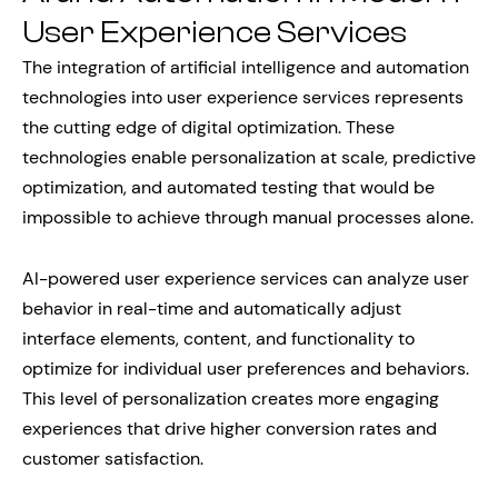
User Experience Services
The integration of artificial intelligence and automation
technologies into user experience services represents
the cutting edge of digital optimization. These
technologies enable personalization at scale, predictive
optimization, and automated testing that would be
impossible to achieve through manual processes alone.
AI-powered user experience services can analyze user
behavior in real-time and automatically adjust
interface elements, content, and functionality to
optimize for individual user preferences and behaviors.
This level of personalization creates more engaging
experiences that drive higher conversion rates and
customer satisfaction.