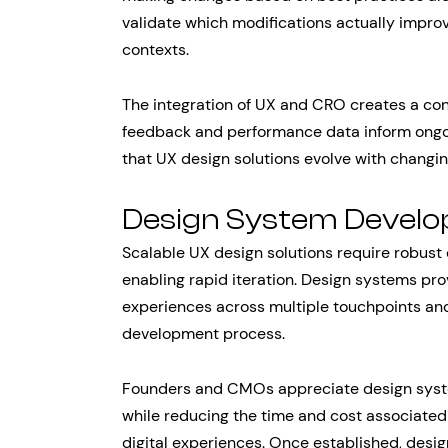
validate which modifications actually impro
contexts.
The integration of UX and CRO creates a co
feedback and performance data inform ongoi
that UX design solutions evolve with changi
Design System Devel
Scalable UX design solutions require robust
enabling rapid iteration. Design systems pro
experiences across multiple touchpoints and
development process.
Founders and CMOs appreciate design syst
while reducing the time and cost associated
digital experiences. Once established, des