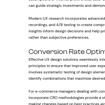
can guide strategic investments and demons
Modern UX research incorporates advanced a
recordings, and A/B testing to create compr
insights inform design decisions and help p
rather than subjective preferences.
Conversion Rate Optim
Effective UX design solutions seamlessly in
principles to ensure that improved user expe
involves systematic testing of design elemen
identify combinations that maximize desire
For e-commerce managers dealing with conve
incorporate CRO methodologies provide a s
making changes based on best practices alon