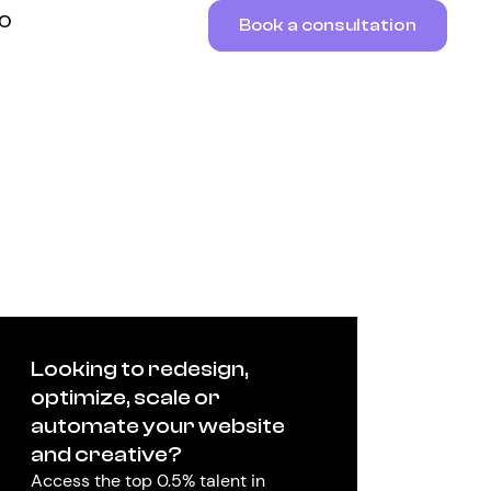
RO
Book a consultation
Looking to redesign,
optimize, scale or
automate your website
and creative?
Access the top 0.5% talent in