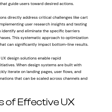
 that guide users toward desired actions.
s directly address critical challenges like cart
mplementing user research insights and testing
n identify and eliminate the specific barriers
ases. This systematic approach to optimization
hat can significantly impact bottom-line results.
 UX design solutions enable rapid
itiatives. When design systems are built with
ckly iterate on landing pages, user flows, and
inations that can be scaled across channels and
of Effective UX