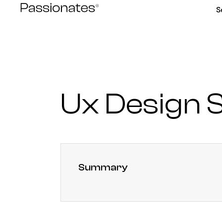
Skip
S
to
content
Ux Design S
Summary