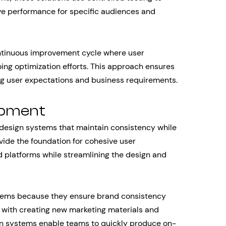
ve performance for specific audiences and
ntinuous improvement cycle where user
ng optimization efforts. This approach ensures
ng user expectations and business requirements.
opment
 design systems that maintain consistency while
vide the foundation for cohesive user
 platforms while streamlining the design and
ems because they ensure brand consistency
 with creating new marketing materials and
ign systems enable teams to quickly produce on-