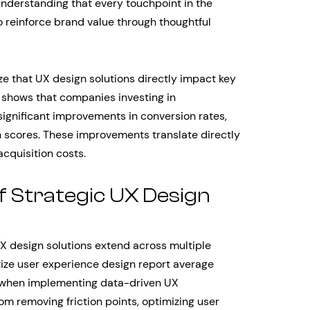
 understanding that every touchpoint in the
 reinforce brand value through thoughtful
 that UX design solutions directly impact key
 shows that companies investing in
ignificant improvements in conversion rates,
 scores. These improvements translate directly
cquisition costs.
f Strategic UX Design
UX design solutions extend across multiple
ize user experience design report average
 when implementing data-driven UX
 removing friction points, optimizing user