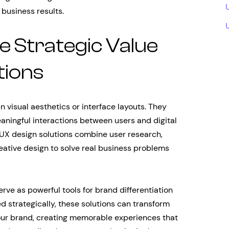
 business results.
e Strategic Value
tions
visual aesthetics or interface layouts. They
aningful interactions between users and digital
e UX design solutions combine user research,
eative design to solve real business problems
rve as powerful tools for brand differentiation
strategically, these solutions can transform
our brand, creating memorable experiences that