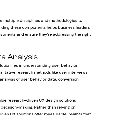
e multiple disciplines and methodologies to
anding these components helps business leaders
stments and ensure they’re addressing the right
a Analysis
lution lies in understanding user behavior,
ualitative research methods like user interviews
e analysis of user behavior data, conversion
value research-driven UX design solutions
decision-making. Rather than relying on
iven UX solutions offer measurable insights that