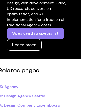
design, web development, video,
UX research, conversion
optimization, and AI
implementation for a fraction of
traditional agency costs.
Speak with a specialist
Learn more
Related pages
UX Agency
Ux Design Agency Seattle
Ux Design Company Luxembourg