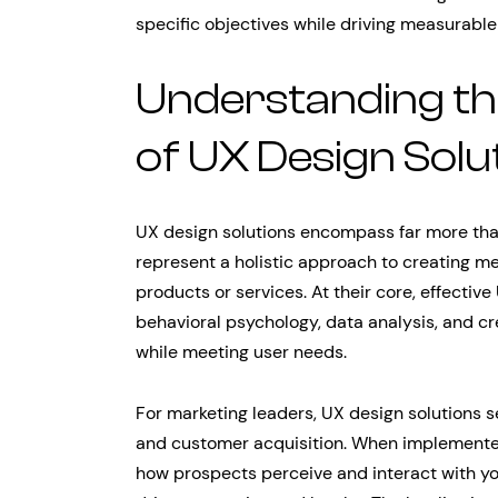
specific objectives while driving measurable
Understanding th
of UX Design Solu
UX design solutions encompass far more than 
represent a holistic approach to creating me
products or services. At their core, effectiv
behavioral psychology, data analysis, and cr
while meeting user needs.
For marketing leaders, UX design solutions se
and customer acquisition. When implemented 
how prospects perceive and interact with y