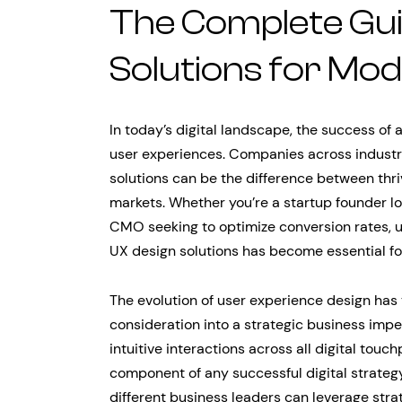
The Complete Gui
Solutions for Mo
In today’s digital landscape, the success of
user experiences. Companies across industri
solutions can be the difference between thri
markets. Whether you’re a startup founder l
CMO seeking to optimize conversion rates,
UX design solutions has become essential fo
The evolution of user experience design has
consideration into a strategic business im
intuitive interactions across all digital touc
component of any successful digital strate
different business leaders can leverage stra