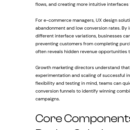
flows, and creating more intuitive interfaces
For e-commerce managers, UX design solution
abandonment and low conversion rates. By i
different interface variations, businesses ca
preventing customers from completing purch
often reveals hidden revenue opportunities t
Growth marketing directors understand that
experimentation and scaling of successful in
flexibility and testing in mind, teams can qui
conversion funnels to identify winning comb
campaigns.
Core Components 