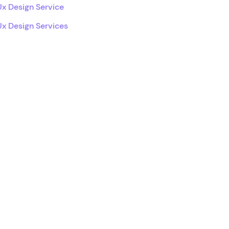
Ux Design Service
Ux Design Services