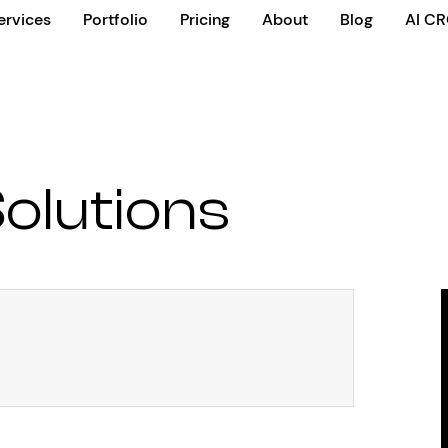
ervices
Portfolio
Pricing
About
Blog
AI C
olutions