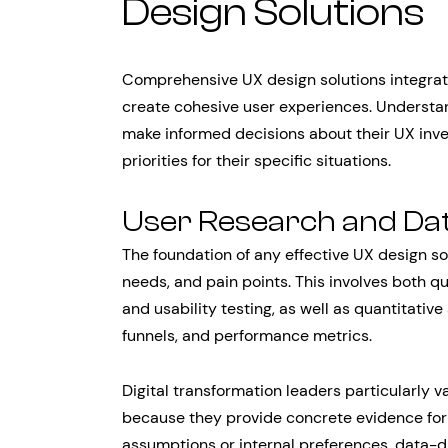
Design Solutions
Comprehensive UX design solutions integrat
create cohesive user experiences. Underst
make informed decisions about their UX inve
priorities for their specific situations.
User Research and Dat
The foundation of any effective UX design so
needs, and pain points. This involves both q
and usability testing, as well as quantitativ
funnels, and performance metrics.
Digital transformation leaders particularly 
because they provide concrete evidence for 
assumptions or internal preferences, data-dr