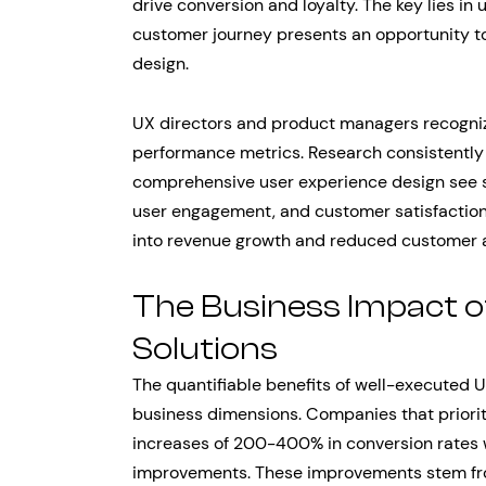
drive conversion and loyalty. The key lies in
customer journey presents an opportunity to
design.
UX directors and product managers recognize
performance metrics. Research consistently
comprehensive user experience design see s
user engagement, and customer satisfaction
into revenue growth and reduced customer a
The Business Impact o
Solutions
The quantifiable benefits of well-executed 
business dimensions. Companies that priorit
increases of 200-400% in conversion rates
improvements. These improvements stem from