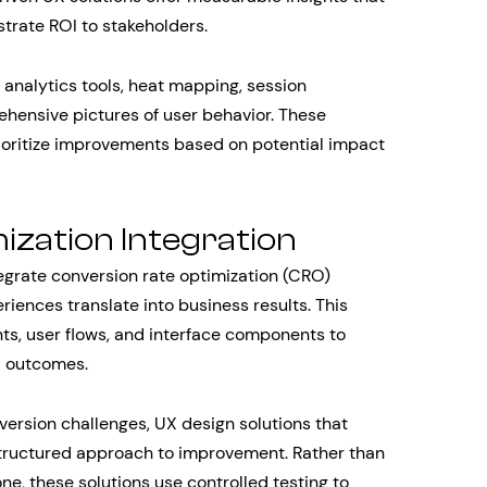
trate ROI to stakeholders.
nalytics tools, heat mapping, session
ehensive pictures of user behavior. These
rioritize improvements based on potential impact
ization Integration
tegrate conversion rate optimization (CRO)
riences translate into business results. This
ts, user flows, and interface components to
d outcomes.
rsion challenges, UX design solutions that
tructured approach to improvement. Rather than
e, these solutions use controlled testing to