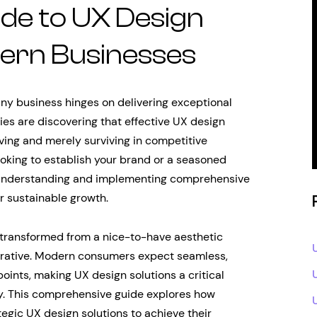
de to UX Design
dern Businesses
 any business hinges on delivering exceptional
es are discovering that effective UX design
ving and merely surviving in competitive
ooking to establish your brand or a seasoned
 understanding and implementing comprehensive
r sustainable growth.
 transformed from a nice-to-have aesthetic
perative. Modern consumers expect seamless,
hpoints, making UX design solutions a critical
gy. This comprehensive guide explores how
tegic UX design solutions to achieve their