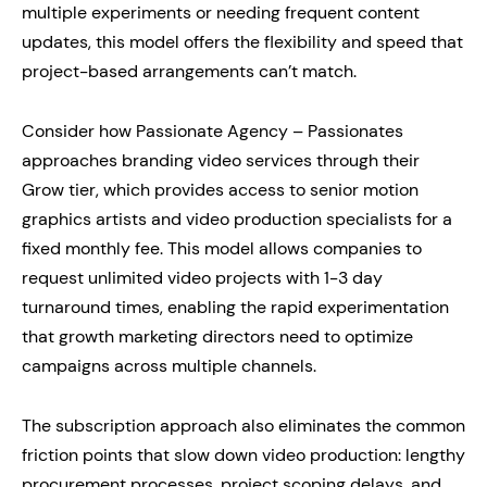
multiple experiments or needing frequent content
updates, this model offers the flexibility and speed that
project-based arrangements can’t match.
Consider how Passionate Agency – Passionates
approaches branding video services through their
Grow tier, which provides access to senior motion
graphics artists and video production specialists for a
fixed monthly fee. This model allows companies to
request unlimited video projects with 1-3 day
turnaround times, enabling the rapid experimentation
that growth marketing directors need to optimize
campaigns across multiple channels.
The subscription approach also eliminates the common
friction points that slow down video production: lengthy
procurement processes, project scoping delays, and