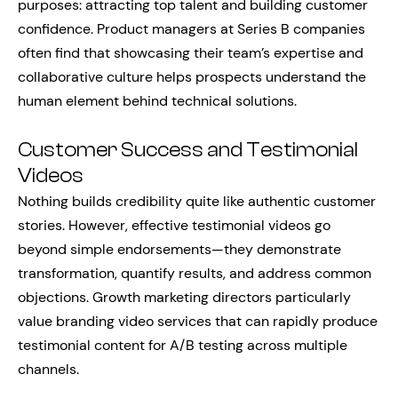
purposes: attracting top talent and building customer
confidence. Product managers at Series B companies
often find that showcasing their team’s expertise and
collaborative culture helps prospects understand the
human element behind technical solutions.
Customer Success and Testimonial
Videos
Nothing builds credibility quite like authentic customer
stories. However, effective testimonial videos go
beyond simple endorsements—they demonstrate
transformation, quantify results, and address common
objections. Growth marketing directors particularly
value branding video services that can rapidly produce
testimonial content for A/B testing across multiple
channels.