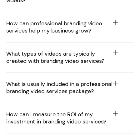
videos?
How can professional branding video
services help my business grow?
What types of videos are typically
created with branding video services?
What is usually included in a professional
branding video services package?
How can I measure the ROI of my
investment in branding video services?