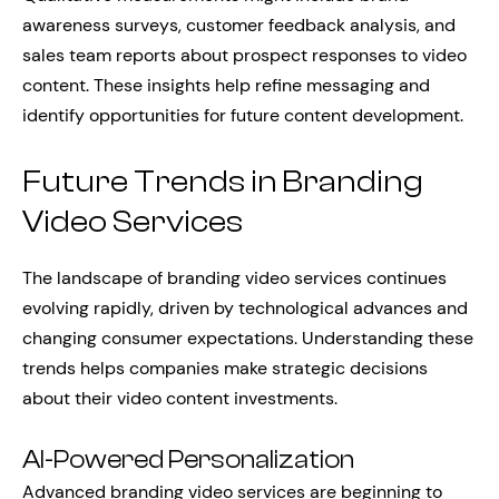
awareness surveys, customer feedback analysis, and
sales team reports about prospect responses to video
content. These insights help refine messaging and
identify opportunities for future content development.
Future Trends in Branding
Video Services
The landscape of branding video services continues
evolving rapidly, driven by technological advances and
changing consumer expectations. Understanding these
trends helps companies make strategic decisions
about their video content investments.
AI-Powered Personalization
Advanced branding video services are beginning to