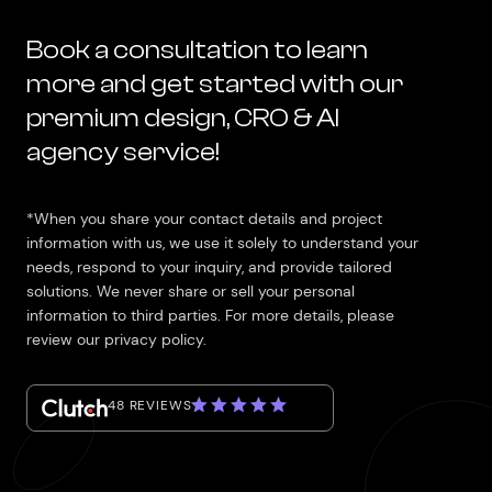
Book a consultation to learn
more and get started with our
premium design, CRO & AI
agency service!
*When you share your contact details and project
information with us, we use it solely to understand your
needs, respond to your inquiry, and provide tailored
solutions. We never share or sell your personal
information to third parties. For more details, please
review our privacy policy.
48 REVIEWS