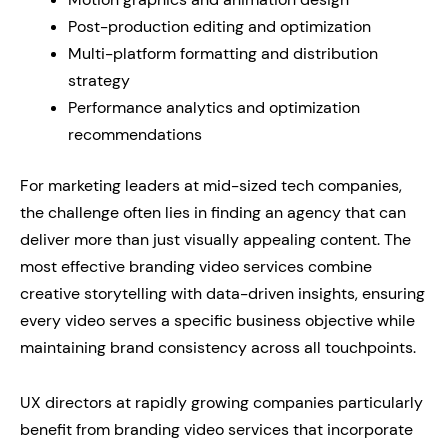
Post-production editing and optimization
Multi-platform formatting and distribution
strategy
Performance analytics and optimization
recommendations
For marketing leaders at mid-sized tech companies,
the challenge often lies in finding an agency that can
deliver more than just visually appealing content. The
most effective branding video services combine
creative storytelling with data-driven insights, ensuring
every video serves a specific business objective while
maintaining brand consistency across all touchpoints.
UX directors at rapidly growing companies particularly
benefit from branding video services that incorporate