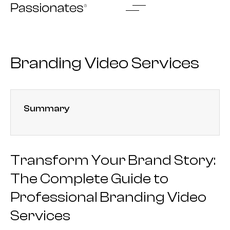
Skip
to
content
Branding Video Services
Summary
Transform Your Brand Story:
The Complete Guide to
Professional Branding Video
Services