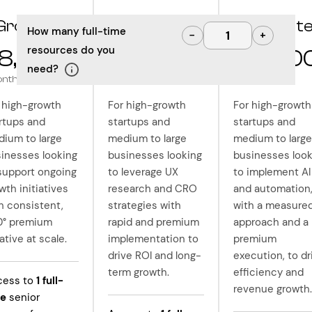
Grow
Optimize
Innovat
How many full-time
−
+
resources do you
8,000
$10,000
$12,50
need?
onth
/month
/month
 high-growth
For high-growth
For high-growth
rtups and
startups and
startups and
ium to large
medium to large
medium to large
inesses looking
businesses looking
businesses look
support ongoing
to leverage UX
to implement AI
wth initiatives
research and CRO
and automation
h consistent,
strategies with
with a measure
0° premium
rapid and premium
approach and a
ative at scale.
implementation to
premium
drive ROI and long-
execution, to dr
term growth.
efficiency and
cess to
1
full-
revenue growth.
me
senior