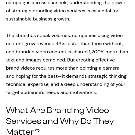
campaigns across channels, understanding the power
of strategic branding video services is essential for
sustainable business growth.
The statistics speak volumes: companies using video
content grow revenue 49% faster than those without,
and branded video content is shared 1,200% more than
text and images combined. But creating effective
brand videos requires more than pointing a camera
and hoping for the best—it demands strategic thinking,
technical expertise, and a deep understanding of your
target audience’s needs and motivations.
What Are Branding Video
Services and Why Do They
Matter?