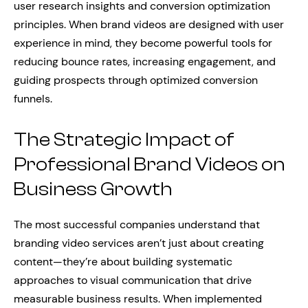
user research insights and conversion optimization
principles. When brand videos are designed with user
experience in mind, they become powerful tools for
reducing bounce rates, increasing engagement, and
guiding prospects through optimized conversion
funnels.
The Strategic Impact of
Professional Brand Videos on
Business Growth
The most successful companies understand that
branding video services aren’t just about creating
content—they’re about building systematic
approaches to visual communication that drive
measurable business results. When implemented