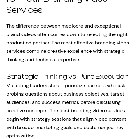
Services
The difference between mediocre and exceptional
brand videos often comes down to selecting the right
production partner. The most effective branding video
services combine creative excellence with strategic
thinking and technical expertise.
Strategic Thinking vs. Pure Execution
Marketing leaders should prioritize partners who ask
probing questions about business objectives, target
audiences, and success metrics before discussing
creative concepts. The best branding video services
begin with strategy sessions that align video content
with broader marketing goals and customer journey
optimization.