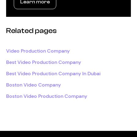
Learn more
Related pages
Video Production Company
Best Video Production Company
Best Video Production Company In Dubai
Boston Video Company
Boston Video Production Company