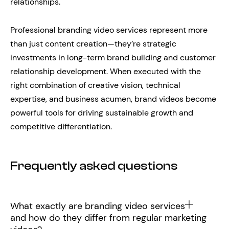
relationships.
Professional branding video services represent more
than just content creation—they’re strategic
investments in long-term brand building and customer
relationship development. When executed with the
right combination of creative vision, technical
expertise, and business acumen, brand videos become
powerful tools for driving sustainable growth and
competitive differentiation.
Frequently asked questions
What exactly are branding video services
and how do they differ from regular marketing