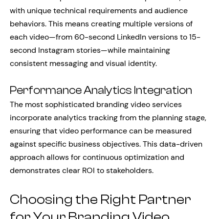
with unique technical requirements and audience
behaviors. This means creating multiple versions of
each video—from 60-second LinkedIn versions to 15-
second Instagram stories—while maintaining
consistent messaging and visual identity.
Performance Analytics Integration
The most sophisticated branding video services
incorporate analytics tracking from the planning stage,
ensuring that video performance can be measured
against specific business objectives. This data-driven
approach allows for continuous optimization and
demonstrates clear ROI to stakeholders.
Choosing the Right Partner
for Your Branding Video