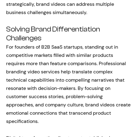
strategically, brand videos can address multiple
business challenges simultaneously.
Solving Brand Differentiation
Challenges
For founders of B2B SaaS startups, standing out in
competitive markets filled with similar products
requires more than feature comparisons. Professional
branding video services help translate complex
technical capabilities into compelling narratives that
resonate with decision-makers. By focusing on
customer success stories, problem-solving
approaches, and company culture, brand videos create
emotional connections that transcend product
specifications.