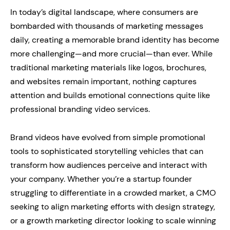
In today’s digital landscape, where consumers are
bombarded with thousands of marketing messages
daily, creating a memorable brand identity has become
more challenging—and more crucial—than ever. While
traditional marketing materials like logos, brochures,
and websites remain important, nothing captures
attention and builds emotional connections quite like
professional branding video services.
Brand videos have evolved from simple promotional
tools to sophisticated storytelling vehicles that can
transform how audiences perceive and interact with
your company. Whether you’re a startup founder
struggling to differentiate in a crowded market, a CMO
seeking to align marketing efforts with design strategy,
or a growth marketing director looking to scale winning