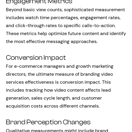
Engagement Metrics
Beyond basic view counts, sophisticated measurement
includes watch time percentages, engagement rates,
and click-through rates to specific calls-to-action.
These metrics help optimize future content and identify
the most effective messaging approaches.
Conversion Impact
For e-commerce managers and growth marketing
directors, the ultimate measure of branding video
services effectiveness is conversion impact. This
includes tracking how video content affects lead
generation, sales cycle length, and customer
acquisition costs across different channels.
Brand Perception Changes
Qualitative measurements might include brand