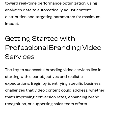
toward real-time performance optimization, using
analytics data to automatically adjust content
distribution and targeting parameters for maximum
impact.
Getting Started with
Professional Branding Video
Services
The key to successful branding video services lies in
starting with clear objectives and realistic
expectations. Begin by identifying specific business
challenges that video content could address, whether
that’s improving conversion rates, enhancing brand
recognition, or supporting sales team efforts.