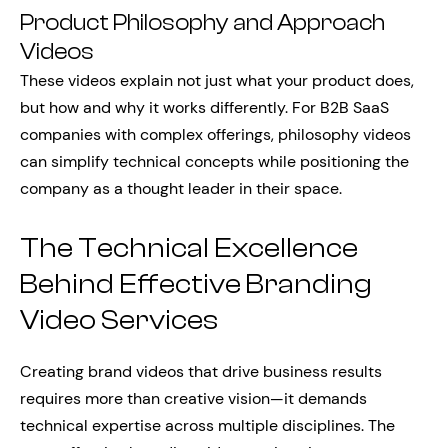
Product Philosophy and Approach
Videos
These videos explain not just what your product does,
but how and why it works differently. For B2B SaaS
companies with complex offerings, philosophy videos
can simplify technical concepts while positioning the
company as a thought leader in their space.
The Technical Excellence
Behind Effective Branding
Video Services
Creating brand videos that drive business results
requires more than creative vision—it demands
technical expertise across multiple disciplines. The