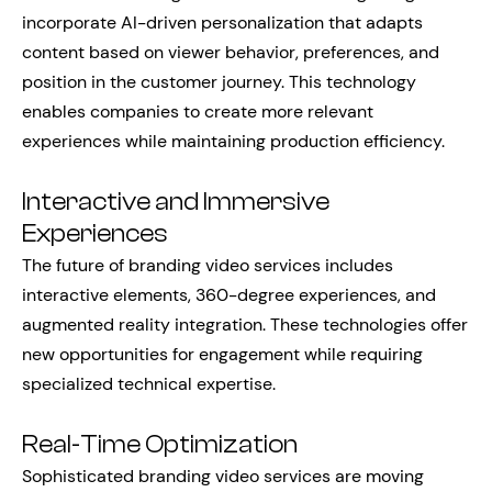
incorporate AI-driven personalization that adapts
content based on viewer behavior, preferences, and
position in the customer journey. This technology
enables companies to create more relevant
experiences while maintaining production efficiency.
Interactive and Immersive
Experiences
The future of branding video services includes
interactive elements, 360-degree experiences, and
augmented reality integration. These technologies offer
new opportunities for engagement while requiring
specialized technical expertise.
Real-Time Optimization
Sophisticated branding video services are moving