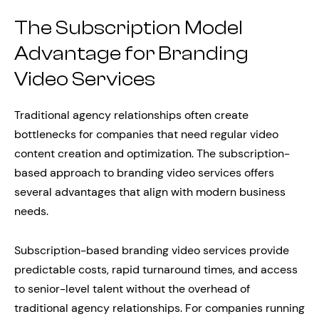
The Subscription Model
Advantage for Branding
Video Services
Traditional agency relationships often create
bottlenecks for companies that need regular video
content creation and optimization. The subscription-
based approach to branding video services offers
several advantages that align with modern business
needs.
Subscription-based branding video services provide
predictable costs, rapid turnaround times, and access
to senior-level talent without the overhead of
traditional agency relationships. For companies running