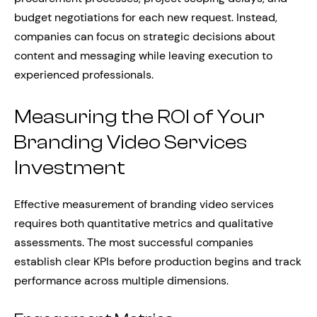
budget negotiations for each new request. Instead,
companies can focus on strategic decisions about
content and messaging while leaving execution to
experienced professionals.
Measuring the ROI of Your
Branding Video Services
Investment
Effective measurement of branding video services
requires both quantitative metrics and qualitative
assessments. The most successful companies
establish clear KPIs before production begins and track
performance across multiple dimensions.