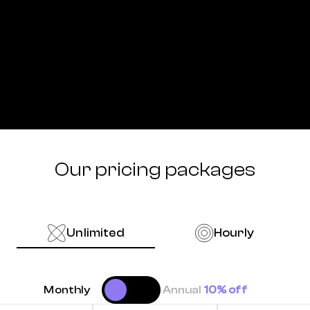
Our pricing packages
Unlimited
Hourly
Monthly
Annual
10% off