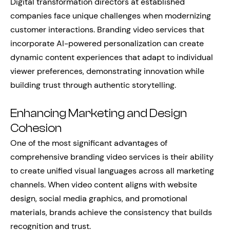
Digital transformation directors at established
companies face unique challenges when modernizing
customer interactions. Branding video services that
incorporate AI-powered personalization can create
dynamic content experiences that adapt to individual
viewer preferences, demonstrating innovation while
building trust through authentic storytelling.
Enhancing Marketing and Design
Cohesion
One of the most significant advantages of
comprehensive branding video services is their ability
to create unified visual languages across all marketing
channels. When video content aligns with website
design, social media graphics, and promotional
materials, brands achieve the consistency that builds
recognition and trust.