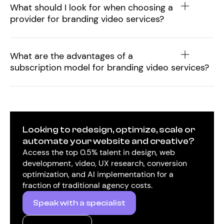
What should I look for when choosing a
provider for branding video services?
What are the advantages of a
subscription model for branding video services?
Looking to redesign, optimize, scale or
automate your website and creative?
Access the top 0.5% talent in design, web
development, video, UX research, conversion
optimization, and AI implementation for a
fraction of traditional agency costs.
Speak with a specialist