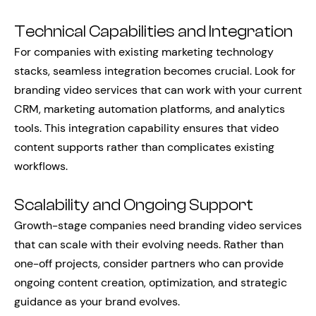
Technical Capabilities and Integration
For companies with existing marketing technology
stacks, seamless integration becomes crucial. Look for
branding video services that can work with your current
CRM, marketing automation platforms, and analytics
tools. This integration capability ensures that video
content supports rather than complicates existing
workflows.
Scalability and Ongoing Support
Growth-stage companies need branding video services
that can scale with their evolving needs. Rather than
one-off projects, consider partners who can provide
ongoing content creation, optimization, and strategic
guidance as your brand evolves.