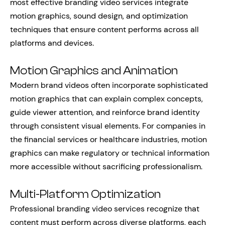
most effective branding video services integrate
motion graphics, sound design, and optimization
techniques that ensure content performs across all
platforms and devices.
Motion Graphics and Animation
Modern brand videos often incorporate sophisticated
motion graphics that can explain complex concepts,
guide viewer attention, and reinforce brand identity
through consistent visual elements. For companies in
the financial services or healthcare industries, motion
graphics can make regulatory or technical information
more accessible without sacrificing professionalism.
Multi-Platform Optimization
Professional branding video services recognize that
content must perform across diverse platforms, each