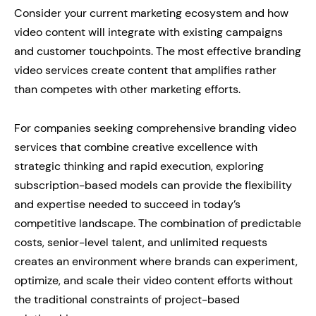
Consider your current marketing ecosystem and how
video content will integrate with existing campaigns
and customer touchpoints. The most effective branding
video services create content that amplifies rather
than competes with other marketing efforts.
For companies seeking comprehensive branding video
services that combine creative excellence with
strategic thinking and rapid execution, exploring
subscription-based models can provide the flexibility
and expertise needed to succeed in today’s
competitive landscape. The combination of predictable
costs, senior-level talent, and unlimited requests
creates an environment where brands can experiment,
optimize, and scale their video content efforts without
the traditional constraints of project-based