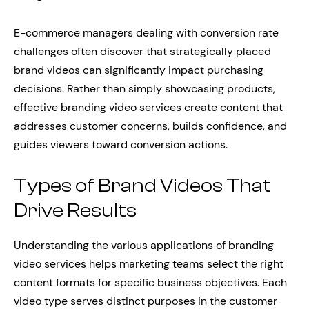
E-commerce managers dealing with conversion rate
challenges often discover that strategically placed
brand videos can significantly impact purchasing
decisions. Rather than simply showcasing products,
effective branding video services create content that
addresses customer concerns, builds confidence, and
guides viewers toward conversion actions.
Types of Brand Videos That
Drive Results
Understanding the various applications of branding
video services helps marketing teams select the right
content formats for specific business objectives. Each
video type serves distinct purposes in the customer