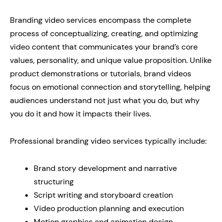
Branding video services encompass the complete
process of conceptualizing, creating, and optimizing
video content that communicates your brand’s core
values, personality, and unique value proposition. Unlike
product demonstrations or tutorials, brand videos
focus on emotional connection and storytelling, helping
audiences understand not just what you do, but why
you do it and how it impacts their lives.
Professional branding video services typically include:
Brand story development and narrative
structuring
Script writing and storyboard creation
Video production planning and execution
Motion graphics and animation design