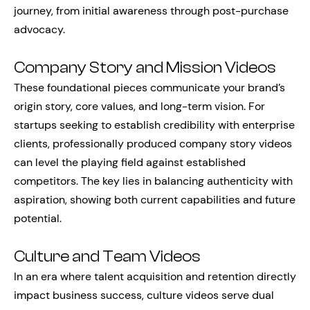
journey, from initial awareness through post-purchase
advocacy.
Company Story and Mission Videos
These foundational pieces communicate your brand’s
origin story, core values, and long-term vision. For
startups seeking to establish credibility with enterprise
clients, professionally produced company story videos
can level the playing field against established
competitors. The key lies in balancing authenticity with
aspiration, showing both current capabilities and future
potential.
Culture and Team Videos
In an era where talent acquisition and retention directly
impact business success, culture videos serve dual