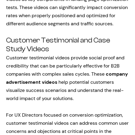
tests. These videos can significantly impact conversion
rates when properly positioned and optimized for
different audience segments and traffic sources.
Customer Testimonial and Case
Study Videos
Customer testimonial videos provide social proof and
credibility that can be particularly effective for B2B
companies with complex sales cycles. These
company
advertisement videos
help potential customers
visualize success scenarios and understand the real-
world impact of your solutions.
For UX Directors focused on conversion optimization,
customer testimonial videos can address common user
concerns and objections at critical points in the