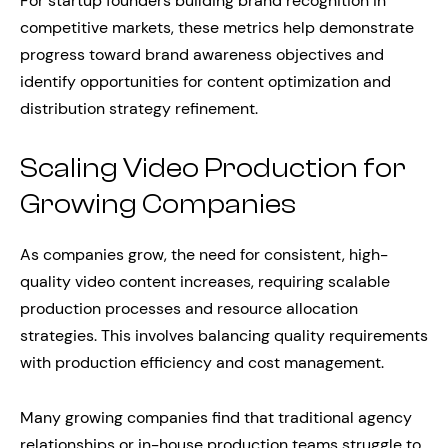
For startup founders building brand recognition in
competitive markets, these metrics help demonstrate
progress toward brand awareness objectives and
identify opportunities for content optimization and
distribution strategy refinement.
Scaling Video Production for
Growing Companies
As companies grow, the need for consistent, high-
quality video content increases, requiring scalable
production processes and resource allocation
strategies. This involves balancing quality requirements
with production efficiency and cost management.
Many growing companies find that traditional agency
relationships or in-house production teams struggle to