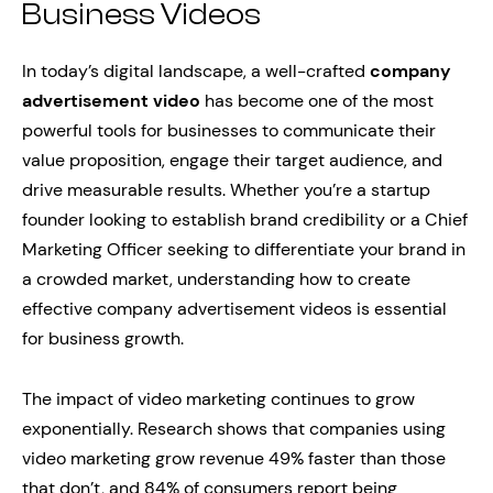
Business Videos
In today’s digital landscape, a well-crafted
company
advertisement video
has become one of the most
powerful tools for businesses to communicate their
value proposition, engage their target audience, and
drive measurable results. Whether you’re a startup
founder looking to establish brand credibility or a Chief
Marketing Officer seeking to differentiate your brand in
a crowded market, understanding how to create
effective company advertisement videos is essential
for business growth.
The impact of video marketing continues to grow
exponentially. Research shows that companies using
video marketing grow revenue 49% faster than those
that don’t, and 84% of consumers report being