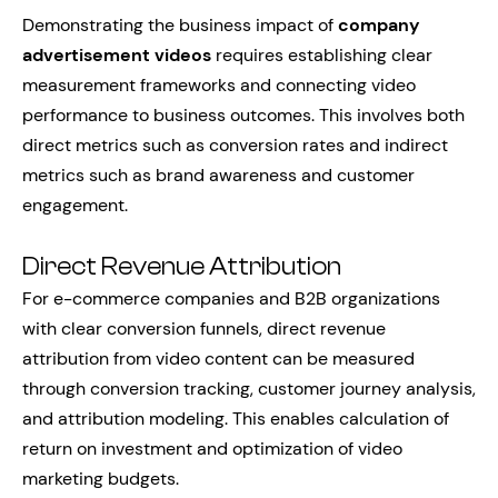
Demonstrating the business impact of
company
advertisement videos
requires establishing clear
measurement frameworks and connecting video
performance to business outcomes. This involves both
direct metrics such as conversion rates and indirect
metrics such as brand awareness and customer
engagement.
Direct Revenue Attribution
For e-commerce companies and B2B organizations
with clear conversion funnels, direct revenue
attribution from video content can be measured
through conversion tracking, customer journey analysis,
and attribution modeling. This enables calculation of
return on investment and optimization of video
marketing budgets.