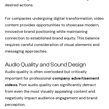
desired actions.
For companies undergoing digital transformation, video
content provides opportunities to showcase modern,
innovative brand positioning while maintaining
connection to established brand equity. This balance
requires careful consideration of visual elements and
messaging approaches.
Audio Quality and Sound Design
Audio quality is often overlooked but critically
important for professional
company advertisement
videos
. Poor audio quality can significantly detract
from even the most visually appealing content and
negatively impact audience engagement and brand
perception.