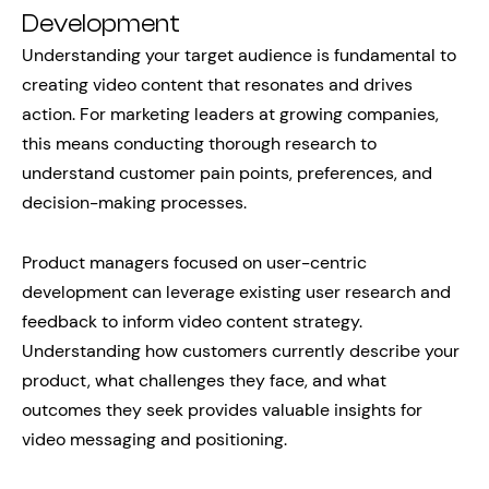
Development
Understanding your target audience is fundamental to
creating video content that resonates and drives
action. For marketing leaders at growing companies,
this means conducting thorough research to
understand customer pain points, preferences, and
decision-making processes.
Product managers focused on user-centric
development can leverage existing user research and
feedback to inform video content strategy.
Understanding how customers currently describe your
product, what challenges they face, and what
outcomes they seek provides valuable insights for
video messaging and positioning.