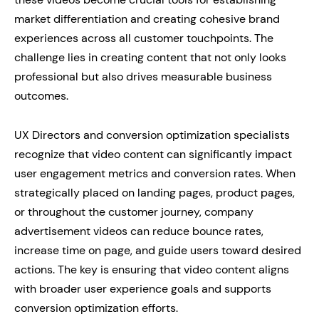
market differentiation and creating cohesive brand
experiences across all customer touchpoints. The
challenge lies in creating content that not only looks
professional but also drives measurable business
outcomes.
UX Directors and conversion optimization specialists
recognize that video content can significantly impact
user engagement metrics and conversion rates. When
strategically placed on landing pages, product pages,
or throughout the customer journey, company
advertisement videos can reduce bounce rates,
increase time on page, and guide users toward desired
actions. The key is ensuring that video content aligns
with broader user experience goals and supports
conversion optimization efforts.