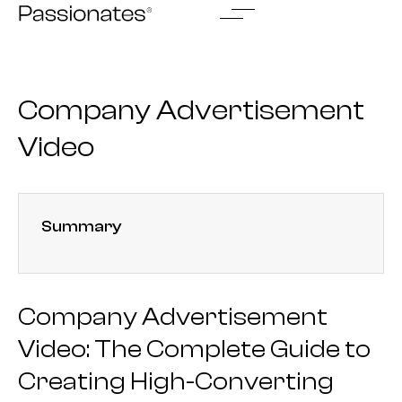
Skip
to
content
Company Advertisement
Video
Summary
Company Advertisement
Video: The Complete Guide to
Creating High-Converting