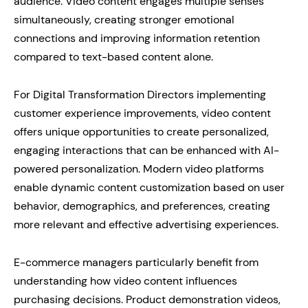
audience. Video content engages multiple senses
simultaneously, creating stronger emotional
connections and improving information retention
compared to text-based content alone.
For Digital Transformation Directors implementing
customer experience improvements, video content
offers unique opportunities to create personalized,
engaging interactions that can be enhanced with AI-
powered personalization. Modern video platforms
enable dynamic content customization based on user
behavior, demographics, and preferences, creating
more relevant and effective advertising experiences.
E-commerce managers particularly benefit from
understanding how video content influences
purchasing decisions. Product demonstration videos,