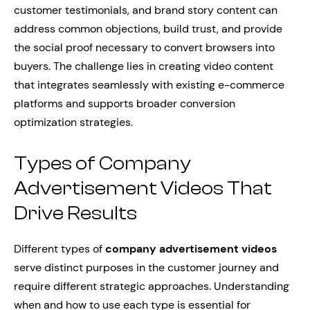
customer testimonials, and brand story content can
address common objections, build trust, and provide
the social proof necessary to convert browsers into
buyers. The challenge lies in creating video content
that integrates seamlessly with existing e-commerce
platforms and supports broader conversion
optimization strategies.
Types of Company
Advertisement Videos That
Drive Results
Different types of
company advertisement videos
serve distinct purposes in the customer journey and
require different strategic approaches. Understanding
when and how to use each type is essential for