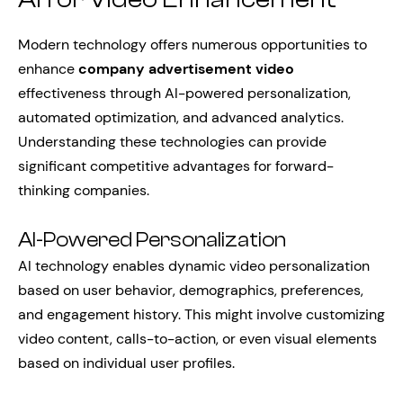
Modern technology offers numerous opportunities to
enhance
company advertisement video
effectiveness through AI-powered personalization,
automated optimization, and advanced analytics.
Understanding these technologies can provide
significant competitive advantages for forward-
thinking companies.
AI-Powered Personalization
AI technology enables dynamic video personalization
based on user behavior, demographics, preferences,
and engagement history. This might involve customizing
video content, calls-to-action, or even visual elements
based on individual user profiles.