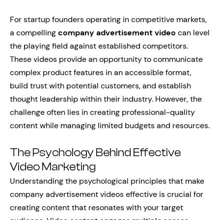
For startup founders operating in competitive markets,
a compelling
company advertisement video
can level
the playing field against established competitors.
These videos provide an opportunity to communicate
complex product features in an accessible format,
build trust with potential customers, and establish
thought leadership within their industry. However, the
challenge often lies in creating professional-quality
content while managing limited budgets and resources.
The Psychology Behind Effective
Video Marketing
Understanding the psychological principles that make
company advertisement videos effective is crucial for
creating content that resonates with your target