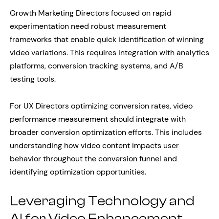
Growth Marketing Directors focused on rapid
experimentation need robust measurement
frameworks that enable quick identification of winning
video variations. This requires integration with analytics
platforms, conversion tracking systems, and A/B
testing tools.
For UX Directors optimizing conversion rates, video
performance measurement should integrate with
broader conversion optimization efforts. This includes
understanding how video content impacts user
behavior throughout the conversion funnel and
identifying optimization opportunities.
Leveraging Technology and
AI for Video Enhancement