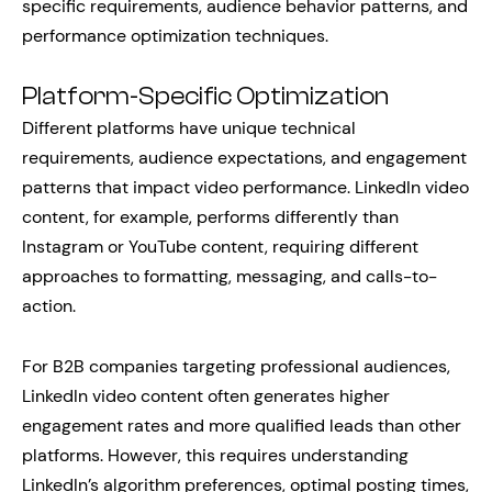
specific requirements, audience behavior patterns, and
performance optimization techniques.
Platform-Specific Optimization
Different platforms have unique technical
requirements, audience expectations, and engagement
patterns that impact video performance. LinkedIn video
content, for example, performs differently than
Instagram or YouTube content, requiring different
approaches to formatting, messaging, and calls-to-
action.
For B2B companies targeting professional audiences,
LinkedIn video content often generates higher
engagement rates and more qualified leads than other
platforms. However, this requires understanding
LinkedIn’s algorithm preferences, optimal posting times,