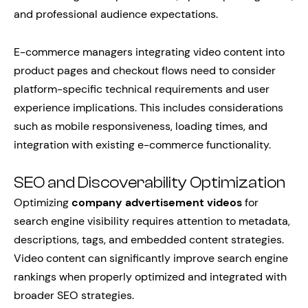
and professional audience expectations.
E-commerce managers integrating video content into
product pages and checkout flows need to consider
platform-specific technical requirements and user
experience implications. This includes considerations
such as mobile responsiveness, loading times, and
integration with existing e-commerce functionality.
SEO and Discoverability Optimization
Optimizing
company advertisement videos
for
search engine visibility requires attention to metadata,
descriptions, tags, and embedded content strategies.
Video content can significantly improve search engine
rankings when properly optimized and integrated with
broader SEO strategies.