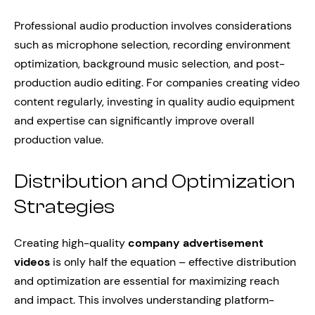
Professional audio production involves considerations
such as microphone selection, recording environment
optimization, background music selection, and post-
production audio editing. For companies creating video
content regularly, investing in quality audio equipment
and expertise can significantly improve overall
production value.
Distribution and Optimization
Strategies
Creating high-quality
company advertisement
videos
is only half the equation – effective distribution
and optimization are essential for maximizing reach
and impact. This involves understanding platform-