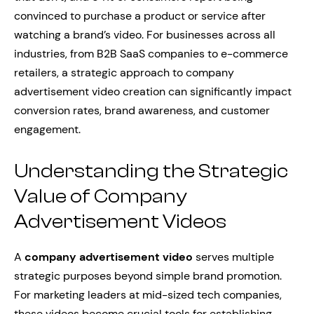
convinced to purchase a product or service after
watching a brand’s video. For businesses across all
industries, from B2B SaaS companies to e-commerce
retailers, a strategic approach to company
advertisement video creation can significantly impact
conversion rates, brand awareness, and customer
engagement.
Understanding the Strategic
Value of Company
Advertisement Videos
A
company advertisement video
serves multiple
strategic purposes beyond simple brand promotion.
For marketing leaders at mid-sized tech companies,
these videos become crucial tools for establishing