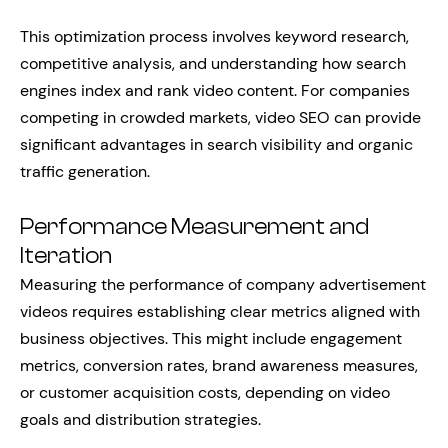
This optimization process involves keyword research,
competitive analysis, and understanding how search
engines index and rank video content. For companies
competing in crowded markets, video SEO can provide
significant advantages in search visibility and organic
traffic generation.
Performance Measurement and
Iteration
Measuring the performance of company advertisement
videos requires establishing clear metrics aligned with
business objectives. This might include engagement
metrics, conversion rates, brand awareness measures,
or customer acquisition costs, depending on video
goals and distribution strategies.