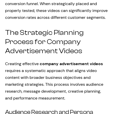
conversion funnel. When strategically placed and
properly tested, these videos can significantly improve
conversion rates across different customer segments.
The Strategic Planning
Process for Company
Advertisement Videos
Creating effective
company advertisement videos
requires a systematic approach that aligns video
content with broader business objectives and
marketing strategies. This process involves audience
research, message development, creative planning,
and performance measurement.
Audience Research and Persona