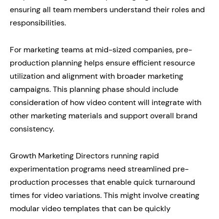
ensuring all team members understand their roles and
responsibilities.
For marketing teams at mid-sized companies, pre-
production planning helps ensure efficient resource
utilization and alignment with broader marketing
campaigns. This planning phase should include
consideration of how video content will integrate with
other marketing materials and support overall brand
consistency.
Growth Marketing Directors running rapid
experimentation programs need streamlined pre-
production processes that enable quick turnaround
times for video variations. This might involve creating
modular video templates that can be quickly