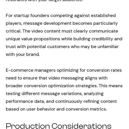
For startup founders competing against established
players, message development becomes particularly
critical. The video content must clearly communicate
unique value propositions while building credibility and
trust with potential customers who may be unfamiliar
with your brand.
E-commerce managers optimizing for conversion rates
need to ensure that video messaging aligns with
broader conversion optimization strategies. This means
testing different message variations, analyzing
performance data, and continuously refining content
based on user behavior and conversion metrics.
Production Considerations