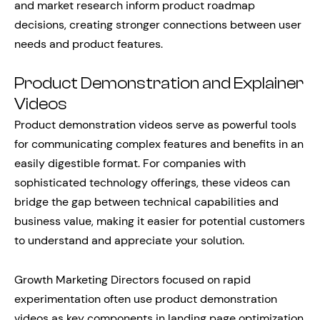
and market research inform product roadmap
decisions, creating stronger connections between user
needs and product features.
Product Demonstration and Explainer
Videos
Product demonstration videos serve as powerful tools
for communicating complex features and benefits in an
easily digestible format. For companies with
sophisticated technology offerings, these videos can
bridge the gap between technical capabilities and
business value, making it easier for potential customers
to understand and appreciate your solution.
Growth Marketing Directors focused on rapid
experimentation often use product demonstration
videos as key components in landing page optimization