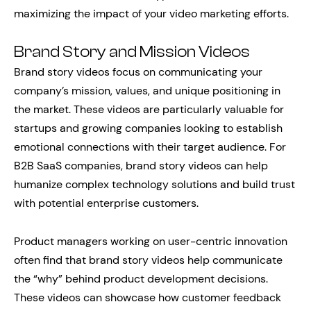
maximizing the impact of your video marketing efforts.
Brand Story and Mission Videos
Brand story videos focus on communicating your
company’s mission, values, and unique positioning in
the market. These videos are particularly valuable for
startups and growing companies looking to establish
emotional connections with their target audience. For
B2B SaaS companies, brand story videos can help
humanize complex technology solutions and build trust
with potential enterprise customers.
Product managers working on user-centric innovation
often find that brand story videos help communicate
the “why” behind product development decisions.
These videos can showcase how customer feedback