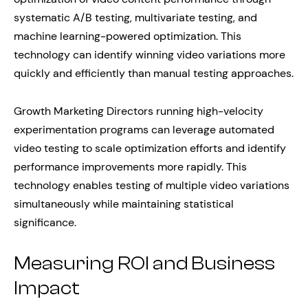
systematic A/B testing, multivariate testing, and
machine learning-powered optimization. This
technology can identify winning video variations more
quickly and efficiently than manual testing approaches.
Growth Marketing Directors running high-velocity
experimentation programs can leverage automated
video testing to scale optimization efforts and identify
performance improvements more rapidly. This
technology enables testing of multiple video variations
simultaneously while maintaining statistical
significance.
Measuring ROI and Business
Impact