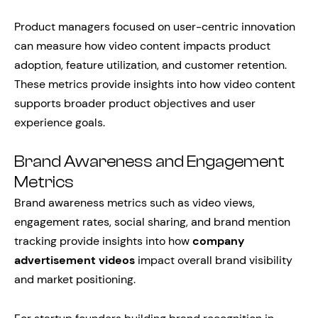
Product managers focused on user-centric innovation
can measure how video content impacts product
adoption, feature utilization, and customer retention.
These metrics provide insights into how video content
supports broader product objectives and user
experience goals.
Brand Awareness and Engagement
Metrics
Brand awareness metrics such as video views,
engagement rates, social sharing, and brand mention
tracking provide insights into how
company
advertisement videos
impact overall brand visibility
and market positioning.