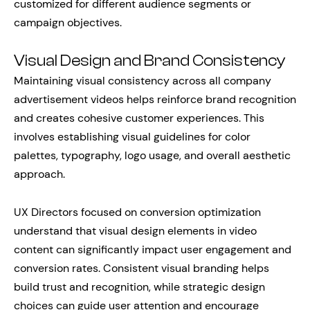
customized for different audience segments or
campaign objectives.
Visual Design and Brand Consistency
Maintaining visual consistency across all company
advertisement videos helps reinforce brand recognition
and creates cohesive customer experiences. This
involves establishing visual guidelines for color
palettes, typography, logo usage, and overall aesthetic
approach.
UX Directors focused on conversion optimization
understand that visual design elements in video
content can significantly impact user engagement and
conversion rates. Consistent visual branding helps
build trust and recognition, while strategic design
choices can guide user attention and encourage