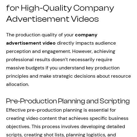
for High-Quality Company
Advertisement Videos
The production quality of your
company
advertisement video
directly impacts audience
perception and engagement. However, achieving
professional results doesn’t necessarily require
massive budgets if you understand key production
principles and make strategic decisions about resource
allocation.
Pre-Production Planning and Scripting
Effective pre-production planning is essential for
creating video content that achieves specific business
objectives. This process involves developing detailed
scripts, creating shot lists, planning logistics, and