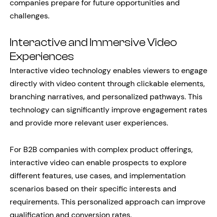
companies prepare for future opportunities and
challenges.
Interactive and Immersive Video
Experiences
Interactive video technology enables viewers to engage
directly with video content through clickable elements,
branching narratives, and personalized pathways. This
technology can significantly improve engagement rates
and provide more relevant user experiences.
For B2B companies with complex product offerings,
interactive video can enable prospects to explore
different features, use cases, and implementation
scenarios based on their specific interests and
requirements. This personalized approach can improve
qualification and conversion rates.