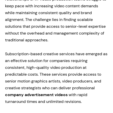
keep pace with increasing video content demands
while maintaining consistent quality and brand
alignment. The challenge lies in finding scalable
solutions that provide access to senior-level expertise
without the overhead and management complexity of
traditional approaches.
Subscription-based creative services have emerged as
an effective solution for companies requiring
consistent, high-quality video production at
predictable costs. These services provide access to
senior motion graphics artists, video producers, and
creative strategists who can deliver professional
company advertisement videos
with rapid
turnaround times and unlimited revisions.