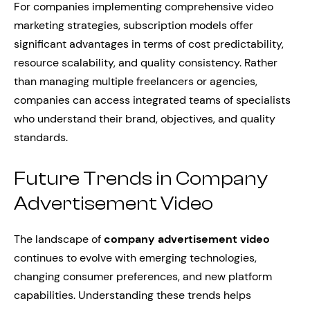
For companies implementing comprehensive video
marketing strategies, subscription models offer
significant advantages in terms of cost predictability,
resource scalability, and quality consistency. Rather
than managing multiple freelancers or agencies,
companies can access integrated teams of specialists
who understand their brand, objectives, and quality
standards.
Future Trends in Company
Advertisement Video
The landscape of
company advertisement video
continues to evolve with emerging technologies,
changing consumer preferences, and new platform
capabilities. Understanding these trends helps