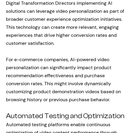
Digital Transformation Directors implementing AI
solutions can leverage video personalization as part of
broader customer experience optimization initiatives.
This technology can create more relevant, engaging
experiences that drive higher conversion rates and
customer satisfaction.
For e-commerce companies, AI-powered video
personalization can significantly impact product
recommendation effectiveness and purchase
conversion rates. This might involve dynamically
customizing product demonstration videos based on
browsing history or previous purchase behavior.
Automated Testing and Optimization
Automated testing platforms enable continuous
optimization of video content performance through