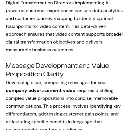
Digital Transformation Directors implementing AI-
powered customer experiences can use data analytics
and customer journey mapping to identify optimal
touchpoints for video content. This data-driven
approach ensures that video content supports broader
digital transformation objectives and delivers
measurable business outcomes.
Message Development and Value
Proposition Clarity
Developing clear, compelling messages for your
company advertisement video
requires distilling
complex value propositions into concise, memorable
communications. This process involves identifying key
differentiators, addressing customer pain points, and
articulating specific benefits in language that
resonates with your target audience.