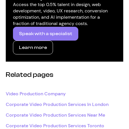
Access the top 0.5% talent in design, web
development, video, UX research, conversion
optimization, and AI implementation for a
fraction of traditional agency costs.
Speak with a specialist
Learn more
Related pages
Video Production Company
Corporate Video Production Services In London
Corporate Video Production Services Near Me
Corporate Video Production Services Toronto