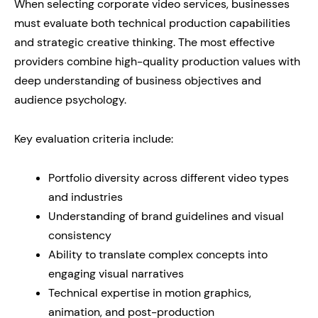
When selecting corporate video services, businesses
must evaluate both technical production capabilities
and strategic creative thinking. The most effective
providers combine high-quality production values with
deep understanding of business objectives and
audience psychology.
Key evaluation criteria include:
Portfolio diversity across different video types
and industries
Understanding of brand guidelines and visual
consistency
Ability to translate complex concepts into
engaging visual narratives
Technical expertise in motion graphics,
animation, and post-production