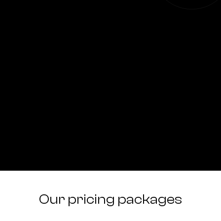
Our pricing packages