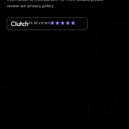
review our privacy policy.
48 REVIEWS