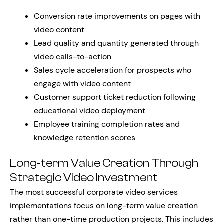
Conversion rate improvements on pages with
video content
Lead quality and quantity generated through
video calls-to-action
Sales cycle acceleration for prospects who
engage with video content
Customer support ticket reduction following
educational video deployment
Employee training completion rates and
knowledge retention scores
Long-term Value Creation Through
Strategic Video Investment
The most successful corporate video services
implementations focus on long-term value creation
rather than one-time production projects. This includes