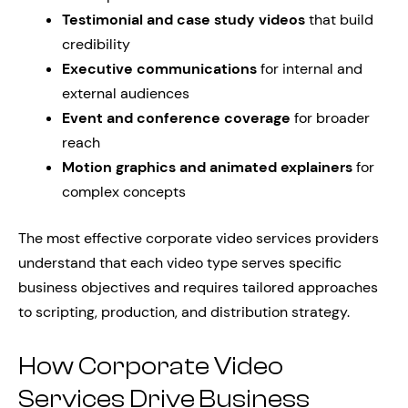
Testimonial and case study videos
that build
credibility
Executive communications
for internal and
external audiences
Event and conference coverage
for broader
reach
Motion graphics and animated explainers
for
complex concepts
The most effective corporate video services providers
understand that each video type serves specific
business objectives and requires tailored approaches
to scripting, production, and distribution strategy.
How Corporate Video
Services Drive Business