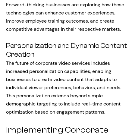
Forward-thinking businesses are exploring how these
technologies can enhance customer experiences,
improve employee training outcomes, and create
competitive advantages in their respective markets.
Personalization and Dynamic Content
Creation
The future of corporate video services includes
increased personalization capabilities, enabling
businesses to create video content that adapts to
individual viewer preferences, behaviors, and needs.
This personalization extends beyond simple
demographic targeting to include real-time content
optimization based on engagement patterns.
Implementing Corporate