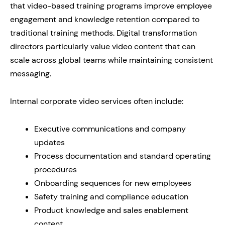
that video-based training programs improve employee
engagement and knowledge retention compared to
traditional training methods. Digital transformation
directors particularly value video content that can
scale across global teams while maintaining consistent
messaging.
Internal corporate video services often include:
Executive communications and company
updates
Process documentation and standard operating
procedures
Onboarding sequences for new employees
Safety training and compliance education
Product knowledge and sales enablement
content