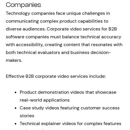
Companies
Technology companies face unique challenges in
communicating complex product capabilities to
diverse audiences. Corporate video services for B2B
software companies must balance technical accuracy
with accessibility, creating content that resonates with
both technical evaluators and business decision-
makers.
Effective B2B corporate video services include:
Product demonstration videos that showcase
real-world applications
Case study videos featuring customer success
stories
Technical explainer videos for complex features