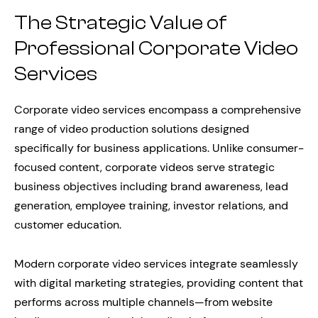
The Strategic Value of
Professional Corporate Video
Services
Corporate video services encompass a comprehensive
range of video production solutions designed
specifically for business applications. Unlike consumer-
focused content, corporate videos serve strategic
business objectives including brand awareness, lead
generation, employee training, investor relations, and
customer education.
Modern corporate video services integrate seamlessly
with digital marketing strategies, providing content that
performs across multiple channels—from website