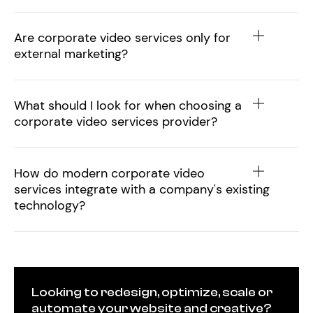
Are corporate video services only for
external marketing?
What should I look for when choosing a
corporate video services provider?
How do modern corporate video
services integrate with a company's existing
technology?
Looking to redesign, optimize, scale or
automate your website and creative?