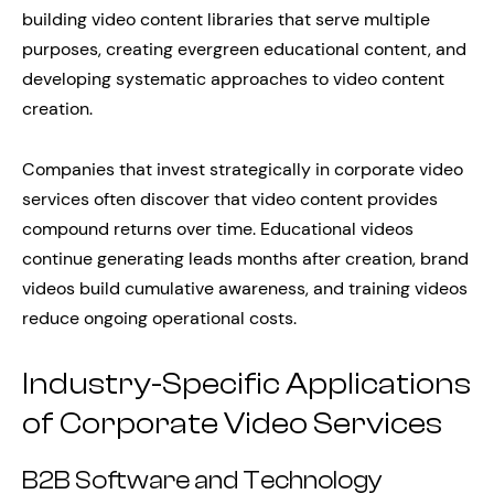
building video content libraries that serve multiple
purposes, creating evergreen educational content, and
developing systematic approaches to video content
creation.
Companies that invest strategically in corporate video
services often discover that video content provides
compound returns over time. Educational videos
continue generating leads months after creation, brand
videos build cumulative awareness, and training videos
reduce ongoing operational costs.
Industry-Specific Applications
of Corporate Video Services
B2B Software and Technology