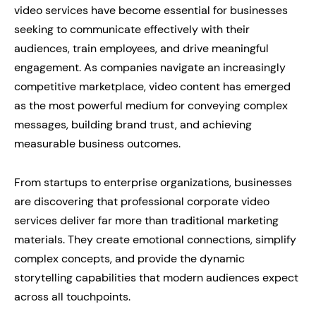
video services have become essential for businesses
seeking to communicate effectively with their
audiences, train employees, and drive meaningful
engagement. As companies navigate an increasingly
competitive marketplace, video content has emerged
as the most powerful medium for conveying complex
messages, building brand trust, and achieving
measurable business outcomes.
From startups to enterprise organizations, businesses
are discovering that professional corporate video
services deliver far more than traditional marketing
materials. They create emotional connections, simplify
complex concepts, and provide the dynamic
storytelling capabilities that modern audiences expect
across all touchpoints.