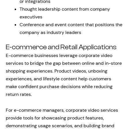
or integrations
Thought leadership content from company
executives
Conference and event content that positions the
company as industry leaders
E-commerce and Retail Applications
E-commerce businesses leverage corporate video
services to bridge the gap between online and in-store
shopping experiences. Product videos, unboxing
experiences, and lifestyle content help customers
make confident purchase decisions while reducing
return rates.
For e-commerce managers, corporate video services
provide tools for showcasing product features,
demonstrating usage scenarios, and building brand