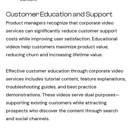
Customer Education and Support
Product managers recognize that corporate video
services can significantly reduce customer support
costs while improving user satisfaction. Educational
videos help customers maximize product value,
reducing churn and increasing lifetime value.
Effective customer education through corporate video
services includes tutorial content, feature explanations,
troubleshooting guides, and best practice
demonstrations. These videos serve dual purposes—
supporting existing customers while attracting
prospects who discover the content through search
and social channels.