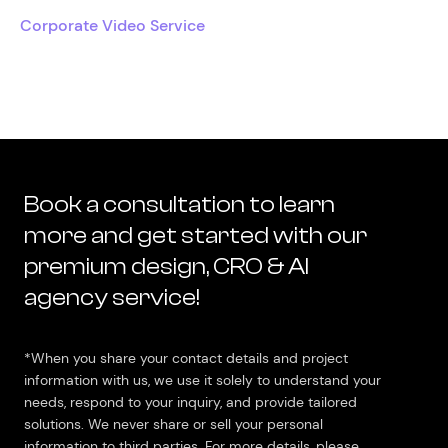
Corporate Video Service
Book a consultation to learn
more and get started with our
premium design, CRO & AI
agency service!
*When you share your contact details and project
information with us, we use it solely to understand your
needs, respond to your inquiry, and provide tailored
solutions. We never share or sell your personal
information to third parties. For more details, please