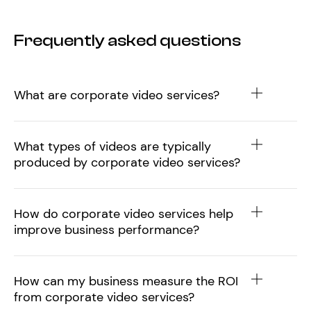
Frequently asked questions
What are corporate video services?
What types of videos are typically
produced by corporate video services?
How do corporate video services help
improve business performance?
How can my business measure the ROI
from corporate video services?