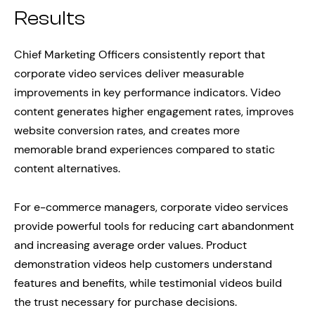
Results
Chief Marketing Officers consistently report that
corporate video services deliver measurable
improvements in key performance indicators. Video
content generates higher engagement rates, improves
website conversion rates, and creates more
memorable brand experiences compared to static
content alternatives.
For e-commerce managers, corporate video services
provide powerful tools for reducing cart abandonment
and increasing average order values. Product
demonstration videos help customers understand
features and benefits, while testimonial videos build
the trust necessary for purchase decisions.