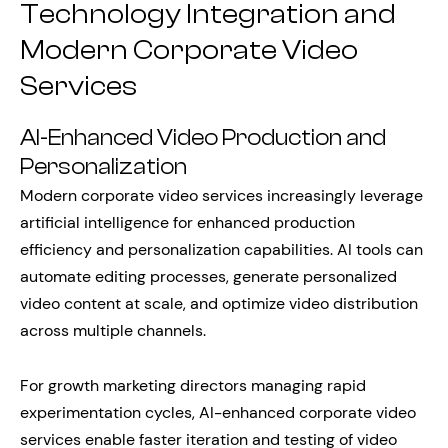
Technology Integration and
Modern Corporate Video
Services
AI-Enhanced Video Production and
Personalization
Modern corporate video services increasingly leverage
artificial intelligence for enhanced production
efficiency and personalization capabilities. AI tools can
automate editing processes, generate personalized
video content at scale, and optimize video distribution
across multiple channels.
For growth marketing directors managing rapid
experimentation cycles, AI-enhanced corporate video
services enable faster iteration and testing of video