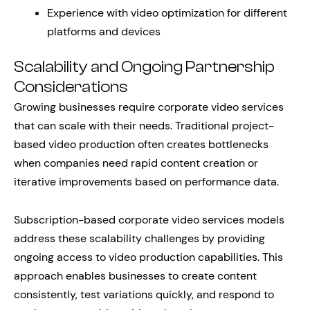
Experience with video optimization for different
platforms and devices
Scalability and Ongoing Partnership
Considerations
Growing businesses require corporate video services
that can scale with their needs. Traditional project-
based video production often creates bottlenecks
when companies need rapid content creation or
iterative improvements based on performance data.
Subscription-based corporate video services models
address these scalability challenges by providing
ongoing access to video production capabilities. This
approach enables businesses to create content
consistently, test variations quickly, and respond to