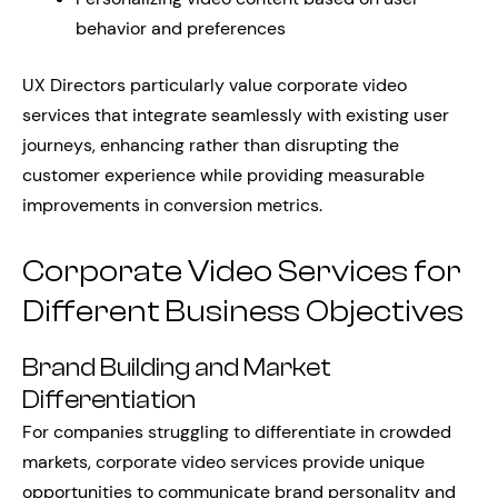
behavior and preferences
UX Directors particularly value corporate video
services that integrate seamlessly with existing user
journeys, enhancing rather than disrupting the
customer experience while providing measurable
improvements in conversion metrics.
Corporate Video Services for
Different Business Objectives
Brand Building and Market
Differentiation
For companies struggling to differentiate in crowded
markets, corporate video services provide unique
opportunities to communicate brand personality and