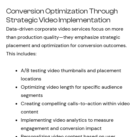
Conversion Optimization Through
Strategic Video Implementation
Data-driven corporate video services focus on more
than production quality—they emphasize strategic
placement and optimization for conversion outcomes.
This includes:
A/B testing video thumbnails and placement
locations
Optimizing video length for specific audience
segments
Creating compelling calls-to-action within video
content
Implementing video analytics to measure
engagement and conversion impact
Personalizing video content based on user