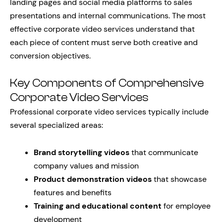
landing pages and social media platforms to sales
presentations and internal communications. The most
effective corporate video services understand that
each piece of content must serve both creative and
conversion objectives.
Key Components of Comprehensive
Corporate Video Services
Professional corporate video services typically include
several specialized areas:
Brand storytelling videos
that communicate
company values and mission
Product demonstration videos
that showcase
features and benefits
Training and educational content
for employee
development