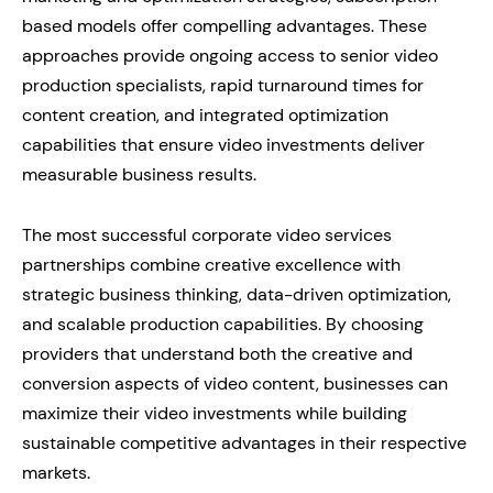
based models offer compelling advantages. These
approaches provide ongoing access to senior video
production specialists, rapid turnaround times for
content creation, and integrated optimization
capabilities that ensure video investments deliver
measurable business results.
The most successful corporate video services
partnerships combine creative excellence with
strategic business thinking, data-driven optimization,
and scalable production capabilities. By choosing
providers that understand both the creative and
conversion aspects of video content, businesses can
maximize their video investments while building
sustainable competitive advantages in their respective
markets.