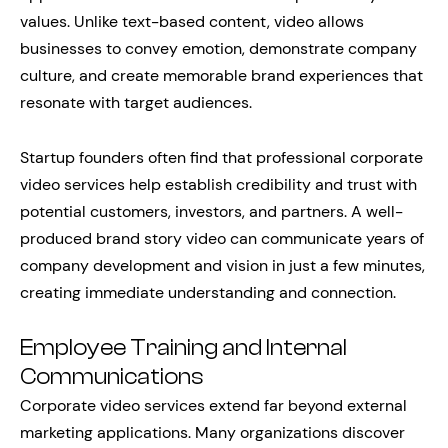
values. Unlike text-based content, video allows
businesses to convey emotion, demonstrate company
culture, and create memorable brand experiences that
resonate with target audiences.
Startup founders often find that professional corporate
video services help establish credibility and trust with
potential customers, investors, and partners. A well-
produced brand story video can communicate years of
company development and vision in just a few minutes,
creating immediate understanding and connection.
Employee Training and Internal
Communications
Corporate video services extend far beyond external
marketing applications. Many organizations discover