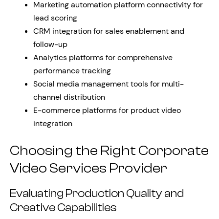
Marketing automation platform connectivity for
lead scoring
CRM integration for sales enablement and
follow-up
Analytics platforms for comprehensive
performance tracking
Social media management tools for multi-
channel distribution
E-commerce platforms for product video
integration
Choosing the Right Corporate
Video Services Provider
Evaluating Production Quality and
Creative Capabilities