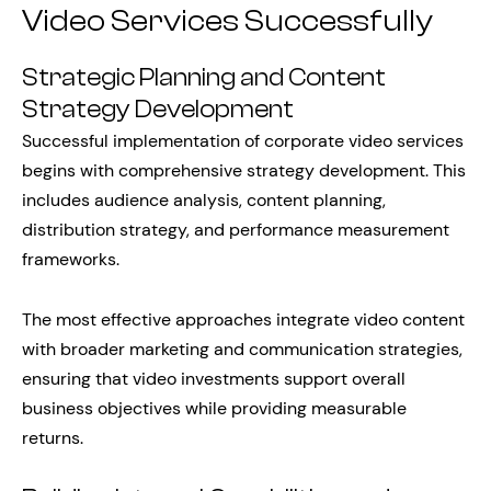
Video Services Successfully
Strategic Planning and Content
Strategy Development
Successful implementation of corporate video services
begins with comprehensive strategy development. This
includes audience analysis, content planning,
distribution strategy, and performance measurement
frameworks.
The most effective approaches integrate video content
with broader marketing and communication strategies,
ensuring that video investments support overall
business objectives while providing measurable
returns.