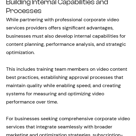
Building Internal Capabilities and
Processes
While partnering with professional corporate video
services providers offers significant advantages,
businesses must also develop internal capabilities for
content planning, performance analysis, and strategic
optimization.
This includes training team members on video content
best practices, establishing approval processes that
maintain quality while enabling speed, and creating
systems for measuring and optimizing video
performance over time.
For businesses seeking comprehensive corporate video
services that integrate seamlessly with broader
marketing and optimization strategies, subscription-