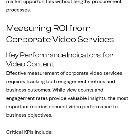
market opportunities without lengthy procurement
processes.
Measuring ROI from
Corporate Video Services
Key Performance Indicators for
Video Content
Effective measurement of corporate video services
requires tracking both engagement metrics and
business outcomes. While view counts and
engagement rates provide valuable insights, the most
important metrics connect video performance to
business objectives.
Critical KPIs include: