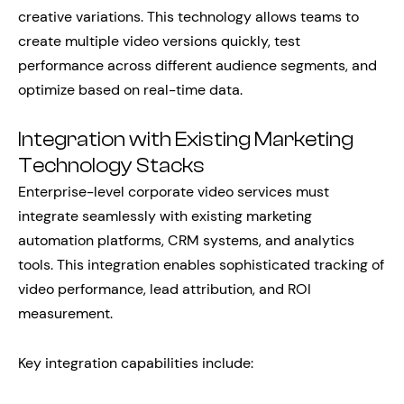
creative variations. This technology allows teams to
create multiple video versions quickly, test
performance across different audience segments, and
optimize based on real-time data.
Integration with Existing Marketing
Technology Stacks
Enterprise-level corporate video services must
integrate seamlessly with existing marketing
automation platforms, CRM systems, and analytics
tools. This integration enables sophisticated tracking of
video performance, lead attribution, and ROI
measurement.
Key integration capabilities include: