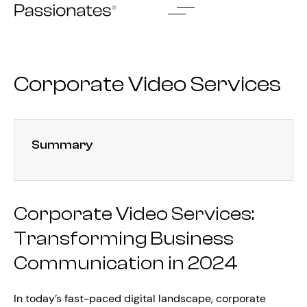
Skip
to
content
Corporate Video Services
Summary
Corporate Video Services:
Transforming Business
Communication in 2024
In today’s fast-paced digital landscape, corporate