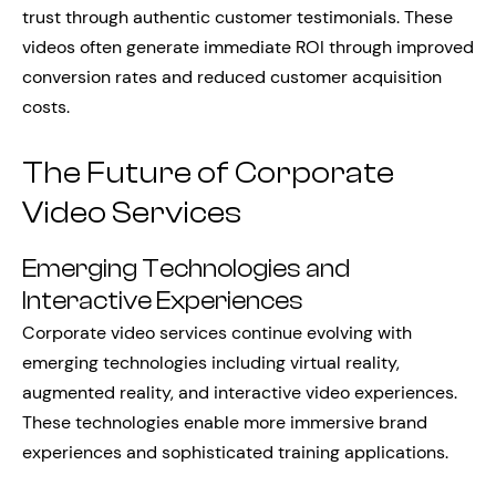
trust through authentic customer testimonials. These
videos often generate immediate ROI through improved
conversion rates and reduced customer acquisition
costs.
The Future of Corporate
Video Services
Emerging Technologies and
Interactive Experiences
Corporate video services continue evolving with
emerging technologies including virtual reality,
augmented reality, and interactive video experiences.
These technologies enable more immersive brand
experiences and sophisticated training applications.