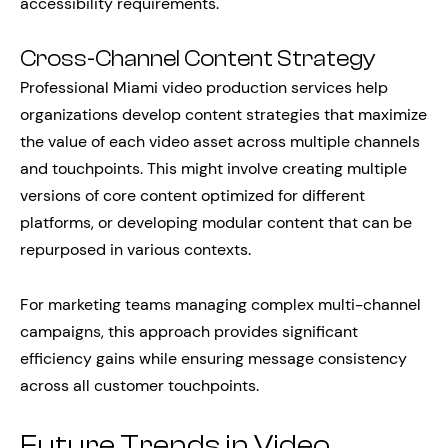
accessibility requirements.
Cross-Channel Content Strategy
Professional Miami video production services help
organizations develop content strategies that maximize
the value of each video asset across multiple channels
and touchpoints. This might involve creating multiple
versions of core content optimized for different
platforms, or developing modular content that can be
repurposed in various contexts.
For marketing teams managing complex multi-channel
campaigns, this approach provides significant
efficiency gains while ensuring message consistency
across all customer touchpoints.
Future Trends in Video