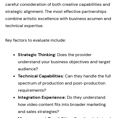
careful consideration of both creative capabilities and
strategic alignment. The most effective partnerships
combine artistic excellence with business acumen and
technical expertise.
Key factors to evaluate include:
Strategic Thinking:
Does the provider
understand your business objectives and target
audience?
Technical Capabilities:
Can they handle the full
spectrum of production and post-production
requirements?
Integration Experience:
Do they understand
how video content fits into broader marketing
and sales strategies?