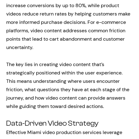
increase conversions by up to 80%, while product
videos reduce return rates by helping customers make
more informed purchase decisions. For e-commerce
platforms, video content addresses common friction
points that lead to cart abandonment and customer
uncertainty.
The key lies in creating video content that’s
strategically positioned within the user experience.
This means understanding where users encounter
friction, what questions they have at each stage of the
journey, and how video content can provide answers
while guiding them toward desired actions.
Data-Driven Video Strategy
Effective Miami video production services leverage