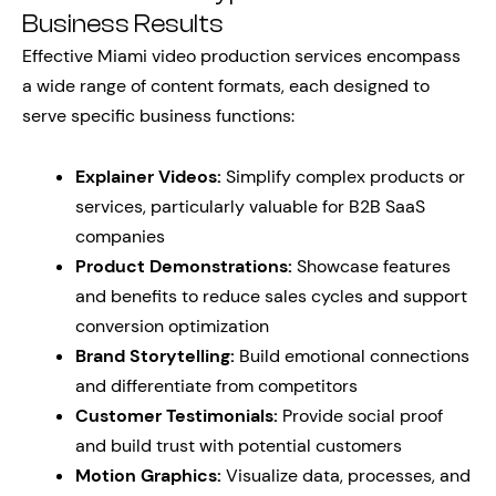
Business Results
Effective Miami video production services encompass
a wide range of content formats, each designed to
serve specific business functions:
Explainer Videos:
Simplify complex products or
services, particularly valuable for B2B SaaS
companies
Product Demonstrations:
Showcase features
and benefits to reduce sales cycles and support
conversion optimization
Brand Storytelling:
Build emotional connections
and differentiate from competitors
Customer Testimonials:
Provide social proof
and build trust with potential customers
Motion Graphics:
Visualize data, processes, and