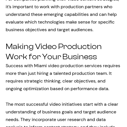
it’s important to work with production partners who
understand these emerging capabilities and can help
evaluate which technologies make sense for specific
business objectives and target audiences.
Making Video Production
Work for Your Business
Success with Miami video production services requires
more than just hiring a talented production team. It
requires strategic thinking, clear objectives, and
ongoing optimization based on performance data.
The most successful video initiatives start with a clear
understanding of business goals and target audience
needs. They incorporate user research and data