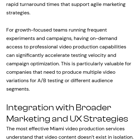
rapid turnaround times that support agile marketing
strategies.
For growth-focused teams running frequent
experiments and campaigns, having on-demand
access to professional video production capabilities
can significantly accelerate testing velocity and
campaign optimization. This is particularly valuable for
companies that need to produce multiple video
variations for A/B testing or different audience
segments.
Integration with Broader
Marketing and UX Strategies
The most effective Miami video production services
understand that video content doesn’t exist in isolation.