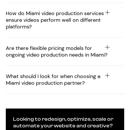
How do Miami video production services
ensure videos perform well on different
platforms?
Are there flexible pricing models for
ongoing video production needs in Miami?
What should I look for when choosing a
Miami video production partner?
Looking to redesign, optimize, scale or
automate your website and creative?