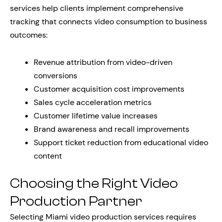
services help clients implement comprehensive
tracking that connects video consumption to business
outcomes:
Revenue attribution from video-driven
conversions
Customer acquisition cost improvements
Sales cycle acceleration metrics
Customer lifetime value increases
Brand awareness and recall improvements
Support ticket reduction from educational video
content
Choosing the Right Video
Production Partner
Selecting Miami video production services requires