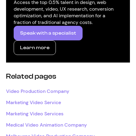
Access the top 0.5% talent in design, web
development, video, UX research, conversion
optimization, and AI implementation for a
fraction of traditional agency costs.
Speak with a specialist
Learn more
Related pages
Video Production Company
Marketing Video Service
Marketing Video Services
Medical Video Animation Company