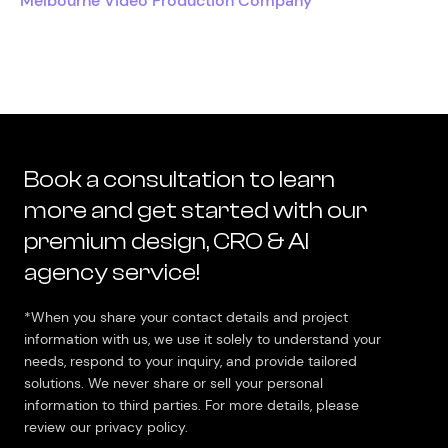
Melbourne Video Production Company
Book a consultation to learn
more and get started with our
premium design, CRO & AI
agency service!
*When you share your contact details and project
information with us, we use it solely to understand your
needs, respond to your inquiry, and provide tailored
solutions. We never share or sell your personal
information to third parties. For more details, please
review our privacy policy.