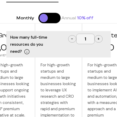
Monthly
Annual
10% off
Grow
Optimize
Innovat
How many full-time
−
+
resources do you
,000
10,000
12,500
need?
onth
/month
/month
 high-growth
For high-growth
For high-growth
rtups and
startups and
startups and
ium to large
medium to large
medium to large
inesses looking
businesses looking
businesses look
support ongoing
to leverage UX
to implement AI
wth initiatives
research and CRO
and automation
h consistent,
strategies with
with a measure
0° premium
rapid and premium
approach and a
ative at scale.
implementation to
premium