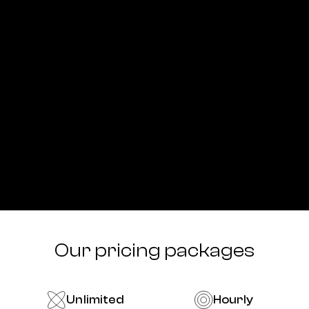
Our pricing packages
Unlimited
Hourly