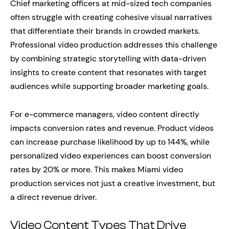
Chief marketing officers at mid-sized tech companies
often struggle with creating cohesive visual narratives
that differentiate their brands in crowded markets.
Professional video production addresses this challenge
by combining strategic storytelling with data-driven
insights to create content that resonates with target
audiences while supporting broader marketing goals.
For e-commerce managers, video content directly
impacts conversion rates and revenue. Product videos
can increase purchase likelihood by up to 144%, while
personalized video experiences can boost conversion
rates by 20% or more. This makes Miami video
production services not just a creative investment, but
a direct revenue driver.
Video Content Types That Drive