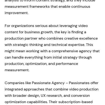
analysis to inform content strategy, and they include
measurement frameworks that enable continuous
improvement.
For organizations serious about leveraging video
content for business growth, the key is finding a
production partner who combines creative excellence
with strategic thinking and technical expertise. This
might mean working with a comprehensive agency that
can handle everything from initial strategy through
production, optimization, and performance
measurement.
Companies like Passionate Agency – Passionates offer
integrated approaches that combine video production
with broader design, UX research, and conversion
optimization capabilities. Their subscription-based