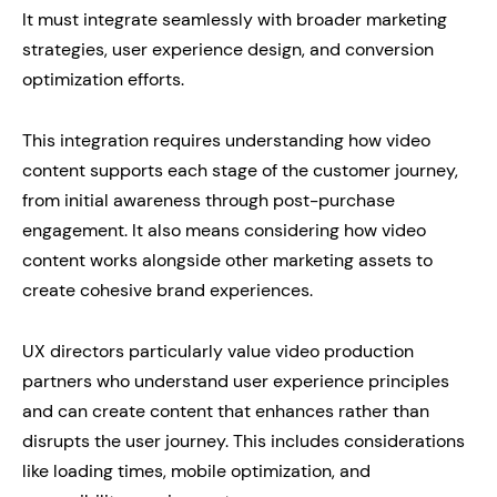
It must integrate seamlessly with broader marketing
strategies, user experience design, and conversion
optimization efforts.
This integration requires understanding how video
content supports each stage of the customer journey,
from initial awareness through post-purchase
engagement. It also means considering how video
content works alongside other marketing assets to
create cohesive brand experiences.
UX directors particularly value video production
partners who understand user experience principles
and can create content that enhances rather than
disrupts the user journey. This includes considerations
like loading times, mobile optimization, and