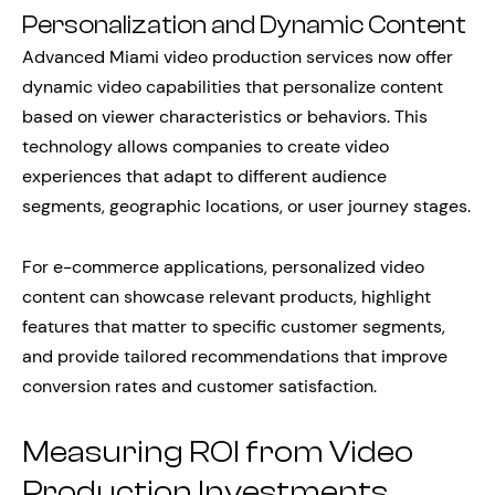
Personalization and Dynamic Content
Advanced Miami video production services now offer
dynamic video capabilities that personalize content
based on viewer characteristics or behaviors. This
technology allows companies to create video
experiences that adapt to different audience
segments, geographic locations, or user journey stages.
For e-commerce applications, personalized video
content can showcase relevant products, highlight
features that matter to specific customer segments,
and provide tailored recommendations that improve
conversion rates and customer satisfaction.
Measuring ROI from Video
Production Investments