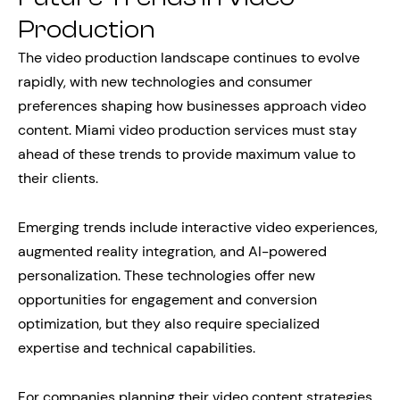
Production
The video production landscape continues to evolve
rapidly, with new technologies and consumer
preferences shaping how businesses approach video
content. Miami video production services must stay
ahead of these trends to provide maximum value to
their clients.
Emerging trends include interactive video experiences,
augmented reality integration, and AI-powered
personalization. These technologies offer new
opportunities for engagement and conversion
optimization, but they also require specialized
expertise and technical capabilities.
For companies planning their video content strategies,