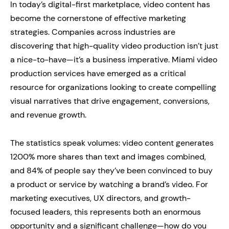
In today’s digital-first marketplace, video content has
become the cornerstone of effective marketing
strategies. Companies across industries are
discovering that high-quality video production isn’t just
a nice-to-have—it’s a business imperative. Miami video
production services have emerged as a critical
resource for organizations looking to create compelling
visual narratives that drive engagement, conversions,
and revenue growth.
The statistics speak volumes: video content generates
1200% more shares than text and images combined,
and 84% of people say they’ve been convinced to buy
a product or service by watching a brand’s video. For
marketing executives, UX directors, and growth-
focused leaders, this represents both an enormous
opportunity and a significant challenge—how do you