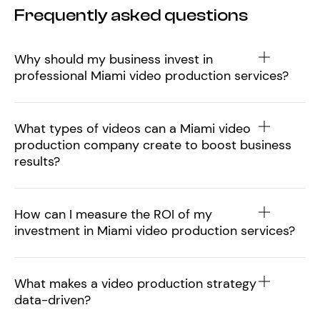
Frequently asked questions
Why should my business invest in
professional Miami video production services?
What types of videos can a Miami video
production company create to boost business
results?
How can I measure the ROI of my
investment in Miami video production services?
What makes a video production strategy
data-driven?