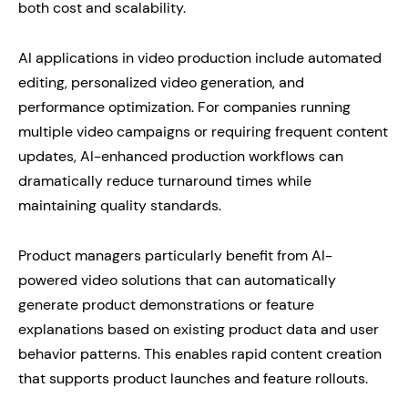
both cost and scalability.
AI applications in video production include automated
editing, personalized video generation, and
performance optimization. For companies running
multiple video campaigns or requiring frequent content
updates, AI-enhanced production workflows can
dramatically reduce turnaround times while
maintaining quality standards.
Product managers particularly benefit from AI-
powered video solutions that can automatically
generate product demonstrations or feature
explanations based on existing product data and user
behavior patterns. This enables rapid content creation
that supports product launches and feature rollouts.