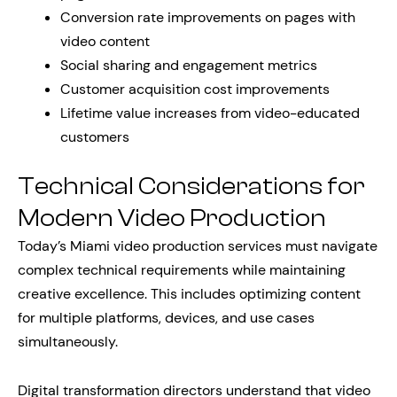
Conversion rate improvements on pages with
video content
Social sharing and engagement metrics
Customer acquisition cost improvements
Lifetime value increases from video-educated
customers
Technical Considerations for
Modern Video Production
Today’s Miami video production services must navigate
complex technical requirements while maintaining
creative excellence. This includes optimizing content
for multiple platforms, devices, and use cases
simultaneously.
Digital transformation directors understand that video