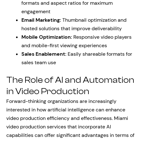
formats and aspect ratios for maximum
engagement
Email Marketing:
Thumbnail optimization and
hosted solutions that improve deliverability
Mobile Optimization:
Responsive video players
and mobile-first viewing experiences
Sales Enablement:
Easily shareable formats for
sales team use
The Role of AI and Automation
in Video Production
Forward-thinking organizations are increasingly
interested in how artificial intelligence can enhance
video production efficiency and effectiveness. Miami
video production services that incorporate AI
capabilities can offer significant advantages in terms of