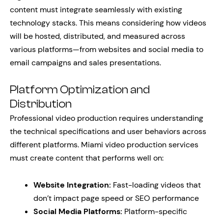
content must integrate seamlessly with existing
technology stacks. This means considering how videos
will be hosted, distributed, and measured across
various platforms—from websites and social media to
email campaigns and sales presentations.
Platform Optimization and
Distribution
Professional video production requires understanding
the technical specifications and user behaviors across
different platforms. Miami video production services
must create content that performs well on:
Website Integration:
Fast-loading videos that
don’t impact page speed or SEO performance
Social Media Platforms:
Platform-specific