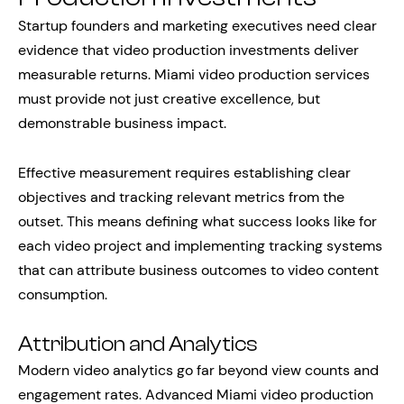
Startup founders and marketing executives need clear
evidence that video production investments deliver
measurable returns. Miami video production services
must provide not just creative excellence, but
demonstrable business impact.
Effective measurement requires establishing clear
objectives and tracking relevant metrics from the
outset. This means defining what success looks like for
each video project and implementing tracking systems
that can attribute business outcomes to video content
consumption.
Attribution and Analytics
Modern video analytics go far beyond view counts and
engagement rates. Advanced Miami video production