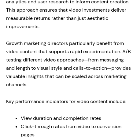
analytics and user research to inform content creation.
This approach ensures that video investments deliver
measurable returns rather than just aesthetic
improvements.
Growth marketing directors particularly benefit from
video content that supports rapid experimentation. A/B
testing different video approaches—from messaging
and length to visual style and calls-to-action—provides
valuable insights that can be scaled across marketing
channels.
Key performance indicators for video content include:
View duration and completion rates
Click-through rates from video to conversion
pages