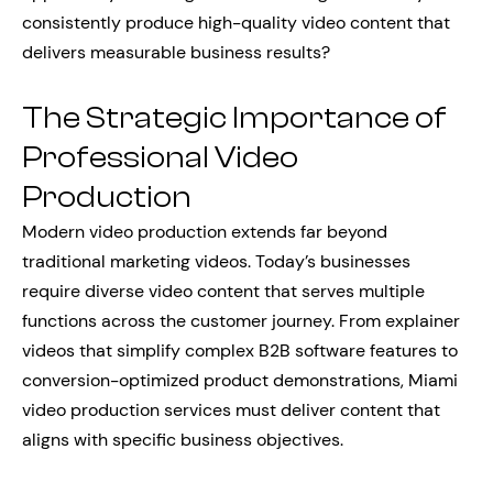
consistently produce high-quality video content that
delivers measurable business results?
The Strategic Importance of
Professional Video
Production
Modern video production extends far beyond
traditional marketing videos. Today’s businesses
require diverse video content that serves multiple
functions across the customer journey. From explainer
videos that simplify complex B2B software features to
conversion-optimized product demonstrations, Miami
video production services must deliver content that
aligns with specific business objectives.