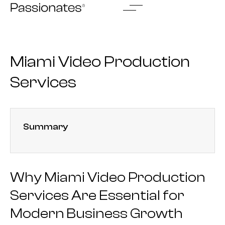
Skip
to
content
Miami Video Production
Services
Summary
Why Miami Video Production
Services Are Essential for
Modern Business Growth