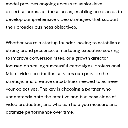
model provides ongoing access to senior-level
expertise across all these areas, enabling companies to
develop comprehensive video strategies that support
their broader business objectives.
Whether you’re a startup founder looking to establish a
strong brand presence, a marketing executive seeking
to improve conversion rates, or a growth director
focused on scaling successful campaigns, professional
Miami video production services can provide the
strategic and creative capabilities needed to achieve
your objectives. The key is choosing a partner who
understands both the creative and business sides of
video production, and who can help you measure and
optimize performance over time.