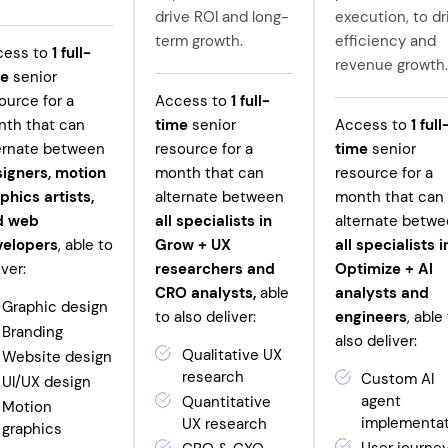
drive ROI and long-
execution, to dr
term growth.
efficiency and
cess to
1
full-
revenue growth.
me
senior
ource for a
Access to
1
full-
th that can
time
senior
Access to
1
full
ernate between
resource for a
time
senior
igners, motion
month that can
resource for a
phics artists,
alternate between
month that can
d web
all specialists in
alternate betw
velopers
, able to
Grow +
UX
all specialists i
iver:
researchers and
Optimize + AI
CRO analysts,
able
analysts and
Graphic design
to also deliver:
engineers
, able
Branding
also deliver:
Qualitative UX
Website design
research
Custom AI
UI/UX design
agent
Quantitative
Motion
implementa
UX research
graphics