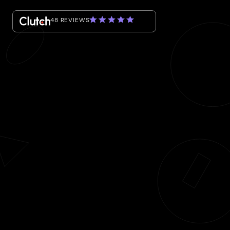
48 REVIEWS