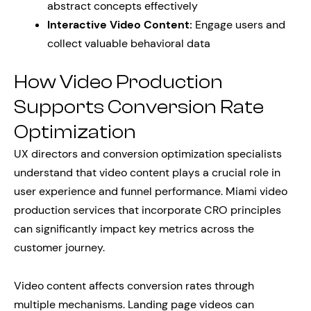
abstract concepts effectively
Interactive Video Content:
Engage users and
collect valuable behavioral data
How Video Production
Supports Conversion Rate
Optimization
UX directors and conversion optimization specialists
understand that video content plays a crucial role in
user experience and funnel performance. Miami video
production services that incorporate CRO principles
can significantly impact key metrics across the
customer journey.
Video content affects conversion rates through
multiple mechanisms. Landing page videos can