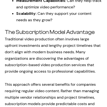
Measurement Capabilities:
Can they help track
and optimize video performance?
Scalability:
Can they support your content
needs as they grow?
The Subscription Model Advantage
Traditional video production often involves large
upfront investments and lengthy project timelines that
don’t align with modern business needs. Many
organizations are discovering the advantages of
subscription-based video production services that
provide ongoing access to professional capabilities.
This approach offers several benefits for companies
requiring regular video content. Rather than managing
multiple vendor relationships and project timelines,
subscription models provide predictable costs and