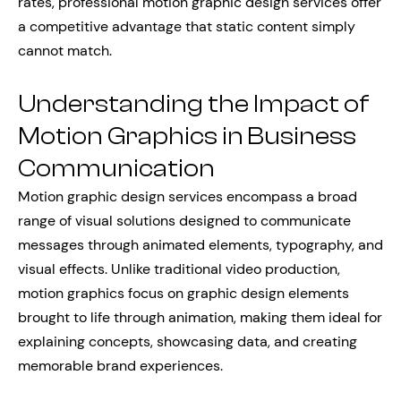
rates, professional motion graphic design services offer
a competitive advantage that static content simply
cannot match.
Understanding the Impact of
Motion Graphics in Business
Communication
Motion graphic design services encompass a broad
range of visual solutions designed to communicate
messages through animated elements, typography, and
visual effects. Unlike traditional video production,
motion graphics focus on graphic design elements
brought to life through animation, making them ideal for
explaining concepts, showcasing data, and creating
memorable brand experiences.