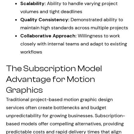
Scalability:
Ability to handle varying project
volumes and tight deadlines
Quality Consistency:
Demonstrated ability to
maintain high standards across multiple projects
Collaborative Approach:
Willingness to work
closely with internal teams and adapt to existing
workflows
The Subscription Model
Advantage for Motion
Graphics
Traditional project-based motion graphic design
services often create bottlenecks and budget
unpredictability for growing businesses. Subscription-
based models offer compelling alternatives, providing
predictable costs and rapid delivery times that align