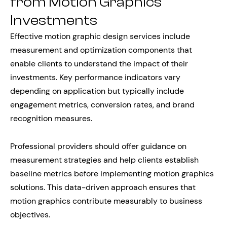
from Motion Graphics
Investments
Effective motion graphic design services include
measurement and optimization components that
enable clients to understand the impact of their
investments. Key performance indicators vary
depending on application but typically include
engagement metrics, conversion rates, and brand
recognition measures.
Professional providers should offer guidance on
measurement strategies and help clients establish
baseline metrics before implementing motion graphics
solutions. This data-driven approach ensures that
motion graphics contribute measurably to business
objectives.