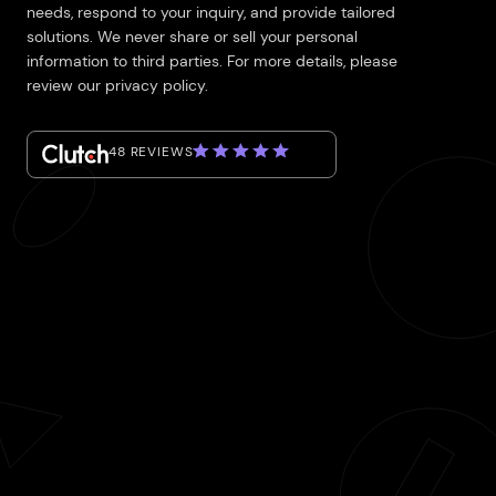
needs, respond to your inquiry, and provide tailored
solutions. We never share or sell your personal
information to third parties. For more details, please
review our privacy policy.
48 REVIEWS