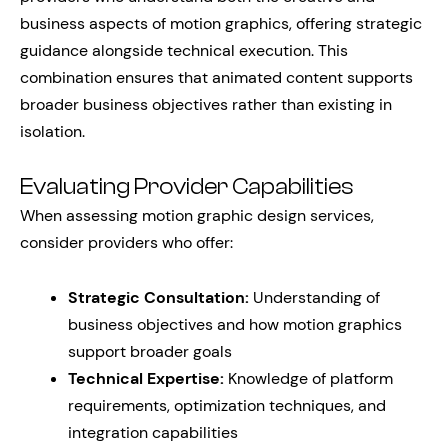
business aspects of motion graphics, offering strategic
guidance alongside technical execution. This
combination ensures that animated content supports
broader business objectives rather than existing in
isolation.
Evaluating Provider Capabilities
When assessing motion graphic design services,
consider providers who offer:
Strategic Consultation:
Understanding of
business objectives and how motion graphics
support broader goals
Technical Expertise:
Knowledge of platform
requirements, optimization techniques, and
integration capabilities