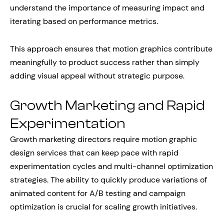
understand the importance of measuring impact and
iterating based on performance metrics.
This approach ensures that motion graphics contribute
meaningfully to product success rather than simply
adding visual appeal without strategic purpose.
Growth Marketing and Rapid
Experimentation
Growth marketing directors require motion graphic
design services that can keep pace with rapid
experimentation cycles and multi-channel optimization
strategies. The ability to quickly produce variations of
animated content for A/B testing and campaign
optimization is crucial for scaling growth initiatives.