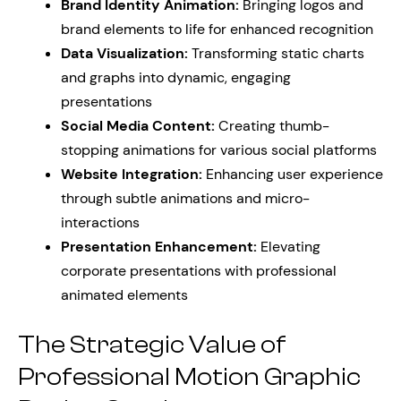
Brand Identity Animation:
Bringing logos and
brand elements to life for enhanced recognition
Data Visualization:
Transforming static charts
and graphs into dynamic, engaging
presentations
Social Media Content:
Creating thumb-
stopping animations for various social platforms
Website Integration:
Enhancing user experience
through subtle animations and micro-
interactions
Presentation Enhancement:
Elevating
corporate presentations with professional
animated elements
The Strategic Value of
Professional Motion Graphic