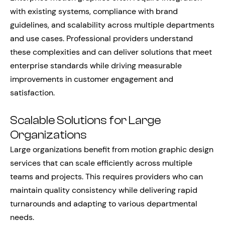
with existing systems, compliance with brand
guidelines, and scalability across multiple departments
and use cases. Professional providers understand
these complexities and can deliver solutions that meet
enterprise standards while driving measurable
improvements in customer engagement and
satisfaction.
Scalable Solutions for Large
Organizations
Large organizations benefit from motion graphic design
services that can scale efficiently across multiple
teams and projects. This requires providers who can
maintain quality consistency while delivering rapid
turnarounds and adapting to various departmental
needs.