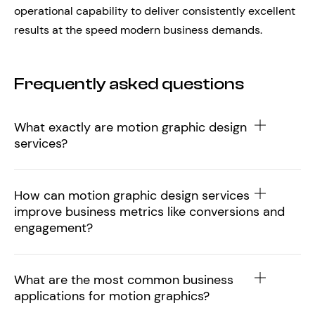
operational capability to deliver consistently excellent
results at the speed modern business demands.
Frequently asked questions
What exactly are motion graphic design
services?
How can motion graphic design services
improve business metrics like conversions and
engagement?
What are the most common business
applications for motion graphics?