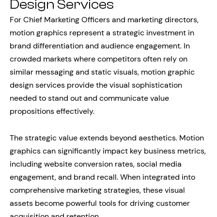
Design Services
For Chief Marketing Officers and marketing directors,
motion graphics represent a strategic investment in
brand differentiation and audience engagement. In
crowded markets where competitors often rely on
similar messaging and static visuals, motion graphic
design services provide the visual sophistication
needed to stand out and communicate value
propositions effectively.
The strategic value extends beyond aesthetics. Motion
graphics can significantly impact key business metrics,
including website conversion rates, social media
engagement, and brand recall. When integrated into
comprehensive marketing strategies, these visual
assets become powerful tools for driving customer
acquisition and retention.