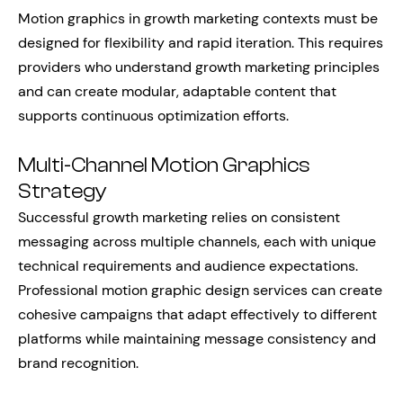
Motion graphics in growth marketing contexts must be
designed for flexibility and rapid iteration. This requires
providers who understand growth marketing principles
and can create modular, adaptable content that
supports continuous optimization efforts.
Multi-Channel Motion Graphics
Strategy
Successful growth marketing relies on consistent
messaging across multiple channels, each with unique
technical requirements and audience expectations.
Professional motion graphic design services can create
cohesive campaigns that adapt effectively to different
platforms while maintaining message consistency and
brand recognition.