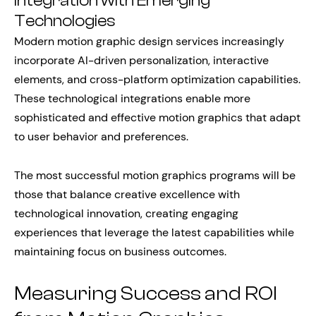
Integration with Emerging
Technologies
Modern motion graphic design services increasingly
incorporate AI-driven personalization, interactive
elements, and cross-platform optimization capabilities.
These technological integrations enable more
sophisticated and effective motion graphics that adapt
to user behavior and preferences.
The most successful motion graphics programs will be
those that balance creative excellence with
technological innovation, creating engaging
experiences that leverage the latest capabilities while
maintaining focus on business outcomes.
Measuring Success and ROI