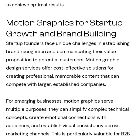
to achieve optimal results.
Motion Graphics for Startup
Growth and Brand Building
Startup founders face unique challenges in establishing
brand recognition and communicating their value
proposition to potential customers. Motion graphic
design services offer cost-effective solutions for
creating professional, memorable content that can
compete with larger, established companies.
For emerging businesses, motion graphics serve
multiple purposes: they can simplify complex technical
concepts, create emotional connections with
audiences, and establish visual consistency across
marketing channels. This is particularly valuable for B2B