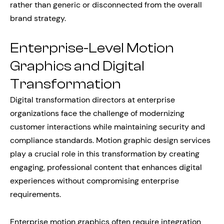
rather than generic or disconnected from the overall
brand strategy.
Enterprise-Level Motion
Graphics and Digital
Transformation
Digital transformation directors at enterprise
organizations face the challenge of modernizing
customer interactions while maintaining security and
compliance standards. Motion graphic design services
play a crucial role in this transformation by creating
engaging, professional content that enhances digital
experiences without compromising enterprise
requirements.
Enterprise motion graphics often require integration