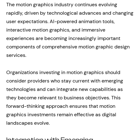
The motion graphics industry continues evolving
rapidly, driven by technological advances and changing
user expectations. AI-powered animation tools,
interactive motion graphics, and immersive
experiences are becoming increasingly important
components of comprehensive motion graphic design
services.
Organizations investing in motion graphics should
consider providers who stay current with emerging
technologies and can integrate new capabilities as
they become relevant to business objectives. This
forward-thinking approach ensures that motion
graphics investments remain effective as digital
landscapes evolve.