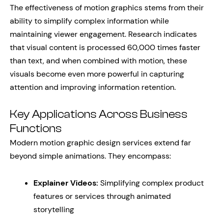
The effectiveness of motion graphics stems from their
ability to simplify complex information while
maintaining viewer engagement. Research indicates
that visual content is processed 60,000 times faster
than text, and when combined with motion, these
visuals become even more powerful in capturing
attention and improving information retention.
Key Applications Across Business
Functions
Modern motion graphic design services extend far
beyond simple animations. They encompass:
Explainer Videos:
Simplifying complex product
features or services through animated
storytelling