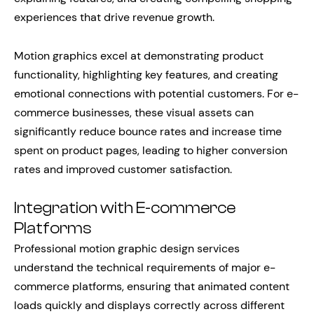
experiences that drive revenue growth.
Motion graphics excel at demonstrating product
functionality, highlighting key features, and creating
emotional connections with potential customers. For e-
commerce businesses, these visual assets can
significantly reduce bounce rates and increase time
spent on product pages, leading to higher conversion
rates and improved customer satisfaction.
Integration with E-commerce
Platforms
Professional motion graphic design services
understand the technical requirements of major e-
commerce platforms, ensuring that animated content
loads quickly and displays correctly across different