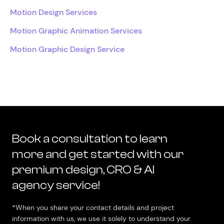
Motion Design Services
Motion Graphic Animation Services
Motion Graphic Design Service
Book a consultation to learn
more and get started with our
premium design, CRO & AI
agency service!
*When you share your contact details and project
information with us, we use it solely to understand your