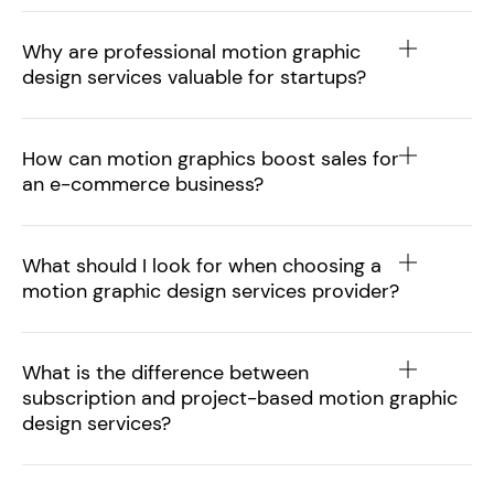
Why are professional motion graphic
design services valuable for startups?
How can motion graphics boost sales for
an e-commerce business?
What should I look for when choosing a
motion graphic design services provider?
What is the difference between
subscription and project-based motion graphic
design services?