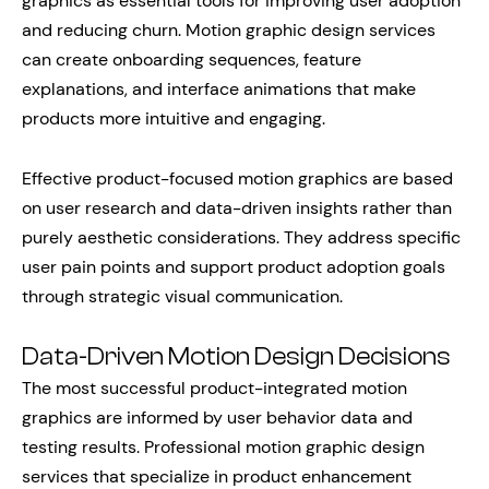
graphics as essential tools for improving user adoption
and reducing churn. Motion graphic design services
can create onboarding sequences, feature
explanations, and interface animations that make
products more intuitive and engaging.
Effective product-focused motion graphics are based
on user research and data-driven insights rather than
purely aesthetic considerations. They address specific
user pain points and support product adoption goals
through strategic visual communication.
Data-Driven Motion Design Decisions
The most successful product-integrated motion
graphics are informed by user behavior data and
testing results. Professional motion graphic design
services that specialize in product enhancement