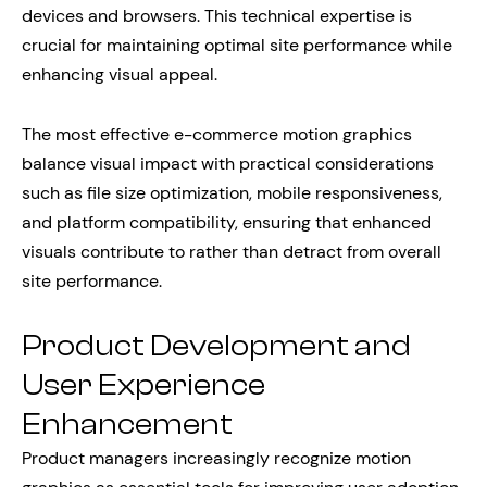
devices and browsers. This technical expertise is
crucial for maintaining optimal site performance while
enhancing visual appeal.
The most effective e-commerce motion graphics
balance visual impact with practical considerations
such as file size optimization, mobile responsiveness,
and platform compatibility, ensuring that enhanced
visuals contribute to rather than detract from overall
site performance.
Product Development and
User Experience
Enhancement
Product managers increasingly recognize motion