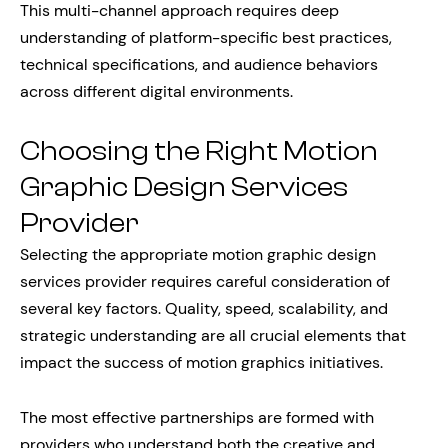
This multi-channel approach requires deep
understanding of platform-specific best practices,
technical specifications, and audience behaviors
across different digital environments.
Choosing the Right Motion
Graphic Design Services
Provider
Selecting the appropriate motion graphic design
services provider requires careful consideration of
several key factors. Quality, speed, scalability, and
strategic understanding are all crucial elements that
impact the success of motion graphics initiatives.
The most effective partnerships are formed with
providers who understand both the creative and