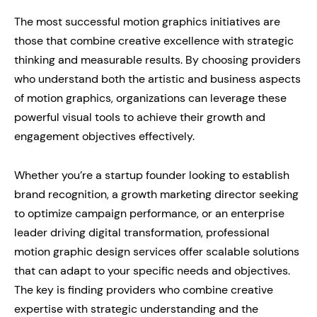
The most successful motion graphics initiatives are
those that combine creative excellence with strategic
thinking and measurable results. By choosing providers
who understand both the artistic and business aspects
of motion graphics, organizations can leverage these
powerful visual tools to achieve their growth and
engagement objectives effectively.
Whether you’re a startup founder looking to establish
brand recognition, a growth marketing director seeking
to optimize campaign performance, or an enterprise
leader driving digital transformation, professional
motion graphic design services offer scalable solutions
that can adapt to your specific needs and objectives.
The key is finding providers who combine creative
expertise with strategic understanding and the