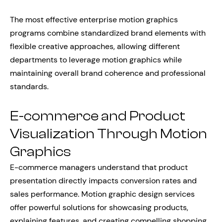
The most effective enterprise motion graphics
programs combine standardized brand elements with
flexible creative approaches, allowing different
departments to leverage motion graphics while
maintaining overall brand coherence and professional
standards.
E-commerce and Product
Visualization Through Motion
Graphics
E-commerce managers understand that product
presentation directly impacts conversion rates and
sales performance. Motion graphic design services
offer powerful solutions for showcasing products,
explaining features, and creating compelling shopping