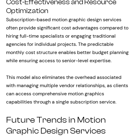
Cost-Effectiveness and Resource
Optimization
Subscription-based motion graphic design services
often provide significant cost advantages compared to
hiring full-time specialists or engaging traditional
agencies for individual projects. The predictable
monthly cost structure enables better budget planning
while ensuring access to senior-level expertise.
This model also eliminates the overhead associated
with managing multiple vendor relationships, as clients
can access comprehensive motion graphics
capabilities through a single subscription service.
Future Trends in Motion
Graphic Design Services