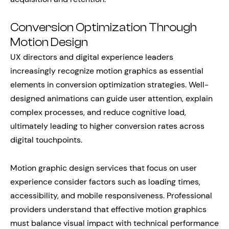
Conversion Optimization Through
Motion Design
UX directors and digital experience leaders
increasingly recognize motion graphics as essential
elements in conversion optimization strategies. Well-
designed animations can guide user attention, explain
complex processes, and reduce cognitive load,
ultimately leading to higher conversion rates across
digital touchpoints.
Motion graphic design services that focus on user
experience consider factors such as loading times,
accessibility, and mobile responsiveness. Professional
providers understand that effective motion graphics
must balance visual impact with technical performance