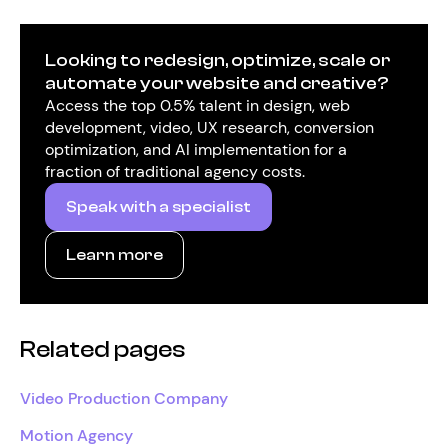
Looking to redesign, optimize, scale or
automate your website and creative?
Access the top 0.5% talent in design, web
development, video, UX research, conversion
optimization, and AI implementation for a
fraction of traditional agency costs.
Speak with a specialist
Learn more
Related pages
Video Production Company
Motion Agency