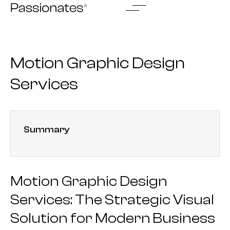
Skip
to
content
Motion Graphic Design
Services
Summary
Motion Graphic Design
Services: The Strategic Visual
Solution for Modern Business