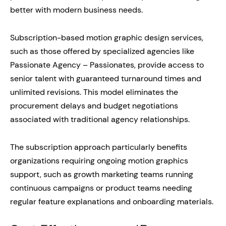
better with modern business needs.
Subscription-based motion graphic design services,
such as those offered by specialized agencies like
Passionate Agency – Passionates, provide access to
senior talent with guaranteed turnaround times and
unlimited revisions. This model eliminates the
procurement delays and budget negotiations
associated with traditional agency relationships.
The subscription approach particularly benefits
organizations requiring ongoing motion graphics
support, such as growth marketing teams running
continuous campaigns or product teams needing
regular feature explanations and onboarding materials.