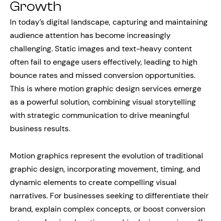
Growth
In today’s digital landscape, capturing and maintaining
audience attention has become increasingly
challenging. Static images and text-heavy content
often fail to engage users effectively, leading to high
bounce rates and missed conversion opportunities.
This is where motion graphic design services emerge
as a powerful solution, combining visual storytelling
with strategic communication to drive meaningful
business results.
Motion graphics represent the evolution of traditional
graphic design, incorporating movement, timing, and
dynamic elements to create compelling visual
narratives. For businesses seeking to differentiate their
brand, explain complex concepts, or boost conversion