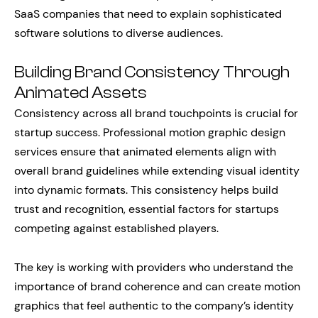
SaaS companies that need to explain sophisticated
software solutions to diverse audiences.
Building Brand Consistency Through
Animated Assets
Consistency across all brand touchpoints is crucial for
startup success. Professional motion graphic design
services ensure that animated elements align with
overall brand guidelines while extending visual identity
into dynamic formats. This consistency helps build
trust and recognition, essential factors for startups
competing against established players.
The key is working with providers who understand the
importance of brand coherence and can create motion
graphics that feel authentic to the company’s identity