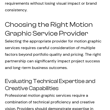
requirements without losing visual impact or brand
consistency.
Choosing the Right Motion
Graphic Service Provider
Selecting the appropriate provider for motion graphic
services requires careful consideration of multiple
factors beyond portfolio quality and pricing. The right
partnership can significantly impact project success
and long-term business outcomes.
Evaluating Technical Expertise and
Creative Capabilities
Professional motion graphic services require a
combination of technical proficiency and creative
vision. Providers should demonstrate expertise in