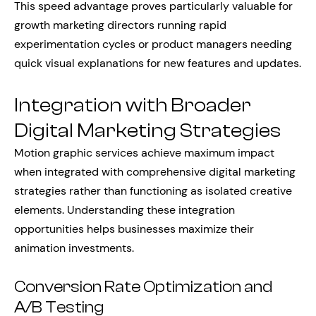
This speed advantage proves particularly valuable for
growth marketing directors running rapid
experimentation cycles or product managers needing
quick visual explanations for new features and updates.
Integration with Broader
Digital Marketing Strategies
Motion graphic services achieve maximum impact
when integrated with comprehensive digital marketing
strategies rather than functioning as isolated creative
elements. Understanding these integration
opportunities helps businesses maximize their
animation investments.
Conversion Rate Optimization and
A/B Testing