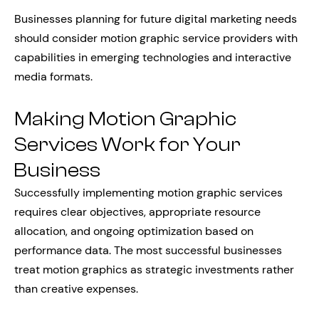
Businesses planning for future digital marketing needs
should consider motion graphic service providers with
capabilities in emerging technologies and interactive
media formats.
Making Motion Graphic
Services Work for Your
Business
Successfully implementing motion graphic services
requires clear objectives, appropriate resource
allocation, and ongoing optimization based on
performance data. The most successful businesses
treat motion graphics as strategic investments rather
than creative expenses.