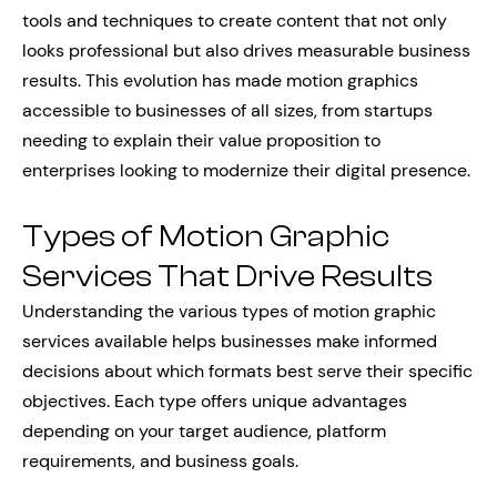
tools and techniques to create content that not only
looks professional but also drives measurable business
results. This evolution has made motion graphics
accessible to businesses of all sizes, from startups
needing to explain their value proposition to
enterprises looking to modernize their digital presence.
Types of Motion Graphic
Services That Drive Results
Understanding the various types of motion graphic
services available helps businesses make informed
decisions about which formats best serve their specific
objectives. Each type offers unique advantages
depending on your target audience, platform
requirements, and business goals.