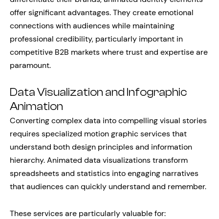
offer significant advantages. They create emotional
connections with audiences while maintaining
professional credibility, particularly important in
competitive B2B markets where trust and expertise are
paramount.
Data Visualization and Infographic
Animation
Converting complex data into compelling visual stories
requires specialized motion graphic services that
understand both design principles and information
hierarchy. Animated data visualizations transform
spreadsheets and statistics into engaging narratives
that audiences can quickly understand and remember.
These services are particularly valuable for: