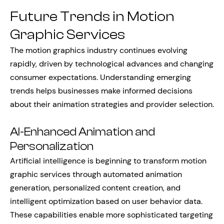
Future Trends in Motion
Graphic Services
The motion graphics industry continues evolving
rapidly, driven by technological advances and changing
consumer expectations. Understanding emerging
trends helps businesses make informed decisions
about their animation strategies and provider selection.
AI-Enhanced Animation and
Personalization
Artificial intelligence is beginning to transform motion
graphic services through automated animation
generation, personalized content creation, and
intelligent optimization based on user behavior data.
These capabilities enable more sophisticated targeting