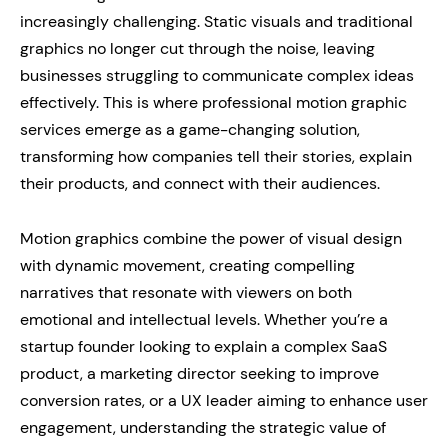
increasingly challenging. Static visuals and traditional
graphics no longer cut through the noise, leaving
businesses struggling to communicate complex ideas
effectively. This is where professional motion graphic
services emerge as a game-changing solution,
transforming how companies tell their stories, explain
their products, and connect with their audiences.
Motion graphics combine the power of visual design
with dynamic movement, creating compelling
narratives that resonate with viewers on both
emotional and intellectual levels. Whether you’re a
startup founder looking to explain a complex SaaS
product, a marketing director seeking to improve
conversion rates, or a UX leader aiming to enhance user
engagement, understanding the strategic value of