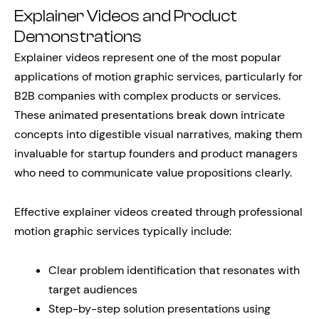
Explainer Videos and Product
Demonstrations
Explainer videos represent one of the most popular
applications of motion graphic services, particularly for
B2B companies with complex products or services.
These animated presentations break down intricate
concepts into digestible visual narratives, making them
invaluable for startup founders and product managers
who need to communicate value propositions clearly.
Effective explainer videos created through professional
motion graphic services typically include:
Clear problem identification that resonates with
target audiences
Step-by-step solution presentations using