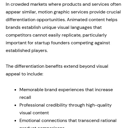
In crowded markets where products and services often
appear similar, motion graphic services provide crucial
differentiation opportunities. Animated content helps
brands establish unique visual languages that
competitors cannot easily replicate, particularly
important for startup founders competing against
established players.
The differentiation benefits extend beyond visual
appeal to include:
Memorable brand experiences that increase
recall
Professional credibility through high-quality
visual content
Emotional connections that transcend rational