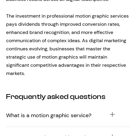
The investment in professional motion graphic services
pays dividends through improved conversion rates,
enhanced brand recognition, and more effective
communication of complex ideas. As digital marketing
continues evolving, businesses that master the
strategic use of motion graphics will maintain
significant competitive advantages in their respective
markets.
Frequently asked questions
What is a motion graphic service?