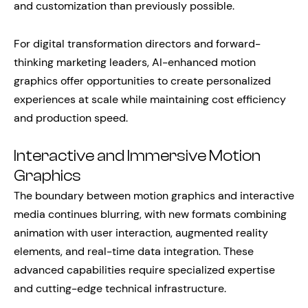
and customization than previously possible.
For digital transformation directors and forward-
thinking marketing leaders, AI-enhanced motion
graphics offer opportunities to create personalized
experiences at scale while maintaining cost efficiency
and production speed.
Interactive and Immersive Motion
Graphics
The boundary between motion graphics and interactive
media continues blurring, with new formats combining
animation with user interaction, augmented reality
elements, and real-time data integration. These
advanced capabilities require specialized expertise
and cutting-edge technical infrastructure.