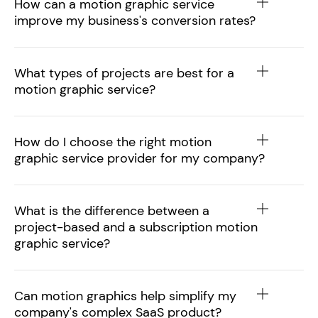
How can a motion graphic service
improve my business's conversion rates?
What types of projects are best for a
motion graphic service?
How do I choose the right motion
graphic service provider for my company?
What is the difference between a
project-based and a subscription motion
graphic service?
Can motion graphics help simplify my
company's complex SaaS product?