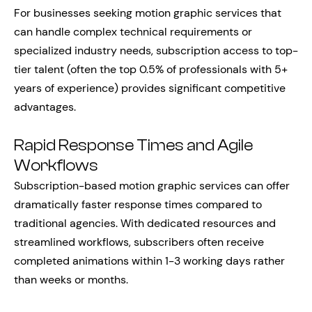
For businesses seeking motion graphic services that
can handle complex technical requirements or
specialized industry needs, subscription access to top-
tier talent (often the top 0.5% of professionals with 5+
years of experience) provides significant competitive
advantages.
Rapid Response Times and Agile
Workflows
Subscription-based motion graphic services can offer
dramatically faster response times compared to
traditional agencies. With dedicated resources and
streamlined workflows, subscribers often receive
completed animations within 1-3 working days rather
than weeks or months.