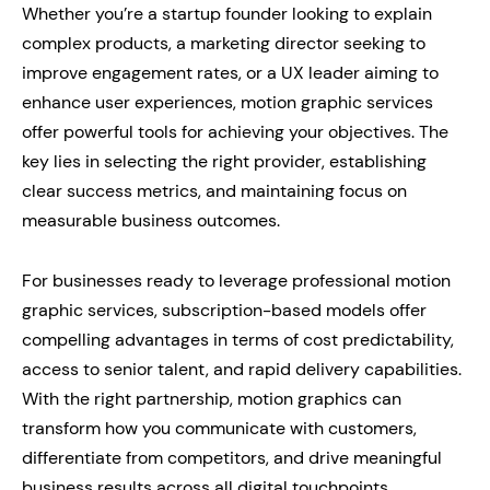
Whether you’re a startup founder looking to explain
complex products, a marketing director seeking to
improve engagement rates, or a UX leader aiming to
enhance user experiences, motion graphic services
offer powerful tools for achieving your objectives. The
key lies in selecting the right provider, establishing
clear success metrics, and maintaining focus on
measurable business outcomes.
For businesses ready to leverage professional motion
graphic services, subscription-based models offer
compelling advantages in terms of cost predictability,
access to senior talent, and rapid delivery capabilities.
With the right partnership, motion graphics can
transform how you communicate with customers,
differentiate from competitors, and drive meaningful
business results across all digital touchpoints.