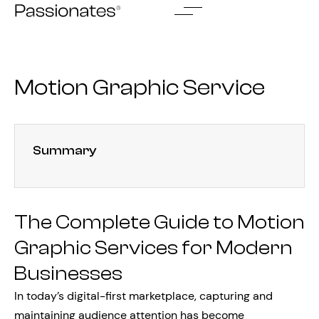
Skip
to
content
Motion Graphic Service
Summary
The Complete Guide to Motion
Graphic Services for Modern
Businesses
In today’s digital-first marketplace, capturing and
maintaining audience attention has become