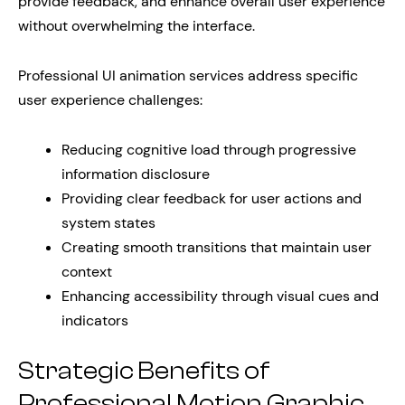
provide feedback, and enhance overall user experience
without overwhelming the interface.
Professional UI animation services address specific
user experience challenges:
Reducing cognitive load through progressive
information disclosure
Providing clear feedback for user actions and
system states
Creating smooth transitions that maintain user
context
Enhancing accessibility through visual cues and
indicators
Strategic Benefits of
Professional Motion Graphic