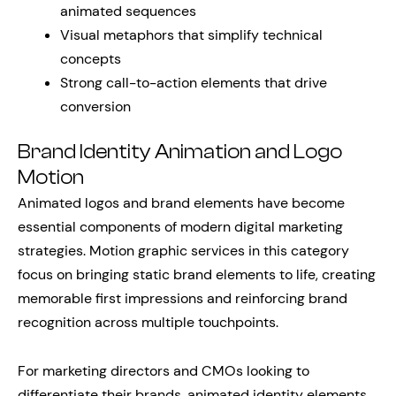
animated sequences
Visual metaphors that simplify technical
concepts
Strong call-to-action elements that drive
conversion
Brand Identity Animation and Logo
Motion
Animated logos and brand elements have become
essential components of modern digital marketing
strategies. Motion graphic services in this category
focus on bringing static brand elements to life, creating
memorable first impressions and reinforcing brand
recognition across multiple touchpoints.
For marketing directors and CMOs looking to
differentiate their brands, animated identity elements