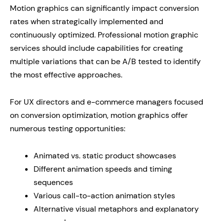
Motion graphics can significantly impact conversion
rates when strategically implemented and
continuously optimized. Professional motion graphic
services should include capabilities for creating
multiple variations that can be A/B tested to identify
the most effective approaches.
For UX directors and e-commerce managers focused
on conversion optimization, motion graphics offer
numerous testing opportunities:
Animated vs. static product showcases
Different animation speeds and timing
sequences
Various call-to-action animation styles
Alternative visual metaphors and explanatory