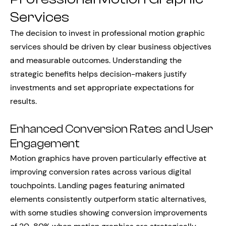
Services
The decision to invest in professional motion graphic
services should be driven by clear business objectives
and measurable outcomes. Understanding the
strategic benefits helps decision-makers justify
investments and set appropriate expectations for
results.
Enhanced Conversion Rates and User
Engagement
Motion graphics have proven particularly effective at
improving conversion rates across various digital
touchpoints. Landing pages featuring animated
elements consistently outperform static alternatives,
with some studies showing conversion improvements