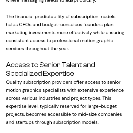
where messaging needs to adapt quickly.
The financial predictability of subscription models
helps CFOs and budget-conscious founders plan
marketing investments more effectively while ensuring
consistent access to professional motion graphic
services throughout the year.
Access to Senior Talent and
Specialized Expertise
Quality subscription providers offer access to senior
motion graphics specialists with extensive experience
across various industries and project types. This
expertise level, typically reserved for large-budget
projects, becomes accessible to mid-size companies
and startups through subscription models.