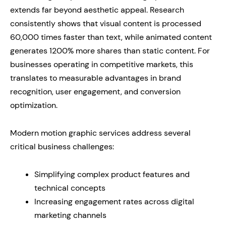
extends far beyond aesthetic appeal. Research
consistently shows that visual content is processed
60,000 times faster than text, while animated content
generates 1200% more shares than static content. For
businesses operating in competitive markets, this
translates to measurable advantages in brand
recognition, user engagement, and conversion
optimization.
Modern motion graphic services address several
critical business challenges:
Simplifying complex product features and
technical concepts
Increasing engagement rates across digital
marketing channels