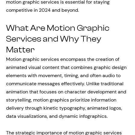
motion graphic services is essential for staying
competitive in 2024 and beyond.
What Are Motion Graphic
Services and Why They
Matter
Motion graphic services encompass the creation of
animated visual content that combines graphic design
elements with movement, timing, and often audio to
communicate messages effectively. Unlike traditional
animation that focuses on character development and
storytelling, motion graphics prioritize information
delivery through kinetic typography, animated logos,
data visualizations, and dynamic infographics.
The strategic importance of motion graphic services