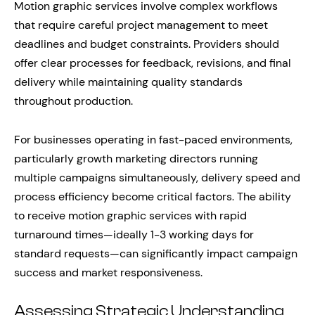
Motion graphic services involve complex workflows
that require careful project management to meet
deadlines and budget constraints. Providers should
offer clear processes for feedback, revisions, and final
delivery while maintaining quality standards
throughout production.
For businesses operating in fast-paced environments,
particularly growth marketing directors running
multiple campaigns simultaneously, delivery speed and
process efficiency become critical factors. The ability
to receive motion graphic services with rapid
turnaround times—ideally 1-3 working days for
standard requests—can significantly impact campaign
success and market responsiveness.
Assessing Strategic Understanding