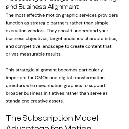
and Business Alignment
The most effective motion graphic services providers
function as strategic partners rather than simple
execution vendors. They should understand your
business objectives, target audience characteristics,
and competitive landscape to create content that
drives measurable results.
This strategic alignment becomes particularly
important for CMOs and digital transformation
directors who need motion graphics to support
broader business initiatives rather than serve as
standalone creative assets.
The Subscription Model
Advantage for Motion