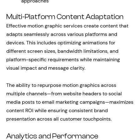
approaches
Multi-Platform Content Adaptation
Effective motion graphic services create content that
adapts seamlessly across various platforms and
devices. This includes optimizing animations for
different screen sizes, bandwidth limitations, and
platform-specific requirements while maintaining
visual impact and message clarity.
The ability to repurpose motion graphics across
multiple channels—from website headers to social
media posts to email marketing campaigns—maximizes
content ROI while ensuring consistent brand
presentation across all customer touchpoints.
Analytics and Performance