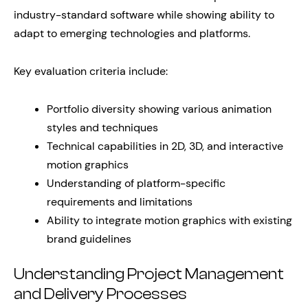
industry-standard software while showing ability to
adapt to emerging technologies and platforms.
Key evaluation criteria include:
Portfolio diversity showing various animation
styles and techniques
Technical capabilities in 2D, 3D, and interactive
motion graphics
Understanding of platform-specific
requirements and limitations
Ability to integrate motion graphics with existing
brand guidelines
Understanding Project Management
and Delivery Processes