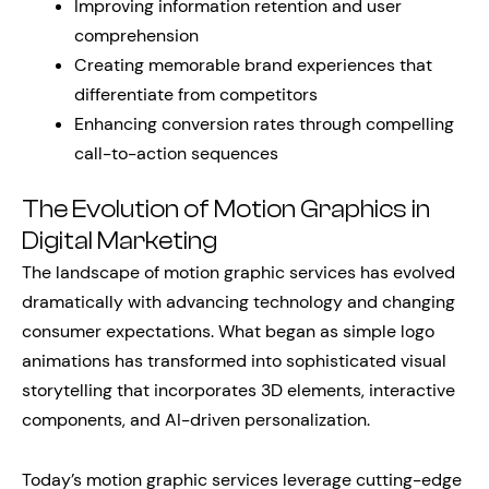
Improving information retention and user
comprehension
Creating memorable brand experiences that
differentiate from competitors
Enhancing conversion rates through compelling
call-to-action sequences
The Evolution of Motion Graphics in
Digital Marketing
The landscape of motion graphic services has evolved
dramatically with advancing technology and changing
consumer expectations. What began as simple logo
animations has transformed into sophisticated visual
storytelling that incorporates 3D elements, interactive
components, and AI-driven personalization.
Today’s motion graphic services leverage cutting-edge