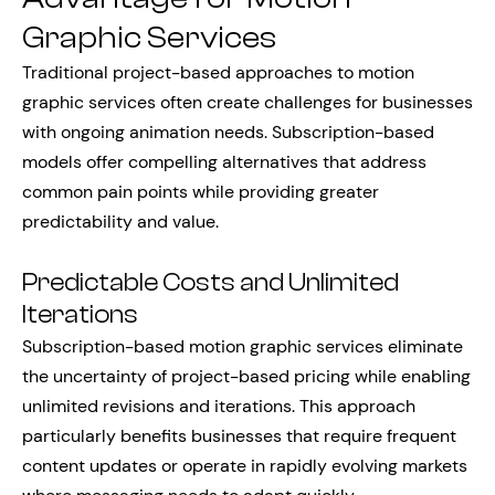
Graphic Services
Traditional project-based approaches to motion
graphic services often create challenges for businesses
with ongoing animation needs. Subscription-based
models offer compelling alternatives that address
common pain points while providing greater
predictability and value.
Predictable Costs and Unlimited
Iterations
Subscription-based motion graphic services eliminate
the uncertainty of project-based pricing while enabling
unlimited revisions and iterations. This approach
particularly benefits businesses that require frequent
content updates or operate in rapidly evolving markets