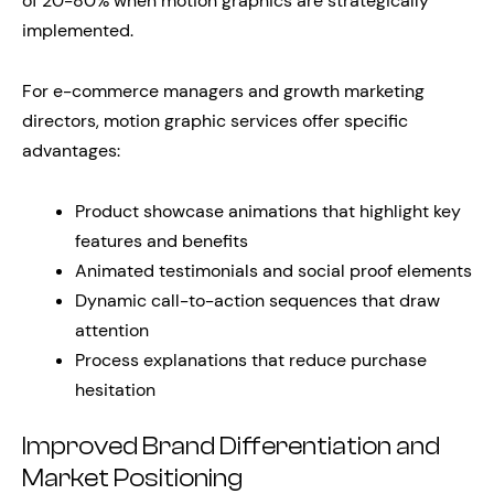
of 20-80% when motion graphics are strategically
implemented.
For e-commerce managers and growth marketing
directors, motion graphic services offer specific
advantages:
Product showcase animations that highlight key
features and benefits
Animated testimonials and social proof elements
Dynamic call-to-action sequences that draw
attention
Process explanations that reduce purchase
hesitation
Improved Brand Differentiation and
Market Positioning