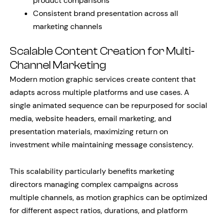
product comparisons
Consistent brand presentation across all
marketing channels
Scalable Content Creation for Multi-
Channel Marketing
Modern motion graphic services create content that
adapts across multiple platforms and use cases. A
single animated sequence can be repurposed for social
media, website headers, email marketing, and
presentation materials, maximizing return on
investment while maintaining message consistency.
This scalability particularly benefits marketing
directors managing complex campaigns across
multiple channels, as motion graphics can be optimized
for different aspect ratios, durations, and platform