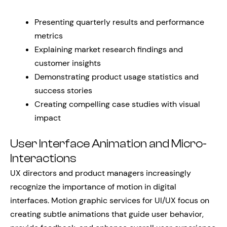
Presenting quarterly results and performance
metrics
Explaining market research findings and
customer insights
Demonstrating product usage statistics and
success stories
Creating compelling case studies with visual
impact
User Interface Animation and Micro-
Interactions
UX directors and product managers increasingly
recognize the importance of motion in digital
interfaces. Motion graphic services for UI/UX focus on
creating subtle animations that guide user behavior,