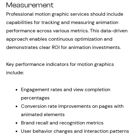
Measurement
Professional motion graphic services should include
capabilities for tracking and measuring animation
performance across various metrics. This data-driven
approach enables continuous optimization and
demonstrates clear ROI for animation investments.
Key performance indicators for motion graphics
include:
Engagement rates and view completion
percentages
Conversion rate improvements on pages with
animated elements
Brand recall and recognition metrics
User behavior changes and interaction patterns