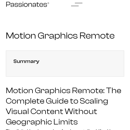
Skip
to
content
Motion Graphics Remote
Summary
Motion Graphics Remote: The
Complete Guide to Scaling
Visual Content Without
Geographic Limits