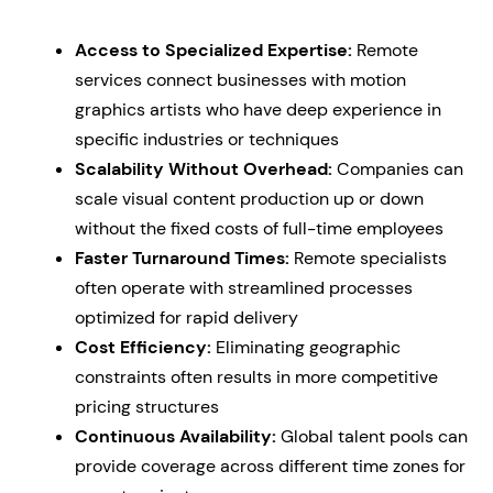
Access to Specialized Expertise:
Remote
services connect businesses with motion
graphics artists who have deep experience in
specific industries or techniques
Scalability Without Overhead:
Companies can
scale visual content production up or down
without the fixed costs of full-time employees
Faster Turnaround Times:
Remote specialists
often operate with streamlined processes
optimized for rapid delivery
Cost Efficiency:
Eliminating geographic
constraints often results in more competitive
pricing structures
Continuous Availability:
Global talent pools can
provide coverage across different time zones for