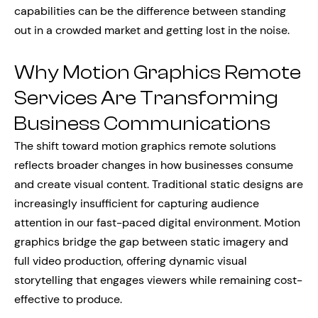
capabilities can be the difference between standing
out in a crowded market and getting lost in the noise.
Why Motion Graphics Remote
Services Are Transforming
Business Communications
The shift toward motion graphics remote solutions
reflects broader changes in how businesses consume
and create visual content. Traditional static designs are
increasingly insufficient for capturing audience
attention in our fast-paced digital environment. Motion
graphics bridge the gap between static imagery and
full video production, offering dynamic visual
storytelling that engages viewers while remaining cost-
effective to produce.