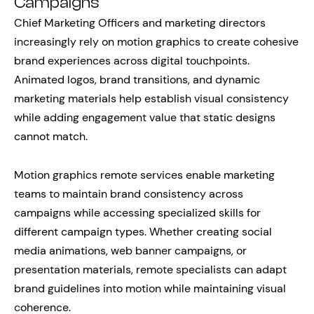
Campaigns
Chief Marketing Officers and marketing directors
increasingly rely on motion graphics to create cohesive
brand experiences across digital touchpoints.
Animated logos, brand transitions, and dynamic
marketing materials help establish visual consistency
while adding engagement value that static designs
cannot match.
Motion graphics remote services enable marketing
teams to maintain brand consistency across
campaigns while accessing specialized skills for
different campaign types. Whether creating social
media animations, web banner campaigns, or
presentation materials, remote specialists can adapt
brand guidelines into motion while maintaining visual
coherence.