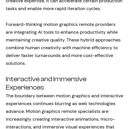
creative expertise, it can accelerate certain production
tasks and enable more rapid iteration cycles.
Forward-thinking motion graphics remote providers
are integrating AI tools to enhance productivity while
maintaining creative quality. These hybrid approaches
combine human creativity with machine efficiency to
deliver faster turnarounds and more cost-effective
solutions.
Interactive and Immersive
Experiences
The boundary between motion graphics and interactive
experiences continues blurring as web technologies
advance. Motion graphics remote specialists are
increasingly creating interactive animations, micro-
interactions, and immersive visual experiences that