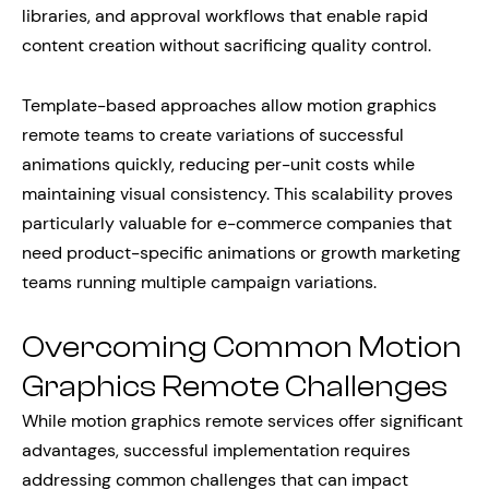
libraries, and approval workflows that enable rapid
content creation without sacrificing quality control.
Template-based approaches allow motion graphics
remote teams to create variations of successful
animations quickly, reducing per-unit costs while
maintaining visual consistency. This scalability proves
particularly valuable for e-commerce companies that
need product-specific animations or growth marketing
teams running multiple campaign variations.
Overcoming Common Motion
Graphics Remote Challenges
While motion graphics remote services offer significant
advantages, successful implementation requires
addressing common challenges that can impact