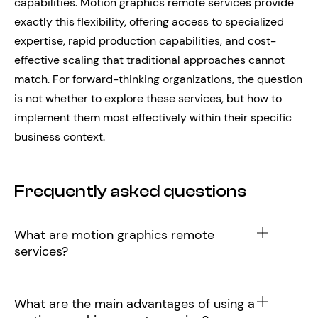
capabilities. Motion graphics remote services provide
exactly this flexibility, offering access to specialized
expertise, rapid production capabilities, and cost-
effective scaling that traditional approaches cannot
match. For forward-thinking organizations, the question
is not whether to explore these services, but how to
implement them most effectively within their specific
business context.
Frequently asked questions
What are motion graphics remote
services?
What are the main advantages of using a