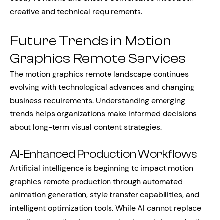
creative and technical requirements.
Future Trends in Motion
Graphics Remote Services
The motion graphics remote landscape continues
evolving with technological advances and changing
business requirements. Understanding emerging
trends helps organizations make informed decisions
about long-term visual content strategies.
AI-Enhanced Production Workflows
Artificial intelligence is beginning to impact motion
graphics remote production through automated
animation generation, style transfer capabilities, and
intelligent optimization tools. While AI cannot replace