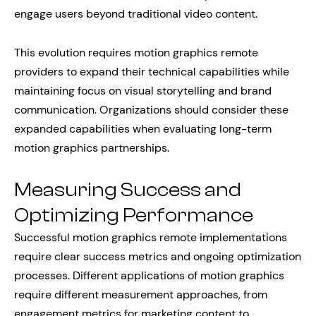
engage users beyond traditional video content.
This evolution requires motion graphics remote
providers to expand their technical capabilities while
maintaining focus on visual storytelling and brand
communication. Organizations should consider these
expanded capabilities when evaluating long-term
motion graphics partnerships.
Measuring Success and
Optimizing Performance
Successful motion graphics remote implementations
require clear success metrics and ongoing optimization
processes. Different applications of motion graphics
require different measurement approaches, from
engagement metrics for marketing content to