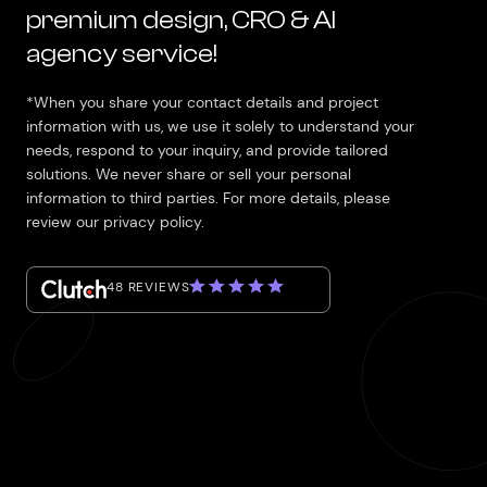
premium design, CRO & AI
agency service!
*When you share your contact details and project
information with us, we use it solely to understand your
needs, respond to your inquiry, and provide tailored
solutions. We never share or sell your personal
information to third parties. For more details, please
review our privacy policy.
48 REVIEWS