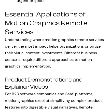
urgent projects
Essential Applications of
Motion Graphics Remote
Services
Understanding where motion graphics remote services
deliver the most impact helps organizations prioritize
their visual content investments. Different business
contexts require different approaches to motion
graphics implementation.
Product Demonstrations and
Explainer Videos
For B2B software companies and SaaS platforms,
motion graphics excel at simplifying complex product
features into digestible visual narratives. Remote