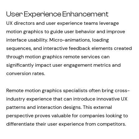
User Experience Enhancement
UX directors and user experience teams leverage
motion graphics to guide user behavior and improve
interface usability. Micro-animations, loading
sequences, and interactive feedback elements created
through motion graphics remote services can
significantly impact user engagement metrics and
conversion rates.
Remote motion graphics specialists often bring cross-
industry experience that can introduce innovative UX
patterns and interaction designs. This external
perspective proves valuable for companies looking to
differentiate their user experience from competitors.