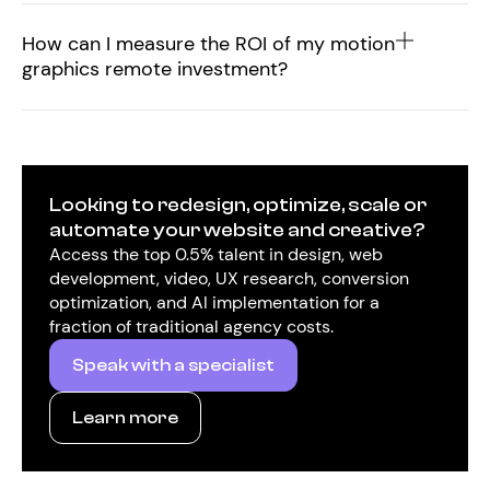
How can I measure the ROI of my motion
graphics remote investment?
Looking to redesign, optimize, scale or
automate your website and creative?
Access the top 0.5% talent in design, web
development, video, UX research, conversion
optimization, and AI implementation for a
fraction of traditional agency costs.
Speak with a specialist
Learn more