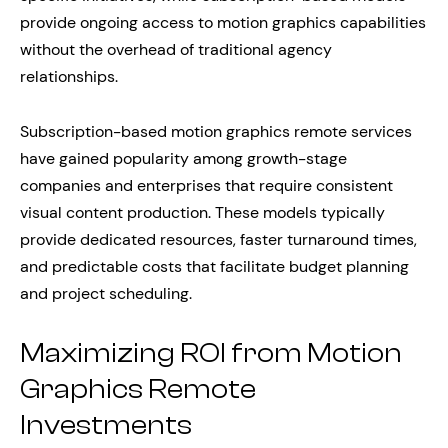
provide ongoing access to motion graphics capabilities
without the overhead of traditional agency
relationships.
Subscription-based motion graphics remote services
have gained popularity among growth-stage
companies and enterprises that require consistent
visual content production. These models typically
provide dedicated resources, faster turnaround times,
and predictable costs that facilitate budget planning
and project scheduling.
Maximizing ROI from Motion
Graphics Remote
Investments