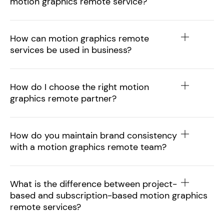
motion graphics remote service?
How can motion graphics remote
services be used in business?
How do I choose the right motion
graphics remote partner?
How do you maintain brand consistency
with a motion graphics remote team?
What is the difference between project-
based and subscription-based motion graphics
remote services?