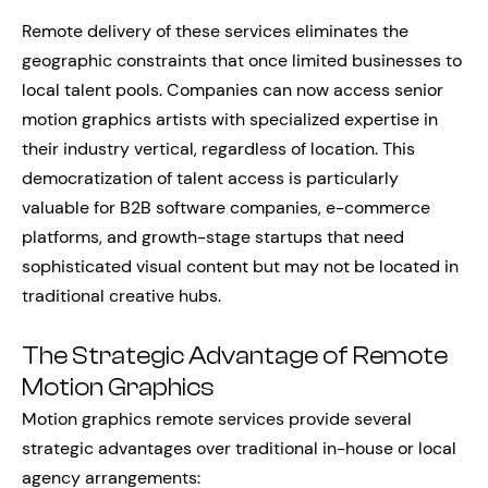
Remote delivery of these services eliminates the
geographic constraints that once limited businesses to
local talent pools. Companies can now access senior
motion graphics artists with specialized expertise in
their industry vertical, regardless of location. This
democratization of talent access is particularly
valuable for B2B software companies, e-commerce
platforms, and growth-stage startups that need
sophisticated visual content but may not be located in
traditional creative hubs.
The Strategic Advantage of Remote
Motion Graphics
Motion graphics remote services provide several
strategic advantages over traditional in-house or local
agency arrangements: