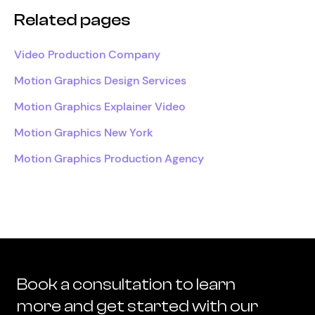
Related pages
Video Production Company
Motion Graphics Design Services
Motion Graphics Explainer Video
Motion Graphics New York
Motion Graphics Production Agency
Book a consultation to learn
more and get started with our