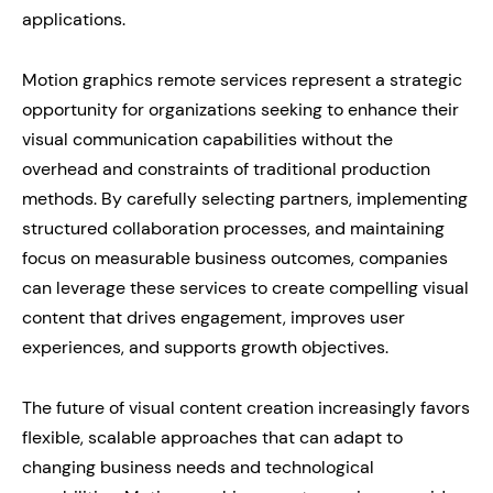
applications.
Motion graphics remote services represent a strategic
opportunity for organizations seeking to enhance their
visual communication capabilities without the
overhead and constraints of traditional production
methods. By carefully selecting partners, implementing
structured collaboration processes, and maintaining
focus on measurable business outcomes, companies
can leverage these services to create compelling visual
content that drives engagement, improves user
experiences, and supports growth objectives.
The future of visual content creation increasingly favors
flexible, scalable approaches that can adapt to
changing business needs and technological