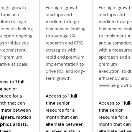
 high-growth
For high-growth
For high-growth
rtups and
startups and
startups and
ium to large
medium to large
medium to large
inesses looking
businesses looking
businesses look
support ongoing
to leverage UX
to implement AI
wth initiatives
research and CRO
and automation
h consistent,
strategies with
with a measure
0° premium
rapid and premium
approach and a
ative at scale.
implementation to
premium
drive ROI and long-
execution, to dr
term growth.
efficiency and
cess to
1
full-
revenue growth.
me
senior
ource for a
Access to
1
full-
th that can
time
senior
Access to
1
full
ernate between
resource for a
time
senior
igners, motion
month that can
resource for a
phics artists,
alternate between
month that can
d web
all specialists in
alternate betw