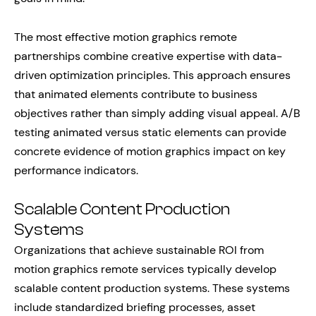
The most effective motion graphics remote
partnerships combine creative expertise with data-
driven optimization principles. This approach ensures
that animated elements contribute to business
objectives rather than simply adding visual appeal. A/B
testing animated versus static elements can provide
concrete evidence of motion graphics impact on key
performance indicators.
Scalable Content Production
Systems
Organizations that achieve sustainable ROI from
motion graphics remote services typically develop
scalable content production systems. These systems
include standardized briefing processes, asset