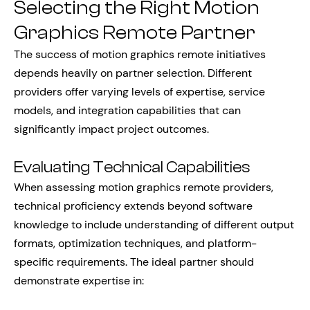
Selecting the Right Motion
Graphics Remote Partner
The success of motion graphics remote initiatives
depends heavily on partner selection. Different
providers offer varying levels of expertise, service
models, and integration capabilities that can
significantly impact project outcomes.
Evaluating Technical Capabilities
When assessing motion graphics remote providers,
technical proficiency extends beyond software
knowledge to include understanding of different output
formats, optimization techniques, and platform-
specific requirements. The ideal partner should
demonstrate expertise in: