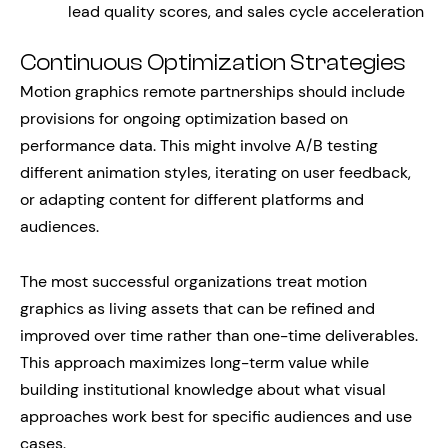
lead quality scores, and sales cycle acceleration
Continuous Optimization Strategies
Motion graphics remote partnerships should include
provisions for ongoing optimization based on
performance data. This might involve A/B testing
different animation styles, iterating on user feedback,
or adapting content for different platforms and
audiences.
The most successful organizations treat motion
graphics as living assets that can be refined and
improved over time rather than one-time deliverables.
This approach maximizes long-term value while
building institutional knowledge about what visual
approaches work best for specific audiences and use
cases.