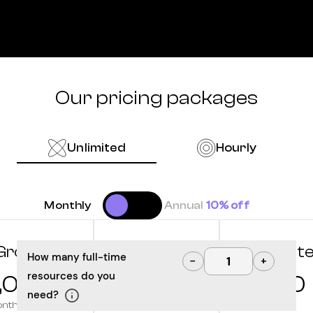
Our pricing packages
Unlimited
Hourly
Monthly
Annual
10% off
Grow
Optimize
Innovat
How many full-time
−
+
resources do you
,000
10,000
12,500
need?
onth
/month
/month