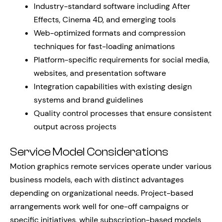
Industry-standard software including After
Effects, Cinema 4D, and emerging tools
Web-optimized formats and compression
techniques for fast-loading animations
Platform-specific requirements for social media,
websites, and presentation software
Integration capabilities with existing design
systems and brand guidelines
Quality control processes that ensure consistent
output across projects
Service Model Considerations
Motion graphics remote services operate under various
business models, each with distinct advantages
depending on organizational needs. Project-based
arrangements work well for one-off campaigns or
specific initiatives, while subscription-based models