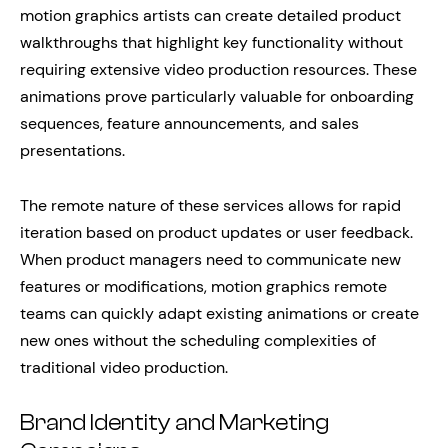
motion graphics artists can create detailed product
walkthroughs that highlight key functionality without
requiring extensive video production resources. These
animations prove particularly valuable for onboarding
sequences, feature announcements, and sales
presentations.
The remote nature of these services allows for rapid
iteration based on product updates or user feedback.
When product managers need to communicate new
features or modifications, motion graphics remote
teams can quickly adapt existing animations or create
new ones without the scheduling complexities of
traditional video production.
Brand Identity and Marketing