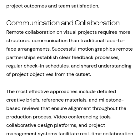
project outcomes and team satisfaction.
Communication and Collaboration
Remote collaboration on visual projects requires more
structured communication than traditional face-to-
face arrangements. Successful motion graphics remote
partnerships establish clear feedback processes,
regular check-in schedules, and shared understanding
of project objectives from the outset.
The most effective approaches include detailed
creative briefs, reference materials, and milestone-
based reviews that ensure alignment throughout the
production process. Video conferencing tools,
collaborative design platforms, and project
management systems facilitate real-time collaboration