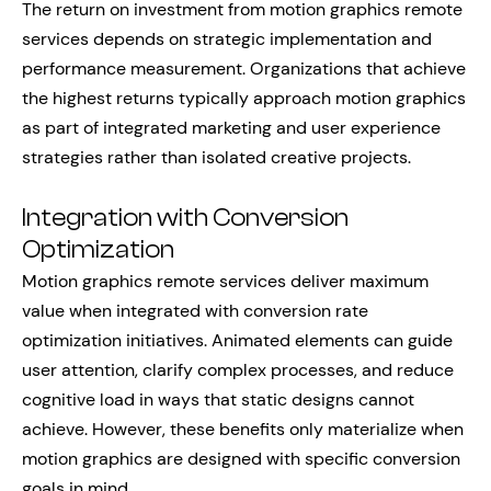
The return on investment from motion graphics remote
services depends on strategic implementation and
performance measurement. Organizations that achieve
the highest returns typically approach motion graphics
as part of integrated marketing and user experience
strategies rather than isolated creative projects.
Integration with Conversion
Optimization
Motion graphics remote services deliver maximum
value when integrated with conversion rate
optimization initiatives. Animated elements can guide
user attention, clarify complex processes, and reduce
cognitive load in ways that static designs cannot
achieve. However, these benefits only materialize when
motion graphics are designed with specific conversion
goals in mind.