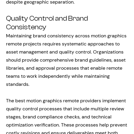
despite geographic separation.
Quality Control and Brand
Consistency
Maintaining brand consistency across motion graphics
remote projects requires systematic approaches to
asset management and quality control. Organizations
should provide comprehensive brand guidelines, asset
libraries, and approval processes that enable remote
teams to work independently while maintaining
standards.
The best motion graphics remote providers implement
quality control processes that include multiple review
stages, brand compliance checks, and technical
optimization verification. These processes help prevent
costly revisions and ensure deliverables meet both