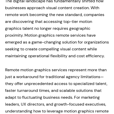
The digital landscape has fundamentally shifted how
businesses approach visual content creation. With
remote work becoming the new standard, companies
are discovering that accessing top-tier motion
graphics talent no longer requires geographic
proximity. Motion graphics remote services have
emerged as a game-changing solution for organizations
seeking to create compelling visual content while
maintaining operational flexibility and cost efficiency.
Remote motion graphics services represent more than
just a workaround for traditional agency limitations—
they offer unprecedented access to specialized talent,
faster turnaround times, and scalable solutions that
adapt to fluctuating business needs. For marketing
leaders, UX directors, and growth-focused executives,
understanding how to leverage motion graphics remote