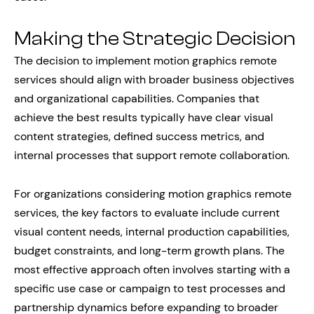
Making the Strategic Decision
The decision to implement motion graphics remote
services should align with broader business objectives
and organizational capabilities. Companies that
achieve the best results typically have clear visual
content strategies, defined success metrics, and
internal processes that support remote collaboration.
For organizations considering motion graphics remote
services, the key factors to evaluate include current
visual content needs, internal production capabilities,
budget constraints, and long-term growth plans. The
most effective approach often involves starting with a
specific use case or campaign to test processes and
partnership dynamics before expanding to broader