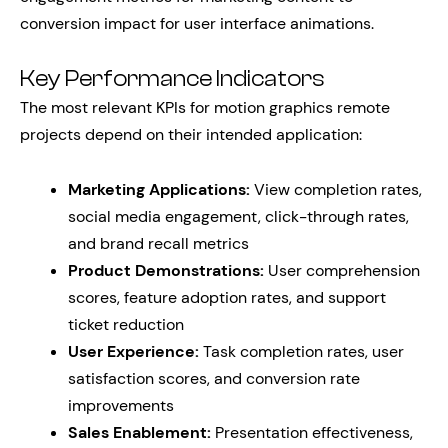
conversion impact for user interface animations.
Key Performance Indicators
The most relevant KPIs for motion graphics remote
projects depend on their intended application:
Marketing Applications:
View completion rates,
social media engagement, click-through rates,
and brand recall metrics
Product Demonstrations:
User comprehension
scores, feature adoption rates, and support
ticket reduction
User Experience:
Task completion rates, user
satisfaction scores, and conversion rate
improvements
Sales Enablement:
Presentation effectiveness,