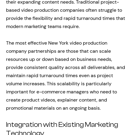
their expanding content needs. Traditional project-
based video production companies often struggle to
provide the flexibility and rapid turnaround times that
modern marketing teams require.
The most effective New York video production
company partnerships are those that can scale
resources up or down based on business needs,
provide consistent quality across all deliverables, and
maintain rapid turnaround times even as project
volume increases. This scalability is particularly
important for e-commerce managers who need to
create product videos, explainer content, and
promotional materials on an ongoing basis.
Integration with Existing Marketing
Technology