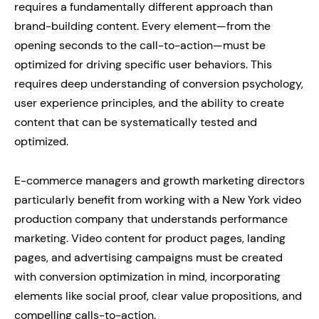
requires a fundamentally different approach than
brand-building content. Every element—from the
opening seconds to the call-to-action—must be
optimized for driving specific user behaviors. This
requires deep understanding of conversion psychology,
user experience principles, and the ability to create
content that can be systematically tested and
optimized.
E-commerce managers and growth marketing directors
particularly benefit from working with a New York video
production company that understands performance
marketing. Video content for product pages, landing
pages, and advertising campaigns must be created
with conversion optimization in mind, incorporating
elements like social proof, clear value propositions, and
compelling calls-to-action.