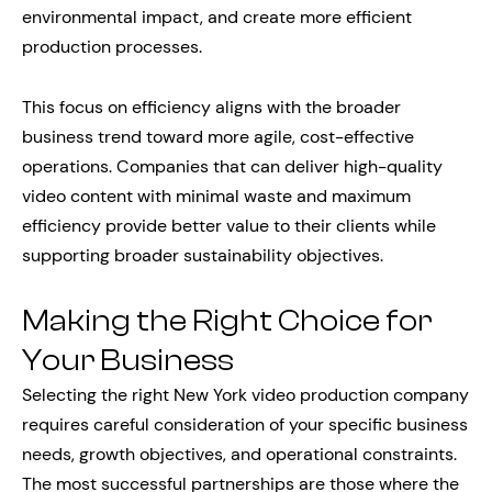
environmental impact, and create more efficient
production processes.
This focus on efficiency aligns with the broader
business trend toward more agile, cost-effective
operations. Companies that can deliver high-quality
video content with minimal waste and maximum
efficiency provide better value to their clients while
supporting broader sustainability objectives.
Making the Right Choice for
Your Business
Selecting the right New York video production company
requires careful consideration of your specific business
needs, growth objectives, and operational constraints.
The most successful partnerships are those where the