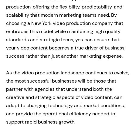
production, offering the flexibility, predictability, and
scalability that modern marketing teams need. By
choosing a New York video production company that
embraces this model while maintaining high quality
standards and strategic focus, you can ensure that
your video content becomes a true driver of business
success rather than just another marketing expense.
As the video production landscape continues to evolve,
the most successful businesses will be those that
partner with agencies that understand both the
creative and strategic aspects of video content, can
adapt to changing technology and market conditions,
and provide the operational efficiency needed to
support rapid business growth.