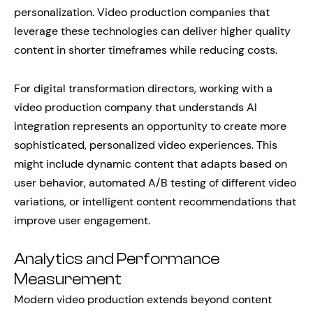
personalization. Video production companies that
leverage these technologies can deliver higher quality
content in shorter timeframes while reducing costs.
For digital transformation directors, working with a
video production company that understands AI
integration represents an opportunity to create more
sophisticated, personalized video experiences. This
might include dynamic content that adapts based on
user behavior, automated A/B testing of different video
variations, or intelligent content recommendations that
improve user engagement.
Analytics and Performance
Measurement
Modern video production extends beyond content