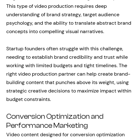
This type of video production requires deep
understanding of brand strategy, target audience
psychology, and the ability to translate abstract brand
concepts into compelling visual narratives.
Startup founders often struggle with this challenge,
needing to establish brand credibility and trust while
working with limited budgets and tight timelines. The
right video production partner can help create brand-
building content that punches above its weight, using
strategic creative decisions to maximize impact within
budget constraints.
Conversion Optimization and
Performance Marketing
Video content designed for conversion optimization