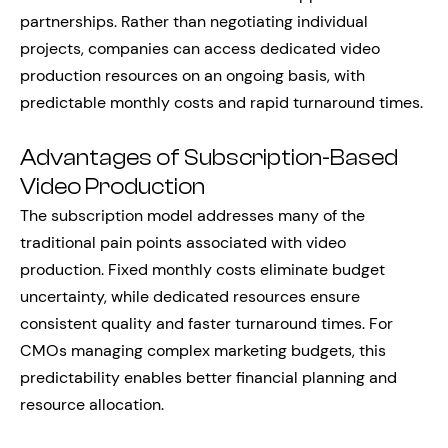
partnerships. Rather than negotiating individual
projects, companies can access dedicated video
production resources on an ongoing basis, with
predictable monthly costs and rapid turnaround times.
Advantages of Subscription-Based
Video Production
The subscription model addresses many of the
traditional pain points associated with video
production. Fixed monthly costs eliminate budget
uncertainty, while dedicated resources ensure
consistent quality and faster turnaround times. For
CMOs managing complex marketing budgets, this
predictability enables better financial planning and
resource allocation.