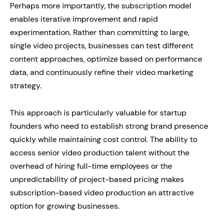
Perhaps more importantly, the subscription model
enables iterative improvement and rapid
experimentation. Rather than committing to large,
single video projects, businesses can test different
content approaches, optimize based on performance
data, and continuously refine their video marketing
strategy.
This approach is particularly valuable for startup
founders who need to establish strong brand presence
quickly while maintaining cost control. The ability to
access senior video production talent without the
overhead of hiring full-time employees or the
unpredictability of project-based pricing makes
subscription-based video production an attractive
option for growing businesses.