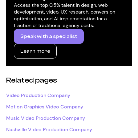
Access the top 0.5% talent in design, web
development, video, UX research, conversion
optimization, and AI implementation for a
fraction of traditional agency costs.
Speak with a specialist
Learn more
Related pages
Video Production Company
Motion Graphics Video Company
Music Video Production Company
Nashville Video Production Company