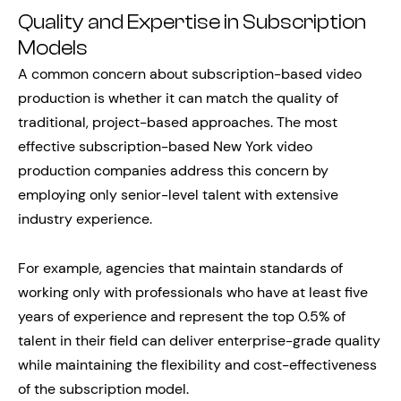
Quality and Expertise in Subscription
Models
A common concern about subscription-based video
production is whether it can match the quality of
traditional, project-based approaches. The most
effective subscription-based New York video
production companies address this concern by
employing only senior-level talent with extensive
industry experience.
For example, agencies that maintain standards of
working only with professionals who have at least five
years of experience and represent the top 0.5% of
talent in their field can deliver enterprise-grade quality
while maintaining the flexibility and cost-effectiveness
of the subscription model.