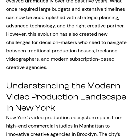
evolved dramatically over the past five years. What
once required large budgets and extensive timelines
can now be accomplished with strategic planning,
advanced technology, and the right creative partner.
However, this evolution has also created new
challenges for decision-makers who need to navigate
between traditional production houses, freelance
videographers, and modern subscription-based
creative agencies.
Understanding the Modern
Video Production Landscape
in New York
New York’s video production ecosystem spans from
high-end commercial studios in Manhattan to
innovative creative agencies in Brooklyn. The city’s