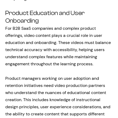
Product Education and User
Onboarding
For B2B SaaS companies and complex product
offerings, video content plays a crucial role in user
education and onboarding. These videos must balance
technical accuracy with accessibility, helping users
understand complex features while maintaining
engagement throughout the learning process.
Product managers working on user adoption and
retention initiatives need video production partners
who understand the nuances of educational content
creation. This includes knowledge of instructional
design principles, user experience considerations, and
the ability to create content that supports different