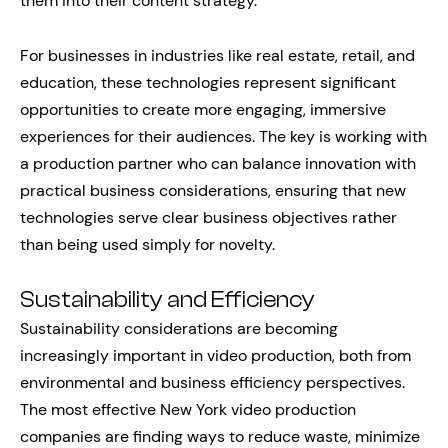
them into their content strategy.
For businesses in industries like real estate, retail, and
education, these technologies represent significant
opportunities to create more engaging, immersive
experiences for their audiences. The key is working with
a production partner who can balance innovation with
practical business considerations, ensuring that new
technologies serve clear business objectives rather
than being used simply for novelty.
Sustainability and Efficiency
Sustainability considerations are becoming
increasingly important in video production, both from
environmental and business efficiency perspectives.
The most effective New York video production
companies are finding ways to reduce waste, minimize