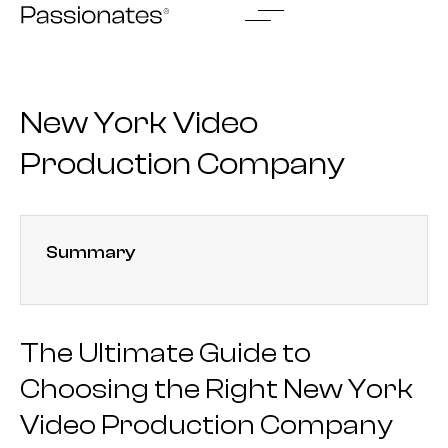
Skip
to
content
New York Video
Production Company
Summary
The Ultimate Guide to
Choosing the Right New York
Video Production Company