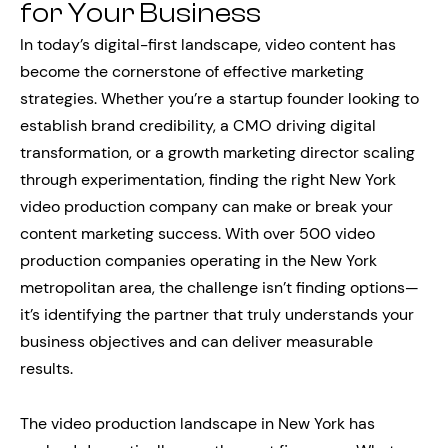
for Your Business
In today’s digital-first landscape, video content has
become the cornerstone of effective marketing
strategies. Whether you’re a startup founder looking to
establish brand credibility, a CMO driving digital
transformation, or a growth marketing director scaling
through experimentation, finding the right New York
video production company can make or break your
content marketing success. With over 500 video
production companies operating in the New York
metropolitan area, the challenge isn’t finding options—
it’s identifying the partner that truly understands your
business objectives and can deliver measurable
results.
The video production landscape in New York has