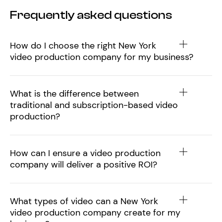
Frequently asked questions
How do I choose the right New York
video production company for my business?
What is the difference between
traditional and subscription-based video
production?
How can I ensure a video production
company will deliver a positive ROI?
What types of video can a New York
video production company create for my