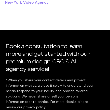
New York Video Agency
Book a consultation to learn
more and get started with our
premium design, CRO & AI
agency service!
*When you share your contact details and project
information with us, we use it solely to understand your
needs, respond to your inquiry, and provide tailored
solutions. We never share or sell your personal
information to third parties. For more details, please
review our privacy policy.