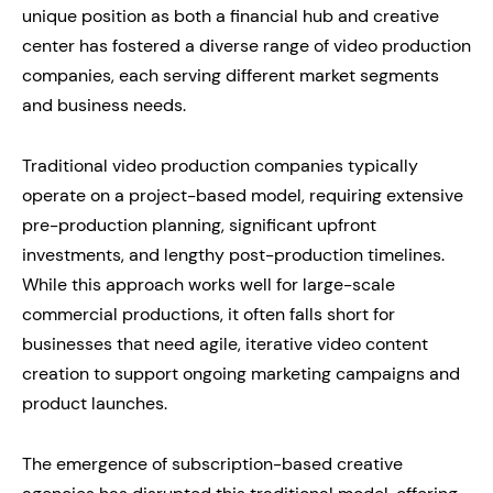
unique position as both a financial hub and creative
center has fostered a diverse range of video production
companies, each serving different market segments
and business needs.
Traditional video production companies typically
operate on a project-based model, requiring extensive
pre-production planning, significant upfront
investments, and lengthy post-production timelines.
While this approach works well for large-scale
commercial productions, it often falls short for
businesses that need agile, iterative video content
creation to support ongoing marketing campaigns and
product launches.
The emergence of subscription-based creative