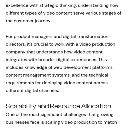
excellence with strategic thinking, understanding how
different types of video content serve various stages of
the customer journey.
For product managers and digital transformation
directors, it’s crucial to work with a video production
company that understands how video content
integrates with broader digital experiences. This
includes knowledge of web development platforms,
content management systems, and the technical
requirements for deploying video content across
different digital channels.
Scalability and Resource Allocation
One of the most significant challenges that growing
businesses face is scaling video production to match