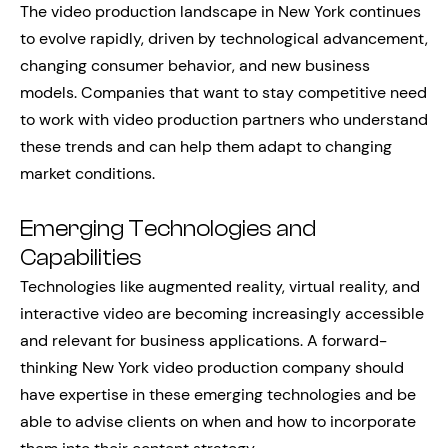
The video production landscape in New York continues
to evolve rapidly, driven by technological advancement,
changing consumer behavior, and new business
models. Companies that want to stay competitive need
to work with video production partners who understand
these trends and can help them adapt to changing
market conditions.
Emerging Technologies and
Capabilities
Technologies like augmented reality, virtual reality, and
interactive video are becoming increasingly accessible
and relevant for business applications. A forward-
thinking New York video production company should
have expertise in these emerging technologies and be
able to advise clients on when and how to incorporate