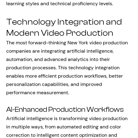
learning styles and technical proficiency levels.
Technology Integration and
Modern Video Production
The most forward-thinking New York video production
companies are integrating artificial intelligence,
automation, and advanced analytics into their
production processes. This technology integration
enables more efficient production workflows, better
personalization capabilities, and improved
performance measurement.
AI-Enhanced Production Workflows
Artificial intelligence is transforming video production
in multiple ways, from automated editing and color
correction to intelligent content optimization and