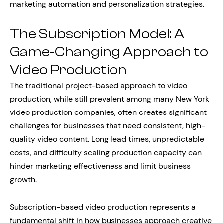
marketing automation and personalization strategies.
The Subscription Model: A
Game-Changing Approach to
Video Production
The traditional project-based approach to video
production, while still prevalent among many New York
video production companies, often creates significant
challenges for businesses that need consistent, high-
quality video content. Long lead times, unpredictable
costs, and difficulty scaling production capacity can
hinder marketing effectiveness and limit business
growth.
Subscription-based video production represents a
fundamental shift in how businesses approach creative