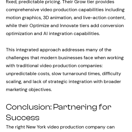
fixed, predictable pricing. Their Grow tier provides
comprehensive video production capabilities including
motion graphics, 3D animation, and live-action content,
while their Optimize and Innovate tiers add conversion
optimization and AI integration capabilities.
This integrated approach addresses many of the
challenges that modern businesses face when working
with traditional video production companies:
unpredictable costs, slow turnaround times, difficulty
scaling, and lack of strategic integration with broader
marketing objectives.
Conclusion: Partnering for
Success
The right New York video production company can