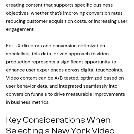
creating content that supports specific business
objectives, whether that’s improving conversion rates,
reducing customer acquisition costs, or increasing user
engagement.
For UX directors and conversion optimization
specialists, this data-driven approach to video
production represents a significant opportunity to
enhance user experiences across digital touchpoints.
Video content can be A/B tested, optimized based on
user behavior data, and integrated seamlessly into
conversion funnels to drive measurable improvements
in business metrics.
Key Considerations When
Selecting a New York Video