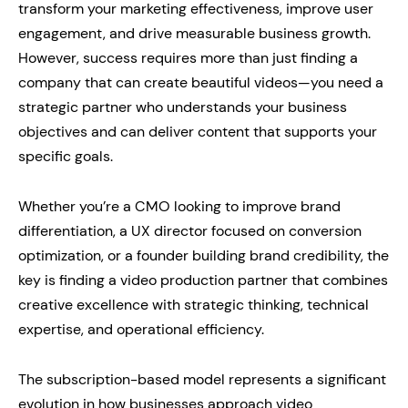
transform your marketing effectiveness, improve user
engagement, and drive measurable business growth.
However, success requires more than just finding a
company that can create beautiful videos—you need a
strategic partner who understands your business
objectives and can deliver content that supports your
specific goals.
Whether you’re a CMO looking to improve brand
differentiation, a UX director focused on conversion
optimization, or a founder building brand credibility, the
key is finding a video production partner that combines
creative excellence with strategic thinking, technical
expertise, and operational efficiency.
The subscription-based model represents a significant
evolution in how businesses approach video