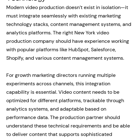
Modern video production doesn’t exist in isolation—it
must integrate seamlessly with existing marketing
technology stacks, content management systems, and
analytics platforms. The right New York video
production company should have experience working
with popular platforms like HubSpot, Salesforce,
Shopify, and various content management systems.
For growth marketing directors running multiple
experiments across channels, this integration
capability is essential. Video content needs to be
optimized for different platforms, trackable through
analytics systems, and adaptable based on
performance data. The production partner should
understand these technical requirements and be able
to deliver content that supports sophisticated