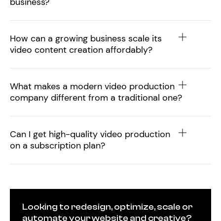
business?
How can a growing business scale its
video content creation affordably?
What makes a modern video production
company different from a traditional one?
Can I get high-quality video production
on a subscription plan?
Looking to redesign, optimize, scale or
automate your website and creative?