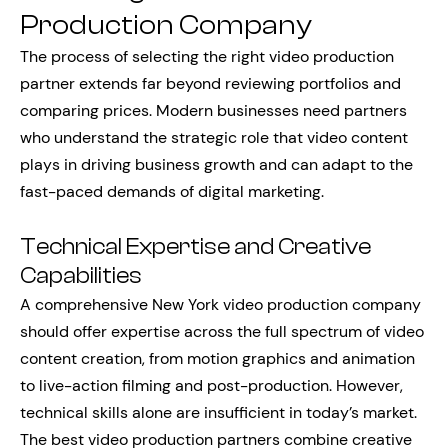
Production Company
The process of selecting the right video production
partner extends far beyond reviewing portfolios and
comparing prices. Modern businesses need partners
who understand the strategic role that video content
plays in driving business growth and can adapt to the
fast-paced demands of digital marketing.
Technical Expertise and Creative
Capabilities
A comprehensive New York video production company
should offer expertise across the full spectrum of video
content creation, from motion graphics and animation
to live-action filming and post-production. However,
technical skills alone are insufficient in today’s market.
The best video production partners combine creative