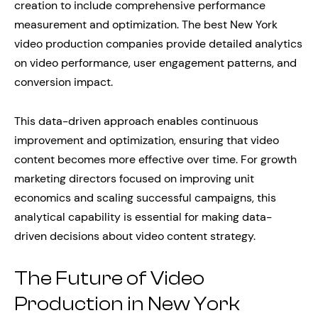
creation to include comprehensive performance
measurement and optimization. The best New York
video production companies provide detailed analytics
on video performance, user engagement patterns, and
conversion impact.
This data-driven approach enables continuous
improvement and optimization, ensuring that video
content becomes more effective over time. For growth
marketing directors focused on improving unit
economics and scaling successful campaigns, this
analytical capability is essential for making data-
driven decisions about video content strategy.
The Future of Video
Production in New York