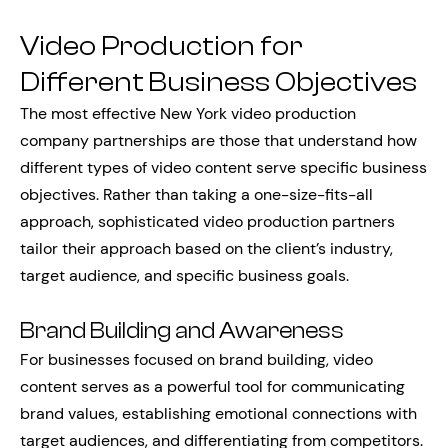
Video Production for
Different Business Objectives
The most effective New York video production
company partnerships are those that understand how
different types of video content serve specific business
objectives. Rather than taking a one-size-fits-all
approach, sophisticated video production partners
tailor their approach based on the client’s industry,
target audience, and specific business goals.
Brand Building and Awareness
For businesses focused on brand building, video
content serves as a powerful tool for communicating
brand values, establishing emotional connections with
target audiences, and differentiating from competitors.