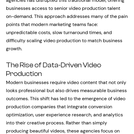
agencies has disrupted this traditional model, offering
businesses access to senior video production talent
on-demand. This approach addresses many of the pain
points that modern marketing teams face:
unpredictable costs, slow turnaround times, and
difficulty scaling video production to match business
growth.
The Rise of Data-Driven Video
Production
Modern businesses require video content that not only
looks professional but also drives measurable business
outcomes. This shift has led to the emergence of video
production companies that integrate conversion
optimization, user experience research, and analytics
into their creative process. Rather than simply
producing beautiful videos, these agencies focus on