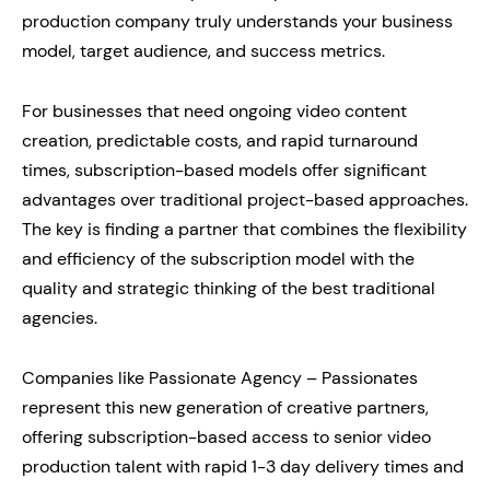
production company truly understands your business
model, target audience, and success metrics.
For businesses that need ongoing video content
creation, predictable costs, and rapid turnaround
times, subscription-based models offer significant
advantages over traditional project-based approaches.
The key is finding a partner that combines the flexibility
and efficiency of the subscription model with the
quality and strategic thinking of the best traditional
agencies.
Companies like Passionate Agency – Passionates
represent this new generation of creative partners,
offering subscription-based access to senior video
production talent with rapid 1-3 day delivery times and