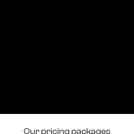
Our pricing packages