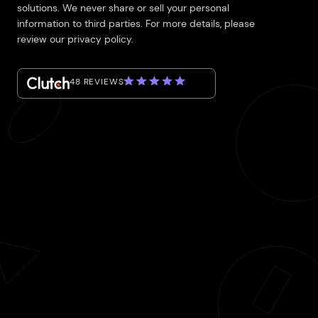
solutions. We never share or sell your personal
information to third parties. For more details, please
review our privacy policy.
48 REVIEWS