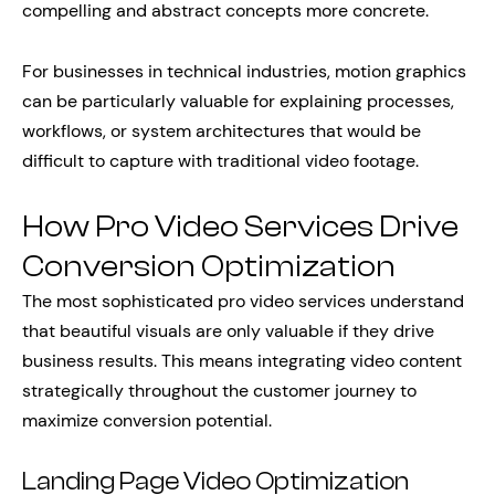
compelling and abstract concepts more concrete.
For businesses in technical industries, motion graphics
can be particularly valuable for explaining processes,
workflows, or system architectures that would be
difficult to capture with traditional video footage.
How Pro Video Services Drive
Conversion Optimization
The most sophisticated pro video services understand
that beautiful visuals are only valuable if they drive
business results. This means integrating video content
strategically throughout the customer journey to
maximize conversion potential.
Landing Page Video Optimization