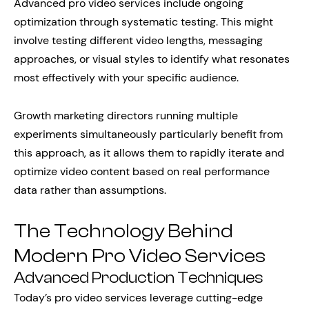
Advanced pro video services include ongoing
optimization through systematic testing. This might
involve testing different video lengths, messaging
approaches, or visual styles to identify what resonates
most effectively with your specific audience.
Growth marketing directors running multiple
experiments simultaneously particularly benefit from
this approach, as it allows them to rapidly iterate and
optimize video content based on real performance
data rather than assumptions.
The Technology Behind
Modern Pro Video Services
Advanced Production Techniques
Today’s pro video services leverage cutting-edge