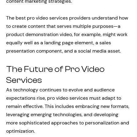
content marketing strategies.
The best pro video services providers understand how
to create content that serves multiple purposes—a
product demonstration video, for example, might work
equally well as a landing page element, a sales
presentation component, and a social media asset.
The Future of Pro Video
Services
As technology continues to evolve and audience
expectations rise, pro video services must adapt to
remain effective. This includes embracing new formats,
leveraging emerging technologies, and developing
more sophisticated approaches to personalization and
optimization.