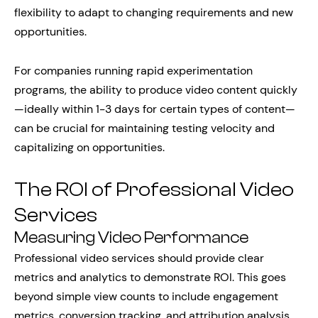
flexibility to adapt to changing requirements and new
opportunities.
For companies running rapid experimentation
programs, the ability to produce video content quickly
—ideally within 1-3 days for certain types of content—
can be crucial for maintaining testing velocity and
capitalizing on opportunities.
The ROI of Professional Video
Services
Measuring Video Performance
Professional video services should provide clear
metrics and analytics to demonstrate ROI. This goes
beyond simple view counts to include engagement
metrics, conversion tracking, and attribution analysis