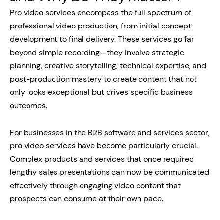
Pro video services encompass the full spectrum of
professional video production, from initial concept
development to final delivery. These services go far
beyond simple recording—they involve strategic
planning, creative storytelling, technical expertise, and
post-production mastery to create content that not
only looks exceptional but drives specific business
outcomes.
For businesses in the B2B software and services sector,
pro video services have become particularly crucial.
Complex products and services that once required
lengthy sales presentations can now be communicated
effectively through engaging video content that
prospects can consume at their own pace.