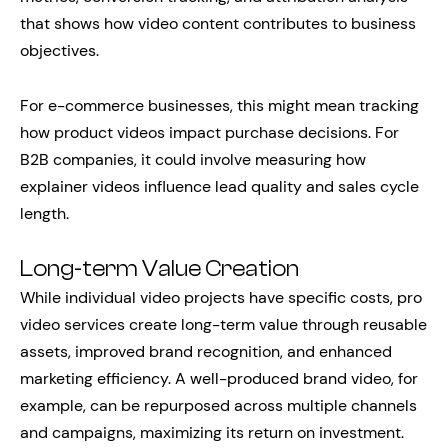
that shows how video content contributes to business
objectives.
For e-commerce businesses, this might mean tracking
how product videos impact purchase decisions. For
B2B companies, it could involve measuring how
explainer videos influence lead quality and sales cycle
length.
Long-term Value Creation
While individual video projects have specific costs, pro
video services create long-term value through reusable
assets, improved brand recognition, and enhanced
marketing efficiency. A well-produced brand video, for
example, can be repurposed across multiple channels
and campaigns, maximizing its return on investment.