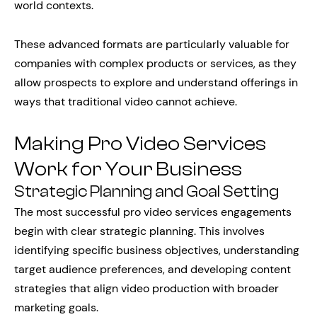
world contexts.
These advanced formats are particularly valuable for
companies with complex products or services, as they
allow prospects to explore and understand offerings in
ways that traditional video cannot achieve.
Making Pro Video Services
Work for Your Business
Strategic Planning and Goal Setting
The most successful pro video services engagements
begin with clear strategic planning. This involves
identifying specific business objectives, understanding
target audience preferences, and developing content
strategies that align video production with broader
marketing goals.