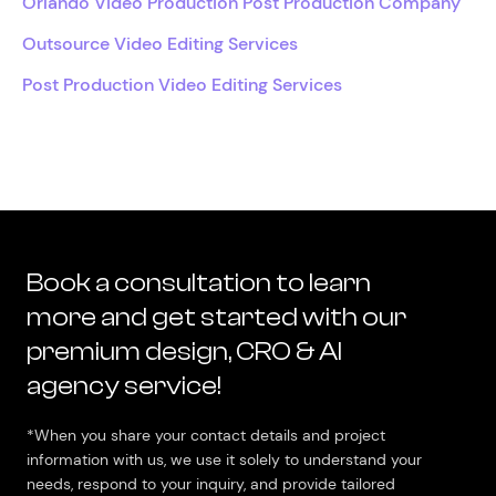
Orlando Video Production Post Production Company
Outsource Video Editing Services
Post Production Video Editing Services
Book a consultation to learn
more and get started with our
premium design, CRO & AI
agency service!
*When you share your contact details and project
information with us, we use it solely to understand your
needs, respond to your inquiry, and provide tailored