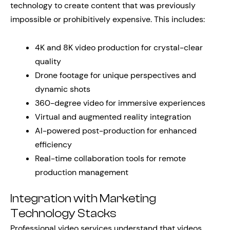
technology to create content that was previously
impossible or prohibitively expensive. This includes:
4K and 8K video production for crystal-clear
quality
Drone footage for unique perspectives and
dynamic shots
360-degree video for immersive experiences
Virtual and augmented reality integration
AI-powered post-production for enhanced
efficiency
Real-time collaboration tools for remote
production management
Integration with Marketing
Technology Stacks
Professional video services understand that videos