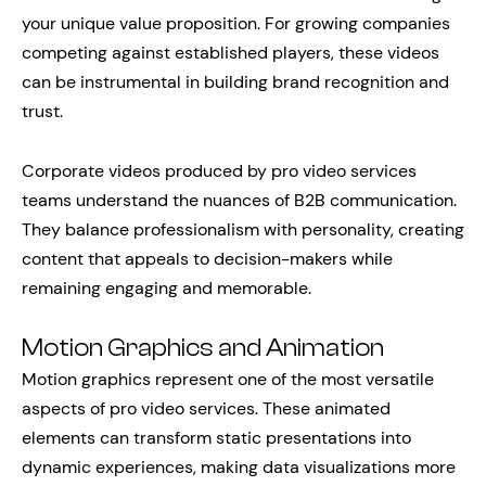
your unique value proposition. For growing companies
competing against established players, these videos
can be instrumental in building brand recognition and
trust.
Corporate videos produced by pro video services
teams understand the nuances of B2B communication.
They balance professionalism with personality, creating
content that appeals to decision-makers while
remaining engaging and memorable.
Motion Graphics and Animation
Motion graphics represent one of the most versatile
aspects of pro video services. These animated
elements can transform static presentations into
dynamic experiences, making data visualizations more