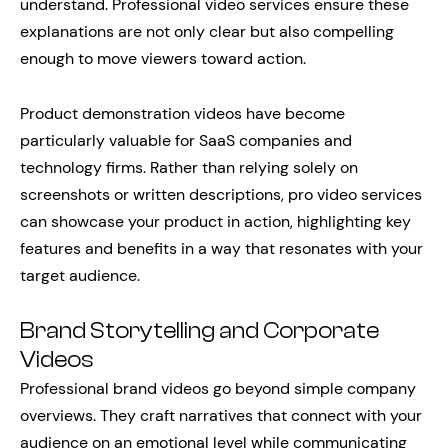
understand. Professional video services ensure these
explanations are not only clear but also compelling
enough to move viewers toward action.
Product demonstration videos have become
particularly valuable for SaaS companies and
technology firms. Rather than relying solely on
screenshots or written descriptions, pro video services
can showcase your product in action, highlighting key
features and benefits in a way that resonates with your
target audience.
Brand Storytelling and Corporate
Videos
Professional brand videos go beyond simple company
overviews. They craft narratives that connect with your
audience on an emotional level while communicating