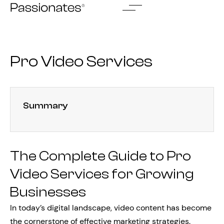
Skip
to
content
Pro Video Services
Summary
The Complete Guide to Pro
Video Services for Growing
Businesses
In today’s digital landscape, video content has become
the cornerstone of effective marketing strategies.