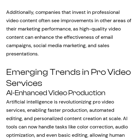
Additionally, companies that invest in professional
video content often see improvements in other areas of
their marketing performance, as high-quality video
content can enhance the effectiveness of email
campaigns, social media marketing, and sales
presentations.
Emerging Trends in Pro Video
Services
AI-Enhanced Video Production
Artificial intelligence is revolutionizing pro video
services, enabling faster production, automated
editing, and personalized content creation at scale. AI
tools can now handle tasks like color correction, audio
optimization, and even basic editing, allowing human