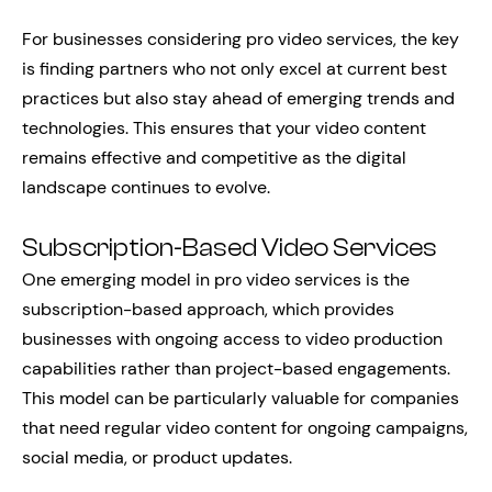
For businesses considering pro video services, the key
is finding partners who not only excel at current best
practices but also stay ahead of emerging trends and
technologies. This ensures that your video content
remains effective and competitive as the digital
landscape continues to evolve.
Subscription-Based Video Services
One emerging model in pro video services is the
subscription-based approach, which provides
businesses with ongoing access to video production
capabilities rather than project-based engagements.
This model can be particularly valuable for companies
that need regular video content for ongoing campaigns,
social media, or product updates.