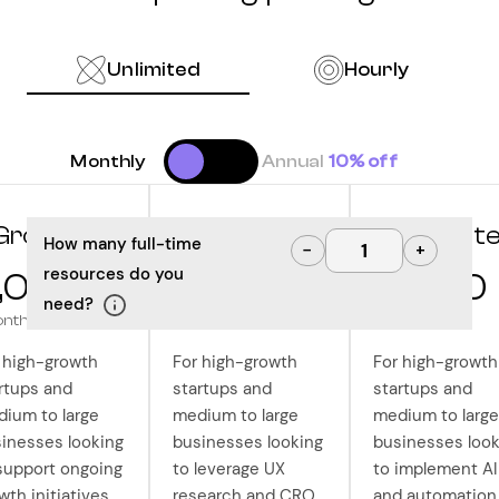
Unlimited
Hourly
Monthly
Annual
10% off
Grow
Optimize
Innovat
How many full-time
−
+
resources do you
,000
10,000
12,500
need?
onth
/month
/month
 high-growth
For high-growth
For high-growth
rtups and
startups and
startups and
ium to large
medium to large
medium to large
inesses looking
businesses looking
businesses look
support ongoing
to leverage UX
to implement AI
wth initiatives
research and CRO
and automation