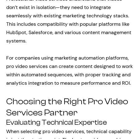
don’t exist in isolation—they need to integrate
seamlessly with existing marketing technology stacks.
This includes compatibility with popular platforms like
HubSpot, Salesforce, and various content management
systems.
For companies using marketing automation platforms,
pro video services can create content designed to work
within automated sequences, with proper tracking and
analytics integration to measure performance and ROI.
Choosing the Right Pro Video
Services Partner
Evaluating Technical Expertise
When selecting pro video services, technical capability