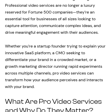
Professional video services are no longer a luxury
reserved for Fortune 500 companies—they’re an
essential tool for businesses of all sizes looking to
capture attention, communicate complex ideas, and
drive meaningful engagement with their audiences.
Whether you’re a startup founder trying to explain your
innovative SaaS platform, a CMO seeking to
differentiate your brand in a crowded market, or a
growth marketing director running rapid experiments
across multiple channels, pro video services can
transform how your audience perceives and interacts
with your brand.
What Are Pro Video Services
and Why Do They Matter?