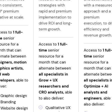
h consistent,
strategies with
with a measure
0° premium
rapid and premium
approach and a
ative at scale.
implementation to
premium
drive ROI and long-
execution, to dr
term growth.
efficiency and
cess to
1
full-
revenue growth.
me
senior
ource for a
Access to
1
full-
th that can
time
senior
Access to
1
full
ernate between
resource for a
time
senior
igners, motion
month that can
resource for a
phics artists,
alternate between
month that can
d web
all specialists in
alternate betw
velopers
, able to
Grow +
UX
all specialists i
iver:
researchers and
Optimize + AI
CRO analysts,
able
analysts and
Graphic design
to also deliver:
engineers
, able
Branding
also deliver:
Qualitative UX
Website design