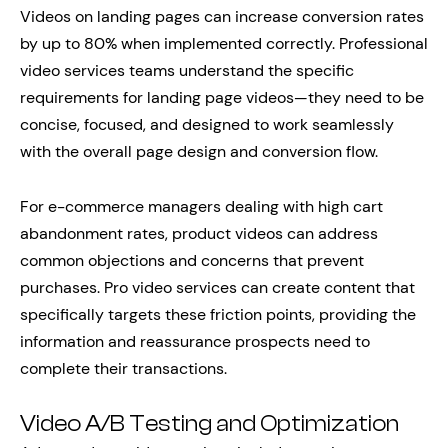
Videos on landing pages can increase conversion rates
by up to 80% when implemented correctly. Professional
video services teams understand the specific
requirements for landing page videos—they need to be
concise, focused, and designed to work seamlessly
with the overall page design and conversion flow.
For e-commerce managers dealing with high cart
abandonment rates, product videos can address
common objections and concerns that prevent
purchases. Pro video services can create content that
specifically targets these friction points, providing the
information and reassurance prospects need to
complete their transactions.
Video A/B Testing and Optimization