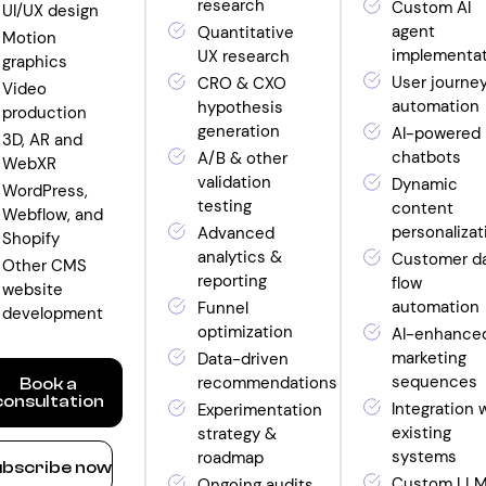
research
Custom AI
UI/UX design
agent
Quantitative
Motion
implementa
UX research
graphics
User journe
CRO & CXO
Video
automation
hypothesis
production
generation
AI-powered
3D, AR and
chatbots
A/B & other
WebXR
validation
Dynamic
WordPress,
testing
content
Webflow, and
personalizat
Advanced
Shopify
analytics &
Customer d
Other CMS
reporting
flow
website
automation
Funnel
development
optimization
AI-enhance
marketing
Data-driven
sequences
recommendations
Book a
consultation
Integration 
Experimentation
existing
strategy &
ow
systems
roadmap
bscribe now
nthly
Custom LL
Ongoing audits