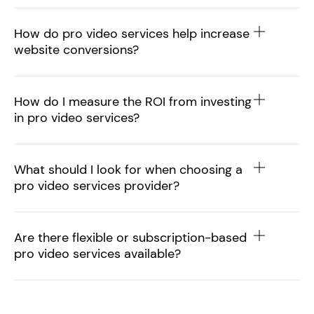
How do pro video services help increase
website conversions?
How do I measure the ROI from investing
in pro video services?
What should I look for when choosing a
pro video services provider?
Are there flexible or subscription-based
pro video services available?