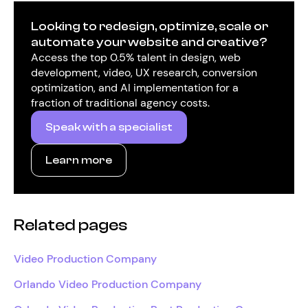
Looking to redesign, optimize, scale or
automate your website and creative?
Access the top 0.5% talent in design, web
development, video, UX research, conversion
optimization, and AI implementation for a
fraction of traditional agency costs.
Speak with a specialist
Learn more
Related pages
Video Production Company
Orlando Video Production Company