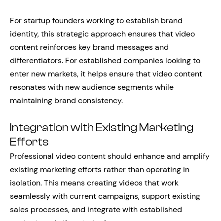
For startup founders working to establish brand
identity, this strategic approach ensures that video
content reinforces key brand messages and
differentiators. For established companies looking to
enter new markets, it helps ensure that video content
resonates with new audience segments while
maintaining brand consistency.
Integration with Existing Marketing
Efforts
Professional video content should enhance and amplify
existing marketing efforts rather than operating in
isolation. This means creating videos that work
seamlessly with current campaigns, support existing
sales processes, and integrate with established