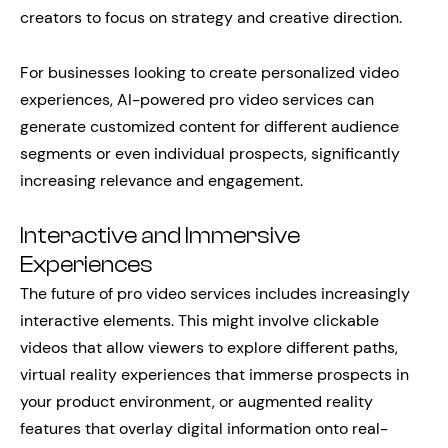
creators to focus on strategy and creative direction.
For businesses looking to create personalized video
experiences, AI-powered pro video services can
generate customized content for different audience
segments or even individual prospects, significantly
increasing relevance and engagement.
Interactive and Immersive
Experiences
The future of pro video services includes increasingly
interactive elements. This might involve clickable
videos that allow viewers to explore different paths,
virtual reality experiences that immerse prospects in
your product environment, or augmented reality
features that overlay digital information onto real-