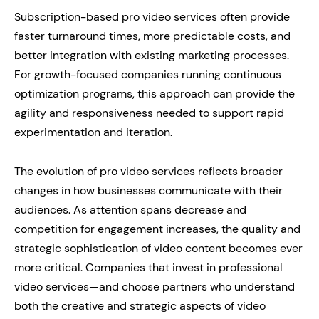
Subscription-based pro video services often provide
faster turnaround times, more predictable costs, and
better integration with existing marketing processes.
For growth-focused companies running continuous
optimization programs, this approach can provide the
agility and responsiveness needed to support rapid
experimentation and iteration.
The evolution of pro video services reflects broader
changes in how businesses communicate with their
audiences. As attention spans decrease and
competition for engagement increases, the quality and
strategic sophistication of video content becomes ever
more critical. Companies that invest in professional
video services—and choose partners who understand
both the creative and strategic aspects of video