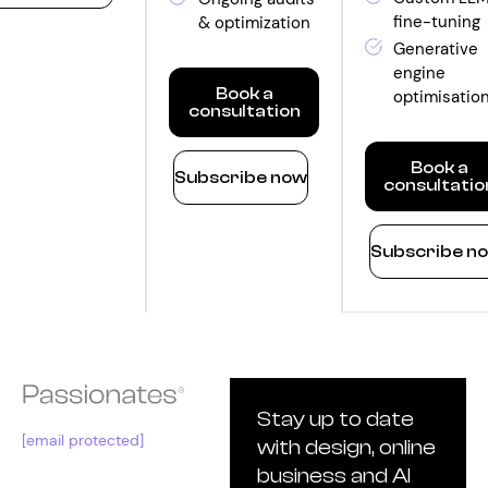
fine-tuning
& optimization
ntity
Generative
engine
Book a
optimisatio
consultation
Optimize
Book a
Subscribe now
consultatio
Monthly
quantity
Innovate
Subscribe n
Monthly
quantity
Stay up to date
[email protected]
with design, online
business and AI