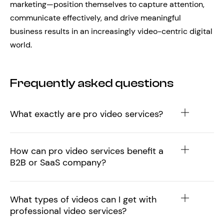
marketing—position themselves to capture attention,
communicate effectively, and drive meaningful
business results in an increasingly video-centric digital
world.
Frequently asked questions
What exactly are pro video services?
How can pro video services benefit a
B2B or SaaS company?
What types of videos can I get with
professional video services?