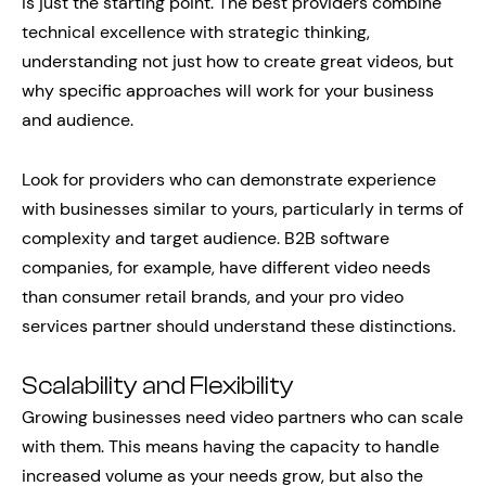
is just the starting point. The best providers combine
technical excellence with strategic thinking,
understanding not just how to create great videos, but
why specific approaches will work for your business
and audience.
Look for providers who can demonstrate experience
with businesses similar to yours, particularly in terms of
complexity and target audience. B2B software
companies, for example, have different video needs
than consumer retail brands, and your pro video
services partner should understand these distinctions.
Scalability and Flexibility
Growing businesses need video partners who can scale
with them. This means having the capacity to handle
increased volume as your needs grow, but also the