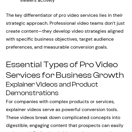
viewers actively
The key differentiator of pro video services lies in their
strategic approach. Professional video teams don’t just
create content—they develop video strategies aligned
with specific business objectives, target audience
preferences, and measurable conversion goals.
Essential Types of Pro Video
Services for Business Growth
Explainer Videos and Product
Demonstrations
For companies with complex products or services,
explainer videos serve as powerful conversion tools.
These videos break down complicated concepts into
digestible, engaging content that prospects can easily