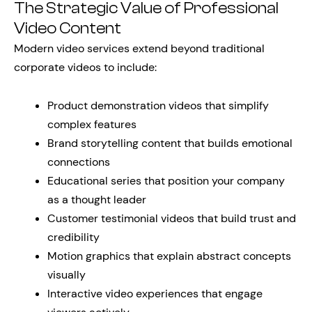
The Strategic Value of Professional
Video Content
Modern video services extend beyond traditional
corporate videos to include:
Product demonstration videos that simplify
complex features
Brand storytelling content that builds emotional
connections
Educational series that position your company
as a thought leader
Customer testimonial videos that build trust and
credibility
Motion graphics that explain abstract concepts
visually
Interactive video experiences that engage