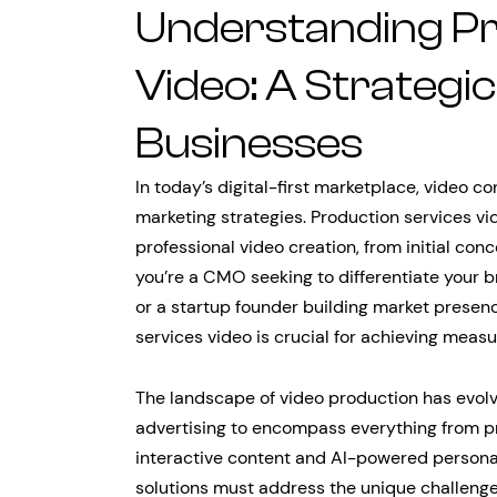
Understanding Pr
Video: A Strategi
Businesses
In today’s digital-first marketplace, video 
marketing strategies. Production services v
professional video creation, from initial con
you’re a CMO seeking to differentiate your b
or a startup founder building market presen
services video is crucial for achieving mea
The landscape of video production has evolv
advertising to encompass everything from p
interactive content and AI-powered persona
solutions must address the unique challenge