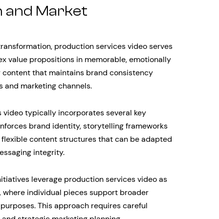
 and Market
ransformation, production services video serves
ex value propositions in memorable, emotionally
ng content that maintains brand consistency
s and marketing channels.
 video typically incorporates several key
inforces brand identity, storytelling frameworks
d flexible content structures that can be adapted
essaging integrity.
itiatives leverage production services video as
 where individual pieces support broader
l purposes. This approach requires careful
and strategic marketing planning.