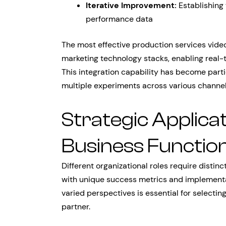
Iterative Improvement:
Establishing
performance data
The most effective production services video
marketing technology stacks, enabling real-
This integration capability has become parti
multiple experiments across various channel
Strategic Applica
Business Functio
Different organizational roles require disti
with unique success metrics and implementa
varied perspectives is essential for selectin
partner.