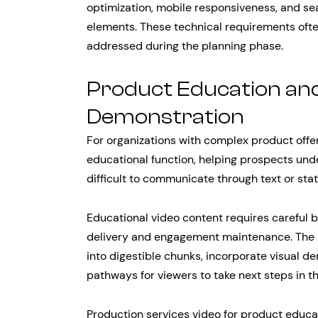
optimization, mobile responsiveness, and sea
elements. These technical requirements ofte
addressed during the planning phase.
Product Education an
Demonstration
For organizations with complex product offer
educational function, helping prospects und
difficult to communicate through text or sta
Educational video content requires careful
delivery and engagement maintenance. The 
into digestible chunks, incorporate visual d
pathways for viewers to take next steps in th
Production services video for product educa