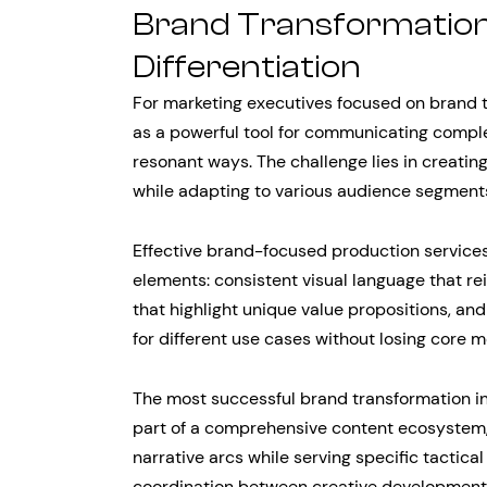
Brand Transformation
Differentiation
For marketing executives focused on brand t
as a powerful tool for communicating compl
resonant ways. The challenge lies in creati
while adapting to various audience segment
Effective brand-focused production services
elements: consistent visual language that re
that highlight unique value propositions, an
for different use cases without losing core m
The most successful brand transformation in
part of a comprehensive content ecosystem,
narrative arcs while serving specific tactica
coordination between creative development 