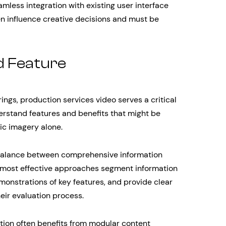
mless integration with existing user interface
n influence creative decisions and must be
d Feature
ings, production services video serves a critical
erstand features and benefits that might be
tic imagery alone.
 balance between comprehensive information
most effective approaches segment information
emonstrations of key features, and provide clear
eir evaluation process.
tion often benefits from modular content