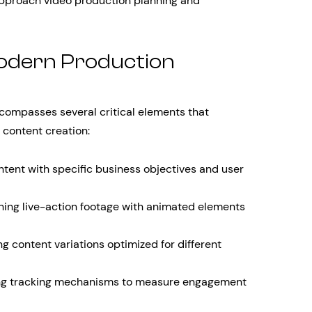
pproach video production planning and
odern Production
ompasses several critical elements that
 content creation:
ntent with specific business objectives and user
ng live-action footage with animated elements
g content variations optimized for different
g tracking mechanisms to measure engagement