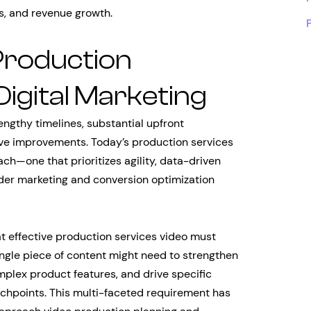
s, and revenue growth.
Production
Digital Marketing
engthy timelines, substantial upfront
ative improvements. Today’s production services
h—one that prioritizes agility, data-driven
ader marketing and conversion optimization
t effective production services video must
ingle piece of content might need to strengthen
plex product features, and drive specific
uchpoints. This multi-faceted requirement has