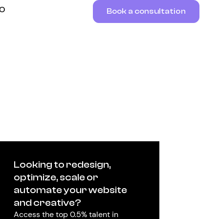
RO
Book a consultation
Looking to redesign,
optimize, scale or
automate your website
and creative?
Access the top 0.5% talent in