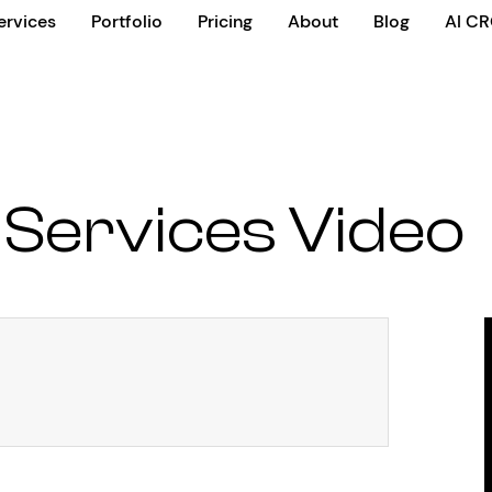
ervices
Portfolio
Pricing
About
Blog
AI C
 Services Video