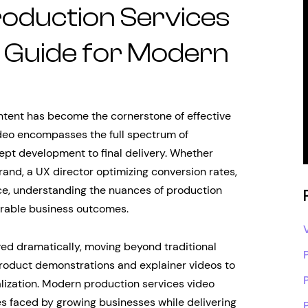
oduction Services
c Guide for Modern
content has become the cornerstone of effective
ideo encompasses the full spectrum of
cept development to final delivery. Whether
rand, a UX director optimizing conversion rates,
ce, understanding the nuances of production
surable business outcomes.
ed dramatically, moving beyond traditional
roduct demonstrations and explainer videos to
lization. Modern production services video
s faced by growing businesses while delivering