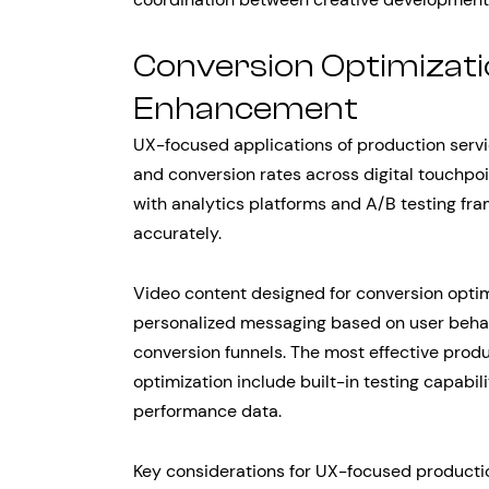
Conversion Optimizati
Enhancement
UX-focused applications of production serv
and conversion rates across digital touchpoi
with analytics platforms and A/B testing f
accurately.
Video content designed for conversion optim
personalized messaging based on user behav
conversion funnels. The most effective produ
optimization include built-in testing capabil
performance data.
Key considerations for UX-focused producti