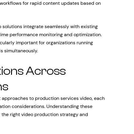
 workflows for rapid content updates based on
 solutions integrate seamlessly with existing
time performance monitoring and optimization.
cularly important for organizations running
s simultaneously.
tions Across
ns
nct approaches to production services video, each
tion considerations. Understanding these
g the right video production strategy and