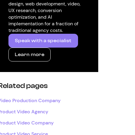
design, web development, video,
UX research, conversion
optimization, and AI
implementation for a fraction of
traditional agency costs.
Speak with a specialist
Learn more
Related pages
Video Production Company
Product Video Agency
Product Video Company
Product Video Service