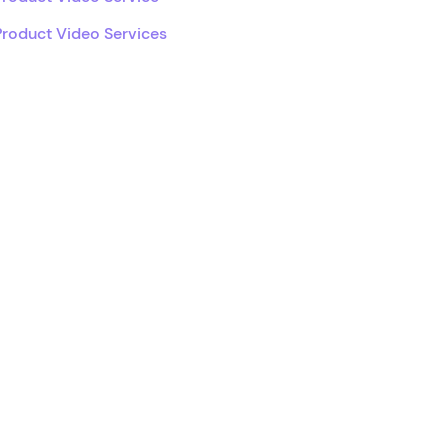
Product Video Services