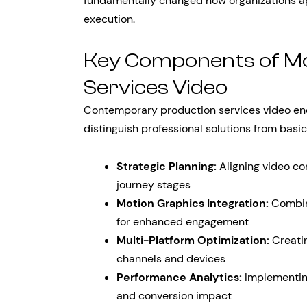
fundamentally changed how organizations a
execution.
Key Components of M
Services Video
Contemporary production services video enc
distinguish professional solutions from basic
Strategic Planning:
Aligning video co
journey stages
Motion Graphics Integration:
Combini
for enhanced engagement
Multi-Platform Optimization:
Creatin
channels and devices
Performance Analytics:
Implementin
and conversion impact