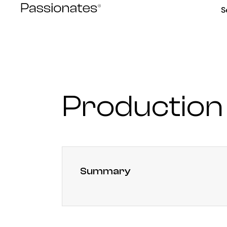
Skip
S
to
content
Production
Summary