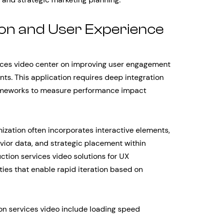
on and User Experience
ices video center on improving user engagement
nts. This application requires deep integration
rameworks to measure performance impact
ization often incorporates interactive elements,
ior data, and strategic placement within
ction services video solutions for UX
ities that enable rapid iteration based on
on services video include loading speed