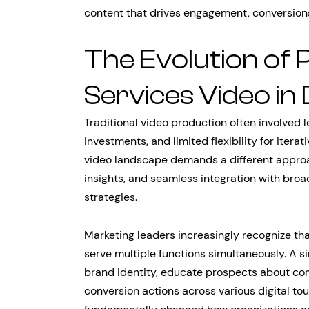
content that drives engagement, conversion
The Evolution of 
Services Video in 
Traditional video production often involved l
investments, and limited flexibility for iter
video landscape demands a different approac
insights, and seamless integration with bro
strategies.
Marketing leaders increasingly recognize tha
serve multiple functions simultaneously. A s
brand identity, educate prospects about com
conversion actions across various digital to