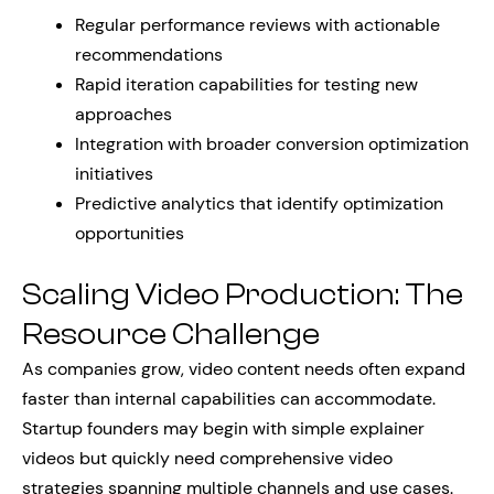
Regular performance reviews with actionable
recommendations
Rapid iteration capabilities for testing new
approaches
Integration with broader conversion optimization
initiatives
Predictive analytics that identify optimization
opportunities
Scaling Video Production: The
Resource Challenge
As companies grow, video content needs often expand
faster than internal capabilities can accommodate.
Startup founders may begin with simple explainer
videos but quickly need comprehensive video
strategies spanning multiple channels and use cases.