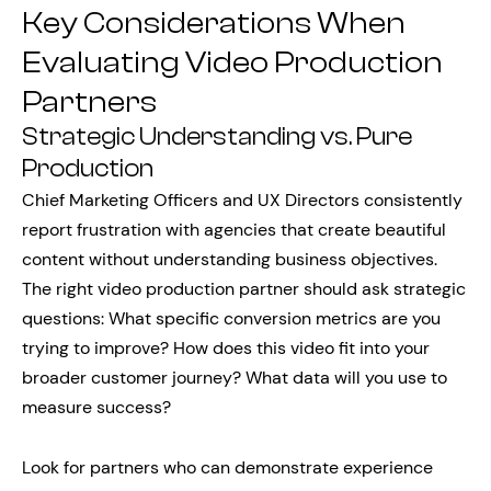
Key Considerations When
Evaluating Video Production
Partners
Strategic Understanding vs. Pure
Production
Chief Marketing Officers and UX Directors consistently
report frustration with agencies that create beautiful
content without understanding business objectives.
The right video production partner should ask strategic
questions: What specific conversion metrics are you
trying to improve? How does this video fit into your
broader customer journey? What data will you use to
measure success?
Look for partners who can demonstrate experience