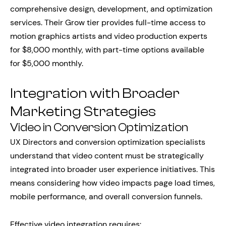
comprehensive design, development, and optimization
services. Their Grow tier provides full-time access to
motion graphics artists and video production experts
for $8,000 monthly, with part-time options available
for $5,000 monthly.
Integration with Broader
Marketing Strategies
Video in Conversion Optimization
UX Directors and conversion optimization specialists
understand that video content must be strategically
integrated into broader user experience initiatives. This
means considering how video impacts page load times,
mobile performance, and overall conversion funnels.
Effective video integration requires: