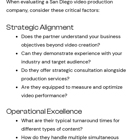
When evaluating a San Diego video production
company, consider these critical factors:
Strategic Alignment
Does the partner understand your business
objectives beyond video creation?
Can they demonstrate experience with your
industry and target audience?
Do they offer strategic consultation alongside
production services?
Are they equipped to measure and optimize
video performance?
Operational Excellence
What are their typical turnaround times for
different types of content?
How do they handle multiple simultaneous