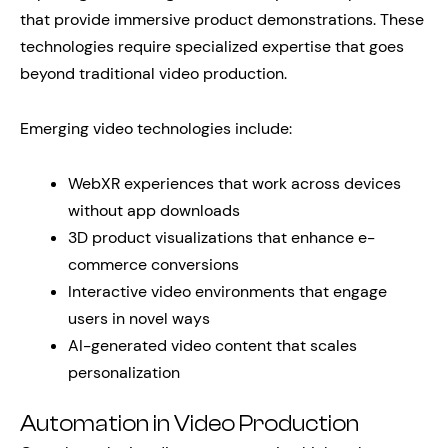
that provide immersive product demonstrations. These
technologies require specialized expertise that goes
beyond traditional video production.
Emerging video technologies include:
WebXR experiences that work across devices
without app downloads
3D product visualizations that enhance e-
commerce conversions
Interactive video environments that engage
users in novel ways
AI-generated video content that scales
personalization
Automation in Video Production