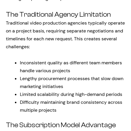
The Traditional Agency Limitation
Traditional video production agencies typically operate
on a project basis, requiring separate negotiations and
timelines for each new request. This creates several
challenges:
Inconsistent quality as different team members
handle various projects
Lengthy procurement processes that slow down
marketing initiatives
Limited scalability during high-demand periods
Difficulty maintaining brand consistency across
multiple projects
The Subscription Model Advantage