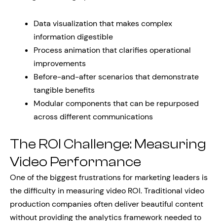
Data visualization that makes complex
information digestible
Process animation that clarifies operational
improvements
Before-and-after scenarios that demonstrate
tangible benefits
Modular components that can be repurposed
across different communications
The ROI Challenge: Measuring
Video Performance
One of the biggest frustrations for marketing leaders is
the difficulty in measuring video ROI. Traditional video
production companies often deliver beautiful content
without providing the analytics framework needed to