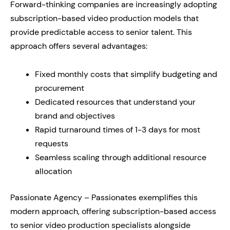
Forward-thinking companies are increasingly adopting
subscription-based video production models that
provide predictable access to senior talent. This
approach offers several advantages:
Fixed monthly costs that simplify budgeting and
procurement
Dedicated resources that understand your
brand and objectives
Rapid turnaround times of 1-3 days for most
requests
Seamless scaling through additional resource
allocation
Passionate Agency – Passionates exemplifies this
modern approach, offering subscription-based access
to senior video production specialists alongside