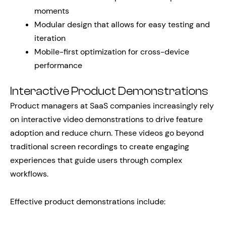
moments
Modular design that allows for easy testing and
iteration
Mobile-first optimization for cross-device
performance
Interactive Product Demonstrations
Product managers at SaaS companies increasingly rely
on interactive video demonstrations to drive feature
adoption and reduce churn. These videos go beyond
traditional screen recordings to create engaging
experiences that guide users through complex
workflows.
Effective product demonstrations include: