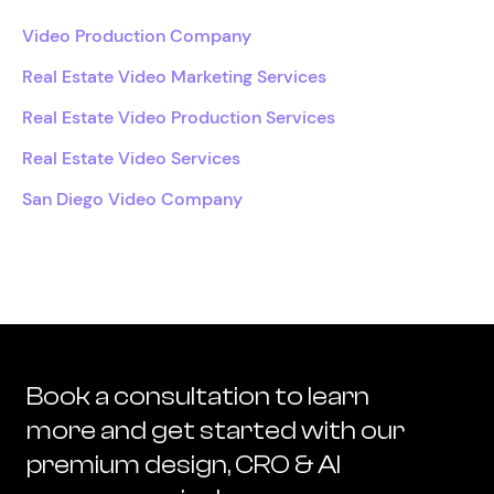
Video Production Company
Real Estate Video Marketing Services
Real Estate Video Production Services
Real Estate Video Services
San Diego Video Company
Book a consultation to learn
more and get started with our
premium design, CRO & AI