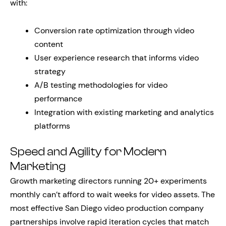
with:
Conversion rate optimization through video
content
User experience research that informs video
strategy
A/B testing methodologies for video
performance
Integration with existing marketing and analytics
platforms
Speed and Agility for Modern
Marketing
Growth marketing directors running 20+ experiments
monthly can’t afford to wait weeks for video assets. The
most effective San Diego video production company
partnerships involve rapid iteration cycles that match