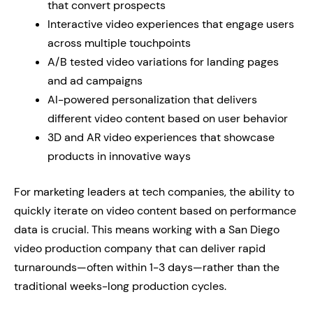
that convert prospects
Interactive video experiences that engage users
across multiple touchpoints
A/B tested video variations for landing pages
and ad campaigns
AI-powered personalization that delivers
different video content based on user behavior
3D and AR video experiences that showcase
products in innovative ways
For marketing leaders at tech companies, the ability to
quickly iterate on video content based on performance
data is crucial. This means working with a San Diego
video production company that can deliver rapid
turnarounds—often within 1-3 days—rather than the
traditional weeks-long production cycles.