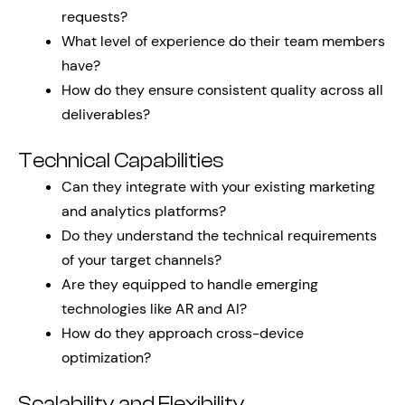
requests?
What level of experience do their team members
have?
How do they ensure consistent quality across all
deliverables?
Technical Capabilities
Can they integrate with your existing marketing
and analytics platforms?
Do they understand the technical requirements
of your target channels?
Are they equipped to handle emerging
technologies like AR and AI?
How do they approach cross-device
optimization?
Scalability and Flexibility