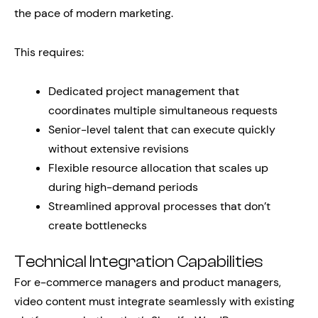
the pace of modern marketing.
This requires:
Dedicated project management that
coordinates multiple simultaneous requests
Senior-level talent that can execute quickly
without extensive revisions
Flexible resource allocation that scales up
during high-demand periods
Streamlined approval processes that don’t
create bottlenecks
Technical Integration Capabilities
For e-commerce managers and product managers,
video content must integrate seamlessly with existing