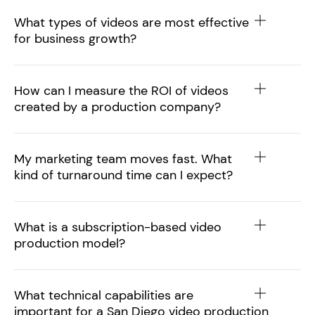
What types of videos are most effective
for business growth?
How can I measure the ROI of videos
created by a production company?
My marketing team moves fast. What
kind of turnaround time can I expect?
What is a subscription-based video
production model?
What technical capabilities are
important for a San Diego video production