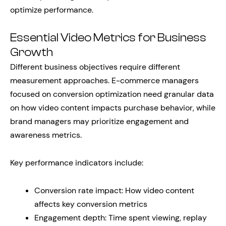
optimize performance.
Essential Video Metrics for Business
Growth
Different business objectives require different
measurement approaches. E-commerce managers
focused on conversion optimization need granular data
on how video content impacts purchase behavior, while
brand managers may prioritize engagement and
awareness metrics.
Key performance indicators include:
Conversion rate impact: How video content
affects key conversion metrics
Engagement depth: Time spent viewing, replay