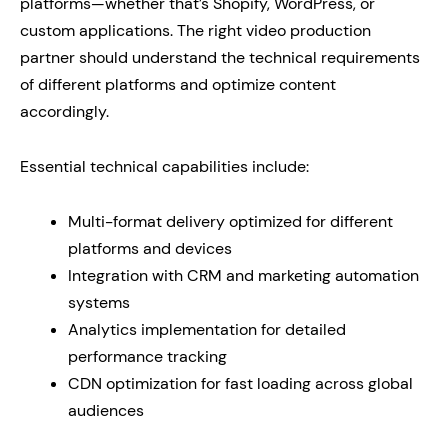
platforms—whether that’s Shopify, WordPress, or
custom applications. The right video production
partner should understand the technical requirements
of different platforms and optimize content
accordingly.
Essential technical capabilities include:
Multi-format delivery optimized for different
platforms and devices
Integration with CRM and marketing automation
systems
Analytics implementation for detailed
performance tracking
CDN optimization for fast loading across global
audiences