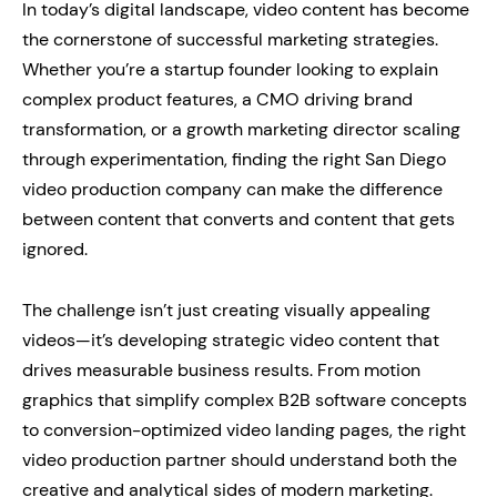
In today’s digital landscape, video content has become
the cornerstone of successful marketing strategies.
Whether you’re a startup founder looking to explain
complex product features, a CMO driving brand
transformation, or a growth marketing director scaling
through experimentation, finding the right San Diego
video production company can make the difference
between content that converts and content that gets
ignored.
The challenge isn’t just creating visually appealing
videos—it’s developing strategic video content that
drives measurable business results. From motion
graphics that simplify complex B2B software concepts
to conversion-optimized video landing pages, the right
video production partner should understand both the
creative and analytical sides of modern marketing.