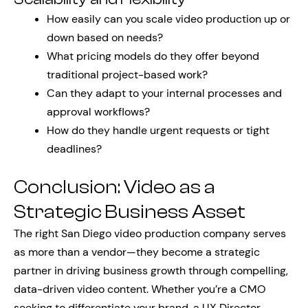
How easily can you scale video production up or
down based on needs?
What pricing models do they offer beyond
traditional project-based work?
Can they adapt to your internal processes and
approval workflows?
How do they handle urgent requests or tight
deadlines?
Conclusion: Video as a
Strategic Business Asset
The right San Diego video production company serves
as more than a vendor—they become a strategic
partner in driving business growth through compelling,
data-driven video content. Whether you’re a CMO
seeking to differentiate your brand, a UX Director