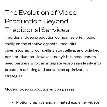
The Evolution of Video
Production: Beyond
Traditional Services
Traditional video production companies often focus
solely on the creative aspects—beautiful
cinematography, compelling storytelling, and polished
post-production. However, today’s business leaders
need partners who can integrate video seamlessly into
broader marketing and conversion optimization
strategies.
Modern video production encompasses:
Motion graphics and animated explainer videos