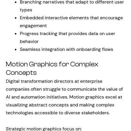
Branching narratives that adapt to different user
types
Embedded interactive elements that encourage
engagement
Progress tracking that provides data on user
behavior
Seamless integration with onboarding flows
Motion Graphics for Complex
Concepts
Digital transformation directors at enterprise
companies often struggle to communicate the value of
AI and automation initiatives. Motion graphics excel at
visualizing abstract concepts and making complex
technologies accessible to diverse stakeholders.
Strategic motion graphics focus on: