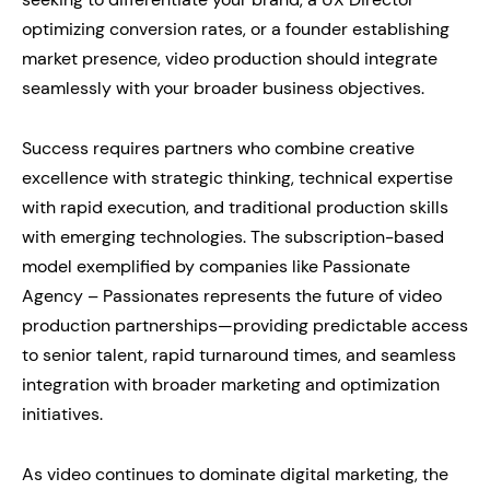
optimizing conversion rates, or a founder establishing
market presence, video production should integrate
seamlessly with your broader business objectives.
Success requires partners who combine creative
excellence with strategic thinking, technical expertise
with rapid execution, and traditional production skills
with emerging technologies. The subscription-based
model exemplified by companies like Passionate
Agency – Passionates represents the future of video
production partnerships—providing predictable access
to senior talent, rapid turnaround times, and seamless
integration with broader marketing and optimization
initiatives.
As video continues to dominate digital marketing, the