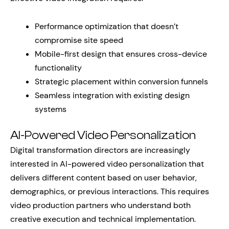
Performance optimization that doesn’t
compromise site speed
Mobile-first design that ensures cross-device
functionality
Strategic placement within conversion funnels
Seamless integration with existing design
systems
AI-Powered Video Personalization
Digital transformation directors are increasingly
interested in AI-powered video personalization that
delivers different content based on user behavior,
demographics, or previous interactions. This requires
video production partners who understand both
creative execution and technical implementation.