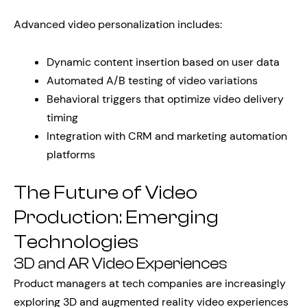
Advanced video personalization includes:
Dynamic content insertion based on user data
Automated A/B testing of video variations
Behavioral triggers that optimize video delivery
timing
Integration with CRM and marketing automation
platforms
The Future of Video
Production: Emerging
Technologies
3D and AR Video Experiences
Product managers at tech companies are increasingly
exploring 3D and augmented reality video experiences