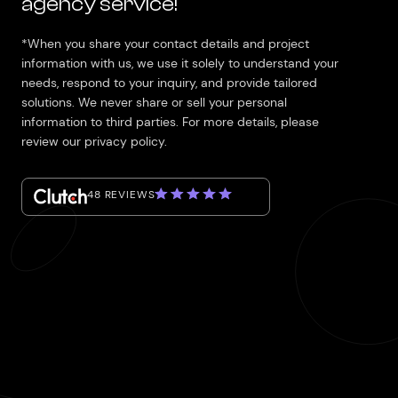
agency service!
*When you share your contact details and project
information with us, we use it solely to understand your
needs, respond to your inquiry, and provide tailored
solutions. We never share or sell your personal
information to third parties. For more details, please
review our privacy policy.
48 REVIEWS