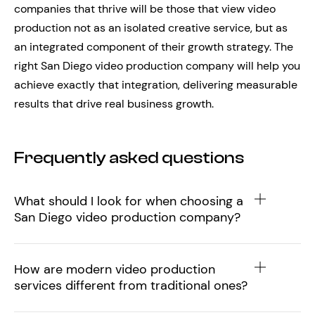
companies that thrive will be those that view video
production not as an isolated creative service, but as
an integrated component of their growth strategy. The
right San Diego video production company will help you
achieve exactly that integration, delivering measurable
results that drive real business growth.
Frequently asked questions
What should I look for when choosing a
San Diego video production company?
How are modern video production
services different from traditional ones?