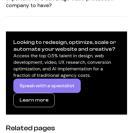
company to have?
Looking to redesign, optimize, scale or
automate your website and creative?
Access the top 0.5% talent in design, web
development, video, UX research, conversion
optimization, and AI implementation for a
fraction of traditional agency costs.
Speak with a specialist
Learn more
Related pages