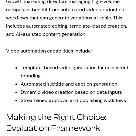
Growth marketing directors managing high-volume
campaigns benefit from automated video production
workflows that can generate variations at scale. This
includes automated editing, template-based creation,
and AI-assisted content generation.
Video automation capabilities include:
Template-based video generation for consistent
branding
Automated subtitle and caption generation
Dynamic video creation based on data inputs
Streamlined approval and publishing workflows
Making the Right Choice:
Evaluation Framework