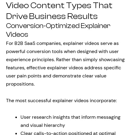
Video Content Types That
Drive Business Results
Conversion-Optimized Explainer
Videos
For B2B SaaS companies, explainer videos serve as
powerful conversion tools when designed with user
experience principles. Rather than simply showcasing
features, effective explainer videos address specific
user pain points and demonstrate clear value
propositions.
The most successful explainer videos incorporate:
User research insights that inform messaging
and visual hierarchy
Clear calls-to-action positioned at optimal