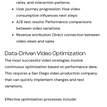
rates, and interaction patterns
User journey progression: How video
consumption influences next steps
A/B test results: Performance comparisons
between video variations
Revenue attribution: Direct connection between
video views and sales
Data-Driven Video Optimization
The most successful video strategies involve
continuous optimization based on performance data.
This requires a San Diego video production company
that can quickly implement changes and test
variations.
Effective optimization processes include: