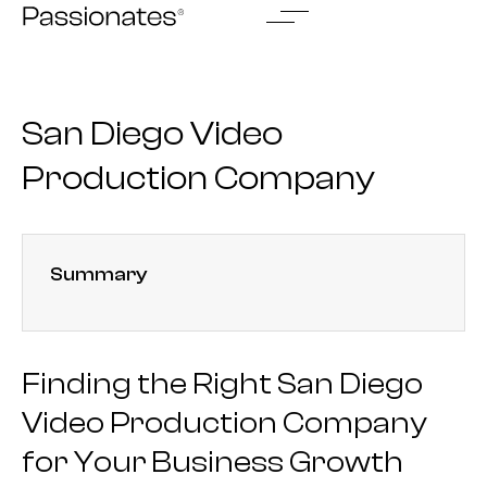
Skip
to
content
San Diego Video
Production Company
Summary
Finding the Right San Diego
Video Production Company
for Your Business Growth