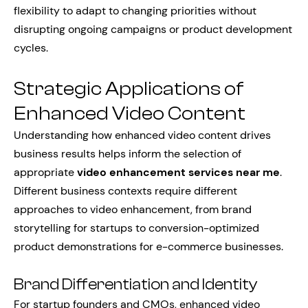
flexibility to adapt to changing priorities without
disrupting ongoing campaigns or product development
cycles.
Strategic Applications of
Enhanced Video Content
Understanding how enhanced video content drives
business results helps inform the selection of
appropriate
video enhancement services near me
.
Different business contexts require different
approaches to video enhancement, from brand
storytelling for startups to conversion-optimized
product demonstrations for e-commerce businesses.
Brand Differentiation and Identity
For startup founders and CMOs, enhanced video