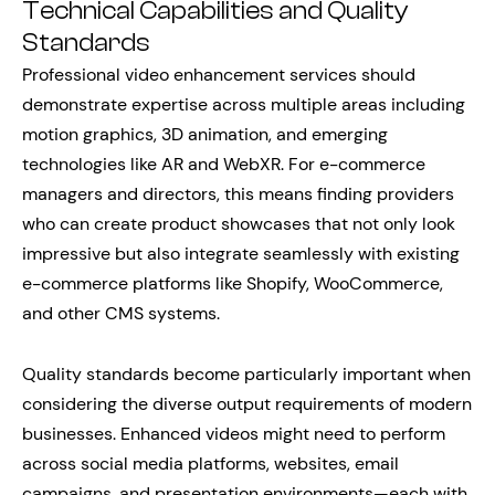
Technical Capabilities and Quality
Standards
Professional video enhancement services should
demonstrate expertise across multiple areas including
motion graphics, 3D animation, and emerging
technologies like AR and WebXR. For e-commerce
managers and directors, this means finding providers
who can create product showcases that not only look
impressive but also integrate seamlessly with existing
e-commerce platforms like Shopify, WooCommerce,
and other CMS systems.
Quality standards become particularly important when
considering the diverse output requirements of modern
businesses. Enhanced videos might need to perform
across social media platforms, websites, email
campaigns, and presentation environments—each with