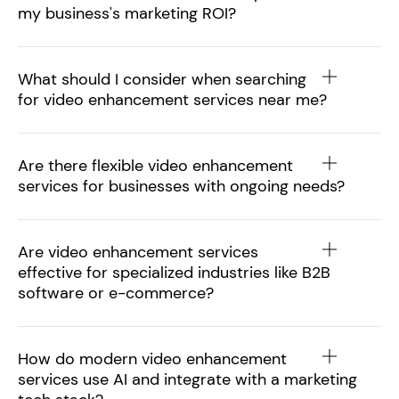
my business's marketing ROI?
What should I consider when searching
for video enhancement services near me?
Are there flexible video enhancement
services for businesses with ongoing needs?
Are video enhancement services
effective for specialized industries like B2B
software or e-commerce?
How do modern video enhancement
services use AI and integrate with a marketing