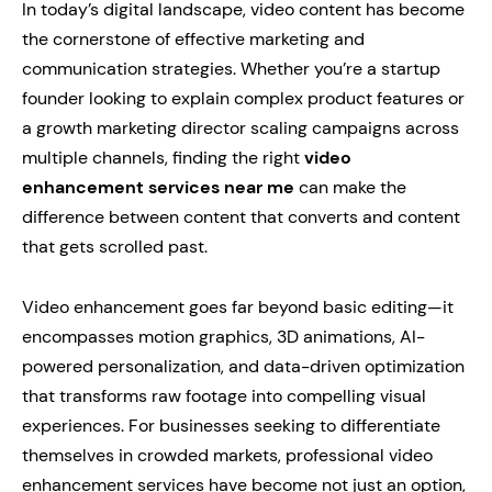
In today’s digital landscape, video content has become
the cornerstone of effective marketing and
communication strategies. Whether you’re a startup
founder looking to explain complex product features or
a growth marketing director scaling campaigns across
multiple channels, finding the right
video
enhancement services near me
can make the
difference between content that converts and content
that gets scrolled past.
Video enhancement goes far beyond basic editing—it
encompasses motion graphics, 3D animations, AI-
powered personalization, and data-driven optimization
that transforms raw footage into compelling visual
experiences. For businesses seeking to differentiate
themselves in crowded markets, professional video
enhancement services have become not just an option,