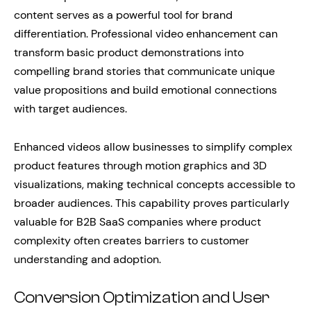
content serves as a powerful tool for brand
differentiation. Professional video enhancement can
transform basic product demonstrations into
compelling brand stories that communicate unique
value propositions and build emotional connections
with target audiences.
Enhanced videos allow businesses to simplify complex
product features through motion graphics and 3D
visualizations, making technical concepts accessible to
broader audiences. This capability proves particularly
valuable for B2B SaaS companies where product
complexity often creates barriers to customer
understanding and adoption.
Conversion Optimization and User