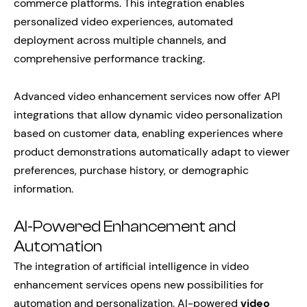
commerce platforms. This integration enables
personalized video experiences, automated
deployment across multiple channels, and
comprehensive performance tracking.
Advanced video enhancement services now offer API
integrations that allow dynamic video personalization
based on customer data, enabling experiences where
product demonstrations automatically adapt to viewer
preferences, purchase history, or demographic
information.
AI-Powered Enhancement and
Automation
The integration of artificial intelligence in video
enhancement services opens new possibilities for
automation and personalization. AI-powered
video