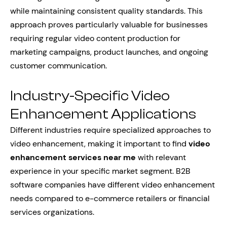
while maintaining consistent quality standards. This
approach proves particularly valuable for businesses
requiring regular video content production for
marketing campaigns, product launches, and ongoing
customer communication.
Industry-Specific Video
Enhancement Applications
Different industries require specialized approaches to
video enhancement, making it important to find
video
enhancement services near me
with relevant
experience in your specific market segment. B2B
software companies have different video enhancement
needs compared to e-commerce retailers or financial
services organizations.