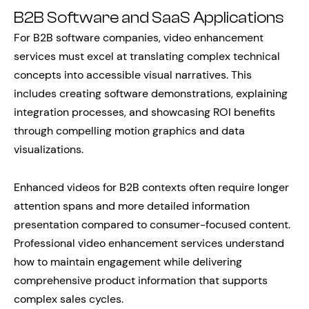
B2B Software and SaaS Applications
For B2B software companies, video enhancement
services must excel at translating complex technical
concepts into accessible visual narratives. This
includes creating software demonstrations, explaining
integration processes, and showcasing ROI benefits
through compelling motion graphics and data
visualizations.
Enhanced videos for B2B contexts often require longer
attention spans and more detailed information
presentation compared to consumer-focused content.
Professional video enhancement services understand
how to maintain engagement while delivering
comprehensive product information that supports
complex sales cycles.