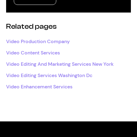
Related pages
Video Production Company
Video Content Services
Video Editing And Marketing Services New York
Video Editing Services Washington Dc
Video Enhancement Services