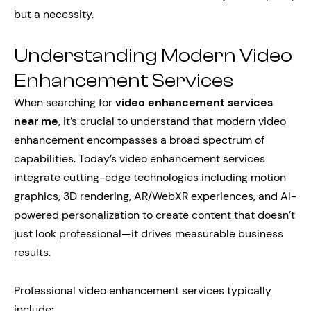
but a necessity.
Understanding Modern Video
Enhancement Services
When searching for
video enhancement services
near me
, it’s crucial to understand that modern video
enhancement encompasses a broad spectrum of
capabilities. Today’s video enhancement services
integrate cutting-edge technologies including motion
graphics, 3D rendering, AR/WebXR experiences, and AI-
powered personalization to create content that doesn’t
just look professional—it drives measurable business
results.
Professional video enhancement services typically
include: