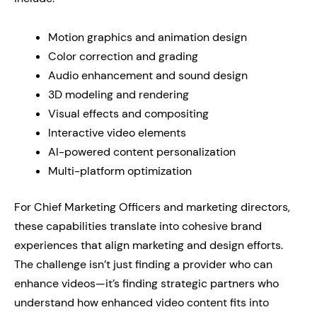
Motion graphics and animation design
Color correction and grading
Audio enhancement and sound design
3D modeling and rendering
Visual effects and compositing
Interactive video elements
AI-powered content personalization
Multi-platform optimization
For Chief Marketing Officers and marketing directors,
these capabilities translate into cohesive brand
experiences that align marketing and design efforts.
The challenge isn’t just finding a provider who can
enhance videos—it’s finding strategic partners who
understand how enhanced video content fits into