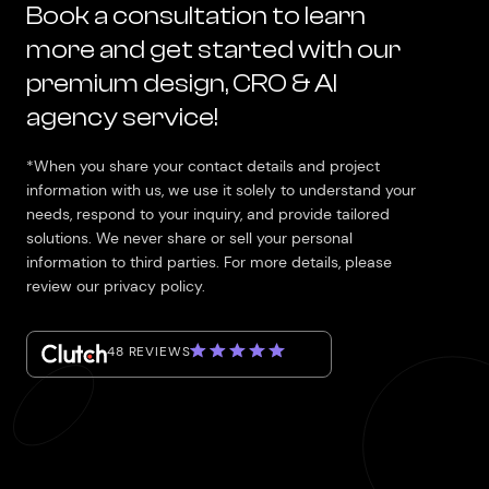
Book a consultation to learn
more and get started with our
premium design, CRO & AI
agency service!
*When you share your contact details and project
information with us, we use it solely to understand your
needs, respond to your inquiry, and provide tailored
solutions. We never share or sell your personal
information to third parties. For more details, please
review our privacy policy.
48 REVIEWS