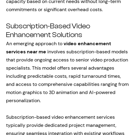
capacity based on current needs without long-term
commitments or significant overhead costs.
Subscription-Based Video
Enhancement Solutions
An emerging approach to
video enhancement
services near me
involves subscription-based models
that provide ongoing access to senior video production
specialists. This model offers several advantages
including predictable costs, rapid turnaround times,
and access to comprehensive capabilities ranging from
motion graphics to 3D animation and AI-powered
personalization.
Subscription-based video enhancement services
typically provide dedicated project management,
ensuring seamless integration with existing workflows