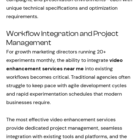
unique technical specifications and optimization
requirements.
Workflow Integration and Project
Management
For growth marketing directors running 20+
experiments monthly, the ability to integrate
video
enhancement services near me
into existing
workflows becomes critical. Traditional agencies often
struggle to keep pace with agile development cycles
and rapid experimentation schedules that modern
businesses require.
The most effective video enhancement services
provide dedicated project management, seamless
integration with existing tools and platforms, and the