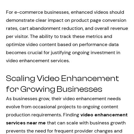
For e-commerce businesses, enhanced videos should
demonstrate clear impact on product page conversion
rates, cart abandonment reduction, and overall revenue
per visitor. The ability to track these metrics and
optimize video content based on performance data
becomes crucial for justifying ongoing investment in
video enhancement services.
Scaling Video Enhancement
for Growing Businesses
As businesses grow, their video enhancement needs
evolve from occasional projects to ongoing content
production requirements. Finding
video enhancement
services near me
that can scale with business growth
prevents the need for frequent provider changes and