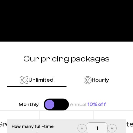
Our pricing packages
Unlimited
Hourly
Monthly
Annual
10% off
Grow
Optimize
Innovat
How many full-time
−
+