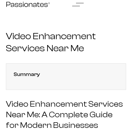
Skip
to
content
Video Enhancement
Services Near Me
Summary
Video Enhancement Services
Near Me: A Complete Guide
for Modern Businesses