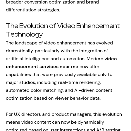
broader conversion optimization and brand
differentiation strategies.
The Evolution of Video Enhancement
Technology
The landscape of video enhancement has evolved
dramatically, particularly with the integration of
artificial intelligence and automation. Modern
video
enhancement services near me
now offer
capabilities that were previously available only to
major studios, including real-time rendering,
automated color matching, and AI-driven content
optimization based on viewer behavior data.
For UX directors and product managers, this evolution
means video content can now be dynamically
optimized based on user interactions and A/B testing