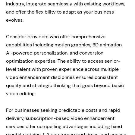
industry, integrate seamlessly with existing workflows,
and offer the flexibility to adapt as your business
evolves.
Consider providers who offer comprehensive
capabilities including motion graphics, 3D animation,
AI-powered personalization, and conversion
optimization expertise. The ability to access senior-
level talent with proven experience across multiple
video enhancement disciplines ensures consistent
quality and strategic thinking that goes beyond basic
video editing.
For businesses seeking predictable costs and rapid
delivery, subscription-based video enhancement
services offer compelling advantages including fixed
monthly pricing, 1-3 day turnaround times, and access