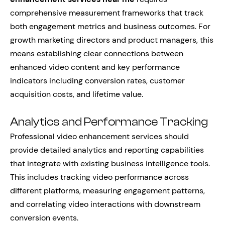
comprehensive measurement frameworks that track
both engagement metrics and business outcomes. For
growth marketing directors and product managers, this
means establishing clear connections between
enhanced video content and key performance
indicators including conversion rates, customer
acquisition costs, and lifetime value.
Analytics and Performance Tracking
Professional video enhancement services should
provide detailed analytics and reporting capabilities
that integrate with existing business intelligence tools.
This includes tracking video performance across
different platforms, measuring engagement patterns,
and correlating video interactions with downstream
conversion events.