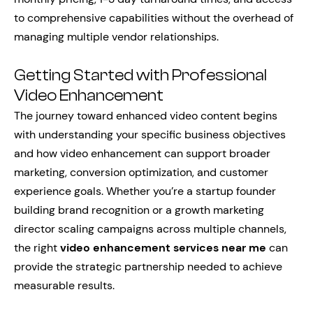
to comprehensive capabilities without the overhead of
managing multiple vendor relationships.
Getting Started with Professional
Video Enhancement
The journey toward enhanced video content begins
with understanding your specific business objectives
and how video enhancement can support broader
marketing, conversion optimization, and customer
experience goals. Whether you’re a startup founder
building brand recognition or a growth marketing
director scaling campaigns across multiple channels,
the right
video enhancement services near me
can
provide the strategic partnership needed to achieve
measurable results.