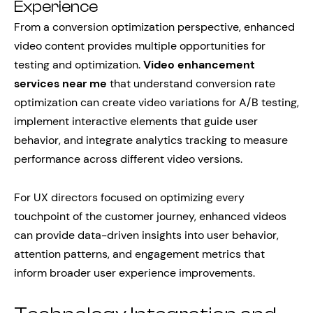
Experience
From a conversion optimization perspective, enhanced
video content provides multiple opportunities for
testing and optimization.
Video enhancement
services near me
that understand conversion rate
optimization can create video variations for A/B testing,
implement interactive elements that guide user
behavior, and integrate analytics tracking to measure
performance across different video versions.
For UX directors focused on optimizing every
touchpoint of the customer journey, enhanced videos
can provide data-driven insights into user behavior,
attention patterns, and engagement metrics that
inform broader user experience improvements.