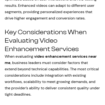
results. Enhanced videos can adapt to different user
segments, providing personalized experiences that
drive higher engagement and conversion rates.
Key Considerations When
Evaluating Video
Enhancement Services
When evaluating
video enhancement services near
me
, business leaders must consider factors that
extend beyond technical capabilities. The most critical
considerations include integration with existing
workflows, scalability to meet growing demands, and
the provider’s ability to deliver consistent quality under
tight deadlines.