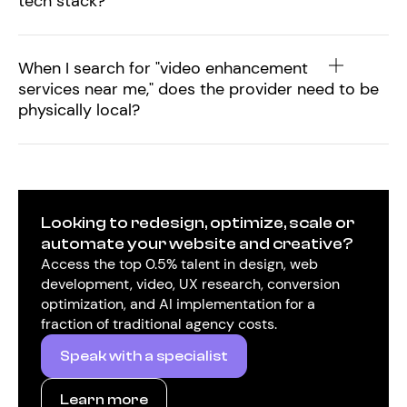
tech stack?
When I search for "video enhancement
services near me," does the provider need to be
physically local?
Looking to redesign, optimize, scale or
automate your website and creative?
Access the top 0.5% talent in design, web
development, video, UX research, conversion
optimization, and AI implementation for a
fraction of traditional agency costs.
Speak with a specialist
Learn more