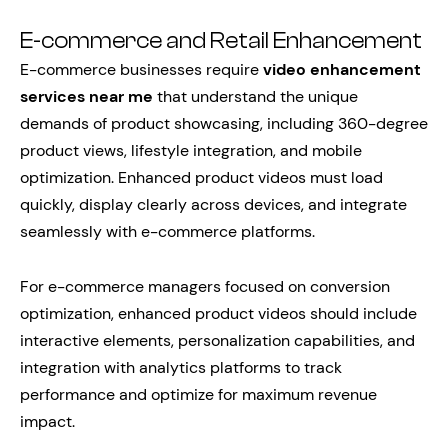
E-commerce and Retail Enhancement
E-commerce businesses require
video enhancement
services near me
that understand the unique
demands of product showcasing, including 360-degree
product views, lifestyle integration, and mobile
optimization. Enhanced product videos must load
quickly, display clearly across devices, and integrate
seamlessly with e-commerce platforms.
For e-commerce managers focused on conversion
optimization, enhanced product videos should include
interactive elements, personalization capabilities, and
integration with analytics platforms to track
performance and optimize for maximum revenue
impact.