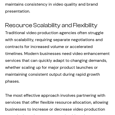
maintains consistency in video quality and brand
presentation.
Resource Scalability and Flexibility
Traditional video production agencies often struggle
with scalability, requiring separate negotiations and
contracts for increased volume or accelerated
timelines. Modern businesses need video enhancement
services that can quickly adapt to changing demands,
whether scaling up for major product launches or
maintaining consistent output during rapid growth
phases.
The most effective approach involves partnering with
services that offer flexible resource allocation, allowing
businesses to increase or decrease video production