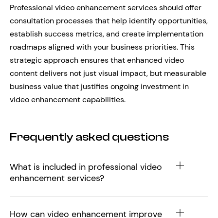
Professional video enhancement services should offer
consultation processes that help identify opportunities,
establish success metrics, and create implementation
roadmaps aligned with your business priorities. This
strategic approach ensures that enhanced video
content delivers not just visual impact, but measurable
business value that justifies ongoing investment in
video enhancement capabilities.
Frequently asked questions
What is included in professional video
enhancement services?
How can video enhancement improve