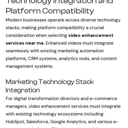
Technology Integration and
Platform Compatibility
Modern businesses operate across diverse technology
stacks, making platform compatibility a crucial
consideration when selecting
video enhancement
services near me
. Enhanced videos must integrate
seamlessly with existing marketing automation
platforms, CRM systems, analytics tools, and content
management systems.
Marketing Technology Stack
Integration
For digital transformation directors and e-commerce
managers, video enhancement services must integrate
with existing technology ecosystems including
HubSpot, Salesforce, Google Analytics, and various e-