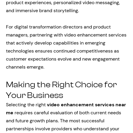
product experiences, personalized video messaging,
and immersive brand storytelling.
For digital transformation directors and product
managers, partnering with video enhancement services
that actively develop capabilities in emerging
technologies ensures continued competitiveness as
customer expectations evolve and new engagement
channels emerge.
Making the Right Choice for
Your Business
Selecting the right
video enhancement services near
me
requires careful evaluation of both current needs
and future growth plans. The most successful
partnerships involve providers who understand your