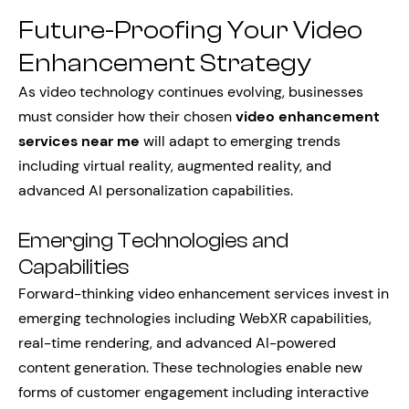
Future-Proofing Your Video
Enhancement Strategy
As video technology continues evolving, businesses
must consider how their chosen
video enhancement
services near me
will adapt to emerging trends
including virtual reality, augmented reality, and
advanced AI personalization capabilities.
Emerging Technologies and
Capabilities
Forward-thinking video enhancement services invest in
emerging technologies including WebXR capabilities,
real-time rendering, and advanced AI-powered
content generation. These technologies enable new
forms of customer engagement including interactive