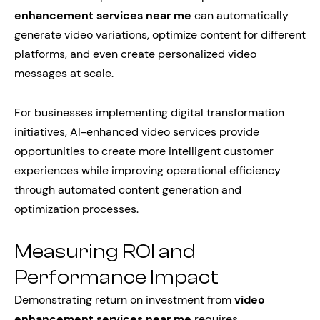
enhancement services near me
can automatically
generate video variations, optimize content for different
platforms, and even create personalized video
messages at scale.
For businesses implementing digital transformation
initiatives, AI-enhanced video services provide
opportunities to create more intelligent customer
experiences while improving operational efficiency
through automated content generation and
optimization processes.
Measuring ROI and
Performance Impact
Demonstrating return on investment from
video
enhancement services near me
requires