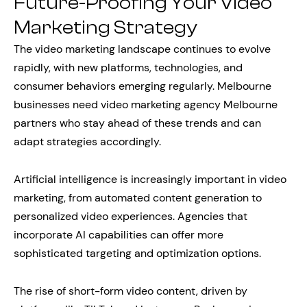
Future-Proofing Your Video
Marketing Strategy
The video marketing landscape continues to evolve
rapidly, with new platforms, technologies, and
consumer behaviors emerging regularly. Melbourne
businesses need video marketing agency Melbourne
partners who stay ahead of these trends and can
adapt strategies accordingly.
Artificial intelligence is increasingly important in video
marketing, from automated content generation to
personalized video experiences. Agencies that
incorporate AI capabilities can offer more
sophisticated targeting and optimization options.
The rise of short-form video content, driven by