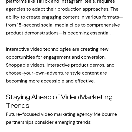
platforms like TikTok and Instagram Reels, requires
agencies to adapt their production approaches. The
ability to create engaging content in various formats—
from 15-second social media clips to comprehensive
product demonstrations—is becoming essential.
Interactive video technologies are creating new
opportunities for engagement and conversion.
Shoppable videos, interactive product demos, and
choose-your-own-adventure style content are
becoming more accessible and effective.
Staying Ahead of Video Marketing
Trends
Future-focused video marketing agency Melbourne
partnerships consider emerging trends: