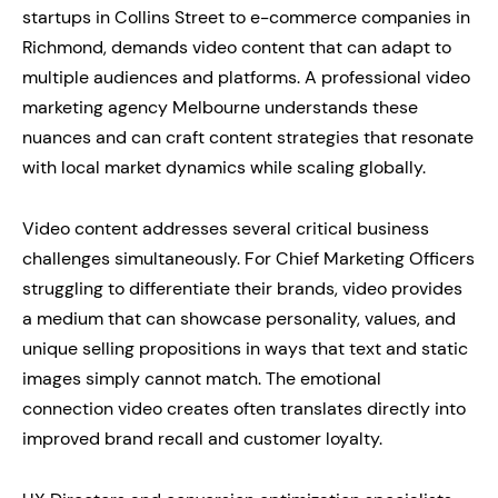
startups in Collins Street to e-commerce companies in
Richmond, demands video content that can adapt to
multiple audiences and platforms. A professional video
marketing agency Melbourne understands these
nuances and can craft content strategies that resonate
with local market dynamics while scaling globally.
Video content addresses several critical business
challenges simultaneously. For Chief Marketing Officers
struggling to differentiate their brands, video provides
a medium that can showcase personality, values, and
unique selling propositions in ways that text and static
images simply cannot match. The emotional
connection video creates often translates directly into
improved brand recall and customer loyalty.