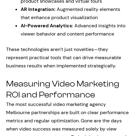
product showcases and virtual tours
AR Integration:
Augmented reality elements
that enhance product visualization
AI-Powered Analytics:
Advanced insights into
viewer behavior and content performance
These technologies aren’t just novelties—they
represent practical tools that can drive measurable
business results when implemented strategically.
Measuring Video Marketing
ROI and Performance
The most successful video marketing agency
Melbourne partnerships are built on clear performance
metrics and regular optimization. Gone are the days
when video success was measured solely by view