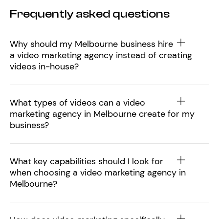
Frequently asked questions
Why should my Melbourne business hire
a video marketing agency instead of creating
videos in-house?
What types of videos can a video
marketing agency in Melbourne create for my
business?
What key capabilities should I look for
when choosing a video marketing agency in
Melbourne?