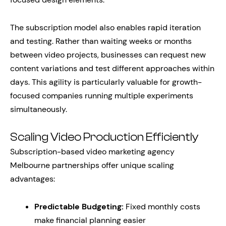
The subscription model also enables rapid iteration
and testing. Rather than waiting weeks or months
between video projects, businesses can request new
content variations and test different approaches within
days. This agility is particularly valuable for growth-
focused companies running multiple experiments
simultaneously.
Scaling Video Production Efficiently
Subscription-based video marketing agency
Melbourne partnerships offer unique scaling
advantages:
Predictable Budgeting:
Fixed monthly costs
make financial planning easier