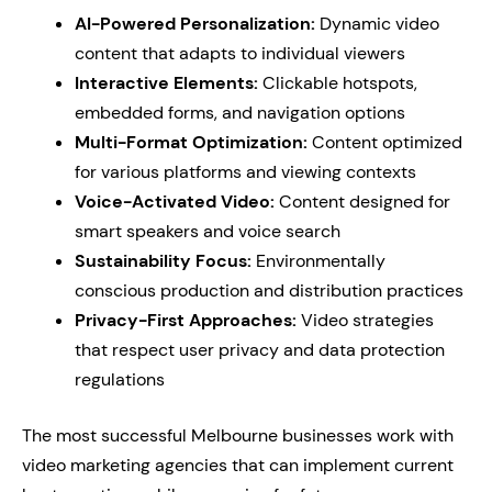
AI-Powered Personalization:
Dynamic video
content that adapts to individual viewers
Interactive Elements:
Clickable hotspots,
embedded forms, and navigation options
Multi-Format Optimization:
Content optimized
for various platforms and viewing contexts
Voice-Activated Video:
Content designed for
smart speakers and voice search
Sustainability Focus:
Environmentally
conscious production and distribution practices
Privacy-First Approaches:
Video strategies
that respect user privacy and data protection
regulations
The most successful Melbourne businesses work with
video marketing agencies that can implement current