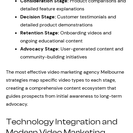
Consideration Stage:
Product comparisons and
detailed feature explanations
Decision Stage:
Customer testimonials and
detailed product demonstrations
Retention Stage:
Onboarding videos and
ongoing educational content
Advocacy Stage:
User-generated content and
community-building initiatives
The most effective video marketing agency Melbourne
strategies map specific video types to each stage,
creating a comprehensive content ecosystem that
guides prospects from initial awareness to long-term
advocacy.
Technology Integration and
Modern Video Marketing