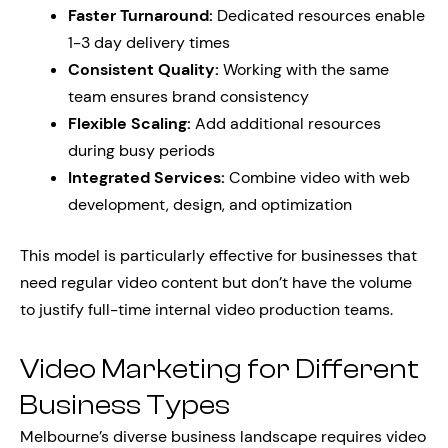
Faster Turnaround:
Dedicated resources enable
1-3 day delivery times
Consistent Quality:
Working with the same
team ensures brand consistency
Flexible Scaling:
Add additional resources
during busy periods
Integrated Services:
Combine video with web
development, design, and optimization
This model is particularly effective for businesses that
need regular video content but don’t have the volume
to justify full-time internal video production teams.
Video Marketing for Different
Business Types
Melbourne’s diverse business landscape requires video