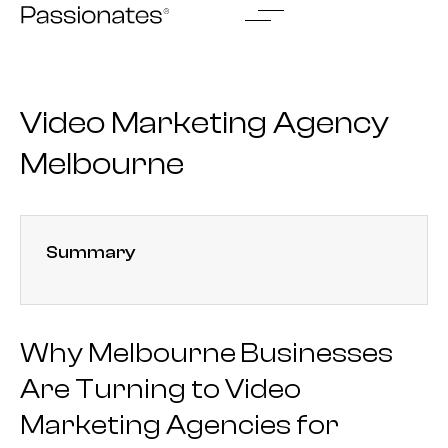
Skip
to
content
Video Marketing Agency
Melbourne
Summary
Why Melbourne Businesses
Are Turning to Video
Marketing Agencies for