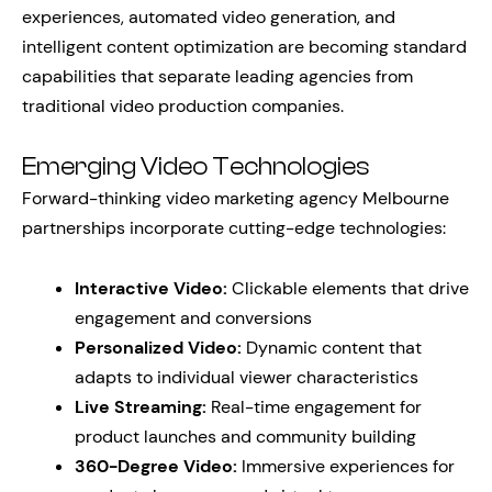
experiences, automated video generation, and
intelligent content optimization are becoming standard
capabilities that separate leading agencies from
traditional video production companies.
Emerging Video Technologies
Forward-thinking video marketing agency Melbourne
partnerships incorporate cutting-edge technologies:
Interactive Video:
Clickable elements that drive
engagement and conversions
Personalized Video:
Dynamic content that
adapts to individual viewer characteristics
Live Streaming:
Real-time engagement for
product launches and community building
360-Degree Video:
Immersive experiences for