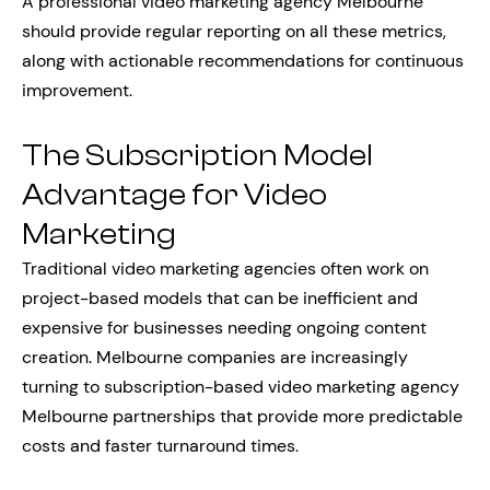
A professional video marketing agency Melbourne
should provide regular reporting on all these metrics,
along with actionable recommendations for continuous
improvement.
The Subscription Model
Advantage for Video
Marketing
Traditional video marketing agencies often work on
project-based models that can be inefficient and
expensive for businesses needing ongoing content
creation. Melbourne companies are increasingly
turning to subscription-based video marketing agency
Melbourne partnerships that provide more predictable
costs and faster turnaround times.