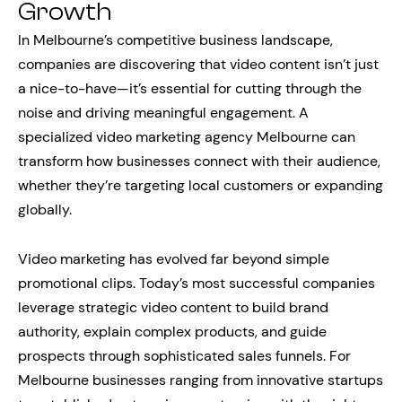
Growth
In Melbourne’s competitive business landscape,
companies are discovering that video content isn’t just
a nice-to-have—it’s essential for cutting through the
noise and driving meaningful engagement. A
specialized video marketing agency Melbourne can
transform how businesses connect with their audience,
whether they’re targeting local customers or expanding
globally.
Video marketing has evolved far beyond simple
promotional clips. Today’s most successful companies
leverage strategic video content to build brand
authority, explain complex products, and guide
prospects through sophisticated sales funnels. For
Melbourne businesses ranging from innovative startups