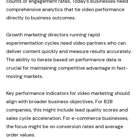
counts or engagement rates. Today’s businesses need
comprehensive analytics that tie video performance
directly to business outcomes.
Growth marketing directors running rapid
experimentation cycles need video partners who can
deliver content quickly and measure results accurately.
The ability to iterate based on performance data is
crucial for maintaining competitive advantage in fast-
moving markets.
Key performance indicators for video marketing should
align with broader business objectives. For B2B
companies, this might include lead quality scores and
sales cycle acceleration. For e-commerce businesses,
the focus might be on conversion rates and average
order values.