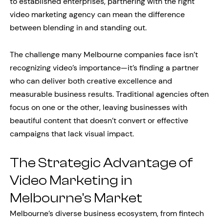
to established enterprises, partnering with the right
video marketing agency can mean the difference
between blending in and standing out.
The challenge many Melbourne companies face isn’t
recognizing video’s importance—it’s finding a partner
who can deliver both creative excellence and
measurable business results. Traditional agencies often
focus on one or the other, leaving businesses with
beautiful content that doesn’t convert or effective
campaigns that lack visual impact.
The Strategic Advantage of
Video Marketing in
Melbourne’s Market
Melbourne’s diverse business ecosystem, from fintech