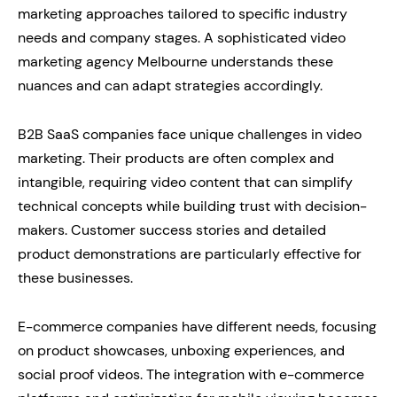
marketing approaches tailored to specific industry
needs and company stages. A sophisticated video
marketing agency Melbourne understands these
nuances and can adapt strategies accordingly.
B2B SaaS companies face unique challenges in video
marketing. Their products are often complex and
intangible, requiring video content that can simplify
technical concepts while building trust with decision-
makers. Customer success stories and detailed
product demonstrations are particularly effective for
these businesses.
E-commerce companies have different needs, focusing
on product showcases, unboxing experiences, and
social proof videos. The integration with e-commerce