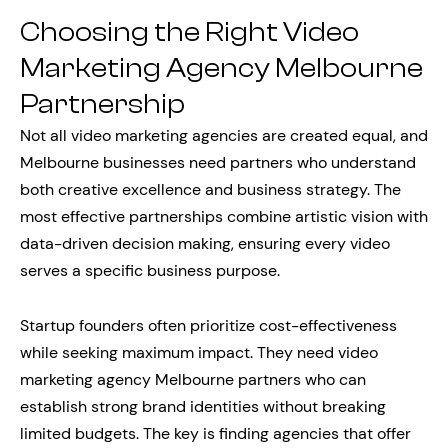
Choosing the Right Video
Marketing Agency Melbourne
Partnership
Not all video marketing agencies are created equal, and
Melbourne businesses need partners who understand
both creative excellence and business strategy. The
most effective partnerships combine artistic vision with
data-driven decision making, ensuring every video
serves a specific business purpose.
Startup founders often prioritize cost-effectiveness
while seeking maximum impact. They need video
marketing agency Melbourne partners who can
establish strong brand identities without breaking
limited budgets. The key is finding agencies that offer