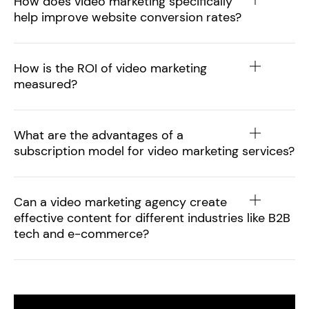
How does video marketing specifically
help improve website conversion rates?
How is the ROI of video marketing
measured?
What are the advantages of a
subscription model for video marketing services?
Can a video marketing agency create
effective content for different industries like B2B
tech and e-commerce?