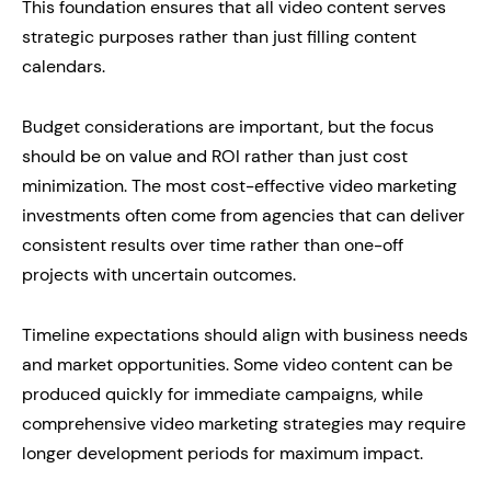
This foundation ensures that all video content serves
strategic purposes rather than just filling content
calendars.
Budget considerations are important, but the focus
should be on value and ROI rather than just cost
minimization. The most cost-effective video marketing
investments often come from agencies that can deliver
consistent results over time rather than one-off
projects with uncertain outcomes.
Timeline expectations should align with business needs
and market opportunities. Some video content can be
produced quickly for immediate campaigns, while
comprehensive video marketing strategies may require
longer development periods for maximum impact.