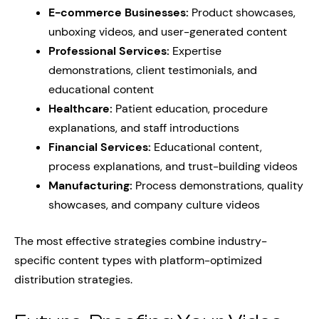
E-commerce Businesses:
Product showcases,
unboxing videos, and user-generated content
Professional Services:
Expertise
demonstrations, client testimonials, and
educational content
Healthcare:
Patient education, procedure
explanations, and staff introductions
Financial Services:
Educational content,
process explanations, and trust-building videos
Manufacturing:
Process demonstrations, quality
showcases, and company culture videos
The most effective strategies combine industry-
specific content types with platform-optimized
distribution strategies.