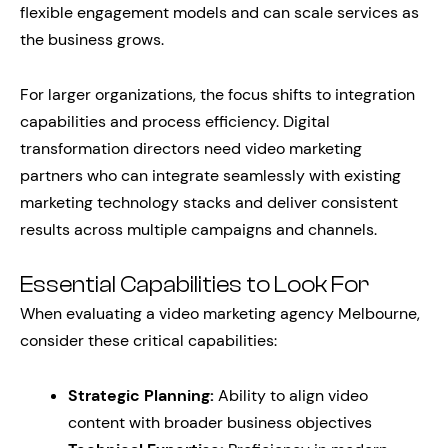
flexible engagement models and can scale services as
the business grows.
For larger organizations, the focus shifts to integration
capabilities and process efficiency. Digital
transformation directors need video marketing
partners who can integrate seamlessly with existing
marketing technology stacks and deliver consistent
results across multiple campaigns and channels.
Essential Capabilities to Look For
When evaluating a video marketing agency Melbourne,
consider these critical capabilities:
Strategic Planning:
Ability to align video
content with broader business objectives