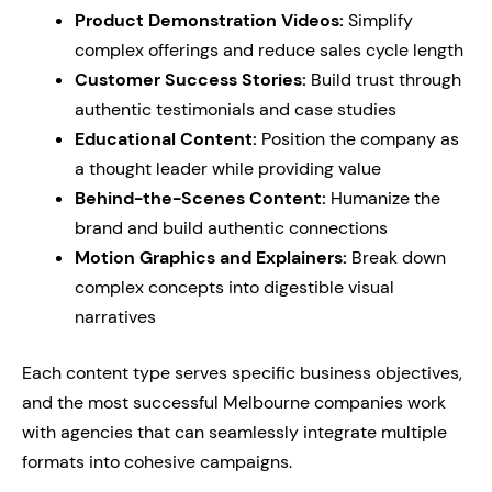
Product Demonstration Videos:
Simplify
complex offerings and reduce sales cycle length
Customer Success Stories:
Build trust through
authentic testimonials and case studies
Educational Content:
Position the company as
a thought leader while providing value
Behind-the-Scenes Content:
Humanize the
brand and build authentic connections
Motion Graphics and Explainers:
Break down
complex concepts into digestible visual
narratives
Each content type serves specific business objectives,
and the most successful Melbourne companies work
with agencies that can seamlessly integrate multiple
formats into cohesive campaigns.