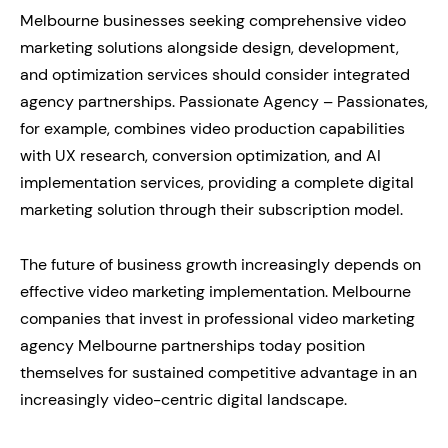
Melbourne businesses seeking comprehensive video
marketing solutions alongside design, development,
and optimization services should consider integrated
agency partnerships. Passionate Agency – Passionates,
for example, combines video production capabilities
with UX research, conversion optimization, and AI
implementation services, providing a complete digital
marketing solution through their subscription model.
The future of business growth increasingly depends on
effective video marketing implementation. Melbourne
companies that invest in professional video marketing
agency Melbourne partnerships today position
themselves for sustained competitive advantage in an
increasingly video-centric digital landscape.