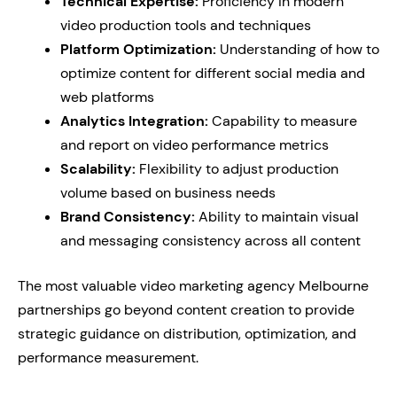
Technical Expertise:
Proficiency in modern
video production tools and techniques
Platform Optimization:
Understanding of how to
optimize content for different social media and
web platforms
Analytics Integration:
Capability to measure
and report on video performance metrics
Scalability:
Flexibility to adjust production
volume based on business needs
Brand Consistency:
Ability to maintain visual
and messaging consistency across all content
The most valuable video marketing agency Melbourne
partnerships go beyond content creation to provide
strategic guidance on distribution, optimization, and
performance measurement.