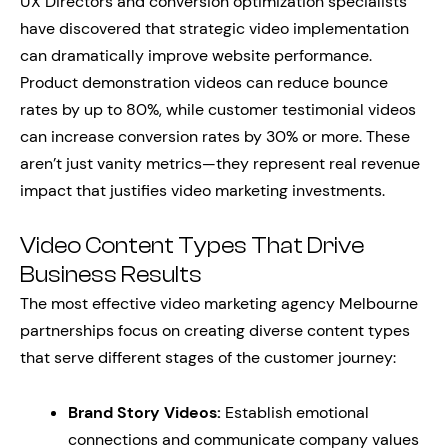
UX Directors and conversion optimization specialists
have discovered that strategic video implementation
can dramatically improve website performance.
Product demonstration videos can reduce bounce
rates by up to 80%, while customer testimonial videos
can increase conversion rates by 30% or more. These
aren’t just vanity metrics—they represent real revenue
impact that justifies video marketing investments.
Video Content Types That Drive
Business Results
The most effective video marketing agency Melbourne
partnerships focus on creating diverse content types
that serve different stages of the customer journey:
Brand Story Videos:
Establish emotional
connections and communicate company values