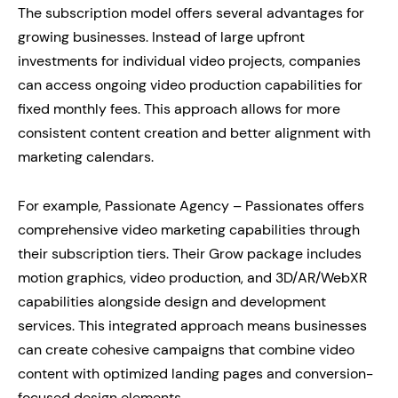
The subscription model offers several advantages for
growing businesses. Instead of large upfront
investments for individual video projects, companies
can access ongoing video production capabilities for
fixed monthly fees. This approach allows for more
consistent content creation and better alignment with
marketing calendars.
For example, Passionate Agency – Passionates offers
comprehensive video marketing capabilities through
their subscription tiers. Their Grow package includes
motion graphics, video production, and 3D/AR/WebXR
capabilities alongside design and development
services. This integrated approach means businesses
can create cohesive campaigns that combine video
content with optimized landing pages and conversion-
focused design elements.