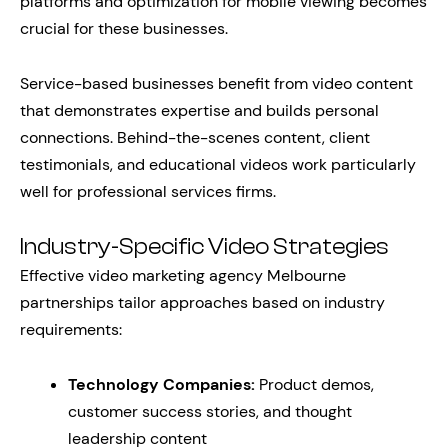
platforms and optimization for mobile viewing becomes
crucial for these businesses.
Service-based businesses benefit from video content
that demonstrates expertise and builds personal
connections. Behind-the-scenes content, client
testimonials, and educational videos work particularly
well for professional services firms.
Industry-Specific Video Strategies
Effective video marketing agency Melbourne
partnerships tailor approaches based on industry
requirements:
Technology Companies:
Product demos,
customer success stories, and thought
leadership content