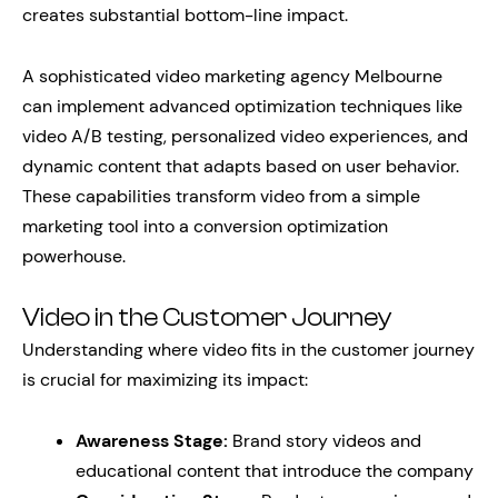
creates substantial bottom-line impact.
A sophisticated video marketing agency Melbourne
can implement advanced optimization techniques like
video A/B testing, personalized video experiences, and
dynamic content that adapts based on user behavior.
These capabilities transform video from a simple
marketing tool into a conversion optimization
powerhouse.
Video in the Customer Journey
Understanding where video fits in the customer journey
is crucial for maximizing its impact:
Awareness Stage:
Brand story videos and
educational content that introduce the company