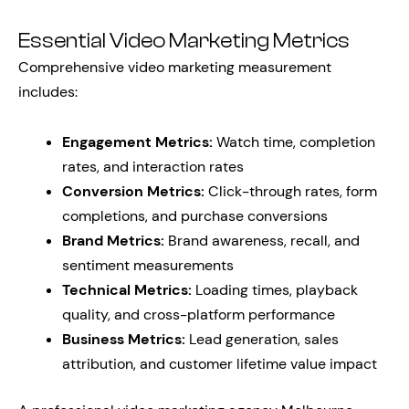
Essential Video Marketing Metrics
Comprehensive video marketing measurement
includes:
Engagement Metrics:
Watch time, completion
rates, and interaction rates
Conversion Metrics:
Click-through rates, form
completions, and purchase conversions
Brand Metrics:
Brand awareness, recall, and
sentiment measurements
Technical Metrics:
Loading times, playback
quality, and cross-platform performance
Business Metrics:
Lead generation, sales
attribution, and customer lifetime value impact