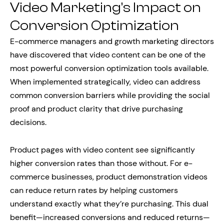
Video Marketing’s Impact on
Conversion Optimization
E-commerce managers and growth marketing directors
have discovered that video content can be one of the
most powerful conversion optimization tools available.
When implemented strategically, video can address
common conversion barriers while providing the social
proof and product clarity that drive purchasing
decisions.
Product pages with video content see significantly
higher conversion rates than those without. For e-
commerce businesses, product demonstration videos
can reduce return rates by helping customers
understand exactly what they’re purchasing. This dual
benefit—increased conversions and reduced returns—