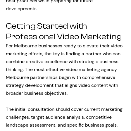
best practices while preparing for future
developments.
Getting Started with
Professional Video Marketing
For Melbourne businesses ready to elevate their video
marketing efforts, the key is finding a partner who can
combine creative excellence with strategic business
thinking. The most effective video marketing agency
Melbourne partnerships begin with comprehensive
strategy development that aligns video content with
broader business objectives.
The initial consultation should cover current marketing
challenges, target audience analysis, competitive
landscape assessment, and specific business goals.