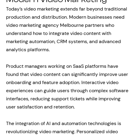
Today’s video marketing extends far beyond traditional
production and distribution. Modern businesses need
video marketing agency Melbourne partners who
understand how to integrate video content with
marketing automation, CRM systems, and advanced
analytics platforms.
Product managers working on SaaS platforms have
found that video content can significantly improve user
onboarding and feature adoption. Interactive video
experiences can guide users through complex software
interfaces, reducing support tickets while improving
user satisfaction and retention.
The integration of AI and automation technologies is
revolutionizing video marketing. Personalized video