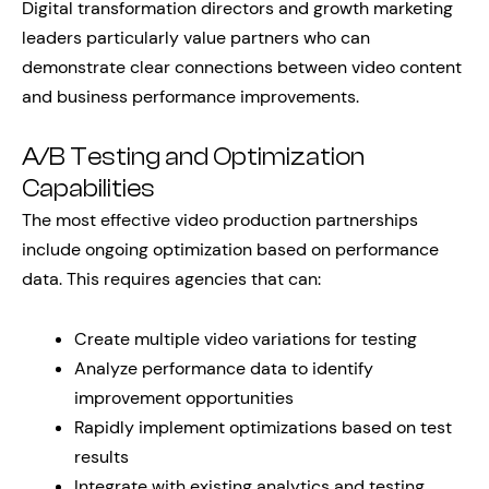
Digital transformation directors and growth marketing
leaders particularly value partners who can
demonstrate clear connections between video content
and business performance improvements.
A/B Testing and Optimization
Capabilities
The most effective video production partnerships
include ongoing optimization based on performance
data. This requires agencies that can:
Create multiple video variations for testing
Analyze performance data to identify
improvement opportunities
Rapidly implement optimizations based on test
results
Integrate with existing analytics and testing