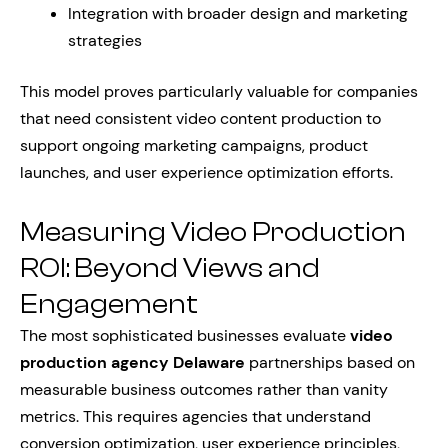
Integration with broader design and marketing
strategies
This model proves particularly valuable for companies
that need consistent video content production to
support ongoing marketing campaigns, product
launches, and user experience optimization efforts.
Measuring Video Production
ROI: Beyond Views and
Engagement
The most sophisticated businesses evaluate
video
production agency Delaware
partnerships based on
measurable business outcomes rather than vanity
metrics. This requires agencies that understand
conversion optimization, user experience principles,