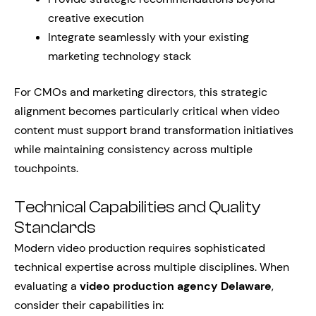
creative execution
Integrate seamlessly with your existing
marketing technology stack
For CMOs and marketing directors, this strategic
alignment becomes particularly critical when video
content must support brand transformation initiatives
while maintaining consistency across multiple
touchpoints.
Technical Capabilities and Quality
Standards
Modern video production requires sophisticated
technical expertise across multiple disciplines. When
evaluating a
video production agency Delaware
,
consider their capabilities in: