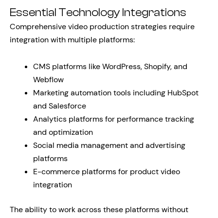
Essential Technology Integrations
Comprehensive video production strategies require
integration with multiple platforms:
CMS platforms like WordPress, Shopify, and
Webflow
Marketing automation tools including HubSpot
and Salesforce
Analytics platforms for performance tracking
and optimization
Social media management and advertising
platforms
E-commerce platforms for product video
integration
The ability to work across these platforms without