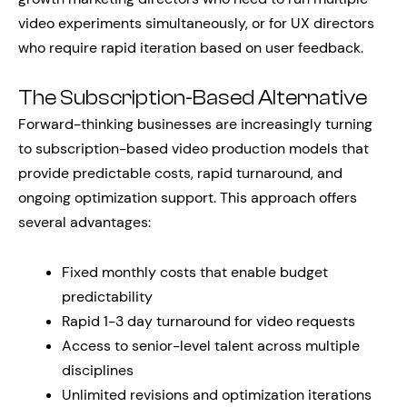
video experiments simultaneously, or for UX directors
who require rapid iteration based on user feedback.
The Subscription-Based Alternative
Forward-thinking businesses are increasingly turning
to subscription-based video production models that
provide predictable costs, rapid turnaround, and
ongoing optimization support. This approach offers
several advantages:
Fixed monthly costs that enable budget
predictability
Rapid 1-3 day turnaround for video requests
Access to senior-level talent across multiple
disciplines
Unlimited revisions and optimization iterations