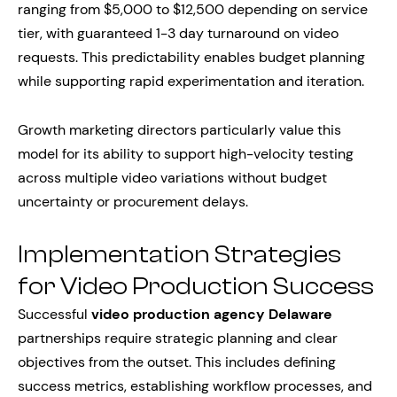
ranging from $5,000 to $12,500 depending on service
tier, with guaranteed 1-3 day turnaround on video
requests. This predictability enables budget planning
while supporting rapid experimentation and iteration.
Growth marketing directors particularly value this
model for its ability to support high-velocity testing
across multiple video variations without budget
uncertainty or procurement delays.
Implementation Strategies
for Video Production Success
Successful
video production agency Delaware
partnerships require strategic planning and clear
objectives from the outset. This includes defining
success metrics, establishing workflow processes, and