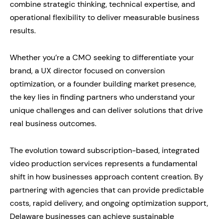
combine strategic thinking, technical expertise, and
operational flexibility to deliver measurable business
results.
Whether you’re a CMO seeking to differentiate your
brand, a UX director focused on conversion
optimization, or a founder building market presence,
the key lies in finding partners who understand your
unique challenges and can deliver solutions that drive
real business outcomes.
The evolution toward subscription-based, integrated
video production services represents a fundamental
shift in how businesses approach content creation. By
partnering with agencies that can provide predictable
costs, rapid delivery, and ongoing optimization support,
Delaware businesses can achieve sustainable