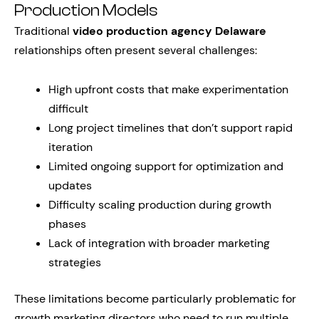
Production Models
Traditional
video production agency Delaware
relationships often present several challenges:
High upfront costs that make experimentation
difficult
Long project timelines that don’t support rapid
iteration
Limited ongoing support for optimization and
updates
Difficulty scaling production during growth
phases
Lack of integration with broader marketing
strategies
These limitations become particularly problematic for
growth marketing directors who need to run multiple