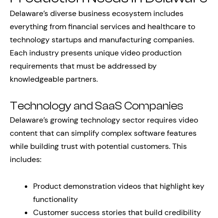
Delaware’s diverse business ecosystem includes
everything from financial services and healthcare to
technology startups and manufacturing companies.
Each industry presents unique video production
requirements that must be addressed by
knowledgeable partners.
Technology and SaaS Companies
Delaware’s growing technology sector requires video
content that can simplify complex software features
while building trust with potential customers. This
includes:
Product demonstration videos that highlight key
functionality
Customer success stories that build credibility