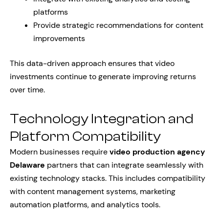
platforms
Provide strategic recommendations for content
improvements
This data-driven approach ensures that video
investments continue to generate improving returns
over time.
Technology Integration and
Platform Compatibility
Modern businesses require
video production agency
Delaware
partners that can integrate seamlessly with
existing technology stacks. This includes compatibility
with content management systems, marketing
automation platforms, and analytics tools.