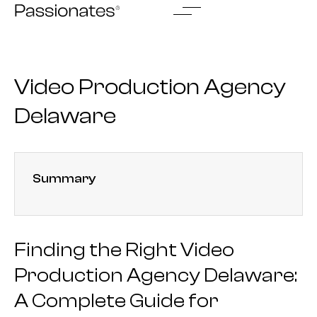
Skip
to
content
Video Production Agency
Delaware
Summary
Finding the Right Video
Production Agency Delaware:
A Complete Guide for