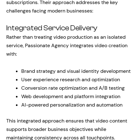
subscriptions. Their approach addresses the key
challenges facing modern businesses:
Integrated Service Delivery
Rather than treating video production as an isolated
service, Passionate Agency integrates video creation
with:
Brand strategy and visual identity development
User experience research and optimization
Conversion rate optimization and A/B testing
Web development and platform integration
AI-powered personalization and automation
This integrated approach ensures that video content
supports broader business objectives while
maintaining consistency across all touchpoints.