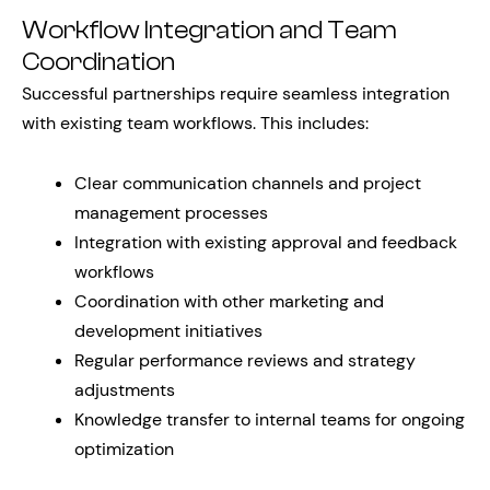
Workflow Integration and Team
Coordination
Successful partnerships require seamless integration
with existing team workflows. This includes:
Clear communication channels and project
management processes
Integration with existing approval and feedback
workflows
Coordination with other marketing and
development initiatives
Regular performance reviews and strategy
adjustments
Knowledge transfer to internal teams for ongoing
optimization