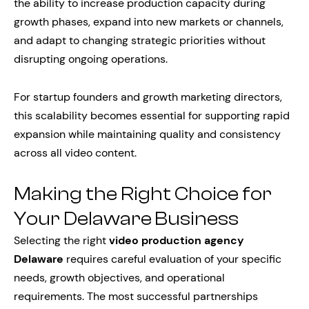
the ability to increase production capacity during
growth phases, expand into new markets or channels,
and adapt to changing strategic priorities without
disrupting ongoing operations.
For startup founders and growth marketing directors,
this scalability becomes essential for supporting rapid
expansion while maintaining quality and consistency
across all video content.
Making the Right Choice for
Your Delaware Business
Selecting the right
video production agency
Delaware
requires careful evaluation of your specific
needs, growth objectives, and operational
requirements. The most successful partnerships