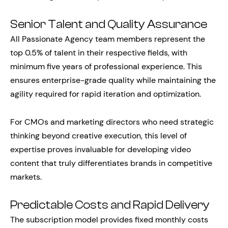
Senior Talent and Quality Assurance
All Passionate Agency team members represent the
top 0.5% of talent in their respective fields, with
minimum five years of professional experience. This
ensures enterprise-grade quality while maintaining the
agility required for rapid iteration and optimization.
For CMOs and marketing directors who need strategic
thinking beyond creative execution, this level of
expertise proves invaluable for developing video
content that truly differentiates brands in competitive
markets.
Predictable Costs and Rapid Delivery
The subscription model provides fixed monthly costs