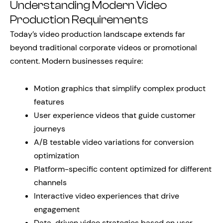
Understanding Modern Video
Production Requirements
Today’s video production landscape extends far
beyond traditional corporate videos or promotional
content. Modern businesses require:
Motion graphics that simplify complex product
features
User experience videos that guide customer
journeys
A/B testable video variations for conversion
optimization
Platform-specific content optimized for different
channels
Interactive video experiences that drive
engagement
Data-driven video strategies based on user