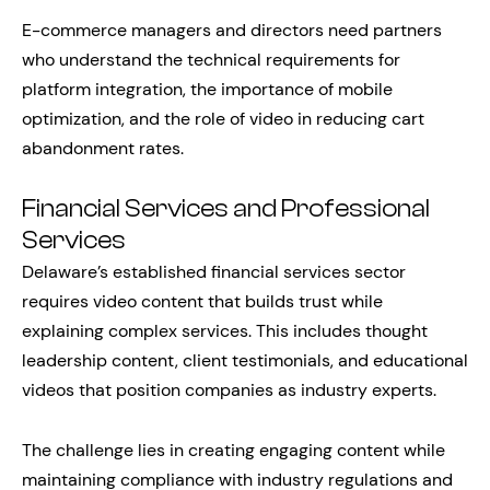
E-commerce managers and directors need partners
who understand the technical requirements for
platform integration, the importance of mobile
optimization, and the role of video in reducing cart
abandonment rates.
Financial Services and Professional
Services
Delaware’s established financial services sector
requires video content that builds trust while
explaining complex services. This includes thought
leadership content, client testimonials, and educational
videos that position companies as industry experts.
The challenge lies in creating engaging content while
maintaining compliance with industry regulations and