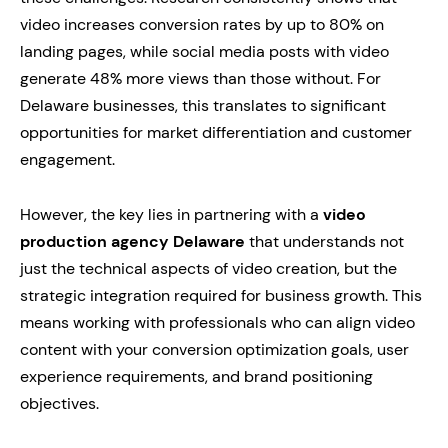
video increases conversion rates by up to 80% on
landing pages, while social media posts with video
generate 48% more views than those without. For
Delaware businesses, this translates to significant
opportunities for market differentiation and customer
engagement.
However, the key lies in partnering with a
video
production agency Delaware
that understands not
just the technical aspects of video creation, but the
strategic integration required for business growth. This
means working with professionals who can align video
content with your conversion optimization goals, user
experience requirements, and brand positioning
objectives.