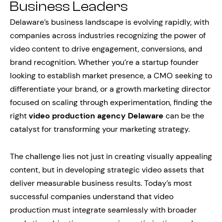
Business Leaders
Delaware’s business landscape is evolving rapidly, with
companies across industries recognizing the power of
video content to drive engagement, conversions, and
brand recognition. Whether you’re a startup founder
looking to establish market presence, a CMO seeking to
differentiate your brand, or a growth marketing director
focused on scaling through experimentation, finding the
right
video production agency Delaware
can be the
catalyst for transforming your marketing strategy.
The challenge lies not just in creating visually appealing
content, but in developing strategic video assets that
deliver measurable business results. Today’s most
successful companies understand that video
production must integrate seamlessly with broader