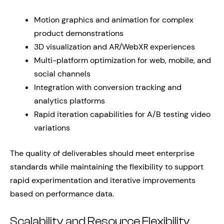
Motion graphics and animation for complex
product demonstrations
3D visualization and AR/WebXR experiences
Multi-platform optimization for web, mobile, and
social channels
Integration with conversion tracking and
analytics platforms
Rapid iteration capabilities for A/B testing video
variations
The quality of deliverables should meet enterprise
standards while maintaining the flexibility to support
rapid experimentation and iterative improvements
based on performance data.
Scalability and Resource Flexibility