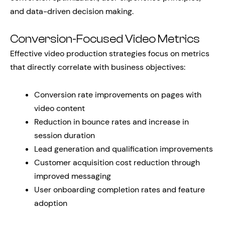
and data-driven decision making.
Conversion-Focused Video Metrics
Effective video production strategies focus on metrics
that directly correlate with business objectives:
Conversion rate improvements on pages with
video content
Reduction in bounce rates and increase in
session duration
Lead generation and qualification improvements
Customer acquisition cost reduction through
improved messaging
User onboarding completion rates and feature
adoption