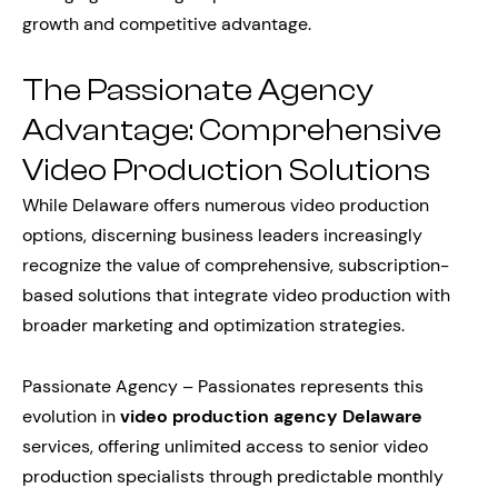
growth and competitive advantage.
The Passionate Agency
Advantage: Comprehensive
Video Production Solutions
While Delaware offers numerous video production
options, discerning business leaders increasingly
recognize the value of comprehensive, subscription-
based solutions that integrate video production with
broader marketing and optimization strategies.
Passionate Agency – Passionates represents this
evolution in
video production agency Delaware
services, offering unlimited access to senior video
production specialists through predictable monthly