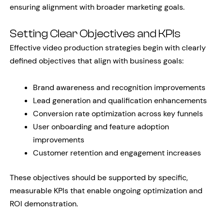
ensuring alignment with broader marketing goals.
Setting Clear Objectives and KPIs
Effective video production strategies begin with clearly
defined objectives that align with business goals:
Brand awareness and recognition improvements
Lead generation and qualification enhancements
Conversion rate optimization across key funnels
User onboarding and feature adoption
improvements
Customer retention and engagement increases
These objectives should be supported by specific,
measurable KPIs that enable ongoing optimization and
ROI demonstration.