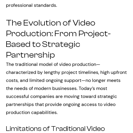
professional standards.
The Evolution of Video
Production: From Project-
Based to Strategic
Partnership
The traditional model of video production—
characterized by lengthy project timelines, high upfront
costs, and limited ongoing support—no longer meets
the needs of modern businesses. Today’s most
successful companies are moving toward strategic
partnerships that provide ongoing access to video
production capabilities.
Limitations of Traditional Video