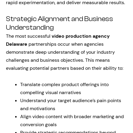
rapid experimentation, and deliver measurable results.
Strategic Alignment and Business
Understanding
The most successful
video production agency
Delaware
partnerships occur when agencies
demonstrate deep understanding of your industry
challenges and business objectives. This means
evaluating potential partners based on their ability to:
Translate complex product offerings into
compelling visual narratives
Understand your target audience’s pain points
and motivations
Align video content with broader marketing and
conversion goals
Provide strategic recommendations beyond