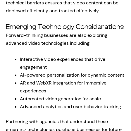
technical barriers ensures that video content can be
deployed efficiently and tracked effectively.
Emerging Technology Considerations
Forward-thinking businesses are also exploring
advanced video technologies including:
Interactive video experiences that drive
engagement
AI-powered personalization for dynamic content
AR and WebXR integration for immersive
experiences
Automated video generation for scale
Advanced analytics and user behavior tracking
Partnering with agencies that understand these
emerging technologies positions businesses for future