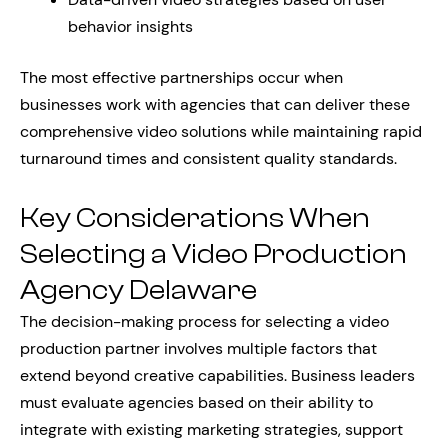
behavior insights
The most effective partnerships occur when
businesses work with agencies that can deliver these
comprehensive video solutions while maintaining rapid
turnaround times and consistent quality standards.
Key Considerations When
Selecting a Video Production
Agency Delaware
The decision-making process for selecting a video
production partner involves multiple factors that
extend beyond creative capabilities. Business leaders
must evaluate agencies based on their ability to
integrate with existing marketing strategies, support