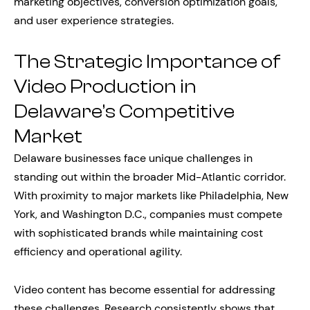
marketing objectives, conversion optimization goals,
and user experience strategies.
The Strategic Importance of
Video Production in
Delaware’s Competitive
Market
Delaware businesses face unique challenges in
standing out within the broader Mid-Atlantic corridor.
With proximity to major markets like Philadelphia, New
York, and Washington D.C., companies must compete
with sophisticated brands while maintaining cost
efficiency and operational agility.
Video content has become essential for addressing
these challenges. Research consistently shows that