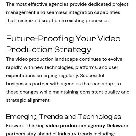
The most effective agencies provide dedicated project
management and seamless integration capabilities
that minimize disruption to existing processes.
Future-Proofing Your Video
Production Strategy
The video production landscape continues to evolve
rapidly, with new technologies, platforms, and user
expectations emerging regularly. Successful
businesses partner with agencies that can adapt to
these changes while maintaining consistent quality and
strategic alignment.
Emerging Trends and Technologies
Forward-thinking
video production agency Delaware
partners stay ahead of industry trends including: