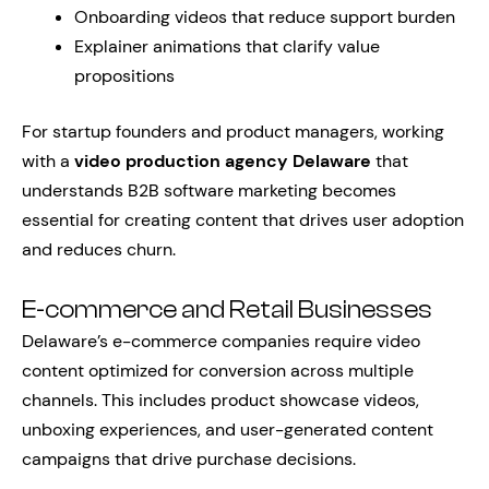
Onboarding videos that reduce support burden
Explainer animations that clarify value
propositions
For startup founders and product managers, working
with a
video production agency Delaware
that
understands B2B software marketing becomes
essential for creating content that drives user adoption
and reduces churn.
E-commerce and Retail Businesses
Delaware’s e-commerce companies require video
content optimized for conversion across multiple
channels. This includes product showcase videos,
unboxing experiences, and user-generated content
campaigns that drive purchase decisions.