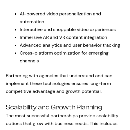
AI-powered video personalization and
automation
Interactive and shoppable video experiences
Immersive AR and VR content integration
Advanced analytics and user behavior tracking
Cross-platform optimization for emerging
channels
Partnering with agencies that understand and can
implement these technologies ensures long-term
competitive advantage and growth potential.
Scalability and Growth Planning
The most successful partnerships provide scalability
options that grow with business needs. This includes