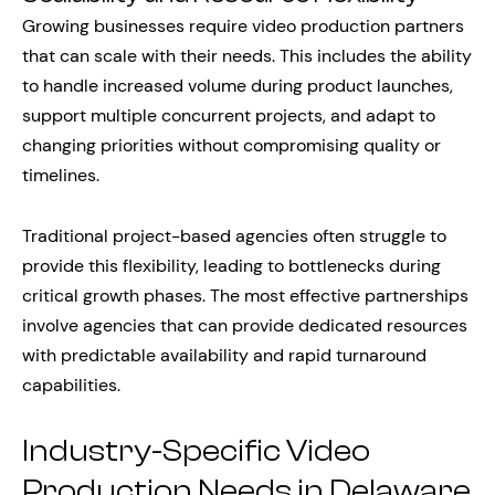
Growing businesses require video production partners
that can scale with their needs. This includes the ability
to handle increased volume during product launches,
support multiple concurrent projects, and adapt to
changing priorities without compromising quality or
timelines.
Traditional project-based agencies often struggle to
provide this flexibility, leading to bottlenecks during
critical growth phases. The most effective partnerships
involve agencies that can provide dedicated resources
with predictable availability and rapid turnaround
capabilities.
Industry-Specific Video
Production Needs in Delaware