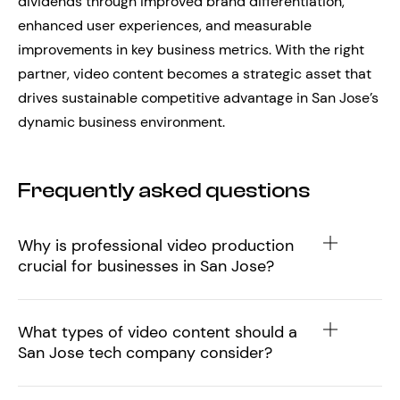
dividends through improved brand differentiation,
enhanced user experiences, and measurable
improvements in key business metrics. With the right
partner, video content becomes a strategic asset that
drives sustainable competitive advantage in San Jose’s
dynamic business environment.
Frequently asked questions
Why is professional video production
crucial for businesses in San Jose?
What types of video content should a
San Jose tech company consider?