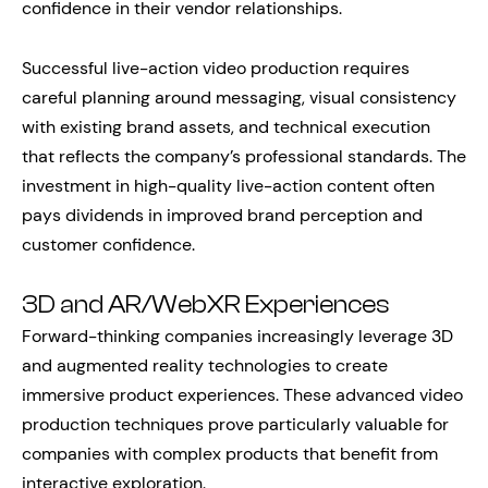
confidence in their vendor relationships.
Successful live-action video production requires
careful planning around messaging, visual consistency
with existing brand assets, and technical execution
that reflects the company’s professional standards. The
investment in high-quality live-action content often
pays dividends in improved brand perception and
customer confidence.
3D and AR/WebXR Experiences
Forward-thinking companies increasingly leverage 3D
and augmented reality technologies to create
immersive product experiences. These advanced video
production techniques prove particularly valuable for
companies with complex products that benefit from
interactive exploration.