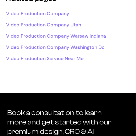
Video Production Company
Video Production Company Utah
Video Production Company Warsaw Indiana
Video Production Company Washington Dc
Video Production Service Near Me
Book a consultation to learn
more and get started with our
premium design, CRO & AI