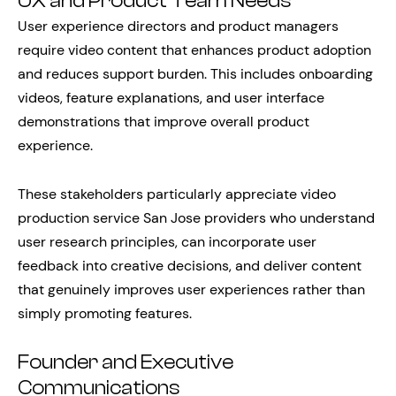
UX and Product Team Needs
User experience directors and product managers
require video content that enhances product adoption
and reduces support burden. This includes onboarding
videos, feature explanations, and user interface
demonstrations that improve overall product
experience.
These stakeholders particularly appreciate video
production service San Jose providers who understand
user research principles, can incorporate user
feedback into creative decisions, and deliver content
that genuinely improves user experiences rather than
simply promoting features.
Founder and Executive
Communications