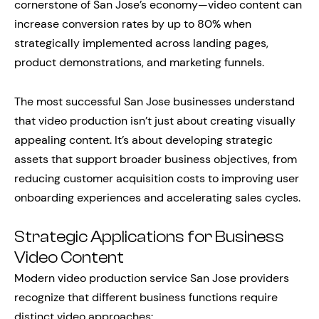
cornerstone of San Jose’s economy—video content can
increase conversion rates by up to 80% when
strategically implemented across landing pages,
product demonstrations, and marketing funnels.
The most successful San Jose businesses understand
that video production isn’t just about creating visually
appealing content. It’s about developing strategic
assets that support broader business objectives, from
reducing customer acquisition costs to improving user
onboarding experiences and accelerating sales cycles.
Strategic Applications for Business
Video Content
Modern video production service San Jose providers
recognize that different business functions require
distinct video approaches: