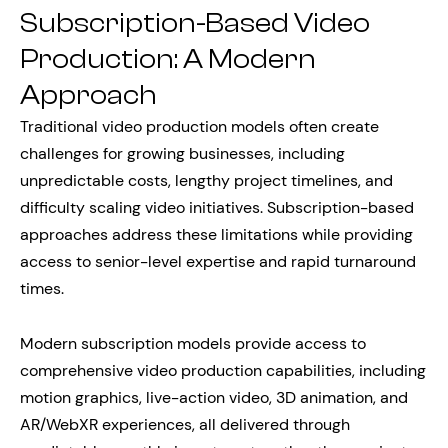
Subscription-Based Video
Production: A Modern
Approach
Traditional video production models often create
challenges for growing businesses, including
unpredictable costs, lengthy project timelines, and
difficulty scaling video initiatives. Subscription-based
approaches address these limitations while providing
access to senior-level expertise and rapid turnaround
times.
Modern subscription models provide access to
comprehensive video production capabilities, including
motion graphics, live-action video, 3D animation, and
AR/WebXR experiences, all delivered through