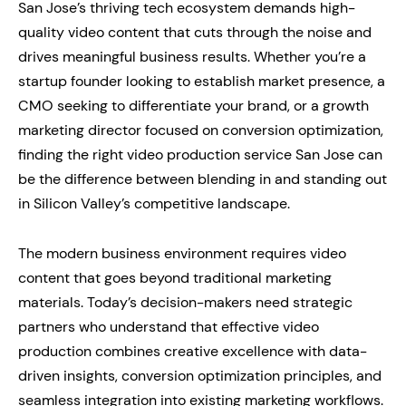
San Jose’s thriving tech ecosystem demands high-
quality video content that cuts through the noise and
drives meaningful business results. Whether you’re a
startup founder looking to establish market presence, a
CMO seeking to differentiate your brand, or a growth
marketing director focused on conversion optimization,
finding the right video production service San Jose can
be the difference between blending in and standing out
in Silicon Valley’s competitive landscape.
The modern business environment requires video
content that goes beyond traditional marketing
materials. Today’s decision-makers need strategic
partners who understand that effective video
production combines creative excellence with data-
driven insights, conversion optimization principles, and
seamless integration into existing marketing workflows.