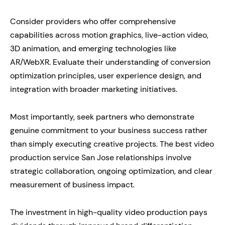
Consider providers who offer comprehensive
capabilities across motion graphics, live-action video,
3D animation, and emerging technologies like
AR/WebXR. Evaluate their understanding of conversion
optimization principles, user experience design, and
integration with broader marketing initiatives.
Most importantly, seek partners who demonstrate
genuine commitment to your business success rather
than simply executing creative projects. The best video
production service San Jose relationships involve
strategic collaboration, ongoing optimization, and clear
measurement of business impact.
The investment in high-quality video production pays