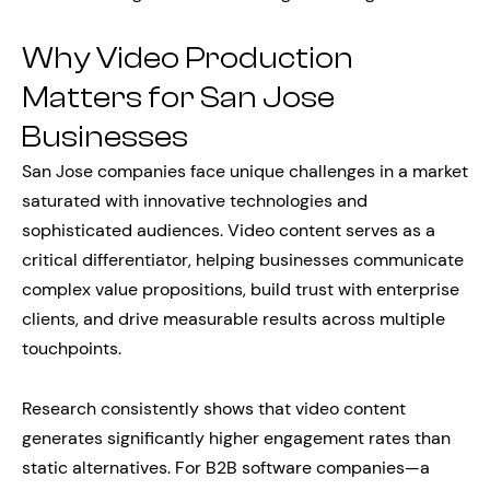
Why Video Production
Matters for San Jose
Businesses
San Jose companies face unique challenges in a market
saturated with innovative technologies and
sophisticated audiences. Video content serves as a
critical differentiator, helping businesses communicate
complex value propositions, build trust with enterprise
clients, and drive measurable results across multiple
touchpoints.
Research consistently shows that video content
generates significantly higher engagement rates than
static alternatives. For B2B software companies—a