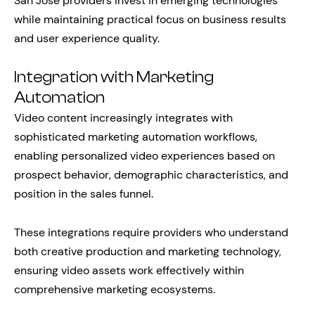
San Jose providers invest in emerging technologies
while maintaining practical focus on business results
and user experience quality.
Integration with Marketing
Automation
Video content increasingly integrates with
sophisticated marketing automation workflows,
enabling personalized video experiences based on
prospect behavior, demographic characteristics, and
position in the sales funnel.
These integrations require providers who understand
both creative production and marketing technology,
ensuring video assets work effectively within
comprehensive marketing ecosystems.