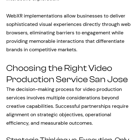
WebXR implementations allow businesses to deliver
sophisticated visual experiences directly through web
browsers, eliminating barriers to engagement while
providing memorable interactions that differentiate
brands in competitive markets.
Choosing the Right Video
Production Service San Jose
The decision-making process for video production
services involves multiple considerations beyond
creative capabilities. Successful partnerships require
alignment on strategic objectives, operational
efficiency, and measurable outcomes.