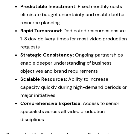
Predictable Investment:
Fixed monthly costs
eliminate budget uncertainty and enable better
resource planning
Rapid Turnaround:
Dedicated resources ensure
1-3 day delivery times for most video production
requests
Strategic Consistency:
Ongoing partnerships
enable deeper understanding of business
objectives and brand requirements
Scalable Resources:
Ability to increase
capacity quickly during high-demand periods or
major initiatives
Comprehensive Expertise:
Access to senior
specialists across all video production
disciplines