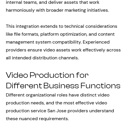
internal teams, and deliver assets that work
harmoniously with broader marketing initiatives.
This integration extends to technical considerations
like file formats, platform optimization, and content
management system compatibility. Experienced
providers ensure video assets work effectively across
all intended distribution channels.
Video Production for
Different Business Functions
Different organizational roles have distinct video
production needs, and the most effective video
production service San Jose providers understand
these nuanced requirements.