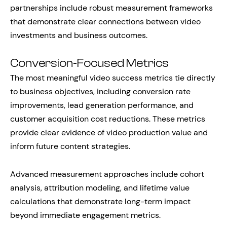
partnerships include robust measurement frameworks
that demonstrate clear connections between video
investments and business outcomes.
Conversion-Focused Metrics
The most meaningful video success metrics tie directly
to business objectives, including conversion rate
improvements, lead generation performance, and
customer acquisition cost reductions. These metrics
provide clear evidence of video production value and
inform future content strategies.
Advanced measurement approaches include cohort
analysis, attribution modeling, and lifetime value
calculations that demonstrate long-term impact
beyond immediate engagement metrics.