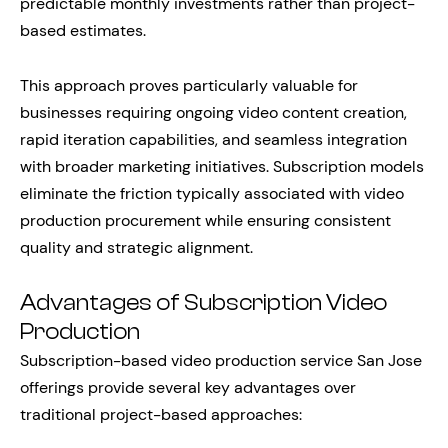
predictable monthly investments rather than project-
based estimates.
This approach proves particularly valuable for
businesses requiring ongoing video content creation,
rapid iteration capabilities, and seamless integration
with broader marketing initiatives. Subscription models
eliminate the friction typically associated with video
production procurement while ensuring consistent
quality and strategic alignment.
Advantages of Subscription Video
Production
Subscription-based video production service San Jose
offerings provide several key advantages over
traditional project-based approaches: