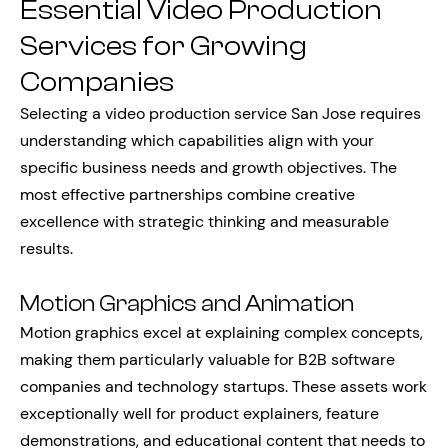
Essential Video Production
Services for Growing
Companies
Selecting a video production service San Jose requires
understanding which capabilities align with your
specific business needs and growth objectives. The
most effective partnerships combine creative
excellence with strategic thinking and measurable
results.
Motion Graphics and Animation
Motion graphics excel at explaining complex concepts,
making them particularly valuable for B2B software
companies and technology startups. These assets work
exceptionally well for product explainers, feature
demonstrations, and educational content that needs to