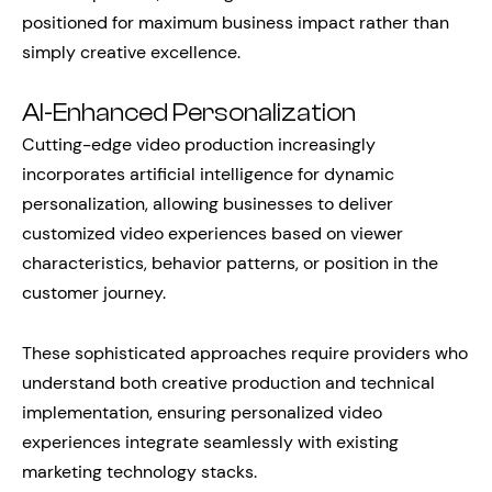
positioned for maximum business impact rather than
simply creative excellence.
AI-Enhanced Personalization
Cutting-edge video production increasingly
incorporates artificial intelligence for dynamic
personalization, allowing businesses to deliver
customized video experiences based on viewer
characteristics, behavior patterns, or position in the
customer journey.
These sophisticated approaches require providers who
understand both creative production and technical
implementation, ensuring personalized video
experiences integrate seamlessly with existing
marketing technology stacks.