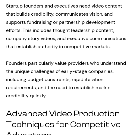
Startup founders and executives need video content
that builds credibility, communicates vision, and
supports fundraising or partnership development
efforts. This includes thought leadership content,
company story videos, and executive communications
that establish authority in competitive markets.
Founders particularly value providers who understand
the unique challenges of early-stage companies,
including budget constraints, rapid iteration
requirements, and the need to establish market
credibility quickly.
Advanced Video Production
Techniques for Competitive