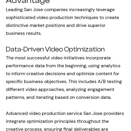
Advantage
Leading San Jose companies increasingly leverage
sophisticated video production techniques to create
distinctive market positions and drive superior
business results.
Data-Driven Video Optimization
The most successful video initiatives incorporate
performance data from the beginning, using analytics
to inform creative decisions and optimize content for
specific business objectives. This includes A/B testing
different video approaches, analyzing engagement
patterns, and iterating based on conversion data.
Advanced video production service San Jose providers
integrate optimization principles throughout the
creative process, ensuring final deliverables are