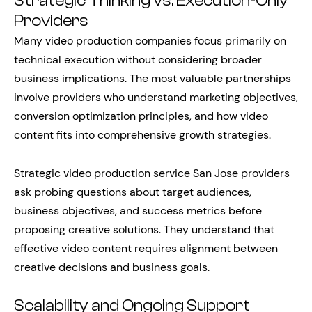
Strategic Thinking vs. Execution-Only
Providers
Many video production companies focus primarily on
technical execution without considering broader
business implications. The most valuable partnerships
involve providers who understand marketing objectives,
conversion optimization principles, and how video
content fits into comprehensive growth strategies.
Strategic video production service San Jose providers
ask probing questions about target audiences,
business objectives, and success metrics before
proposing creative solutions. They understand that
effective video content requires alignment between
creative decisions and business goals.
Scalability and Ongoing Support