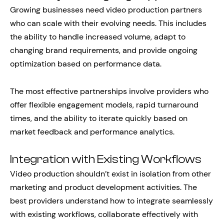
Growing businesses need video production partners
who can scale with their evolving needs. This includes
the ability to handle increased volume, adapt to
changing brand requirements, and provide ongoing
optimization based on performance data.
The most effective partnerships involve providers who
offer flexible engagement models, rapid turnaround
times, and the ability to iterate quickly based on
market feedback and performance analytics.
Integration with Existing Workflows
Video production shouldn’t exist in isolation from other
marketing and product development activities. The
best providers understand how to integrate seamlessly
with existing workflows, collaborate effectively with