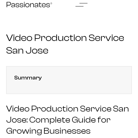
Skip
to
content
Video Production Service
San Jose
Summary
Video Production Service San
Jose: Complete Guide for
Growing Businesses