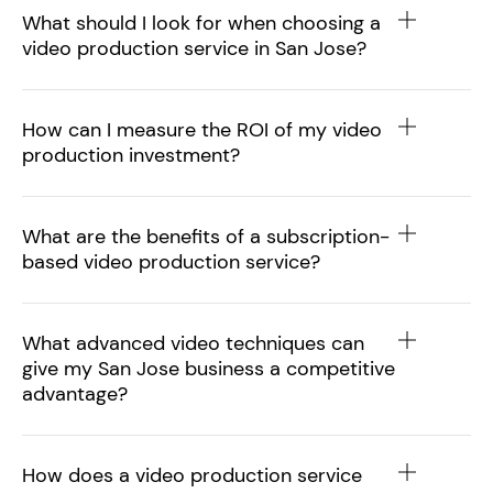
What should I look for when choosing a
video production service in San Jose?
How can I measure the ROI of my video
production investment?
What are the benefits of a subscription-
based video production service?
What advanced video techniques can
give my San Jose business a competitive
advantage?
How does a video production service