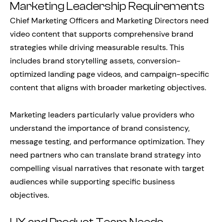
Marketing Leadership Requirements
Chief Marketing Officers and Marketing Directors need
video content that supports comprehensive brand
strategies while driving measurable results. This
includes brand storytelling assets, conversion-
optimized landing page videos, and campaign-specific
content that aligns with broader marketing objectives.
Marketing leaders particularly value providers who
understand the importance of brand consistency,
message testing, and performance optimization. They
need partners who can translate brand strategy into
compelling visual narratives that resonate with target
audiences while supporting specific business
objectives.