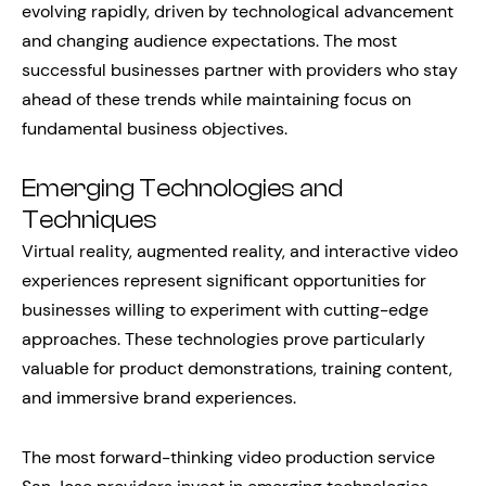
evolving rapidly, driven by technological advancement
and changing audience expectations. The most
successful businesses partner with providers who stay
ahead of these trends while maintaining focus on
fundamental business objectives.
Emerging Technologies and
Techniques
Virtual reality, augmented reality, and interactive video
experiences represent significant opportunities for
businesses willing to experiment with cutting-edge
approaches. These technologies prove particularly
valuable for product demonstrations, training content,
and immersive brand experiences.
The most forward-thinking video production service