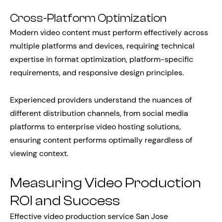
Cross-Platform Optimization
Modern video content must perform effectively across
multiple platforms and devices, requiring technical
expertise in format optimization, platform-specific
requirements, and responsive design principles.
Experienced providers understand the nuances of
different distribution channels, from social media
platforms to enterprise video hosting solutions,
ensuring content performs optimally regardless of
viewing context.
Measuring Video Production
ROI and Success
Effective video production service San Jose