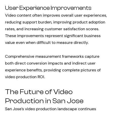
User Experience Improvements
Video content often improves overall user experiences,
reducing support burden, improving product adoption
rates, and increasing customer satisfaction scores.
These improvements represent significant business
value even when difficult to measure directly.
Comprehensive measurement frameworks capture
both direct conversion impacts and indirect user
experience benefits, providing complete pictures of
video production ROI.
The Future of Video
Production in San Jose
San Jose’s video production landscape continues