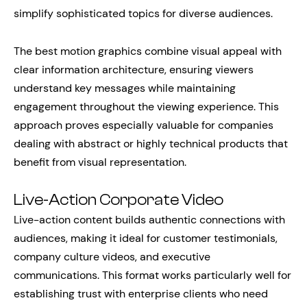
simplify sophisticated topics for diverse audiences.
The best motion graphics combine visual appeal with
clear information architecture, ensuring viewers
understand key messages while maintaining
engagement throughout the viewing experience. This
approach proves especially valuable for companies
dealing with abstract or highly technical products that
benefit from visual representation.
Live-Action Corporate Video
Live-action content builds authentic connections with
audiences, making it ideal for customer testimonials,
company culture videos, and executive
communications. This format works particularly well for
establishing trust with enterprise clients who need