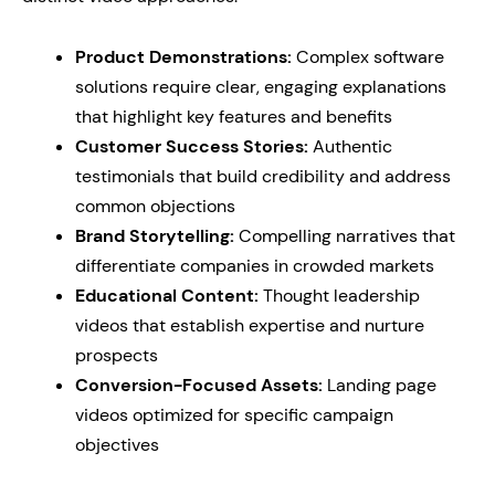
Product Demonstrations:
Complex software
solutions require clear, engaging explanations
that highlight key features and benefits
Customer Success Stories:
Authentic
testimonials that build credibility and address
common objections
Brand Storytelling:
Compelling narratives that
differentiate companies in crowded markets
Educational Content:
Thought leadership
videos that establish expertise and nurture
prospects
Conversion-Focused Assets:
Landing page
videos optimized for specific campaign
objectives