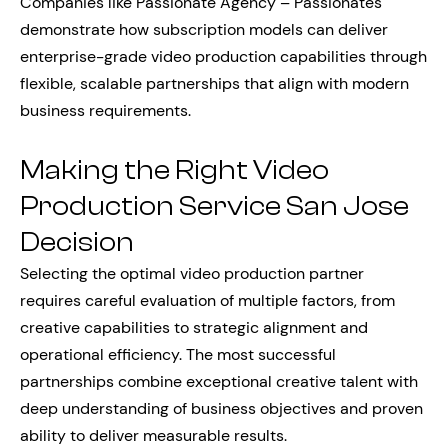
Companies like Passionate Agency – Passionates
demonstrate how subscription models can deliver
enterprise-grade video production capabilities through
flexible, scalable partnerships that align with modern
business requirements.
Making the Right Video
Production Service San Jose
Decision
Selecting the optimal video production partner
requires careful evaluation of multiple factors, from
creative capabilities to strategic alignment and
operational efficiency. The most successful
partnerships combine exceptional creative talent with
deep understanding of business objectives and proven
ability to deliver measurable results.