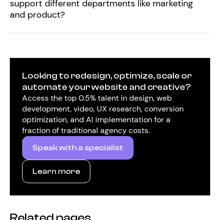
support different departments like marketing
and product?
Looking to redesign, optimize, scale or
automate your website and creative?
Access the top 0.5% talent in design, web
development, video, UX research, conversion
optimization, and AI implementation for a
fraction of traditional agency costs.
Speak with a specialist
Learn more
Related pages