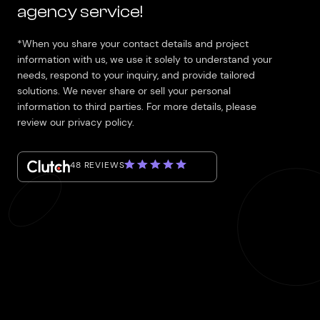
agency service!
*When you share your contact details and project
information with us, we use it solely to understand your
needs, respond to your inquiry, and provide tailored
solutions. We never share or sell your personal
information to third parties. For more details, please
review our privacy policy.
48 REVIEWS