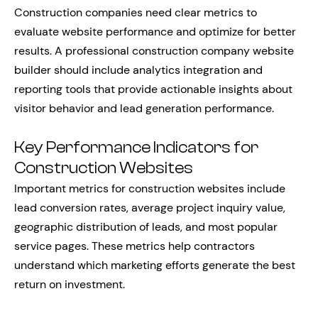
Construction companies need clear metrics to
evaluate website performance and optimize for better
results. A professional construction company website
builder should include analytics integration and
reporting tools that provide actionable insights about
visitor behavior and lead generation performance.
Key Performance Indicators for
Construction Websites
Important metrics for construction websites include
lead conversion rates, average project inquiry value,
geographic distribution of leads, and most popular
service pages. These metrics help contractors
understand which marketing efforts generate the best
return on investment.