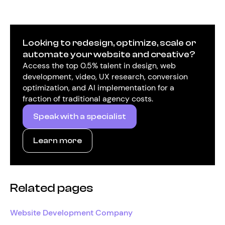
Looking to redesign, optimize, scale or
automate your website and creative?
Access the top 0.5% talent in design, web
development, video, UX research, conversion
optimization, and AI implementation for a
fraction of traditional agency costs.
Speak with a specialist
Learn more
Related pages
Website Development Company