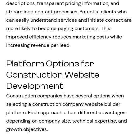
descriptions, transparent pricing information, and
streamlined contact processes. Potential clients who
can easily understand services and initiate contact are
more likely to become paying customers. This
improved efficiency reduces marketing costs while
increasing revenue per lead.
Platform Options for
Construction Website
Development
Construction companies have several options when
selecting a construction company website builder
platform. Each approach offers different advantages
depending on company size, technical expertise, and
growth objectives.