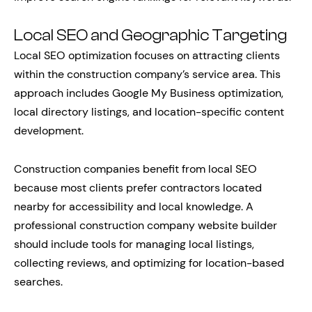
Local SEO and Geographic Targeting
Local SEO optimization focuses on attracting clients
within the construction company’s service area. This
approach includes Google My Business optimization,
local directory listings, and location-specific content
development.
Construction companies benefit from local SEO
because most clients prefer contractors located
nearby for accessibility and local knowledge. A
professional construction company website builder
should include tools for managing local listings,
collecting reviews, and optimizing for location-based
searches.