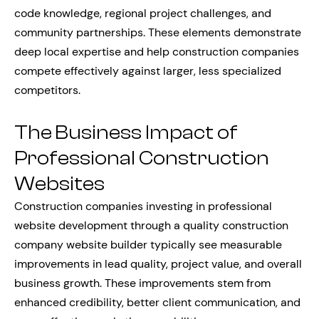
code knowledge, regional project challenges, and
community partnerships. These elements demonstrate
deep local expertise and help construction companies
compete effectively against larger, less specialized
competitors.
The Business Impact of
Professional Construction
Websites
Construction companies investing in professional
website development through a quality construction
company website builder typically see measurable
improvements in lead quality, project value, and overall
business growth. These improvements stem from
enhanced credibility, better client communication, and