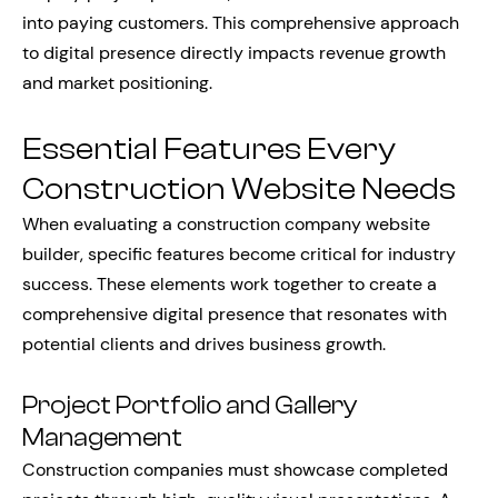
into paying customers. This comprehensive approach
to digital presence directly impacts revenue growth
and market positioning.
Essential Features Every
Construction Website Needs
When evaluating a construction company website
builder, specific features become critical for industry
success. These elements work together to create a
comprehensive digital presence that resonates with
potential clients and drives business growth.
Project Portfolio and Gallery
Management
Construction companies must showcase completed