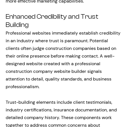
more effective marketing capabilities.
Enhanced Credibility and Trust
Building
Professional websites immediately establish credibility
in an industry where trust is paramount. Potential
clients often judge construction companies based on
their online presence before making contact. A well-
designed website created with a professional
construction company website builder signals
attention to detail, quality standards, and business
professionalism.
Trust-building elements include client testimonials,
industry certifications, insurance documentation, and
detailed company history. These components work
together to address common concerns about