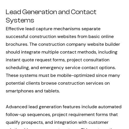
Lead Generation and Contact
Systems
Effective lead capture mechanisms separate
successful construction websites from basic online
brochures. The construction company website builder
should integrate multiple contact methods, including
instant quote request forms, project consultation
scheduling, and emergency service contact options.
These systems must be mobile-optimized since many
potential clients browse construction services on
smartphones and tablets.
Advanced lead generation features include automated
follow-up sequences, project requirement forms that
qualify prospects, and integration with customer