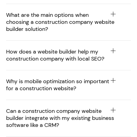
What are the main options when
choosing a construction company website
builder solution?
How does a website builder help my
construction company with local SEO?
Why is mobile optimization so important
for a construction website?
Can a construction company website
builder integrate with my existing business
software like a CRM?