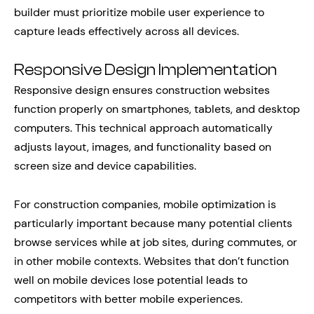
builder must prioritize mobile user experience to
capture leads effectively across all devices.
Responsive Design Implementation
Responsive design ensures construction websites
function properly on smartphones, tablets, and desktop
computers. This technical approach automatically
adjusts layout, images, and functionality based on
screen size and device capabilities.
For construction companies, mobile optimization is
particularly important because many potential clients
browse services while at job sites, during commutes, or
in other mobile contexts. Websites that don’t function
well on mobile devices lose potential leads to
competitors with better mobile experiences.