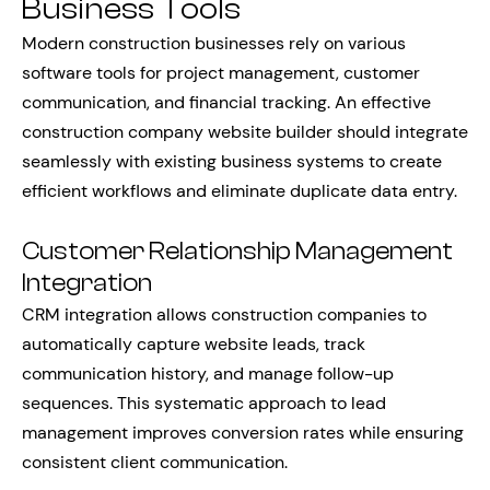
Business Tools
Modern construction businesses rely on various
software tools for project management, customer
communication, and financial tracking. An effective
construction company website builder should integrate
seamlessly with existing business systems to create
efficient workflows and eliminate duplicate data entry.
Customer Relationship Management
Integration
CRM integration allows construction companies to
automatically capture website leads, track
communication history, and manage follow-up
sequences. This systematic approach to lead
management improves conversion rates while ensuring
consistent client communication.