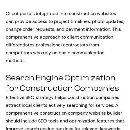
Client portals integrated into construction websites
can provide access to project timelines, photo updates,
change order requests, and payment information. This
comprehensive approach to client communication
differentiates professional contractors from
competitors who rely on basic communication
methods.
Search Engine Optimization
for Construction Companies
Effective SEO strategy helps construction companies
attract local clients actively searching for services. A
comprehensive construction company website builder
should include SEO tools and optimization features that
improve search engine rankings for relevant keywords.