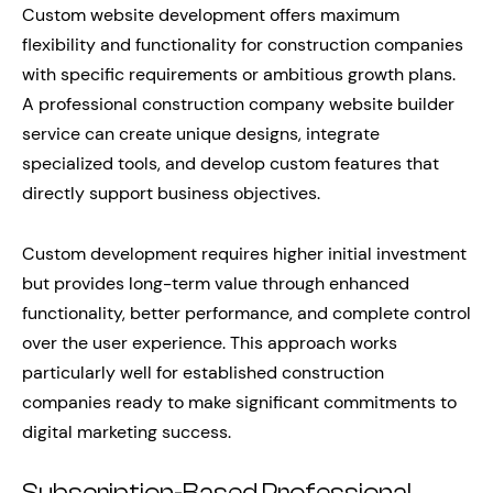
Custom website development offers maximum
flexibility and functionality for construction companies
with specific requirements or ambitious growth plans.
A professional construction company website builder
service can create unique designs, integrate
specialized tools, and develop custom features that
directly support business objectives.
Custom development requires higher initial investment
but provides long-term value through enhanced
functionality, better performance, and complete control
over the user experience. This approach works
particularly well for established construction
companies ready to make significant commitments to
digital marketing success.