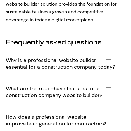
website builder solution provides the foundation for
sustainable business growth and competitive
advantage in today’s digital marketplace.
Frequently asked questions
Why is a professional website builder
essential for a construction company today?
What are the must-have features for a
construction company website builder?
How does a professional website
improve lead generation for contractors?