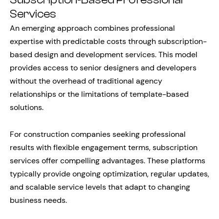
Subscription-Based Professional
Services
An emerging approach combines professional
expertise with predictable costs through subscription-
based design and development services. This model
provides access to senior designers and developers
without the overhead of traditional agency
relationships or the limitations of template-based
solutions.
For construction companies seeking professional
results with flexible engagement terms, subscription
services offer compelling advantages. These platforms
typically provide ongoing optimization, regular updates,
and scalable service levels that adapt to changing
business needs.