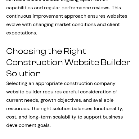
capabilities and regular performance reviews. This
continuous improvement approach ensures websites
evolve with changing market conditions and client
expectations.
Choosing the Right
Construction Website Builder
Solution
Selecting an appropriate construction company
website builder requires careful consideration of
current needs, growth objectives, and available
resources. The right solution balances functionality,
cost, and long-term scalability to support business
development goals.