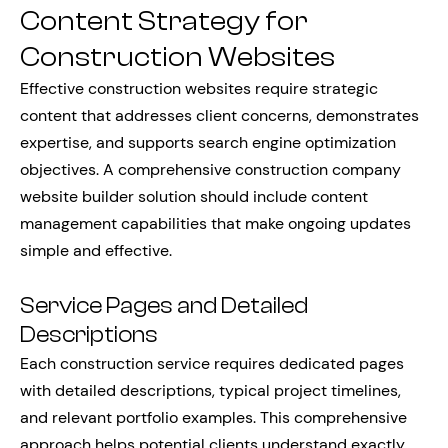
Content Strategy for
Construction Websites
Effective construction websites require strategic
content that addresses client concerns, demonstrates
expertise, and supports search engine optimization
objectives. A comprehensive construction company
website builder solution should include content
management capabilities that make ongoing updates
simple and effective.
Service Pages and Detailed
Descriptions
Each construction service requires dedicated pages
with detailed descriptions, typical project timelines,
and relevant portfolio examples. This comprehensive
approach helps potential clients understand exactly