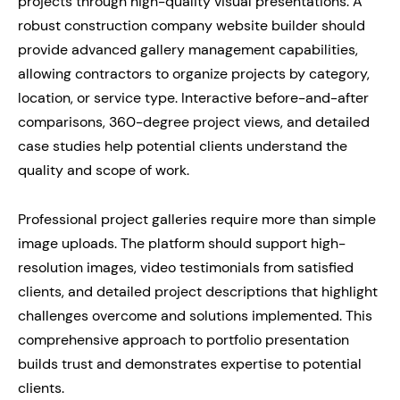
projects through high-quality visual presentations. A
robust construction company website builder should
provide advanced gallery management capabilities,
allowing contractors to organize projects by category,
location, or service type. Interactive before-and-after
comparisons, 360-degree project views, and detailed
case studies help potential clients understand the
quality and scope of work.
Professional project galleries require more than simple
image uploads. The platform should support high-
resolution images, video testimonials from satisfied
clients, and detailed project descriptions that highlight
challenges overcome and solutions implemented. This
comprehensive approach to portfolio presentation
builds trust and demonstrates expertise to potential
clients.