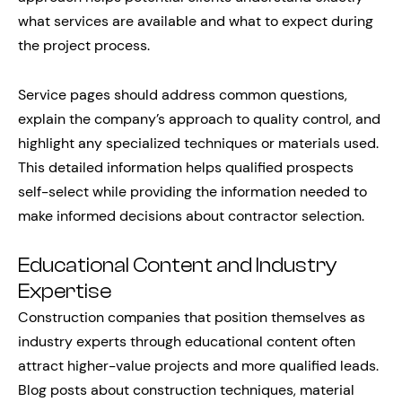
what services are available and what to expect during
the project process.
Service pages should address common questions,
explain the company’s approach to quality control, and
highlight any specialized techniques or materials used.
This detailed information helps qualified prospects
self-select while providing the information needed to
make informed decisions about contractor selection.
Educational Content and Industry
Expertise
Construction companies that position themselves as
industry experts through educational content often
attract higher-value projects and more qualified leads.
Blog posts about construction techniques, material