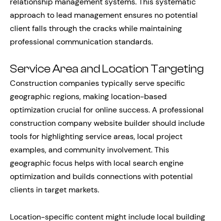
relationship management systems. This systematic
approach to lead management ensures no potential
client falls through the cracks while maintaining
professional communication standards.
Service Area and Location Targeting
Construction companies typically serve specific
geographic regions, making location-based
optimization crucial for online success. A professional
construction company website builder should include
tools for highlighting service areas, local project
examples, and community involvement. This
geographic focus helps with local search engine
optimization and builds connections with potential
clients in target markets.
Location-specific content might include local building