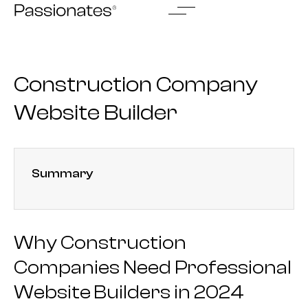
Skip
to
content
Construction Company
Website Builder
Summary
Why Construction
Companies Need Professional
Website Builders in 2024