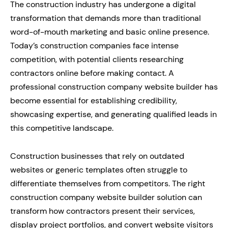
The construction industry has undergone a digital
transformation that demands more than traditional
word-of-mouth marketing and basic online presence.
Today’s construction companies face intense
competition, with potential clients researching
contractors online before making contact. A
professional construction company website builder has
become essential for establishing credibility,
showcasing expertise, and generating qualified leads in
this competitive landscape.
Construction businesses that rely on outdated
websites or generic templates often struggle to
differentiate themselves from competitors. The right
construction company website builder solution can
transform how contractors present their services,
display project portfolios, and convert website visitors