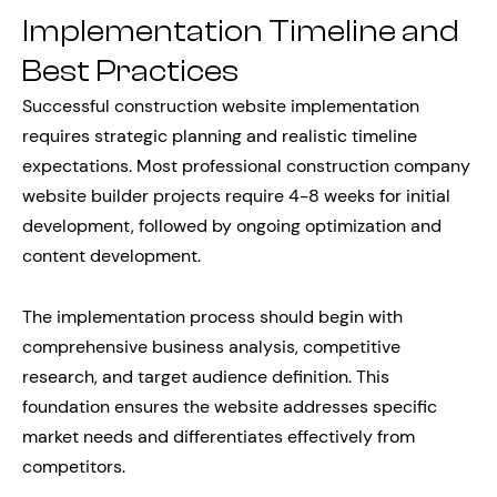
Implementation Timeline and
Best Practices
Successful construction website implementation
requires strategic planning and realistic timeline
expectations. Most professional construction company
website builder projects require 4-8 weeks for initial
development, followed by ongoing optimization and
content development.
The implementation process should begin with
comprehensive business analysis, competitive
research, and target audience definition. This
foundation ensures the website addresses specific
market needs and differentiates effectively from
competitors.