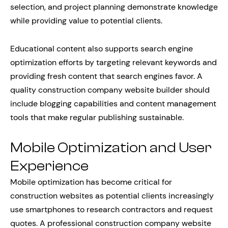
selection, and project planning demonstrate knowledge
while providing value to potential clients.
Educational content also supports search engine
optimization efforts by targeting relevant keywords and
providing fresh content that search engines favor. A
quality construction company website builder should
include blogging capabilities and content management
tools that make regular publishing sustainable.
Mobile Optimization and User
Experience
Mobile optimization has become critical for
construction websites as potential clients increasingly
use smartphones to research contractors and request
quotes. A professional construction company website