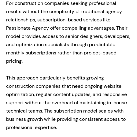
For construction companies seeking professional
results without the complexity of traditional agency
relationships, subscription-based services like
Passionate Agency offer compelling advantages. Their
model provides access to senior designers, developers,
and optimization specialists through predictable
monthly subscriptions rather than project-based
pricing.
This approach particularly benefits growing
construction companies that need ongoing website
optimization, regular content updates, and responsive
support without the overhead of maintaining in-house
technical teams. The subscription model scales with
business growth while providing consistent access to
professional expertise.