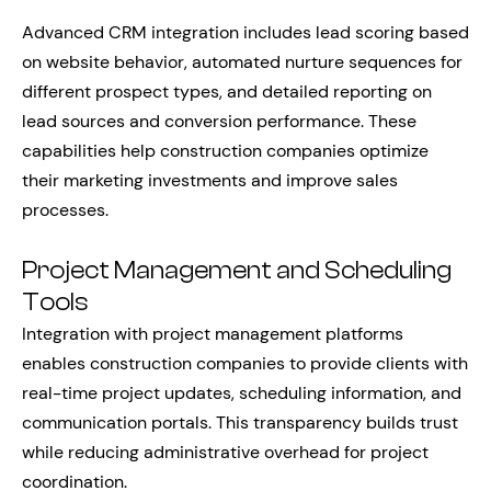
Advanced CRM integration includes lead scoring based
on website behavior, automated nurture sequences for
different prospect types, and detailed reporting on
lead sources and conversion performance. These
capabilities help construction companies optimize
their marketing investments and improve sales
processes.
Project Management and Scheduling
Tools
Integration with project management platforms
enables construction companies to provide clients with
real-time project updates, scheduling information, and
communication portals. This transparency builds trust
while reducing administrative overhead for project
coordination.