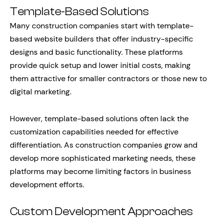
Template-Based Solutions
Many construction companies start with template-
based website builders that offer industry-specific
designs and basic functionality. These platforms
provide quick setup and lower initial costs, making
them attractive for smaller contractors or those new to
digital marketing.
However, template-based solutions often lack the
customization capabilities needed for effective
differentiation. As construction companies grow and
develop more sophisticated marketing needs, these
platforms may become limiting factors in business
development efforts.
Custom Development Approaches