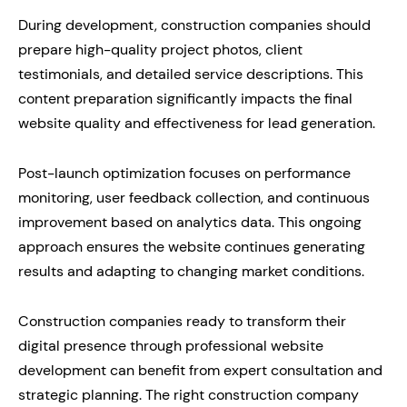
During development, construction companies should
prepare high-quality project photos, client
testimonials, and detailed service descriptions. This
content preparation significantly impacts the final
website quality and effectiveness for lead generation.
Post-launch optimization focuses on performance
monitoring, user feedback collection, and continuous
improvement based on analytics data. This ongoing
approach ensures the website continues generating
results and adapting to changing market conditions.
Construction companies ready to transform their
digital presence through professional website
development can benefit from expert consultation and
strategic planning. The right construction company