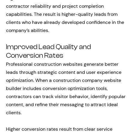
contractor reliability and project completion
capabilities. The result is higher-quality leads from
clients who have already developed confidence in the
company’s abilities.
Improved Lead Quality and
Conversion Rates
Professional construction websites generate better
leads through strategic content and user experience
optimization. When a construction company website
builder includes conversion optimization tools,
contractors can track visitor behavior, identify popular
content, and refine their messaging to attract ideal
clients.
Higher conversion rates result from clear service