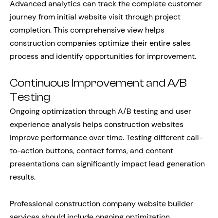
Advanced analytics can track the complete customer
journey from initial website visit through project
completion. This comprehensive view helps
construction companies optimize their entire sales
process and identify opportunities for improvement.
Continuous Improvement and A/B
Testing
Ongoing optimization through A/B testing and user
experience analysis helps construction websites
improve performance over time. Testing different call-
to-action buttons, contact forms, and content
presentations can significantly impact lead generation
results.
Professional construction company website builder
services should include ongoing optimization