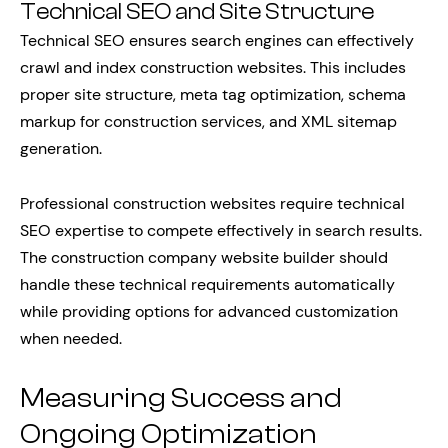
Technical SEO and Site Structure
Technical SEO ensures search engines can effectively
crawl and index construction websites. This includes
proper site structure, meta tag optimization, schema
markup for construction services, and XML sitemap
generation.
Professional construction websites require technical
SEO expertise to compete effectively in search results.
The construction company website builder should
handle these technical requirements automatically
while providing options for advanced customization
when needed.
Measuring Success and
Ongoing Optimization