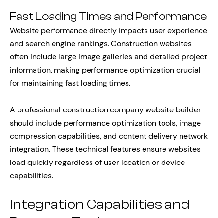
Fast Loading Times and Performance
Website performance directly impacts user experience
and search engine rankings. Construction websites
often include large image galleries and detailed project
information, making performance optimization crucial
for maintaining fast loading times.
A professional construction company website builder
should include performance optimization tools, image
compression capabilities, and content delivery network
integration. These technical features ensure websites
load quickly regardless of user location or device
capabilities.
Integration Capabilities and